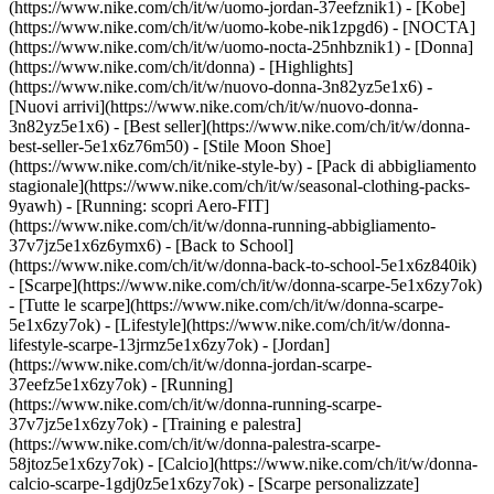
(https://www.nike.com/ch/it/w/uomo-jordan-37eefznik1) - [Kobe]
(https://www.nike.com/ch/it/w/uomo-kobe-nik1zpgd6) - [NOCTA]
(https://www.nike.com/ch/it/w/uomo-nocta-25nhbznik1) - [Donna]
(https://www.nike.com/ch/it/donna) - [Highlights]
(https://www.nike.com/ch/it/w/nuovo-donna-3n82yz5e1x6) -
[Nuovi arrivi](https://www.nike.com/ch/it/w/nuovo-donna-
3n82yz5e1x6) - [Best seller](https://www.nike.com/ch/it/w/donna-
best-seller-5e1x6z76m50) - [Stile Moon Shoe]
(https://www.nike.com/ch/it/nike-style-by) - [Pack di abbigliamento
stagionale](https://www.nike.com/ch/it/w/seasonal-clothing-packs-
9yawh) - [Running: scopri Aero-FIT]
(https://www.nike.com/ch/it/w/donna-running-abbigliamento-
37v7jz5e1x6z6ymx6) - [Back to School]
(https://www.nike.com/ch/it/w/donna-back-to-school-5e1x6z840ik)
- [Scarpe](https://www.nike.com/ch/it/w/donna-scarpe-5e1x6zy7ok)
- [Tutte le scarpe](https://www.nike.com/ch/it/w/donna-scarpe-
5e1x6zy7ok) - [Lifestyle](https://www.nike.com/ch/it/w/donna-
lifestyle-scarpe-13jrmz5e1x6zy7ok) - [Jordan]
(https://www.nike.com/ch/it/w/donna-jordan-scarpe-
37eefz5e1x6zy7ok) - [Running]
(https://www.nike.com/ch/it/w/donna-running-scarpe-
37v7jz5e1x6zy7ok) - [Training e palestra]
(https://www.nike.com/ch/it/w/donna-palestra-scarpe-
58jtoz5e1x6zy7ok) - [Calcio](https://www.nike.com/ch/it/w/donna-
calcio-scarpe-1gdj0z5e1x6zy7ok) - [Scarpe personalizzate]