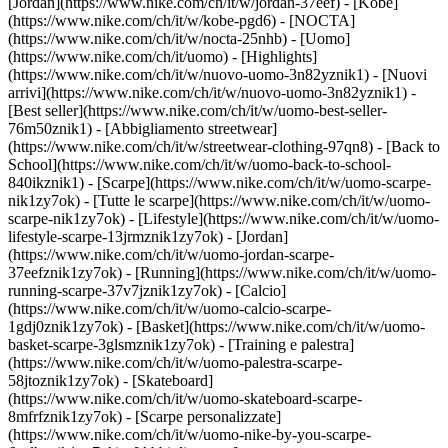
[Jordan](https://www.nike.com/ch/it/w/jordan-37eef) - [Kobe]
(https://www.nike.com/ch/it/w/kobe-pgd6) - [NOCTA]
(https://www.nike.com/ch/it/w/nocta-25nhb) - [Uomo]
(https://www.nike.com/ch/it/uomo) - [Highlights]
(https://www.nike.com/ch/it/w/nuovo-uomo-3n82yznik1) - [Nuovi
arrivi](https://www.nike.com/ch/it/w/nuovo-uomo-3n82yznik1) -
[Best seller](https://www.nike.com/ch/it/w/uomo-best-seller-
76m50znik1) - [Abbigliamento streetwear]
(https://www.nike.com/ch/it/w/streetwear-clothing-97qn8) - [Back to
School](https://www.nike.com/ch/it/w/uomo-back-to-school-
840ikznik1)
- [Scarpe](https://www.nike.com/ch/it/w/uomo-scarpe-
nik1zy7ok) - [Tutte le scarpe](https://www.nike.com/ch/it/w/uomo-
scarpe-nik1zy7ok) - [Lifestyle](https://www.nike.com/ch/it/w/uomo-
lifestyle-scarpe-13jrmznik1zy7ok) - [Jordan]
(https://www.nike.com/ch/it/w/uomo-jordan-scarpe-
37eefznik1zy7ok) - [Running](https://www.nike.com/ch/it/w/uomo-
running-scarpe-37v7jznik1zy7ok) - [Calcio]
(https://www.nike.com/ch/it/w/uomo-calcio-scarpe-
1gdj0znik1zy7ok) - [Basket](https://www.nike.com/ch/it/w/uomo-
basket-scarpe-3glsmznik1zy7ok) - [Training e palestra]
(https://www.nike.com/ch/it/w/uomo-palestra-scarpe-
58jtoznik1zy7ok) - [Skateboard]
(https://www.nike.com/ch/it/w/uomo-skateboard-scarpe-
8mfrfznik1zy7ok) - [Scarpe personalizzate]
(https://www.nike.com/ch/it/w/uomo-nike-by-you-scarpe-