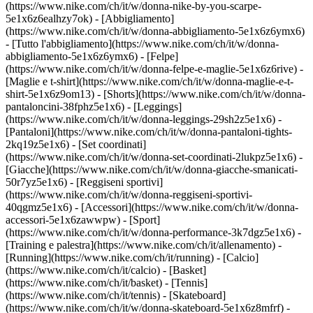
(https://www.nike.com/ch/it/w/donna-nike-by-you-scarpe-
5e1x6z6ealhzy7ok)
- [Abbigliamento]
(https://www.nike.com/ch/it/w/donna-abbigliamento-5e1x6z6ymx6)
- [Tutto l'abbigliamento](https://www.nike.com/ch/it/w/donna-
abbigliamento-5e1x6z6ymx6) - [Felpe]
(https://www.nike.com/ch/it/w/donna-felpe-e-maglie-5e1x6z6rive) -
[Maglie e t-shirt](https://www.nike.com/ch/it/w/donna-maglie-e-t-
shirt-5e1x6z9om13) - [Shorts](https://www.nike.com/ch/it/w/donna-
pantaloncini-38fphz5e1x6) - [Leggings]
(https://www.nike.com/ch/it/w/donna-leggings-29sh2z5e1x6) -
[Pantaloni](https://www.nike.com/ch/it/w/donna-pantaloni-tights-
2kq19z5e1x6) - [Set coordinati]
(https://www.nike.com/ch/it/w/donna-set-coordinati-2lukpz5e1x6) -
[Giacche](https://www.nike.com/ch/it/w/donna-giacche-smanicati-
50r7yz5e1x6) - [Reggiseni sportivi]
(https://www.nike.com/ch/it/w/donna-reggiseni-sportivi-
40qgmz5e1x6) - [Accessori](https://www.nike.com/ch/it/w/donna-
accessori-5e1x6zawwpw)
- [Sport]
(https://www.nike.com/ch/it/w/donna-performance-3k7dgz5e1x6) -
[Training e palestra](https://www.nike.com/ch/it/allenamento) -
[Running](https://www.nike.com/ch/it/running) - [Calcio]
(https://www.nike.com/ch/it/calcio) - [Basket]
(https://www.nike.com/ch/it/basket) - [Tennis]
(https://www.nike.com/ch/it/tennis) - [Skateboard]
(https://www.nike.com/ch/it/w/donna-skateboard-5e1x6z8mfrf) -