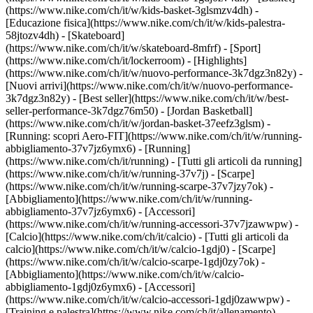
(https://www.nike.com/ch/it/w/kids-basket-3glsmzv4dh) -
[Educazione fisica](https://www.nike.com/ch/it/w/kids-palestra-
58jtozv4dh) - [Skateboard]
(https://www.nike.com/ch/it/w/skateboard-8mfrf) - [Sport]
(https://www.nike.com/ch/it/lockerroom) - [Highlights]
(https://www.nike.com/ch/it/w/nuovo-performance-3k7dgz3n82y) -
[Nuovi arrivi](https://www.nike.com/ch/it/w/nuovo-performance-
3k7dgz3n82y) - [Best seller](https://www.nike.com/ch/it/w/best-
seller-performance-3k7dgz76m50) - [Jordan Basketball]
(https://www.nike.com/ch/it/w/jordan-basket-37eefz3glsm) -
[Running: scopri Aero-FIT](https://www.nike.com/ch/it/w/running-
abbigliamento-37v7jz6ymx6)
- [Running]
(https://www.nike.com/ch/it/running) - [Tutti gli articoli da running]
(https://www.nike.com/ch/it/w/running-37v7j) - [Scarpe]
(https://www.nike.com/ch/it/w/running-scarpe-37v7jzy7ok) -
[Abbigliamento](https://www.nike.com/ch/it/w/running-
abbigliamento-37v7jz6ymx6) - [Accessori]
(https://www.nike.com/ch/it/w/running-accessori-37v7jzawwpw)
-
[Calcio](https://www.nike.com/ch/it/calcio) - [Tutti gli articoli da
calcio](https://www.nike.com/ch/it/w/calcio-1gdj0) - [Scarpe]
(https://www.nike.com/ch/it/w/calcio-scarpe-1gdj0zy7ok) -
[Abbigliamento](https://www.nike.com/ch/it/w/calcio-
abbigliamento-1gdj0z6ymx6) - [Accessori]
(https://www.nike.com/ch/it/w/calcio-accessori-1gdj0zawwpw)
-
[Training e palestra](https://www.nike.com/ch/it/allenamento) -