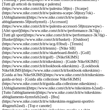
[Tutti gli articoli da training e palestra]
(https://www.nike.com/ch/it/w/palestra-58jto) - [Scarpe]
(https://www.nike.com/ch/it/w/palestra-scarpe-58jtozy7ok) -
[Abbigliamento](https://www.nike.com/ch/it/w/palestra-
abbigliamento-58jtoz6ymx6) - [Accessori]
(https://www.nike.com/ch/it/w/palestra-accessori-58jtozawwpw)
-
[Altri sport](https://www.nike.com/ch/it/w/performance-3k7dg) -
[Tutti gli sport](https://www.nike.com/ch/it/w/performance-3k7dg) -
[Basket](https://www.nike.com/ch/it/basket) - [Outdoor]
(https://www.nike.com/ch/it/w/acg-93bsd) - [Tennis]
(https://www.nike.com/ch/it/tennis) - [Nike SB]
(https://www.nike.com/ch/it/w/skateboard-8mfrf) - [Golf]
(https://www.nike.com/ch/it/golf) - [NikeSKIMS]
(https://www.nike.com/ch/it/nikeskims) - [Guide NikeSKIMS]
(https://www.nike.com/ch/it/lookbook-nikeskims) - [Lookbook
NikeSKIMS](https://www.nike.com/ch/it/lookbook-nikeskims) -
[Guida ai bra NikeSKIMS](https://www.nike.com/ch/it/nikeskims-
guida-ai-bra) - [Guida alla collezione NikeSKIMS]
(https://www.nike.com/ch/it/guida-alla-collezione-nikeskims)
-
[Abbigliamento](https://www.nike.com/ch/it/w/nikeskims-b2asd) -
[Tutto l'abbigliamento](https://www.nike.com/ch/it/w/nikeskims-
abbigliamento-6ymx6zb2asd) - [Bra]
(https://www.nike.com/ch/it/w/nikeskims-reggiseni-sportivi-
40qgmzb2asd) - [Top e canotte]