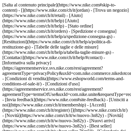
[Salta al contenuto principale](https://www.nike.com#skip-to-
content) - [](https://www.nike.com/ch/it/jordan)
- [Trova un negozio]
(https://www.nike.com/ch/it/retail) - [Aiuto]
(https://www.nike.com/ch/it/help) [Aiuto]
(https://www.nike.com/ch/it/help) - [Stato ordine]
(https://www.nike.com/ch/it/orders) - [Spedizione e consegna]
(https://www.nike.com/ch/it/help/a/spedizione-consegna-gs) -
[Restituzioni](https://www.nike.com/ch/it/help/a/politica-di-
restituzione-gs) - [Tabelle delle taglie e delle misure]
(https://www.nike.com/ch/it/help/a/tabella-taglie-misure-gs) -
[Contattaci](https://www.nike.com/ch/it/help/#contact) -
[Informativa sulla privacy]
(https://agreementservice.svs.nike.com/rest/agreement?
agreementType=privacyPolicy&uxId=com.nike.commerce.nikedotco
- [Condizioni di vendita](https://www.eshopworld.com/terms-and-
conditions-of-sale-it/) - [Condizioni d'uso]
(https://agreementservice.svs.nike.com/rest/agreement?
agreementType=termsOfUse&uxId=com.nike.unite&requestType=redi
- [Invia feedback](https://www.nike.com#site-feedback) - [Unisciti a
noi](https://www.nike.com/ch/it/membership) - [Accedi]
(https://www.nike.com/ch/it/register)
[](https://www.nike.com/ch/it/)
- [Novità](https://www.nike.com/ch/it/w/nuovo-3n82y) - [Novità]
(https://www.nike.com/ch/it/w/nuovo-3n82y) - [Nuovi arrivi]
(https://www.nike.com/ch/it/w/nuovo-3n82y) - [Best seller]