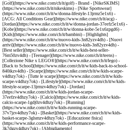
[Golf](https://www.nike.com/ch/it/golf)
- Brand - [NikeSKIMS]
(https://www.nike.com/ch/it/nikeskims) - [Nike Sportswear]
(https://www.nike.com/ch/it/w/donna-lifestyle-13jrmz5e1x6) -
[ACG: All Conditions Gear](https://www.nike.com/ch/it/acg) -
[Jordan](https://www.nike.com/ch/it/w/donna-jordan-37eefz5e1x6) -
[Kobe](https://www.nike.com/ch/it/w/donna-kobe-5e1x6zpgd6) -
[Kids](https://www.nike.com/ch/it/bambini) - [Highlights]
(https://www.nike.com/ch/it/w/nuovo-kids-3n82yzv4dh) - [Nuovi
arrivi](https://www.nike.com/ch/it/w/nuovo-kids-3n82yzv4dh) -
[Best seller](https://www.nike.com/ch/it/w/kids-best-seller-
76m50zv4dh) - [Teenager](https://www.nike.com/ch/it/teens) -
[Collezione Nike x LEGO®](https://www.nike.com/ch/it/lego) -
[Back to School](https://www.nike.com/ch/it/w/kids-back-to-school-
840ikzv4dh)
- [Scarpe](https://www.nike.com/ch/it/w/kids-scarpe-
v4dhzy7ok) - [Tutte le scarpe](https://www.nike.com/ch/it/w/kids-
scarpe-v4dhzy7ok) - [Lifestyle](https://www.nike.com/ch/it/w/kids-
lifestyle-scarpe-13jrmzv4dhzy7ok) - [Jordan]
(https://www.nike.com/ch/it/w/kids-jordan-scarpe-
37eefzv4dhzy7ok) - [Calcio](https://www.nike.com/ch/it/w/kids-
calcio-scarpe-1gdj0zv4dhzy7ok) - [Running]
(https://www.nike.com/ch/it/w/kids-running-scarpe-
37v7jzv4dhzy7ok) - [Basket](https://www.nike.com/ch/it/w/kids-
basket-scarpe-3glsmzv4dhzy7ok) - [Educazione fisica]
(https://www.nike.com/ch/it/w/kids-performance-scarpe-
3k7dgzv4dhzy7ok)
- [Abbigliamento]