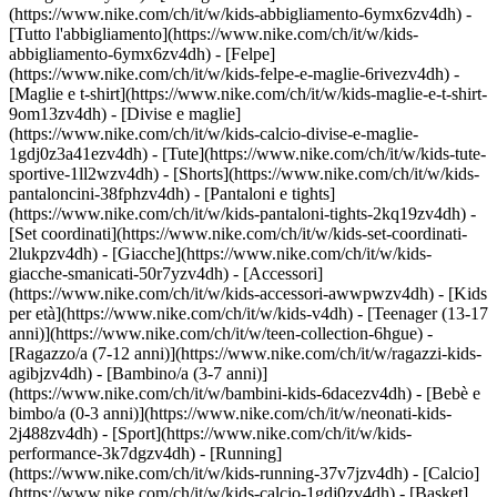
(https://www.nike.com/ch/it/w/kids-abbigliamento-6ymx6zv4dh) -
[Tutto l'abbigliamento](https://www.nike.com/ch/it/w/kids-
abbigliamento-6ymx6zv4dh) - [Felpe]
(https://www.nike.com/ch/it/w/kids-felpe-e-maglie-6rivezv4dh) -
[Maglie e t-shirt](https://www.nike.com/ch/it/w/kids-maglie-e-t-shirt-
9om13zv4dh) - [Divise e maglie]
(https://www.nike.com/ch/it/w/kids-calcio-divise-e-maglie-
1gdj0z3a41ezv4dh) - [Tute](https://www.nike.com/ch/it/w/kids-tute-
sportive-1ll2wzv4dh) - [Shorts](https://www.nike.com/ch/it/w/kids-
pantaloncini-38fphzv4dh) - [Pantaloni e tights]
(https://www.nike.com/ch/it/w/kids-pantaloni-tights-2kq19zv4dh) -
[Set coordinati](https://www.nike.com/ch/it/w/kids-set-coordinati-
2lukpzv4dh) - [Giacche](https://www.nike.com/ch/it/w/kids-
giacche-smanicati-50r7yzv4dh) - [Accessori]
(https://www.nike.com/ch/it/w/kids-accessori-awwpwzv4dh)
- [Kids
per età](https://www.nike.com/ch/it/w/kids-v4dh) - [Teenager (13-17
anni)](https://www.nike.com/ch/it/w/teen-collection-6hgue) -
[Ragazzo/a (7-12 anni)](https://www.nike.com/ch/it/w/ragazzi-kids-
agibjzv4dh) - [Bambino/a (3-7 anni)]
(https://www.nike.com/ch/it/w/bambini-kids-6dacezv4dh) - [Bebè e
bimbo/a (0-3 anni)](https://www.nike.com/ch/it/w/neonati-kids-
2j488zv4dh)
- [Sport](https://www.nike.com/ch/it/w/kids-
performance-3k7dgzv4dh) - [Running]
(https://www.nike.com/ch/it/w/kids-running-37v7jzv4dh) - [Calcio]
(https://www.nike.com/ch/it/w/kids-calcio-1gdj0zv4dh) - [Basket]