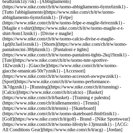
6ealhznik1zy7ok)
- [Abbigliamento]
(https://www.nike.com/ch/it/w/uomo-abbigliamento-6ymx6znik1) -
[Tutto l'abbigliamento](https://www.nike.com/ch/it/w/uomo-
abbigliamento-6ymx6znik1) - [Felpe]
(https://www.nike.com/ch/it/w/uomo-felpe-e-maglie-6riveznik1) -
[Maglie e t-shirt](https://www.nike.com/ch/it/w/uomo-maglie-e-t-
shirt-9om13znik1) - [Divise e maglie]
(https://www.nike.com/ch/it/w/uomo-calcio-divise-e-maglie-
1gdj0z3a41eznik1) - [Shorts](https://www.nike.com/ch/it/w/uomo-
pantaloncini-38fphznik1) - [Pantaloni e tights]
(https://www.nike.com/ch/it/w/uomo-pantaloni-tights-2kq19znik1) -
[Tute](https://www.nike.com/ch/it/w/uomo-tute-sportive-
1ll2wznik1) - [Giacche](https://www.nike.com/ch/it/w/uomo-
giacche-smanicati-50r7yznik1) - [Accessori]
(https://www.nike.com/ch/it/w/uomo-accessori-awwpwznik1)
-
[Sport](https://www.nike.com/ch/it/w/uomo-performance-
3k7dgznik1) - [Running](https://www.nike.com/ch/it/running) -
[Calcio](https://www.nike.com/ch/it/calcio) - [Basket]
(https://www.nike.com/ch/it/basket) - [Training e palestra]
(https://www.nike.com/ch/it/allenamento) - [Tennis]
(https://www.nike.com/ch/it/tennis) - [Skateboard]
(https://www.nike.com/ch/it/w/uomo-skateboard-8mfrfznik1) -
[Golf](https://www.nike.com/ch/it/golf)
- Brand - [Nike Sportswear]
(https://www.nike.com/ch/it/w/uomo-lifestyle-13jrmznik1) - [ACG:
All Conditions Gear](https://www.nike.com/ch/it/acg) - [Jordan]