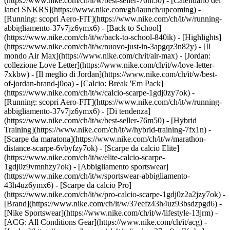
(https://www.nike.com/ch/it/w/best-seller-76m50) - [Calendario dei
lanci SNKRS](https://www.nike.com/gb/launch/upcoming) -
[Running: scopri Aero-FIT](https://www.nike.com/ch/it/w/running-
abbigliamento-37v7jz6ymx6) - [Back to School]
(https://www.nike.com/ch/it/w/back-to-school-840ik)
- [Highlights]
(https://www.nike.com/ch/it/w/nuovo-just-in-3apgqz3n82y) - [Il
mondo Air Max](https://www.nike.com/ch/it/air-max) - [Jordan:
collezione Love Letter](https://www.nike.com/ch/it/w/love-letter-
7xkbw) - [Il meglio di Jordan](https://www.nike.com/ch/it/w/best-
of-jordan-brand-j0oa) - [Calcio: Break 'Em Pack]
(https://www.nike.com/ch/it/w/calcio-scarpe-1gdj0zy7ok) -
[Running: scopri Aero-FIT](https://www.nike.com/ch/it/w/running-
abbigliamento-37v7jz6ymx6)
- [Di tendenza]
(https://www.nike.com/ch/it/w/best-seller-76m50) - [Hybrid
Training](https://www.nike.com/ch/it/w/hybrid-training-7fx1n) -
[Scarpe da maratona](https://www.nike.com/ch/it/w/marathon-
distance-scarpe-6vbyfzy7ok) - [Scarpe da calcio Elite]
(https://www.nike.com/ch/it/w/elite-calcio-scarpe-
1gdj0z9vmnhzy7ok) - [Abbigliamento sportswear]
(https://www.nike.com/ch/it/w/sportswear-abbigliamento-
43h4uz6ymx6) - [Scarpe da calcio Pro]
(https://www.nike.com/ch/it/w/pro-calcio-scarpe-1gdj0z2a2jzy7ok)
-
[Brand](https://www.nike.com/ch/it/w/37eefz43h4uz93bsdzpgd6) -
[Nike Sportswear](https://www.nike.com/ch/it/w/lifestyle-13jrm) -
[ACG: All Conditions Gear](https://www.nike.com/ch/it/acg) -