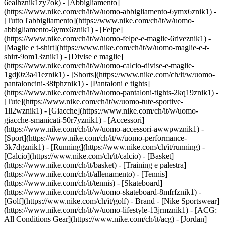
6ealhznik1zy7ok)
- [Abbigliamento]
(https://www.nike.com/ch/it/w/uomo-abbigliamento-6ymx6znik1) -
[Tutto l'abbigliamento](https://www.nike.com/ch/it/w/uomo-
abbigliamento-6ymx6znik1) - [Felpe]
(https://www.nike.com/ch/it/w/uomo-felpe-e-maglie-6riveznik1) -
[Maglie e t-shirt](https://www.nike.com/ch/it/w/uomo-maglie-e-t-
shirt-9om13znik1) - [Divise e maglie]
(https://www.nike.com/ch/it/w/uomo-calcio-divise-e-maglie-
1gdj0z3a41eznik1) - [Shorts](https://www.nike.com/ch/it/w/uomo-
pantaloncini-38fphznik1) - [Pantaloni e tights]
(https://www.nike.com/ch/it/w/uomo-pantaloni-tights-2kq19znik1) -
[Tute](https://www.nike.com/ch/it/w/uomo-tute-sportive-
1ll2wznik1) - [Giacche](https://www.nike.com/ch/it/w/uomo-
giacche-smanicati-50r7yznik1) - [Accessori]
(https://www.nike.com/ch/it/w/uomo-accessori-awwpwznik1)
-
[Sport](https://www.nike.com/ch/it/w/uomo-performance-
3k7dgznik1) - [Running](https://www.nike.com/ch/it/running) -
[Calcio](https://www.nike.com/ch/it/calcio) - [Basket]
(https://www.nike.com/ch/it/basket) - [Training e palestra]
(https://www.nike.com/ch/it/allenamento) - [Tennis]
(https://www.nike.com/ch/it/tennis) - [Skateboard]
(https://www.nike.com/ch/it/w/uomo-skateboard-8mfrfznik1) -
[Golf](https://www.nike.com/ch/it/golf)
- Brand - [Nike Sportswear]
(https://www.nike.com/ch/it/w/uomo-lifestyle-13jrmznik1) - [ACG:
All Conditions Gear](https://www.nike.com/ch/it/acg) - [Jordan]