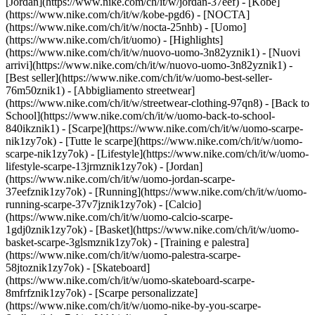
[Jordan](https://www.nike.com/ch/it/w/jordan-37eef) - [Kobe]
(https://www.nike.com/ch/it/w/kobe-pgd6) - [NOCTA]
(https://www.nike.com/ch/it/w/nocta-25nhb) - [Uomo]
(https://www.nike.com/ch/it/uomo) - [Highlights]
(https://www.nike.com/ch/it/w/nuovo-uomo-3n82yznik1) - [Nuovi
arrivi](https://www.nike.com/ch/it/w/nuovo-uomo-3n82yznik1) -
[Best seller](https://www.nike.com/ch/it/w/uomo-best-seller-
76m50znik1) - [Abbigliamento streetwear]
(https://www.nike.com/ch/it/w/streetwear-clothing-97qn8) - [Back to
School](https://www.nike.com/ch/it/w/uomo-back-to-school-
840ikznik1)
- [Scarpe](https://www.nike.com/ch/it/w/uomo-scarpe-
nik1zy7ok) - [Tutte le scarpe](https://www.nike.com/ch/it/w/uomo-
scarpe-nik1zy7ok) - [Lifestyle](https://www.nike.com/ch/it/w/uomo-
lifestyle-scarpe-13jrmznik1zy7ok) - [Jordan]
(https://www.nike.com/ch/it/w/uomo-jordan-scarpe-
37eefznik1zy7ok) - [Running](https://www.nike.com/ch/it/w/uomo-
running-scarpe-37v7jznik1zy7ok) - [Calcio]
(https://www.nike.com/ch/it/w/uomo-calcio-scarpe-
1gdj0znik1zy7ok) - [Basket](https://www.nike.com/ch/it/w/uomo-
basket-scarpe-3glsmznik1zy7ok) - [Training e palestra]
(https://www.nike.com/ch/it/w/uomo-palestra-scarpe-
58jtoznik1zy7ok) - [Skateboard]
(https://www.nike.com/ch/it/w/uomo-skateboard-scarpe-
8mfrfznik1zy7ok) - [Scarpe personalizzate]
(https://www.nike.com/ch/it/w/uomo-nike-by-you-scarpe-