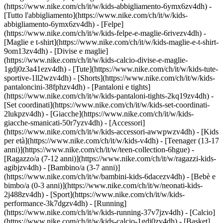
(https://www.nike.com/ch/it/w/kids-abbigliamento-6ymx6zv4dh) -
[Tutto l'abbigliamento](https://www.nike.com/ch/it/w/kids-
abbigliamento-6ymx6zv4dh) - [Felpe]
(https://www.nike.com/ch/it/w/kids-felpe-e-maglie-6rivezv4dh) -
[Maglie e t-shirt](https://www.nike.com/ch/it/w/kids-maglie-e-t-shirt-
9om13zv4dh) - [Divise e maglie]
(https://www.nike.com/ch/it/w/kids-calcio-divise-e-maglie-
1gdj0z3a41ezv4dh) - [Tute](https://www.nike.com/ch/it/w/kids-tute-
sportive-1ll2wzv4dh) - [Shorts](https://www.nike.com/ch/it/w/kids-
pantaloncini-38fphzv4dh) - [Pantaloni e tights]
(https://www.nike.com/ch/it/w/kids-pantaloni-tights-2kq19zv4dh) -
[Set coordinati](https://www.nike.com/ch/it/w/kids-set-coordinati-
2lukpzv4dh) - [Giacche](https://www.nike.com/ch/it/w/kids-
giacche-smanicati-50r7yzv4dh) - [Accessori]
(https://www.nike.com/ch/it/w/kids-accessori-awwpwzv4dh)
- [Kids
per età](https://www.nike.com/ch/it/w/kids-v4dh) - [Teenager (13-17
anni)](https://www.nike.com/ch/it/w/teen-collection-6hgue) -
[Ragazzo/a (7-12 anni)](https://www.nike.com/ch/it/w/ragazzi-kids-
agibjzv4dh) - [Bambino/a (3-7 anni)]
(https://www.nike.com/ch/it/w/bambini-kids-6dacezv4dh) - [Bebè e
bimbo/a (0-3 anni)](https://www.nike.com/ch/it/w/neonati-kids-
2j488zv4dh)
- [Sport](https://www.nike.com/ch/it/w/kids-
performance-3k7dgzv4dh) - [Running]
(https://www.nike.com/ch/it/w/kids-running-37v7jzv4dh) - [Calcio]
(https://www.nike.com/ch/it/w/kids-calcio-1gdj0zv4dh) - [Basket]