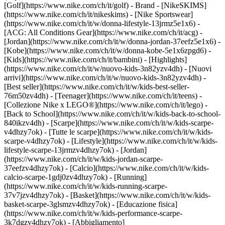
[Golf](https://www.nike.com/ch/it/golf)
- Brand - [NikeSKIMS]
(https://www.nike.com/ch/it/nikeskims) - [Nike Sportswear]
(https://www.nike.com/ch/it/w/donna-lifestyle-13jrmz5e1x6) -
[ACG: All Conditions Gear](https://www.nike.com/ch/it/acg) -
[Jordan](https://www.nike.com/ch/it/w/donna-jordan-37eefz5e1x6) -
[Kobe](https://www.nike.com/ch/it/w/donna-kobe-5e1x6zpgd6) -
[Kids](https://www.nike.com/ch/it/bambini) - [Highlights]
(https://www.nike.com/ch/it/w/nuovo-kids-3n82yzv4dh) - [Nuovi
arrivi](https://www.nike.com/ch/it/w/nuovo-kids-3n82yzv4dh) -
[Best seller](https://www.nike.com/ch/it/w/kids-best-seller-
76m50zv4dh) - [Teenager](https://www.nike.com/ch/it/teens) -
[Collezione Nike x LEGO®](https://www.nike.com/ch/it/lego) -
[Back to School](https://www.nike.com/ch/it/w/kids-back-to-school-
840ikzv4dh)
- [Scarpe](https://www.nike.com/ch/it/w/kids-scarpe-
v4dhzy7ok) - [Tutte le scarpe](https://www.nike.com/ch/it/w/kids-
scarpe-v4dhzy7ok) - [Lifestyle](https://www.nike.com/ch/it/w/kids-
lifestyle-scarpe-13jrmzv4dhzy7ok) - [Jordan]
(https://www.nike.com/ch/it/w/kids-jordan-scarpe-
37eefzv4dhzy7ok) - [Calcio](https://www.nike.com/ch/it/w/kids-
calcio-scarpe-1gdj0zv4dhzy7ok) - [Running]
(https://www.nike.com/ch/it/w/kids-running-scarpe-
37v7jzv4dhzy7ok) - [Basket](https://www.nike.com/ch/it/w/kids-
basket-scarpe-3glsmzv4dhzy7ok) - [Educazione fisica]
(https://www.nike.com/ch/it/w/kids-performance-scarpe-
3k7dgzv4dhzy7ok)
- [Abbigliamento]