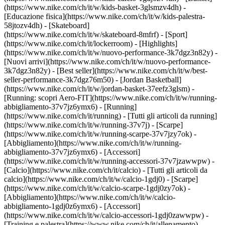
(https://www.nike.com/ch/it/w/kids-basket-3glsmzv4dh) -
[Educazione fisica](https://www.nike.com/ch/it/w/kids-palestra-
58jtozv4dh) - [Skateboard]
(https://www.nike.com/ch/it/w/skateboard-8mfrf) - [Sport]
(https://www.nike.com/ch/it/lockerroom) - [Highlights]
(https://www.nike.com/ch/it/w/nuovo-performance-3k7dgz3n82y) -
[Nuovi arrivi](https://www.nike.com/ch/it/w/nuovo-performance-
3k7dgz3n82y) - [Best seller](https://www.nike.com/ch/it/w/best-
seller-performance-3k7dgz76m50) - [Jordan Basketball]
(https://www.nike.com/ch/it/w/jordan-basket-37eefz3glsm) -
[Running: scopri Aero-FIT](https://www.nike.com/ch/it/w/running-
abbigliamento-37v7jz6ymx6)
- [Running]
(https://www.nike.com/ch/it/running) - [Tutti gli articoli da running]
(https://www.nike.com/ch/it/w/running-37v7j) - [Scarpe]
(https://www.nike.com/ch/it/w/running-scarpe-37v7jzy7ok) -
[Abbigliamento](https://www.nike.com/ch/it/w/running-
abbigliamento-37v7jz6ymx6) - [Accessori]
(https://www.nike.com/ch/it/w/running-accessori-37v7jzawwpw)
-
[Calcio](https://www.nike.com/ch/it/calcio) - [Tutti gli articoli da
calcio](https://www.nike.com/ch/it/w/calcio-1gdj0) - [Scarpe]
(https://www.nike.com/ch/it/w/calcio-scarpe-1gdj0zy7ok) -
[Abbigliamento](https://www.nike.com/ch/it/w/calcio-
abbigliamento-1gdj0z6ymx6) - [Accessori]
(https://www.nike.com/ch/it/w/calcio-accessori-1gdj0zawwpw)
-
[Training e palestra](https://www.nike.com/ch/it/allenamento) -