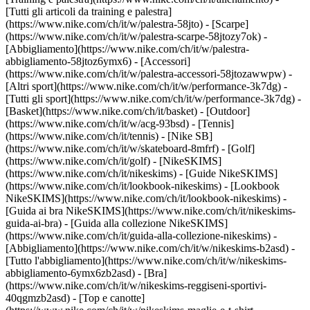
[Tutti gli articoli da training e palestra]
(https://www.nike.com/ch/it/w/palestra-58jto) - [Scarpe]
(https://www.nike.com/ch/it/w/palestra-scarpe-58jtozy7ok) -
[Abbigliamento](https://www.nike.com/ch/it/w/palestra-
abbigliamento-58jtoz6ymx6) - [Accessori]
(https://www.nike.com/ch/it/w/palestra-accessori-58jtozawwpw)
-
[Altri sport](https://www.nike.com/ch/it/w/performance-3k7dg) -
[Tutti gli sport](https://www.nike.com/ch/it/w/performance-3k7dg) -
[Basket](https://www.nike.com/ch/it/basket) - [Outdoor]
(https://www.nike.com/ch/it/w/acg-93bsd) - [Tennis]
(https://www.nike.com/ch/it/tennis) - [Nike SB]
(https://www.nike.com/ch/it/w/skateboard-8mfrf) - [Golf]
(https://www.nike.com/ch/it/golf) - [NikeSKIMS]
(https://www.nike.com/ch/it/nikeskims) - [Guide NikeSKIMS]
(https://www.nike.com/ch/it/lookbook-nikeskims) - [Lookbook
NikeSKIMS](https://www.nike.com/ch/it/lookbook-nikeskims) -
[Guida ai bra NikeSKIMS](https://www.nike.com/ch/it/nikeskims-
guida-ai-bra) - [Guida alla collezione NikeSKIMS]
(https://www.nike.com/ch/it/guida-alla-collezione-nikeskims)
-
[Abbigliamento](https://www.nike.com/ch/it/w/nikeskims-b2asd) -
[Tutto l'abbigliamento](https://www.nike.com/ch/it/w/nikeskims-
abbigliamento-6ymx6zb2asd) - [Bra]
(https://www.nike.com/ch/it/w/nikeskims-reggiseni-sportivi-
40qgmzb2asd) - [Top e canotte]