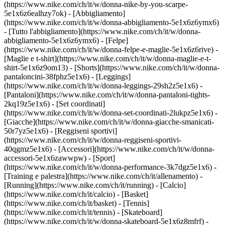
(https://www.nike.com/ch/it/w/donna-nike-by-you-scarpe-
5e1x6z6ealhzy7ok)
- [Abbigliamento]
(https://www.nike.com/ch/it/w/donna-abbigliamento-5e1x6z6ymx6)
- [Tutto l'abbigliamento](https://www.nike.com/ch/it/w/donna-
abbigliamento-5e1x6z6ymx6) - [Felpe]
(https://www.nike.com/ch/it/w/donna-felpe-e-maglie-5e1x6z6rive) -
[Maglie e t-shirt](https://www.nike.com/ch/it/w/donna-maglie-e-t-
shirt-5e1x6z9om13) - [Shorts](https://www.nike.com/ch/it/w/donna-
pantaloncini-38fphz5e1x6) - [Leggings]
(https://www.nike.com/ch/it/w/donna-leggings-29sh2z5e1x6) -
[Pantaloni](https://www.nike.com/ch/it/w/donna-pantaloni-tights-
2kq19z5e1x6) - [Set coordinati]
(https://www.nike.com/ch/it/w/donna-set-coordinati-2lukpz5e1x6) -
[Giacche](https://www.nike.com/ch/it/w/donna-giacche-smanicati-
50r7yz5e1x6) - [Reggiseni sportivi]
(https://www.nike.com/ch/it/w/donna-reggiseni-sportivi-
40qgmz5e1x6) - [Accessori](https://www.nike.com/ch/it/w/donna-
accessori-5e1x6zawwpw)
- [Sport]
(https://www.nike.com/ch/it/w/donna-performance-3k7dgz5e1x6) -
[Training e palestra](https://www.nike.com/ch/it/allenamento) -
[Running](https://www.nike.com/ch/it/running) - [Calcio]
(https://www.nike.com/ch/it/calcio) - [Basket]
(https://www.nike.com/ch/it/basket) - [Tennis]
(https://www.nike.com/ch/it/tennis) - [Skateboard]
(https://www.nike.com/ch/it/w/donna-skateboard-5e1x6z8mfrf) -