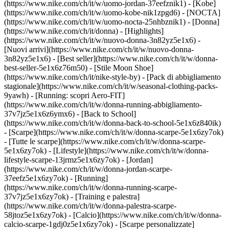
(https://www.nike.com/ch/it/w/uomo-jordan-37eefznik1) - [Kobe]
(https://www.nike.com/ch/it/w/uomo-kobe-nik1zpgd6) - [NOCTA]
(https://www.nike.com/ch/it/w/uomo-nocta-25nhbznik1) - [Donna]
(https://www.nike.com/ch/it/donna) - [Highlights]
(https://www.nike.com/ch/it/w/nuovo-donna-3n82yz5e1x6) -
[Nuovi arrivi](https://www.nike.com/ch/it/w/nuovo-donna-
3n82yz5e1x6) - [Best seller](https://www.nike.com/ch/it/w/donna-
best-seller-5e1x6z76m50) - [Stile Moon Shoe]
(https://www.nike.com/ch/it/nike-style-by) - [Pack di abbigliamento
stagionale](https://www.nike.com/ch/it/w/seasonal-clothing-packs-
9yawh) - [Running: scopri Aero-FIT]
(https://www.nike.com/ch/it/w/donna-running-abbigliamento-
37v7jz5e1x6z6ymx6) - [Back to School]
(https://www.nike.com/ch/it/w/donna-back-to-school-5e1x6z840ik)
- [Scarpe](https://www.nike.com/ch/it/w/donna-scarpe-5e1x6zy7ok)
- [Tutte le scarpe](https://www.nike.com/ch/it/w/donna-scarpe-
5e1x6zy7ok) - [Lifestyle](https://www.nike.com/ch/it/w/donna-
lifestyle-scarpe-13jrmz5e1x6zy7ok) - [Jordan]
(https://www.nike.com/ch/it/w/donna-jordan-scarpe-
37eefz5e1x6zy7ok) - [Running]
(https://www.nike.com/ch/it/w/donna-running-scarpe-
37v7jz5e1x6zy7ok) - [Training e palestra]
(https://www.nike.com/ch/it/w/donna-palestra-scarpe-
58jtoz5e1x6zy7ok) - [Calcio](https://www.nike.com/ch/it/w/donna-
calcio-scarpe-1gdj0z5e1x6zy7ok) - [Scarpe personalizzate]