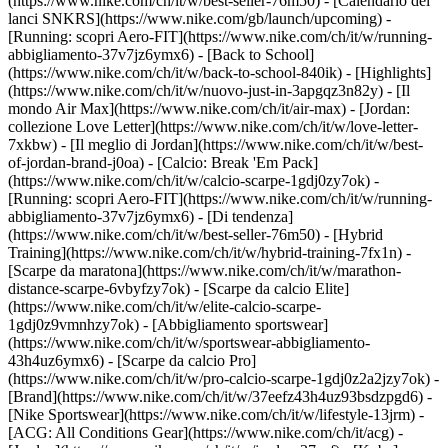
(https://www.nike.com/ch/it/w/best-seller-76m50) - [Calendario dei
lanci SNKRS](https://www.nike.com/gb/launch/upcoming) -
[Running: scopri Aero-FIT](https://www.nike.com/ch/it/w/running-
abbigliamento-37v7jz6ymx6) - [Back to School]
(https://www.nike.com/ch/it/w/back-to-school-840ik)
- [Highlights]
(https://www.nike.com/ch/it/w/nuovo-just-in-3apgqz3n82y) - [Il
mondo Air Max](https://www.nike.com/ch/it/air-max) - [Jordan:
collezione Love Letter](https://www.nike.com/ch/it/w/love-letter-
7xkbw) - [Il meglio di Jordan](https://www.nike.com/ch/it/w/best-
of-jordan-brand-j0oa) - [Calcio: Break 'Em Pack]
(https://www.nike.com/ch/it/w/calcio-scarpe-1gdj0zy7ok) -
[Running: scopri Aero-FIT](https://www.nike.com/ch/it/w/running-
abbigliamento-37v7jz6ymx6)
- [Di tendenza]
(https://www.nike.com/ch/it/w/best-seller-76m50) - [Hybrid
Training](https://www.nike.com/ch/it/w/hybrid-training-7fx1n) -
[Scarpe da maratona](https://www.nike.com/ch/it/w/marathon-
distance-scarpe-6vbyfzy7ok) - [Scarpe da calcio Elite]
(https://www.nike.com/ch/it/w/elite-calcio-scarpe-
1gdj0z9vmnhzy7ok) - [Abbigliamento sportswear]
(https://www.nike.com/ch/it/w/sportswear-abbigliamento-
43h4uz6ymx6) - [Scarpe da calcio Pro]
(https://www.nike.com/ch/it/w/pro-calcio-scarpe-1gdj0z2a2jzy7ok)
-
[Brand](https://www.nike.com/ch/it/w/37eefz43h4uz93bsdzpgd6) -
[Nike Sportswear](https://www.nike.com/ch/it/w/lifestyle-13jrm) -
[ACG: All Conditions Gear](https://www.nike.com/ch/it/acg) -