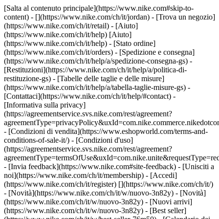
[Salta al contenuto principale](https://www.nike.com#skip-to-
content) - [](https://www.nike.com/ch/it/jordan)
- [Trova un negozio]
(https://www.nike.com/ch/it/retail) - [Aiuto]
(https://www.nike.com/ch/it/help) [Aiuto]
(https://www.nike.com/ch/it/help) - [Stato ordine]
(https://www.nike.com/ch/it/orders) - [Spedizione e consegna]
(https://www.nike.com/ch/it/help/a/spedizione-consegna-gs) -
[Restituzioni](https://www.nike.com/ch/it/help/a/politica-di-
restituzione-gs) - [Tabelle delle taglie e delle misure]
(https://www.nike.com/ch/it/help/a/tabella-taglie-misure-gs) -
[Contattaci](https://www.nike.com/ch/it/help/#contact) -
[Informativa sulla privacy]
(https://agreementservice.svs.nike.com/rest/agreement?
agreementType=privacyPolicy&uxId=com.nike.commerce.nikedotco
- [Condizioni di vendita](https://www.eshopworld.com/terms-and-
conditions-of-sale-it/) - [Condizioni d'uso]
(https://agreementservice.svs.nike.com/rest/agreement?
agreementType=termsOfUse&uxId=com.nike.unite&requestType=redi
- [Invia feedback](https://www.nike.com#site-feedback) - [Unisciti a
noi](https://www.nike.com/ch/it/membership) - [Accedi]
(https://www.nike.com/ch/it/register)
[](https://www.nike.com/ch/it/)
- [Novità](https://www.nike.com/ch/it/w/nuovo-3n82y) - [Novità]
(https://www.nike.com/ch/it/w/nuovo-3n82y) - [Nuovi arrivi]
(https://www.nike.com/ch/it/w/nuovo-3n82y) - [Best seller]