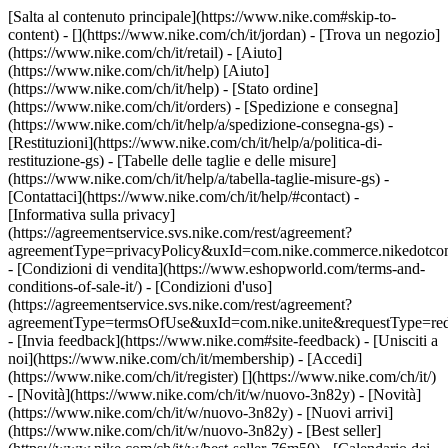
[Salta al contenuto principale](https://www.nike.com#skip-to-
content) - [](https://www.nike.com/ch/it/jordan)
- [Trova un negozio]
(https://www.nike.com/ch/it/retail) - [Aiuto]
(https://www.nike.com/ch/it/help) [Aiuto]
(https://www.nike.com/ch/it/help) - [Stato ordine]
(https://www.nike.com/ch/it/orders) - [Spedizione e consegna]
(https://www.nike.com/ch/it/help/a/spedizione-consegna-gs) -
[Restituzioni](https://www.nike.com/ch/it/help/a/politica-di-
restituzione-gs) - [Tabelle delle taglie e delle misure]
(https://www.nike.com/ch/it/help/a/tabella-taglie-misure-gs) -
[Contattaci](https://www.nike.com/ch/it/help/#contact) -
[Informativa sulla privacy]
(https://agreementservice.svs.nike.com/rest/agreement?
agreementType=privacyPolicy&uxId=com.nike.commerce.nikedotco
- [Condizioni di vendita](https://www.eshopworld.com/terms-and-
conditions-of-sale-it/) - [Condizioni d'uso]
(https://agreementservice.svs.nike.com/rest/agreement?
agreementType=termsOfUse&uxId=com.nike.unite&requestType=redi
- [Invia feedback](https://www.nike.com#site-feedback) - [Unisciti a
noi](https://www.nike.com/ch/it/membership) - [Accedi]
(https://www.nike.com/ch/it/register)
[](https://www.nike.com/ch/it/)
- [Novità](https://www.nike.com/ch/it/w/nuovo-3n82y) - [Novità]
(https://www.nike.com/ch/it/w/nuovo-3n82y) - [Nuovi arrivi]
(https://www.nike.com/ch/it/w/nuovo-3n82y) - [Best seller]