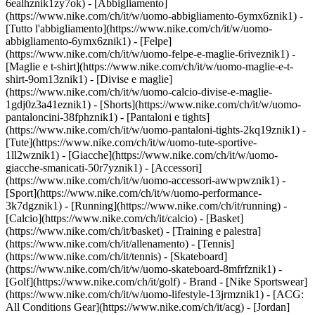
6ealhznik1zy7ok)
- [Abbigliamento]
(https://www.nike.com/ch/it/w/uomo-abbigliamento-6ymx6znik1) -
[Tutto l'abbigliamento](https://www.nike.com/ch/it/w/uomo-
abbigliamento-6ymx6znik1) - [Felpe]
(https://www.nike.com/ch/it/w/uomo-felpe-e-maglie-6riveznik1) -
[Maglie e t-shirt](https://www.nike.com/ch/it/w/uomo-maglie-e-t-
shirt-9om13znik1) - [Divise e maglie]
(https://www.nike.com/ch/it/w/uomo-calcio-divise-e-maglie-
1gdj0z3a41eznik1) - [Shorts](https://www.nike.com/ch/it/w/uomo-
pantaloncini-38fphznik1) - [Pantaloni e tights]
(https://www.nike.com/ch/it/w/uomo-pantaloni-tights-2kq19znik1) -
[Tute](https://www.nike.com/ch/it/w/uomo-tute-sportive-
1ll2wznik1) - [Giacche](https://www.nike.com/ch/it/w/uomo-
giacche-smanicati-50r7yznik1) - [Accessori]
(https://www.nike.com/ch/it/w/uomo-accessori-awwpwznik1)
-
[Sport](https://www.nike.com/ch/it/w/uomo-performance-
3k7dgznik1) - [Running](https://www.nike.com/ch/it/running) -
[Calcio](https://www.nike.com/ch/it/calcio) - [Basket]
(https://www.nike.com/ch/it/basket) - [Training e palestra]
(https://www.nike.com/ch/it/allenamento) - [Tennis]
(https://www.nike.com/ch/it/tennis) - [Skateboard]
(https://www.nike.com/ch/it/w/uomo-skateboard-8mfrfznik1) -
[Golf](https://www.nike.com/ch/it/golf)
- Brand - [Nike Sportswear]
(https://www.nike.com/ch/it/w/uomo-lifestyle-13jrmznik1) - [ACG:
All Conditions Gear](https://www.nike.com/ch/it/acg) - [Jordan]