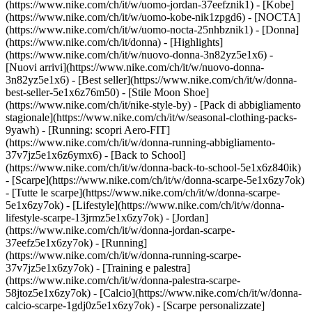
(https://www.nike.com/ch/it/w/uomo-jordan-37eefznik1) - [Kobe]
(https://www.nike.com/ch/it/w/uomo-kobe-nik1zpgd6) - [NOCTA]
(https://www.nike.com/ch/it/w/uomo-nocta-25nhbznik1) - [Donna]
(https://www.nike.com/ch/it/donna) - [Highlights]
(https://www.nike.com/ch/it/w/nuovo-donna-3n82yz5e1x6) -
[Nuovi arrivi](https://www.nike.com/ch/it/w/nuovo-donna-
3n82yz5e1x6) - [Best seller](https://www.nike.com/ch/it/w/donna-
best-seller-5e1x6z76m50) - [Stile Moon Shoe]
(https://www.nike.com/ch/it/nike-style-by) - [Pack di abbigliamento
stagionale](https://www.nike.com/ch/it/w/seasonal-clothing-packs-
9yawh) - [Running: scopri Aero-FIT]
(https://www.nike.com/ch/it/w/donna-running-abbigliamento-
37v7jz5e1x6z6ymx6) - [Back to School]
(https://www.nike.com/ch/it/w/donna-back-to-school-5e1x6z840ik)
- [Scarpe](https://www.nike.com/ch/it/w/donna-scarpe-5e1x6zy7ok)
- [Tutte le scarpe](https://www.nike.com/ch/it/w/donna-scarpe-
5e1x6zy7ok) - [Lifestyle](https://www.nike.com/ch/it/w/donna-
lifestyle-scarpe-13jrmz5e1x6zy7ok) - [Jordan]
(https://www.nike.com/ch/it/w/donna-jordan-scarpe-
37eefz5e1x6zy7ok) - [Running]
(https://www.nike.com/ch/it/w/donna-running-scarpe-
37v7jz5e1x6zy7ok) - [Training e palestra]
(https://www.nike.com/ch/it/w/donna-palestra-scarpe-
58jtoz5e1x6zy7ok) - [Calcio](https://www.nike.com/ch/it/w/donna-
calcio-scarpe-1gdj0z5e1x6zy7ok) - [Scarpe personalizzate]