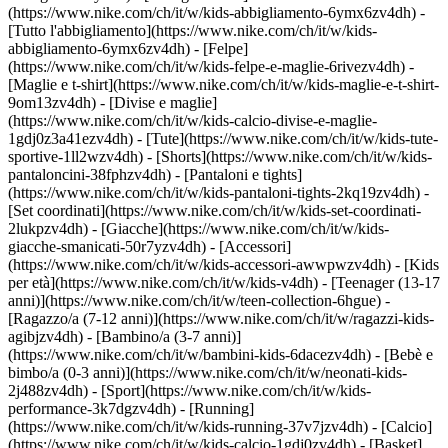
(https://www.nike.com/ch/it/w/kids-abbigliamento-6ymx6zv4dh) -
[Tutto l'abbigliamento](https://www.nike.com/ch/it/w/kids-
abbigliamento-6ymx6zv4dh) - [Felpe]
(https://www.nike.com/ch/it/w/kids-felpe-e-maglie-6rivezv4dh) -
[Maglie e t-shirt](https://www.nike.com/ch/it/w/kids-maglie-e-t-shirt-
9om13zv4dh) - [Divise e maglie]
(https://www.nike.com/ch/it/w/kids-calcio-divise-e-maglie-
1gdj0z3a41ezv4dh) - [Tute](https://www.nike.com/ch/it/w/kids-tute-
sportive-1ll2wzv4dh) - [Shorts](https://www.nike.com/ch/it/w/kids-
pantaloncini-38fphzv4dh) - [Pantaloni e tights]
(https://www.nike.com/ch/it/w/kids-pantaloni-tights-2kq19zv4dh) -
[Set coordinati](https://www.nike.com/ch/it/w/kids-set-coordinati-
2lukpzv4dh) - [Giacche](https://www.nike.com/ch/it/w/kids-
giacche-smanicati-50r7yzv4dh) - [Accessori]
(https://www.nike.com/ch/it/w/kids-accessori-awwpwzv4dh)
- [Kids
per età](https://www.nike.com/ch/it/w/kids-v4dh) - [Teenager (13-17
anni)](https://www.nike.com/ch/it/w/teen-collection-6hgue) -
[Ragazzo/a (7-12 anni)](https://www.nike.com/ch/it/w/ragazzi-kids-
agibjzv4dh) - [Bambino/a (3-7 anni)]
(https://www.nike.com/ch/it/w/bambini-kids-6dacezv4dh) - [Bebè e
bimbo/a (0-3 anni)](https://www.nike.com/ch/it/w/neonati-kids-
2j488zv4dh)
- [Sport](https://www.nike.com/ch/it/w/kids-
performance-3k7dgzv4dh) - [Running]
(https://www.nike.com/ch/it/w/kids-running-37v7jzv4dh) - [Calcio]
(https://www.nike.com/ch/it/w/kids-calcio-1gdj0zv4dh) - [Basket]