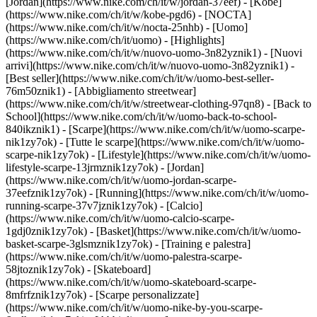
[Jordan](https://www.nike.com/ch/it/w/jordan-37eef) - [Kobe]
(https://www.nike.com/ch/it/w/kobe-pgd6) - [NOCTA]
(https://www.nike.com/ch/it/w/nocta-25nhb) - [Uomo]
(https://www.nike.com/ch/it/uomo) - [Highlights]
(https://www.nike.com/ch/it/w/nuovo-uomo-3n82yznik1) - [Nuovi
arrivi](https://www.nike.com/ch/it/w/nuovo-uomo-3n82yznik1) -
[Best seller](https://www.nike.com/ch/it/w/uomo-best-seller-
76m50znik1) - [Abbigliamento streetwear]
(https://www.nike.com/ch/it/w/streetwear-clothing-97qn8) - [Back to
School](https://www.nike.com/ch/it/w/uomo-back-to-school-
840ikznik1)
- [Scarpe](https://www.nike.com/ch/it/w/uomo-scarpe-
nik1zy7ok) - [Tutte le scarpe](https://www.nike.com/ch/it/w/uomo-
scarpe-nik1zy7ok) - [Lifestyle](https://www.nike.com/ch/it/w/uomo-
lifestyle-scarpe-13jrmznik1zy7ok) - [Jordan]
(https://www.nike.com/ch/it/w/uomo-jordan-scarpe-
37eefznik1zy7ok) - [Running](https://www.nike.com/ch/it/w/uomo-
running-scarpe-37v7jznik1zy7ok) - [Calcio]
(https://www.nike.com/ch/it/w/uomo-calcio-scarpe-
1gdj0znik1zy7ok) - [Basket](https://www.nike.com/ch/it/w/uomo-
basket-scarpe-3glsmznik1zy7ok) - [Training e palestra]
(https://www.nike.com/ch/it/w/uomo-palestra-scarpe-
58jtoznik1zy7ok) - [Skateboard]
(https://www.nike.com/ch/it/w/uomo-skateboard-scarpe-
8mfrfznik1zy7ok) - [Scarpe personalizzate]
(https://www.nike.com/ch/it/w/uomo-nike-by-you-scarpe-