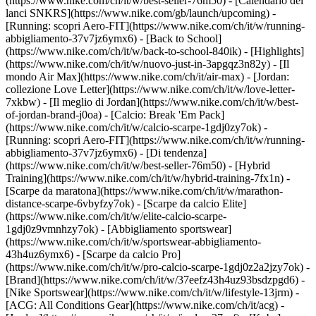
(https://www.nike.com/ch/it/w/best-seller-76m50) - [Calendario dei
lanci SNKRS](https://www.nike.com/gb/launch/upcoming) -
[Running: scopri Aero-FIT](https://www.nike.com/ch/it/w/running-
abbigliamento-37v7jz6ymx6) - [Back to School]
(https://www.nike.com/ch/it/w/back-to-school-840ik)
- [Highlights]
(https://www.nike.com/ch/it/w/nuovo-just-in-3apgqz3n82y) - [Il
mondo Air Max](https://www.nike.com/ch/it/air-max) - [Jordan:
collezione Love Letter](https://www.nike.com/ch/it/w/love-letter-
7xkbw) - [Il meglio di Jordan](https://www.nike.com/ch/it/w/best-
of-jordan-brand-j0oa) - [Calcio: Break 'Em Pack]
(https://www.nike.com/ch/it/w/calcio-scarpe-1gdj0zy7ok) -
[Running: scopri Aero-FIT](https://www.nike.com/ch/it/w/running-
abbigliamento-37v7jz6ymx6)
- [Di tendenza]
(https://www.nike.com/ch/it/w/best-seller-76m50) - [Hybrid
Training](https://www.nike.com/ch/it/w/hybrid-training-7fx1n) -
[Scarpe da maratona](https://www.nike.com/ch/it/w/marathon-
distance-scarpe-6vbyfzy7ok) - [Scarpe da calcio Elite]
(https://www.nike.com/ch/it/w/elite-calcio-scarpe-
1gdj0z9vmnhzy7ok) - [Abbigliamento sportswear]
(https://www.nike.com/ch/it/w/sportswear-abbigliamento-
43h4uz6ymx6) - [Scarpe da calcio Pro]
(https://www.nike.com/ch/it/w/pro-calcio-scarpe-1gdj0z2a2jzy7ok)
-
[Brand](https://www.nike.com/ch/it/w/37eefz43h4uz93bsdzpgd6) -
[Nike Sportswear](https://www.nike.com/ch/it/w/lifestyle-13jrm) -
[ACG: All Conditions Gear](https://www.nike.com/ch/it/acg) -