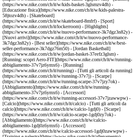
(https://www.nike.com/ch/it/w/kids-basket-3glsmzv4dh) -
[Educazione fisica](https://www.nike.com/ch/it/w/kids-palestra-
58jtozv4dh) - [Skateboard]
(https://www.nike.com/ch/it/w/skateboard-8mfrf) - [Sport]
(https://www.nike.com/ch/it/lockerroom) - [Highlights]
(https://www.nike.com/ch/it/w/nuovo-performance-3k7dgz3n82y) -
[Nuovi arrivi](https://www.nike.com/ch/it/w/nuovo-performance-
3k7dgz3n82y) - [Best seller](https://www.nike.com/ch/it/w/best-
seller-performance-3k7dgz76m50) - [Jordan Basketball]
(https://www.nike.com/ch/it/w/jordan-basket-37eefz3glsm) -
[Running: scopri Aero-FIT](https://www.nike.com/ch/it/w/running-
abbigliamento-37v7jz6ymx6)
- [Running]
(https://www.nike.com/ch/it/running) - [Tutti gli articoli da running]
(https://www.nike.com/ch/it/w/running-37v7j) - [Scarpe]
(https://www.nike.com/ch/it/w/running-scarpe-37v7jzy7ok) -
[Abbigliamento](https://www.nike.com/ch/it/w/running-
abbigliamento-37v7jz6ymx6) - [Accessori]
(https://www.nike.com/ch/it/w/running-accessori-37v7jzawwpw)
-
[Calcio](https://www.nike.com/ch/it/calcio) - [Tutti gli articoli da
calcio](https://www.nike.com/ch/it/w/calcio-1gdj0) - [Scarpe]
(https://www.nike.com/ch/it/w/calcio-scarpe-1gdj0zy7ok) -
[Abbigliamento](https://www.nike.com/ch/it/w/calcio-
abbigliamento-1gdj0z6ymx6) - [Accessori]
(https://www.nike.com/ch/it/w/calcio-accessori-1gdj0zawwpw)
-
[Training e palestra](https://www.nike.com/ch/it/allenamento) -