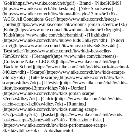
[Golf](https://www.nike.com/ch/it/golf)
- Brand - [NikeSKIMS]
(https://www.nike.com/ch/it/nikeskims) - [Nike Sportswear]
(https://www.nike.com/ch/it/w/donna-lifestyle-13jrmz5e1x6) -
[ACG: All Conditions Gear](https://www.nike.com/ch/it/acg) -
[Jordan](https://www.nike.com/ch/it/w/donna-jordan-37eefz5e1x6) -
[Kobe](https://www.nike.com/ch/it/w/donna-kobe-5e1x6zpgd6) -
[Kids](https://www.nike.com/ch/it/bambini) - [Highlights]
(https://www.nike.com/ch/it/w/nuovo-kids-3n82yzv4dh) - [Nuovi
arrivi](https://www.nike.com/ch/it/w/nuovo-kids-3n82yzv4dh) -
[Best seller](https://www.nike.com/ch/it/w/kids-best-seller-
76m50zv4dh) - [Teenager](https://www.nike.com/ch/it/teens) -
[Collezione Nike x LEGO®](https://www.nike.com/ch/it/lego) -
[Back to School](https://www.nike.com/ch/it/w/kids-back-to-school-
840ikzv4dh)
- [Scarpe](https://www.nike.com/ch/it/w/kids-scarpe-
v4dhzy7ok) - [Tutte le scarpe](https://www.nike.com/ch/it/w/kids-
scarpe-v4dhzy7ok) - [Lifestyle](https://www.nike.com/ch/it/w/kids-
lifestyle-scarpe-13jrmzv4dhzy7ok) - [Jordan]
(https://www.nike.com/ch/it/w/kids-jordan-scarpe-
37eefzv4dhzy7ok) - [Calcio](https://www.nike.com/ch/it/w/kids-
calcio-scarpe-1gdj0zv4dhzy7ok) - [Running]
(https://www.nike.com/ch/it/w/kids-running-scarpe-
37v7jzv4dhzy7ok) - [Basket](https://www.nike.com/ch/it/w/kids-
basket-scarpe-3glsmzv4dhzy7ok) - [Educazione fisica]
(https://www.nike.com/ch/it/w/kids-performance-scarpe-
3k7dgzv4dhzy7ok)
- [Abbigliamento]