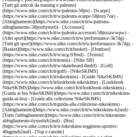
[Tutti gli articoli da training e palestra]
(https://www.nike.com/ch/it/w/palestra-58jto) - [Scarpe]
(https://www.nike.com/ch/it/w/palestra-scarpe-58jtozy7ok) -
[Abbigliamento](https://www.nike.com/ch/it/w/palestra-
abbigliamento-58jtoz6ymx6) - [Accessori]
(https://www.nike.com/ch/it/w/palestra-accessori-58jtozawwpw)
-
[Altri sport](https://www.nike.com/ch/it/w/performance-3k7dg) -
[Tutti gli sport](https://www.nike.com/ch/it/w/performance-3k7dg) -
[Basket](https://www.nike.com/ch/it/basket) - [Outdoor]
(https://www.nike.com/ch/it/w/acg-93bsd) - [Tennis]
(https://www.nike.com/ch/it/tennis) - [Nike SB]
(https://www.nike.com/ch/it/w/skateboard-8mfrf) - [Golf]
(https://www.nike.com/ch/it/golf) - [NikeSKIMS]
(https://www.nike.com/ch/it/nikeskims) - [Guide NikeSKIMS]
(https://www.nike.com/ch/it/lookbook-nikeskims) - [Lookbook
NikeSKIMS](https://www.nike.com/ch/it/lookbook-nikeskims) -
[Guida ai bra NikeSKIMS](https://www.nike.com/ch/it/nikeskims-
guida-ai-bra) - [Guida alla collezione NikeSKIMS]
(https://www.nike.com/ch/it/guida-alla-collezione-nikeskims)
-
[Abbigliamento](https://www.nike.com/ch/it/w/nikeskims-b2asd) -
[Tutto l'abbigliamento](https://www.nike.com/ch/it/w/nikeskims-
abbigliamento-6ymx6zb2asd) - [Bra]
(https://www.nike.com/ch/it/w/nikeskims-reggiseni-sportivi-
40qgmzb2asd) - [Top e canotte]