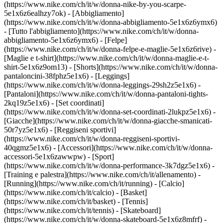
(https://www.nike.com/ch/it/w/donna-nike-by-you-scarpe-
5e1x6z6ealhzy7ok)
- [Abbigliamento]
(https://www.nike.com/ch/it/w/donna-abbigliamento-5e1x6z6ymx6)
- [Tutto l'abbigliamento](https://www.nike.com/ch/it/w/donna-
abbigliamento-5e1x6z6ymx6) - [Felpe]
(https://www.nike.com/ch/it/w/donna-felpe-e-maglie-5e1x6z6rive) -
[Maglie e t-shirt](https://www.nike.com/ch/it/w/donna-maglie-e-t-
shirt-5e1x6z9om13) - [Shorts](https://www.nike.com/ch/it/w/donna-
pantaloncini-38fphz5e1x6) - [Leggings]
(https://www.nike.com/ch/it/w/donna-leggings-29sh2z5e1x6) -
[Pantaloni](https://www.nike.com/ch/it/w/donna-pantaloni-tights-
2kq19z5e1x6) - [Set coordinati]
(https://www.nike.com/ch/it/w/donna-set-coordinati-2lukpz5e1x6) -
[Giacche](https://www.nike.com/ch/it/w/donna-giacche-smanicati-
50r7yz5e1x6) - [Reggiseni sportivi]
(https://www.nike.com/ch/it/w/donna-reggiseni-sportivi-
40qgmz5e1x6) - [Accessori](https://www.nike.com/ch/it/w/donna-
accessori-5e1x6zawwpw)
- [Sport]
(https://www.nike.com/ch/it/w/donna-performance-3k7dgz5e1x6) -
[Training e palestra](https://www.nike.com/ch/it/allenamento) -
[Running](https://www.nike.com/ch/it/running) - [Calcio]
(https://www.nike.com/ch/it/calcio) - [Basket]
(https://www.nike.com/ch/it/basket) - [Tennis]
(https://www.nike.com/ch/it/tennis) - [Skateboard]
(https://www.nike.com/ch/it/w/donna-skateboard-5e1x6z8mfrf) -