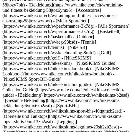
58jtozy7ok) - [Bekleidung](https://www.nike.com/ch/w/training-
und-fitness-bekleidung-58jtoz6ymx6) - [Accessoires]
(https://www.nike.com/ch/w/training-und-fitness-accessoires-
ausrustung-58jtozawwpw)
- [Mehr Sportarten]
(https://www.nike.com/ch/w/performance-3k7dg) - [Alle Sportarten]
(https://www.nike.com/ch/w/performance-3k7dg) - [Basketball]
(https://www.nike.com/ch/basketball) - [Outdoor]
(https://www.nike.com/ch/w/acg-93bsd) - [Tennis]
(https://www.nike.com/ch/tennis) - [Nike SB]
(https://www.nike.com/ch/w/skateboarding-8mfrf) - [Golf]
(https://www.nike.com/ch/golf) - [NikeSKIMS]
(https://www.nike.com/ch/nikeskims) - [NikeSKIMS Guides]
(https://www.nike.com/ch/nikeskims-lookbook) - [NikeSKIMS
Lookbook](https://www.nike.com/ch/nikeskims-lookbook) -
[NikeSKIMS Sport-BH-Guide]
(https://www.nike.com/ch/nikeskims-bra-guide) - [NikeSKIMS
Collection Guide](https://www.nike.com/ch/nikeskims-collection-
guide)
- [Bekleidung](https://www.nike.com/ch/w/nikeskims-b2asd)
- [Gesamte Bekleidung](https://www.nike.com/ch/w/nikeskims-
bekleidung-6ymx6zb2asd) - [Sport-BHs]
(https://www.nike.com/ch/w/nikeskims-sport-bhs-40qgmzb2asd) -
[Oberteile und Tanktops](https://www.nike.com/ch/w/nikeskims-
tops-t-shirts-9om13zb2asd) - [Leggings]
(https://www.nike.com/ch/w/nikeskims-leggings-29sh2zb2asd) -