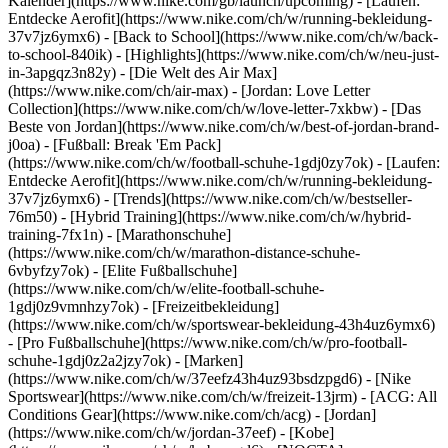
Kalender](https://www.nike.com/gb/launch/upcoming) - [Laufen:
Entdecke Aerofit](https://www.nike.com/ch/w/running-bekleidung-
37v7jz6ymx6) - [Back to School](https://www.nike.com/ch/w/back-
to-school-840ik)
- [Highlights](https://www.nike.com/ch/w/neu-just-
in-3apgqz3n82y) - [Die Welt des Air Max]
(https://www.nike.com/ch/air-max) - [Jordan: Love Letter
Collection](https://www.nike.com/ch/w/love-letter-7xkbw) - [Das
Beste von Jordan](https://www.nike.com/ch/w/best-of-jordan-brand-
j0oa) - [Fußball: Break 'Em Pack]
(https://www.nike.com/ch/w/football-schuhe-1gdj0zy7ok) - [Laufen:
Entdecke Aerofit](https://www.nike.com/ch/w/running-bekleidung-
37v7jz6ymx6)
- [Trends](https://www.nike.com/ch/w/bestseller-
76m50) - [Hybrid Training](https://www.nike.com/ch/w/hybrid-
training-7fx1n) - [Marathonschuhe]
(https://www.nike.com/ch/w/marathon-distance-schuhe-
6vbyfzy7ok) - [Elite Fußballschuhe]
(https://www.nike.com/ch/w/elite-football-schuhe-
1gdj0z9vmnhzy7ok) - [Freizeitbekleidung]
(https://www.nike.com/ch/w/sportswear-bekleidung-43h4uz6ymx6)
- [Pro Fußballschuhe](https://www.nike.com/ch/w/pro-football-
schuhe-1gdj0z2a2jzy7ok)
- [Marken]
(https://www.nike.com/ch/w/37eefz43h4uz93bsdzpgd6) - [Nike
Sportswear](https://www.nike.com/ch/w/freizeit-13jrm) - [ACG: All
Conditions Gear](https://www.nike.com/ch/acg) - [Jordan]
(https://www.nike.com/ch/w/jordan-37eef) - [Kobe]