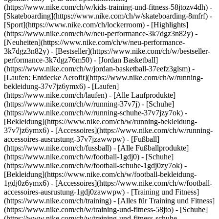
(https://www.nike.com/ch/w/kids-training-und-fitness-58jtozv4dh) -
[Skateboarding](https://www.nike.com/ch/w/skateboarding-8mfrf) -
[Sport](https://www.nike.com/ch/lockerroom) - [Highlights]
(https://www.nike.com/ch/w/neu-performance-3k7dgz3n82y) -
[Neuheiten](https://www.nike.com/ch/w/neu-performance-
3k7dgz3n82y) - [Bestseller](https://www.nike.com/ch/w/bestseller-
performance-3k7dgz76m50) - [Jordan Basketball]
(https://www.nike.com/ch/w/jordan-basketball-37eefz3glsm) -
[Laufen: Entdecke Aerofit](https://www.nike.com/ch/w/running-
bekleidung-37v7jz6ymx6)
- [Laufen]
(https://www.nike.com/ch/laufen) - [Alle Laufprodukte]
(https://www.nike.com/ch/w/running-37v7j) - [Schuhe]
(https://www.nike.com/ch/w/running-schuhe-37v7jzy7ok) -
[Bekleidung](https://www.nike.com/ch/w/running-bekleidung-
37v7jz6ymx6) - [Accessoires](https://www.nike.com/ch/w/running-
accessoires-ausrustung-37v7jzawwpw)
- [Fußball]
(https://www.nike.com/ch/fussball) - [Alle Fußballprodukte]
(https://www.nike.com/ch/w/football-1gdj0) - [Schuhe]
(https://www.nike.com/ch/w/football-schuhe-1gdj0zy7ok) -
[Bekleidung](https://www.nike.com/ch/w/football-bekleidung-
1gdj0z6ymx6) - [Accessoires](https://www.nike.com/ch/w/football-
accessoires-ausrustung-1gdj0zawwpw)
- [Training und Fitness]
(https://www.nike.com/ch/training) - [Alles für Training und Fitness]
(https://www.nike.com/ch/w/training-und-fitness-58jto) - [Schuhe]
(https://www.nike.com/ch/w/training-und-fitness-schuhe-