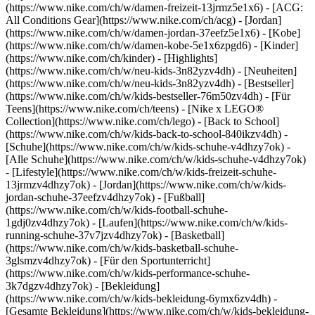
(https://www.nike.com/ch/w/damen-freizeit-13jrmz5e1x6) - [ACG:
All Conditions Gear](https://www.nike.com/ch/acg) - [Jordan]
(https://www.nike.com/ch/w/damen-jordan-37eefz5e1x6) - [Kobe]
(https://www.nike.com/ch/w/damen-kobe-5e1x6zpgd6) - [Kinder]
(https://www.nike.com/ch/kinder) - [Highlights]
(https://www.nike.com/ch/w/neu-kids-3n82yzv4dh) - [Neuheiten]
(https://www.nike.com/ch/w/neu-kids-3n82yzv4dh) - [Bestseller]
(https://www.nike.com/ch/w/kids-bestseller-76m50zv4dh) - [Für
Teens](https://www.nike.com/ch/teens) - [Nike x LEGO®
Collection](https://www.nike.com/ch/lego) - [Back to School]
(https://www.nike.com/ch/w/kids-back-to-school-840ikzv4dh)
-
[Schuhe](https://www.nike.com/ch/w/kids-schuhe-v4dhzy7ok) -
[Alle Schuhe](https://www.nike.com/ch/w/kids-schuhe-v4dhzy7ok)
- [Lifestyle](https://www.nike.com/ch/w/kids-freizeit-schuhe-
13jrmzv4dhzy7ok) - [Jordan](https://www.nike.com/ch/w/kids-
jordan-schuhe-37eefzv4dhzy7ok) - [Fußball]
(https://www.nike.com/ch/w/kids-football-schuhe-
1gdj0zv4dhzy7ok) - [Laufen](https://www.nike.com/ch/w/kids-
running-schuhe-37v7jzv4dhzy7ok) - [Basketball]
(https://www.nike.com/ch/w/kids-basketball-schuhe-
3glsmzv4dhzy7ok) - [Für den Sportunterricht]
(https://www.nike.com/ch/w/kids-performance-schuhe-
3k7dgzv4dhzy7ok)
- [Bekleidung]
(https://www.nike.com/ch/w/kids-bekleidung-6ymx6zv4dh) -
[Gesamte Bekleidung](https://www.nike.com/ch/w/kids-bekleidung-