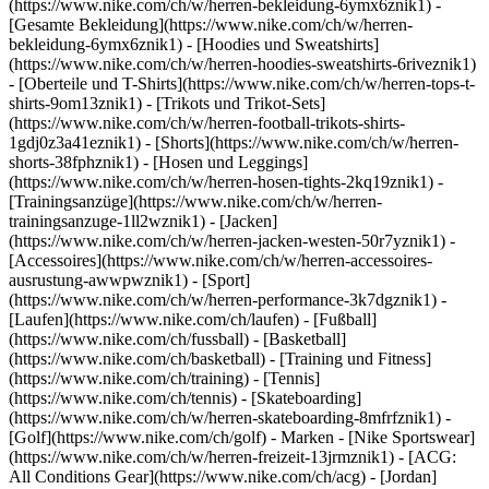
(https://www.nike.com/ch/w/herren-bekleidung-6ymx6znik1) -
[Gesamte Bekleidung](https://www.nike.com/ch/w/herren-
bekleidung-6ymx6znik1) - [Hoodies und Sweatshirts]
(https://www.nike.com/ch/w/herren-hoodies-sweatshirts-6riveznik1)
- [Oberteile und T-Shirts](https://www.nike.com/ch/w/herren-tops-t-
shirts-9om13znik1) - [Trikots und Trikot-Sets]
(https://www.nike.com/ch/w/herren-football-trikots-shirts-
1gdj0z3a41eznik1) - [Shorts](https://www.nike.com/ch/w/herren-
shorts-38fphznik1) - [Hosen und Leggings]
(https://www.nike.com/ch/w/herren-hosen-tights-2kq19znik1) -
[Trainingsanzüge](https://www.nike.com/ch/w/herren-
trainingsanzuge-1ll2wznik1) - [Jacken]
(https://www.nike.com/ch/w/herren-jacken-westen-50r7yznik1) -
[Accessoires](https://www.nike.com/ch/w/herren-accessoires-
ausrustung-awwpwznik1)
- [Sport]
(https://www.nike.com/ch/w/herren-performance-3k7dgznik1) -
[Laufen](https://www.nike.com/ch/laufen) - [Fußball]
(https://www.nike.com/ch/fussball) - [Basketball]
(https://www.nike.com/ch/basketball) - [Training und Fitness]
(https://www.nike.com/ch/training) - [Tennis]
(https://www.nike.com/ch/tennis) - [Skateboarding]
(https://www.nike.com/ch/w/herren-skateboarding-8mfrfznik1) -
[Golf](https://www.nike.com/ch/golf)
- Marken - [Nike Sportswear]
(https://www.nike.com/ch/w/herren-freizeit-13jrmznik1) - [ACG:
All Conditions Gear](https://www.nike.com/ch/acg) - [Jordan]