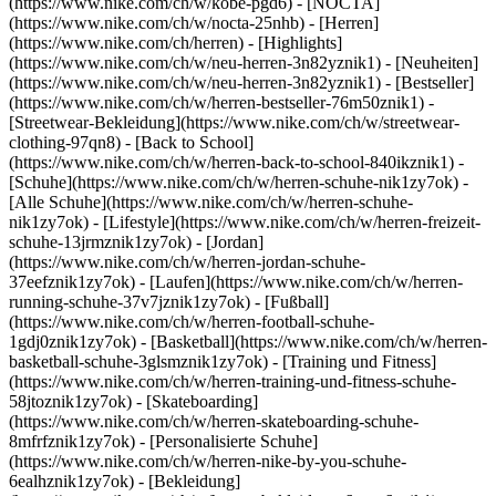
(https://www.nike.com/ch/w/kobe-pgd6) - [NOCTA]
(https://www.nike.com/ch/w/nocta-25nhb) - [Herren]
(https://www.nike.com/ch/herren) - [Highlights]
(https://www.nike.com/ch/w/neu-herren-3n82yznik1) - [Neuheiten]
(https://www.nike.com/ch/w/neu-herren-3n82yznik1) - [Bestseller]
(https://www.nike.com/ch/w/herren-bestseller-76m50znik1) -
[Streetwear-Bekleidung](https://www.nike.com/ch/w/streetwear-
clothing-97qn8) - [Back to School]
(https://www.nike.com/ch/w/herren-back-to-school-840ikznik1)
-
[Schuhe](https://www.nike.com/ch/w/herren-schuhe-nik1zy7ok) -
[Alle Schuhe](https://www.nike.com/ch/w/herren-schuhe-
nik1zy7ok) - [Lifestyle](https://www.nike.com/ch/w/herren-freizeit-
schuhe-13jrmznik1zy7ok) - [Jordan]
(https://www.nike.com/ch/w/herren-jordan-schuhe-
37eefznik1zy7ok) - [Laufen](https://www.nike.com/ch/w/herren-
running-schuhe-37v7jznik1zy7ok) - [Fußball]
(https://www.nike.com/ch/w/herren-football-schuhe-
1gdj0znik1zy7ok) - [Basketball](https://www.nike.com/ch/w/herren-
basketball-schuhe-3glsmznik1zy7ok) - [Training und Fitness]
(https://www.nike.com/ch/w/herren-training-und-fitness-schuhe-
58jtoznik1zy7ok) - [Skateboarding]
(https://www.nike.com/ch/w/herren-skateboarding-schuhe-
8mfrfznik1zy7ok) - [Personalisierte Schuhe]
(https://www.nike.com/ch/w/herren-nike-by-you-schuhe-
6ealhznik1zy7ok)
- [Bekleidung]