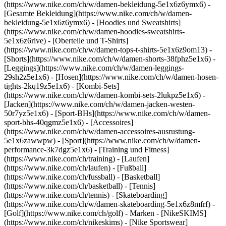
(https://www.nike.com/ch/w/damen-bekleidung-5e1x6z6ymx6) -
[Gesamte Bekleidung](https://www.nike.com/ch/w/damen-
bekleidung-5e1x6z6ymx6) - [Hoodies und Sweatshirts]
(https://www.nike.com/ch/w/damen-hoodies-sweatshirts-
5e1x6z6rive) - [Oberteile und T-Shirts]
(https://www.nike.com/ch/w/damen-tops-t-shirts-5e1x6z9om13) -
[Shorts](https://www.nike.com/ch/w/damen-shorts-38fphz5e1x6) -
[Leggings](https://www.nike.com/ch/w/damen-leggings-
29sh2z5e1x6) - [Hosen](https://www.nike.com/ch/w/damen-hosen-
tights-2kq19z5e1x6) - [Kombi-Sets]
(https://www.nike.com/ch/w/damen-kombi-sets-2lukpz5e1x6) -
[Jacken](https://www.nike.com/ch/w/damen-jacken-westen-
50r7yz5e1x6) - [Sport-BHs](https://www.nike.com/ch/w/damen-
sport-bhs-40qgmz5e1x6) - [Accessoires]
(https://www.nike.com/ch/w/damen-accessoires-ausrustung-
5e1x6zawwpw)
- [Sport](https://www.nike.com/ch/w/damen-
performance-3k7dgz5e1x6) - [Training und Fitness]
(https://www.nike.com/ch/training) - [Laufen]
(https://www.nike.com/ch/laufen) - [Fußball]
(https://www.nike.com/ch/fussball) - [Basketball]
(https://www.nike.com/ch/basketball) - [Tennis]
(https://www.nike.com/ch/tennis) - [Skateboarding]
(https://www.nike.com/ch/w/damen-skateboarding-5e1x6z8mfrf) -
[Golf](https://www.nike.com/ch/golf)
- Marken - [NikeSKIMS]
(https://www.nike.com/ch/nikeskims) - [Nike Sportswear]