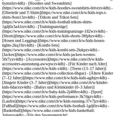
6ymx6zv4dh) - [Hoodies und Sweatshirts]
(https://www.nike.com/ch/w/kids-hoodies-sweatshirts-6rivezv4dh) -
[Oberteile und T-Shirts](https://www.nike.com/ch/w/kids-tops-t-
shirts-9om13zv4dh) - [Trikots und Trikot-Sets]
(https://www.nike.com/ch/w/kids-football-trikots-shirts-
1gdj0z3a41ezv4dh) - [Trainingsanzüge]
(https://www.nike.com/ch/w/kids-trainingsanzuge-1ll2wzv4dh) -
[Shorts](https://www.nike.com/ch/w/kids-shorts-38fphzv4dh) -
[Hosen und Leggings](https://www.nike.com/ch/w/kids-hosen-
tights-2kq19zv4dh) - [Kombi-Sets]
(https://www.nike.com/ch/w/kids-kombi-sets-2lukpzv4dh) -
[Jacken](https://www.nike.com/ch/w/kids-jacken-westen-
50r7yzv4dh) - [Accessoires](https://www.nike.com/ch/w/kids-
accessoires-ausrustung-awwpwzv4dh)
- [Für Kinder nach Alter]
(https://www.nike.com/ch/w/kids-v4dh) - [Teens (13–17 Jahre)]
(https://www.nike.com/ch/w/teen-collection-6hgue) - [Ältere Kinder
(7–12 Jahre)](https://www.nike.com/ch/w/kids-kids-agibjzv4dh) -
[Jüngere Kinder (3–7 Jahre)](https://www.nike.com/ch/w/kinder-
kids-6dacezv4dh) - [Babys und Kleinkinder (0–3 Jahre)]
(https://www.nike.com/ch/w/baby-kids-2j488zv4dh)
- [Sport]
(https://www.nike.com/ch/w/kids-performance-3k7dgzv4dh) -
[Laufen](https://www.nike.com/ch/w/kids-running-37v7jzv4dh) -
[Fußball](https://www.nike.com/ch/w/kids-football-1gdj0zv4dh) -
[Basketball](https://www.nike.com/ch/w/kids-basketball-
3glsmzv4dh) - [Für den Sportunterricht]