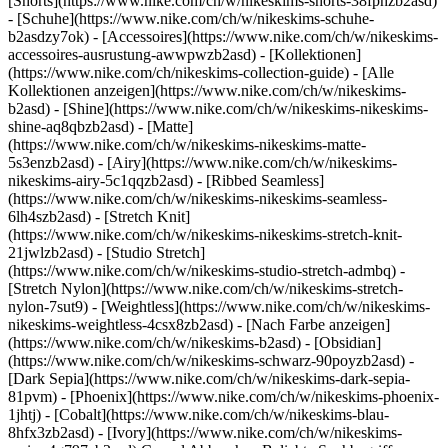
[Shorts](https://www.nike.com/ch/w/nikeskims-shorts-38fphzb2asd)
- [Schuhe](https://www.nike.com/ch/w/nikeskims-schuhe-
b2asdzy7ok) - [Accessoires](https://www.nike.com/ch/w/nikeskims-
accessoires-ausrustung-awwpwzb2asd)
- [Kollektionen]
(https://www.nike.com/ch/nikeskims-collection-guide) - [Alle
Kollektionen anzeigen](https://www.nike.com/ch/w/nikeskims-
b2asd) - [Shine](https://www.nike.com/ch/w/nikeskims-nikeskims-
shine-aq8qbzb2asd) - [Matte]
(https://www.nike.com/ch/w/nikeskims-nikeskims-matte-
5s3enzb2asd) - [Airy](https://www.nike.com/ch/w/nikeskims-
nikeskims-airy-5c1qqzb2asd) - [Ribbed Seamless]
(https://www.nike.com/ch/w/nikeskims-nikeskims-seamless-
6lh4szb2asd) - [Stretch Knit]
(https://www.nike.com/ch/w/nikeskims-nikeskims-stretch-knit-
21jwlzb2asd) - [Studio Stretch]
(https://www.nike.com/ch/w/nikeskims-studio-stretch-admbq) -
[Stretch Nylon](https://www.nike.com/ch/w/nikeskims-stretch-
nylon-7sut9) - [Weightless](https://www.nike.com/ch/w/nikeskims-
nikeskims-weightless-4csx8zb2asd)
- [Nach Farbe anzeigen](https://www.nike.com/ch/w/nikeskims-b2asd) - [Obsidian](https://www.nike.com/ch/w/nikeskims-schwarz-90poyzb2asd) - [Dark Sepia](https://www.nike.com/ch/w/nikeskims-dark-sepia-81pvm) - [Phoenix](https://www.nike.com/ch/w/nikeskims-phoenix-1jhtj) - [Cobalt](https://www.nike.com/ch/w/nikeskims-blau-8hfx3zb2asd) - [Ivory](https://www.nike.com/ch/w/nikeskims-weiss-4g797zb2asd) Cancel Abbrechen Beliebte Suchbegriffe [fussballschuhe](https://www.nike.com/ch/w?q=fussballschuhe&vst=fussballschuhe)[schuhe](https://www.nike.com/ch/w?q=schuhe&vst=schuhe)[nike mind 001](https://www.nike.com/ch/w?q=nike%20mind%20001&vst=nike%20mind%20001)[nike tn](https://www.nike.com/ch/w?q=nike%20tn&vst=nike%20tn)[air max](https://www.nike.com/ch/w?q=air%20max&vst=air%20max)[fc barcelona](https://www.nike.com/ch/w?q=fc%20barcelona&vst=fc%20barcelona)[air force 1](https://www.nike.com/ch/w?q=air%20force%201&vst=air%20force%201)[jordan](https://www.nike.com/ch/w?q=jordan&vst=jordan) [](https://www.nike.com/ch/favorites "Favoriten")[](https://www.nike.com/ch/cart "Produkte im Warenkorb: 0") # [HILFE](https://www.nike.com/ch/help) Wie können wir dir helfen?searchIcon Wie können wir dir helfen? ## Kann mich Nike zu Produkten beraten? Na klar. Ganz gleich, ob du deine Bestzeit über 5 km toppen oder die besten Looks im Viertel haben willst. Bei uns gibt es eine Reihe von Ressourcen, mit denen du jederzeit genau das findest, was du gerade brauchst. So können wir dir helfen: - Produktberatung: In unserer [Produktberatung](https://www.nike.com/ch/produkt-beratung), findest du jede Menge hilfreiche Inhalte, darunter [Einkaufs-Guides](https://www.nike.com/ch/produkt-beratung/einkaufs-guides), [Empfehlungen zur Produktpflege](https://www.nike.com/ch/produkt-beratung/produktpflege) und [Styling-Tipps](https://www.nike.com/ch/produkt-beratung/styling-tipps). - Hilfe für Größe und Passform: Wir bieten [Größentabellen, Tipps und Tricks](https://www.nike.com/ch/help/a/grossentabellen) und mehr, um deine Fragen zu Größe und Passform zu beantworten. [![Zur Produktberatung](https://static.nike.com/a/images/w_1920,c_limit/12c8523f-455d-4ec5-8305-b415d1de6cb4/kann-mich-nike-zu-produkten-beraten-nike-hilfe.jpg)](https://www.nike.com/ch/produkt-beratung) Zur Produktberatung [![Hilfe für Größe und Passform](https://static.nike.com/a/images/w_1920,c_limit/00703347-aff3-48a7-81b0-4b3773c2e8c9/kann-mich-nike-zu-produkten-beraten-nike-hilfe.jpg)](https://www.nike.com/ch/help/a/grossentabellen) Hilfe für Größe und Passform ### Produktberatung In unserer [Produktberatung](https://www.nike.com/ch/produkt-beratung) findest du alles, was du brauchst, um nicht nur die richtige Ausrüstung für dich zu finden, sondern auch das Beste daraus zu machen. Tippe einfach auf einen der Links unten, um loszulegen. - [![Produktberatung](https://static.nike.com/a/images/w_1920,c_limit/ad2ba6f9-069f-4ee7-98d5-f0065fe30e04/kann-mich-nike-zu-produkten-beraten-nike-hilfe.jpg)](https://www.nike.com/ch/produkt-beratung) [__Produktberatung__](https://www.nike.com/ch/produkt-beratung) - [![Einkaufs-Guides](https://static.nike.com/a/images/w_1536,c_limit/65eb398e-909b-4b90-93ec-c32f6eb44d78/kann-mich-nike-zu-produkten-beraten-nike-hilfe.jpg)](https://www.nike.com/ch/produkt-beratung/einkaufs-guides) [__Einkaufs-Guides__](https://www.nike.com/ch/produkt-beratung/einkaufs-guides) - [![Produktpflege ](https://static.nike.com/a/images/w_1536,c_limit/3b58dc4d-c311-4f67-9968-337876c1f3bd/kann-mich-nike-zu-produkten-beraten-nike-hilfe.jpg)](https://www.nike.com/ch/produkt-beratung/produktpflege) [__Produktpflege__](https://www.nike.com/ch/produkt-beratung/produktpflege) - [![Stylingtipps](https://static.nike.com/a/images/w_1536,c_limit/a85a7911-f59d-4523-ba8d-ecf0e5c6b597/kann-mich-nike-zu-produkten-beraten-nike-hilfe.jpg)](https://www.nike.com/ch/produkt-beratung/styling-tipps) [__Stylingtipps__](https://www.nike.com/ch/produkt-beratung/styling-tipps) ### Größe und Passform Wir bieten verschiedene Ressourcen, die dir dabei helfen, die richtige Größe für dich zu finden: [Wie finde ich die richtige Größe und Passform?](https://www.nike.com/ch/help/a/grossentabellen) [Welche Größe sollte mein Fußball haben?](https://www.nike.com/ch/help/a/fussballgrossen) [Welche Größe für Schienbeinschoner habe ich?](https://www.nike.com/ch/help/a/grossentabelle-schienbeinschoner) [![Nike Größentabellen](https://static.nike.com/a/images/w_1920,c_limit/1dec68a5-2633-401f-bdc8-8bd287bc6e2d/kann-mich-nike-zu-produkten-beraten-nike-hilfe.jpg)](https://www.nike.com/ch/size-fit/damenbhs) Nike Größentabellen Zusätzliche Produktberatung [Wie finde ich die besten Schnürsenkel für meine Nike Schuhe?](https://www.nike.com/ch/help/a/schnursenkel-austauschen) [Was ist Nike Dri-FIT?](https://www.nike.com/ch/help/a/nike-dri-fit) [Was muss ich beim Waschen von Dri-FIT-Produkten beachten?](https://www.nike.com/ch/help/a/nike-dri-fit) [Was ist Nike Zoom?](https://www.nike.com/ch/help/a/nike-zoomx) [Was ist Nike Air?](https://www.nike.com/ch/help/a/nike-air) [Was ist Nike React?](https://www.nike.com/ch/help/a/nike-reactx) ## Kontakt Chat Icon ### Chatte mit uns 7:00 - 00:00 7 tage pro woche Phone Icon ### Ruf uns an +41 (0) 445160584 9:00 - 18:00 Montag - Freitag Store Icon ### Store suchen Ressourcen [Store suchen](https://www.nike.com/ch/retail/) [Nike Journal](https://www.nike.com/ch/storys) [Member werden](https://www.nike.com/ch/membership) [Feedback](https://www.nike.com#site-feedback) [Aktionscodes](https://www.nike.com/ch/aktions-code) [Produktberatung](https://www.nike.com/ch/produkt-beratung) [Shoe Finder für Laufschuhe](https://www.nike.com/ch/laufen/schuhfinder) Hilfe [Hilfe](https://www.nike.com/ch/help) [Bestellstatus](https://www.nike.com/ch/orders/details) [Versand und Lieferung](https://www.nike.com/ch/help/a/versand-lieferung-gs) [Rückgaben](https://www.nike.com/ch/help/a/ruckgaberichtlinie-gs) [Zahlungsoptionen](https://www.nike.com/ch/help/a/zahlungsmethoden-gs) [Kontakt](https://www.nike.com/ch/help/#contact) [Bewertungen](https://www.nike.com/ch/help/a/bewertungen) Unternehmen [Über Nike](https://about.nike.com/) [Neuigkeiten](https://news.nike.com/) [Karriere](https://jobs.nike.com/) [Investoren](https://investors.nike.com/) [Nachhaltigkeit](https://www.nike.com/ch/nachhaltigkeit) [Mission](https://www.nike.com/ch/mission) [Nike Coaching](https://www.nike.com/ch/coaching) Community-Rabatte [Studierende](https://urldefense.com/v3/__https://services.sheerid.com/verify/68d55e7b273c5b3a03a5b76d/?locale=de__%3B%21%21KLCbKzk%21nTvDkRbY-BbSpoWsFhAQdmMrehEzU3loDux4_exRVjO9--Ik_EbQNJ3bX2gkEwR7F9cVVROFKqLxE4B8uW6bnx4y6DgT2Q%24) [Lehrer:innen](https://urldefense.com/v3/__https://services.sheerid.com/verify/68dcfa39c3f2fd1cd3069932/?locale=de__%3B%21%21KLCbKzk%21nTvDkRbY-BbSpoWsFhAQdmMrehEzU3loDux4_exRVjO9--Ik_EbQNJ3bX2gkEwR7F9cVVROFKqLxE4B8uW6bnx7IOG7RAQ%24) [Einsatzkräfte](https://urldefense.com/v3/__https://services.sheerid.com/verify/68d55da0273c5b3a03a5a9f9/?locale=de__%3B%21%21KLCbKzk%21nTvDkRbY-BbSpoWsFhAQdmMrehEzU3loDux4_exRVjO9--Ik_EbQNJ3bX2gkEwR7F9cVVROFKqLxE4B8uW6bnx4M4o3aYA%24) [Medizinisches Fachpersonal](https://urldefense.com/v3/__https://services.sheerid.com/verify/68d55c62273c5b3a03a58f2c/?locale=de__%3B%21%21KLCbKzk%21nTvDkRbY-BbSpoWsFhAQdmMrehEzU3loDux4_exRVjO9--Ik_EbQNJ3bX2gkEwR7F9cVVROFKqLxE4B8uW6bnx7FVL--oQ%24) [Ressourcen](https://www.nike.com/ch/help) [Store suchen](https://www.nike.com/ch/retail/) [Nike Journal](https://www.nike.com/ch/storys) [Member werden](https://www.nike.com/ch/membership) [Feedback](https://www.nike.com#site-feedback) [Aktionscodes](https://www.nike.com/ch/aktions-code) [Produktberatung](https://www.nike.com/ch/produkt-beratung) [Shoe Finder für Laufschuhe](https://www.nike.com/ch/laufen/schuhfinder) [Hilfe](https://www.nike.com/ch/help) [Hilfe](https://www.nike.com/ch/help) [Bestellstatus](https://www.nike.com/ch/orders/details) [Versand und Lieferung](https://www.nike.com/ch/help/a/versand-lieferung-gs) [Rückgaben](https://www.nike.com/ch/help/a/ruckgaberichtlinie-gs) [Zahlungsoptionen](https://www.nike.com/ch/help/a/zahlungsmethoden-gs) [Kontakt](https://www.nike.com/ch/help/#contact) [Bewertungen](https://www.nike.com/ch/help/a/bewertungen) [Unternehmen](https://about.nike.com/en) [Über Nike](https://about.nike.com/) [Neuigkeiten](https://news.nike.com/) [Karriere](https://jobs.nike.com/) [Investoren](https://investors.nike.com/) [Nachhaltigkeit](https://www.nike.com/ch/nachhaltigkeit) [Mission](https://www.nike.com/ch/mission) [Nike Coaching](https://www.nike.com/ch/coaching) ## Community-Rabatte [Studierende](https://urldefense.com/v3/__https://services.sheerid.com/verify/68d55e7b273c5b3a03a5b76d/?locale=de__%3B%21%21KLCbKzk%21nTvDkRbY-BbSpoWsFhAQdmMrehEzU3loDux4_exRVjO9--Ik_EbQNJ3bX2gkEwR7F9cVVROFKqLxE4B8uW6bnx4y6DgT2Q%24) [Lehrer:innen](https://urldefense.com/v3/__https://services.sheerid.com/verify/68dcfa39c3f2fd1cd3069932/?locale=de__%3B%21%21KLCbKzk%21nTvDkRbY-BbSpoWsFhAQdmMrehEzU3loDux4_exRVjO9--Ik_EbQNJ3bX2gkEwR7F9cVVROFKqLxE4B8uW6bnx7IOG7RAQ%24) [Einsatzkräfte](https://urldefense.com/v3/__https://services.sheerid.com/verify/68d55da0273c5b3a03a5a9f9/?locale=de__%3B%21%21KLCbKzk%21nTvDkRbY-BbSpoWsFhAQdmMrehEzU3loDux4_exRVjO9--Ik_EbQNJ3bX2gkEwR7F9cVVROFKqLxE4B8uW6bnx4M4o3aYA%24) [Medizinisches Fachpersonal](https://urldefense.com/v3/__https://services.sheerid.com/verify/68d55c62273c5b3a03a58f2c/?locale=de__%3B%21%21KLCbKzk%21nTvDkRbY-BbSpoWsFhAQdmMrehEzU3loDux4_exRVjO9--Ik_EbQNJ3bX2gkEwR7F9cVVROFKqLxE4B8uW6bnx7FVL--oQ%24) Schweiz - © 2026 Nike, Inc. Alle Rechte vorbehalten - Guides - [Nike Air](https://www.nike.com/ch/air) - [Nike Air Max](https://www.nike.com/ch/air-max) - [Nike FlyEase](https://www.nike.com/ch/flyease) - [Nike Pegasus](https://www.nike.com/ch/running/runningzoom-pegasus-37)