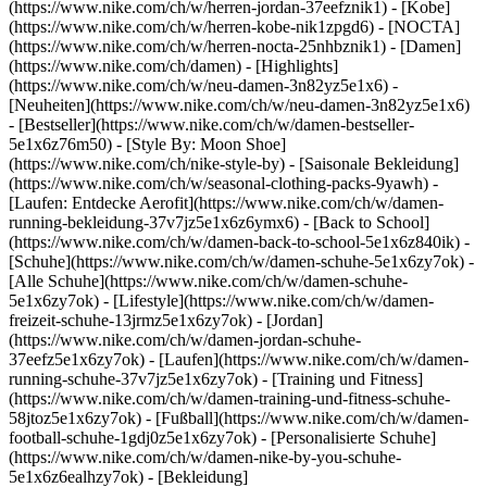
(https://www.nike.com/ch/w/herren-jordan-37eefznik1) - [Kobe]
(https://www.nike.com/ch/w/herren-kobe-nik1zpgd6) - [NOCTA]
(https://www.nike.com/ch/w/herren-nocta-25nhbznik1) - [Damen]
(https://www.nike.com/ch/damen) - [Highlights]
(https://www.nike.com/ch/w/neu-damen-3n82yz5e1x6) -
[Neuheiten](https://www.nike.com/ch/w/neu-damen-3n82yz5e1x6)
- [Bestseller](https://www.nike.com/ch/w/damen-bestseller-
5e1x6z76m50) - [Style By: Moon Shoe]
(https://www.nike.com/ch/nike-style-by) - [Saisonale Bekleidung]
(https://www.nike.com/ch/w/seasonal-clothing-packs-9yawh) -
[Laufen: Entdecke Aerofit](https://www.nike.com/ch/w/damen-
running-bekleidung-37v7jz5e1x6z6ymx6) - [Back to School]
(https://www.nike.com/ch/w/damen-back-to-school-5e1x6z840ik)
-
[Schuhe](https://www.nike.com/ch/w/damen-schuhe-5e1x6zy7ok) -
[Alle Schuhe](https://www.nike.com/ch/w/damen-schuhe-
5e1x6zy7ok) - [Lifestyle](https://www.nike.com/ch/w/damen-
freizeit-schuhe-13jrmz5e1x6zy7ok) - [Jordan]
(https://www.nike.com/ch/w/damen-jordan-schuhe-
37eefz5e1x6zy7ok) - [Laufen](https://www.nike.com/ch/w/damen-
running-schuhe-37v7jz5e1x6zy7ok) - [Training und Fitness]
(https://www.nike.com/ch/w/damen-training-und-fitness-schuhe-
58jtoz5e1x6zy7ok) - [Fußball](https://www.nike.com/ch/w/damen-
football-schuhe-1gdj0z5e1x6zy7ok) - [Personalisierte Schuhe]
(https://www.nike.com/ch/w/damen-nike-by-you-schuhe-
5e1x6z6ealhzy7ok)
- [Bekleidung]