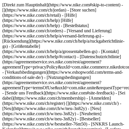
[Direkt zum Hauptinhalt](https://www.nike.com#skip-to-content) -
[](https://www.nike.com/ch/jordan)
- [Store suchen]
(https://www.nike.com/ch/retail) - [Hilfe]
(https://www.nike.com/ch/help) [Hilfe]
(https://www.nike.com/ch/help) - [Bestellstatus]
(https://www.nike.com/ch/orders) - [Versand und Lieferung]
(https://www.nike.com/ch/help/a/versand-lieferung-gs) -
[Rücksendung](https://www.nike.com/ch/help/a/ruckgaberichtlinie-
gs) - [Größentabelle]
(https://www.nike.com/ch/help/a/grossentabellen-gs) - [Kontakt]
(https://www.nike.com/ch/help/#contact) - [Datenschutzrichtlinie]
(https://agreementservice.svs.nike.com/rest/agreement?
agreementType=privacyPolicy&uxId=com.nike.commerce.nikedotco
- [Verkaufsbedingungen](https://www.eshopworld.com/terms-and-
conditions-of-sale-de/) - [Nutzungsbedingungen]
(https://agreementservice.svs.nike.com/rest/agreement?
agreementType=termsOfUse&uxId=com.nike.unite&requestType=redi
- [Sende uns Feedback](https://www.nike.com#site-feedback) - [Sei
dabei](https://www.nike.com/ch/membership) - [Anmelden]
(https://www.nike.com/ch/register)
[](https://www.nike.com/ch/) -
[Neu](https://www.nike.com/ch/w/neu-3n82y) - [Neu]
(https://www.nike.com/ch/w/neu-3n82y) - [Neuheiten]
(https://www.nike.com/ch/w/neu-3n82y) - [Bestseller]
(https://www.nike.com/ch/w/bestseller-76m50) - [SNKRS Launch-