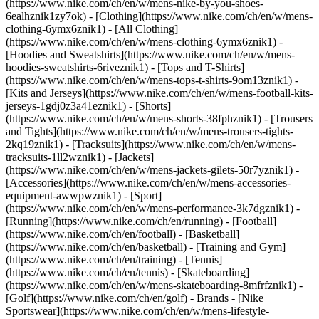
(https://www.nike.com/ch/en/w/mens-nike-by-you-shoes-
6ealhznik1zy7ok)
- [Clothing](https://www.nike.com/ch/en/w/mens-
clothing-6ymx6znik1) - [All Clothing]
(https://www.nike.com/ch/en/w/mens-clothing-6ymx6znik1) -
[Hoodies and Sweatshirts](https://www.nike.com/ch/en/w/mens-
hoodies-sweatshirts-6riveznik1) - [Tops and T-Shirts]
(https://www.nike.com/ch/en/w/mens-tops-t-shirts-9om13znik1) -
[Kits and Jerseys](https://www.nike.com/ch/en/w/mens-football-kits-
jerseys-1gdj0z3a41eznik1) - [Shorts]
(https://www.nike.com/ch/en/w/mens-shorts-38fphznik1) - [Trousers
and Tights](https://www.nike.com/ch/en/w/mens-trousers-tights-
2kq19znik1) - [Tracksuits](https://www.nike.com/ch/en/w/mens-
tracksuits-1ll2wznik1) - [Jackets]
(https://www.nike.com/ch/en/w/mens-jackets-gilets-50r7yznik1) -
[Accessories](https://www.nike.com/ch/en/w/mens-accessories-
equipment-awwpwznik1)
- [Sport]
(https://www.nike.com/ch/en/w/mens-performance-3k7dgznik1) -
[Running](https://www.nike.com/ch/en/running) - [Football]
(https://www.nike.com/ch/en/football) - [Basketball]
(https://www.nike.com/ch/en/basketball) - [Training and Gym]
(https://www.nike.com/ch/en/training) - [Tennis]
(https://www.nike.com/ch/en/tennis) - [Skateboarding]
(https://www.nike.com/ch/en/w/mens-skateboarding-8mfrfznik1) -
[Golf](https://www.nike.com/ch/en/golf)
- Brands - [Nike
Sportswear](https://www.nike.com/ch/en/w/mens-lifestyle-