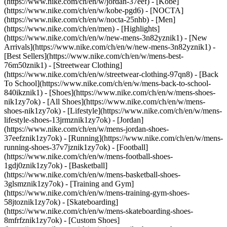
(https://www.nike.com/ch/en/w/jordan-37eef) - [Kobe]
(https://www.nike.com/ch/en/w/kobe-pgd6) - [NOCTA]
(https://www.nike.com/ch/en/w/nocta-25nhb) - [Men]
(https://www.nike.com/ch/en/men) - [Highlights]
(https://www.nike.com/ch/en/w/new-mens-3n82yznik1) - [New
Arrivals](https://www.nike.com/ch/en/w/new-mens-3n82yznik1) -
[Best Sellers](https://www.nike.com/ch/en/w/mens-best-
76m50znik1) - [Streetwear Clothing]
(https://www.nike.com/ch/en/w/streetwear-clothing-97qn8) - [Back
To School](https://www.nike.com/ch/en/w/mens-back-to-school-
840ikznik1)
- [Shoes](https://www.nike.com/ch/en/w/mens-shoes-
nik1zy7ok) - [All Shoes](https://www.nike.com/ch/en/w/mens-
shoes-nik1zy7ok) - [Lifestyle](https://www.nike.com/ch/en/w/mens-
lifestyle-shoes-13jrmznik1zy7ok) - [Jordan]
(https://www.nike.com/ch/en/w/mens-jordan-shoes-
37eefznik1zy7ok) - [Running](https://www.nike.com/ch/en/w/mens-
running-shoes-37v7jznik1zy7ok) - [Football]
(https://www.nike.com/ch/en/w/mens-football-shoes-
1gdj0znik1zy7ok) - [Basketball]
(https://www.nike.com/ch/en/w/mens-basketball-shoes-
3glsmznik1zy7ok) - [Training and Gym]
(https://www.nike.com/ch/en/w/mens-training-gym-shoes-
58jtoznik1zy7ok) - [Skateboarding]
(https://www.nike.com/ch/en/w/mens-skateboarding-shoes-
8mfrfznik1zy7ok) - [Custom Shoes]