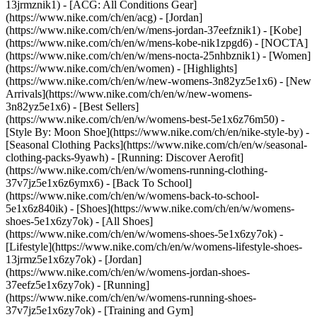
13jrmznik1) - [ACG: All Conditions Gear]
(https://www.nike.com/ch/en/acg) - [Jordan]
(https://www.nike.com/ch/en/w/mens-jordan-37eefznik1) - [Kobe]
(https://www.nike.com/ch/en/w/mens-kobe-nik1zpgd6) - [NOCTA]
(https://www.nike.com/ch/en/w/mens-nocta-25nhbznik1) - [Women]
(https://www.nike.com/ch/en/women) - [Highlights]
(https://www.nike.com/ch/en/w/new-womens-3n82yz5e1x6) - [New
Arrivals](https://www.nike.com/ch/en/w/new-womens-
3n82yz5e1x6) - [Best Sellers]
(https://www.nike.com/ch/en/w/womens-best-5e1x6z76m50) -
[Style By: Moon Shoe](https://www.nike.com/ch/en/nike-style-by) -
[Seasonal Clothing Packs](https://www.nike.com/ch/en/w/seasonal-
clothing-packs-9yawh) - [Running: Discover Aerofit]
(https://www.nike.com/ch/en/w/womens-running-clothing-
37v7jz5e1x6z6ymx6) - [Back To School]
(https://www.nike.com/ch/en/w/womens-back-to-school-
5e1x6z840ik)
- [Shoes](https://www.nike.com/ch/en/w/womens-
shoes-5e1x6zy7ok) - [All Shoes]
(https://www.nike.com/ch/en/w/womens-shoes-5e1x6zy7ok) -
[Lifestyle](https://www.nike.com/ch/en/w/womens-lifestyle-shoes-
13jrmz5e1x6zy7ok) - [Jordan]
(https://www.nike.com/ch/en/w/womens-jordan-shoes-
37eefz5e1x6zy7ok) - [Running]
(https://www.nike.com/ch/en/w/womens-running-shoes-
37v7jz5e1x6zy7ok) - [Training and Gym]