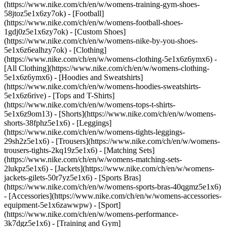
(https://www.nike.com/ch/en/w/womens-training-gym-shoes-
58jtoz5e1x6zy7ok) - [Football]
(https://www.nike.com/ch/en/w/womens-football-shoes-
1gdj0z5e1x6zy7ok) - [Custom Shoes]
(https://www.nike.com/ch/en/w/womens-nike-by-you-shoes-
5e1x6z6ealhzy7ok)
- [Clothing]
(https://www.nike.com/ch/en/w/womens-clothing-5e1x6z6ymx6) -
[All Clothing](https://www.nike.com/ch/en/w/womens-clothing-
5e1x6z6ymx6) - [Hoodies and Sweatshirts]
(https://www.nike.com/ch/en/w/womens-hoodies-sweatshirts-
5e1x6z6rive) - [Tops and T-Shirts]
(https://www.nike.com/ch/en/w/womens-tops-t-shirts-
5e1x6z9om13) - [Shorts](https://www.nike.com/ch/en/w/womens-
shorts-38fphz5e1x6) - [Leggings]
(https://www.nike.com/ch/en/w/womens-tights-leggings-
29sh2z5e1x6) - [Trousers](https://www.nike.com/ch/en/w/womens-
trousers-tights-2kq19z5e1x6) - [Matching Sets]
(https://www.nike.com/ch/en/w/womens-matching-sets-
2lukpz5e1x6) - [Jackets](https://www.nike.com/ch/en/w/womens-
jackets-gilets-50r7yz5e1x6) - [Sports Bras]
(https://www.nike.com/ch/en/w/womens-sports-bras-40qgmz5e1x6)
- [Accessories](https://www.nike.com/ch/en/w/womens-accessories-
equipment-5e1x6zawwpw)
- [Sport]
(https://www.nike.com/ch/en/w/womens-performance-
3k7dgz5e1x6) - [Training and Gym]