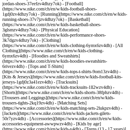
jordan-shoes-37eefzv4dhzy7ok) - [Football]
(https://www.nike.com/ch/en/w/kids-football-shoes-
1gdj0zv4dhzy7ok) - [Running](https://www.nike.com/ch/en/w/kids-
running-shoes-37v7jzv4dhzy7ok) - [Basketball]
(https://www.nike.com/ch/en/w/kids-basketball-shoes-
3glsmzv4dhzy7ok) - [Physical Education]
(https://www.nike.com/ch/en/w/kids-performance-shoes-
3k7dgzv4dhzy7ok)
- [Clothing]
(https://www.nike.com/ch/en/w/kids-clothing-6ymx6zv4dh) - [All
Clothing](https://www.nike.com/ch/en/w/kids-clothing-
6ymx6zv4dh) - [Hoodies and Sweatshirts]
(https://www.nike.com/ch/en/w/kids-hoodies-sweatshirts-
6rivezv4dh) - [Tops and T-Shirts]
(https://www.nike.com/ch/en/w/kids-tops-t-shirts-9om13zv4dh) -
[Kits & Jerseys](https://www.nike.com/ch/en/w/kids-football-kits-
jerseys-1gdj0z3a41ezv4dh) - [Tracksuits]
(https://www.nike.com/ch/en/w/kids-tracksuits-1ll2wzv4dh) -
[Shorts](https://www.nike.com/ch/en/w/kids-shorts-38fphzv4dh) -
[Trousers and Leggings](https://www.nike.com/ch/en/w/kids-
trousers-tights-2kq19zv4dh) - [Matching Sets]
(https://www.nike.com/ch/en/w/kids-matching-sets-2lukpzv4dh) -
[Jackets](https://www.nike.com/ch/en/w/kids-jackets-gilets-
50r7yzv4dh) - [Accessories](https://www.nike.com/ch/en/w/kids-
accessories-equipment-awwpwzv4dh)
- [Kids by age]
(https://www.nike.com/ch/en/w/kids-v4dh) - [Teens (13 - 17 years)]