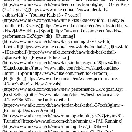
(https://www.nike.com/ch/en/w/teen-collection-6hgue) - [Older Kids
(7 - 12 years)](https://www.nike.com/ch/en/w/older-kids-
agibjzv4dh) - [Younger Kids (3 - 7 years)]
(https://www.nike.com/ch/en/w/little-kids-6dacezv4dh) - [Baby &
Toddler (0 - 3 years)](https://www.nike.com/ch/en/w/baby-toddlers-
kids-2j488zv4dh)
- [Sport](https://www.nike.com/ch/en/w/kids-
performance-3k7dgzv4dh) - [Running]
(https://www.nike.com/ch/en/w/kids-running-37v7jzv4dh) -
[Football](https://www.nike.com/ch/en/w/kids-football-1gdj0zv4dh)
- [Basketball](https://www.nike.com/ch/en/w/kids-basketball-
3glsmzv4dh) - [Physical Education]
(https://www.nike.com/ch/en/w/kids-training-gym-58jtozv4dh) -
[Skateboarding](https://www.nike.com/ch/en/w/skateboarding-
8mfrf) - [Sport](https://www.nike.com/ch/en/lockerroom) -
[Highlights](https://www.nike.com/ch/en/w/new-performance-
3k7dgz3n82y) - [New Arrivals]
(https://www.nike.com/ch/en/w/new-performance-3k7dgz3n82y) -
[Best Sellers](https://www.nike.com/ch/en/w/best-performance-
3k7dgz76m50) - [Jordan Basketball]
(https://www.nike.com/ch/en/w/jordan-basketball-37eefz3glsm) -
[Running: Discover Aerofit]
(https://www.nike.com/ch/en/w/running-clothing-37v7jz6ymx6)
-
[Running](https://www.nike.com/ch/en/running) - [All Running]
(https://www.nike.com/ch/en/w/running-37v7j) - [Shoes]
(https://www.nike.com/ch/en/w/running-shoes-37v7jzy7ok) -