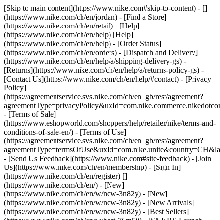
[Skip to main content](https://www.nike.com#skip-to-content) - []
(https://www.nike.com/ch/en/jordan)
- [Find a Store]
(https://www.nike.com/ch/en/retail) - [Help]
(https://www.nike.com/ch/en/help) [Help]
(https://www.nike.com/ch/en/help) - [Order Status]
(https://www.nike.com/ch/en/orders) - [Dispatch and Delivery]
(https://www.nike.com/ch/en/help/a/shipping-delivery-gs) -
[Returns](https://www.nike.com/ch/en/help/a/returns-policy-gs) -
[Contact Us](https://www.nike.com/ch/en/help/#contact) - [Privacy
Policy]
(https://agreementservice.svs.nike.com/ch/en_gb/rest/agreement?
agreementType=privacyPolicy&uxId=com.nike.commerce.nikedotco
- [Terms of Sale]
(https://www.eshopworld.com/shoppers/help/retailer/nike/terms-and-
conditions-of-sale-en/) - [Terms of Use]
(https://agreementservice.svs.nike.com/ch/en_gb/rest/agreement?
agreementType=termsOfUse&uxId=com.nike.unite&country=CH&lan
- [Send Us Feedback](https://www.nike.com#site-feedback) - [Join
Us](https://www.nike.com/ch/en/membership) - [Sign In]
(https://www.nike.com/ch/en/register)
[]
(https://www.nike.com/ch/en/) - [New]
(https://www.nike.com/ch/en/w/new-3n82y) - [New]
(https://www.nike.com/ch/en/w/new-3n82y) - [New Arrivals]
(https://www.nike.com/ch/en/w/new-3n82y) - [Best Sellers]