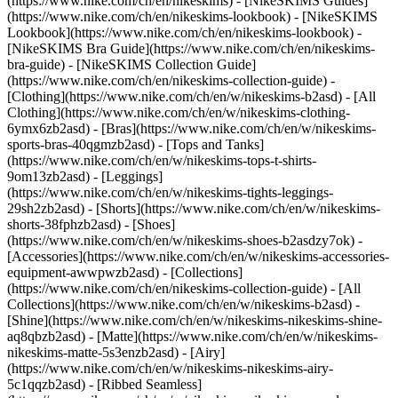
(https://www.nike.com/ch/en/nikeskims) - [NikeSKIMS Guides]
(https://www.nike.com/ch/en/nikeskims-lookbook) - [NikeSKIMS
Lookbook](https://www.nike.com/ch/en/nikeskims-lookbook) -
[NikeSKIMS Bra Guide](https://www.nike.com/ch/en/nikeskims-
bra-guide) - [NikeSKIMS Collection Guide]
(https://www.nike.com/ch/en/nikeskims-collection-guide)
-
[Clothing](https://www.nike.com/ch/en/w/nikeskims-b2asd) - [All
Clothing](https://www.nike.com/ch/en/w/nikeskims-clothing-
6ymx6zb2asd) - [Bras](https://www.nike.com/ch/en/w/nikeskims-
sports-bras-40qgmzb2asd) - [Tops and Tanks]
(https://www.nike.com/ch/en/w/nikeskims-tops-t-shirts-
9om13zb2asd) - [Leggings]
(https://www.nike.com/ch/en/w/nikeskims-tights-leggings-
29sh2zb2asd) - [Shorts](https://www.nike.com/ch/en/w/nikeskims-
shorts-38fphzb2asd) - [Shoes]
(https://www.nike.com/ch/en/w/nikeskims-shoes-b2asdzy7ok) -
[Accessories](https://www.nike.com/ch/en/w/nikeskims-accessories-
equipment-awwpwzb2asd)
- [Collections]
(https://www.nike.com/ch/en/nikeskims-collection-guide) - [All
Collections](https://www.nike.com/ch/en/w/nikeskims-b2asd) -
[Shine](https://www.nike.com/ch/en/w/nikeskims-nikeskims-shine-
aq8qbzb2asd) - [Matte](https://www.nike.com/ch/en/w/nikeskims-
nikeskims-matte-5s3enzb2asd) - [Airy]
(https://www.nike.com/ch/en/w/nikeskims-nikeskims-airy-
5c1qqzb2asd) - [Ribbed Seamless]