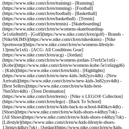
(https://www.nike.com/ch/en/training) - [Running]
(https://www.nike.com/ch/en/running) - [Football]
(https://www.nike.com/ch/en/football) - [Basketball]
(https://www.nike.com/ch/en/basketball) - [Tennis]
(https://www.nike.com/ch/en/tennis) - [Skateboarding]
(https://www.nike.com/ch/en/w/womens-skateboarding-
5e1x6z8mfrf) - [Golf](https://www.nike.com/ch/en/golf)
- Brands -
[NikeSKIMS](https://www.nike.com/ch/en/nikeskims) - [Nike
Sportswear](https://www.nike.com/ch/en/w/womens-lifestyle-
13jrmz5e1x6) - [ACG: All Conditions Gear]
(https://www.nike.com/ch/en/acg) - [Jordan]
(https://www.nike.com/ch/en/w/womens-jordan-37eefz5e1x6) -
[Kobe](https://www.nike.com/ch/en/w/womens-kobe-5e1x6zpgd6)
- [Kids](https://www.nike.com/ch/en/kids) - [Highlights]
(https://www.nike.com/ch/en/w/new-kids-3n82yzv4dh) - [New
Arrivals](https://www.nike.com/ch/en/w/new-kids-3n82yzv4dh) -
[Best Sellers](https://www.nike.com/ch/en/w/kids-best-
76m50zv4dh) - [Teen Destination]
(https://www.nike.com/ch/en/teens) - [Nike x LEGO® Collection]
(https://www.nike.com/ch/en/lego) - [Back To School]
(https://www.nike.com/ch/en/w/kids-back-to-school-840ikzv4dh)
-
[Shoes](https://www.nike.com/ch/en/w/kids-shoes-v4dhzy7ok) -
[All Shoes](https://www.nike.com/ch/en/w/kids-shoes-v4dhzy7ok) -
[Lifestyle](https://www.nike.com/ch/en/w/kids-lifestyle-shoes-
13jrmzv4dhzy7ok) - [Jordan](https://www.nike.com/ch/en/w/kids-