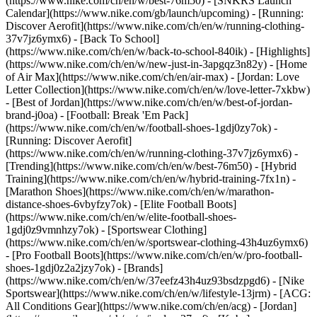
(https://www.nike.com/ch/en/w/best-76m50) - [SNKRS Launch
Calendar](https://www.nike.com/gb/launch/upcoming) - [Running:
Discover Aerofit](https://www.nike.com/ch/en/w/running-clothing-
37v7jz6ymx6) - [Back To School]
(https://www.nike.com/ch/en/w/back-to-school-840ik)
- [Highlights]
(https://www.nike.com/ch/en/w/new-just-in-3apgqz3n82y) - [Home
of Air Max](https://www.nike.com/ch/en/air-max) - [Jordan: Love
Letter Collection](https://www.nike.com/ch/en/w/love-letter-7xkbw)
- [Best of Jordan](https://www.nike.com/ch/en/w/best-of-jordan-
brand-j0oa) - [Football: Break 'Em Pack]
(https://www.nike.com/ch/en/w/football-shoes-1gdj0zy7ok) -
[Running: Discover Aerofit]
(https://www.nike.com/ch/en/w/running-clothing-37v7jz6ymx6)
-
[Trending](https://www.nike.com/ch/en/w/best-76m50) - [Hybrid
Training](https://www.nike.com/ch/en/w/hybrid-training-7fx1n) -
[Marathon Shoes](https://www.nike.com/ch/en/w/marathon-
distance-shoes-6vbyfzy7ok) - [Elite Football Boots]
(https://www.nike.com/ch/en/w/elite-football-shoes-
1gdj0z9vmnhzy7ok) - [Sportswear Clothing]
(https://www.nike.com/ch/en/w/sportswear-clothing-43h4uz6ymx6)
- [Pro Football Boots](https://www.nike.com/ch/en/w/pro-football-
shoes-1gdj0z2a2jzy7ok)
- [Brands]
(https://www.nike.com/ch/en/w/37eefz43h4uz93bsdzpgd6) - [Nike
Sportswear](https://www.nike.com/ch/en/w/lifestyle-13jrm) - [ACG:
All Conditions Gear](https://www.nike.com/ch/en/acg) - [Jordan]