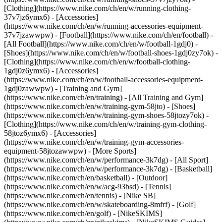
[Clothing](https://www.nike.com/ch/en/w/running-clothing-
37v7jz6ymx6) - [Accessories]
(https://www.nike.com/ch/en/w/running-accessories-equipment-
37v7jzawwpw)
- [Football](https://www.nike.com/ch/en/football) -
[All Football](https://www.nike.com/ch/en/w/football-1gdj0) -
[Shoes](https://www.nike.com/ch/en/w/football-shoes-1gdj0zy7ok) -
[Clothing](https://www.nike.com/ch/en/w/football-clothing-
1gdj0z6ymx6) - [Accessories]
(https://www.nike.com/ch/en/w/football-accessories-equipment-
1gdj0zawwpw)
- [Training and Gym]
(https://www.nike.com/ch/en/training) - [All Training and Gym]
(https://www.nike.com/ch/en/w/training-gym-58jto) - [Shoes]
(https://www.nike.com/ch/en/w/training-gym-shoes-58jtozy7ok) -
[Clothing](https://www.nike.com/ch/en/w/training-gym-clothing-
58jtoz6ymx6) - [Accessories]
(https://www.nike.com/ch/en/w/training-gym-accessories-
equipment-58jtozawwpw)
- [More Sports]
(https://www.nike.com/ch/en/w/performance-3k7dg) - [All Sport]
(https://www.nike.com/ch/en/w/performance-3k7dg) - [Basketball]
(https://www.nike.com/ch/en/basketball) - [Outdoor]
(https://www.nike.com/ch/en/w/acg-93bsd) - [Tennis]
(https://www.nike.com/ch/en/tennis) - [Nike SB]
(https://www.nike.com/ch/en/w/skateboarding-8mfrf) - [Golf]
(https://www.nike.com/ch/en/golf) - [NikeSKIMS]