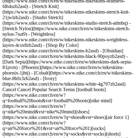
(https://www.nike.com/ch/en/w/nikeskims-nikeskims-seamless-
6lh4szb2asd) - [Stretch Knit]
(https://www.nike.com/ch/en/w/nikeskims-nikeskims-stretch-knit-
21jwlzb2asd) - [Studio Stretch]
(https://www.nike.com/ch/en/w/nikeskims-studio-stretch-admbq) -
[Stretch Nylon](https://www.nike.com/ch/en/w/nikeskims-stretch-
nylon-7sut9) - [Weightless]
(https://www.nike.com/ch/en/w/nikeskims-nikeskims-weightless-
layers-4csx8zb2asd)
- [Shop By Color](https://www.nike.com/ch/en/w/nikeskims-b2asd) - [Obsidian](https://www.nike.com/ch/en/w/nikeskims-black-90poyzb2asd) - [Dark Sepia](https://www.nike.com/ch/en/w/nikeskims-dark-sepia-81pvm) - [Phoenix](https://www.nike.com/ch/en/w/nikeskims-phoenix-1jhtj) - [Cobalt](https://www.nike.com/ch/en/w/nikeskims-blue-8hfx3zb2asd) - [Ivory](https://www.nike.com/ch/en/w/nikeskims-white-4g797zb2asd) Cancel Cancel Popular Search Terms [football boots](https://www.nike.com/ch/en/w?q=football%20boots&vst=football%20boots)[nike mind](https://www.nike.com/ch/en/w?q=nike%20mind&vst=nike%20mind)[shoes](https://www.nike.com/ch/en/w?q=shoes&vst=shoes)[air force 1](https://www.nike.com/ch/en/w?q=air%20force%201&vst=air%20force%201)[socks](https://www.nike.com/ch/en/w?q=socks&vst=socks)[shorts](https://www.nike.com/ch/en/w?q=shorts&vst=shorts)[basketball shoes](https://www.nike.com/ch/en/w?q=basketball%20shoes&vst=basketball%20shoes)[jordan 4](https://www.nike.com/ch/en/w?q=jordan%204&vst=jordan%204) [](https://www.nike.com/ch/en/favorites "Favourites")[](https://www.nike.com/ch/en/cart "Bag Items: 0") ## Inspiration - [Latest](https://www.nike.com/ch/en/stories) - [DNA](https://www.nike.com/ch/en/stories/dna) - [Coaching](https://www.nike.com/ch/en/stories/coaching) - [Athletes\*](https://www.nike.com/ch/en/stories/athletes) - [Community](https://www.nike.com/ch/en/stories/community) - [Culture](https://www.nike.com/ch/en/stories/culture) - [Innovation](https://www.nike.com/ch/en/stories/innovation) - [All Stories](https://www.nike.com/ch/en/stories/all) Inspiration # What a Strong Core Really Looks Like ##### Coaching It's not a six-pack. It's a whole network of muscles you may never see. Here's how to train it so you can perform at your peak. Last updated: 23 December 2020 ![The Benefits of a Strong Core for Performance](https://static.nike.com/a/images/f_auto/dpr_1.0,cs_srgb/w_1824,c_limit/a079b467-8fb6-4569-9d75-db94eeadead0/the-benefits-of-a-strong-core-for-performance.jpg) Think of a 180-kilogram sumo wrestler. "Nice abs" probably doesn't come to mind. That's because most people associate a strong core with a six-pack. But the truth is, it has nothing to do with muscle definition. "These larger athletes have loads of muscle, despite what you can see", says Sue Falsone, a clinical specialist in sports physiotherapy and a Nike Performance Council member who specialises in recovery. "They're good examples of how you don't have to be lean to be strong and powerful". Whether you're looking to lift competitively, be the standout on your company football team or just hike recreationally, a strong, stable core can make any movement feel easier and reduce your risk for injury. ## A Close-Up of the Core Your core is actually made up of at least 30 muscles. Giving an exact count is tough because some experts include the diaphragm and pelvic floor, and even the lats and pecs. (Defining the core is a widely contested conversation in the fitness community.) According to Ajit Chaudhari, PhD, a professor of physiotherapy and the director of the Ohio State University Clinical, Functional and Performance Biomechanics Laboratory, these are the main players everyone agrees on: 1. __Rectus abdominis__ This is the long abdominal muscle that runs down your belly and allows you to pull your ribcage and pelvis towards each other for sit-ups as well as total-body movements, like throwing, running and jumping. It's known as the "six-pack muscle" because bands of fascia, the cling-film-like connective tissue that surrounds your muscles and organs, divide the muscle into six, sometimes eight, sections. (Sidebar: You likely already have the definition; whether or not you can see it depends mostly on how much fat is on top of this muscle.) 2. __Obliques__ On either side of your rectus abdominus are your oblique muscles, both internal and external, or your "side abs". These allow you to rotate your trunk when you do, for example, a diagonal sit-up. 3. __TA and QL__ Underneath the rectus abdominis and obliques are the deep core muscles in the front and back, including the transverse abdominis (or TA), which acts kind of like a corset and is your deepest core muscle. It compresses the abdominal cavity and increases tension in the fascia so you have a stronger "web". Then there's the quadratus lumborum (or QL) on either side of your lower back, which help stabilise the entire spine when you bend to one side. 4. __Erector spinae and multifidus__ The erector spinae are the muscles that are most visible in your lower back, and they help you extend as well as bend laterally. The smaller deep muscles of your lower back, like the multifidus group, are tiny muscles that run from the area up to your skull. They help extend the lower back and help stiffen the spine to resist bending. The other muscles include your psoas major, hip adductors and abductors, glutes and more, but those are more involved in the function of your lower body than they are of your core, well, core. ![The Benefits of a Strong Core for Performance](https://static.nike.com/a/images/f_auto/dpr_1.0,cs_srgb/h_1616,c_limit/e39f8f56-3de4-458b-974d-c2f5bea2632b/the-benefits-of-a-strong-core-for-performance.jpg) ## Why a Concrete Core Matters "If you think of your body as a wheel, the core is its hub", says Falsone. When you're strong and stable in that area, your arms and legs, or "spokes", can produce and absorb force really well. Running feels easier because your legs aren't taking on the full impact of pounding the pavement. Your forehand has serious power because your arms aren't the only things generating strength to swing the racket. A stable core also means that your hub has the muscular control to let your spokes move without compromising your spine, says Falsone. Take the cable chop, a rotational resistance exercise that mimics the forehand mentioned above: If you have core stability, you can pull that cable in a smooth motion using your shoulder and arm muscles while your spine stays put. Without that stability, though, you could twist your back in an unsafe way or be unable to do as many reps, because your arms are taking the brunt of the work, says Falsone. ## "If you think of your body as a wheel, the core is its hub". __Sue Falsone__ Clinical Specialist in Sports Physiotherapy and Nike Performance Council Member A weak core can put you at risk for lower-body injuries too. A recent study conducted by Chaudhari found that novice runners who didn't have sufficient core stability were at a higher risk for developing knee issues. "If you don't have core control, you are going to be more likely to sprain your knee or roll an ankle", says Chaudhari. That's because you essentially have a big wobbly mass that you have to manage with your legs instead of your core. ## How to Build a Better Core You might have heard by now that the best way to strengthen your core isn't by doing endless crunches, which Falsone says are often performed incorrectly and aren't healthy for the spine even when they are done right. Total-body exercises, unilateral (or single-leg or -arm) ones in particular, are a lot better. "Lunges, especially if you hold a dumbbell in one hand, activate your core muscles", says Falsone. "Even a single-arm bicep curl introduces a small element of rotation that your body has to stabilise against". Look for a workout programme that incorporates unilateral training regularly. Beyond that, a little dedicated core training definitely goes far. According to Chaudhari, a great way to start is by spending only five to 10 minutes on just your core three to five days a week. "Most people don't have great core muscle endurance, so a few minutes most days can really help", he says. If you do happen to have that elusive endurance (congrats), or that work starts to feel easy, double that time. To begin, try the bird dog. From all fours, lift one arm and the opposite leg until both are parallel to the floor, and hold there for up to a minute. You could also do a dead bug: Lying on your back in a tabletop position, extend one arm and your opposite leg until both hover above the floor, then switch sides and continue alternating. You can also do planks, side planks, leg curls on a stability ball and ab roll-outs. Even if you don't see those "nice abs" right away, you should still notice them pretty quickly—in the form of better, stronger workouts and more comfortable movement all around. ![The Benefits of a Strong Core for Performance, Take It Further](https://static.nike.com/a/images/f_auto/dpr_1.0,cs_srgb/w_1212,c_limit/8efe4a65-7588-4582-a5c8-2e3dc912e545/the-benefits-of-a-strong-core-for-performance.jpg) ### Take It Further For more expert-backed guidance on mindset, as well as movement, nutrition, recovery and sleep, check out the Nike Training Club App. [Try NTC today](https://www.nike.com/ch/en/ntc-app) ### Take It Further For more expert-backed guidance on mindset, as well as movement, nutrition, recovery and sleep, check out the Nike Training Club App. [Try NTC today](https://smart.link/5deaab27fce3c) Originally published: 6 November 2020 ## Related Stories - ![Keep Your Mental Energy Up to Perform Strong](https://static.nike.com/a/images/f_auto/dpr_1.0,cs_srgb/w_600,c_limit/595a0401-2178-452e-b9fb-f68e3cf2cb93/keep-your-mental-energy-up-to-perform-strong.jpg) [](https://www.nike.com/ch/en/a/have-more-mental-energy) # Coaching # Save Your Workouts From Mental Exhaustion - ![How Can I Get Faster?](https://static.nike.com/a/images/f_auto/dpr_1.0,cs_srgb/w_600,c_limit/98786af2-871b-4867-8ffe-325f1e4e2d56/how-can-i-get-faster.jpg) [](https://www.nike.com/ch/en/a/how-can-i-get-faster) # Coaching # Push Your Pace Without Pushing Yourself - ![What Are Benchmark Workouts — And How Do You Use Them?](https://static.nike.com/a/images/f_auto/dpr_1.0,cs_srgb/w_600,c_limit/7d543b3b-69