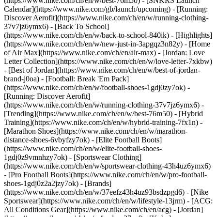
(https://www.nike.com/ch/en/w/best-76m50) - [SNKRS Launch
Calendar](https://www.nike.com/gb/launch/upcoming) - [Running:
Discover Aerofit](https://www.nike.com/ch/en/w/running-clothing-
37v7jz6ymx6) - [Back To School]
(https://www.nike.com/ch/en/w/back-to-school-840ik)
- [Highlights]
(https://www.nike.com/ch/en/w/new-just-in-3apgqz3n82y) - [Home
of Air Max](https://www.nike.com/ch/en/air-max) - [Jordan: Love
Letter Collection](https://www.nike.com/ch/en/w/love-letter-7xkbw)
- [Best of Jordan](https://www.nike.com/ch/en/w/best-of-jordan-
brand-j0oa) - [Football: Break 'Em Pack]
(https://www.nike.com/ch/en/w/football-shoes-1gdj0zy7ok) -
[Running: Discover Aerofit]
(https://www.nike.com/ch/en/w/running-clothing-37v7jz6ymx6)
-
[Trending](https://www.nike.com/ch/en/w/best-76m50) - [Hybrid
Training](https://www.nike.com/ch/en/w/hybrid-training-7fx1n) -
[Marathon Shoes](https://www.nike.com/ch/en/w/marathon-
distance-shoes-6vbyfzy7ok) - [Elite Football Boots]
(https://www.nike.com/ch/en/w/elite-football-shoes-
1gdj0z9vmnhzy7ok) - [Sportswear Clothing]
(https://www.nike.com/ch/en/w/sportswear-clothing-43h4uz6ymx6)
- [Pro Football Boots](https://www.nike.com/ch/en/w/pro-football-
shoes-1gdj0z2a2jzy7ok)
- [Brands]
(https://www.nike.com/ch/en/w/37eefz43h4uz93bsdzpgd6) - [Nike
Sportswear](https://www.nike.com/ch/en/w/lifestyle-13jrm) - [ACG:
All Conditions Gear](https://www.nike.com/ch/en/acg) - [Jordan]