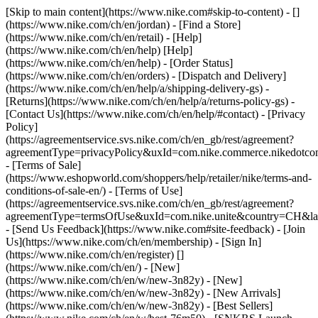
[Skip to main content](https://www.nike.com#skip-to-content) - []
(https://www.nike.com/ch/en/jordan)
- [Find a Store]
(https://www.nike.com/ch/en/retail) - [Help]
(https://www.nike.com/ch/en/help) [Help]
(https://www.nike.com/ch/en/help) - [Order Status]
(https://www.nike.com/ch/en/orders) - [Dispatch and Delivery]
(https://www.nike.com/ch/en/help/a/shipping-delivery-gs) -
[Returns](https://www.nike.com/ch/en/help/a/returns-policy-gs) -
[Contact Us](https://www.nike.com/ch/en/help/#contact) - [Privacy
Policy]
(https://agreementservice.svs.nike.com/ch/en_gb/rest/agreement?
agreementType=privacyPolicy&uxId=com.nike.commerce.nikedotco
- [Terms of Sale]
(https://www.eshopworld.com/shoppers/help/retailer/nike/terms-and-
conditions-of-sale-en/) - [Terms of Use]
(https://agreementservice.svs.nike.com/ch/en_gb/rest/agreement?
agreementType=termsOfUse&uxId=com.nike.unite&country=CH&lan
- [Send Us Feedback](https://www.nike.com#site-feedback) - [Join
Us](https://www.nike.com/ch/en/membership) - [Sign In]
(https://www.nike.com/ch/en/register)
[]
(https://www.nike.com/ch/en/) - [New]
(https://www.nike.com/ch/en/w/new-3n82y) - [New]
(https://www.nike.com/ch/en/w/new-3n82y) - [New Arrivals]
(https://www.nike.com/ch/en/w/new-3n82y) - [Best Sellers]