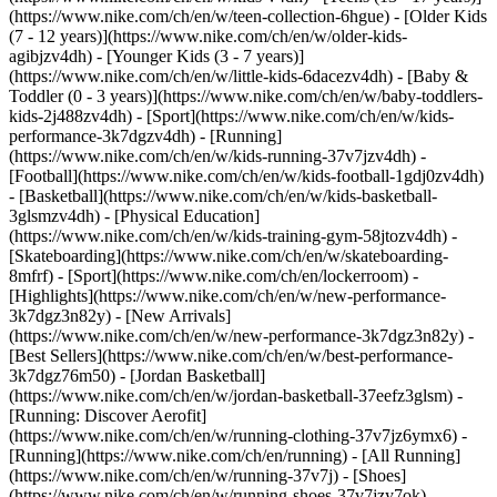
(https://www.nike.com/ch/en/w/teen-collection-6hgue) - [Older Kids
(7 - 12 years)](https://www.nike.com/ch/en/w/older-kids-
agibjzv4dh) - [Younger Kids (3 - 7 years)]
(https://www.nike.com/ch/en/w/little-kids-6dacezv4dh) - [Baby &
Toddler (0 - 3 years)](https://www.nike.com/ch/en/w/baby-toddlers-
kids-2j488zv4dh)
- [Sport](https://www.nike.com/ch/en/w/kids-
performance-3k7dgzv4dh) - [Running]
(https://www.nike.com/ch/en/w/kids-running-37v7jzv4dh) -
[Football](https://www.nike.com/ch/en/w/kids-football-1gdj0zv4dh)
- [Basketball](https://www.nike.com/ch/en/w/kids-basketball-
3glsmzv4dh) - [Physical Education]
(https://www.nike.com/ch/en/w/kids-training-gym-58jtozv4dh) -
[Skateboarding](https://www.nike.com/ch/en/w/skateboarding-
8mfrf) - [Sport](https://www.nike.com/ch/en/lockerroom) -
[Highlights](https://www.nike.com/ch/en/w/new-performance-
3k7dgz3n82y) - [New Arrivals]
(https://www.nike.com/ch/en/w/new-performance-3k7dgz3n82y) -
[Best Sellers](https://www.nike.com/ch/en/w/best-performance-
3k7dgz76m50) - [Jordan Basketball]
(https://www.nike.com/ch/en/w/jordan-basketball-37eefz3glsm) -
[Running: Discover Aerofit]
(https://www.nike.com/ch/en/w/running-clothing-37v7jz6ymx6)
-
[Running](https://www.nike.com/ch/en/running) - [All Running]
(https://www.nike.com/ch/en/w/running-37v7j) - [Shoes]
(https://www.nike.com/ch/en/w/running-shoes-37v7jzy7ok) -