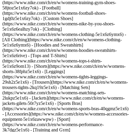
(https://www.nike.com/ch/en/w/womens-training-gym-shoes-
58jtoz5e1x6zy7ok) - [Football]
(https://www.nike.com/ch/en/w/womens-football-shoes-
1gdj0z5e1x6zy7ok) - [Custom Shoes]
(https://www.nike.com/ch/en/w/womens-nike-by-you-shoes-
5e1x6z6ealhzy7ok)
- [Clothing]
(https://www.nike.com/ch/en/w/womens-clothing-5e1x6z6ymx6) -
[All Clothing](https://www.nike.com/ch/en/w/womens-clothing-
5e1x6z6ymx6) - [Hoodies and Sweatshirts]
(https://www.nike.com/ch/en/w/womens-hoodies-sweatshirts-
5e1x6z6rive) - [Tops and T-Shirts]
(https://www.nike.com/ch/en/w/womens-tops-t-shirts-
5e1x6z9om13) - [Shorts](https://www.nike.com/ch/en/w/womens-
shorts-38fphz5e1x6) - [Leggings]
(https://www.nike.com/ch/en/w/womens-tights-leggings-
29sh2z5e1x6) - [Trousers](https://www.nike.com/ch/en/w/womens-
trousers-tights-2kq19z5e1x6) - [Matching Sets]
(https://www.nike.com/ch/en/w/womens-matching-sets-
2lukpz5e1x6) - [Jackets](https://www.nike.com/ch/en/w/womens-
jackets-gilets-50r7yz5e1x6) - [Sports Bras]
(https://www.nike.com/ch/en/w/womens-sports-bras-40qgmz5e1x6)
- [Accessories](https://www.nike.com/ch/en/w/womens-accessories-
equipment-5e1x6zawwpw)
- [Sport]
(https://www.nike.com/ch/en/w/womens-performance-
3k7dgz5e1x6) - [Training and Gym]