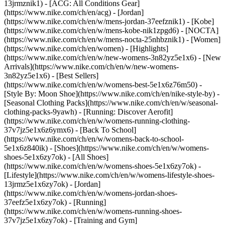
13jrmznik1) - [ACG: All Conditions Gear]
(https://www.nike.com/ch/en/acg) - [Jordan]
(https://www.nike.com/ch/en/w/mens-jordan-37eefznik1) - [Kobe]
(https://www.nike.com/ch/en/w/mens-kobe-nik1zpgd6) - [NOCTA]
(https://www.nike.com/ch/en/w/mens-nocta-25nhbznik1) - [Women]
(https://www.nike.com/ch/en/women) - [Highlights]
(https://www.nike.com/ch/en/w/new-womens-3n82yz5e1x6) - [New
Arrivals](https://www.nike.com/ch/en/w/new-womens-
3n82yz5e1x6) - [Best Sellers]
(https://www.nike.com/ch/en/w/womens-best-5e1x6z76m50) -
[Style By: Moon Shoe](https://www.nike.com/ch/en/nike-style-by) -
[Seasonal Clothing Packs](https://www.nike.com/ch/en/w/seasonal-
clothing-packs-9yawh) - [Running: Discover Aerofit]
(https://www.nike.com/ch/en/w/womens-running-clothing-
37v7jz5e1x6z6ymx6) - [Back To School]
(https://www.nike.com/ch/en/w/womens-back-to-school-
5e1x6z840ik)
- [Shoes](https://www.nike.com/ch/en/w/womens-
shoes-5e1x6zy7ok) - [All Shoes]
(https://www.nike.com/ch/en/w/womens-shoes-5e1x6zy7ok) -
[Lifestyle](https://www.nike.com/ch/en/w/womens-lifestyle-shoes-
13jrmz5e1x6zy7ok) - [Jordan]
(https://www.nike.com/ch/en/w/womens-jordan-shoes-
37eefz5e1x6zy7ok) - [Running]
(https://www.nike.com/ch/en/w/womens-running-shoes-
37v7jz5e1x6zy7ok) - [Training and Gym]