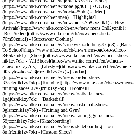
(https://www.nike.com/ch/en/w/jordan-37eef) - [Kobe]
(https://www.nike.com/ch/en/w/kobe-pgd6) - [NOCTA]
(https://www.nike.com/ch/en/w/nocta-25nhb) - [Men]
(https://www.nike.com/ch/en/men) - [Highlights]
(https://www.nike.com/ch/en/w/new-mens-3n82yznik1) - [New
Arrivals](https://www.nike.com/ch/en/w/new-mens-3n82yznik1) -
[Best Sellers](https://www.nike.com/ch/en/w/mens-best-
76m50znik1) - [Streetwear Clothing]
(https://www.nike.com/ch/en/w/streetwear-clothing-97qn8) - [Back
To School](https://www.nike.com/ch/en/w/mens-back-to-school-
840ikznik1)
- [Shoes](https://www.nike.com/ch/en/w/mens-shoes-
nik1zy7ok) - [All Shoes](https://www.nike.com/ch/en/w/mens-
shoes-nik1zy7ok) - [Lifestyle](https://www.nike.com/ch/en/w/mens-
lifestyle-shoes-13jrmznik1zy7ok) - [Jordan]
(https://www.nike.com/ch/en/w/mens-jordan-shoes-
37eefznik1zy7ok) - [Running](https://www.nike.com/ch/en/w/mens-
running-shoes-37v7jznik1zy7ok) - [Football]
(https://www.nike.com/ch/en/w/mens-football-shoes-
1gdj0znik1zy7ok) - [Basketball]
(https://www.nike.com/ch/en/w/mens-basketball-shoes-
3glsmznik1zy7ok) - [Training and Gym]
(https://www.nike.com/ch/en/w/mens-training-gym-shoes-
58jtoznik1zy7ok) - [Skateboarding]
(https://www.nike.com/ch/en/w/mens-skateboarding-shoes-
8mfrfznik1zy7ok) - [Custom Shoes]