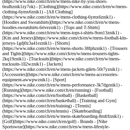
(https://www.nike.com/ch/en/w/mens-nike-by-you-shoes-
6ealhznik1zy7ok)
- [Clothing](https://www.nike.com/ch/en/w/mens-
clothing-6ymx6znik1) - [All Clothing]
(https://www.nike.com/ch/en/w/mens-clothing-6ymx6znik1) -
[Hoodies and Sweatshirts](https://www.nike.com/ch/en/w/mens-
hoodies-sweatshirts-6riveznik1) - [Tops and T-Shirts]
(https://www.nike.com/ch/en/w/mens-tops-t-shirts-9om13znik1) -
[Kits and Jerseys](https://www.nike.com/ch/en/w/mens-football-kits-
jerseys-1gdj0z3a41eznik1) - [Shorts]
(https://www.nike.com/ch/en/w/mens-shorts-38fphznik1) - [Trousers
and Tights](https://www.nike.com/ch/en/w/mens-trousers-tights-
2kq19znik1) - [Tracksuits](https://www.nike.com/ch/en/w/mens-
tracksuits-1ll2wznik1) - [Jackets]
(https://www.nike.com/ch/en/w/mens-jackets-gilets-50r7yznik1) -
[Accessories](https://www.nike.com/ch/en/w/mens-accessories-
equipment-awwpwznik1)
- [Sport]
(https://www.nike.com/ch/en/w/mens-performance-3k7dgznik1) -
[Running](https://www.nike.com/ch/en/running) - [Football]
(https://www.nike.com/ch/en/football) - [Basketball]
(https://www.nike.com/ch/en/basketball) - [Training and Gym]
(https://www.nike.com/ch/en/training) - [Tennis]
(https://www.nike.com/ch/en/tennis) - [Skateboarding]
(https://www.nike.com/ch/en/w/mens-skateboarding-8mfrfznik1) -
[Golf](https://www.nike.com/ch/en/golf)
- Brands - [Nike
Sportswear](https://www.nike.com/ch/en/w/mens-lifestyle-