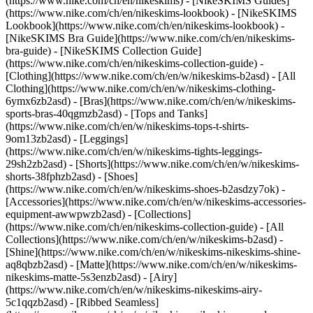
(https://www.nike.com/ch/en/nikeskims) - [NikeSKIMS Guides]
(https://www.nike.com/ch/en/nikeskims-lookbook) - [NikeSKIMS
Lookbook](https://www.nike.com/ch/en/nikeskims-lookbook) -
[NikeSKIMS Bra Guide](https://www.nike.com/ch/en/nikeskims-
bra-guide) - [NikeSKIMS Collection Guide]
(https://www.nike.com/ch/en/nikeskims-collection-guide)
-
[Clothing](https://www.nike.com/ch/en/w/nikeskims-b2asd) - [All
Clothing](https://www.nike.com/ch/en/w/nikeskims-clothing-
6ymx6zb2asd) - [Bras](https://www.nike.com/ch/en/w/nikeskims-
sports-bras-40qgmzb2asd) - [Tops and Tanks]
(https://www.nike.com/ch/en/w/nikeskims-tops-t-shirts-
9om13zb2asd) - [Leggings]
(https://www.nike.com/ch/en/w/nikeskims-tights-leggings-
29sh2zb2asd) - [Shorts](https://www.nike.com/ch/en/w/nikeskims-
shorts-38fphzb2asd) - [Shoes]
(https://www.nike.com/ch/en/w/nikeskims-shoes-b2asdzy7ok) -
[Accessories](https://www.nike.com/ch/en/w/nikeskims-accessories-
equipment-awwpwzb2asd)
- [Collections]
(https://www.nike.com/ch/en/nikeskims-collection-guide) - [All
Collections](https://www.nike.com/ch/en/w/nikeskims-b2asd) -
[Shine](https://www.nike.com/ch/en/w/nikeskims-nikeskims-shine-
aq8qbzb2asd) - [Matte](https://www.nike.com/ch/en/w/nikeskims-
nikeskims-matte-5s3enzb2asd) - [Airy]
(https://www.nike.com/ch/en/w/nikeskims-nikeskims-airy-
5c1qqzb2asd) - [Ribbed Seamless]