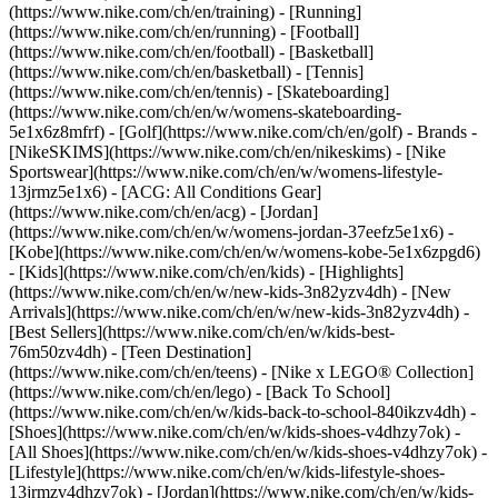
(https://www.nike.com/ch/en/training) - [Running]
(https://www.nike.com/ch/en/running) - [Football]
(https://www.nike.com/ch/en/football) - [Basketball]
(https://www.nike.com/ch/en/basketball) - [Tennis]
(https://www.nike.com/ch/en/tennis) - [Skateboarding]
(https://www.nike.com/ch/en/w/womens-skateboarding-
5e1x6z8mfrf) - [Golf](https://www.nike.com/ch/en/golf)
- Brands -
[NikeSKIMS](https://www.nike.com/ch/en/nikeskims) - [Nike
Sportswear](https://www.nike.com/ch/en/w/womens-lifestyle-
13jrmz5e1x6) - [ACG: All Conditions Gear]
(https://www.nike.com/ch/en/acg) - [Jordan]
(https://www.nike.com/ch/en/w/womens-jordan-37eefz5e1x6) -
[Kobe](https://www.nike.com/ch/en/w/womens-kobe-5e1x6zpgd6)
- [Kids](https://www.nike.com/ch/en/kids) - [Highlights]
(https://www.nike.com/ch/en/w/new-kids-3n82yzv4dh) - [New
Arrivals](https://www.nike.com/ch/en/w/new-kids-3n82yzv4dh) -
[Best Sellers](https://www.nike.com/ch/en/w/kids-best-
76m50zv4dh) - [Teen Destination]
(https://www.nike.com/ch/en/teens) - [Nike x LEGO® Collection]
(https://www.nike.com/ch/en/lego) - [Back To School]
(https://www.nike.com/ch/en/w/kids-back-to-school-840ikzv4dh)
-
[Shoes](https://www.nike.com/ch/en/w/kids-shoes-v4dhzy7ok) -
[All Shoes](https://www.nike.com/ch/en/w/kids-shoes-v4dhzy7ok) -
[Lifestyle](https://www.nike.com/ch/en/w/kids-lifestyle-shoes-
13jrmzv4dhzy7ok) - [Jordan](https://www.nike.com/ch/en/w/kids-