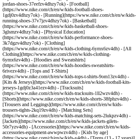
jordan-shoes-37eefzv4dhzy7ok) - [Football]
(https://www.nike.com/ch/en/w/kids-football-shoes-
1gdj0zv4dhzy7ok) - [Running](https://www.nike.com/ch/en/w/kids-
running-shoes-37v7jzv4dhzy7ok) - [Basketball]
(https://www.nike.com/ch/en/w/kids-basketball-shoes-
3glsmzv4dhzy7ok) - [Physical Education]
(https://www.nike.com/ch/en/w/kids-performance-shoes-
3k7dgzv4dhzy7ok)
- [Clothing]
(https://www.nike.com/ch/en/w/kids-clothing-6ymx6zv4dh) - [All
Clothing](https://www.nike.com/ch/en/w/kids-clothing-
6ymx6zv4dh) - [Hoodies and Sweatshirts]
(https://www.nike.com/ch/en/w/kids-hoodies-sweatshirts-
6rivezv4dh) - [Tops and T-Shirts]
(https://www.nike.com/ch/en/w/kids-tops-t-shirts-9om13zv4dh) -
[Kits & Jerseys](https://www.nike.com/ch/en/w/kids-football-kits-
jerseys-1gdj0z3a41ezv4dh) - [Tracksuits]
(https://www.nike.com/ch/en/w/kids-tracksuits-1ll2wzv4dh) -
[Shorts](https://www.nike.com/ch/en/w/kids-shorts-38fphzv4dh) -
[Trousers and Leggings](https://www.nike.com/ch/en/w/kids-
trousers-tights-2kq19zv4dh) - [Matching Sets]
(https://www.nike.com/ch/en/w/kids-matching-sets-2lukpzv4dh) -
[Jackets](https://www.nike.com/ch/en/w/kids-jackets-gilets-
50r7yzv4dh) - [Accessories](https://www.nike.com/ch/en/w/kids-
accessories-equipment-awwpwzv4dh)
- [Kids by age]
(https://www.nike.com/ch/en/w/kids-v4dh) - [Teens (13 - 17 years)]