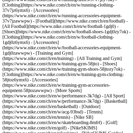
[Clothing](https://www.nike.com/ch/en/w/running-clothing-
37v7jz6ymx6) - [Accessories]
(https://www.nike.com/ch/en/w/running-accessories-equipment-
37v7jzawwpw)
- [Football](https://www.nike.com/ch/en/football) -
[All Football](https://www.nike.com/ch/en/w/football-1gdj0) -
[Shoes](https://www.nike.com/ch/en/w/football-shoes-1gdj0zy7ok) -
[Clothing](https://www.nike.com/ch/en/w/football-clothing-
1gdj0z6ymx6) - [Accessories]
(https://www.nike.com/ch/en/w/football-accessories-equipment-
1gdj0zawwpw)
- [Training and Gym]
(https://www.nike.com/ch/en/training) - [All Training and Gym]
(https://www.nike.com/ch/en/w/training-gym-58jto) - [Shoes]
(https://www.nike.com/ch/en/w/training-gym-shoes-58jtozy7ok) -
[Clothing](https://www.nike.com/ch/en/w/training-gym-clothing-
58jtoz6ymx6) - [Accessories]
(https://www.nike.com/ch/en/w/training-gym-accessories-
equipment-58jtozawwpw)
- [More Sports]
(https://www.nike.com/ch/en/w/performance-3k7dg) - [All Sport]
(https://www.nike.com/ch/en/w/performance-3k7dg) - [Basketball]
(https://www.nike.com/ch/en/basketball) - [Outdoor]
(https://www.nike.com/ch/en/w/acg-93bsd) - [Tennis]
(https://www.nike.com/ch/en/tennis) - [Nike SB]
(https://www.nike.com/ch/en/w/skateboarding-8mfrf) - [Golf]
(https://www.nike.com/ch/en/golf) - [NikeSKIMS]