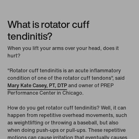
What is rotator cuff
tendinitis?
When you lift your arms over your head, does it
hurt?
"Rotator cuff tendinitis is an acute inflammatory
condition of one of the rotator cuff tendons", said
Mary Kate Casey, PT, DTP
and owner of PREP
Performance Center in Chicago.
How do you get rotator cuff tendinitis? Well, it can
happen from repetitive overhead movements, such
as weightlifting or throwing a baseball, but also
when doing push-ups or pull-ups. These repetitive
motions can cause irritation that eventually causes