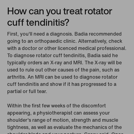
How can you treat rotator
cuff tendinitis?
First, you'll need a diagnosis. Badia recommended
going to an orthopaedic clinic. Alternatively, check
with a doctor or other licenced medical professional.
To diagnose rotator cuff tendinitis, Badia said he
typically orders an X-ray and MRI. The X-ray will be
used to rule out other causes of the pain, such as
arthritis. An MRI can be used to diagnose rotator
cuff tendinitis and show if it has progressed to a
partial or full tear.
Within the first few weeks of the discomfort
appearing, a physiotherapist can assess your
shoulder's range of motion, strength and muscle
tightness, as well as evaluate the mechanics of the