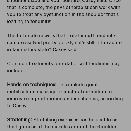
shoulder blade and your posture, Casey said. Once
that is complete, the physiotherapist can work with
you to treat any dysfunction in the shoulder that's
leading to tendinitis.
The fortunate news is that "rotator cuff tendinitis
can be resolved pretty quickly if it's still in the acute
inflammatory state", Casey said.
Common treatments for rotator cuff tendinitis may
include:
Hands-on techniques:
This includes joint
mobilisation, massage or postural correction to
improve range-of-motion and mechanics, according
to Casey.
Stretching:
Stretching exercises can help address
the tightness of the muscles around the shoulder.