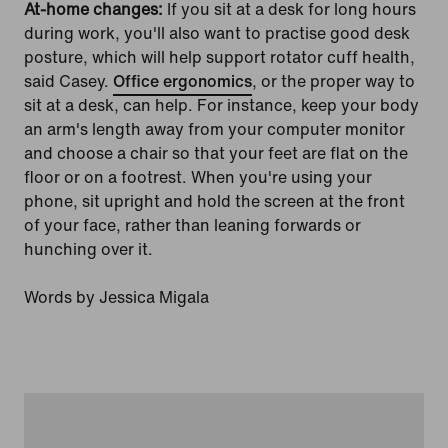
At-home changes:
If you sit at a desk for long hours
during work, you'll also want to practise good desk
posture, which will help support rotator cuff health,
said Casey.
Office ergonomics
, or the proper way to
sit at a desk, can help. For instance, keep your body
an arm's length away from your computer monitor
and choose a chair so that your feet are flat on the
floor or on a footrest. When you're using your
phone, sit upright and hold the screen at the front
of your face, rather than leaning forwards or
hunching over it.
Words by Jessica Migala