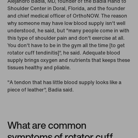
Alejandro Badia, MD, founder of the Badia Hand to
Shoulder Center in Doral, Florida, and the founder
and chief medical officer of OrthoNOW. The reason
why someone may have low blood supply isn't well
understood, he said, but "many people come in with
this type of shoulder pain and don't exercise at all.
You don't have to be in the gym all the time [to get
rotator cuff tendinitis]", he said. Adequate blood
supply brings oxygen and nutrients that keeps these
tissues healthy and pliable.
"A tendon that has little blood supply looks like a
piece of leather", Badia said.
What are common
symptoms of rotator cuff