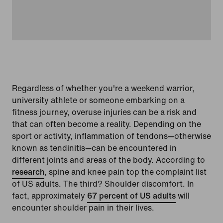
Regardless of whether you're a weekend warrior,
university athlete or someone embarking on a
fitness journey, overuse injuries can be a risk and
that can often become a reality. Depending on the
sport or activity, inflammation of tendons—otherwise
known as tendinitis—can be encountered in
different joints and areas of the body. According to
research
, spine and knee pain top the complaint list
of US adults. The third? Shoulder discomfort. In
fact, approximately
67 percent of US adults
will
encounter shoulder pain in their lives.