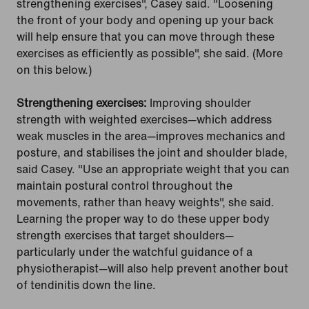
strengthening exercises", Casey said. "Loosening
the front of your body and opening up your back
will help ensure that you can move through these
exercises as efficiently as possible", she said. (More
on this below.)
Strengthening exercises:
Improving shoulder
strength with weighted exercises—which address
weak muscles in the area—improves mechanics and
posture, and stabilises the joint and shoulder blade,
said Casey. "Use an appropriate weight that you can
maintain postural control throughout the
movements, rather than heavy weights", she said.
Learning the proper way to do these upper body
strength exercises that target shoulders—
particularly under the watchful guidance of a
physiotherapist—will also help prevent another bout
of tendinitis down the line.