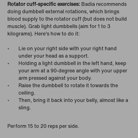
Rotator cuff-specific exercises:
Badia recommends
doing dumbbell external rotations, which brings
blood supply to the rotator cuff (but does not build
muscle). Grab light dumbbells (aim for 1 to 3
kilograms). Here's how to do it:
Lie on your right side with your right hand
under your head as a support.
Holding a light dumbbell in the left hand, keep
your arm at a 90-degree angle with your upper
arm pressed against your body.
Raise the dumbbell to rotate it towards the
ceiling.
Then, bring it back into your belly, almost like a
sling.
Perform 15 to 20 reps per side.