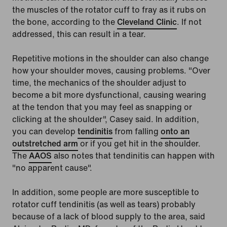
the muscles of the rotator cuff to fray as it rubs on
the bone, according to the
Cleveland Clinic
. If not
addressed, this can result in a tear.
Repetitive motions in the shoulder can also change
how your shoulder moves, causing problems. "Over
time, the mechanics of the shoulder adjust to
become a bit more dysfunctional, causing wearing
at the tendon that you may feel as snapping or
clicking at the shoulder", Casey said. In addition,
you can develop
tendinitis
from falling
onto an
outstretched arm
or if you get hit in the shoulder.
The
AAOS
also notes that tendinitis can happen with
"no apparent cause".
In addition, some people are more susceptible to
rotator cuff tendinitis (as well as tears) probably
because of a lack of blood supply to the area, said