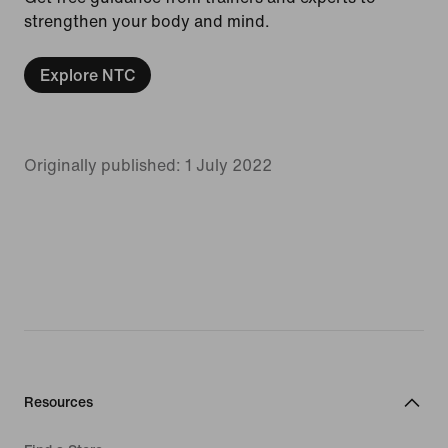
strengthen your body and mind.
Explore NTC
Originally published: 1 July 2022
Resources