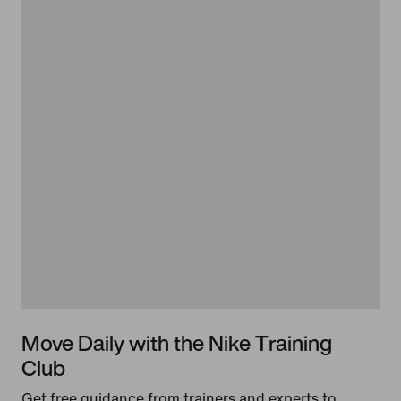
Move Daily with the Nike Training
Club
Get free guidance from trainers and experts to