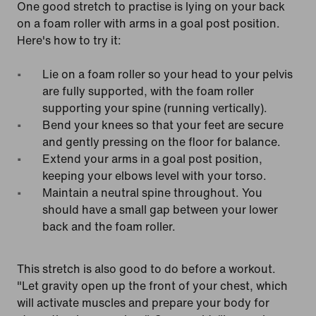
One good stretch to practise is lying on your back
on a foam roller with arms in a goal post position.
Here's how to try it:
Lie on a foam roller so your head to your pelvis
are fully supported, with the foam roller
supporting your spine (running vertically).
Bend your knees so that your feet are secure
and gently pressing on the floor for balance.
Extend your arms in a goal post position,
keeping your elbows level with your torso.
Maintain a neutral spine throughout. You
should have a small gap between your lower
back and the foam roller.
This stretch is also good to do before a workout.
"Let gravity open up the front of your chest, which
will activate muscles and prepare your body for