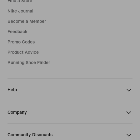
Find a Store
Nike Journal
Become a Member
Feedback
Promo Codes
Product Advice
Running Shoe Finder
Help
Company
Community Discounts