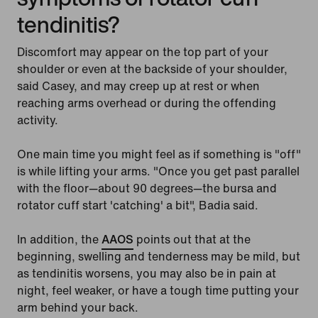
tendinitis?
Discomfort may appear on the top part of your
shoulder or even at the backside of your shoulder,
said Casey, and may creep up at rest or when
reaching arms overhead or during the offending
activity.
One main time you might feel as if something is "off"
is while lifting your arms. "Once you get past parallel
with the floor—about 90 degrees—the bursa and
rotator cuff start 'catching' a bit", Badia said.
In addition, the
AAOS
points out that at the
beginning, swelling and tenderness may be mild, but
as tendinitis worsens, you may also be in pain at
night, feel weaker, or have a tough time putting your
arm behind your back.