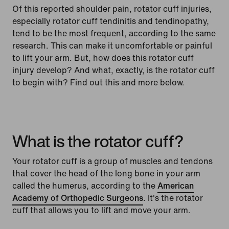
Of this reported shoulder pain, rotator cuff injuries,
especially rotator cuff tendinitis and tendinopathy,
tend to be the most frequent, according to the same
research. This can make it uncomfortable or painful
to lift your arm. But, how does this rotator cuff
injury develop? And what, exactly, is the rotator cuff
to begin with? Find out this and more below.
What is the rotator cuff?
Your rotator cuff is a group of muscles and tendons
that cover the head of the long bone in your arm
called the humerus, according to the
American
Academy of Orthopedic Surgeons
. It's the rotator
cuff that allows you to lift and move your arm.