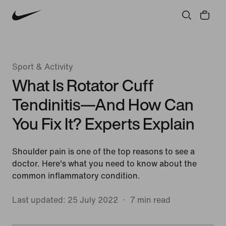
Sport & Activity
What Is Rotator Cuff
Tendinitis—And How Can
You Fix It? Experts Explain
Shoulder pain is one of the top reasons to see a
doctor. Here's what you need to know about the
common inflammatory condition.
Last updated: 25 July 2022
7 min read