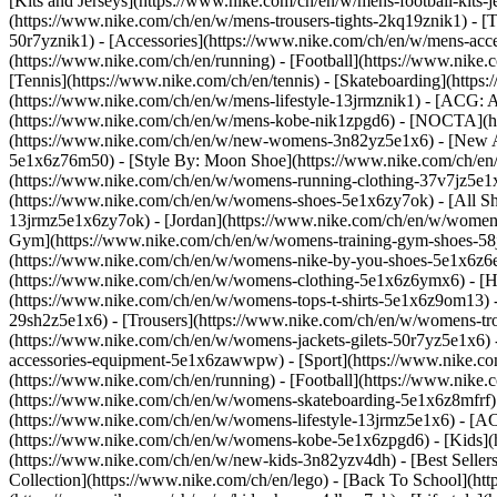
[Kits and Jerseys](https://www.nike.com/ch/en/w/mens-football-kits-
(https://www.nike.com/ch/en/w/mens-trousers-tights-2kq19znik1) - [T
50r7yznik1) - [Accessories](https://www.nike.com/ch/en/w/mens-a
(https://www.nike.com/ch/en/running) - [Football](https://www.nike.c
[Tennis](https://www.nike.com/ch/en/tennis) - [Skateboarding](http
(https://www.nike.com/ch/en/w/mens-lifestyle-13jrmznik1) - [ACG: A
(https://www.nike.com/ch/en/w/mens-kobe-nik1zpgd6) - [NOCTA](ht
(https://www.nike.com/ch/en/w/new-womens-3n82yz5e1x6) - [New Ar
5e1x6z76m50) - [Style By: Moon Shoe](https://www.nike.com/ch/en/ni
(https://www.nike.com/ch/en/w/womens-running-clothing-37v7jz5e1
(https://www.nike.com/ch/en/w/womens-shoes-5e1x6zy7ok) - [All Sh
13jrmz5e1x6zy7ok) - [Jordan](https://www.nike.com/ch/en/w/women
Gym](https://www.nike.com/ch/en/w/womens-training-gym-shoes-58j
(https://www.nike.com/ch/en/w/womens-nike-by-you-shoes-5e1x6z6
(https://www.nike.com/ch/en/w/womens-clothing-5e1x6z6ymx6) - [Hoo
(https://www.nike.com/ch/en/w/womens-tops-t-shirts-5e1x6z9om13) -
29sh2z5e1x6) - [Trousers](https://www.nike.com/ch/en/w/womens-tro
(https://www.nike.com/ch/en/w/womens-jackets-gilets-50r7yz5e1x6)
accessories-equipment-5e1x6zawwpw)
- [Sport](https://www.nike.
(https://www.nike.com/ch/en/running) - [Football](https://www.nike.c
(https://www.nike.com/ch/en/w/womens-skateboarding-5e1x6z8mfrf) 
(https://www.nike.com/ch/en/w/womens-lifestyle-13jrmz5e1x6) - [AC
(https://www.nike.com/ch/en/w/womens-kobe-5e1x6zpgd6) - [Kids](ht
(https://www.nike.com/ch/en/w/new-kids-3n82yzv4dh) - [Best Seller
Collection](https://www.nike.com/ch/en/lego) - [Back To School](h