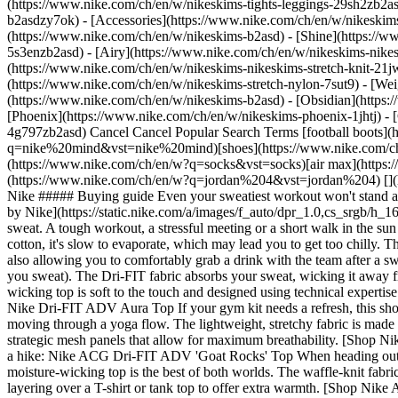
(https://www.nike.com/ch/en/w/nikeskims-tights-leggings-29sh2zb2as
b2asdzy7ok) - [Accessories](https://www.nike.com/ch/en/w/nikesk
(https://www.nike.com/ch/en/w/nikeskims-b2asd) - [Shine](https://
5s3enzb2asd) - [Airy](https://www.nike.com/ch/en/w/nikeskims-nikes
(https://www.nike.com/ch/en/w/nikeskims-nikeskims-stretch-knit-21jw
(https://www.nike.com/ch/en/w/nikeskims-stretch-nylon-7sut9) - [We