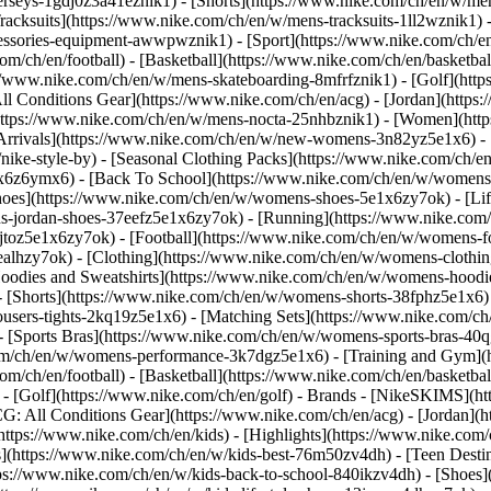
jerseys-1gdj0z3a41eznik1) - [Shorts](https://www.nike.com/ch/en/w/men
racksuits](https://www.nike.com/ch/en/w/mens-tracksuits-1ll2wznik1) -
ccessories-equipment-awwpwznik1)
- [Sport](https://www.nike.com/ch/
om/ch/en/football) - [Basketball](https://www.nike.com/ch/en/basketbal
s://www.nike.com/ch/en/w/mens-skateboarding-8mfrfznik1) - [Golf](htt
ll Conditions Gear](https://www.nike.com/ch/en/acg) - [Jordan](http
tps://www.nike.com/ch/en/w/mens-nocta-25nhbznik1) - [Women](https
rivals](https://www.nike.com/ch/en/w/new-womens-3n82yz5e1x6) - [B
ke-style-by) - [Seasonal Clothing Packs](https://www.nike.com/ch/en
x6z6ymx6) - [Back To School](https://www.nike.com/ch/en/w/womens
oes](https://www.nike.com/ch/en/w/womens-shoes-5e1x6zy7ok) - [Life
s-jordan-shoes-37eefz5e1x6zy7ok) - [Running](https://www.nike.com
toz5e1x6zy7ok) - [Football](https://www.nike.com/ch/en/w/womens-f
ealhzy7ok)
- [Clothing](https://www.nike.com/ch/en/w/womens-clothin
dies and Sweatshirts](https://www.nike.com/ch/en/w/womens-hoodies-
 [Shorts](https://www.nike.com/ch/en/w/womens-shorts-38fphz5e1x6) 
users-tights-2kq19z5e1x6) - [Matching Sets](https://www.nike.com/ch
 - [Sports Bras](https://www.nike.com/ch/en/w/womens-sports-bras-4
com/ch/en/w/womens-performance-3k7dgz5e1x6) - [Training and Gym](ht
om/ch/en/football) - [Basketball](https://www.nike.com/ch/en/basketbal
- [Golf](https://www.nike.com/ch/en/golf)
- Brands - [NikeSKIMS](htt
G: All Conditions Gear](https://www.nike.com/ch/en/acg) - [Jordan]
tps://www.nike.com/ch/en/kids) - [Highlights](https://www.nike.com
s](https://www.nike.com/ch/en/w/kids-best-76m50zv4dh) - [Teen Desti
ttps://www.nike.com/ch/en/w/kids-back-to-school-840ikzv4dh)
- [Shoes]