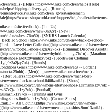
/ch/en/retail) - [Help](https://www.nike.com/ch/en/help) [Help]
/help/a/shipping-delivery-gs) - [Returns]
agreementservice.svs.nike.com/ch/en_gb/rest/agreement?
](https://www.eshopworld.com/shoppers/help/retailer/nike/terms-
e.com#site-feedback) - [Join Us]
://www.nike.com/ch/en/w/new-3n82y) - [New]
e.com/ch/en/w/best-76m50) - [SNKRS Launch Calendar]
 [Back To School](https://www.nike.com/ch/en/w/back-to-school-
[Jordan: Love Letter Collection](https://www.nike.com/ch/en/w/love-
om/ch/en/w/football-shoes-1gdj0zy7ok) - [Running: Discover Aerofit]
](https://www.nike.com/ch/en/w/hybrid-training-7fx1n) - [Marathon
otball-shoes-1gdj0z9vmnhzy7ok) - [Sportswear Clothing]
s-1gdj0z2a2jzy7ok)
- [Brands]
onditions Gear](https://www.nike.com/ch/en/acg) - [Jordan]
w/nocta-25nhb) - [Men](https://www.nike.com/ch/en/men) -
 [Best Sellers](https://www.nike.com/ch/en/w/mens-best-
ch/en/w/mens-back-to-school-840ikznik1)
- [Shoes]
tps://www.nike.com/ch/en/w/mens-lifestyle-shoes-13jrmznik1zy7ok) -
s-37v7jznik1zy7ok) - [Football]
-3glsmznik1zy7ok) - [Training and Gym]
rding-shoes-8mfrfznik1zy7ok) - [Custom Shoes]
znik1) - [All Clothing](https://www.nike.com/ch/en/w/mens-
s](https://www.nike.com/ch/en/w/mens-tops-t-shirts-9om13znik1) -