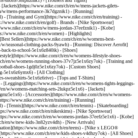
s-shorts-38fphznik1) - [Trousers and Tights]
 [Jackets](https://www.nike.com/ch/en/w/mens-jackets-gilets-
en/w/mens-performance-3k7dgznik1) - [Running]
l) - [Training and Gym](https://www.nike.com/ch/en/training) -
ps://www.nike.com/ch/en/golf)
- Brands - [Nike Sportswear]
s://www.nike.com/ch/en/w/mens-jordan-37eefznik1) - [Kobe]
://www.nike.com/ch/en/women) - [Highlights]
est Sellers](https://www.nike.com/ch/en/w/womens-best-
/w/seasonal-clothing-packs-9yawh) - [Running: Discover Aerofit]
-back-to-school-5e1x6z840ik)
- [Shoes]
style](https://www.nike.com/ch/en/w/womens-lifestyle-shoes-
/ch/en/w/womens-running-shoes-37v7jz5e1x6zy7ok) - [Training and
ootball-shoes-1gdj0z5e1x6zy7ok) - [Custom Shoes]
g-5e1x6z6ymx6) - [All Clothing]
sweatshirts-5e1x6z6rive) - [Tops and T-Shirts]
- [Leggings](https://www.nike.com/ch/en/w/womens-tights-leggings-
/en/w/womens-matching-sets-2lukpz5e1x6) - [Jackets]
0qgmz5e1x6) - [Accessories](https://www.nike.com/ch/en/w/womens-
tps://www.nike.com/ch/en/training) - [Running]
l) - [Tennis](https://www.nike.com/ch/en/tennis) - [Skateboarding]
ps://www.nike.com/ch/en/nikeskims) - [Nike Sportswear]
(https://www.nike.com/ch/en/w/womens-jordan-37eefz5e1x6) - [Kobe]
/ch/en/w/new-kids-3n82yzv4dh) - [New Arrivals]
nation](https://www.nike.com/ch/en/teens) - [Nike x LEGO®
(https://www.nike.com/ch/en/w/kids-shoes-v4dhzy7ok) - [All Shoes]