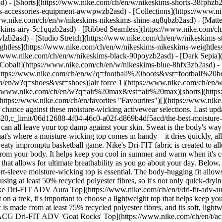
d) - [Shorts](https://www.nike.com/ch/en/w/nikeskims-shorts-38fphzb
ims-accessories-equipment-awwpwzb2asd)
- [Collections](https://www.n
www.nike.com/ch/en/w/nikeskims-nikeskims-shine-aq8qbzb2asd) - [Matt
kims-airy-5c1qqzb2asd) - [Ribbed Seamless](https://www.nike.com/ch/
lzb2asd) - [Studio Stretch](https://www.nike.com/ch/en/w/nikeskims-st
ightless](https://www.nike.com/ch/en/w/nikeskims-nikeskims-weightle