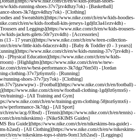
 [Jordan](https://www.nike.com/ch/en/w/kids-jordan-shoes-
en/w/kids-running-shoes-37v7jzv4dhzy7ok) - [Basketball]
ormance-shoes-3k7dgzv4dhzy7ok)
- [Clothing]
oodies and Sweatshirts](https://www.nike.com/ch/en/w/kids-hoodies-
nike.com/ch/en/w/kids-football-kits-jerseys-1gdj0z3a41ezv4dh) -
[Trousers and Leggings](https://www.nike.com/ch/en/w/kids-trousers-
w/kids-jackets-gilets-50r7yzv4dh) - [Accessories]
s (13 - 17 years)](https://www.nike.com/ch/en/w/teen-collection-
om/ch/en/w/little-kids-6dacezv4dh) - [Baby & Toddler (0 - 3 years)]
Running](https://www.nike.com/ch/en/w/kids-running-37v7jzv4dh) -
h) - [Physical Education](https://www.nike.com/ch/en/w/kids-
erroom) - [Highlights](https://www.nike.com/ch/en/w/new-
ike.com/ch/en/w/best-performance-3k7dgz76m50) - [Jordan
unning-clothing-37v7jz6ymx6)
- [Running]
/w/running-shoes-37v7jzy7ok) - [Clothing]
pment-37v7jzawwpw)
- [Football](https://www.nike.com/ch/en/football) -
ng](https://www.nike.com/ch/en/w/football-clothing-1gdj0z6ymx6) -
en/training) - [All Training and Gym]
ttps://www.nike.com/ch/en/w/training-gym-clothing-58jtoz6ymx6) -
en/w/performance-3k7dg) - [All Sport]
/ch/en/w/acg-93bsd) - [Tennis](https://www.nike.com/ch/en/tennis) -
e.com/ch/en/nikeskims) - [NikeSKIMS Guides]
S Bra Guide](https://www.nike.com/ch/en/nikeskims-bra-guide) -
ims-b2asd) - [All Clothing](https://www.nike.com/ch/en/w/nikeskims-
om/ch/en/w/nikeskims-tops-t-shirts-9om13zb2asd) - [Leggings]