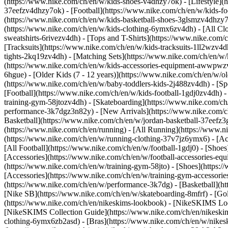
(https://www.nike.com/ch/en/w/kids-shoes-v4dhzy7ok) - [Lifestyle](
37eefzv4dhzy7ok) - [Football](https://www.nike.com/ch/en/w/kids-f
(https://www.nike.com/ch/en/w/kids-basketball-shoes-3glsmzv4dhzy
(https://www.nike.com/ch/en/w/kids-clothing-6ymx6zv4dh) - [All Cl
sweatshirts-6rivezv4dh) - [Tops and T-Shirts](https://www.nike.com/c
[Tracksuits](https://www.nike.com/ch/en/w/kids-tracksuits-1ll2wzv4d
tights-2kq19zv4dh) - [Matching Sets](https://www.nike.com/ch/en/w/k
(https://www.nike.com/ch/en/w/kids-accessories-equipment-awwpw
6hgue) - [Older Kids (7 - 12 years)](https://www.nike.com/ch/en/w/ol
(https://www.nike.com/ch/en/w/baby-toddlers-kids-2j488zv4dh)
- [S
[Football](https://www.nike.com/ch/en/w/kids-football-1gdj0zv4dh) -
training-gym-58jtozv4dh) - [Skateboarding](https://www.nike.com/ch
performance-3k7dgz3n82y) - [New Arrivals](https://www.nike.com/c
Basketball](https://www.nike.com/ch/en/w/jordan-basketball-37eefz
(https://www.nike.com/ch/en/running) - [All Running](https://www.n
(https://www.nike.com/ch/en/w/running-clothing-37v7jz6ymx6) - [A
[All Football](https://www.nike.com/ch/en/w/football-1gdj0) - [Shoe
[Accessories](https://www.nike.com/ch/en/w/football-accessories-
(https://www.nike.com/ch/en/w/training-gym-58jto) - [Shoes](https:
[Accessories](https://www.nike.com/ch/en/w/training-gym-accessor
(https://www.nike.com/ch/en/w/performance-3k7dg) - [Basketball](htt
[Nike SB](https://www.nike.com/ch/en/w/skateboarding-8mfrf) - [Go
(https://www.nike.com/ch/en/nikeskims-lookbook) - [NikeSKIMS Loo
[NikeSKIMS Collection Guide](https://www.nike.com/ch/en/nikeskim
clothing-6ymx6zb2asd) - [Bras](https://www.nike.com/ch/en/w/nikes