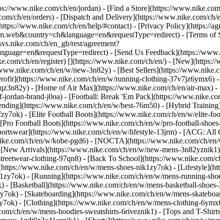
ttps://www.nike.com/ch/en/jordan)
- [Find a Store](https://www.nike.com
com/ch/en/orders) - [Dispatch and Delivery](https://www.nike.com/ch/en
(https://www.nike.com/ch/en/help/#contact) - [Privacy Policy](https://
eb&country=ch&language=en&requestType=redirect) - [Terms of Sale
e.svs.nike.com/ch/en_gb/rest/agreement?
ge=en&requestType=redirect) - [Send Us Feedback](https://www.nik
ke.com/ch/en/register)
[](https://www.nike.com/ch/en/) - [New](https
//www.nike.com/ch/en/w/new-3n82y) - [Best Sellers](https://www.nik
rofit](https://www.nike.com/ch/en/w/running-clothing-37v7jz6ymx6) -
gqz3n82y) - [Home of Air Max](https://www.nike.com/ch/en/air-max) - 
of-jordan-brand-j0oa) - [Football: Break 'Em Pack](https://www.nike.c
rending](https://www.nike.com/ch/en/w/best-76m50) - [Hybrid Training
y7ok) - [Elite Football Boots](https://www.nike.com/ch/en/w/elite-fo
[Pro Football Boots](https://www.nike.com/ch/en/w/pro-football-shoe
tswear](https://www.nike.com/ch/en/w/lifestyle-13jrm) - [ACG: All C
.nike.com/ch/en/w/kobe-pgd6) - [NOCTA](https://www.nike.com/ch/en/
[New Arrivals](https://www.nike.com/ch/en/w/new-mens-3n82yznik1) -
streetwear-clothing-97qn8) - [Back To School](https://www.nike.com/
https://www.nike.com/ch/en/w/mens-shoes-nik1zy7ok) - [Lifestyle](ht
1zy7ok) - [Running](https://www.nike.com/ch/en/w/mens-running-shoe
) - [Basketball](https://www.nike.com/ch/en/w/mens-basketball-shoes
zy7ok) - [Skateboarding](https://www.nike.com/ch/en/w/mens-skateboa
zy7ok)
- [Clothing](https://www.nike.com/ch/en/w/mens-clothing-6ymx6
com/ch/en/w/mens-hoodies-sweatshirts-6riveznik1) - [Tops and T-Shirt