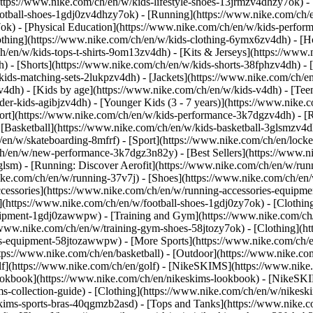
https://www.nike.com/ch/en/w/kids-lifestyle-shoes-13jrmzv4dhzy7ok) -
ootball-shoes-1gdj0zv4dhzy7ok) - [Running](https://www.nike.com/ch/
7ok) - [Physical Education](https://www.nike.com/ch/en/w/kids-perf
othing](https://www.nike.com/ch/en/w/kids-clothing-6ymx6zv4dh) - [H
h/en/w/kids-tops-t-shirts-9om13zv4dh) - [Kits & Jerseys](https://www.
h) - [Shorts](https://www.nike.com/ch/en/w/kids-shorts-38fphzv4dh) - 
ids-matching-sets-2lukpzv4dh) - [Jackets](https://www.nike.com/ch/en/
zv4dh)
- [Kids by age](https://www.nike.com/ch/en/w/kids-v4dh) - [Teen
der-kids-agibjzv4dh) - [Younger Kids (3 - 7 years)](https://www.nike.c
port](https://www.nike.com/ch/en/w/kids-performance-3k7dgzv4dh) - [
 [Basketball](https://www.nike.com/ch/en/w/kids-basketball-3glsmzv4d
/en/w/skateboarding-8mfrf) - [Sport](https://www.nike.com/ch/en/lock
h/en/w/new-performance-3k7dgz3n82y) - [Best Sellers](https://www.n
3glsm) - [Running: Discover Aerofit](https://www.nike.com/ch/en/w/r
ike.com/ch/en/w/running-37v7j) - [Shoes](https://www.nike.com/ch/en
ccessories](https://www.nike.com/ch/en/w/running-accessories-equi
s](https://www.nike.com/ch/en/w/football-shoes-1gdj0zy7ok) - [Clothi
equipment-1gdj0zawwpw)
- [Training and Gym](https://www.nike.com/ch/
//www.nike.com/ch/en/w/training-gym-shoes-58jtozy7ok) - [Clothing](h
ies-equipment-58jtozawwpw)
- [More Sports](https://www.nike.com/ch/
ps://www.nike.com/ch/en/basketball) - [Outdoor](https://www.nike.com
lf](https://www.nike.com/ch/en/golf) - [NikeSKIMS](https://www.nik
kbook](https://www.nike.com/ch/en/nikeskims-lookbook) - [NikeSKIM
s-collection-guide)
- [Clothing](https://www.nike.com/ch/en/w/nikesk
kims-sports-bras-40qgmzb2asd) - [Tops and Tanks](https://www.nike.c