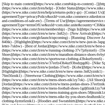
[Skip to main content](https://www.nike.com#skip-to-content) - [](h
(https://www.nike.com/ch/en/help) - [Order Status](https://www.nike.
(https://www.nike.com/ch/en/help/a/returns-policy-gs) - [Contact Us]
agreementType=privacyPolicy&uxId=com.nike.commerce.nikedotcom.w
and-conditions-of-sale-en/) - [Terms of Use](https://agreementservic
agreementType=termsOfUse&uxId=com.nike.unite&country=CH&langua
(https://www.nike.com/ch/en/membership) - [Sign In](https://www.ni
(https://www.nike.com/ch/en/w/new-3n82y) - [New Arrivals](https:
(https://www.nike.com/gb/launch/upcoming) - [Running: Discover Ae
840ik)
- [Highlights](https://www.nike.com/ch/en/w/new-just-in-3ap
letter-7xkbw) - [Best of Jordan](https://www.nike.com/ch/en/w/best-
(https://www.nike.com/ch/en/w/running-clothing-37v7jz6ymx6)
- [T
Shoes](https://www.nike.com/ch/en/w/marathon-distance-shoes-6vbyfz
(https://www.nike.com/ch/en/w/sportswear-clothing-43h4uz6ymx6) - 
(https://www.nike.com/ch/en/w/37eefz43h4uz93bsdzpgd6) - [Nike Spor
(https://www.nike.com/ch/en/w/jordan-37eef) - [Kobe](https://www
[Highlights](https://www.nike.com/ch/en/w/new-mens-3n82yznik1) - 
76m50znik1) - [Streetwear Clothing](https://www.nike.com/ch/en/w/
(https://www.nike.com/ch/en/w/mens-shoes-nik1zy7ok) - [All Shoes](
[Jordan](https://www.nike.com/ch/en/w/mens-jordan-shoes-37eefznik
(https://www.nike.com/ch/en/w/mens-football-shoes-1gdj0znik1zy7ok
(https://www.nike.com/ch/en/w/mens-training-gym-shoes-58jtoznik1
(https://www.nike.com/ch/en/w/mens-nike-by-you-shoes-6ealhznik1
clothing-6ymx6znik1) - [Hoodies and Sweatshirts](https://www.nike.