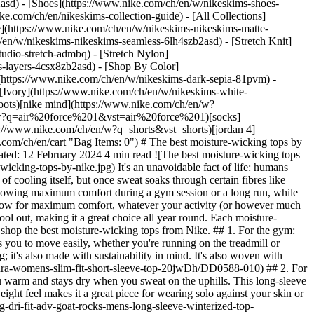
2asd) - [Shoes](https://www.nike.com/ch/en/w/nikeskims-shoes-
ike.com/ch/en/nikeskims-collection-guide) - [All Collections]
e](https://www.nike.com/ch/en/w/nikeskims-nikeskims-matte-
en/w/nikeskims-nikeskims-seamless-6lh4szb2asd) - [Stretch Knit]
udio-stretch-admbq) - [Stretch Nylon]
ss-layers-4csx8zb2asd)
- [Shop By Color](https://www.nike.com/ch/en/w/nikeskims-b2asd) - [Obsidian](https://www.nike.com/ch/en/w/nikeskims-black-90poyzb2asd) - [Dark Sepia](https://www.nike.com/ch/en/w/nikeskims-dark-sepia-81pvm) - [Phoenix](https://www.nike.com/ch/en/w/nikeskims-phoenix-1jhtj) - [Cobalt](https://www.nike.com/ch/en/w/nikeskims-blue-8hfx3zb2asd) - [Ivory](https://www.nike.com/ch/en/w/nikeskims-white-4g797zb2asd) Cancel Cancel Popular Search Terms [football boots](https://www.nike.com/ch/en/w?q=football%20boots&vst=football%20boots)[nike mind](https://www.nike.com/ch/en/w?q=nike%20mind&vst=nike%20mind)[shoes](https://www.nike.com/ch/en/w?q=shoes&vst=shoes)[air force 1](https://www.nike.com/ch/en/w?q=air%20force%201&vst=air%20force%201)[socks](https://www.nike.com/ch/en/w?q=socks&vst=socks)[air max](https://www.nike.com/ch/en/w?q=air%20max&vst=air%20max)[shorts](https://www.nike.com/ch/en/w?q=shorts&vst=shorts)[jordan 4](https://www.nike.com/ch/en/w?q=jordan%204&vst=jordan%204) [](https://www.nike.com/ch/en/favorites "Favourites")[](https://www.nike.com/ch/en/cart "Bag Items: 0") # The best moisture-wicking tops by Nike ##### Buying guide Even your sweatiest workout won't stand a chance against these moisture-wicking activewear selections. Last updated: 12 February 2024 4 min read ![The best moisture-wicking tops by Nike](https://static.nike.com/a/images/f_auto/dpr_1.0,cs_srgb/h_1620,c_limit/06d12688-4f04-46c0-a02f-d869b4df5acd/the-best-moisture-wicking-tops-by-nike.jpg) It's an unavoidable fact of life: humans sweat. A tough workout, a stressful meeting or a short walk in the sun can all leave your top damp against your skin. Sweat is the body's way of cooling itself, but once sweat soaks through certain fibres like cotton, it's slow to evaporate, which may lead you to get too chilly. That's where a moisture-wicking top comes in handy—it dries quickly, allowing maximum comfort during a gym session or a long run, while also allowing you to comfortably grab a drink with the team after a sweaty impromptu basketball game. Nike's Dri-FIT fabric is created to allow for maximum comfort, whatever your activity (or however much you sweat). The Dri-FIT fabric absorbs your sweat, wicking it away from your body. It helps keep you cool in summer and warm when it's cool out, making it a great choice all year round. Each moisture-wicking top is soft to the touch and designed using technical expertise that allows for ultimate breathability as you go about your day. Below, shop the best moisture-wicking tops from Nike. ## 1. For the gym: Nike Dri-FIT ADV Aura Top If your gym kit needs a refresh, this short-sleeve moisture-wicking top is essential. The body-hugging fit allows you to move easily, whether you're running on the treadmill or moving through a yoga flow. The lightweight, stretchy fabric is made using at least 50% recycled polyester fibres, so it's not only quick-drying; it's also made with sustainability in mind. It's also woven with strategic mesh panels that allow for maximum breathability. [Shop Nike Dri-FIT ADV Aura Top](https://www.nike.com/ch/en/t/dri-fit-adv-aura-womens-slim-fit-short-sleeve-top-20jwDh/DD0588-010) ## 2. For a hike: Nike ACG Dri-FIT ADV 'Goat Rocks' Top When heading out on a trek, it's important to choose a lightweight top that helps keep you warm and stays dry when you sweat on the uphills. This long-sleeve moisture-wicking top is the best of both worlds. The waffle-knit fabric is made from at least 75% recycled polyester fibres, and its soft, lightweight feel makes it a great piece for wearing solo against your skin or layering over a T-shirt or tank top to offer extra warmth. [Shop Nike ACG Dri-FIT ADV 'Goat Rocks' Top](https://www.nike.com/ch/en/t/acg-dri-fit-adv-goat-rocks-mens-long-sleeve-winterized-top-g6qzWg/FB8115-010) ## 3. Best for running: Nike AeroSwift Women's Dri-FIT ADV Running Vest It's a good idea to dress in pieces that won't get saturated with sweat when you're out on a run. This fitted vest hugs the body snugly, so you don't have to worry about it riding up or sagging while you're in motion. The shape allows for the free movement of your arms while you're running and strategic air vent details help keep you cool and refreshed on a hot day. It's so light that you may forget you have it on. [Shop Nike AeroSwift Women's Dri-FIT ADV Running Vest](https://www.nike.com/ch/en/t/aeroswift-womens-dri-fit-adv-running-vest-Z8GrPL/FN2504-100) ![The best moisture-wicking tops by Nike](https://static.nike.com/a/images/f_auto/dpr_1.0,cs_srgb/w_1212,c_limit/ef8a3ed3-71c1-4eca-8faf-8b3b58a24050/the-best-moisture-wicking-tops-by-nike.jpg) ## 4. Best for golf: Nike Dri-FIT ADV Tour Men's Camo Golf Polo When you think about sweat, golf may not be the first sport that comes to mind. But spending an entire day in the hot sun calls for a breathable, lightweight fabric. This moisture-wicking golf top has a stylish silhouette with a signature collar and buttoned placket, but it's been designed with more than just aesthetics in mind. The breathable textured areas on the front and back and signature Dri-FIT ADV fabric keep sweat stains at bay, while keeping you cooler on the course than cotton or terry. The stretchiness of the material also means you can swing freely. [Shop Nike Dri-FIT ADV Tour Men's Camo Golf Polo](#) ## 5. Best for everyday: Nike Strike Elite Men's Dri-FIT ADV Football 1/2-Zip Drill Top Whether you're a casual football fan or you stay up late to watch championship matches, a long-sleeve football top is a cool addition to your athleisure looks. It's the exact style worn by the pros, so you know it can handle heavy-duty exercise. Wear it with a coordinated pair of moisture-wicking shorts or style it with jeans or cargo trousers for a look for when you're not planning to break into a serious sweat. [Shop Nike Strike Elite Men's Dri-FIT ADV Football 1/2-Zip Drill Top](https://www.nike.com/ch/en/t/strike-elite-mens-dri-fit-adv-football-1-2-zip-drill-top-1tQ12X/FN2407-010) ## 6. Best for post-workout hangouts: Nike Tour Women's Dri-FIT ADV Long-Sleeve Golf Polo When you're sweaty and sticky after a workout, you may not want to commit to meeting a friend for coffee or a drink. This long-sleeve golf polo solves that problem by toeing the line between fashion-forward and practical. It's a style that features breathable side vents, plus the moisture-wicking long-sleeve top also dries quickly so you don't have to worry about getting cold or wearing damp clothes once your workout is done. [Shop Nike Tour Women's Dri-FIT ADV Long-Sleeve Golf Polo](https://www.nike.com/ch/en/t/tour-womens-dri-fit-adv-long-sleeve-golf-polo-wS5fWV/FD5432-019) Words by Aemilia Madden Originally published: 2 February 2024 ## Related Stories - ![The best winter running gear by Nike to shop now](https://static.nike.com/a/images/f_auto/dpr_1.0,cs_srgb/w_600,c_limit/c1c099ea-5792-4c9a-8d8c-fdf6c7113e70/the-best-winter-running-gear-by-nike-to-shop-now.jpg) [](https://www.nike.com/ch/en/a/winter-running-gear) # Buying guide # The Best Winter Running Gear by Nike to Shop Now - ![What Are Nike's Best Workout Tops?](https://static.nike.com/a/images/f_auto/dpr_1.0,cs_srgb/w_600,c_limit/d7ece746-5079-4b0a-8c50-513126065fff/what-are-nike-s-best-workout-tops.jpg) [](https://www.nike.com/ch/en/a/best-shirts-for-workout) # Buying guide # The best workout tops by Nike - ![The Best Winter Workout Clothes by Nike](https://static.nike.com/a/images/f_auto/dpr_1.0,cs_srgb/w_600,c_limit/19d8bf5c-d311-465d-b862-50757bcdf562/the-best-winter-workout-clothes-by-nike.jpg) [](https://www.nike.com/ch/en/a/winter-workout-clothes) # Buying Guide # What to Wear for Outdoor Winter Workouts - ![How to Layer Clothes for Every Season](https://static.nike.com/a/images/f_auto/dpr_1.0,cs_srgb/w_600,c_limit/5af0cd48-17ff-4265-a569-a756d9a3d516/how-to-layer-clothes-for-every-season.jpg) [](https://www.nike.com/ch/en/a/how-to-layer-clothes) # Buying Guide # How to Layer Clothes for Every Season - ![The Best Cold-Weather Golf Gear by Nike](https://static.nike.com/a/images/f_auto/dpr_1.0,cs_srgb/w_600,c_limit/3b1866f0-90c3-4a73-8f0f-acbec8a6a58a/the-best-cold-weather-golf-gear-by-nike.jpg) [](https://www.nike.com/ch/en/a/cold-weather-golf-gear) # Buying Guide # These Nike Essentials Won't Let Cold Weather Stop Your Golf Game Resources [Find a Store](https://www.nike.com/ch/en/retail/) [Nike Journal](https://www.nike.com/ch/en/stories) [Become a Member](https://www.nike.com/ch/en/membership) [Feedback](https://www.nike.com#site-feedback) [Promo Codes](https://www.nike.com/ch/en/promo-code) [Product Advice](https://www.nike.com/ch/en/product-advice) [Running Shoe Finder](https://www.nike.com/ch/en/running/shoe-finder) Help [Get Help](https://www.nike.com/ch/en/help) [Order Status](https://www.nike.com/ch/en/orders/details) [Shipping and Delivery](https://www.nike.com/ch/en/help/a/shipping-delivery-gs) [Returns](https://www.nike.com/ch/en/help/a/returns-policy-gs) [Payment Options](https://www.nike.com/ch/en/help/a/payment-options-gs) [Contact Us](https://www.nike.com/ch/en/help/#contact) [Reviews](https://www.nike.com/ch/en/help/a/reviews) Company [About Nike](https://about.nike.com/) [News](https://news.nike.com/) [Careers](https://jobs.nike.com/) [Investors](https://investors.nike.com/) [Sustainability](https://www.nike.com/ch/en/sustainability) [Purpose](https://www.nike.com/ch/en/purpose) [Nike Coaching](https://www.nike.com/ch/en/coaching) Community Discounts [Student](https://urldefense.com/v3/__https://services.sheerid.com/verify/68d55e7b273c5b3a03a5b76d/?locale=en-GB__%3B%21%21KLCbKzk%21nTvDkRbY-BbSpoWsFhAQdmMrehEzU3loDux4_exRVjO9--Ik_EbQNJ3bX2gkEwR7F9cVVROFKqLxE4B8uW6bnx4IPOiRLg%24) [Teacher](https://urldefense.com/v3/__https://services.sheerid.com/verify/68dcfa39c3f2fd1cd3069932/?locale=en-GB__%3B%21%21KLC