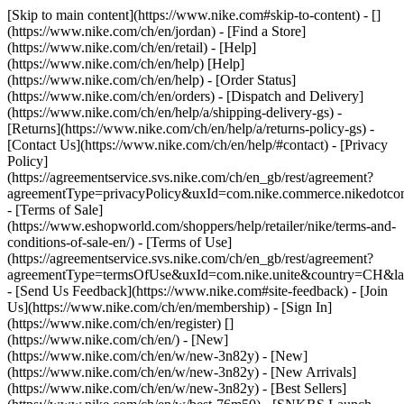
[Skip to main content](https://www.nike.com#skip-to-content) - []
(https://www.nike.com/ch/en/jordan)
- [Find a Store]
(https://www.nike.com/ch/en/retail) - [Help]
(https://www.nike.com/ch/en/help) [Help]
(https://www.nike.com/ch/en/help) - [Order Status]
(https://www.nike.com/ch/en/orders) - [Dispatch and Delivery]
(https://www.nike.com/ch/en/help/a/shipping-delivery-gs) -
[Returns](https://www.nike.com/ch/en/help/a/returns-policy-gs) -
[Contact Us](https://www.nike.com/ch/en/help/#contact) - [Privacy
Policy]
(https://agreementservice.svs.nike.com/ch/en_gb/rest/agreement?
agreementType=privacyPolicy&uxId=com.nike.commerce.nikedotco
- [Terms of Sale]
(https://www.eshopworld.com/shoppers/help/retailer/nike/terms-and-
conditions-of-sale-en/) - [Terms of Use]
(https://agreementservice.svs.nike.com/ch/en_gb/rest/agreement?
agreementType=termsOfUse&uxId=com.nike.unite&country=CH&lan
- [Send Us Feedback](https://www.nike.com#site-feedback) - [Join
Us](https://www.nike.com/ch/en/membership) - [Sign In]
(https://www.nike.com/ch/en/register)
[]
(https://www.nike.com/ch/en/) - [New]
(https://www.nike.com/ch/en/w/new-3n82y) - [New]
(https://www.nike.com/ch/en/w/new-3n82y) - [New Arrivals]
(https://www.nike.com/ch/en/w/new-3n82y) - [Best Sellers]