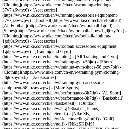
[Clothing](https://www.nike.com/ch/en/w/running-clothing-
37v7jz6ymx6) - [Accessories]
(https://www.nike.com/ch/en/w/running-accessories-equipment-
37v7jzawwpw)
- [Football](https://www.nike.com/ch/en/football) -
[All Football](https://www.nike.com/ch/en/w/football-1gdj0) -
[Shoes](https://www.nike.com/ch/en/w/football-shoes-1gdj0zy7ok) -
[Clothing](https://www.nike.com/ch/en/w/football-clothing-
1gdj0z6ymx6) - [Accessories]
(https://www.nike.com/ch/en/w/football-accessories-equipment-
1gdj0zawwpw)
- [Training and Gym]
(https://www.nike.com/ch/en/training) - [All Training and Gym]
(https://www.nike.com/ch/en/w/training-gym-58jto) - [Shoes]
(https://www.nike.com/ch/en/w/training-gym-shoes-58jtozy7ok) -
[Clothing](https://www.nike.com/ch/en/w/training-gym-clothing-
58jtoz6ymx6) - [Accessories]
(https://www.nike.com/ch/en/w/training-gym-accessories-
equipment-58jtozawwpw)
- [More Sports]
(https://www.nike.com/ch/en/w/performance-3k7dg) - [All Sport]
(https://www.nike.com/ch/en/w/performance-3k7dg) - [Basketball]
(https://www.nike.com/ch/en/basketball) - [Outdoor]
(https://www.nike.com/ch/en/w/acg-93bsd) - [Tennis]
(https://www.nike.com/ch/en/tennis) - [Nike SB]
(https://www.nike.com/ch/en/w/skateboarding-8mfrf) - [Golf]
(https://www.nike.com/ch/en/golf) - [NikeSKIMS]