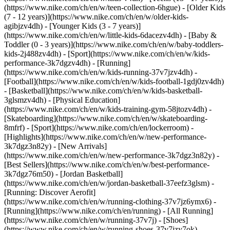
(https://www.nike.com/ch/en/w/teen-collection-6hgue) - [Older Kids
(7 - 12 years)](https://www.nike.com/ch/en/w/older-kids-
agibjzv4dh) - [Younger Kids (3 - 7 years)]
(https://www.nike.com/ch/en/w/little-kids-6dacezv4dh) - [Baby &
Toddler (0 - 3 years)](https://www.nike.com/ch/en/w/baby-toddlers-
kids-2j488zv4dh)
- [Sport](https://www.nike.com/ch/en/w/kids-
performance-3k7dgzv4dh) - [Running]
(https://www.nike.com/ch/en/w/kids-running-37v7jzv4dh) -
[Football](https://www.nike.com/ch/en/w/kids-football-1gdj0zv4dh)
- [Basketball](https://www.nike.com/ch/en/w/kids-basketball-
3glsmzv4dh) - [Physical Education]
(https://www.nike.com/ch/en/w/kids-training-gym-58jtozv4dh) -
[Skateboarding](https://www.nike.com/ch/en/w/skateboarding-
8mfrf) - [Sport](https://www.nike.com/ch/en/lockerroom) -
[Highlights](https://www.nike.com/ch/en/w/new-performance-
3k7dgz3n82y) - [New Arrivals]
(https://www.nike.com/ch/en/w/new-performance-3k7dgz3n82y) -
[Best Sellers](https://www.nike.com/ch/en/w/best-performance-
3k7dgz76m50) - [Jordan Basketball]
(https://www.nike.com/ch/en/w/jordan-basketball-37eefz3glsm) -
[Running: Discover Aerofit]
(https://www.nike.com/ch/en/w/running-clothing-37v7jz6ymx6)
-
[Running](https://www.nike.com/ch/en/running) - [All Running]
(https://www.nike.com/ch/en/w/running-37v7j) - [Shoes]
(https://www.nike.com/ch/en/w/running-shoes-37v7jzy7ok) -