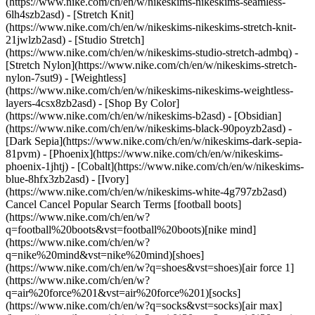
(https://www.nike.com/ch/en/w/nikeskims-nikeskims-seamless-
6lh4szb2asd) - [Stretch Knit]
(https://www.nike.com/ch/en/w/nikeskims-nikeskims-stretch-knit-
21jwlzb2asd) - [Studio Stretch]
(https://www.nike.com/ch/en/w/nikeskims-studio-stretch-admbq) -
[Stretch Nylon](https://www.nike.com/ch/en/w/nikeskims-stretch-
nylon-7sut9) - [Weightless]
(https://www.nike.com/ch/en/w/nikeskims-nikeskims-weightless-
layers-4csx8zb2asd)
- [Shop By Color](https://www.nike.com/ch/en/w/nikeskims-b2asd) - [Obsidian](https://www.nike.com/ch/en/w/nikeskims-black-90poyzb2asd) - [Dark Sepia](https://www.nike.com/ch/en/w/nikeskims-dark-sepia-81pvm) - [Phoenix](https://www.nike.com/ch/en/w/nikeskims-phoenix-1jhtj) - [Cobalt](https://www.nike.com/ch/en/w/nikeskims-blue-8hfx3zb2asd) - [Ivory](https://www.nike.com/ch/en/w/nikeskims-white-4g797zb2asd) Cancel Cancel Popular Search Terms [football boots](https://www.nike.com/ch/en/w?q=football%20boots&vst=football%20boots)[nike mind](https://www.nike.com/ch/en/w?q=nike%20mind&vst=nike%20mind)[shoes](https://www.nike.com/ch/en/w?q=shoes&vst=shoes)[air force 1](https://www.nike.com/ch/en/w?q=air%20force%201&vst=air%20force%201)[socks](https://www.nike.com/ch/en/w?q=socks&vst=socks)[air max](https://www.nike.com/ch/en/w?q=air%20max&vst=air%20max)[shorts](https://www.nike.com/ch/en/w?q=shorts&vst=shorts)[jordan 4](https://www.nike.com/ch/en/w?q=jordan%204&vst=jordan%204) [](https://www.nike.com/ch/en/favorites "Favourites")[](https://www.nike.com/ch/en/cart "Bag Items: 0") # How to Play Volleyball, According to Pros ##### Sport & Activity Have you always wanted to play volleyball but don't know where to start? Seasoned players share the foundations of the sport. Last updated: 14 October 2022 5 min read ![How to Play Volleyball, According to Pros](https://static.nike.com/a/images/f_auto/dpr_1.0,cs_srgb/h_2432,c_limit/84d4e806-2bc1-48ba-9b5e-150e81825fce/how-to-play-volleyball-according-to-pros.jpg) When playing a new sport, understanding the rules of the game is essential. Learning how to play volleyball is no different. To help with this, we turned to volleyball pros for advice. Ahead, learn five tips on how beginners can learn to play volleyball. ## Learn Some Basics of the Game The most important rule: don't let the ball hit the floor on your side of the net. Each side gets up to three contacts with the ball, said [Hailey Harward](https://usctrojans.com/sports/womens-beach-volleyball/roster/hailey-harward/12229), a professional beach volleyball player, and two-time NCAA champion, before they have to hit it over the net. Belén Castillo, a former [indoor volleyball player at the University of California, Berkeley](https://calbears.com/sports/womens-volleyball/roster/belen-castillo/6327) and [beach volleyball player at the University of Southern California](https://usctrojans.com/sports/womens-beach-volleyball/roster/belen-castillo/10854) (who is joining the professional tour in summer 2023), added that players are not allowed to touch the ball twice in succession and "the ball must hit the floor inside the boundary lines of your opponent's court in order to score a point". When it comes to the number of players on the court, it depends on if the match is beach volleyball or an indoor match. For indoor volleyball, a game features six players against six players. For beach volleyball, the skills are similar, but the set-up is a bit different. The game is two on two, Harward said, and the court is smaller compared to an indoor volleyball court. The score count also differs. For indoor matches, it's typically the [best of five games](https://olympics.com/en/featured-news/how-to-play-volleyball-rules-game-court-about-match-set-smash-spike). If the teams are tied (with each team winning two sets) after the fourth game, the fifth game is played to 15 points. On the sand, Harward says beach matches are played to 21 points instead of 25. It's also the best of three games, with the third game being played to 15 points. In addition, players switch sides of the net every seven points in beach volleyball to ensure fairness due to weather conditions such as wind or sun, she said. ![How to Play Volleyball, According to Pros](https://static.nike.com/a/images/f_auto/dpr_1.0,cs_srgb/w_1212,c_limit/77628c84-8b39-4331-b48b-a6a9b8ad09e5/how-to-play-volleyball-according-to-pros.jpg) ## Practise the Moves In volleyball, there are various ways to hit the ball. For a beginner, Harward said there are two fundamental moves to learn and practise: serving and passing. Each play in volleyball begins with a serve, and there are various ways to serve. The easiest for beginners is an underhand serve, Harward said, "which is where you hold the ball out in front of you and you hit the ball with a closed fist … where you're coming under the ball and just hitting it up and over \[the net]". As its name suggests, passing involves a player passing the ball to a teammate. "You have to visualise where the ball is going", Harward said of how to pass the ball. "And then the first step is to move your body, shuffling towards where the ball is going". As you do this, "you stick your arms out in front of you and angle your arms so that the ball meets your arms and then goes off your angle where you want it to go". To get the hang of passing, Castillo recommended practising against a wall. "Practise getting used to using your arms as a platform and pass your volleyball against the wall", she said. __"__Once you get the hang of it, put a piece of tape on the wall and try to hit it to improve your accuracy. Think of your passing platform as a wooden board you need to angle to where you want the ball to go". ![How to Play Volleyball, According to Pros](https://static.nike.com/a/images/f_auto/dpr_1.0,cs_srgb/w_1212,c_limit/d559c35e-29e1-4ae8-80c1-73ea18ce662c/how-to-play-volleyball-according-to-pros.jpg) ## Understand the Different Positions In order to continue to learn the game, it's important to understand the role of different positions on the court, too. Firstly, there's the libero, Harward said, "which is a speciality position. They usually wear a different coloured jersey and this allows them to sub in and out of the game whenever they want, but they always play in the back row. They're usually the designated passer and defender on the court. So they're really good with ball control". Next, there are pin hitters and middle hitters. "\[Pin hitters] play in the front row", Harward said. "And they're usually the primary blockers and attackers, but they can also play \[in the] back row as well". Middle hitters, on the other hand, are the primary blockers in the middle of the court. Setters are also important in every volleyball game. "They're usually the person who is like the quarterback of the team", Harward explained. "They usually tell the hitters what plays to run and they usually get the second contact \[with the ball] on your team unless they otherwise ask for help". ![How to Play Volleyball, According to Pros](https://static.nike.com/a/images/f_auto/dpr_1.0,cs_srgb/w_1212,c_limit/526b3a2f-3162-4a91-807c-d9f175726890/how-to-play-volleyball-according-to-pros.jpg) ## Use Your Core Strength Although your arms are heavily used while playing volleyball, the secret to becoming a better player is to build core strength. "Many people think the key to strong hitting is arm strength, but the secret to a powerful swing lies in your core and abs", Castillo said. Core strength is also key for stability, which is challenged while playing volleyball as you need to move quickly and powerfully to prevent the ball from hitting the ground. "Your core is one of the most important parts of your body as a volleyball player because it is key for stabilisation", Castillo said. ![How to Play Volleyball, According to Pros](https://static.nike.com/a/images/f_auto/dpr_1.0,cs_srgb/w_1212,c_limit/77cb8bce-16dc-4009-bb0e-290c146f7e41/how-to-play-volleyball-according-to-pros.jpg) ## Overcommunicate With Your Team Lastly, remember that volleyball is a team sport. Constant communication is critical for success. "Once you are in a game situation, make sure you talk to your teammates", Castillo said. "The best teams prioritise communication and are constantly verbalising their next move to avoid confusion and function as one cohesive unit". And, most importantly, remember to have fun. "Starting any sport can be overwhelming, but performance is best when you are focused but also enjoying yourself", Castillo said. "One of the best aspects of volleyball is that it's a team sport. It is amazing to get to share the triumphs of competing and learning with your friends". Words by Jessica Estrada Originally published: 14 October 2022 ## Related Stories - ![How To Treat Sore Muscles After a Tough Workout, According to Experts](https://static.nike.com/a/images/f_auto/dpr_1.0,cs_srgb/w_600,c_limit/892b73b3-19b4-4fcc-b98d-6c05cd624b48/how-to-treat-sore-muscles-after-a-tough-workout-according-to-experts.jpg) [](https://www.nike.com/ch/en/a/sore-muscles-after-workout) # Activity # How to Treat Sore Muscles After a Tough Workout: Expert-Approved Recovery Tips - ![Is Running Good for You?](https://static.nike.com/a/images/f_auto/dpr_1.0,cs_srgb/w_600,c_limit/a5c7ad56-7936-4774-abb6-156ad72080db/is-running-good-for-you.jpg) [](https://www.nike.com/ch/en/a/is-running-good-for-you) # Sports & Activity # Is Running Good for You? Benefits, Risks and How Often to Run - ![Trainer-approved Leg Day Warm-up Routines to Try](https://static.nike.com/a/images/f_auto/dpr_1.0,cs_srgb/w_600,c_limit/e2e6b607-34c9-46ca-b603-d7dd488da4c4/trainer-approved-leg-day-warm-up-routines-to-try.jpg) [](https://www.nike.com/ch/en/a/leg-day-warmup) # Sports & Activity # 10 Trainer-approved warm-up exercises for a stronger leg day - ![Pronation vs Supination: What's the Difference?](https://static.nike.com/a/images/f_auto/dpr_1.0,cs_srgb/w_600,c_limit/e6f6b650-0712-4cc0-a702-9abd20a6f951/pronation-vs-supination-what-s-the-difference.jpg) [](https://www.nike.com/ch/en/a/pronation-supination-difference) # Activity # How to Tell if You Pronate or Supinate—and Why It Matters - ![What Muscles Do Bench Presses Work?](https://static.nike.com/a/images/f_auto/dpr_1.0,cs_srgb/w_600,c_limit/45c14900-df66-4378-a62c-5b864cf04c40