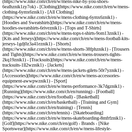
(https://www.nike.com/ch/en/w/mens-nike-by-you-shoes-
6ealhznik1zy7ok)
- [Clothing](https://www.nike.com/ch/en/w/mens-
clothing-6ymx6znik1) - [All Clothing]
(https://www.nike.com/ch/en/w/mens-clothing-6ymx6znik1) -
[Hoodies and Sweatshirts](https://www.nike.com/ch/en/w/mens-
hoodies-sweatshirts-6riveznik1) - [Tops and T-Shirts]
(https://www.nike.com/ch/en/w/mens-tops-t-shirts-9om13znik1) -
[Kits and Jerseys](https://www.nike.com/ch/en/w/mens-football-kits-
jerseys-1gdj0z3a41eznik1) - [Shorts]
(https://www.nike.com/ch/en/w/mens-shorts-38fphznik1) - [Trousers
and Tights](https://www.nike.com/ch/en/w/mens-trousers-tights-
2kq19znik1) - [Tracksuits](https://www.nike.com/ch/en/w/mens-
tracksuits-1ll2wznik1) - [Jackets]
(https://www.nike.com/ch/en/w/mens-jackets-gilets-50r7yznik1) -
[Accessories](https://www.nike.com/ch/en/w/mens-accessories-
equipment-awwpwznik1)
- [Sport]
(https://www.nike.com/ch/en/w/mens-performance-3k7dgznik1) -
[Running](https://www.nike.com/ch/en/running) - [Football]
(https://www.nike.com/ch/en/football) - [Basketball]
(https://www.nike.com/ch/en/basketball) - [Training and Gym]
(https://www.nike.com/ch/en/training) - [Tennis]
(https://www.nike.com/ch/en/tennis) - [Skateboarding]
(https://www.nike.com/ch/en/w/mens-skateboarding-8mfrfznik1) -
[Golf](https://www.nike.com/ch/en/golf)
- Brands - [Nike
Sportswear](https://www.nike.com/ch/en/w/mens-lifestyle-