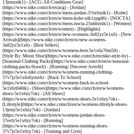
13jrmznik1) - [ACG: All Conditions Gear]
(https://www.nike.com/ch/en/acg) - [Jordan]
(https://www.nike.com/ch/en/w/mens-jordan-37eefznik1) - [Kobe]
(https://www.nike.com/ch/en/w/mens-kobe-nik1zpgd6) - [NOCTA]
(https://www.nike.com/ch/en/w/mens-nocta-25nhbznik1) - [Women]
(https://www.nike.com/ch/en/women) - [Highlights]
(https://www.nike.com/ch/en/w/new-womens-3n82yz5e1x6) - [New
Arrivals](https://www.nike.com/ch/en/w/new-womens-
3n82yz5e1x6) - [Best Sellers]
(https://www.nike.com/ch/en/w/womens-best-5e1x6z76m50) -
[Style By: Moon Shoe](https://www.nike.com/ch/en/nike-style-by) -
[Seasonal Clothing Packs](https://www.nike.com/ch/en/w/seasonal-
clothing-packs-9yawh) - [Running: Discover Aerofit]
(https://www.nike.com/ch/en/w/womens-running-clothing-
37v7jz5e1x6z6ymx6) - [Back To School]
(https://www.nike.com/ch/en/w/womens-back-to-school-
5e1x6z840ik)
- [Shoes](https://www.nike.com/ch/en/w/womens-
shoes-5e1x6zy7ok) - [All Shoes]
(https://www.nike.com/ch/en/w/womens-shoes-5e1x6zy7ok) -
[Lifestyle](https://www.nike.com/ch/en/w/womens-lifestyle-shoes-
13jrmz5e1x6zy7ok) - [Jordan]
(https://www.nike.com/ch/en/w/womens-jordan-shoes-
37eefz5e1x6zy7ok) - [Running]
(https://www.nike.com/ch/en/w/womens-running-shoes-
37v7jz5e1x6zy7ok) - [Training and Gym]