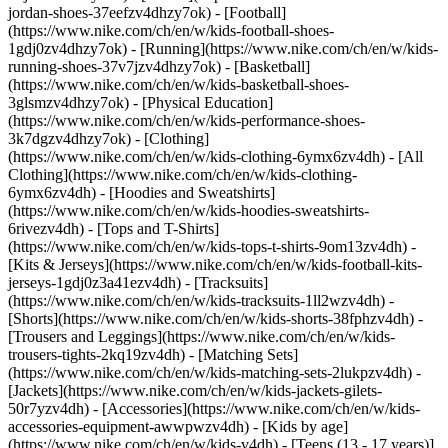
jordan-shoes-37eefzv4dhzy7ok) - [Football]
(https://www.nike.com/ch/en/w/kids-football-shoes-
1gdj0zv4dhzy7ok) - [Running](https://www.nike.com/ch/en/w/kids-
running-shoes-37v7jzv4dhzy7ok) - [Basketball]
(https://www.nike.com/ch/en/w/kids-basketball-shoes-
3glsmzv4dhzy7ok) - [Physical Education]
(https://www.nike.com/ch/en/w/kids-performance-shoes-
3k7dgzv4dhzy7ok)
- [Clothing]
(https://www.nike.com/ch/en/w/kids-clothing-6ymx6zv4dh) - [All
Clothing](https://www.nike.com/ch/en/w/kids-clothing-
6ymx6zv4dh) - [Hoodies and Sweatshirts]
(https://www.nike.com/ch/en/w/kids-hoodies-sweatshirts-
6rivezv4dh) - [Tops and T-Shirts]
(https://www.nike.com/ch/en/w/kids-tops-t-shirts-9om13zv4dh) -
[Kits & Jerseys](https://www.nike.com/ch/en/w/kids-football-kits-
jerseys-1gdj0z3a41ezv4dh) - [Tracksuits]
(https://www.nike.com/ch/en/w/kids-tracksuits-1ll2wzv4dh) -
[Shorts](https://www.nike.com/ch/en/w/kids-shorts-38fphzv4dh) -
[Trousers and Leggings](https://www.nike.com/ch/en/w/kids-
trousers-tights-2kq19zv4dh) - [Matching Sets]
(https://www.nike.com/ch/en/w/kids-matching-sets-2lukpzv4dh) -
[Jackets](https://www.nike.com/ch/en/w/kids-jackets-gilets-
50r7yzv4dh) - [Accessories](https://www.nike.com/ch/en/w/kids-
accessories-equipment-awwpwzv4dh)
- [Kids by age]
(https://www.nike.com/ch/en/w/kids-v4dh) - [Teens (13 - 17 years)]