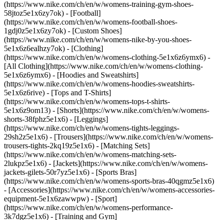
(https://www.nike.com/ch/en/w/womens-training-gym-shoes-
58jtoz5e1x6zy7ok) - [Football]
(https://www.nike.com/ch/en/w/womens-football-shoes-
1gdj0z5e1x6zy7ok) - [Custom Shoes]
(https://www.nike.com/ch/en/w/womens-nike-by-you-shoes-
5e1x6z6ealhzy7ok)
- [Clothing]
(https://www.nike.com/ch/en/w/womens-clothing-5e1x6z6ymx6) -
[All Clothing](https://www.nike.com/ch/en/w/womens-clothing-
5e1x6z6ymx6) - [Hoodies and Sweatshirts]
(https://www.nike.com/ch/en/w/womens-hoodies-sweatshirts-
5e1x6z6rive) - [Tops and T-Shirts]
(https://www.nike.com/ch/en/w/womens-tops-t-shirts-
5e1x6z9om13) - [Shorts](https://www.nike.com/ch/en/w/womens-
shorts-38fphz5e1x6) - [Leggings]
(https://www.nike.com/ch/en/w/womens-tights-leggings-
29sh2z5e1x6) - [Trousers](https://www.nike.com/ch/en/w/womens-
trousers-tights-2kq19z5e1x6) - [Matching Sets]
(https://www.nike.com/ch/en/w/womens-matching-sets-
2lukpz5e1x6) - [Jackets](https://www.nike.com/ch/en/w/womens-
jackets-gilets-50r7yz5e1x6) - [Sports Bras]
(https://www.nike.com/ch/en/w/womens-sports-bras-40qgmz5e1x6)
- [Accessories](https://www.nike.com/ch/en/w/womens-accessories-
equipment-5e1x6zawwpw)
- [Sport]
(https://www.nike.com/ch/en/w/womens-performance-
3k7dgz5e1x6) - [Training and Gym]