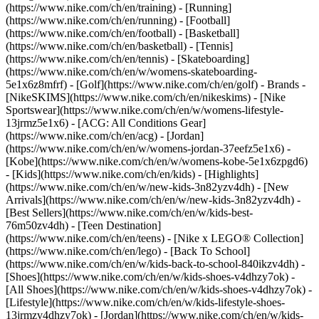
(https://www.nike.com/ch/en/training) - [Running]
(https://www.nike.com/ch/en/running) - [Football]
(https://www.nike.com/ch/en/football) - [Basketball]
(https://www.nike.com/ch/en/basketball) - [Tennis]
(https://www.nike.com/ch/en/tennis) - [Skateboarding]
(https://www.nike.com/ch/en/w/womens-skateboarding-
5e1x6z8mfrf) - [Golf](https://www.nike.com/ch/en/golf)
- Brands -
[NikeSKIMS](https://www.nike.com/ch/en/nikeskims) - [Nike
Sportswear](https://www.nike.com/ch/en/w/womens-lifestyle-
13jrmz5e1x6) - [ACG: All Conditions Gear]
(https://www.nike.com/ch/en/acg) - [Jordan]
(https://www.nike.com/ch/en/w/womens-jordan-37eefz5e1x6) -
[Kobe](https://www.nike.com/ch/en/w/womens-kobe-5e1x6zpgd6)
- [Kids](https://www.nike.com/ch/en/kids) - [Highlights]
(https://www.nike.com/ch/en/w/new-kids-3n82yzv4dh) - [New
Arrivals](https://www.nike.com/ch/en/w/new-kids-3n82yzv4dh) -
[Best Sellers](https://www.nike.com/ch/en/w/kids-best-
76m50zv4dh) - [Teen Destination]
(https://www.nike.com/ch/en/teens) - [Nike x LEGO® Collection]
(https://www.nike.com/ch/en/lego) - [Back To School]
(https://www.nike.com/ch/en/w/kids-back-to-school-840ikzv4dh)
-
[Shoes](https://www.nike.com/ch/en/w/kids-shoes-v4dhzy7ok) -
[All Shoes](https://www.nike.com/ch/en/w/kids-shoes-v4dhzy7ok) -
[Lifestyle](https://www.nike.com/ch/en/w/kids-lifestyle-shoes-
13jrmzv4dhzy7ok) - [Jordan](https://www.nike.com/ch/en/w/kids-