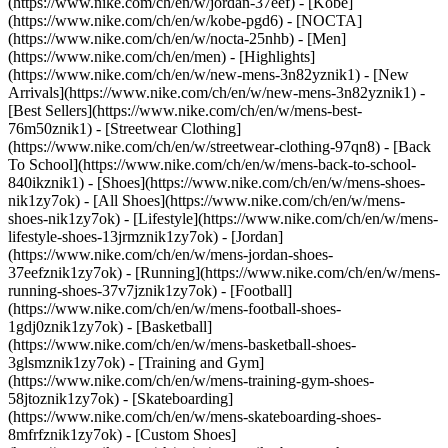
(https://www.nike.com/ch/en/w/jordan-37eef) - [Kobe]
(https://www.nike.com/ch/en/w/kobe-pgd6) - [NOCTA]
(https://www.nike.com/ch/en/w/nocta-25nhb) - [Men]
(https://www.nike.com/ch/en/men) - [Highlights]
(https://www.nike.com/ch/en/w/new-mens-3n82yznik1) - [New
Arrivals](https://www.nike.com/ch/en/w/new-mens-3n82yznik1) -
[Best Sellers](https://www.nike.com/ch/en/w/mens-best-
76m50znik1) - [Streetwear Clothing]
(https://www.nike.com/ch/en/w/streetwear-clothing-97qn8) - [Back
To School](https://www.nike.com/ch/en/w/mens-back-to-school-
840ikznik1)
- [Shoes](https://www.nike.com/ch/en/w/mens-shoes-
nik1zy7ok) - [All Shoes](https://www.nike.com/ch/en/w/mens-
shoes-nik1zy7ok) - [Lifestyle](https://www.nike.com/ch/en/w/mens-
lifestyle-shoes-13jrmznik1zy7ok) - [Jordan]
(https://www.nike.com/ch/en/w/mens-jordan-shoes-
37eefznik1zy7ok) - [Running](https://www.nike.com/ch/en/w/mens-
running-shoes-37v7jznik1zy7ok) - [Football]
(https://www.nike.com/ch/en/w/mens-football-shoes-
1gdj0znik1zy7ok) - [Basketball]
(https://www.nike.com/ch/en/w/mens-basketball-shoes-
3glsmznik1zy7ok) - [Training and Gym]
(https://www.nike.com/ch/en/w/mens-training-gym-shoes-
58jtoznik1zy7ok) - [Skateboarding]
(https://www.nike.com/ch/en/w/mens-skateboarding-shoes-
8mfrfznik1zy7ok) - [Custom Shoes]