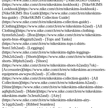
(https://www.nike.com/ch/en/nikeskims) - [NikeSKIMS Guides]
(https://www.nike.com/ch/en/nikeskims-lookbook) - [NikeSKIMS
Lookbook](https://www.nike.com/ch/en/nikeskims-lookbook) -
[NikeSKIMS Bra Guide](https://www.nike.com/ch/en/nikeskims-
bra-guide) - [NikeSKIMS Collection Guide]
(https://www.nike.com/ch/en/nikeskims-collection-guide)
-
[Clothing](https://www.nike.com/ch/en/w/nikeskims-b2asd) - [All
Clothing](https://www.nike.com/ch/en/w/nikeskims-clothing-
6ymx6zb2asd) - [Bras](https://www.nike.com/ch/en/w/nikeskims-
sports-bras-40qgmzb2asd) - [Tops and Tanks]
(https://www.nike.com/ch/en/w/nikeskims-tops-t-shirts-
9om13zb2asd) - [Leggings]
(https://www.nike.com/ch/en/w/nikeskims-tights-leggings-
29sh2zb2asd) - [Shorts](https://www.nike.com/ch/en/w/nikeskims-
shorts-38fphzb2asd) - [Shoes]
(https://www.nike.com/ch/en/w/nikeskims-shoes-b2asdzy7ok) -
[Accessories](https://www.nike.com/ch/en/w/nikeskims-accessories-
equipment-awwpwzb2asd)
- [Collections]
(https://www.nike.com/ch/en/nikeskims-collection-guide) - [All
Collections](https://www.nike.com/ch/en/w/nikeskims-b2asd) -
[Shine](https://www.nike.com/ch/en/w/nikeskims-nikeskims-shine-
aq8qbzb2asd) - [Matte](https://www.nike.com/ch/en/w/nikeskims-
nikeskims-matte-5s3enzb2asd) - [Airy]
(https://www.nike.com/ch/en/w/nikeskims-nikeskims-airy-
5c1qqzb2asd) - [Ribbed Seamless]