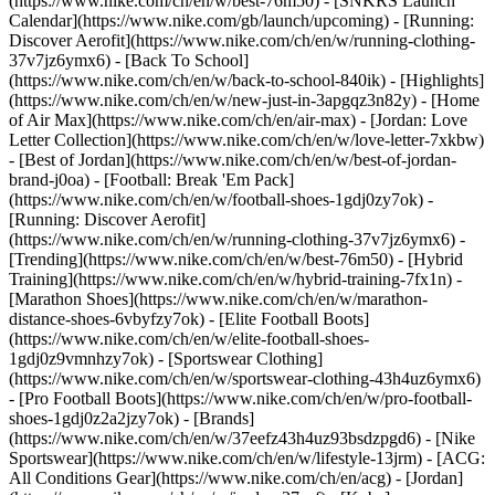
(https://www.nike.com/ch/en/w/best-76m50) - [SNKRS Launch
Calendar](https://www.nike.com/gb/launch/upcoming) - [Running:
Discover Aerofit](https://www.nike.com/ch/en/w/running-clothing-
37v7jz6ymx6) - [Back To School]
(https://www.nike.com/ch/en/w/back-to-school-840ik)
- [Highlights]
(https://www.nike.com/ch/en/w/new-just-in-3apgqz3n82y) - [Home
of Air Max](https://www.nike.com/ch/en/air-max) - [Jordan: Love
Letter Collection](https://www.nike.com/ch/en/w/love-letter-7xkbw)
- [Best of Jordan](https://www.nike.com/ch/en/w/best-of-jordan-
brand-j0oa) - [Football: Break 'Em Pack]
(https://www.nike.com/ch/en/w/football-shoes-1gdj0zy7ok) -
[Running: Discover Aerofit]
(https://www.nike.com/ch/en/w/running-clothing-37v7jz6ymx6)
-
[Trending](https://www.nike.com/ch/en/w/best-76m50) - [Hybrid
Training](https://www.nike.com/ch/en/w/hybrid-training-7fx1n) -
[Marathon Shoes](https://www.nike.com/ch/en/w/marathon-
distance-shoes-6vbyfzy7ok) - [Elite Football Boots]
(https://www.nike.com/ch/en/w/elite-football-shoes-
1gdj0z9vmnhzy7ok) - [Sportswear Clothing]
(https://www.nike.com/ch/en/w/sportswear-clothing-43h4uz6ymx6)
- [Pro Football Boots](https://www.nike.com/ch/en/w/pro-football-
shoes-1gdj0z2a2jzy7ok)
- [Brands]
(https://www.nike.com/ch/en/w/37eefz43h4uz93bsdzpgd6) - [Nike
Sportswear](https://www.nike.com/ch/en/w/lifestyle-13jrm) - [ACG:
All Conditions Gear](https://www.nike.com/ch/en/acg) - [Jordan]