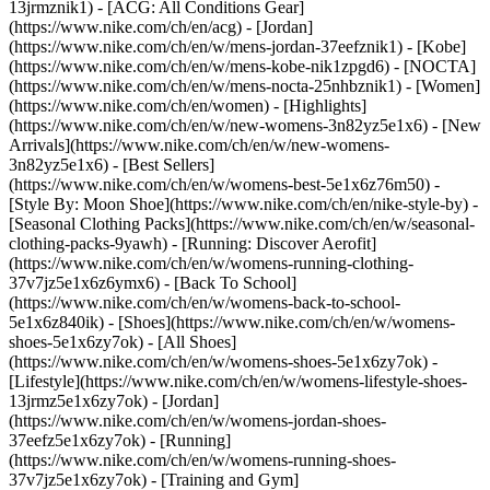
13jrmznik1) - [ACG: All Conditions Gear]
(https://www.nike.com/ch/en/acg) - [Jordan]
(https://www.nike.com/ch/en/w/mens-jordan-37eefznik1) - [Kobe]
(https://www.nike.com/ch/en/w/mens-kobe-nik1zpgd6) - [NOCTA]
(https://www.nike.com/ch/en/w/mens-nocta-25nhbznik1) - [Women]
(https://www.nike.com/ch/en/women) - [Highlights]
(https://www.nike.com/ch/en/w/new-womens-3n82yz5e1x6) - [New
Arrivals](https://www.nike.com/ch/en/w/new-womens-
3n82yz5e1x6) - [Best Sellers]
(https://www.nike.com/ch/en/w/womens-best-5e1x6z76m50) -
[Style By: Moon Shoe](https://www.nike.com/ch/en/nike-style-by) -
[Seasonal Clothing Packs](https://www.nike.com/ch/en/w/seasonal-
clothing-packs-9yawh) - [Running: Discover Aerofit]
(https://www.nike.com/ch/en/w/womens-running-clothing-
37v7jz5e1x6z6ymx6) - [Back To School]
(https://www.nike.com/ch/en/w/womens-back-to-school-
5e1x6z840ik)
- [Shoes](https://www.nike.com/ch/en/w/womens-
shoes-5e1x6zy7ok) - [All Shoes]
(https://www.nike.com/ch/en/w/womens-shoes-5e1x6zy7ok) -
[Lifestyle](https://www.nike.com/ch/en/w/womens-lifestyle-shoes-
13jrmz5e1x6zy7ok) - [Jordan]
(https://www.nike.com/ch/en/w/womens-jordan-shoes-
37eefz5e1x6zy7ok) - [Running]
(https://www.nike.com/ch/en/w/womens-running-shoes-
37v7jz5e1x6zy7ok) - [Training and Gym]