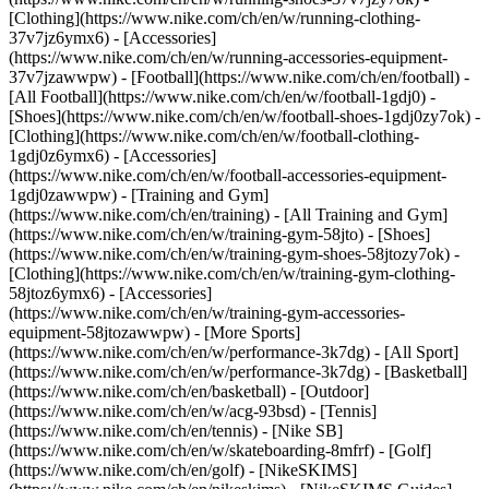
[Clothing](https://www.nike.com/ch/en/w/running-clothing-
37v7jz6ymx6) - [Accessories]
(https://www.nike.com/ch/en/w/running-accessories-equipment-
37v7jzawwpw)
- [Football](https://www.nike.com/ch/en/football) -
[All Football](https://www.nike.com/ch/en/w/football-1gdj0) -
[Shoes](https://www.nike.com/ch/en/w/football-shoes-1gdj0zy7ok) -
[Clothing](https://www.nike.com/ch/en/w/football-clothing-
1gdj0z6ymx6) - [Accessories]
(https://www.nike.com/ch/en/w/football-accessories-equipment-
1gdj0zawwpw)
- [Training and Gym]
(https://www.nike.com/ch/en/training) - [All Training and Gym]
(https://www.nike.com/ch/en/w/training-gym-58jto) - [Shoes]
(https://www.nike.com/ch/en/w/training-gym-shoes-58jtozy7ok) -
[Clothing](https://www.nike.com/ch/en/w/training-gym-clothing-
58jtoz6ymx6) - [Accessories]
(https://www.nike.com/ch/en/w/training-gym-accessories-
equipment-58jtozawwpw)
- [More Sports]
(https://www.nike.com/ch/en/w/performance-3k7dg) - [All Sport]
(https://www.nike.com/ch/en/w/performance-3k7dg) - [Basketball]
(https://www.nike.com/ch/en/basketball) - [Outdoor]
(https://www.nike.com/ch/en/w/acg-93bsd) - [Tennis]
(https://www.nike.com/ch/en/tennis) - [Nike SB]
(https://www.nike.com/ch/en/w/skateboarding-8mfrf) - [Golf]
(https://www.nike.com/ch/en/golf) - [NikeSKIMS]