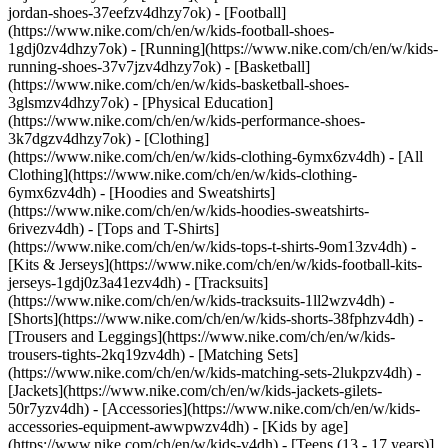
jordan-shoes-37eefzv4dhzy7ok) - [Football]
(https://www.nike.com/ch/en/w/kids-football-shoes-
1gdj0zv4dhzy7ok) - [Running](https://www.nike.com/ch/en/w/kids-
running-shoes-37v7jzv4dhzy7ok) - [Basketball]
(https://www.nike.com/ch/en/w/kids-basketball-shoes-
3glsmzv4dhzy7ok) - [Physical Education]
(https://www.nike.com/ch/en/w/kids-performance-shoes-
3k7dgzv4dhzy7ok)
- [Clothing]
(https://www.nike.com/ch/en/w/kids-clothing-6ymx6zv4dh) - [All
Clothing](https://www.nike.com/ch/en/w/kids-clothing-
6ymx6zv4dh) - [Hoodies and Sweatshirts]
(https://www.nike.com/ch/en/w/kids-hoodies-sweatshirts-
6rivezv4dh) - [Tops and T-Shirts]
(https://www.nike.com/ch/en/w/kids-tops-t-shirts-9om13zv4dh) -
[Kits & Jerseys](https://www.nike.com/ch/en/w/kids-football-kits-
jerseys-1gdj0z3a41ezv4dh) - [Tracksuits]
(https://www.nike.com/ch/en/w/kids-tracksuits-1ll2wzv4dh) -
[Shorts](https://www.nike.com/ch/en/w/kids-shorts-38fphzv4dh) -
[Trousers and Leggings](https://www.nike.com/ch/en/w/kids-
trousers-tights-2kq19zv4dh) - [Matching Sets]
(https://www.nike.com/ch/en/w/kids-matching-sets-2lukpzv4dh) -
[Jackets](https://www.nike.com/ch/en/w/kids-jackets-gilets-
50r7yzv4dh) - [Accessories](https://www.nike.com/ch/en/w/kids-
accessories-equipment-awwpwzv4dh)
- [Kids by age]
(https://www.nike.com/ch/en/w/kids-v4dh) - [Teens (13 - 17 years)]