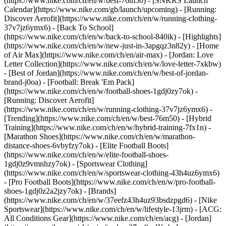
(https://www.nike.com/ch/en/w/best-76m50) - [SNKRS Launch
Calendar](https://www.nike.com/gb/launch/upcoming) - [Running:
Discover Aerofit](https://www.nike.com/ch/en/w/running-clothing-
37v7jz6ymx6) - [Back To School]
(https://www.nike.com/ch/en/w/back-to-school-840ik)
- [Highlights]
(https://www.nike.com/ch/en/w/new-just-in-3apgqz3n82y) - [Home
of Air Max](https://www.nike.com/ch/en/air-max) - [Jordan: Love
Letter Collection](https://www.nike.com/ch/en/w/love-letter-7xkbw)
- [Best of Jordan](https://www.nike.com/ch/en/w/best-of-jordan-
brand-j0oa) - [Football: Break 'Em Pack]
(https://www.nike.com/ch/en/w/football-shoes-1gdj0zy7ok) -
[Running: Discover Aerofit]
(https://www.nike.com/ch/en/w/running-clothing-37v7jz6ymx6)
-
[Trending](https://www.nike.com/ch/en/w/best-76m50) - [Hybrid
Training](https://www.nike.com/ch/en/w/hybrid-training-7fx1n) -
[Marathon Shoes](https://www.nike.com/ch/en/w/marathon-
distance-shoes-6vbyfzy7ok) - [Elite Football Boots]
(https://www.nike.com/ch/en/w/elite-football-shoes-
1gdj0z9vmnhzy7ok) - [Sportswear Clothing]
(https://www.nike.com/ch/en/w/sportswear-clothing-43h4uz6ymx6)
- [Pro Football Boots](https://www.nike.com/ch/en/w/pro-football-
shoes-1gdj0z2a2jzy7ok)
- [Brands]
(https://www.nike.com/ch/en/w/37eefz43h4uz93bsdzpgd6) - [Nike
Sportswear](https://www.nike.com/ch/en/w/lifestyle-13jrm) - [ACG:
All Conditions Gear](https://www.nike.com/ch/en/acg) - [Jordan]