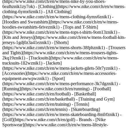
(https://www.nike.com/ch/en/w/mens-nike-by-you-shoes-
6ealhznik1zy7ok)
- [Clothing](https://www.nike.com/ch/en/w/mens-
clothing-6ymx6znik1) - [All Clothing]
(https://www.nike.com/ch/en/w/mens-clothing-6ymx6znik1) -
[Hoodies and Sweatshirts](https://www.nike.com/ch/en/w/mens-
hoodies-sweatshirts-6riveznik1) - [Tops and T-Shirts]
(https://www.nike.com/ch/en/w/mens-tops-t-shirts-9om13znik1) -
[Kits and Jerseys](https://www.nike.com/ch/en/w/mens-football-kits-
jerseys-1gdj0z3a41eznik1) - [Shorts]
(https://www.nike.com/ch/en/w/mens-shorts-38fphznik1) - [Trousers
and Tights](https://www.nike.com/ch/en/w/mens-trousers-tights-
2kq19znik1) - [Tracksuits](https://www.nike.com/ch/en/w/mens-
tracksuits-1ll2wznik1) - [Jackets]
(https://www.nike.com/ch/en/w/mens-jackets-gilets-50r7yznik1) -
[Accessories](https://www.nike.com/ch/en/w/mens-accessories-
equipment-awwpwznik1)
- [Sport]
(https://www.nike.com/ch/en/w/mens-performance-3k7dgznik1) -
[Running](https://www.nike.com/ch/en/running) - [Football]
(https://www.nike.com/ch/en/football) - [Basketball]
(https://www.nike.com/ch/en/basketball) - [Training and Gym]
(https://www.nike.com/ch/en/training) - [Tennis]
(https://www.nike.com/ch/en/tennis) - [Skateboarding]
(https://www.nike.com/ch/en/w/mens-skateboarding-8mfrfznik1) -
[Golf](https://www.nike.com/ch/en/golf)
- Brands - [Nike
Sportswear](https://www.nike.com/ch/en/w/mens-lifestyle-