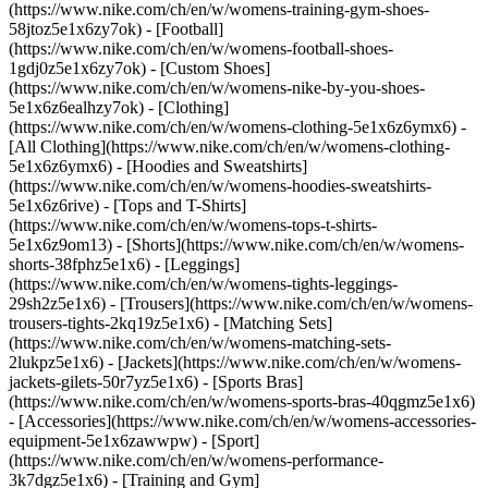
(https://www.nike.com/ch/en/w/womens-training-gym-shoes-
58jtoz5e1x6zy7ok) - [Football]
(https://www.nike.com/ch/en/w/womens-football-shoes-
1gdj0z5e1x6zy7ok) - [Custom Shoes]
(https://www.nike.com/ch/en/w/womens-nike-by-you-shoes-
5e1x6z6ealhzy7ok)
- [Clothing]
(https://www.nike.com/ch/en/w/womens-clothing-5e1x6z6ymx6) -
[All Clothing](https://www.nike.com/ch/en/w/womens-clothing-
5e1x6z6ymx6) - [Hoodies and Sweatshirts]
(https://www.nike.com/ch/en/w/womens-hoodies-sweatshirts-
5e1x6z6rive) - [Tops and T-Shirts]
(https://www.nike.com/ch/en/w/womens-tops-t-shirts-
5e1x6z9om13) - [Shorts](https://www.nike.com/ch/en/w/womens-
shorts-38fphz5e1x6) - [Leggings]
(https://www.nike.com/ch/en/w/womens-tights-leggings-
29sh2z5e1x6) - [Trousers](https://www.nike.com/ch/en/w/womens-
trousers-tights-2kq19z5e1x6) - [Matching Sets]
(https://www.nike.com/ch/en/w/womens-matching-sets-
2lukpz5e1x6) - [Jackets](https://www.nike.com/ch/en/w/womens-
jackets-gilets-50r7yz5e1x6) - [Sports Bras]
(https://www.nike.com/ch/en/w/womens-sports-bras-40qgmz5e1x6)
- [Accessories](https://www.nike.com/ch/en/w/womens-accessories-
equipment-5e1x6zawwpw)
- [Sport]
(https://www.nike.com/ch/en/w/womens-performance-
3k7dgz5e1x6) - [Training and Gym]