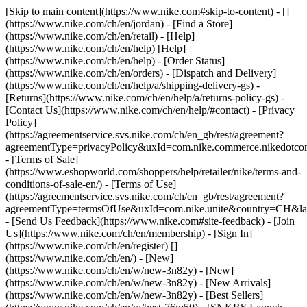
[Skip to main content](https://www.nike.com#skip-to-content) - []
(https://www.nike.com/ch/en/jordan)
- [Find a Store]
(https://www.nike.com/ch/en/retail) - [Help]
(https://www.nike.com/ch/en/help) [Help]
(https://www.nike.com/ch/en/help) - [Order Status]
(https://www.nike.com/ch/en/orders) - [Dispatch and Delivery]
(https://www.nike.com/ch/en/help/a/shipping-delivery-gs) -
[Returns](https://www.nike.com/ch/en/help/a/returns-policy-gs) -
[Contact Us](https://www.nike.com/ch/en/help/#contact) - [Privacy
Policy]
(https://agreementservice.svs.nike.com/ch/en_gb/rest/agreement?
agreementType=privacyPolicy&uxId=com.nike.commerce.nikedotco
- [Terms of Sale]
(https://www.eshopworld.com/shoppers/help/retailer/nike/terms-and-
conditions-of-sale-en/) - [Terms of Use]
(https://agreementservice.svs.nike.com/ch/en_gb/rest/agreement?
agreementType=termsOfUse&uxId=com.nike.unite&country=CH&lan
- [Send Us Feedback](https://www.nike.com#site-feedback) - [Join
Us](https://www.nike.com/ch/en/membership) - [Sign In]
(https://www.nike.com/ch/en/register)
[]
(https://www.nike.com/ch/en/) - [New]
(https://www.nike.com/ch/en/w/new-3n82y) - [New]
(https://www.nike.com/ch/en/w/new-3n82y) - [New Arrivals]
(https://www.nike.com/ch/en/w/new-3n82y) - [Best Sellers]