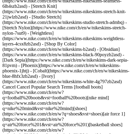
(https://www.nike.com/ch/en/w/nikeskims-nikeskims-seamless-
6lh4szb2asd) - [Stretch Knit]
(https://www.nike.com/ch/en/w/nikeskims-nikeskims-stretch-knit-
21jwlzb2asd) - [Studio Stretch]
(https://www.nike.com/ch/en/w/nikeskims-studio-stretch-admbq) -
[Stretch Nylon](https://www.nike.com/ch/en/w/nikeskims-stretch-
nylon-7sut9) - [Weightless]
(https://www.nike.com/ch/en/w/nikeskims-nikeskims-weightless-
layers-4csx8zb2asd)
- [Shop By Color](https://www.nike.com/ch/en/w/nikeskims-b2asd) - [Obsidian](https://www.nike.com/ch/en/w/nikeskims-black-90poyzb2asd) - [Dark Sepia](https://www.nike.com/ch/en/w/nikeskims-dark-sepia-81pvm) - [Phoenix](https://www.nike.com/ch/en/w/nikeskims-phoenix-1jhtj) - [Cobalt](https://www.nike.com/ch/en/w/nikeskims-blue-8hfx3zb2asd) - [Ivory](https://www.nike.com/ch/en/w/nikeskims-white-4g797zb2asd) Cancel Cancel Popular Search Terms [football boots](https://www.nike.com/ch/en/w?q=football%20boots&vst=football%20boots)[nike mind](https://www.nike.com/ch/en/w?q=nike%20mind&vst=nike%20mind)[shoes](https://www.nike.com/ch/en/w?q=shoes&vst=shoes)[air force 1](https://www.nike.com/ch/en/w?q=air%20force%201&vst=air%20force%201)[basketball shoes](https://www.nike.com/ch/en/w?q=basketball%20shoes&vst=basketball%20shoes)[shorts](https://www.nike.com/ch/en/w?q=shorts&vst=shorts)[jordan 4](https://www.nike.com/ch/en/w?q=jordan%204&vst=jordan%204)[socks](https://www.nike.com/ch/en/w?q=socks&vst=socks) [](https://www.nike.com/ch/en/favorites "Favourites")[](https://www.nike.com/ch/en/cart "Bag Items: 0") # How to Clean Baseball Trousers ##### Product Care Follow these simple instructions to wash baseball trousers—including tips to get them stain-free and fresh. Last updated: 16 October 2023 6 min read Time Required 90 min Estimated Cost US$ 20 #### Supplies - Enzyme-based stain remover - Washing-up liquid - Athletic kit-specific laundry detergent #### Tools - Scrub brush or clean, spare toothbrush A fresh pair of baseball trousers doesn't stay crisp or white for long. After players slide into home base or lunge for a catch, their white baseball trousers will carry the proof of playing hard—[often accumulating stains](https://www.nike.com/ch/en/a/how-to-wash-white-clothes) from grass, dirt, sweat and more. When the game is done, the next task is to clean those baseball trousers so they'll continue to look bright inning after inning. Below, check out six simple steps to clean baseball trousers at home, including tips to remove even the most stubborn stains. __Tip:__ For best results (and less work), wash your baseball trousers as soon as possible. The longer sweat and stains sit, the harder they are to clean. [Shop Nike Baseball Trousers](https://www.nike.com/ch/en/w/baseball-trousers-tights-2kq19z99fch) ## How to Clean Baseball Trousers 1. # 1.Pre-treat Stains Before Washing ![How to Clean Baseball Trousers in 6 Easy Steps](https://static.nike.com/a/images/f_auto/dpr_1.0,cs_srgb/w_1212,c_limit/187648be-41e3-4874-9b80-c5e7dafcc391/how-to-clean-baseball-trousers-in-6-easy-steps.jpg) [](https://www.nike.com/ch/en/w/baseball-trousers-tights-2kq19z99fch) In general, spot treating is the simplest way to pre-treat a stain on a pair of baseball trousers. Start by testing the spot treatment on a small, hidden area (such as the inside of the trousers) to make sure it doesn't cause discolouration. Not all stains on baseball trousers should be treated the same way. Grass stains, for example, should be handled differently from dirt stains. - __For grass stains:__ reach for a stain remover—just check the label to make sure it's an enzyme-based solution. If you're working on a protein-based stain (like grass), the most effective products to use are enzyme-based stain removers and detergents. That's because these products have naturally occurring proteins that break down protein-based stains. (Related: [How To Get Grass Stains Out of Shoes](https://www.nike.com/ch/en/a/remove-grass-stains-from-shoes)) - __For dirt stains:__ cleaning products that contain wetting agents—like washing-up liquid, laundry detergent or stain-removing sprays—can typically get the job done on dirt stains. Why? Wetting agents enable water to better penetrate the material you're trying to clean. Apply the solution to the stain, ensuring the entire stain is covered. Then soak the garment in warm water for up to an hour (the water should be no warmer than 38 degrees Celsius). Many Nike baseball trousers are made from 100-percent polyester and can be soaked, but it's best to avoid soaking garments that contain elastane or similar materials. Check the tag to be safe. After soaking the trousers, scrub the stain with a spare, clean toothbrush or scrub brush to help release dirt particles. Then, wash the baseball trousers, following the steps below. (Related: [How to Get Stains Out of White Tops](https://www.nike.com/ch/en/a/how-to-get-stains-off-shirts)) 2. # 2.Prep the Baseball Trousers for Washing ![How to Clean Baseball Trousers in 6 Easy Steps](https://static.nike.com/a/images/f_auto/dpr_1.0,cs_srgb/w_1212,c_limit/d0238bca-b4f6-4dda-830d-2cb25467d08e/how-to-clean-baseball-trousers-in-6-easy-steps.jpg) [](https://www.nike.com/ch/en/w/baseball-trousers-tights-2kq19z99fch) Remove belts, pads and any other accessories from the baseball trousers and launder those items separately. If your baseball trousers are white, avoid washing them with coloured garments, as the colours can bleed. Finally, make sure you close any zips or studs before washing. 3. # 3.Configure the Washing Machine Settings ![How to Clean Baseball Trousers in 6 Easy Steps](https://static.nike.com/a/images/f_auto/dpr_1.0,cs_srgb/w_1212,c_limit/c9027b8f-9429-4233-9593-55109bb822fb/how-to-clean-baseball-trousers-in-6-easy-steps.jpg) [](https://www.nike.com/ch/en/w/baseball-trousers-tights-2kq19z99fch) - __Water temperature:__ you can use either warm or hot water, as long as the water temperature doesn't exceed 60 degrees Celsius. Check the manufacturer's specs on your washing machine if you're unsure about the temperature settings. When in doubt, opt for the warm water setting (Note: Water that is too hot can cause garment shrinkage and accelerate colour loss.) - __Soil level:__ it's best to use a washing cycle that can tackle stained baseball trousers, like "heavily soiled". - __Load size:__ even if you're washing the baseball trousers on their own, consider setting the machine to a "medium" or "large" load for the best results, as more water will ensure a more thorough cleaning and rinsing of the trousers. 4. # 4.Use Athletic Kit-specific Laundry Detergent ![How to Clean Baseball Trousers in 6 Easy Steps](https://static.nike.com/a/images/f_auto/dpr_1.0,cs_srgb/w_1212,c_limit/1315a0e5-c7ba-4a07-ac03-e542dd87b617/how-to-clean-baseball-trousers-in-6-easy-steps.jpg) [](https://www.nike.com/ch/en/w/baseball-trousers-tights-2kq19z99fch) For the best results, choose a detergent with an alkaline rate below seven. While many standard laundry detergents have an alkaline rate above seven, high alkaline rates can accelerate colour loss and cause yellowing on white baseball trousers. To find a detergent with a lower alkaline rate, look for detergents that are made specifically for athletic kit care. __Tip:__ Avoid using fabric softener on garments that contain Nike Dri-FIT materials, as it can reduce the moisture-wicking properties of the fabric. 5. # 5.Check for Remaining Stains ![How to Clean Baseball Trousers in 6 Easy Steps](https://static.nike.com/a/images/f_auto/dpr_1.0,cs_srgb/w_1212,c_limit/27fe7353-a1f9-43d3-8f0c-6fb989cd4213/how-to-clean-baseball-trousers-in-6-easy-steps.jpg) [](https://www.nike.com/ch/en/w/baseball-trousers-tights-2kq19z99fch) After the baseball trousers have been through the wash, check for any remaining stains before drying. Dried stains can set in the fabric and become more difficult to remove. If the fabric still shows stains after washing, repeat the process before drying the baseball trousers. 6. # 6.Hang Dry ![How to Clean Baseball Trousers in 6 Easy Steps](https://static.nike.com/a/images/f_auto/dpr_1.0,cs_srgb/w_1212,c_limit/cd6e8a7d-286e-4948-9e0e-3d7f1ac1e0d0/how-to-clean-baseball-trousers-in-6-easy-steps.jpg) [](https://www.nike.com/ch/en/w/baseball-trousers-tights-2kq19z99fch) Use a rust-proof hanger, such as wood or plastic, to hang-dry the baseball trousers. Allow the trousers to completely dry before putting them away. If you're pressed for time and need to dry the baseball trousers in the dryer, use the lowest temperature or "air only" setting. Make sure not to overload the dryer—with more room for air to circulate, the trousers will dry more effectively. __Tip:__ It's best to store baseball trousers in a cool, dry area away from sunlight or fluorescent light. Light exposure can cause white nylon fabrics to turn yellow. If you choose to store baseball trousers in a cardboard box during the off-season, make sure you add a liner to prevent colour migration from the cardboard. ## Frequently Asked Questions How do I get baseball trousers white again? To clean white baseball trousers, use oxygenated bleach, following the instructions on the label. Avoid using chlorine bleach on baseball trousers, as it can damage the trouser material. How do I get red dirt out of white baseball trousers? To remove red dirt from baseball trousers, pre-treat the stain with washing-up liquid, detergent or spot cleaner. Apply the cleaner to the area, soak the garment in warm water and then scrub the stain with a brush to help lift the dirt particles. Then, wash the baseball trousers in the washing machine using warm or hot water, an athletic kit-specific detergent and the "heavily soiled" cycle. Be sure all stains are removed before hanging the baseball trousers to dry. Can I put baseball trousers in the washing machine? Nike baseball trousers can go in the washing machine. Set the washing machine to fill with warm or hot water (no higher than 60 degrees Celsius) and select a medium or large load size for best results. Use a laundry detergent made specifically for athletic kits and wash on the "heavily soiled" settin