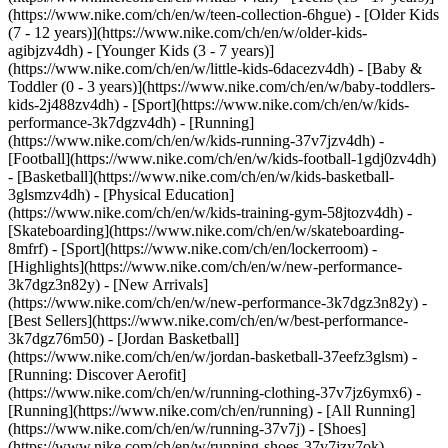
(https://www.nike.com/ch/en/w/teen-collection-6hgue) - [Older Kids
(7 - 12 years)](https://www.nike.com/ch/en/w/older-kids-
agibjzv4dh) - [Younger Kids (3 - 7 years)]
(https://www.nike.com/ch/en/w/little-kids-6dacezv4dh) - [Baby &
Toddler (0 - 3 years)](https://www.nike.com/ch/en/w/baby-toddlers-
kids-2j488zv4dh)
- [Sport](https://www.nike.com/ch/en/w/kids-
performance-3k7dgzv4dh) - [Running]
(https://www.nike.com/ch/en/w/kids-running-37v7jzv4dh) -
[Football](https://www.nike.com/ch/en/w/kids-football-1gdj0zv4dh)
- [Basketball](https://www.nike.com/ch/en/w/kids-basketball-
3glsmzv4dh) - [Physical Education]
(https://www.nike.com/ch/en/w/kids-training-gym-58jtozv4dh) -
[Skateboarding](https://www.nike.com/ch/en/w/skateboarding-
8mfrf) - [Sport](https://www.nike.com/ch/en/lockerroom) -
[Highlights](https://www.nike.com/ch/en/w/new-performance-
3k7dgz3n82y) - [New Arrivals]
(https://www.nike.com/ch/en/w/new-performance-3k7dgz3n82y) -
[Best Sellers](https://www.nike.com/ch/en/w/best-performance-
3k7dgz76m50) - [Jordan Basketball]
(https://www.nike.com/ch/en/w/jordan-basketball-37eefz3glsm) -
[Running: Discover Aerofit]
(https://www.nike.com/ch/en/w/running-clothing-37v7jz6ymx6)
-
[Running](https://www.nike.com/ch/en/running) - [All Running]
(https://www.nike.com/ch/en/w/running-37v7j) - [Shoes]
(https://www.nike.com/ch/en/w/running-shoes-37v7jzy7ok) -