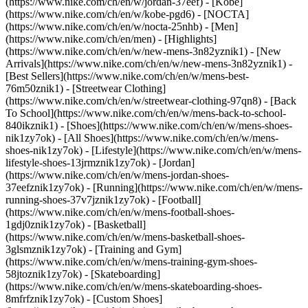
(https://www.nike.com/ch/en/w/jordan-37eef) - [Kobe]
(https://www.nike.com/ch/en/w/kobe-pgd6) - [NOCTA]
(https://www.nike.com/ch/en/w/nocta-25nhb) - [Men]
(https://www.nike.com/ch/en/men) - [Highlights]
(https://www.nike.com/ch/en/w/new-mens-3n82yznik1) - [New
Arrivals](https://www.nike.com/ch/en/w/new-mens-3n82yznik1) -
[Best Sellers](https://www.nike.com/ch/en/w/mens-best-
76m50znik1) - [Streetwear Clothing]
(https://www.nike.com/ch/en/w/streetwear-clothing-97qn8) - [Back
To School](https://www.nike.com/ch/en/w/mens-back-to-school-
840ikznik1)
- [Shoes](https://www.nike.com/ch/en/w/mens-shoes-
nik1zy7ok) - [All Shoes](https://www.nike.com/ch/en/w/mens-
shoes-nik1zy7ok) - [Lifestyle](https://www.nike.com/ch/en/w/mens-
lifestyle-shoes-13jrmznik1zy7ok) - [Jordan]
(https://www.nike.com/ch/en/w/mens-jordan-shoes-
37eefznik1zy7ok) - [Running](https://www.nike.com/ch/en/w/mens-
running-shoes-37v7jznik1zy7ok) - [Football]
(https://www.nike.com/ch/en/w/mens-football-shoes-
1gdj0znik1zy7ok) - [Basketball]
(https://www.nike.com/ch/en/w/mens-basketball-shoes-
3glsmznik1zy7ok) - [Training and Gym]
(https://www.nike.com/ch/en/w/mens-training-gym-shoes-
58jtoznik1zy7ok) - [Skateboarding]
(https://www.nike.com/ch/en/w/mens-skateboarding-shoes-
8mfrfznik1zy7ok) - [Custom Shoes]