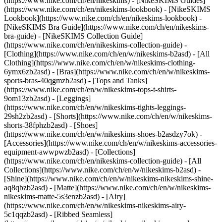
(https://www.nike.com/ch/en/nikeskims) - [NikeSKIMS Guides]
(https://www.nike.com/ch/en/nikeskims-lookbook) - [NikeSKIMS
Lookbook](https://www.nike.com/ch/en/nikeskims-lookbook) -
[NikeSKIMS Bra Guide](https://www.nike.com/ch/en/nikeskims-
bra-guide) - [NikeSKIMS Collection Guide]
(https://www.nike.com/ch/en/nikeskims-collection-guide)
-
[Clothing](https://www.nike.com/ch/en/w/nikeskims-b2asd) - [All
Clothing](https://www.nike.com/ch/en/w/nikeskims-clothing-
6ymx6zb2asd) - [Bras](https://www.nike.com/ch/en/w/nikeskims-
sports-bras-40qgmzb2asd) - [Tops and Tanks]
(https://www.nike.com/ch/en/w/nikeskims-tops-t-shirts-
9om13zb2asd) - [Leggings]
(https://www.nike.com/ch/en/w/nikeskims-tights-leggings-
29sh2zb2asd) - [Shorts](https://www.nike.com/ch/en/w/nikeskims-
shorts-38fphzb2asd) - [Shoes]
(https://www.nike.com/ch/en/w/nikeskims-shoes-b2asdzy7ok) -
[Accessories](https://www.nike.com/ch/en/w/nikeskims-accessories-
equipment-awwpwzb2asd)
- [Collections]
(https://www.nike.com/ch/en/nikeskims-collection-guide) - [All
Collections](https://www.nike.com/ch/en/w/nikeskims-b2asd) -
[Shine](https://www.nike.com/ch/en/w/nikeskims-nikeskims-shine-
aq8qbzb2asd) - [Matte](https://www.nike.com/ch/en/w/nikeskims-
nikeskims-matte-5s3enzb2asd) - [Airy]
(https://www.nike.com/ch/en/w/nikeskims-nikeskims-airy-
5c1qqzb2asd) - [Ribbed Seamless]