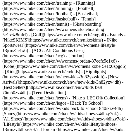
(https://www.nike.com/ch/en/training) - [Running]
(https://www.nike.com/ch/en/running) - [Football]
(https://www.nike.com/ch/en/football) - [Basketball]
(https://www.nike.com/ch/en/basketball) - [Tennis]
(https://www.nike.com/ch/en/tennis) - [Skateboarding]
(https://www.nike.com/ch/en/w/womens-skateboarding-
5e1x6z8mfrf) - [Golf](https://www.nike.com/ch/en/golf)
- Brands -
[NikeSKIMS](https://www.nike.com/ch/en/nikeskims) - [Nike
Sportswear](https://www.nike.com/ch/en/w/womens-lifestyle-
13jrmz5e1x6) - [ACG: All Conditions Gear]
(https://www.nike.com/ch/en/acg) - [Jordan]
(https://www.nike.com/ch/en/w/womens-jordan-37eefz5e1x6) -
[Kobe](https://www.nike.com/ch/en/w/womens-kobe-5e1x6zpgd6)
- [Kids](https://www.nike.com/ch/en/kids) - [Highlights]
(https://www.nike.com/ch/en/w/new-kids-3n82yzv4dh) - [New
Arrivals](https://www.nike.com/ch/en/w/new-kids-3n82yzv4dh) -
[Best Sellers](https://www.nike.com/ch/en/w/kids-best-
76m50zv4dh) - [Teen Destination]
(https://www.nike.com/ch/en/teens) - [Nike x LEGO® Collection]
(https://www.nike.com/ch/en/lego) - [Back To School]
(https://www.nike.com/ch/en/w/kids-back-to-school-840ikzv4dh)
-
[Shoes](https://www.nike.com/ch/en/w/kids-shoes-v4dhzy7ok) -
[All Shoes](https://www.nike.com/ch/en/w/kids-shoes-v4dhzy7ok) -
[Lifestyle](https://www.nike.com/ch/en/w/kids-lifestyle-shoes-
13jrmzv4dhzy7ok) - [Jordan](https://www.nike.com/ch/en/w/kids-