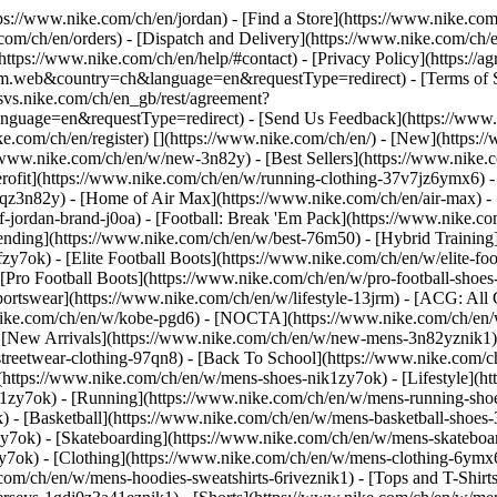
ttps://www.nike.com/ch/en/jordan)
- [Find a Store](https://www.nike.com
com/ch/en/orders) - [Dispatch and Delivery](https://www.nike.com/ch/en
(https://www.nike.com/ch/en/help/#contact) - [Privacy Policy](https://
eb&country=ch&language=en&requestType=redirect) - [Terms of Sale
e.svs.nike.com/ch/en_gb/rest/agreement?
ge=en&requestType=redirect) - [Send Us Feedback](https://www.nik
ke.com/ch/en/register)
[](https://www.nike.com/ch/en/) - [New](https
//www.nike.com/ch/en/w/new-3n82y) - [Best Sellers](https://www.nik
rofit](https://www.nike.com/ch/en/w/running-clothing-37v7jz6ymx6) -
gqz3n82y) - [Home of Air Max](https://www.nike.com/ch/en/air-max) - 
of-jordan-brand-j0oa) - [Football: Break 'Em Pack](https://www.nike.c
rending](https://www.nike.com/ch/en/w/best-76m50) - [Hybrid Training
y7ok) - [Elite Football Boots](https://www.nike.com/ch/en/w/elite-fo
[Pro Football Boots](https://www.nike.com/ch/en/w/pro-football-shoe
tswear](https://www.nike.com/ch/en/w/lifestyle-13jrm) - [ACG: All C
.nike.com/ch/en/w/kobe-pgd6) - [NOCTA](https://www.nike.com/ch/en/
[New Arrivals](https://www.nike.com/ch/en/w/new-mens-3n82yznik1) -
streetwear-clothing-97qn8) - [Back To School](https://www.nike.com/
https://www.nike.com/ch/en/w/mens-shoes-nik1zy7ok) - [Lifestyle](ht
1zy7ok) - [Running](https://www.nike.com/ch/en/w/mens-running-shoe
) - [Basketball](https://www.nike.com/ch/en/w/mens-basketball-shoes
zy7ok) - [Skateboarding](https://www.nike.com/ch/en/w/mens-skateboa
zy7ok)
- [Clothing](https://www.nike.com/ch/en/w/mens-clothing-6ymx6
com/ch/en/w/mens-hoodies-sweatshirts-6riveznik1) - [Tops and T-Shirt