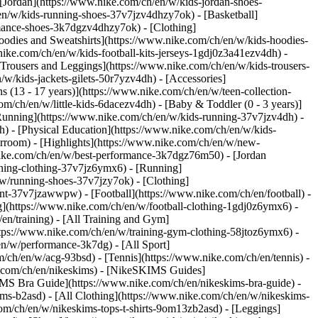
 [Jordan](https://www.nike.com/ch/en/w/kids-jordan-shoes-
en/w/kids-running-shoes-37v7jzv4dhzy7ok) - [Basketball]
ormance-shoes-3k7dgzv4dhzy7ok)
- [Clothing]
oodies and Sweatshirts](https://www.nike.com/ch/en/w/kids-hoodies-
nike.com/ch/en/w/kids-football-kits-jerseys-1gdj0z3a41ezv4dh) -
[Trousers and Leggings](https://www.nike.com/ch/en/w/kids-trousers-
w/kids-jackets-gilets-50r7yzv4dh) - [Accessories]
s (13 - 17 years)](https://www.nike.com/ch/en/w/teen-collection-
om/ch/en/w/little-kids-6dacezv4dh) - [Baby & Toddler (0 - 3 years)]
Running](https://www.nike.com/ch/en/w/kids-running-37v7jzv4dh) -
h) - [Physical Education](https://www.nike.com/ch/en/w/kids-
erroom) - [Highlights](https://www.nike.com/ch/en/w/new-
ike.com/ch/en/w/best-performance-3k7dgz76m50) - [Jordan
unning-clothing-37v7jz6ymx6)
- [Running]
/w/running-shoes-37v7jzy7ok) - [Clothing]
pment-37v7jzawwpw)
- [Football](https://www.nike.com/ch/en/football) -
ng](https://www.nike.com/ch/en/w/football-clothing-1gdj0z6ymx6) -
en/training) - [All Training and Gym]
ttps://www.nike.com/ch/en/w/training-gym-clothing-58jtoz6ymx6) -
en/w/performance-3k7dg) - [All Sport]
/ch/en/w/acg-93bsd) - [Tennis](https://www.nike.com/ch/en/tennis) -
e.com/ch/en/nikeskims) - [NikeSKIMS Guides]
S Bra Guide](https://www.nike.com/ch/en/nikeskims-bra-guide) -
ims-b2asd) - [All Clothing](https://www.nike.com/ch/en/w/nikeskims-
om/ch/en/w/nikeskims-tops-t-shirts-9om13zb2asd) - [Leggings]