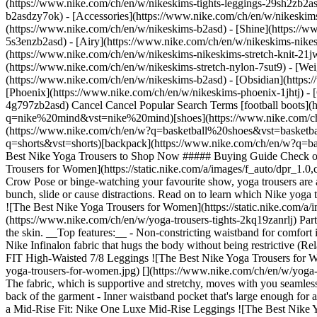
(https://www.nike.com/ch/en/w/nikeskims-tights-leggings-29sh2zb2as
b2asdzy7ok) - [Accessories](https://www.nike.com/ch/en/w/nikesk
(https://www.nike.com/ch/en/w/nikeskims-b2asd) - [Shine](https://
5s3enzb2asd) - [Airy](https://www.nike.com/ch/en/w/nikeskims-nikes
(https://www.nike.com/ch/en/w/nikeskims-nikeskims-stretch-knit-21jw
(https://www.nike.com/ch/en/w/nikeskims-stretch-nylon-7sut9) - [We