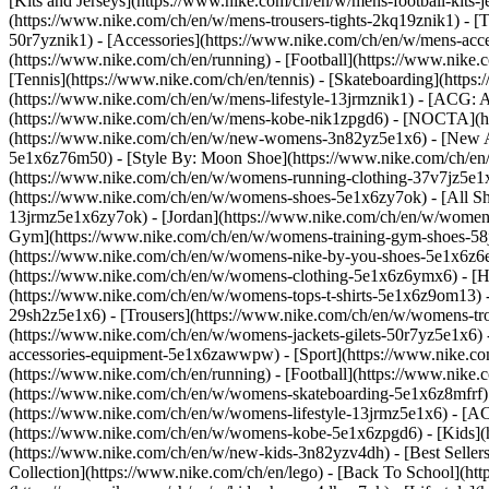
[Kits and Jerseys](https://www.nike.com/ch/en/w/mens-football-kits-
(https://www.nike.com/ch/en/w/mens-trousers-tights-2kq19znik1) - [T
50r7yznik1) - [Accessories](https://www.nike.com/ch/en/w/mens-a
(https://www.nike.com/ch/en/running) - [Football](https://www.nike.c
[Tennis](https://www.nike.com/ch/en/tennis) - [Skateboarding](http
(https://www.nike.com/ch/en/w/mens-lifestyle-13jrmznik1) - [ACG: A
(https://www.nike.com/ch/en/w/mens-kobe-nik1zpgd6) - [NOCTA](ht
(https://www.nike.com/ch/en/w/new-womens-3n82yz5e1x6) - [New Ar
5e1x6z76m50) - [Style By: Moon Shoe](https://www.nike.com/ch/en/ni
(https://www.nike.com/ch/en/w/womens-running-clothing-37v7jz5e1
(https://www.nike.com/ch/en/w/womens-shoes-5e1x6zy7ok) - [All Sh
13jrmz5e1x6zy7ok) - [Jordan](https://www.nike.com/ch/en/w/women
Gym](https://www.nike.com/ch/en/w/womens-training-gym-shoes-58j
(https://www.nike.com/ch/en/w/womens-nike-by-you-shoes-5e1x6z6
(https://www.nike.com/ch/en/w/womens-clothing-5e1x6z6ymx6) - [Hoo
(https://www.nike.com/ch/en/w/womens-tops-t-shirts-5e1x6z9om13) -
29sh2z5e1x6) - [Trousers](https://www.nike.com/ch/en/w/womens-tro
(https://www.nike.com/ch/en/w/womens-jackets-gilets-50r7yz5e1x6)
accessories-equipment-5e1x6zawwpw)
- [Sport](https://www.nike.
(https://www.nike.com/ch/en/running) - [Football](https://www.nike.c
(https://www.nike.com/ch/en/w/womens-skateboarding-5e1x6z8mfrf) 
(https://www.nike.com/ch/en/w/womens-lifestyle-13jrmz5e1x6) - [AC
(https://www.nike.com/ch/en/w/womens-kobe-5e1x6zpgd6) - [Kids](ht
(https://www.nike.com/ch/en/w/new-kids-3n82yzv4dh) - [Best Seller
Collection](https://www.nike.com/ch/en/lego) - [Back To School](h