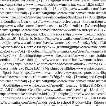
jerseys-1gdj0z3a41eznik1) - [Shorts](https://www.nike.com/ch/en/w/men
racksuits](https://www.nike.com/ch/en/w/mens-tracksuits-1ll2wznik1) -
ccessories-equipment-awwpwznik1)
- [Sport](https://www.nike.com/ch/
om/ch/en/football) - [Basketball](https://www.nike.com/ch/en/basketbal
s://www.nike.com/ch/en/w/mens-skateboarding-8mfrfznik1) - [Golf](htt
ll Conditions Gear](https://www.nike.com/ch/en/acg) - [Jordan](http
tps://www.nike.com/ch/en/w/mens-nocta-25nhbznik1) - [Women](https
rivals](https://www.nike.com/ch/en/w/new-womens-3n82yz5e1x6) - [B
ke-style-by) - [Seasonal Clothing Packs](https://www.nike.com/ch/en
x6z6ymx6) - [Back To School](https://www.nike.com/ch/en/w/womens
oes](https://www.nike.com/ch/en/w/womens-shoes-5e1x6zy7ok) - [Life
s-jordan-shoes-37eefz5e1x6zy7ok) - [Running](https://www.nike.com
toz5e1x6zy7ok) - [Football](https://www.nike.com/ch/en/w/womens-f
ealhzy7ok)
- [Clothing](https://www.nike.com/ch/en/w/womens-clothin
dies and Sweatshirts](https://www.nike.com/ch/en/w/womens-hoodies-
 [Shorts](https://www.nike.com/ch/en/w/womens-shorts-38fphz5e1x6) 
users-tights-2kq19z5e1x6) - [Matching Sets](https://www.nike.com/ch
 - [Sports Bras](https://www.nike.com/ch/en/w/womens-sports-bras-4
com/ch/en/w/womens-performance-3k7dgz5e1x6) - [Training and Gym](ht
om/ch/en/football) - [Basketball](https://www.nike.com/ch/en/basketbal
- [Golf](https://www.nike.com/ch/en/golf)
- Brands - [NikeSKIMS](htt
G: All Conditions Gear](https://www.nike.com/ch/en/acg) - [Jordan]
tps://www.nike.com/ch/en/kids) - [Highlights](https://www.nike.com
s](https://www.nike.com/ch/en/w/kids-best-76m50zv4dh) - [Teen Desti
ttps://www.nike.com/ch/en/w/kids-back-to-school-840ikzv4dh)
- [Shoes]