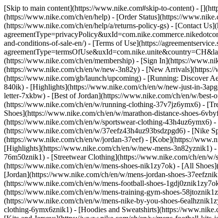
[Skip to main content](https://www.nike.com#skip-to-content) - [](h
(https://www.nike.com/ch/en/help) - [Order Status](https://www.nike.
(https://www.nike.com/ch/en/help/a/returns-policy-gs) - [Contact Us]
agreementType=privacyPolicy&uxId=com.nike.commerce.nikedotcom.w
and-conditions-of-sale-en/) - [Terms of Use](https://agreementservic
agreementType=termsOfUse&uxId=com.nike.unite&country=CH&langua
(https://www.nike.com/ch/en/membership) - [Sign In](https://www.ni
(https://www.nike.com/ch/en/w/new-3n82y) - [New Arrivals](https:
(https://www.nike.com/gb/launch/upcoming) - [Running: Discover Ae
840ik)
- [Highlights](https://www.nike.com/ch/en/w/new-just-in-3ap
letter-7xkbw) - [Best of Jordan](https://www.nike.com/ch/en/w/best-
(https://www.nike.com/ch/en/w/running-clothing-37v7jz6ymx6)
- [T
Shoes](https://www.nike.com/ch/en/w/marathon-distance-shoes-6vbyfz
(https://www.nike.com/ch/en/w/sportswear-clothing-43h4uz6ymx6) - 
(https://www.nike.com/ch/en/w/37eefz43h4uz93bsdzpgd6) - [Nike Spor
(https://www.nike.com/ch/en/w/jordan-37eef) - [Kobe](https://www
[Highlights](https://www.nike.com/ch/en/w/new-mens-3n82yznik1) - 
76m50znik1) - [Streetwear Clothing](https://www.nike.com/ch/en/w/
(https://www.nike.com/ch/en/w/mens-shoes-nik1zy7ok) - [All Shoes](
[Jordan](https://www.nike.com/ch/en/w/mens-jordan-shoes-37eefznik
(https://www.nike.com/ch/en/w/mens-football-shoes-1gdj0znik1zy7ok
(https://www.nike.com/ch/en/w/mens-training-gym-shoes-58jtoznik1
(https://www.nike.com/ch/en/w/mens-nike-by-you-shoes-6ealhznik1
clothing-6ymx6znik1) - [Hoodies and Sweatshirts](https://www.nike.