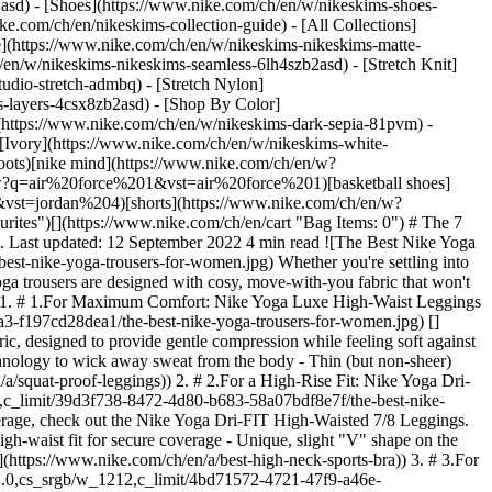
2asd) - [Shoes](https://www.nike.com/ch/en/w/nikeskims-shoes-
ike.com/ch/en/nikeskims-collection-guide) - [All Collections]
e](https://www.nike.com/ch/en/w/nikeskims-nikeskims-matte-
en/w/nikeskims-nikeskims-seamless-6lh4szb2asd) - [Stretch Knit]
udio-stretch-admbq) - [Stretch Nylon]
ss-layers-4csx8zb2asd)
- [Shop By Color](https://www.nike.com/ch/en/w/nikeskims-b2asd) - [Obsidian](https://www.nike.com/ch/en/w/nikeskims-black-90poyzb2asd) - [Dark Sepia](https://www.nike.com/ch/en/w/nikeskims-dark-sepia-81pvm) - [Phoenix](https://www.nike.com/ch/en/w/nikeskims-phoenix-1jhtj) - [Cobalt](https://www.nike.com/ch/en/w/nikeskims-blue-8hfx3zb2asd) - [Ivory](https://www.nike.com/ch/en/w/nikeskims-white-4g797zb2asd) Cancel Cancel Popular Search Terms [football boots](https://www.nike.com/ch/en/w?q=football%20boots&vst=football%20boots)[nike mind](https://www.nike.com/ch/en/w?q=nike%20mind&vst=nike%20mind)[shoes](https://www.nike.com/ch/en/w?q=shoes&vst=shoes)[air force 1](https://www.nike.com/ch/en/w?q=air%20force%201&vst=air%20force%201)[basketball shoes](https://www.nike.com/ch/en/w?q=basketball%20shoes&vst=basketball%20shoes)[jordan 4](https://www.nike.com/ch/en/w?q=jordan%204&vst=jordan%204)[shorts](https://www.nike.com/ch/en/w?q=shorts&vst=shorts)[backpack](https://www.nike.com/ch/en/w?q=backpack&vst=backpack) [](https://www.nike.com/ch/en/favorites "Favourites")[](https://www.nike.com/ch/en/cart "Bag Items: 0") # The 7 Best Nike Yoga Trousers to Shop Now ##### Buying Guide Check out the best Nike yoga trousers designed for comfort and free movement. Last updated: 12 September 2022 4 min read ![The Best Nike Yoga Trousers for Women](https://static.nike.com/a/images/f_auto/dpr_1.0,cs_srgb/h_2432,c_limit/185d6510-0384-472c-844e-b5cd59b791a5/the-best-nike-yoga-trousers-for-women.jpg) Whether you're settling into Crow Pose or binge-watching your favourite show, yoga trousers are an essential item if you're looking for soft, stretchy comfort. All Nike yoga trousers are designed with cosy, move-with-you fabric that won't bunch, slide or cause distractions. Read on to learn which Nike yoga trousers are best for you, based on fit, activity and material preferences. 1. # 1.For Maximum Comfort: Nike Yoga Luxe High-Waist Leggings ![The Best Nike Yoga Trousers for Women](https://static.nike.com/a/images/f_auto/dpr_1.0,cs_srgb/w_1212,c_limit/c9587105-f504-4a80-a7a3-f197cd28dea1/the-best-nike-yoga-trousers-for-women.jpg) [](https://www.nike.com/ch/en/w/yoga-trousers-tights-2kq19zanrlj) Part of the Nike Luxe line, these trousers are made from Nike Infinalon fabric, designed to provide gentle compression while feeling soft against the skin. __Top features:__ - Non-constricting waistband for comfort in the midsection - Hidden pocket in the waistband - Nike Dri-FIT Technology to wick away sweat from the body - Thin (but non-sheer) Nike Infinalon fabric that hugs the body without being restrictive (Related: [How to Find Squat-Proof Leggings](https://www.nike.com/ch/en/a/squat-proof-leggings)) 2. # 2.For a High-Rise Fit: Nike Yoga Dri-FIT High-Waisted 7/8 Leggings ![The Best Nike Yoga Trousers for Women](https://static.nike.com/a/images/f_auto/dpr_1.0,cs_srgb/w_1212,c_limit/39d3f738-8472-4d80-b683-58a07bdf8e7f/the-best-nike-yoga-trousers-for-women.jpg) [](https://www.nike.com/ch/en/w/yoga-trousers-tights-2kq19zanrlj) For yoga enthusiasts who prefer extra coverage, check out the Nike Yoga Dri-FIT High-Waisted 7/8 Leggings. The fabric, which is supportive and stretchy, moves with you seamlessly. __Top features:__ - Nike Dri-FIT Technology for sweat control - High-waist fit for secure coverage - Unique, slight "V" shape on the back of the garment - Inner waistband pocket that's large enough for a phone (Related: [The Best Nike High-Neck Sports Bras to Shop Now](https://www.nike.com/ch/en/a/best-high-neck-sports-bra)) 3. # 3.For a Mid-Rise Fit: Nike One Luxe Mid-Rise Leggings ![The Best Nike Yoga Trousers for Women](https://static.nike.com/a/images/f_auto/dpr_1.0,cs_srgb/w_1212,c_limit/4bd71572-4721-47f9-a46e-32b571bf5371/the-best-nike-yoga-trousers-for-women.jpg) [](https://www.nike.com/ch/en/w/yoga-trousers-tights-2kq19zanrlj) With Nike Luxe and Nike Dri-FIT materials embedded into the fabric, the Nike One Luxe Mid-Rise Leggings are designed to keep the wearer dry and comfortable—from a hot yoga session to post-class errands. __Top features:__ - Silky, soft Nike One Luxe fibres that hug the skin - Multiple hidden pockets to store essentials - Nike Dri-FIT Technology for breathability 4. # 4.For a Roomy, Casual Style: Nike Yoga Luxe Dri-FIT Joggers ![The Best Nike Yoga Trousers for Women](https://static.nike.com/a/images/f_auto/dpr_1.0,cs_srgb/w_1212,c_limit/2334996a-2d44-4fbb-bc5c-eeaa9f6cf5d9/the-best-nike-yoga-trousers-for-women.jpg) [](https://www.nike.com/ch/en/w/yoga-trousers-tights-2kq19zanrlj) Another combination of Nike Luxe and Nike Dri-FIT, the Nike Yoga Luxe Dri-FIT Joggers are ideal trousers for folks who prefer a loose-fitting style. But these joggers are designed to stay put. If you tend to adjust leggings throughout yoga class, consider trying joggers instead. __Top features:__ - Nike One Luxe material with a smooth, cosy feel - Elastic waistband with a drawcord and elastic cuffs to help hold the trouser legs in place - Nike Dri-FIT material - Side pockets (Related: [Everything to Know About the Best Nike Yoga Mat](https://www.nike.com/ch/en/a/best-yoga-mat)) 5. # 5.For Cold Weather: Nike Yoga Therma-FIT High-Rise Fleece Joggers ![The Best Nike Yoga Trousers for Women](https://static.nike.com/a/images/f_auto/dpr_1.0,cs_srgb/w_1212,c_limit/eb538ed0-da14-472d-b4b5-3ad5b4df0302/the-best-nike-yoga-trousers-for-women.jpg) [](https://www.nike.com/ch/en/w/yoga-trousers-tights-2kq19zanrlj) Whether you're practising yoga in a chilly room or want some roomy (but insulated) trousers to lounge in, the Nike Yoga Therma-FIT High-Rise Fleece Joggers keep you comfy and cosy. __Top features:__ - High-rise silhouette with adjustable, elastic waistband - Nike Therma-FIT Technology to retain body heat - Leg cuffs to keep the trousers in place 6. # 6.For a Cropped Fit: Nike Yoga Luxe Cropped Fleece Trousers ![The Best Nike Yoga Trousers for Women](https://static.nike.com/a/images/f_auto/dpr_1.0,cs_srgb/w_1212,c_limit/861be4e9-6ff7-4437-8c1d-6e3a0c179e47/the-best-nike-yoga-trousers-for-women.jpg) [](https://www.nike.com/ch/en/w/yoga-trousers-tights-2kq19zanrlj) If you prefer a roomy fit and straight-leg design, opt for the Nike Yoga Luxe Cropped Fleece Trousers. __Top features:__ - Smooth, buttery texture from the Nike One Luxe material - Relaxed and loose fit with ample airflow to the legs - Mid-rise, ribbed waistband to provide coverage as you stretch and bend 7. # 7.For the Most Secure Fit: Nike Yoga Dri-FIT Luxe High-Waisted 7/8 Colour-Block Leggings ![The Best Nike Yoga Trousers for Women](https://static.nike.com/a/images/f_auto/dpr_1.0,cs_srgb/w_1212,c_limit/c55ccd75-d200-4ebe-8b28-46300574e8b1/the-best-nike-yoga-trousers-for-women.jpg) [](https://www.nike.com/ch/en/w/yoga-trousers-tights-2kq19zanrlj) The stirrup design on these yoga leggings helps keep them in place, which makes the Nike Yoga Dri-FIT Luxe High-Waisted 7/8 Colour-Block Leggings a great pick for people super focused on their yoga flow. If you're wearing them outside class, you can also pull the stirrup from under the foot for a casual, bunched look around the ankle. __Top features:__ - Opening at the heel for support and mobility - Nike Luxe fabric for gentle compression and a buttery-soft feel against the skin - Nike Dri-FIT Technology to keep sweat off skin - High-rise design - Non-sheer fabric that passes the squat test Words by Julia Sullivan Originally published: 6 September 2022 ## Related Stories - ![The best winter running gear by Nike to shop now](https://static.nike.com/a/images/f_auto/dpr_1.0,cs_srgb/w_600,c_limit/c1c099ea-5792-4c9a-8d8c-fdf6c7113e70/the-best-winter-running-gear-by-nike-to-shop-now.jpg) [](https://www.nike.com/ch/en/a/winter-running-gear) # Buying guide # The Best Winter Running Gear by Nike to Shop Now - ![The Best Winter Workout Clothes by Nike](https://static.nike.com/a/images/f_auto/dpr_1.0,cs_srgb/w_600,c_limit/19d8bf5c-d311-465d-b862-50757bcdf562/the-best-winter-workout-clothes-by-nike.jpg) [](https://www.nike.com/ch/en/a/winter-workout-clothes) # Buying Guide # What to Wear for Outdoor Winter Workouts - ![The Best Cold-Weather Golf Gear by Nike](https://static.nike.com/a/images/f_auto/dpr_1.0,cs_srgb/w_600,c_limit/3b1866f0-90c3-4a73-8f0f-acbec8a6a58a/the-best-cold-weather-golf-gear-by-nike.jpg) [](https://www.nike.com/ch/en/a/cold-weather-golf-gear) # Buying Guide # These Nike Essentials Won't Let Cold Weather Stop Your Golf Game - ![The Best Men's and Women's Joggers by Nike](https://static.nike.com/a/images/f_auto/dpr_1.0,cs_srgb/w_600,c_limit/7ea8b609-7fe2-430c-a5bc-a29092c986bb/the-best-men-s-and-women-s-joggers-by-nike.jpg) [](https://www.nike.com/ch/en/a/best-joggers) # Buying Guide # The Best Men's and Women's Joggers by Nike to Shop Now - ![The Top Gifts for Dancers From Nike](https://static.nike.com/a/images/f_auto/dpr_1.0,cs_srgb/t_prod/w_600,c_limit/06e461ba-dd70-4265-8dfd-a2f524cd8c0d/the-top-gifts-for-dancers-from-nike.jpg) [](https://www.nike.com/ch/en/a/gifts-ideas-for-dancers) # Buying Guide # The Top 9 Nike Gift Ideas for Dancers Resources [Find a Store](https://www.nike.com/ch/en/retail/) [Nike Journal](https://www.nike.com/ch/en/stories) [Become a Member](https://www.nike.com/ch/en/membership) [Feedback](https://www.nike.com#site-feedback) [Promo Codes](https://www.nike.com/ch/en/promo-code) [Product Advice](https://www.nike.com/ch/en/product-advice) [Running Shoe Finder](https://www.nike.com/ch/en/running/shoe-finder) Help [Get Help](https://www.nike.com/ch/en/help) [Order Status](ht