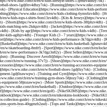
https://www.nike.com/ch/en/w/kids-lifestyle-shoes-13jrmzv4dhzy7ok) -
ootball-shoes-1gdj0zv4dhzy7ok) - [Running](https://www.nike.com/ch/
7ok) - [Physical Education](https://www.nike.com/ch/en/w/kids-perf
othing](https://www.nike.com/ch/en/w/kids-clothing-6ymx6zv4dh) - [H
h/en/w/kids-tops-t-shirts-9om13zv4dh) - [Kits & Jerseys](https://www.
h) - [Shorts](https://www.nike.com/ch/en/w/kids-shorts-38fphzv4dh) - 
ids-matching-sets-2lukpzv4dh) - [Jackets](https://www.nike.com/ch/en/
zv4dh)
- [Kids by age](https://www.nike.com/ch/en/w/kids-v4dh) - [Teen
der-kids-agibjzv4dh) - [Younger Kids (3 - 7 years)](https://www.nike.c
port](https://www.nike.com/ch/en/w/kids-performance-3k7dgzv4dh) - [
 [Basketball](https://www.nike.com/ch/en/w/kids-basketball-3glsmzv4d
/en/w/skateboarding-8mfrf) - [Sport](https://www.nike.com/ch/en/lock
h/en/w/new-performance-3k7dgz3n82y) - [Best Sellers](https://www.n
3glsm) - [Running: Discover Aerofit](https://www.nike.com/ch/en/w/r
ike.com/ch/en/w/running-37v7j) - [Shoes](https://www.nike.com/ch/en
ccessories](https://www.nike.com/ch/en/w/running-accessories-equi
s](https://www.nike.com/ch/en/w/football-shoes-1gdj0zy7ok) - [Clothi
equipment-1gdj0zawwpw)
- [Training and Gym](https://www.nike.com/ch/
//www.nike.com/ch/en/w/training-gym-shoes-58jtozy7ok) - [Clothing](h
ies-equipment-58jtozawwpw)
- [More Sports](https://www.nike.com/ch/
ps://www.nike.com/ch/en/basketball) - [Outdoor](https://www.nike.com
lf](https://www.nike.com/ch/en/golf) - [NikeSKIMS](https://www.nik
kbook](https://www.nike.com/ch/en/nikeskims-lookbook) - [NikeSKIM
s-collection-guide)
- [Clothing](https://www.nike.com/ch/en/w/nikesk
kims-sports-bras-40qgmzb2asd) - [Tops and Tanks](https://www.nike.c