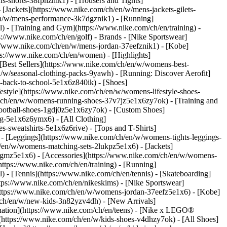
s-shorts-38fphznik1) - [Trousers and Tights]
 [Jackets](https://www.nike.com/ch/en/w/mens-jackets-gilets-
en/w/mens-performance-3k7dgznik1) - [Running]
l) - [Training and Gym](https://www.nike.com/ch/en/training) -
ps://www.nike.com/ch/en/golf)
- Brands - [Nike Sportswear]
s://www.nike.com/ch/en/w/mens-jordan-37eefznik1) - [Kobe]
://www.nike.com/ch/en/women) - [Highlights]
est Sellers](https://www.nike.com/ch/en/w/womens-best-
/w/seasonal-clothing-packs-9yawh) - [Running: Discover Aerofit]
-back-to-school-5e1x6z840ik)
- [Shoes]
style](https://www.nike.com/ch/en/w/womens-lifestyle-shoes-
/ch/en/w/womens-running-shoes-37v7jz5e1x6zy7ok) - [Training and
ootball-shoes-1gdj0z5e1x6zy7ok) - [Custom Shoes]
g-5e1x6z6ymx6) - [All Clothing]
sweatshirts-5e1x6z6rive) - [Tops and T-Shirts]
- [Leggings](https://www.nike.com/ch/en/w/womens-tights-leggings-
/en/w/womens-matching-sets-2lukpz5e1x6) - [Jackets]
0qgmz5e1x6) - [Accessories](https://www.nike.com/ch/en/w/womens-
tps://www.nike.com/ch/en/training) - [Running]
l) - [Tennis](https://www.nike.com/ch/en/tennis) - [Skateboarding]
ps://www.nike.com/ch/en/nikeskims) - [Nike Sportswear]
(https://www.nike.com/ch/en/w/womens-jordan-37eefz5e1x6) - [Kobe]
/ch/en/w/new-kids-3n82yzv4dh) - [New Arrivals]
nation](https://www.nike.com/ch/en/teens) - [Nike x LEGO®
(https://www.nike.com/ch/en/w/kids-shoes-v4dhzy7ok) - [All Shoes]