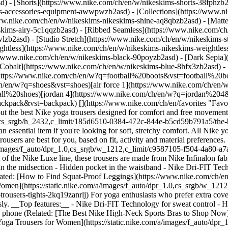
d) - [Shorts](https://www.nike.com/ch/en/w/nikeskims-shorts-38fphzb
ims-accessories-equipment-awwpwzb2asd)
- [Collections](https://www.n
www.nike.com/ch/en/w/nikeskims-nikeskims-shine-aq8qbzb2asd) - [Matt
kims-airy-5c1qqzb2asd) - [Ribbed Seamless](https://www.nike.com/ch/
lzb2asd) - [Studio Stretch](https://www.nike.com/ch/en/w/nikeskims-st
ightless](https://www.nike.com/ch/en/w/nikeskims-nikeskims-weightle