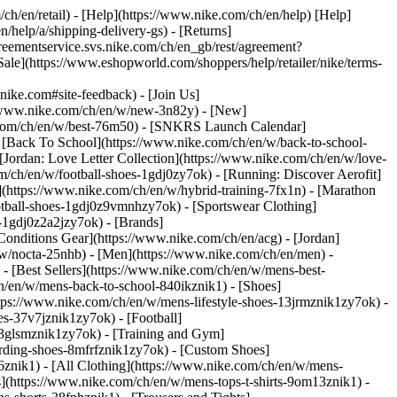
/ch/en/retail) - [Help](https://www.nike.com/ch/en/help) [Help]
/help/a/shipping-delivery-gs) - [Returns]
agreementservice.svs.nike.com/ch/en_gb/rest/agreement?
](https://www.eshopworld.com/shoppers/help/retailer/nike/terms-
e.com#site-feedback) - [Join Us]
://www.nike.com/ch/en/w/new-3n82y) - [New]
e.com/ch/en/w/best-76m50) - [SNKRS Launch Calendar]
 [Back To School](https://www.nike.com/ch/en/w/back-to-school-
[Jordan: Love Letter Collection](https://www.nike.com/ch/en/w/love-
om/ch/en/w/football-shoes-1gdj0zy7ok) - [Running: Discover Aerofit]
](https://www.nike.com/ch/en/w/hybrid-training-7fx1n) - [Marathon
otball-shoes-1gdj0z9vmnhzy7ok) - [Sportswear Clothing]
s-1gdj0z2a2jzy7ok)
- [Brands]
onditions Gear](https://www.nike.com/ch/en/acg) - [Jordan]
w/nocta-25nhb) - [Men](https://www.nike.com/ch/en/men) -
 [Best Sellers](https://www.nike.com/ch/en/w/mens-best-
ch/en/w/mens-back-to-school-840ikznik1)
- [Shoes]
tps://www.nike.com/ch/en/w/mens-lifestyle-shoes-13jrmznik1zy7ok) -
s-37v7jznik1zy7ok) - [Football]
-3glsmznik1zy7ok) - [Training and Gym]
rding-shoes-8mfrfznik1zy7ok) - [Custom Shoes]
znik1) - [All Clothing](https://www.nike.com/ch/en/w/mens-
s](https://www.nike.com/ch/en/w/mens-tops-t-shirts-9om13znik1) -