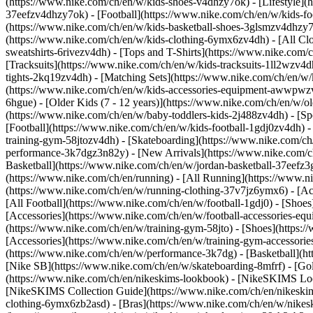
(https://www.nike.com/ch/en/w/kids-shoes-v4dhzy7ok) - [Lifestyle](
37eefzv4dhzy7ok) - [Football](https://www.nike.com/ch/en/w/kids-f
(https://www.nike.com/ch/en/w/kids-basketball-shoes-3glsmzv4dhzy
(https://www.nike.com/ch/en/w/kids-clothing-6ymx6zv4dh) - [All Cl
sweatshirts-6rivezv4dh) - [Tops and T-Shirts](https://www.nike.com/c
[Tracksuits](https://www.nike.com/ch/en/w/kids-tracksuits-1ll2wzv4d
tights-2kq19zv4dh) - [Matching Sets](https://www.nike.com/ch/en/w/k
(https://www.nike.com/ch/en/w/kids-accessories-equipment-awwpw
6hgue) - [Older Kids (7 - 12 years)](https://www.nike.com/ch/en/w/ol
(https://www.nike.com/ch/en/w/baby-toddlers-kids-2j488zv4dh)
- [S
[Football](https://www.nike.com/ch/en/w/kids-football-1gdj0zv4dh) -
training-gym-58jtozv4dh) - [Skateboarding](https://www.nike.com/ch
performance-3k7dgz3n82y) - [New Arrivals](https://www.nike.com/c
Basketball](https://www.nike.com/ch/en/w/jordan-basketball-37eefz
(https://www.nike.com/ch/en/running) - [All Running](https://www.n
(https://www.nike.com/ch/en/w/running-clothing-37v7jz6ymx6) - [A
[All Football](https://www.nike.com/ch/en/w/football-1gdj0) - [Shoe
[Accessories](https://www.nike.com/ch/en/w/football-accessories-
(https://www.nike.com/ch/en/w/training-gym-58jto) - [Shoes](https:
[Accessories](https://www.nike.com/ch/en/w/training-gym-accessor
(https://www.nike.com/ch/en/w/performance-3k7dg) - [Basketball](htt
[Nike SB](https://www.nike.com/ch/en/w/skateboarding-8mfrf) - [Go
(https://www.nike.com/ch/en/nikeskims-lookbook) - [NikeSKIMS Loo
[NikeSKIMS Collection Guide](https://www.nike.com/ch/en/nikeskim
clothing-6ymx6zb2asd) - [Bras](https://www.nike.com/ch/en/w/nikes