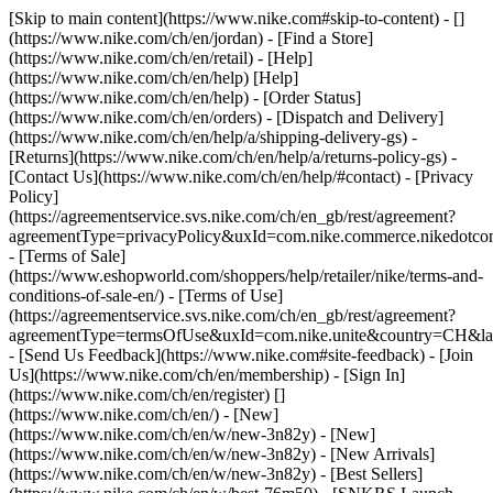
[Skip to main content](https://www.nike.com#skip-to-content) - []
(https://www.nike.com/ch/en/jordan)
- [Find a Store]
(https://www.nike.com/ch/en/retail) - [Help]
(https://www.nike.com/ch/en/help) [Help]
(https://www.nike.com/ch/en/help) - [Order Status]
(https://www.nike.com/ch/en/orders) - [Dispatch and Delivery]
(https://www.nike.com/ch/en/help/a/shipping-delivery-gs) -
[Returns](https://www.nike.com/ch/en/help/a/returns-policy-gs) -
[Contact Us](https://www.nike.com/ch/en/help/#contact) - [Privacy
Policy]
(https://agreementservice.svs.nike.com/ch/en_gb/rest/agreement?
agreementType=privacyPolicy&uxId=com.nike.commerce.nikedotco
- [Terms of Sale]
(https://www.eshopworld.com/shoppers/help/retailer/nike/terms-and-
conditions-of-sale-en/) - [Terms of Use]
(https://agreementservice.svs.nike.com/ch/en_gb/rest/agreement?
agreementType=termsOfUse&uxId=com.nike.unite&country=CH&lan
- [Send Us Feedback](https://www.nike.com#site-feedback) - [Join
Us](https://www.nike.com/ch/en/membership) - [Sign In]
(https://www.nike.com/ch/en/register)
[]
(https://www.nike.com/ch/en/) - [New]
(https://www.nike.com/ch/en/w/new-3n82y) - [New]
(https://www.nike.com/ch/en/w/new-3n82y) - [New Arrivals]
(https://www.nike.com/ch/en/w/new-3n82y) - [Best Sellers]