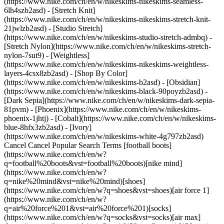
(https://www.nike.com/ch/en/w/nikeskims-nikeskims-seamless-
6lh4szb2asd) - [Stretch Knit]
(https://www.nike.com/ch/en/w/nikeskims-nikeskims-stretch-knit-
21jwlzb2asd) - [Studio Stretch]
(https://www.nike.com/ch/en/w/nikeskims-studio-stretch-admbq) -
[Stretch Nylon](https://www.nike.com/ch/en/w/nikeskims-stretch-
nylon-7sut9) - [Weightless]
(https://www.nike.com/ch/en/w/nikeskims-nikeskims-weightless-
layers-4csx8zb2asd)
- [Shop By Color](https://www.nike.com/ch/en/w/nikeskims-b2asd) - [Obsidian](https://www.nike.com/ch/en/w/nikeskims-black-90poyzb2asd) - [Dark Sepia](https://www.nike.com/ch/en/w/nikeskims-dark-sepia-81pvm) - [Phoenix](https://www.nike.com/ch/en/w/nikeskims-phoenix-1jhtj) - [Cobalt](https://www.nike.com/ch/en/w/nikeskims-blue-8hfx3zb2asd) - [Ivory](https://www.nike.com/ch/en/w/nikeskims-white-4g797zb2asd) Cancel Cancel Popular Search Terms [football boots](https://www.nike.com/ch/en/w?q=football%20boots&vst=football%20boots)[nike mind](https://www.nike.com/ch/en/w?q=nike%20mind&vst=nike%20mind)[shoes](https://www.nike.com/ch/en/w?q=shoes&vst=shoes)[air force 1](https://www.nike.com/ch/en/w?q=air%20force%201&vst=air%20force%201)[socks](https://www.nike.com/ch/en/w?q=socks&vst=socks)[air max](https://www.nike.com/ch/en/w?q=air%20max&vst=air%20max)[shorts](https://www.nike.com/ch/en/w?q=shorts&vst=shorts)[jordan 4](https://www.nike.com/ch/en/w?q=jordan%204&vst=jordan%204) [](https://www.nike.com/ch/en/favorites "Favourites")[](https://www.nike.com/ch/en/cart "Bag Items: 0") ## Inspiration - [Latest](https://www.nike.com/ch/en/stories) - [DNA](https://www.nike.com/ch/en/stories/dna) - [Coaching](https://www.nike.com/ch/en/stories/coaching) - [Athletes\*](https://www.nike.com/ch/en/stories/athletes) - [Community](https://www.nike.com/ch/en/stories/community) - [Culture](https://www.nike.com/ch/en/stories/culture) - [Innovation](https://www.nike.com/ch/en/stories/innovation) - [All Stories](https://www.nike.com/ch/en/stories/all) Inspiration # Behind the Design: Be True 2023 Last updated: 29 June 2023 2 min read Meet Zoe Schlacter (they/them) – artist and designer behind the 2023 Be True Collection. Known for their distinct geometric patterns and bold and colourful graphics, Zoe's fresh perspective is a celebration of LGBTQIA+ communities and their legacies. Nike designers, Raveena Bhalara (she/her) and Mansoor Amjed (he/him), give you a detailed look at the footwear, while artist Zoe Schlacter takes you through their design process and the inspiration for the collection. Don't miss the drop. Get notified when the Be True Collection is available. ![Purpose: Be True 2023 Behind the Design](https://static.nike.com/a/images/f_auto/dpr_1.0,cs_srgb/w_1920,c_limit/ce0e365b-4e6d-4bdc-a14c-b3bb3cb88232/purpose-be-true-2023-behind-the-design.png) ![Purpose: Be True 2023 Behind the Design](https://static.nike.com/a/images/f_auto/dpr_1.0,cs_srgb/w_1920,c_limit/703c8141-b63b-4dde-a167-4ad338fb0975/purpose-be-true-2023-behind-the-design.png) Be True is part of Nike's commitment to the LGBTQIA+ community, a company-wide effort to create more inclusive spaces in sport since 2012. [Learn More](https://www.nike.com/betrue) Be True is part of Nike's commitment to the LGBTQIA+ community, a company-wide effort to create more inclusive spaces in sport since 2012. [Learn More](https://www.nike.com/betrue) Originally published: 31 May 2023 Resources [Find a Store](https://www.nike.com/ch/en/retail/) [Nike Journal](https://www.nike.com/ch/en/stories) [Become a Member](https://www.nike.com/ch/en/membership) [Feedback](https://www.nike.com#site-feedback) [Promo Codes](https://www.nike.com/ch/en/promo-code) [Product Advice](https://www.nike.com/ch/en/product-advice) [Running Shoe Finder](https://www.nike.com/ch/en/running/shoe-finder) Help [Get Help](https://www.nike.com/ch/en/help) [Order Status](https://www.nike.com/ch/en/orders/details) [Shipping and Delivery](https://www.nike.com/ch/en/help/a/shipping-delivery-gs) [Returns](https://www.nike.com/ch/en/help/a/returns-policy-gs) [Payment Options](https://www.nike.com/ch/en/help/a/payment-options-gs) [Contact Us](https://www.nike.com/ch/en/help/#contact) [Reviews](https://www.nike.com/ch/en/help/a/reviews) Company [About Nike](https://about.nike.com/) [News](https://news.nike.com/) [Careers](https://jobs.nike.com/) [Investors](https://investors.nike.com/) [Sustainability](https://www.nike.com/ch/en/sustainability) [Purpose](https://www.nike.com/ch/en/purpose) [Nike Coaching](https://www.nike.com/ch/en/coaching) Community Discounts [Student](https://urldefense.com/v3/__https://services.sheerid.com/verify/68d55e7b273c5b3a03a5b76d/?locale=en-GB__%3B%21%21KLCbKzk%21nTvDkRbY-BbSpoWsFhAQdmMrehEzU3loDux4_exRVjO9--Ik_EbQNJ3bX2gkEwR7F9cVVROFKqLxE4B8uW6bnx4IPOiRLg%24) [Teacher](https://urldefense.com/v3/__https://services.sheerid.com/verify/68dcfa39c3f2fd1cd3069932/?locale=en-GB__%3B%21%21KLCbKzk%21nTvDkRbY-BbSpoWsFhAQdmMrehEzU3loDux4_exRVjO9--Ik_EbQNJ3bX2gkEwR7F9cVVROFKqLxE4B8uW6bnx5n4vwR-Q%24) [First Responders](https://urldefense.com/v3/__https://services.sheerid.com/verify/68d55da9273c5b3a03a5aa8e/?locale=en-GB__%3B%21%21KLCbKzk%21nTvDkRbY-BbSpoWsFhAQdmMrehEzU3loDux4_exRVjO9--Ik_EbQNJ3bX2gkEwR7F9cVVROFKqLxE4B8uW6bnx5my0S4tQ%24) [Medical Professionals](https://services.sheerid.com/verify/68d55c62273c5b3a03a58f2c/?locale=GB) [Resources](https://www.nike.com/ch/en/help) [Find a Store](https://www.nike.com/ch/en/retail/) [Nike Journal](https://www.nike.com/ch/en/stories) [Become a Member](https://www.nike.com/ch/en/membership) [Feedback](https://www.nike.com#site-feedback) [Promo Codes](https://www.nike.com/ch/en/promo-code) [Product Advice](https://www.nike.com/ch/en/product-advice) [Running Shoe Finder](https://www.nike.com/ch/en/running/shoe-finder) [Help](https://www.nike.com/ch/en/help) [Get Help](https://www.nike.com/ch/en/help) [Order Status](https://www.nike.com/ch/en/orders/details) [Shipping and Delivery](https://www.nike.com/ch/en/help/a/shipping-delivery-gs) [Returns](https://www.nike.com/ch/en/help/a/returns-policy-gs) [Payment Options](https://www.nike.com/ch/en/help/a/payment-options-gs) [Contact Us](https://www.nike.com/ch/en/help/#contact) [Reviews](https://www.nike.com/ch/en/help/a/reviews) [Company](https://about.nike.com/en) [About Nike](https://about.nike.com/) [News](https://news.nike.com/) [Careers](https://jobs.nike.com/) [Investors](https://investors.nike.com/) [Sustainability](https://www.nike.com/ch/en/sustainability) [Purpose](https://www.nike.com/ch/en/purpose) [Nike Coaching](https://www.nike.com/ch/en/coaching) ## Community Discounts [Student](https://urldefense.com/v3/__https://services.sheerid.com/verify/68d55e7b273c5b3a03a5b76d/?locale=en-GB__%3B%21%21KLCbKzk%21nTvDkRbY-BbSpoWsFhAQdmMrehEzU3loDux4_exRVjO9--Ik_EbQNJ3bX2gkEwR7F9cVVROFKqLxE4B8uW6bnx4IPOiRLg%24) [Teacher](https://urldefense.com/v3/__https://services.sheerid.com/verify/68dcfa39c3f2fd1cd3069932/?locale=en-GB__%3B%21%21KLCbKzk%21nTvDkRbY-BbSpoWsFhAQdmMrehEzU3loDux4_exRVjO9--Ik_EbQNJ3bX2gkEwR7F9cVVROFKqLxE4B8uW6bnx5n4vwR-Q%24) [First Responders](https://urldefense.com/v3/__https://services.sheerid.com/verify/68d55da9273c5b3a03a5aa8e/?locale=en-GB__%3B%21%21KLCbKzk%21nTvDkRbY-BbSpoWsFhAQdmMrehEzU3loDux4_exRVjO9--Ik_EbQNJ3bX2gkEwR7F9cVVROFKqLxE4B8uW6bnx5my0S4tQ%24) [Medical Professionals](https://services.sheerid.com/verify/68d55c62273c5b3a03a58f2c/?locale=GB) Switzerland - © 2026 Nike, Inc. All rights reserved - Guides - [Nike Air](https://www.nike.com/ch/en/air) - [Nike Air Max](https://www.nike.com/ch/en/air-max) - [Nike FlyEase](https://www.nike.com/ch/en/flyease) - [Nike Pegasus](https://www.nike.com/ch/en/running/runningzoom-pegasus-37) - [Nike React](https://www.nike.com/ch/en/react) - [Nike Vaporfly](https://www.nike.com/ch/en/running/vaporfly) - [Terms of Use](https://agreementservice.svs.nike.com/ch/en_gb/rest/agreement?agreementType=termsOfUse&uxId=com.nike.unite&country=CH&language=en&requestType=redirect) - [Terms of Sale](https://www.eshopworld.com/shoppers/help/terms-and-conditions-of-sale-en/) - [Company Details](https://www.nike.com/ch/en/help/a/company-details) - [Privacy & Cookie Policy](https://agreementservice.svs.nike.com/rest/agreement?agreementType=privacyPolicy&uxId=com.nike.commerce.nikedotcom.web&requestType=redirect) - [Privacy & Cookie Setting](https://www.nike.com/ch/en/guest/settings/privacy) ## Africa - [__Egypt__ \ English](https://www.nike.com/eg/) - [__Morocco__ \ English](https://www.nike.com/ma/en/) - [__Maroc__ \ Français](https://www.nike.com/ma/) - [__South Africa__ \ English](https://www.nike.com/za/) ## Americas - [__Argentina__ \ Español](https://www.nike.com.ar) - [__Brasil__ \ Português](https://www.nike.com.br) - [__Canada__ \ English](https://www.nike.com/ca/) - [__Canada__ \ Français](https://www.nike.com/ca/fr/) - [__Chile__ \ Español](https://www.nike.cl) - [__Colombia__ \ Español](https://www.nike.com.co) - [__México__ \ Español](https://www.nike.com/mx/) - [__Peru__ \ Español](https://www.nike.com.pe) - [__Puerto Rico__ \ Español](https://www.nike.com/pr/) - [__United States__ \ English](https://www.nike.com) - [__Estados Unidos__ \ Español](https://www.nike.com/us/es/) - [__Uruguay__ \ Español](https://www.nike.com.uy) - [__Latin America__ \ Español](https://www.nike.com/xl/) ## Asia Pacific - [__Australia__ \ English](https://www.nike.com/au/) - [__中国大陆__ \ 简体中文](https://www.nike.com.cn/) - [__Hong Kong__ \ English](https://www.nike.com.hk/) - [__香港__ \ 繁體中文](https://www.nike.com.hk/) - [__India__ \ English](https://www.nike.in/) - [__Indonesia__ \ English](https://www.nike.com/id/) - [__Japan__ \ English](https://www.nike.com/jp/en/) - [__日本__ \ 日本語](https://www.nike.com/jp/) - [__대한민국__ \ 한국어](https://www.nike.com/kr/) - [__Malaysia__ \ English](https://www.nike.com/my/) - [__New Zealand__ \ English](https://www.nike.com/nz/) - [__Philippines__ \ English](https://www.nike.com/ph/) - [__Singapore__ \ English](https://www.nike.com/sg/) - [__台灣__ \ 繁體中文](https://www.nike.com/tw/) - [__ไทย__ \ ภาษาไทย](https://www.nike.com/th/) - [__Vietnam__ \ Engli