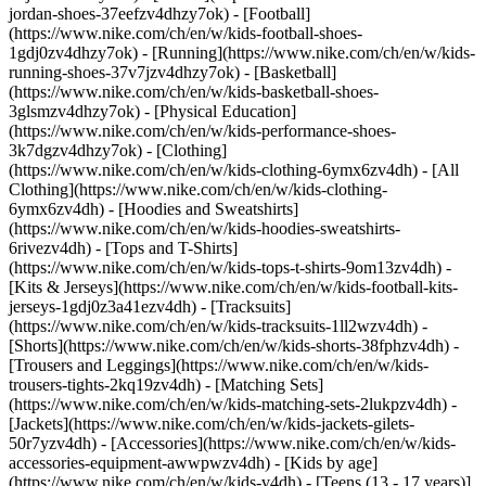
jordan-shoes-37eefzv4dhzy7ok) - [Football]
(https://www.nike.com/ch/en/w/kids-football-shoes-
1gdj0zv4dhzy7ok) - [Running](https://www.nike.com/ch/en/w/kids-
running-shoes-37v7jzv4dhzy7ok) - [Basketball]
(https://www.nike.com/ch/en/w/kids-basketball-shoes-
3glsmzv4dhzy7ok) - [Physical Education]
(https://www.nike.com/ch/en/w/kids-performance-shoes-
3k7dgzv4dhzy7ok)
- [Clothing]
(https://www.nike.com/ch/en/w/kids-clothing-6ymx6zv4dh) - [All
Clothing](https://www.nike.com/ch/en/w/kids-clothing-
6ymx6zv4dh) - [Hoodies and Sweatshirts]
(https://www.nike.com/ch/en/w/kids-hoodies-sweatshirts-
6rivezv4dh) - [Tops and T-Shirts]
(https://www.nike.com/ch/en/w/kids-tops-t-shirts-9om13zv4dh) -
[Kits & Jerseys](https://www.nike.com/ch/en/w/kids-football-kits-
jerseys-1gdj0z3a41ezv4dh) - [Tracksuits]
(https://www.nike.com/ch/en/w/kids-tracksuits-1ll2wzv4dh) -
[Shorts](https://www.nike.com/ch/en/w/kids-shorts-38fphzv4dh) -
[Trousers and Leggings](https://www.nike.com/ch/en/w/kids-
trousers-tights-2kq19zv4dh) - [Matching Sets]
(https://www.nike.com/ch/en/w/kids-matching-sets-2lukpzv4dh) -
[Jackets](https://www.nike.com/ch/en/w/kids-jackets-gilets-
50r7yzv4dh) - [Accessories](https://www.nike.com/ch/en/w/kids-
accessories-equipment-awwpwzv4dh)
- [Kids by age]
(https://www.nike.com/ch/en/w/kids-v4dh) - [Teens (13 - 17 years)]