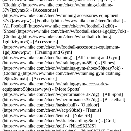
[Clothing](https://www.nike.com/ch/en/w/running-clothing-
37v7jz6ymx6) - [Accessories]
(https://www.nike.com/ch/en/w/running-accessories-equipment-
37v7jzawwpw)
- [Football](https://www.nike.com/ch/en/football) -
[All Football](https://www.nike.com/ch/en/w/football-1gdj0) -
[Shoes](https://www.nike.com/ch/en/w/football-shoes-1gdj0zy7ok) -
[Clothing](https://www.nike.com/ch/en/w/football-clothing-
1gdj0z6ymx6) - [Accessories]
(https://www.nike.com/ch/en/w/football-accessories-equipment-
1gdj0zawwpw)
- [Training and Gym]
(https://www.nike.com/ch/en/training) - [All Training and Gym]
(https://www.nike.com/ch/en/w/training-gym-58jto) - [Shoes]
(https://www.nike.com/ch/en/w/training-gym-shoes-58jtozy7ok) -
[Clothing](https://www.nike.com/ch/en/w/training-gym-clothing-
58jtoz6ymx6) - [Accessories]
(https://www.nike.com/ch/en/w/training-gym-accessories-
equipment-58jtozawwpw)
- [More Sports]
(https://www.nike.com/ch/en/w/performance-3k7dg) - [All Sport]
(https://www.nike.com/ch/en/w/performance-3k7dg) - [Basketball]
(https://www.nike.com/ch/en/basketball) - [Outdoor]
(https://www.nike.com/ch/en/w/acg-93bsd) - [Tennis]
(https://www.nike.com/ch/en/tennis) - [Nike SB]
(https://www.nike.com/ch/en/w/skateboarding-8mfrf) - [Golf]
(https://www.nike.com/ch/en/golf) - [NikeSKIMS]