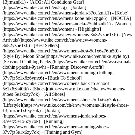
13jrmznik1) - [ACG: All Conditions Gear]
(https://www.nike.com/ch/en/acg) - [Jordan]
(https://www.nike.com/ch/en/w/mens-jordan-37eefznik1) - [Kobe]
(https://www.nike.com/ch/en/w/mens-kobe-nik1zpgd6) - [NOCTA]
(https://www.nike.com/ch/en/w/mens-nocta-25nhbznik1) - [Women]
(https://www.nike.com/ch/en/women) - [Highlights]
(https://www.nike.com/ch/en/w/new-womens-3n82yz5e1x6) - [New
Arrivals](https://www.nike.com/ch/en/w/new-womens-
3n82yz5e1x6) - [Best Sellers]
(https://www.nike.com/ch/en/w/womens-best-5e1x6z76m50) -
[Style By: Moon Shoe](https://www.nike.com/ch/en/nike-style-by) -
[Seasonal Clothing Packs](https://www.nike.com/ch/en/w/seasonal-
clothing-packs-9yawh) - [Running: Discover Aerofit]
(https://www.nike.com/ch/en/w/womens-running-clothing-
37v7jz5e1x6z6ymx6) - [Back To School]
(https://www.nike.com/ch/en/w/womens-back-to-school-
5e1x6z840ik)
- [Shoes](https://www.nike.com/ch/en/w/womens-
shoes-5e1x6zy7ok) - [All Shoes]
(https://www.nike.com/ch/en/w/womens-shoes-5e1x6zy7ok) -
[Lifestyle](https://www.nike.com/ch/en/w/womens-lifestyle-shoes-
13jrmz5e1x6zy7ok) - [Jordan]
(https://www.nike.com/ch/en/w/womens-jordan-shoes-
37eefz5e1x6zy7ok) - [Running]
(https://www.nike.com/ch/en/w/womens-running-shoes-
37v7jz5e1x6zy7ok) - [Training and Gym]