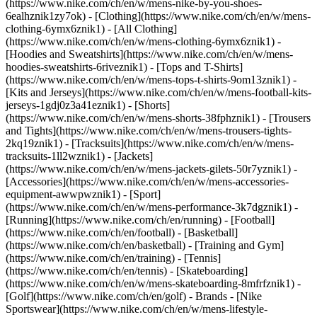
(https://www.nike.com/ch/en/w/mens-nike-by-you-shoes-
6ealhznik1zy7ok)
- [Clothing](https://www.nike.com/ch/en/w/mens-
clothing-6ymx6znik1) - [All Clothing]
(https://www.nike.com/ch/en/w/mens-clothing-6ymx6znik1) -
[Hoodies and Sweatshirts](https://www.nike.com/ch/en/w/mens-
hoodies-sweatshirts-6riveznik1) - [Tops and T-Shirts]
(https://www.nike.com/ch/en/w/mens-tops-t-shirts-9om13znik1) -
[Kits and Jerseys](https://www.nike.com/ch/en/w/mens-football-kits-
jerseys-1gdj0z3a41eznik1) - [Shorts]
(https://www.nike.com/ch/en/w/mens-shorts-38fphznik1) - [Trousers
and Tights](https://www.nike.com/ch/en/w/mens-trousers-tights-
2kq19znik1) - [Tracksuits](https://www.nike.com/ch/en/w/mens-
tracksuits-1ll2wznik1) - [Jackets]
(https://www.nike.com/ch/en/w/mens-jackets-gilets-50r7yznik1) -
[Accessories](https://www.nike.com/ch/en/w/mens-accessories-
equipment-awwpwznik1)
- [Sport]
(https://www.nike.com/ch/en/w/mens-performance-3k7dgznik1) -
[Running](https://www.nike.com/ch/en/running) - [Football]
(https://www.nike.com/ch/en/football) - [Basketball]
(https://www.nike.com/ch/en/basketball) - [Training and Gym]
(https://www.nike.com/ch/en/training) - [Tennis]
(https://www.nike.com/ch/en/tennis) - [Skateboarding]
(https://www.nike.com/ch/en/w/mens-skateboarding-8mfrfznik1) -
[Golf](https://www.nike.com/ch/en/golf)
- Brands - [Nike
Sportswear](https://www.nike.com/ch/en/w/mens-lifestyle-