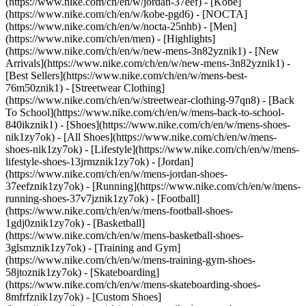
(https://www.nike.com/ch/en/w/jordan-37eef) - [Kobe]
(https://www.nike.com/ch/en/w/kobe-pgd6) - [NOCTA]
(https://www.nike.com/ch/en/w/nocta-25nhb) - [Men]
(https://www.nike.com/ch/en/men) - [Highlights]
(https://www.nike.com/ch/en/w/new-mens-3n82yznik1) - [New
Arrivals](https://www.nike.com/ch/en/w/new-mens-3n82yznik1) -
[Best Sellers](https://www.nike.com/ch/en/w/mens-best-
76m50znik1) - [Streetwear Clothing]
(https://www.nike.com/ch/en/w/streetwear-clothing-97qn8) - [Back
To School](https://www.nike.com/ch/en/w/mens-back-to-school-
840ikznik1)
- [Shoes](https://www.nike.com/ch/en/w/mens-shoes-
nik1zy7ok) - [All Shoes](https://www.nike.com/ch/en/w/mens-
shoes-nik1zy7ok) - [Lifestyle](https://www.nike.com/ch/en/w/mens-
lifestyle-shoes-13jrmznik1zy7ok) - [Jordan]
(https://www.nike.com/ch/en/w/mens-jordan-shoes-
37eefznik1zy7ok) - [Running](https://www.nike.com/ch/en/w/mens-
running-shoes-37v7jznik1zy7ok) - [Football]
(https://www.nike.com/ch/en/w/mens-football-shoes-
1gdj0znik1zy7ok) - [Basketball]
(https://www.nike.com/ch/en/w/mens-basketball-shoes-
3glsmznik1zy7ok) - [Training and Gym]
(https://www.nike.com/ch/en/w/mens-training-gym-shoes-
58jtoznik1zy7ok) - [Skateboarding]
(https://www.nike.com/ch/en/w/mens-skateboarding-shoes-
8mfrfznik1zy7ok) - [Custom Shoes]