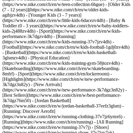
(https://www.nike.com/ch/en/w/teen-collection-6hgue) - [Older Kids
(7 - 12 years)](https://www.nike.com/ch/en/w/older-kids-
agibjzv4dh) - [Younger Kids (3 - 7 years)]
(https://www.nike.com/ch/en/w/little-kids-6dacezv4dh) - [Baby &
Toddler (0 - 3 years)](https://www.nike.com/ch/en/w/baby-toddlers-
kids-2j488zv4dh)
- [Sport](https://www.nike.com/ch/en/w/kids-
performance-3k7dgzv4dh) - [Running]
(https://www.nike.com/ch/en/w/kids-running-37v7jzv4dh) -
[Football](https://www.nike.com/ch/en/w/kids-football-1gdj0zv4dh)
- [Basketball](https://www.nike.com/ch/en/w/kids-basketball-
3glsmzv4dh) - [Physical Education]
(https://www.nike.com/ch/en/w/kids-training-gym-58jtozv4dh) -
[Skateboarding](https://www.nike.com/ch/en/w/skateboarding-
8mfrf) - [Sport](https://www.nike.com/ch/en/lockerroom) -
[Highlights](https://www.nike.com/ch/en/w/new-performance-
3k7dgz3n82y) - [New Arrivals]
(https://www.nike.com/ch/en/w/new-performance-3k7dgz3n82y) -
[Best Sellers](https://www.nike.com/ch/en/w/best-performance-
3k7dgz76m50) - [Jordan Basketball]
(https://www.nike.com/ch/en/w/jordan-basketball-37eefz3glsm) -
[Running: Discover Aerofit]
(https://www.nike.com/ch/en/w/running-clothing-37v7jz6ymx6)
-
[Running](https://www.nike.com/ch/en/running) - [All Running]
(https://www.nike.com/ch/en/w/running-37v7j) - [Shoes]
(https://www.nike.com/ch/en/w/running-shoes-37v7jzy7ok) -