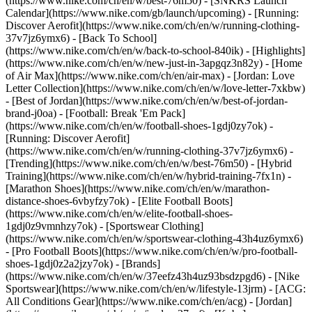
(https://www.nike.com/ch/en/w/best-76m50) - [SNKRS Launch
Calendar](https://www.nike.com/gb/launch/upcoming) - [Running:
Discover Aerofit](https://www.nike.com/ch/en/w/running-clothing-
37v7jz6ymx6) - [Back To School]
(https://www.nike.com/ch/en/w/back-to-school-840ik)
- [Highlights]
(https://www.nike.com/ch/en/w/new-just-in-3apgqz3n82y) - [Home
of Air Max](https://www.nike.com/ch/en/air-max) - [Jordan: Love
Letter Collection](https://www.nike.com/ch/en/w/love-letter-7xkbw)
- [Best of Jordan](https://www.nike.com/ch/en/w/best-of-jordan-
brand-j0oa) - [Football: Break 'Em Pack]
(https://www.nike.com/ch/en/w/football-shoes-1gdj0zy7ok) -
[Running: Discover Aerofit]
(https://www.nike.com/ch/en/w/running-clothing-37v7jz6ymx6)
-
[Trending](https://www.nike.com/ch/en/w/best-76m50) - [Hybrid
Training](https://www.nike.com/ch/en/w/hybrid-training-7fx1n) -
[Marathon Shoes](https://www.nike.com/ch/en/w/marathon-
distance-shoes-6vbyfzy7ok) - [Elite Football Boots]
(https://www.nike.com/ch/en/w/elite-football-shoes-
1gdj0z9vmnhzy7ok) - [Sportswear Clothing]
(https://www.nike.com/ch/en/w/sportswear-clothing-43h4uz6ymx6)
- [Pro Football Boots](https://www.nike.com/ch/en/w/pro-football-
shoes-1gdj0z2a2jzy7ok)
- [Brands]
(https://www.nike.com/ch/en/w/37eefz43h4uz93bsdzpgd6) - [Nike
Sportswear](https://www.nike.com/ch/en/w/lifestyle-13jrm) - [ACG:
All Conditions Gear](https://www.nike.com/ch/en/acg) - [Jordan]