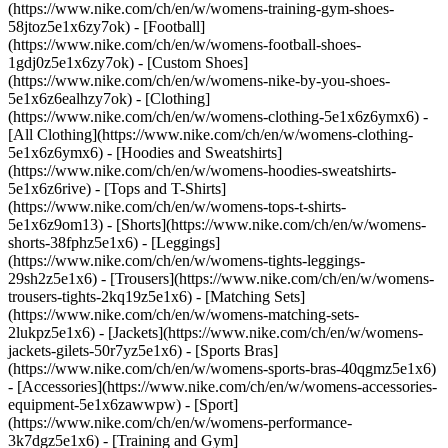
(https://www.nike.com/ch/en/w/womens-training-gym-shoes-
58jtoz5e1x6zy7ok) - [Football]
(https://www.nike.com/ch/en/w/womens-football-shoes-
1gdj0z5e1x6zy7ok) - [Custom Shoes]
(https://www.nike.com/ch/en/w/womens-nike-by-you-shoes-
5e1x6z6ealhzy7ok)
- [Clothing]
(https://www.nike.com/ch/en/w/womens-clothing-5e1x6z6ymx6) -
[All Clothing](https://www.nike.com/ch/en/w/womens-clothing-
5e1x6z6ymx6) - [Hoodies and Sweatshirts]
(https://www.nike.com/ch/en/w/womens-hoodies-sweatshirts-
5e1x6z6rive) - [Tops and T-Shirts]
(https://www.nike.com/ch/en/w/womens-tops-t-shirts-
5e1x6z9om13) - [Shorts](https://www.nike.com/ch/en/w/womens-
shorts-38fphz5e1x6) - [Leggings]
(https://www.nike.com/ch/en/w/womens-tights-leggings-
29sh2z5e1x6) - [Trousers](https://www.nike.com/ch/en/w/womens-
trousers-tights-2kq19z5e1x6) - [Matching Sets]
(https://www.nike.com/ch/en/w/womens-matching-sets-
2lukpz5e1x6) - [Jackets](https://www.nike.com/ch/en/w/womens-
jackets-gilets-50r7yz5e1x6) - [Sports Bras]
(https://www.nike.com/ch/en/w/womens-sports-bras-40qgmz5e1x6)
- [Accessories](https://www.nike.com/ch/en/w/womens-accessories-
equipment-5e1x6zawwpw)
- [Sport]
(https://www.nike.com/ch/en/w/womens-performance-
3k7dgz5e1x6) - [Training and Gym]