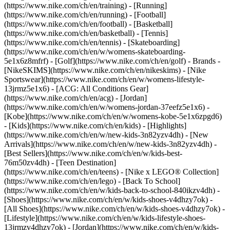
(https://www.nike.com/ch/en/training) - [Running]
(https://www.nike.com/ch/en/running) - [Football]
(https://www.nike.com/ch/en/football) - [Basketball]
(https://www.nike.com/ch/en/basketball) - [Tennis]
(https://www.nike.com/ch/en/tennis) - [Skateboarding]
(https://www.nike.com/ch/en/w/womens-skateboarding-
5e1x6z8mfrf) - [Golf](https://www.nike.com/ch/en/golf)
- Brands -
[NikeSKIMS](https://www.nike.com/ch/en/nikeskims) - [Nike
Sportswear](https://www.nike.com/ch/en/w/womens-lifestyle-
13jrmz5e1x6) - [ACG: All Conditions Gear]
(https://www.nike.com/ch/en/acg) - [Jordan]
(https://www.nike.com/ch/en/w/womens-jordan-37eefz5e1x6) -
[Kobe](https://www.nike.com/ch/en/w/womens-kobe-5e1x6zpgd6)
- [Kids](https://www.nike.com/ch/en/kids) - [Highlights]
(https://www.nike.com/ch/en/w/new-kids-3n82yzv4dh) - [New
Arrivals](https://www.nike.com/ch/en/w/new-kids-3n82yzv4dh) -
[Best Sellers](https://www.nike.com/ch/en/w/kids-best-
76m50zv4dh) - [Teen Destination]
(https://www.nike.com/ch/en/teens) - [Nike x LEGO® Collection]
(https://www.nike.com/ch/en/lego) - [Back To School]
(https://www.nike.com/ch/en/w/kids-back-to-school-840ikzv4dh)
-
[Shoes](https://www.nike.com/ch/en/w/kids-shoes-v4dhzy7ok) -
[All Shoes](https://www.nike.com/ch/en/w/kids-shoes-v4dhzy7ok) -
[Lifestyle](https://www.nike.com/ch/en/w/kids-lifestyle-shoes-
13jrmzv4dhzy7ok) - [Jordan](https://www.nike.com/ch/en/w/kids-