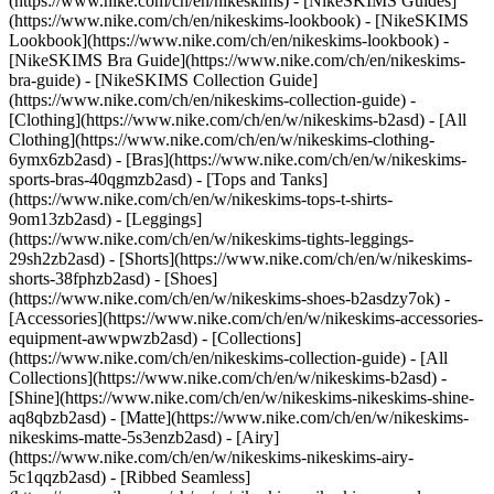
(https://www.nike.com/ch/en/nikeskims) - [NikeSKIMS Guides]
(https://www.nike.com/ch/en/nikeskims-lookbook) - [NikeSKIMS
Lookbook](https://www.nike.com/ch/en/nikeskims-lookbook) -
[NikeSKIMS Bra Guide](https://www.nike.com/ch/en/nikeskims-
bra-guide) - [NikeSKIMS Collection Guide]
(https://www.nike.com/ch/en/nikeskims-collection-guide)
-
[Clothing](https://www.nike.com/ch/en/w/nikeskims-b2asd) - [All
Clothing](https://www.nike.com/ch/en/w/nikeskims-clothing-
6ymx6zb2asd) - [Bras](https://www.nike.com/ch/en/w/nikeskims-
sports-bras-40qgmzb2asd) - [Tops and Tanks]
(https://www.nike.com/ch/en/w/nikeskims-tops-t-shirts-
9om13zb2asd) - [Leggings]
(https://www.nike.com/ch/en/w/nikeskims-tights-leggings-
29sh2zb2asd) - [Shorts](https://www.nike.com/ch/en/w/nikeskims-
shorts-38fphzb2asd) - [Shoes]
(https://www.nike.com/ch/en/w/nikeskims-shoes-b2asdzy7ok) -
[Accessories](https://www.nike.com/ch/en/w/nikeskims-accessories-
equipment-awwpwzb2asd)
- [Collections]
(https://www.nike.com/ch/en/nikeskims-collection-guide) - [All
Collections](https://www.nike.com/ch/en/w/nikeskims-b2asd) -
[Shine](https://www.nike.com/ch/en/w/nikeskims-nikeskims-shine-
aq8qbzb2asd) - [Matte](https://www.nike.com/ch/en/w/nikeskims-
nikeskims-matte-5s3enzb2asd) - [Airy]
(https://www.nike.com/ch/en/w/nikeskims-nikeskims-airy-
5c1qqzb2asd) - [Ribbed Seamless]