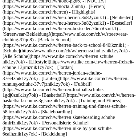
(https://www.nike.com/ch/w/kobe-pgd6) - [NOCTA]
(https://www.nike.com/ch/w/nocta-25nhb) - [Herren]
(https://www.nike.com/ch/herren) - [Highlights]
(https://www.nike.com/ch/w/neu-herren-3n82yznik1) - [Neuheiten]
(https://www.nike.com/ch/w/neu-herren-3n82yznik1) - [Bestseller]
(https://www.nike.com/ch/w/herren-bestseller-76m50znik1) -
[Streetwear-Bekleidung](https://www.nike.com/ch/w/streetwear-
clothing-97qn8) - [Back to School]
(https://www.nike.com/ch/w/herren-back-to-school-840ikznik1)
-
[Schuhe](https://www.nike.com/ch/w/herren-schuhe-nik1zy7ok) -
[Alle Schuhe](https://www.nike.com/ch/w/herren-schuhe-
nik1zy7ok) - [Lifestyle](https://www.nike.com/ch/w/herren-freizeit-
schuhe-13jrmznik1zy7ok) - [Jordan]
(https://www.nike.com/ch/w/herren-jordan-schuhe-
37eefznik1zy7ok) - [Laufen](https://www.nike.com/ch/w/herren-
running-schuhe-37v7jznik1zy7ok) - [Fußball]
(https://www.nike.com/ch/w/herren-football-schuhe-
1gdj0znik1zy7ok) - [Basketball](https://www.nike.com/ch/w/herren-
basketball-schuhe-3glsmznik1zy7ok) - [Training und Fitness]
(https://www.nike.com/ch/w/herren-training-und-fitness-schuhe-
58jtoznik1zy7ok) - [Skateboarding]
(https://www.nike.com/ch/w/herren-skateboarding-schuhe-
8mfrfznik1zy7ok) - [Personalisierte Schuhe]
(https://www.nike.com/ch/w/herren-nike-by-you-schuhe-
6ealhznik1zy7ok)
- [Bekleidung]