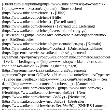
[Direkt zum Hauptinhalt](https://www.nike.com#skip-to-content) -
[](https://www.nike.com/ch/jordan)
- [Store suchen]
(https://www.nike.com/ch/retail) - [Hilfe]
(https://www.nike.com/ch/help) [Hilfe]
(https://www.nike.com/ch/help) - [Bestellstatus]
(https://www.nike.com/ch/orders) - [Versand und Lieferung]
(https://www.nike.com/ch/help/a/versand-lieferung-gs) -
[Rücksendung](https://www.nike.com/ch/help/a/ruckgaberichtlinie-
gs) - [Größentabelle]
(https://www.nike.com/ch/help/a/grossentabellen-gs) - [Kontakt]
(https://www.nike.com/ch/help/#contact) - [Datenschutzrichtlinie]
(https://agreementservice.svs.nike.com/rest/agreement?
agreementType=privacyPolicy&uxId=com.nike.commerce.nikedotco
- [Verkaufsbedingungen](https://www.eshopworld.com/terms-and-
conditions-of-sale-de/) - [Nutzungsbedingungen]
(https://agreementservice.svs.nike.com/rest/agreement?
agreementType=termsOfUse&uxId=com.nike.unite&requestType=redi
- [Sende uns Feedback](https://www.nike.com#site-feedback) - [Sei
dabei](https://www.nike.com/ch/membership) - [Anmelden]
(https://www.nike.com/ch/register)
[](https://www.nike.com/ch/) -
[Neu](https://www.nike.com/ch/w/neu-3n82y) - [Neu]
(https://www.nike.com/ch/w/neu-3n82y) - [Neuheiten]
(https://www.nike.com/ch/w/neu-3n82y) - [Bestseller]
(https://www.nike.com/ch/w/bestseller-76m50) - [SNKRS Launch-