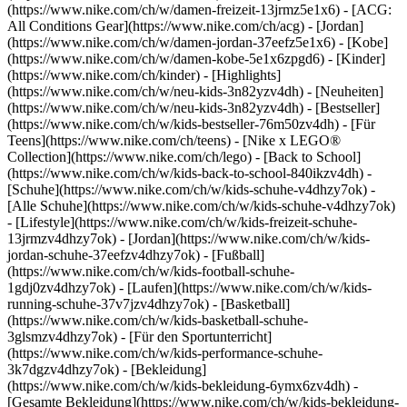
(https://www.nike.com/ch/w/damen-freizeit-13jrmz5e1x6) - [ACG:
All Conditions Gear](https://www.nike.com/ch/acg) - [Jordan]
(https://www.nike.com/ch/w/damen-jordan-37eefz5e1x6) - [Kobe]
(https://www.nike.com/ch/w/damen-kobe-5e1x6zpgd6) - [Kinder]
(https://www.nike.com/ch/kinder) - [Highlights]
(https://www.nike.com/ch/w/neu-kids-3n82yzv4dh) - [Neuheiten]
(https://www.nike.com/ch/w/neu-kids-3n82yzv4dh) - [Bestseller]
(https://www.nike.com/ch/w/kids-bestseller-76m50zv4dh) - [Für
Teens](https://www.nike.com/ch/teens) - [Nike x LEGO®
Collection](https://www.nike.com/ch/lego) - [Back to School]
(https://www.nike.com/ch/w/kids-back-to-school-840ikzv4dh)
-
[Schuhe](https://www.nike.com/ch/w/kids-schuhe-v4dhzy7ok) -
[Alle Schuhe](https://www.nike.com/ch/w/kids-schuhe-v4dhzy7ok)
- [Lifestyle](https://www.nike.com/ch/w/kids-freizeit-schuhe-
13jrmzv4dhzy7ok) - [Jordan](https://www.nike.com/ch/w/kids-
jordan-schuhe-37eefzv4dhzy7ok) - [Fußball]
(https://www.nike.com/ch/w/kids-football-schuhe-
1gdj0zv4dhzy7ok) - [Laufen](https://www.nike.com/ch/w/kids-
running-schuhe-37v7jzv4dhzy7ok) - [Basketball]
(https://www.nike.com/ch/w/kids-basketball-schuhe-
3glsmzv4dhzy7ok) - [Für den Sportunterricht]
(https://www.nike.com/ch/w/kids-performance-schuhe-
3k7dgzv4dhzy7ok)
- [Bekleidung]
(https://www.nike.com/ch/w/kids-bekleidung-6ymx6zv4dh) -
[Gesamte Bekleidung](https://www.nike.com/ch/w/kids-bekleidung-