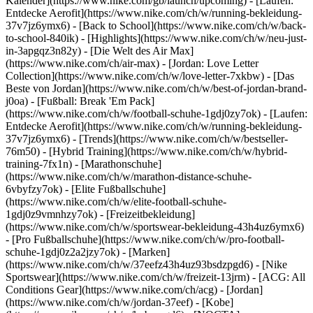
Kalender](https://www.nike.com/gb/launch/upcoming) - [Laufen:
Entdecke Aerofit](https://www.nike.com/ch/w/running-bekleidung-
37v7jz6ymx6) - [Back to School](https://www.nike.com/ch/w/back-
to-school-840ik)
- [Highlights](https://www.nike.com/ch/w/neu-just-
in-3apgqz3n82y) - [Die Welt des Air Max]
(https://www.nike.com/ch/air-max) - [Jordan: Love Letter
Collection](https://www.nike.com/ch/w/love-letter-7xkbw) - [Das
Beste von Jordan](https://www.nike.com/ch/w/best-of-jordan-brand-
j0oa) - [Fußball: Break 'Em Pack]
(https://www.nike.com/ch/w/football-schuhe-1gdj0zy7ok) - [Laufen:
Entdecke Aerofit](https://www.nike.com/ch/w/running-bekleidung-
37v7jz6ymx6)
- [Trends](https://www.nike.com/ch/w/bestseller-
76m50) - [Hybrid Training](https://www.nike.com/ch/w/hybrid-
training-7fx1n) - [Marathonschuhe]
(https://www.nike.com/ch/w/marathon-distance-schuhe-
6vbyfzy7ok) - [Elite Fußballschuhe]
(https://www.nike.com/ch/w/elite-football-schuhe-
1gdj0z9vmnhzy7ok) - [Freizeitbekleidung]
(https://www.nike.com/ch/w/sportswear-bekleidung-43h4uz6ymx6)
- [Pro Fußballschuhe](https://www.nike.com/ch/w/pro-football-
schuhe-1gdj0z2a2jzy7ok)
- [Marken]
(https://www.nike.com/ch/w/37eefz43h4uz93bsdzpgd6) - [Nike
Sportswear](https://www.nike.com/ch/w/freizeit-13jrm) - [ACG: All
Conditions Gear](https://www.nike.com/ch/acg) - [Jordan]
(https://www.nike.com/ch/w/jordan-37eef) - [Kobe]