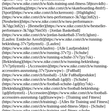
(https://www.nike.com/ch/w/kids-training-und-fitness-58jtozv4dh) -
[Skateboarding](https://www.nike.com/ch/w/skateboarding-8mfrf) -
[Sport](https://www.nike.com/ch/lockerroom) - [Highlights]
(https://www.nike.com/ch/w/neu-performance-3k7dgz3n82y) -
[Neuheiten](https://www.nike.com/ch/w/neu-performance-
3k7dgz3n82y) - [Bestseller](https://www.nike.com/ch/w/bestseller-
performance-3k7dgz76m50) - [Jordan Basketball]
(https://www.nike.com/ch/w/jordan-basketball-37eefz3glsm) -
[Laufen: Entdecke Aerofit](https://www.nike.com/ch/w/running-
bekleidung-37v7jz6ymx6)
- [Laufen]
(https://www.nike.com/ch/laufen) - [Alle Laufprodukte]
(https://www.nike.com/ch/w/running-37v7j) - [Schuhe]
(https://www.nike.com/ch/w/running-schuhe-37v7jzy7ok) -
[Bekleidung](https://www.nike.com/ch/w/running-bekleidung-
37v7jz6ymx6) - [Accessoires](https://www.nike.com/ch/w/running-
accessoires-ausrustung-37v7jzawwpw)
- [Fußball]
(https://www.nike.com/ch/fussball) - [Alle Fußballprodukte]
(https://www.nike.com/ch/w/football-1gdj0) - [Schuhe]
(https://www.nike.com/ch/w/football-schuhe-1gdj0zy7ok) -
[Bekleidung](https://www.nike.com/ch/w/football-bekleidung-
1gdj0z6ymx6) - [Accessoires](https://www.nike.com/ch/w/football-
accessoires-ausrustung-1gdj0zawwpw)
- [Training und Fitness]
(https://www.nike.com/ch/training) - [Alles für Training und Fitness]
(https://www.nike.com/ch/w/training-und-fitness-58jto) - [Schuhe]
(https://www.nike.com/ch/w/training-und-fitness-schuhe-