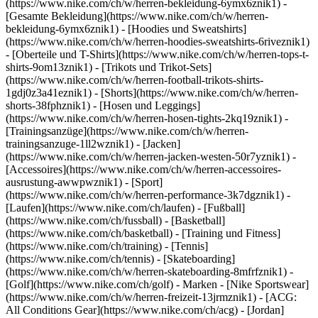
(https://www.nike.com/ch/w/herren-bekleidung-6ymx6znik1) -
[Gesamte Bekleidung](https://www.nike.com/ch/w/herren-
bekleidung-6ymx6znik1) - [Hoodies und Sweatshirts]
(https://www.nike.com/ch/w/herren-hoodies-sweatshirts-6riveznik1)
- [Oberteile und T-Shirts](https://www.nike.com/ch/w/herren-tops-t-
shirts-9om13znik1) - [Trikots und Trikot-Sets]
(https://www.nike.com/ch/w/herren-football-trikots-shirts-
1gdj0z3a41eznik1) - [Shorts](https://www.nike.com/ch/w/herren-
shorts-38fphznik1) - [Hosen und Leggings]
(https://www.nike.com/ch/w/herren-hosen-tights-2kq19znik1) -
[Trainingsanzüge](https://www.nike.com/ch/w/herren-
trainingsanzuge-1ll2wznik1) - [Jacken]
(https://www.nike.com/ch/w/herren-jacken-westen-50r7yznik1) -
[Accessoires](https://www.nike.com/ch/w/herren-accessoires-
ausrustung-awwpwznik1)
- [Sport]
(https://www.nike.com/ch/w/herren-performance-3k7dgznik1) -
[Laufen](https://www.nike.com/ch/laufen) - [Fußball]
(https://www.nike.com/ch/fussball) - [Basketball]
(https://www.nike.com/ch/basketball) - [Training und Fitness]
(https://www.nike.com/ch/training) - [Tennis]
(https://www.nike.com/ch/tennis) - [Skateboarding]
(https://www.nike.com/ch/w/herren-skateboarding-8mfrfznik1) -
[Golf](https://www.nike.com/ch/golf)
- Marken - [Nike Sportswear]
(https://www.nike.com/ch/w/herren-freizeit-13jrmznik1) - [ACG:
All Conditions Gear](https://www.nike.com/ch/acg) - [Jordan]