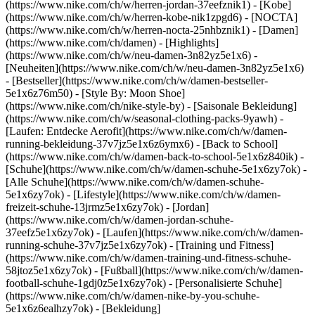
(https://www.nike.com/ch/w/herren-jordan-37eefznik1) - [Kobe]
(https://www.nike.com/ch/w/herren-kobe-nik1zpgd6) - [NOCTA]
(https://www.nike.com/ch/w/herren-nocta-25nhbznik1) - [Damen]
(https://www.nike.com/ch/damen) - [Highlights]
(https://www.nike.com/ch/w/neu-damen-3n82yz5e1x6) -
[Neuheiten](https://www.nike.com/ch/w/neu-damen-3n82yz5e1x6)
- [Bestseller](https://www.nike.com/ch/w/damen-bestseller-
5e1x6z76m50) - [Style By: Moon Shoe]
(https://www.nike.com/ch/nike-style-by) - [Saisonale Bekleidung]
(https://www.nike.com/ch/w/seasonal-clothing-packs-9yawh) -
[Laufen: Entdecke Aerofit](https://www.nike.com/ch/w/damen-
running-bekleidung-37v7jz5e1x6z6ymx6) - [Back to School]
(https://www.nike.com/ch/w/damen-back-to-school-5e1x6z840ik)
-
[Schuhe](https://www.nike.com/ch/w/damen-schuhe-5e1x6zy7ok) -
[Alle Schuhe](https://www.nike.com/ch/w/damen-schuhe-
5e1x6zy7ok) - [Lifestyle](https://www.nike.com/ch/w/damen-
freizeit-schuhe-13jrmz5e1x6zy7ok) - [Jordan]
(https://www.nike.com/ch/w/damen-jordan-schuhe-
37eefz5e1x6zy7ok) - [Laufen](https://www.nike.com/ch/w/damen-
running-schuhe-37v7jz5e1x6zy7ok) - [Training und Fitness]
(https://www.nike.com/ch/w/damen-training-und-fitness-schuhe-
58jtoz5e1x6zy7ok) - [Fußball](https://www.nike.com/ch/w/damen-
football-schuhe-1gdj0z5e1x6zy7ok) - [Personalisierte Schuhe]
(https://www.nike.com/ch/w/damen-nike-by-you-schuhe-
5e1x6z6ealhzy7ok)
- [Bekleidung]