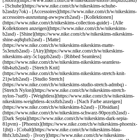
[Shorts](https://www.nike.com/ch/w/nikeskims-shorts-38fphzb2asd)
- [Schuhe](https://www.nike.com/ch/w/nikeskims-schuhe-
b2asdzy7ok) - [Accessoires](https://www.nike.com/ch/w/nikeskims-
accessoires-ausrustung-awwpwzb2asd)
- [Kollektionen]
(https://www.nike.com/ch/nikeskims-collection-guide) - [Alle
Kollektionen anzeigen](https://www.nike.com/ch/w/nikeskims-
b2asd) - [Shine](https://www.nike.com/ch/w/nikeskims-nikeskims-
shine-aq8qbzb2asd) - [Matte]
(https://www.nike.com/ch/w/nikeskims-nikeskims-matte-
5s3enzb2asd) - [Airy](https://www.nike.com/ch/w/nikeskims-
nikeskims-airy-5c1qqzb2asd) - [Ribbed Seamless]
(https://www.nike.com/ch/w/nikeskims-nikeskims-seamless-
6lh4szb2asd) - [Stretch Knit]
(https://www.nike.com/ch/w/nikeskims-nikeskims-stretch-knit-
21jwlzb2asd) - [Studio Stretch]
(https://www.nike.com/ch/w/nikeskims-studio-stretch-admbq) -
[Stretch Nylon](https://www.nike.com/ch/w/nikeskims-stretch-
nylon-7sut9) - [Weightless](https://www.nike.com/ch/w/nikeskims-
nikeskims-weightless-4csx8zb2asd)
- [Nach Farbe anzeigen](https://www.nike.com/ch/w/nikeskims-b2asd) - [Obsidian](https://www.nike.com/ch/w/nikeskims-schwarz-90poyzb2asd) - [Dark Sepia](https://www.nike.com/ch/w/nikeskims-dark-sepia-81pvm) - [Phoenix](https://www.nike.com/ch/w/nikeskims-phoenix-1jhtj) - [Cobalt](https://www.nike.com/ch/w/nikeskims-blau-8hfx3zb2asd) - [Ivory](https://www.nike.com/ch/w/nikeskims-weiss-4g797zb2asd) Cancel Abbrechen Beliebte Suchbegriffe [](https://www.nike.com/ch/favorites "Favoriten")[](https://www.nike.com/ch/cart "Produkte im Warenkorb: 0") ## Inspiration - [Aktuelles](https://www.nike.com/ch/storys) - [DNA](https://www.nike.com/ch/storys/dna) - [Coaching](https://www.nike.com/ch/storys/coaching) - [Athletinnen* und Athleten\*](https://www.nike.com/ch/storys/athletinnen-athleten) - [Gemeinschaft](https://www.nike.com/ch/storys/community) - [Kultur](https://www.nike.com/ch/storys/kultur) - [Innovation](https://www.nike.com/ch/storys/innovation) - [Alle Storys](https://www.nike.com/ch/storys/alle) Inspiration # So reinigst du deine Laufschuhe und schonst die Umwelt ##### Innovation Du möchtest, dass deine Laufschuhe lange halten? Dann solltest du sie einfach öfter reinigen. Nike Senior Apparel Designer Raj Mistry zeigt dir, welchen Einfluss kleine, tägliche Reinigungsschritte haben können. Letzte Aktualisierung: 3. Juni 2022 2 Min. Lesezeit "Hands On" ist eine Serie, in der dir kreative Vordenker:innen und Künstler:innen Techniken und Tipps hinter dem Designprozess verraten. Für Raj Mistry sind Laufschuhe mehr als einfach nur Laufschuhe. "Sie sind Teil deiner ganz eigenen Story", erklärt der Nike Senior Apparel Designer. "Wenn du eine tiefere Beziehung zu Dingen entwickelst, hast du eine Verbindung zu ihnen. Und dann willst du, dass sie möglichst lange halten." Indem du deine Schuhe reinigst, vertiefst du diese Beziehung. Außerdem entwickelst du ein achtsameres Konsumverhalten und kaufst dir nicht ständig etwas Neues. "Ich werfe meine Schuhe nicht einfach weg, wenn ein neuer Schuh auf den Markt kommt oder wenn ich ein paar Kilometer damit gelaufen bin", erklärt Raj, der sich mit Begeisterung um alte Bekleidungsstücke aus seinem Leben kümmert. Raj gibt dir in dem Video oben einige Tipps, wie du deine Schuhe jeden Tag sauber hältst und sie intensiv reinigst, wenn sie mal richtig schmutzig geworden sind. Weitere Tipps zur Pflege deiner Laufschuhe mit dem Ziel, ihre Lebensdauer zu verlängern – Schnürsenkel aufmachen, motivierende Sprüche draufschreiben und vieles mehr – findest du in unserem [Guide](https://www.nike.com/ch/a/so-halten-laufschuhe-langer). __Präsentiert von Move to Zero:__ Die Mission von Nike, um den CO2-Ausstoß und den Abfall auf null zu reduzieren und so die Zukunft des Sports zu sichern. [Weitere Infos](https://www.nike.com/ch/nachhaltigkeit) Video: Azsa West Ursprünglich erschienen: 9. Juni 2022 Ressourcen [Store suchen](https://www.nike.com/ch/retail/) [Nike Journal](https://www.nike.com/ch/storys) [Member werden](https://www.nike.com/ch/membership) [Feedback](https://www.nike.com#site-feedback) [Aktionscodes](https://www.nike.com/ch/aktions-code) [Produktberatung](https://www.nike.com/ch/produkt-beratung) [Shoe Finder für Laufschuhe](https://www.nike.com/ch/laufen/schuhfinder) Hilfe [Hilfe](https://www.nike.com/ch/help) [Bestellstatus](https://www.nike.com/ch/orders/details) [Versand und Lieferung](https://www.nike.com/ch/help/a/versand-lieferung-gs) [Rückgaben](https://www.nike.com/ch/help/a/ruckgaberichtlinie-gs) [Zahlungsoptionen](https://www.nike.com/ch/help/a/zahlungsmethoden-gs) [Kontakt](https://www.nike.com/ch/help/#contact) [Bewertungen](https://www.nike.com/ch/help/a/bewertungen) Unternehmen [Über Nike](https://about.nike.com/) [Neuigkeiten](https://news.nike.com/) [Karriere](https://jobs.nike.com/) [Investoren](https://investors.nike.com/) [Nachhaltigkeit](https://www.nike.com/ch/nachhaltigkeit) [Mission](https://www.nike.com/ch/mission) [Nike Coaching](https://www.nike.com/ch/coaching) Community-Rabatte [Studierende](https://urldefense.com/v3/__https://services.sheerid.com/verify/68d55e7b273c5b3a03a5b76d/?locale=de__%3B%21%21KLCbKzk%21nTvDkRbY-BbSpoWsFhAQdmMrehEzU3loDux4_exRVjO9--Ik_EbQNJ3bX2gkEwR7F9cVVROFKqLxE4B8uW6bnx4y6DgT2Q%24) [Lehrer:innen](https://urldefense.com/v3/__https://services.sheerid.com/verify/68dcfa39c3f2fd1cd3069932/?locale=de__%3B%21%21KLCbKzk%21nTvDkRbY-BbSpoWsFhAQdmMrehEzU3loDux4_exRVjO9--Ik_EbQNJ3bX2gkEwR7F9cVVROFKqLxE4B8uW6bnx7IOG7RAQ%24) [Einsatzkräfte](https://urldefense.com/v3/__https://services.sheerid.com/verify/68d55da0273c5b3a03a5a9f9/?locale=de__%3B%21%21KLCbKzk%21nTvDkRbY-BbSpoWsFhAQdmMrehEzU3loDux4_exRVjO9--Ik_EbQNJ3bX2gkEwR7F9cVVROFKqLxE4B8uW6bnx4M4o3aYA%24) [Medizinisches Fachpersonal](https://urldefense.com/v3/__https://services.sheerid.com/verify/68d55c62273c5b3a03a58f2c/?locale=de__%3B%21%21KLCbKzk%21nTvDkRbY-BbSpoWsFhAQdmMrehEzU3loDux4_exRVjO9--Ik_EbQNJ3bX2gkEwR7F9cVVROFKqLxE4B8uW6bnx7FVL--oQ%24) [Ressourcen](https://www.nike.com/ch/help) [Store suchen](https://www.nike.com/ch/retail/) [Nike Journal](https://www.nike.com/ch/storys) [Member werden](https://www.nike.com/ch/membership) [Feedback](https://www.nike.com#site-feedback) [Aktionscodes](https://www.nike.com/ch/aktions-code) [Produktberatung](https://www.nike.com/ch/produkt-beratung) [Shoe Finder für Laufschuhe](https://www.nike.com/ch/laufen/schuhfinder) [Hilfe](https://www.nike.com/ch/help) [Hilfe](https://www.nike.com/ch/help) [Bestellstatus](https://www.nike.com/ch/orders/details) [Versand und Lieferung](https://www.nike.com/ch/help/a/versand-lieferung-gs) [Rückgaben](https://www.nike.com/ch/help/a/ruckgaberichtlinie-gs) [Zahlungsoptionen](https://www.nike.com/ch/help/a/zahlungsmethoden-gs) [Kontakt](https://www.nike.com/ch/help/#contact) [Bewertungen](https://www.nike.com/ch/help/a/bewertungen) [Unternehmen](https://about.nike.com/en) [Über Nike](https://about.nike.com/) [Neuigkeiten](https://news.nike.com/) [Karriere](https://jobs.nike.com/) [Investoren](https://investors.nike.com/) [Nachhaltigkeit](https://www.nike.com/ch/nachhaltigkeit) [Mission](https://www.nike.com/ch/mission) [Nike Coaching](https://www.nike.com/ch/coaching) ## Community-Rabatte [Studierende](https://urldefense.com/v3/__https://services.sheerid.com/verify/68d55e7b273c5b3a03a5b76d/?locale=de__%3B%21%21KLCbKzk%21nTvDkRbY-BbSpoWsFhAQdmMrehEzU3loDux4_exRVjO9--Ik_EbQNJ3bX2gkEwR7F9cVVROFKqLxE4B8uW6bnx4y6DgT2Q%24) [Lehrer:innen](https://urldefense.com/v3/__https://services.sheerid.com/verify/68dcfa39c3f2fd1cd3069932/?locale=de__%3B%21%21KLCbKzk%21nTvDkRbY-BbSpoWsFhAQdmMrehEzU3loDux4_exRVjO9--Ik_EbQNJ3bX2gkEwR7F9cVVROFKqLxE4B8uW6bnx7IOG7RAQ%24) [Einsatzkräfte](https://urldefense.com/v3/__https://services.sheerid.com/verify/68d55da0273c5b3a03a5a9f9/?locale=de__%3B%21%21KLCbKzk%21nTvDkRbY-BbSpoWsFhAQdmMrehEzU3loDux4_exRVjO9--Ik_EbQNJ3bX2gkEwR7F9cVVROFKqLxE4B8uW6bnx4M4o3aYA%24) [Medizinisches Fachpersonal](https://urldefense.com/v3/__https://services.sheerid.com/verify/68d55c62273c5b3a03a58f2c/?locale=de__%3B%21%21KLCbKzk%21nTvDkRbY-BbSpoWsFhAQdmMrehEzU3loDux4_exRVjO9--Ik_EbQNJ3bX2gkEwR7F9cVVROFKqLxE4B8uW6bnx7FVL--oQ%24) Schweiz - © 2026 Nike, Inc. Alle Rechte vorbehalten - Guides - [Nike Air](https://www.nike.com/ch/air) - [Nike Air Max](https://www.nike.com/ch/air-max) - [Nike FlyEase](https://www.nike.com/ch/flyease) - [Nike Pegasus](https://www.nike.com/ch/running/runningzoom-pegasus-37) - [Nike React](https://www.nike.com/ch/react) - [Nike Vaporfly](https://www.nike.com/ch/running/vaporfly) - [Nutzungsbedingungen](https://agreementservice.svs.nike.com/ch/de_de/rest/agreement?agreementType=termsOfUse&uxId=com.nike.unite&country=CH&language=de&requestType=redirect) - [Verkaufsbedingungen](https://www.eshopworld.com/terms-and-conditions-of-sale-de/) - [Unternehmensinformationen](https://www.nike.com/ch/help/a/unternehmensinformationen) - [Datenschutz- und Cookie-Richtlinie](https://agreementservice.svs.nike.com/rest/agreement?agreementType=privacyPolicy&uxId=com.nike.commerce.nikedotcom.web&requestType=redirect) - [Cookie-Einstellungen ändern.](https://www.nike.com/ch/guest/settings/privacy) ## Africa - [__Egypt__ \ English](https://www.nike.com/eg/) - [__Morocco__ \ English](https://www.nike.com/ma/en/) - [__Maroc__ \ Français](https://www.nike.com/ma/) - [__South Africa__ \ English](https://www.nike.com/za/) ## Americas - [__Argentina__ \ Español](https://www.nike.com.ar) - [__Brasil__ \ Português](https://www.nike.com.br) - [__Canada__ \ English](https://www.nike.com/ca/) - [__Canada__ \ Français](https://www.nike.com/ca/fr/) - [__Chile__ \ Español](https://www.nike.cl) - [__Colombia__ \ Español](https://www.nike.com.co) - [__México__ \ Español](https://www.nike.com/mx/) - [__Peru__ \ Español](https://www.nike.com.pe) - [__Puerto Rico__ \ Español](https://www.nike.com/pr/) - [__United States__ \ English](https://www.nike.com) - [__Estados Unidos__ \ Español](https://www.nike.com/us/es/) - [__Uruguay__ \ Español](https://www.nike.com.uy) - [__Latin America__ \ Español](https://www.nike.com/xl/) ## Asia Pacific - [__Australia__ \ English](https://www.nike.com/au/) - [__中国大陆__ \ 简体中文](https://www.nike.com.cn/) - [__Hong Kong__ \ English](https://www.nike.com.hk/) - [__香港__ \ 繁體中文](https://www.nike.com.hk/) - [__India__ \ English](https://www.nike.in/) - [__Indonesia__ \ English](https://www.nike.com/id/) - [__Japan__ \ English](https://www.nike.com/jp/en/) - [__日本__ \ 日本語](https://www.nike.com/jp/) - [__대한민국__ \ 한국어](https://www.nike.com/kr/) - [__Malaysia__ \ English](https://www.nike.com/my/) - [__New Zealand__ \ English](https://www.nike.com/nz/) - [__Philippines__ \ English](https://www.nike.com/ph/) - [__Singapore__ \ En