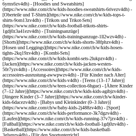
6ymx6zv4dh) - [Hoodies und Sweatshirts]
(https://www.nike.com/ch/w/kids-hoodies-sweatshirts-6rivezv4dh) -
[Oberteile und T-Shirts](https://www.nike.com/ch/w/kids-tops-t-
shirts-9om13zv4dh) - [Trikots und Trikot-Sets]
(https://www.nike.com/ch/w/kids-football-trikots-shirts-
1gdj0z3a41ezv4dh) - [Trainingsanzüge]
(https://www.nike.com/ch/w/kids-trainingsanzuge-1ll2wzv4dh) -
[Shorts](https://www.nike.com/ch/w/kids-shorts-38fphzv4dh) -
[Hosen und Leggings](https://www.nike.com/ch/w/kids-hosen-
tights-2kq19zv4dh) - [Kombi-Sets]
(https://www.nike.com/ch/w/kids-kombi-sets-2lukpzv4dh) -
[Jacken](https://www.nike.com/ch/w/kids-jacken-westen-
50r7yzv4dh) - [Accessoires](https://www.nike.com/ch/w/kids-
accessoires-ausrustung-awwpwzv4dh)
- [Für Kinder nach Alter]
(https://www.nike.com/ch/w/kids-v4dh) - [Teens (13–17 Jahre)]
(https://www.nike.com/ch/w/teen-collection-6hgue) - [Ältere Kinder
(7–12 Jahre)](https://www.nike.com/ch/w/kids-kids-agibjzv4dh) -
[Jüngere Kinder (3–7 Jahre)](https://www.nike.com/ch/w/kinder-
kids-6dacezv4dh) - [Babys und Kleinkinder (0–3 Jahre)]
(https://www.nike.com/ch/w/baby-kids-2j488zv4dh)
- [Sport]
(https://www.nike.com/ch/w/kids-performance-3k7dgzv4dh) -
[Laufen](https://www.nike.com/ch/w/kids-running-37v7jzv4dh) -
[Fußball](https://www.nike.com/ch/w/kids-football-1gdj0zv4dh) -
[Basketball](https://www.nike.com/ch/w/kids-basketball-
3glsmzv4dh) - [Für den Sportunterricht]