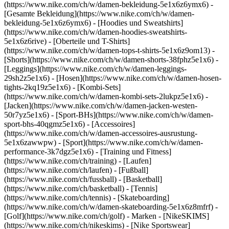
(https://www.nike.com/ch/w/damen-bekleidung-5e1x6z6ymx6) -
[Gesamte Bekleidung](https://www.nike.com/ch/w/damen-
bekleidung-5e1x6z6ymx6) - [Hoodies und Sweatshirts]
(https://www.nike.com/ch/w/damen-hoodies-sweatshirts-
5e1x6z6rive) - [Oberteile und T-Shirts]
(https://www.nike.com/ch/w/damen-tops-t-shirts-5e1x6z9om13) -
[Shorts](https://www.nike.com/ch/w/damen-shorts-38fphz5e1x6) -
[Leggings](https://www.nike.com/ch/w/damen-leggings-
29sh2z5e1x6) - [Hosen](https://www.nike.com/ch/w/damen-hosen-
tights-2kq19z5e1x6) - [Kombi-Sets]
(https://www.nike.com/ch/w/damen-kombi-sets-2lukpz5e1x6) -
[Jacken](https://www.nike.com/ch/w/damen-jacken-westen-
50r7yz5e1x6) - [Sport-BHs](https://www.nike.com/ch/w/damen-
sport-bhs-40qgmz5e1x6) - [Accessoires]
(https://www.nike.com/ch/w/damen-accessoires-ausrustung-
5e1x6zawwpw)
- [Sport](https://www.nike.com/ch/w/damen-
performance-3k7dgz5e1x6) - [Training und Fitness]
(https://www.nike.com/ch/training) - [Laufen]
(https://www.nike.com/ch/laufen) - [Fußball]
(https://www.nike.com/ch/fussball) - [Basketball]
(https://www.nike.com/ch/basketball) - [Tennis]
(https://www.nike.com/ch/tennis) - [Skateboarding]
(https://www.nike.com/ch/w/damen-skateboarding-5e1x6z8mfrf) -
[Golf](https://www.nike.com/ch/golf)
- Marken - [NikeSKIMS]
(https://www.nike.com/ch/nikeskims) - [Nike Sportswear]