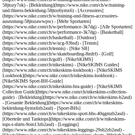
58jtozy7ok) - [Bekleidung](https://www.nike.com/ch/w/training-
und-fitness-bekleidung-58jtoz6ymx6) - [Accessoires]
(https://www.nike.com/ch/w/training-und-fitness-accessoires-
ausrustung-58jtozawwpw)
- [Mehr Sportarten]
(https://www.nike.com/ch/w/performance-3k7dg) - [Alle Sportarten]
(https://www.nike.com/ch/w/performance-3k7dg) - [Basketball]
(https://www.nike.com/ch/basketball) - [Outdoor]
(https://www.nike.com/ch/w/acg-93bsd) - [Tennis]
(https://www.nike.com/ch/tennis) - [Nike SB]
(https://www.nike.com/ch/w/skateboarding-8mfrf) - [Golf]
(https://www.nike.com/ch/golf) - [NikeSKIMS]
(https://www.nike.com/ch/nikeskims) - [NikeSKIMS Guides]
(https://www.nike.com/ch/nikeskims-lookbook) - [NikeSKIMS
Lookbook](https://www.nike.com/ch/nikeskims-lookbook) -
[NikeSKIMS Sport-BH-Guide]
(https://www.nike.com/ch/nikeskims-bra-guide) - [NikeSKIMS
Collection Guide](https://www.nike.com/ch/nikeskims-collection-
guide)
- [Bekleidung](https://www.nike.com/ch/w/nikeskims-b2asd)
- [Gesamte Bekleidung](https://www.nike.com/ch/w/nikeskims-
bekleidung-6ymx6zb2asd) - [Sport-BHs]
(https://www.nike.com/ch/w/nikeskims-sport-bhs-40qgmzb2asd) -
[Oberteile und Tanktops](https://www.nike.com/ch/w/nikeskims-
tops-t-shirts-9om13zb2asd) - [Leggings]
(https://www.nike.com/ch/w/nikeskims-leggings-29sh2zb2asd) -