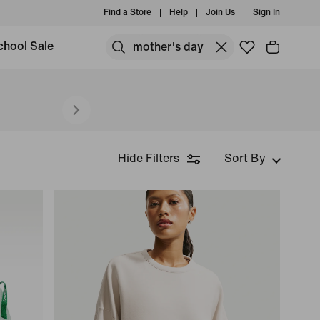
Find a Store
Help
Join Us
Sign In
chool Sale
Hide Filters
Sort By