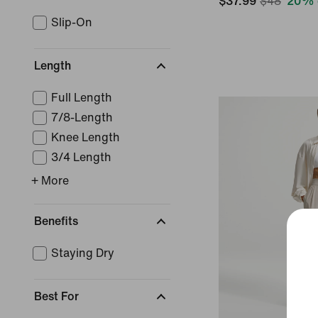
$37.99
$48
20% 
Slip-On
Length
Full Length
7/8-Length
Knee Length
3/4 Length
+ More
Benefits
Staying Dry
Best For