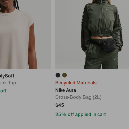
blySoft
ank Top
Recycled Materials
Nike Aura
off
Cross-Body Bag (2L)
$45
25% off applied in cart