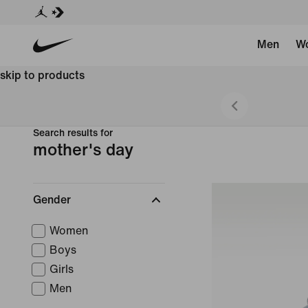
Men
W
skip to products
 Styles
Search results for
mother's day
Gender
Women
Boys
Girls
Men