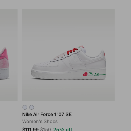
Nike Air Force 1 '07 SE
Women's Shoes
$111.99
$150
25% off