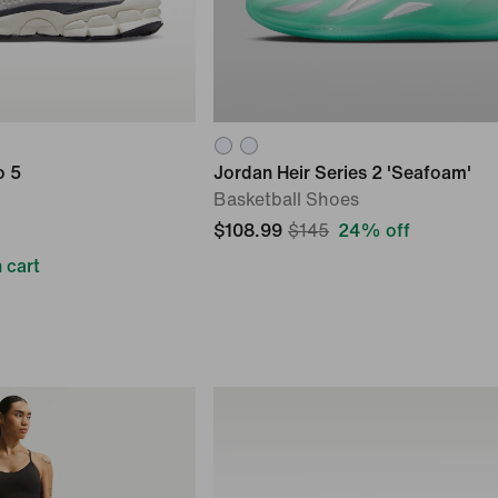
o 5
Jordan Heir Series 2 'Seafoam'
Basketball Shoes
$108.99
$145
24% off
 cart