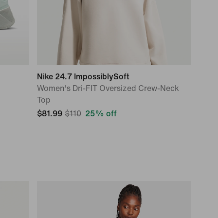
Nike 24.7 ImpossiblySoft
Women's Dri-FIT Oversized Crew-Neck
Top
$81.99
$110
25% off