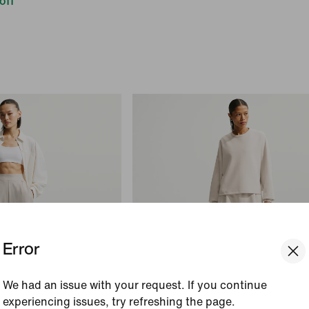
off
Error
We had an issue with your request. If you continue
experiencing issues, try refreshing the page.