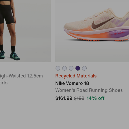
High-Waisted 12.5cm
Recycled Materials
orts
Nike Vomero 18
Women's Road Running Shoes
$161.99
$190
14% off