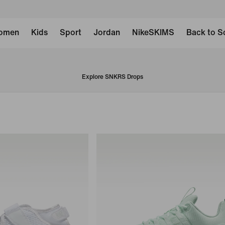
omen
Kids
Sport
Jordan
NikeSKIMS
Back to S
Explore SNKRS Drops