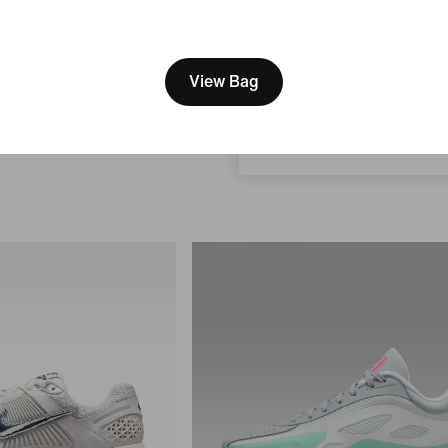
s
[ Code: D1B61E47 ]
Nike 24.7 ImpossiblySoft
We think you are in United 
Stretch
Women's Dri-FIT Mid-Rise Loose 
Update your location?
igh-Waisted Loose
View Bag
(approx.) Shorts
s
$63.99
$85
24% off
Canada
 off