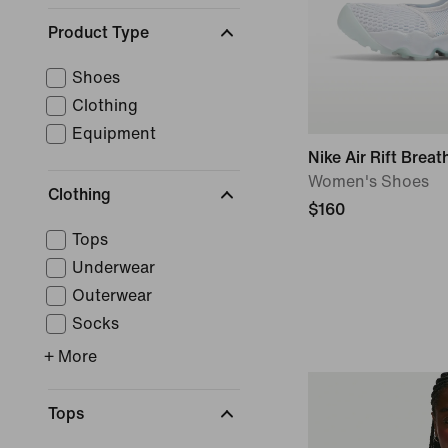
Product Type
Shoes
Clothing
Equipment
Nike Air Rift Breat
Women's Shoes
Clothing
$160
Tops
Underwear
Outerwear
Socks
+ More
Tops