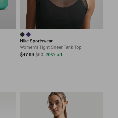
Nike Sportswear
Women's Tight Sheer Tank Top
$47.99
$60
20% off