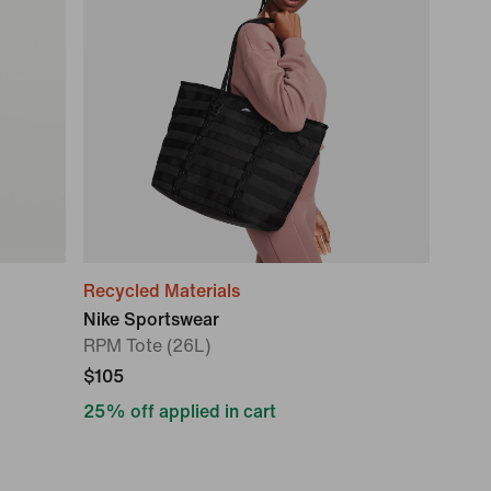
Recycled Materials
Nike Sportswear
RPM Tote (26L)
$105
25% off applied in cart