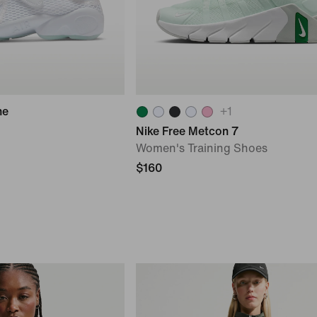
he
+
1
Nike Free Metcon 7
Women's Training Shoes
$160