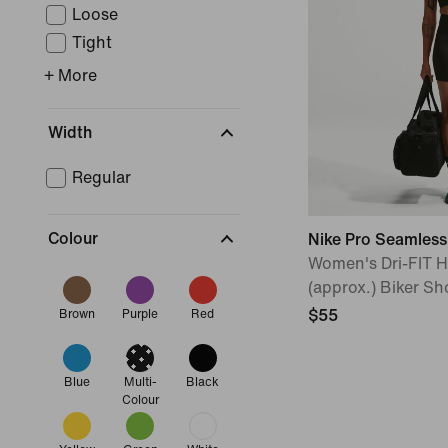
Loose
Tight
+ More
Width
Regular
Colour
Nike Pro Seamless
Women's Dri-FIT 
(approx.) Biker Sh
$55
Brown
Purple
Red
Blue
Multi-
Black
Colour