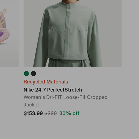
Recycled Materials
Nike 24.7 PerfectStretch
Women's Dri-FIT Loose-Fit Cropped
Jacket
$153.99
$220
30% off