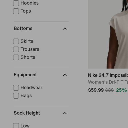
Hoodies
Tops
Bottoms
Skirts
Trousers
Shorts
Equipment
Nike 24.7 Impossi
Women's Dri-FIT T
Headwear
$59.99
$80
25% 
Bags
Sock Height
Low