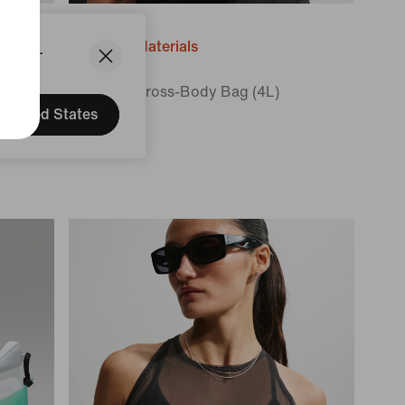
States.
Recycled Materials
10cm
Nike Aura
Crescent Cross-Body Bag (4L)
United States
$60