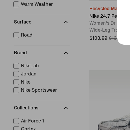
Warm Weather
Recycled Material
Nike 24.7 Perfect
Surface
Women's Dri-FIT H
Wide-Leg Trouser
Road
$103.99
$130
20%
Brand
NikeLab
Jordan
Nike
Nike Sportswear
Collections
Air Force 1
Cortez