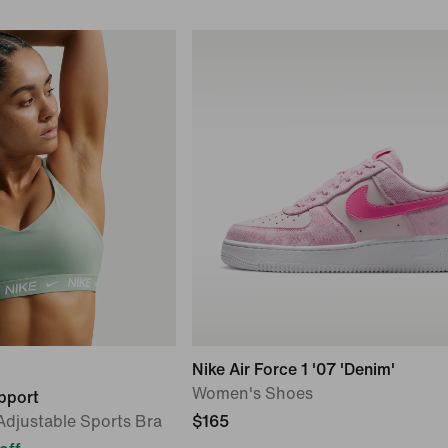
Nike Air Force 1 '07 'Denim'
Women's Shoes
upport
djustable Sports Bra
$165