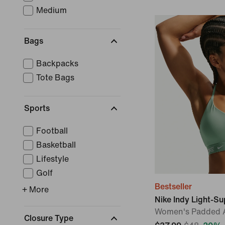
Medium
Bags
Backpacks
Tote Bags
Sports
Football
Basketball
Lifestyle
Golf
Bestseller
+ More
Nike Indy Light-S
Women's Padded A
Closure Type