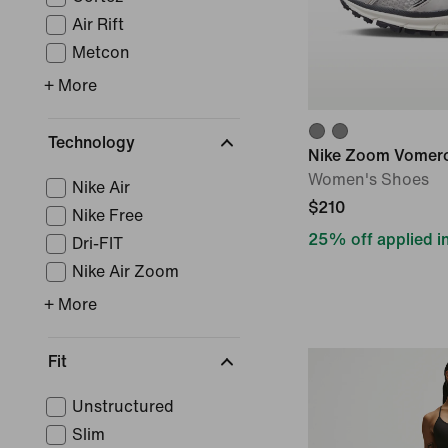
Air Rift
Metcon
+ More
Technology
Nike Zoom Vomer
Women's Shoes
Nike Air
$210
Nike Free
25% off applied in
Dri-FIT
Nike Air Zoom
+ More
Fit
Unstructured
Slim