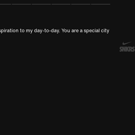
piration to my day-to-day. You are a special city