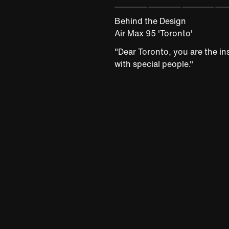
Behind the Design
Air Max 95 'Toronto'
"Dear Toronto, you are the ins
with special people."