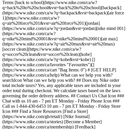
Terms [back to school](https://www.nike.com/ca/w?
q=back%20to%20school&vst=back%20to%20school)[backpack]
(https://www.nike.com/ca/w?q=backpack&vst=backpack)[air force
1](https://www.nike.com/ca/w?
q=air%20force%201&vst=air%20force%201)[jordan]
(https://www.nike.com/ca/w?q=jordan&vst=jordan)[nike mind 001]
(https://www.nike.com/ca/w?
q=nike%20mind%20001&vst=nike%20mind%20001)[air max]
(https://www.nike.com/ca/w?q=air%20max&vst=air%20max)
[soccer cleats](https://www.nike.com/ca/w?
q=soccer%20cleats&vst=soccer%20cleats)[kobe]
(https://www.nike.com/ca/w?q=kobe&vst=kobe) []
(https://www.nike.com/ca/favorites "Favourites")[]
(https://www.nike.com/ca/cart "Bag Items: 0") # [GET HELP]
(https://www.nike.com/ca/help) What can we help you with?
searchIcon What can we help you with? ## Does my Nike order
total include taxes? Yes, any applicable taxes are included in your
order total during checkout. We calculate taxes based on the laws
governing the order delivery address. ## Contact Us Chat Icon ###
Chat with us 10 am - 7 pm ET Monday - Friday Phone Icon ###
Call us 1-844-430-6453 10 am - 7 pm ET Monday - Friday Store
Icon ### Find a Store Resources [Find a Store]
(https://www.nike.com/gb/retail/) [Nike Journal]
(https://www.nike.com/ca/stories) [Become a Member]
(https://www.nike.com/ca/membership) [Feedback]