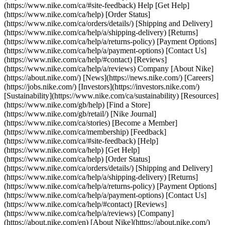
(https://www.nike.com/ca/#site-feedback) Help [Get Help]
(https://www.nike.com/ca/help) [Order Status]
(https://www.nike.com/ca/orders/details/) [Shipping and Delivery]
(https://www.nike.com/ca/help/a/shipping-delivery) [Returns]
(https://www.nike.com/ca/help/a/returns-policy) [Payment Options]
(https://www.nike.com/ca/help/a/payment-options) [Contact Us]
(https://www.nike.com/ca/help/#contact) [Reviews]
(https://www.nike.com/ca/help/a/reviews) Company [About Nike]
(https://about.nike.com/) [News](https://news.nike.com/) [Careers]
(https://jobs.nike.com/) [Investors](https://investors.nike.com/)
[Sustainability](https://www.nike.com/ca/sustainability) [Resources]
(https://www.nike.com/gb/help) [Find a Store]
(https://www.nike.com/gb/retail/) [Nike Journal]
(https://www.nike.com/ca/stories) [Become a Member]
(https://www.nike.com/ca/membership) [Feedback]
(https://www.nike.com/ca/#site-feedback) [Help]
(https://www.nike.com/ca/help) [Get Help]
(https://www.nike.com/ca/help) [Order Status]
(https://www.nike.com/ca/orders/details/) [Shipping and Delivery]
(https://www.nike.com/ca/help/a/shipping-delivery) [Returns]
(https://www.nike.com/ca/help/a/returns-policy) [Payment Options]
(https://www.nike.com/ca/help/a/payment-options) [Contact Us]
(https://www.nike.com/ca/help/#contact) [Reviews]
(https://www.nike.com/ca/help/a/reviews) [Company]
(https://about.nike.com/en) [About Nike](https://about.nike.com/)