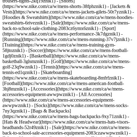
trousers-tights-2kq19znik1) - [Shorts]
(https://www.nike.com/ca/w/mens-shorts-38fphznik1) - [Jackets &
Vests](https://www.nike.com/ca/w/mens-jackets-gilets-50r7yznik1) -
[Hoodies & Sweatshirts](https://www.nike.com/ca/w/mens-hoodies-
sweatshirts-6riveznik1) - [Sale](https://www.nike.com/ca/w/mens-
back-to-school-sale-clothing-2083cz6ymx6znik1)
- [Sport]
(https://www.nike.com/ca/w/mens-performance-3k7dgznik1) -
[Running](https://www.nike.com/ca/w/mens-running-37v7jznik1) -
[Training](https://www.nike.com/ca/w/mens-training-gym-
58jtoznik1) - [Soccer](https://www.nike.com/ca/w/mens-football-
1gdj0znik1) - [Basketball](https://www.nike.com/ca/w/mens-
basketball-3glsmznik1) - [Golf](https://www.nike.com/ca/w/mens-
golf-23q9wznik1) - [Tennis](https://www.nike.com/ca/w/mens-
tennis-ed1qznik1) - [Skateboarding]
(https://www.nike.com/ca/w/mens-skateboarding-8mfrfznik1) -
[Football](https://www.nike.com/ca/w/mens-american-football-
3hj8mznik1)
- [Accessories](https://www.nike.com/ca/w/mens-
accessories-equipment-awwpwznik1) - [All Accessories]
(https://www.nike.com/ca/w/mens-accessories-equipment-
awwpwznik1) - [Socks](https://www.nike.com/ca/w/mens-socks-
7ny3qznik1) - [Bags & Backpacks]
(https://www.nike.com/ca/w/mens-bags-backpacks-9xy71znik1) -
[Hats & Headwear](https://www.nike.com/ca/w/mens-hats-visors-
headbands-52r49znik1) - [Sale](https://www.nike.com/ca/w/mens-
back-to-school-sale-accessories-equipment-2083czawwpwznik1) -