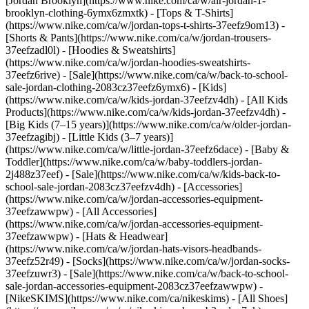
[Jordan Brooklyn](https://www.nike.com/ca/w/air-jordan-1-
brooklyn-clothing-6ymx6zmxtk) - [Tops & T-Shirts]
(https://www.nike.com/ca/w/jordan-tops-t-shirts-37eefz9om13) -
[Shorts & Pants](https://www.nike.com/ca/w/jordan-trousers-
37eefzadl0l) - [Hoodies & Sweatshirts]
(https://www.nike.com/ca/w/jordan-hoodies-sweatshirts-
37eefz6rive) - [Sale](https://www.nike.com/ca/w/back-to-school-
sale-jordan-clothing-2083cz37eefz6ymx6)
- [Kids]
(https://www.nike.com/ca/w/kids-jordan-37eefzv4dh) - [All Kids
Products](https://www.nike.com/ca/w/kids-jordan-37eefzv4dh) -
[Big Kids (7–15 years)](https://www.nike.com/ca/w/older-jordan-
37eefzagibj) - [Little Kids (3–7 years)]
(https://www.nike.com/ca/w/little-jordan-37eefz6dace) - [Baby &
Toddler](https://www.nike.com/ca/w/baby-toddlers-jordan-
2j488z37eef) - [Sale](https://www.nike.com/ca/w/kids-back-to-
school-sale-jordan-2083cz37eefzv4dh)
- [Accessories]
(https://www.nike.com/ca/w/jordan-accessories-equipment-
37eefzawwpw) - [All Accessories]
(https://www.nike.com/ca/w/jordan-accessories-equipment-
37eefzawwpw) - [Hats & Headwear]
(https://www.nike.com/ca/w/jordan-hats-visors-headbands-
37eefz52r49) - [Socks](https://www.nike.com/ca/w/jordan-socks-
37eefzuwr3) - [Sale](https://www.nike.com/ca/w/back-to-school-
sale-jordan-accessories-equipment-2083cz37eefzawwpw) -
[NikeSKIMS](https://www.nike.com/ca/nikeskims) - [All Shoes]