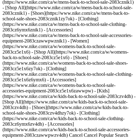
(https://www.nike.com/ca/w/mens-back-to-school-sale-2083cznik1)
- [Shop All](https://www.nike.com/ca/w/mens-back-to-school-sale-
2083cznik1) - [Shoes](https://www.nike.com/ca/w/mens-back-to-
school-sale-shoes-2083cznik1zy7ok) - [Clothing]
(https://www.nike.com/ca/w/mens-back-to-school-sale-clothing-
2083cz6ymx6znik1) - [Accessories]
(https://www.nike.com/ca/w/mens-back-to-school-sale-accessories-
equipment-2083czawwpwznik1)
- [Women]
(https://www.nike.com/ca/w/womens-back-to-school-sale-
2083cz5e1x6) - [Shop All](https://www.nike.com/ca/w/womens-
back-to-school-sale-2083cz5e1x6) - [Shoes]
(https://www.nike.com/ca/w/womens-back-to-school-sale-shoes-
2083cz5e1x6zy7ok) - [Clothing]
(https://www.nike.com/ca/w/womens-back-to-school-sale-clothing-
2083cz5e1x6z6ymx6) - [Accessories]
(https://www.nike.com/ca/w/womens-back-to-school-sale-
accessories-equipment-2083cz5e1x6zawwpw)
- [Kids]
(https://www.nike.com/ca/w/kids-back-to-school-sale-2083czv4dh) -
[Shop All](https://www.nike.com/ca/w/kids-back-to-school-sale-
2083czv4dh) - [Shoes](https://www.nike.com/ca/w/kids-back-to-
school-sale-shoes-2083czv4dhzy7ok) - [Clothing]
(https://www.nike.com/ca/w/kids-back-to-school-sale-clothing-
2083cz6ymx6zv4dh) - [Accessories]
(https://www.nike.com/ca/w/kids-back-to-school-sale-accessories-
equipment-2083czawwpwzv4dh) Cancel Cancel Popular Search