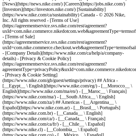
[News](https://news.nike.com/) [Careers](https://jobs.nike.com/)
[Investors](https://investors.nike.com/) [Sustainability]
(https://www.nike.com/ca/sustainability) Canada - © 2026 Nike,
Inc. All rights reserved - [Terms of Use]
(https://agreementservice.svs.nike.com/rest/agreement?
uxId=com.nike.commerce.nikedotcom.web&agreementType=termsofu
- [Terms of Sale]
(https://agreementservice.svs.nike.com/rest/agreement?
uxId=com.nike.commerce.checkout.web&agreementType=termsofsale
- [Company Details](https://www.nike.com/ca/help/a/company-
details) - [Privacy & Cookie Policy]
(https://agreementservice.svs.nike.com/rest/agreement?
agreementType=privacyPolicy&uxId=com.nike.commerce.nikedotco
- [Privacy & Cookie Setting]
(https://www.nike.com/gb/guest/settings/privacy) ## Africa -
[__Egypt__ \ English](https://www.nike.com/eg/) - [__Morocco__ \
English](https://www.nike.com/ma/en/) - [__Maroc__ \ Français]
(https://www.nike.com/ma/) - [__South Africa__ \ English]
(https://www.nike.com/za/) ## Americas - [__Argentina__ \
Español](https://www.nike.com.ar) - [__Brasil__ \ Português]
(https://www.nike.com.br) - [__Canada__ \ English]
(https://www.nike.com/ca/) - [__Canada__ \ Français]
(https://www.nike.com/ca/fr/) - [__Chile__ \ Español]
(https://www.nike.cl) - [__Colombia__ \ Español]
(https://www.nike.com.co) - [__México__ \ Español]