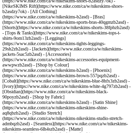
(https://www.nike.com/ca/w/nikeskims-shoes-b2asdzy7ok) -
[NikeSKIMS Rift](https://www.nike.com/ca/w/nikeskims-shoes-
b2asdzy7ok)
- [All Clothing]
(https://www.nike.com/ca/w/nikeskims-b2asd) - [Bras]
(https://www.nike.com/ca/w/nikeskims-sports-bras-40qgmzb2asd) -
[Shorts](https://www.nike.com/ca/w/nikeskims-shorts-38fphzb2asd)
- [Tops & Tanks](https://www.nike.com/ca/w/nikeskims-tops-t-
shirts-9om13zb2asd) - [Leggings]
(https://www.nike.com/ca/w/nikeskims-tights-leggings-
29sh2zb2asd) - [Jackets](https://www.nike.com/ca/w/nikeskims-
jackets-5sac5zb2asd) - [Accessories]
(https://www.nike.com/ca/w/nikeskims-accessories-equipment-
awwpwzb2asd)
- [Shop by Colour]
(https://www.nike.com/ca/w/nikeskims-b2asd) - [Phoenix]
(https://www.nike.com/ca/w/nikeskims-brown-557pqzb2asd) -
[Cobalt](https://www.nike.com/ca/w/nikeskims-blue-8hfx3zb2asd) -
[Ivory](https://www.nike.com/ca/w/nikeskims-white-4g797zb2asd) -
[Obsidian](https://www.nike.com/ca/w/nikeskims-black-
90poyzb2asd)
- [Shop by Fabric]
(https://www.nike.com/ca/w/nikeskims-b2asd) - [Satin Shine]
(https://www.nike.com/ca/w/nikeskims-nikeskims-shine-
aq8qbzb2asd) - [Studio Stretch]
(https://www.nike.com/ca/w/nikeskims-nikeskims-studio-stretch-
admbqzb2asd) - [Seamless](https://www.nike.com/ca/w/nikeskims-
nikeskims-seamless-6lh4szb2asd) - [Matte]