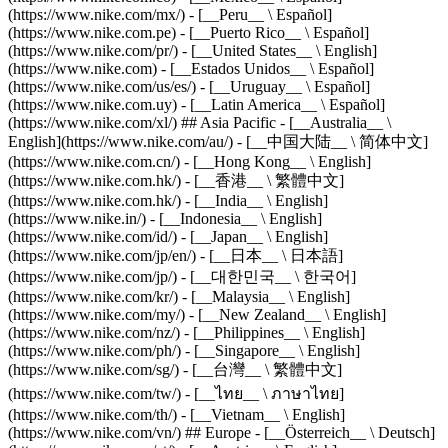
(https://www.nike.com/mx/) - [__Peru__ \ Español]
(https://www.nike.com.pe) - [__Puerto Rico__ \ Español]
(https://www.nike.com/pr/) - [__United States__ \ English]
(https://www.nike.com) - [__Estados Unidos__ \ Español]
(https://www.nike.com/us/es/) - [__Uruguay__ \ Español]
(https://www.nike.com.uy) - [__Latin America__ \ Español]
(https://www.nike.com/xl/) ## Asia Pacific - [__Australia__ \
English](https://www.nike.com/au/) - [__中国大陆__ \ 简体中文]
(https://www.nike.com.cn/) - [__Hong Kong__ \ English]
(https://www.nike.com.hk/) - [__香港__ \ 繁體中文]
(https://www.nike.com.hk/) - [__India__ \ English]
(https://www.nike.in/) - [__Indonesia__ \ English]
(https://www.nike.com/id/) - [__Japan__ \ English]
(https://www.nike.com/jp/en/) - [__日本__ \ 日本語]
(https://www.nike.com/jp/) - [__대한민국__ \ 한국어]
(https://www.nike.com/kr/) - [__Malaysia__ \ English]
(https://www.nike.com/my/) - [__New Zealand__ \ English]
(https://www.nike.com/nz/) - [__Philippines__ \ English]
(https://www.nike.com/ph/) - [__Singapore__ \ English]
(https://www.nike.com/sg/) - [__台灣__ \ 繁體中文]
(https://www.nike.com/tw/) - [__ไทย__ \ ภาษาไทย]
(https://www.nike.com/th/) - [__Vietnam__ \ English]
(https://www.nike.com/vn/) ## Europe - [__Österreich__ \ Deutsch]