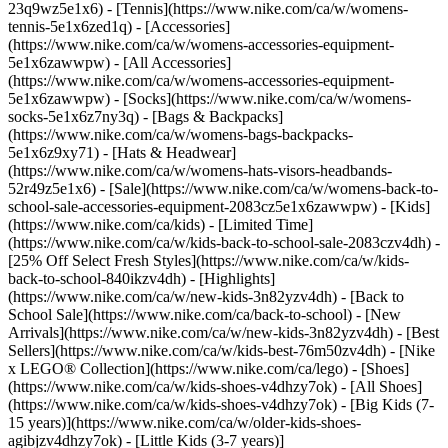
23q9wz5e1x6) - [Tennis](https://www.nike.com/ca/w/womens-
tennis-5e1x6zed1q)
- [Accessories]
(https://www.nike.com/ca/w/womens-accessories-equipment-
5e1x6zawwpw) - [All Accessories]
(https://www.nike.com/ca/w/womens-accessories-equipment-
5e1x6zawwpw) - [Socks](https://www.nike.com/ca/w/womens-
socks-5e1x6z7ny3q) - [Bags & Backpacks]
(https://www.nike.com/ca/w/womens-bags-backpacks-
5e1x6z9xy71) - [Hats & Headwear]
(https://www.nike.com/ca/w/womens-hats-visors-headbands-
52r49z5e1x6) - [Sale](https://www.nike.com/ca/w/womens-back-to-
school-sale-accessories-equipment-2083cz5e1x6zawwpw) - [Kids]
(https://www.nike.com/ca/kids) - [Limited Time]
(https://www.nike.com/ca/w/kids-back-to-school-sale-2083czv4dh) -
[25% Off Select Fresh Styles](https://www.nike.com/ca/w/kids-
back-to-school-840ikzv4dh)
- [Highlights]
(https://www.nike.com/ca/w/new-kids-3n82yzv4dh) - [Back to
School Sale](https://www.nike.com/ca/back-to-school) - [New
Arrivals](https://www.nike.com/ca/w/new-kids-3n82yzv4dh) - [Best
Sellers](https://www.nike.com/ca/w/kids-best-76m50zv4dh) - [Nike
x LEGO®️ Collection](https://www.nike.com/ca/lego)
- [Shoes]
(https://www.nike.com/ca/w/kids-shoes-v4dhzy7ok) - [All Shoes]
(https://www.nike.com/ca/w/kids-shoes-v4dhzy7ok) - [Big Kids (7-
15 years)](https://www.nike.com/ca/w/older-kids-shoes-
agibjzv4dhzy7ok) - [Little Kids (3-7 years)]