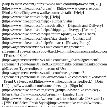
[Skip to main content](https://www.nike.com#skip-to-content) - []
(https://www.nike.com/ca/jordan) - [](https://www.converse.com)
-
[Find a Store](https://www.nike.com/ca/retail) - [Help]
(https://www.nike.com/ca/help) [Help]
(https://www.nike.com/ca/help) - [Order Status]
(https://www.nike.com/ca/orders/details/) - [Dispatch and Delivery]
(https://www.nike.com/ca/help/a/shipping-delivery) - [Returns]
(https://www.nike.com/ca/help/a/returns-policy) - [Size Charts]
(https://www.nike.com/ca/help/a/size-charts) - [Contact Us]
(https://www.nike.com/ca/help/#contact) - [Privacy Policy]
(https://agreementservice.svs.nike.com/rest/agreement?
agreementType=privacyPolicy&uxId=com.nike.commerce.nikedotco
- [Terms of Sale]
(https://agreementservice.svs.nike.com/ca/en_gb/rest/agreement?
agreementType=termsOfSale&uxId=com.nike.commerce.nikedotc
gb&requestType=redirect) - [Terms of Use]
(https://agreementservice.svs.nike.com/rest/agreement?
agreementType=termsOfUse&uxId=com.nike.commerce.nikedotcom.
- [Send Us Feedback](https://www.nike.com#site-feedback) - [Join
Us](https://www.nike.com/ca/membership) - [Sign In]
(https://www.nike.com/ca/register)
[](https://www.nike.com/ca/) -
[Men](https://www.nike.com/ca/men) - [Limited Time]
(https://www.nike.com/ca/w/mens-back-to-school-sale-2083cznik1)
- [25% Off Select Fresh Styles](https://www.nike.com/ca/w/mens-