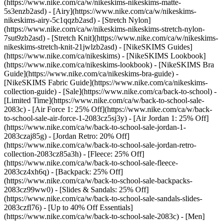
(https://www.nike.com/ca/w/nikeskims-nikeskims-matte-
5s3enzb2asd) - [Airy](https://www.nike.com/ca/w/nikeskims-
nikeskims-airy-5c1qqzb2asd) - [Stretch Nylon]
(https://www.nike.com/ca/w/nikeskims-nikeskims-stretch-nylon-
7sut9zb2asd) - [Stretch Knit](https://www.nike.com/ca/w/nikeskims-
nikeskims-stretch-knit-21jwlzb2asd)
- [NikeSKIMS Guides]
(https://www.nike.com/ca/nikeskims) - [NikeSKIMS Lookbook]
(https://www.nike.com/ca/nikeskims-lookbook) - [NikeSKIMS Bra
Guide](https://www.nike.com/ca/nikeskims-bra-guide) -
[NikeSKIMS Fabric Guide](https://www.nike.com/ca/nikeskims-
collection-guide) - [Sale](https://www.nike.com/ca/back-to-school) -
[Limited Time](https://www.nike.com/ca/w/back-to-school-sale-
2083c) - [Air Force 1: 25% Off](https://www.nike.com/ca/w/back-
to-school-sale-air-force-1-2083cz5sj3y) - [Air Jordan 1: 25% Off]
(https://www.nike.com/ca/w/back-to-school-sale-jordan-1-
2083czaj85g) - [Jordan Retro: 20% Off]
(https://www.nike.com/ca/w/back-to-school-sale-jordan-retro-
collection-2083cz85a3h) - [Fleece: 25% Off]
(https://www.nike.com/ca/w/back-to-school-sale-fleece-
2083cz4xh6q) - [Backpack: 25% Off]
(https://www.nike.com/ca/w/back-to-school-sale-backpacks-
2083cz99ww0) - [Slides & Sandals: 25% Off]
(https://www.nike.com/ca/w/back-to-school-sale-sandals-slides-
2083czfl76) - [Up to 40% Off Essentials]
(https://www.nike.com/ca/w/back-to-school-sale-2083c)
- [Men]