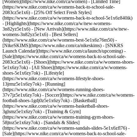
[Women](https://www.nike.com/ca/women) - [Limited Time]
(https://www.nike.com/ca/w/womens-back-to-school-sale-
2083cz5e1x6) - [25% Off Select Fresh Styles]
(https://www.nike.com/ca/w/womens-back-to-school-5e1x6z840ik)
- [Highlights](https://www.nike.com/ca/w/new-womens-
3n82yz5e1x6) - [New Arrivals](https://www.nike.com/ca/w/new-
womens-3n82yz5e1x6) - [Best Sellers]
(https://www.nike.com/ca/w/womens-best-5e1x6z76m50) -
[NikeSKIMS](https://www.nike.com/ca/nikeskims) - [SNKRS
Launch Calendar](https://www.nike.com/ca/launch/upcoming) -
[Sale](https://www.nike.com/ca/w/womens-back-to-school-sale-
2083cz5e1x6)
- [Shoes](https://www.nike.com/ca/w/womens-shoes-
5e1x6zy7ok) - [All Shoes](https://www.nike.com/ca/w/womens-
shoes-5e1x6zy7ok) - [Lifestyle]
(https://www.nike.com/ca/w/womens-lifestyle-shoes-
13jrmz5e1x6zy7ok) - [Running]
(https://www.nike.com/ca/w/womens-running-shoes-
37v7jz5e1x6zy7ok) - [Soccer](https://www.nike.com/ca/w/womens-
football-shoes-1gdj0z5e1x6zy7ok) - [Basketball]
(https://www.nike.com/ca/w/womens-basketball-shoes-
3glsmz5e1x6zy7ok) - [Training & Gym]
(https://www.nike.com/ca/w/womens-training-gym-shoes-
58jtoz5e1x6zy7ok) - [Sandals & Slides]
(https://www.nike.com/ca/w/womens-sandals-slides-5e1x6zfl76) -
[Sale](https://www.nike.com/ca/w/womens-back-to-school-sale-