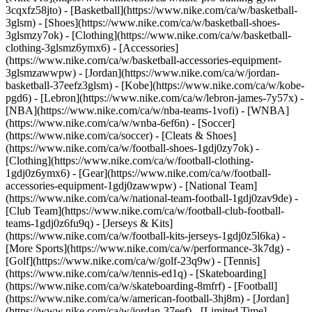
3cqxfz58jto)
- [Basketball](https://www.nike.com/ca/w/basketball-
3glsm) - [Shoes](https://www.nike.com/ca/w/basketball-shoes-
3glsmzy7ok) - [Clothing](https://www.nike.com/ca/w/basketball-
clothing-3glsmz6ymx6) - [Accessories]
(https://www.nike.com/ca/w/basketball-accessories-equipment-
3glsmzawwpw) - [Jordan](https://www.nike.com/ca/w/jordan-
basketball-37eefz3glsm) - [Kobe](https://www.nike.com/ca/w/kobe-
pgd6) - [Lebron](https://www.nike.com/ca/w/lebron-james-7y57x) -
[NBA](https://www.nike.com/ca/w/nba-teams-1vofi) - [WNBA]
(https://www.nike.com/ca/w/wnba-6ef6n)
- [Soccer]
(https://www.nike.com/ca/soccer) - [Cleats & Shoes]
(https://www.nike.com/ca/w/football-shoes-1gdj0zy7ok) -
[Clothing](https://www.nike.com/ca/w/football-clothing-
1gdj0z6ymx6) - [Gear](https://www.nike.com/ca/w/football-
accessories-equipment-1gdj0zawwpw) - [National Team]
(https://www.nike.com/ca/w/national-team-football-1gdj0zav9de) -
[Club Team](https://www.nike.com/ca/w/football-club-football-
teams-1gdj0z6fu9q) - [Jerseys & Kits]
(https://www.nike.com/ca/w/football-kits-jerseys-1gdj0z5l6ka)
-
[More Sports](https://www.nike.com/ca/w/performance-3k7dg) -
[Golf](https://www.nike.com/ca/w/golf-23q9w) - [Tennis]
(https://www.nike.com/ca/w/tennis-ed1q) - [Skateboarding]
(https://www.nike.com/ca/w/skateboarding-8mfrf) - [Football]
(https://www.nike.com/ca/w/american-football-3hj8m) - [Jordan]
(https://www.nike.com/ca/w/jordan-37eef) - [Limited Time]