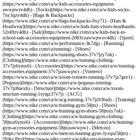
(https://www.nike.com/ca/w/kids-accessories-equipment-
awwpwzv4dh) - [Socks](https://www.nike.com/ca/w/kids-socks-
7ny3qzv4dh) - [Bags & Backpacks]
(https://www.nike.com/ca/w/bags-backpacks-9xy71) - [Hats &
Headwear](https://www.nike.com/ca/w/kids-hats-visors-headbands-
52r49zv4dh) - [Sale](https://www.nike.com/ca/w/kids-back-to-
school-sale-accessories-equipment-2083czawwpwzv4dh) - [Sport]
(https://www.nike.com/ca/w/performance-3k7dg) - [Running]
(https://www.nike.com/ca/running) - [Shoes]
(https://www.nike.com/ca/w/running-shoes-37v7jzy7ok) -
[Clothing](https://www.nike.com/ca/w/running-clothing-
37v7jz6ymx6) - [Accessories](https://www.nike.com/ca/w/running-
accessories-equipment-37v7jzawwpw) - [Vomero]
(https://www.nike.com/ca/w/zoom-vomero-running-37v7jz7gee1) -
[Pegasus](https://www.nike.com/ca/w/pegasus-running-
37v7jz8nexh) - [Structure](https://www.nike.com/ca/w/zoom-
structure-running-1sytgz37v7j) - [ACG]
(https://www.nike.com/ca/w/acg-running-37v7jz93bsd)
- [Training]
(https://www.nike.com/ca/w/training-gym-58jto) - [Shoes]
(https://www.nike.com/ca/w/training-gym-shoes-58jtozy7ok) -
[Clothing](https://www.nike.com/ca/w/training-gym-clothing-
58jtoz6ymx6) - [Accessories](https://www.nike.com/ca/w/training-
gym-accessories-equipment-58jtozawwpw) - [Metcon]
(https://www.nike.com/ca/w/metcon-training-gym-3yxqsz58jto) -
[Nike Pro](https://www.nike.com/ca/w/nike-pro-training-gym-