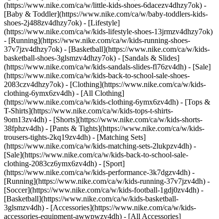
(https://www.nike.com/ca/w/little-kids-shoes-6dacezv4dhzy7ok) -
[Baby & Toddler](https://www.nike.com/ca/w/baby-toddlers-kids-
shoes-2j488zv4dhzy7ok) - [Lifestyle]
(https://www.nike.com/ca/w/kids-lifestyle-shoes-13jrmzv4dhzy7ok)
- [Running](https://www.nike.com/ca/w/kids-running-shoes-
37v7jzv4dhzy7ok) - [Basketball](https://www.nike.com/ca/w/kids-
basketball-shoes-3glsmzv4dhzy7ok) - [Sandals & Slides]
(https://www.nike.com/ca/w/kids-sandals-slides-fl76zv4dh) - [Sale]
(https://www.nike.com/ca/w/kids-back-to-school-sale-shoes-
2083czv4dhzy7ok)
- [Clothing](https://www.nike.com/ca/w/kids-
clothing-6ymx6zv4dh) - [All Clothing]
(https://www.nike.com/ca/w/kids-clothing-6ymx6zv4dh) - [Tops &
T-Shirts](https://www.nike.com/ca/w/kids-tops-t-shirts-
9om13zv4dh) - [Shorts](https://www.nike.com/ca/w/kids-shorts-
38fphzv4dh) - [Pants & Tights](https://www.nike.com/ca/w/kids-
trousers-tights-2kq19zv4dh) - [Matching Sets]
(https://www.nike.com/ca/w/kids-matching-sets-2lukpzv4dh) -
[Sale](https://www.nike.com/ca/w/kids-back-to-school-sale-
clothing-2083cz6ymx6zv4dh)
- [Sport]
(https://www.nike.com/ca/w/kids-performance-3k7dgzv4dh) -
[Running](https://www.nike.com/ca/w/kids-running-37v7jzv4dh) -
[Soccer](https://www.nike.com/ca/w/kids-football-1gdj0zv4dh) -
[Basketball](https://www.nike.com/ca/w/kids-basketball-
3glsmzv4dh)
- [Accessories](https://www.nike.com/ca/w/kids-
accessories-equipment-awwpwzv4dh) - [All Accessories]