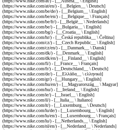
(https://www.nike.com/at/) - [__Austria__ \ English]
(https://www.nike.com/at/en/) - [__Belgien__ \ Deutsch]
(https://www.nike.com/be/de/) - [__Belgium__ \ English]
(https://www.nike.com/be/en/) - [__Belgique__ \ Français]
(https://www.nike.com/be/fr/) - [__België__ \ Nederlands]
(https://www.nike.com/be/) - [__Bulgaria__ \ English]
(https://www.nike.com/bg/) - [__Croatia__ \ English]
(https://www.nike.com/hr/) - [__Česká republika__ \ Čeština]
(https://www.nike.com/cz/) - [__Czech Republic__ \ English]
(https://www.nike.com/cz/en/) - [__Danmark__ \ Dansk]
(https://www.nike.com/dk/) - [__Denmark__ \ English]
(https://www.nike.com/dk/en/) - [__Finland__ \ English]
(https://www.nike.com/fi/) - [__France__ \ Français]
(https://www.nike.com/fr/) - [__Deutschland__ \ Deutsch]
(https://www.nike.com/de/) - [__Ελλάδα__ \ ελληνικά]
(https://www.nike.com/gr/) - [__Hungary__ \ English]
(https://www.nike.com/hu/en/) - [__Magyarország__ \ Magyar]
(https://www.nike.com/hu/) - [__Ireland__ \ English]
(https://www.nike.com/ie/) - [__Israel__ \ English]
(https://www.nike.com/il/) - [__Italia__ \ Italiano]
(https://www.nike.com/it/) - [__Luxemburg__ \ Deutsch]
(https://www.nike.com/lu/de/) - [__Luxembourg__ \ English]
(https://www.nike.com/lu/en/) - [__Luxembourg__ \ Français]
(https://www.nike.com/lu/) - [__Netherlands__ \ English]
(https://www.nike.com/nl/en/) - [__Nederland__ \ Nederlands]