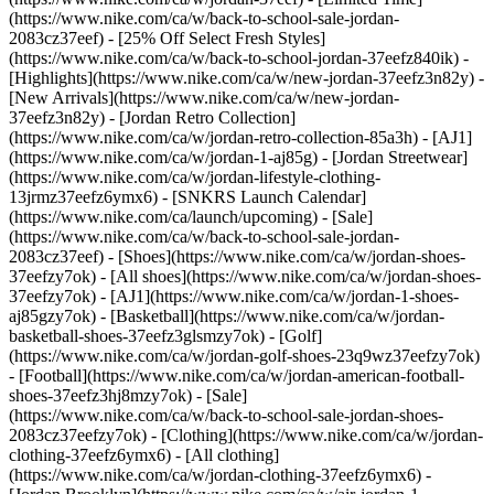
(https://www.nike.com/ca/w/back-to-school-sale-jordan-
2083cz37eef) - [25% Off Select Fresh Styles]
(https://www.nike.com/ca/w/back-to-school-jordan-37eefz840ik)
-
[Highlights](https://www.nike.com/ca/w/new-jordan-37eefz3n82y) -
[New Arrivals](https://www.nike.com/ca/w/new-jordan-
37eefz3n82y) - [Jordan Retro Collection]
(https://www.nike.com/ca/w/jordan-retro-collection-85a3h) - [AJ1]
(https://www.nike.com/ca/w/jordan-1-aj85g) - [Jordan Streetwear]
(https://www.nike.com/ca/w/jordan-lifestyle-clothing-
13jrmz37eefz6ymx6) - [SNKRS Launch Calendar]
(https://www.nike.com/ca/launch/upcoming) - [Sale]
(https://www.nike.com/ca/w/back-to-school-sale-jordan-
2083cz37eef)
- [Shoes](https://www.nike.com/ca/w/jordan-shoes-
37eefzy7ok) - [All shoes](https://www.nike.com/ca/w/jordan-shoes-
37eefzy7ok) - [AJ1](https://www.nike.com/ca/w/jordan-1-shoes-
aj85gzy7ok) - [Basketball](https://www.nike.com/ca/w/jordan-
basketball-shoes-37eefz3glsmzy7ok) - [Golf]
(https://www.nike.com/ca/w/jordan-golf-shoes-23q9wz37eefzy7ok)
- [Football](https://www.nike.com/ca/w/jordan-american-football-
shoes-37eefz3hj8mzy7ok) - [Sale]
(https://www.nike.com/ca/w/back-to-school-sale-jordan-shoes-
2083cz37eefzy7ok)
- [Clothing](https://www.nike.com/ca/w/jordan-
clothing-37eefz6ymx6) - [All clothing]
(https://www.nike.com/ca/w/jordan-clothing-37eefz6ymx6) -