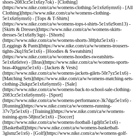
shoes-2083cz5e1x6zy7ok)
- [Clothing]
(https://www.nike.com/ca/w/womens-clothing-5e1x6z6ymx6) - [All
Clothing](https://www.nike.com/ca/w/womens-clothing-
5e1x6z6ymx6) - [Tops & T-Shirts]
(https://www.nike.com/ca/w/womens-tops-t-shirts-5e1x6z9om13) -
[Skirts & Dresses](https://www.nike.com/ca/w/womens-skirts-
dresses-5e1x6z8y3qp) - [Shorts]
(https://www.nike.com/ca/w/womens-shorts-38fphz5e1x6) -
[Leggings & Pants](https://www.nike.com/ca/w/womens-trousers-
tights-2kq19z5e1x6) - [Hoodies & Sweatshirts]
(https://www.nike.com/ca/w/womens-hoodies-sweatshirts-
5e1x6z6rive) - [Bras](https://www.nike.com/ca/w/womens-sports-
bras-40qgmz5e1x6) - [Jackets & Vests]
(https://www.nike.com/ca/w/womens-jackets-gilets-50r7yz5e1x6) -
[Matching Sets](https://www.nike.com/ca/w/womens-matching-sets-
clothing-2lukpz5e1x6z6ymx6) - [Sale]
(https://www.nike.com/ca/w/womens-back-to-school-sale-clothing-
2083cz5e1x6z6ymx6)
- [Sport]
(https://www.nike.com/ca/w/womens-performance-3k7dgz5e1x6) -
[Running](https://www.nike.com/ca/w/womens-running-
37v7jz5e1x6) - [Training](https://www.nike.com/ca/w/womens-
training-gym-58jtoz5e1x6) - [Soccer]
(https://www.nike.com/ca/w/womens-football-1gdj0z5e1x6) -
[Basketball](https://www.nike.com/ca/w/womens-basketball-
3glsmz5e1x6) - [Golf](https://www.nike.com/ca/w/womens-golf-