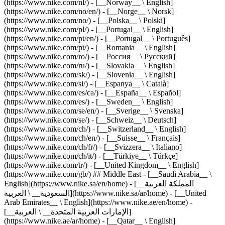
(https://www.nike.com/nl/) - [__Norway__ \ English]
(https://www.nike.com/no/en/) - [__Norge__ \ Norsk]
(https://www.nike.com/no/) - [__Polska__ \ Polski]
(https://www.nike.com/pl/) - [__Portugal__ \ English]
(https://www.nike.com/pt/en/) - [__Portugal__ \ Português]
(https://www.nike.com/pt/) - [__Romania__ \ English]
(https://www.nike.com/ro/) - [__Россия__ \ Русский]
(https://www.nike.com/ru/) - [__Slovakia__ \ English]
(https://www.nike.com/sk/) - [__Slovenia__ \ English]
(https://www.nike.com/si/) - [__Espanya__ \ Català]
(https://www.nike.com/es/ca/) - [__España__ \ Español]
(https://www.nike.com/es/) - [__Sweden__ \ English]
(https://www.nike.com/se/en/) - [__Sverige__ \ Svenska]
(https://www.nike.com/se/) - [__Schweiz__ \ Deutsch]
(https://www.nike.com/ch/) - [__Switzerland__ \ English]
(https://www.nike.com/ch/en/) - [__Suisse__ \ Français]
(https://www.nike.com/ch/fr/) - [__Svizzera__ \ Italiano]
(https://www.nike.com/ch/it/) - [__Türkiye__ \ Türkçe]
(https://www.nike.com/tr/) - [__United Kingdom__ \ English]
(https://www.nike.com/gb/) ## Middle East - [__Saudi Arabia__ \
English](https://www.nike.sa/en/home) - [__المملكة العربية
السعودية__ \ العربية](https://www.nike.sa/ar/home) - [__United
Arab Emirates__ \ English](https://www.nike.ae/en/home) -
[__الإمارات العربية المتحدة__ \ العربية]
(https://www.nike.ae/ar/home) - [__Qatar__ \ English]