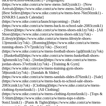
back-to-school-840ikznik1)
- [Highlights]
(https://www.nike.com/ca/w/new-mens-3n82yznik1) - [New
Arrivals](https://www.nike.com/ca/w/new-mens-3n82yznik1) -
[Best Sellers](https://www.nike.com/ca/w/mens-best-76m50znik1) -
[SNKRS Launch Calendar]
(https://www.nike.com/ca/launch/upcoming) - [Sale]
(https://www.nike.com/ca/w/mens-back-to-school-sale-2083cznik1)
- [Shoes](https://www.nike.com/ca/w/mens-shoes-nik1zy7ok) - [All
Shoes](https://www.nike.com/ca/w/mens-shoes-nik1zy7ok) -
[Lifestyle](https://www.nike.com/ca/w/mens-lifestyle-shoes-
13jrmznik1zy7ok) - [Running](https://www.nike.com/ca/w/mens-
running-shoes-37v7jznik1zy7ok) - [Soccer]
(https://www.nike.com/ca/w/mens-football-shoes-1gdj0znik1zy7ok)
- [Basketball](https://www.nike.com/ca/w/mens-basketball-shoes-
3glsmznik1zy7ok) - [Jordan](https://www.nike.com/ca/w/mens-
jordan-shoes-37eefznik1zy7ok) - [Training & Gym]
(https://www.nike.com/ca/w/mens-training-gym-shoes-
58jtoznik1zy7ok) - [Sandals & Slides]
(https://www.nike.com/ca/w/mens-sandals-slides-fl76znik1) - [Sale]
(https://www.nike.com/ca/w/mens-back-to-school-sale-shoes-
2083cznik1zy7ok)
- [Clothing](https://www.nike.com/ca/w/mens-
clothing-6ymx6znik1) - [All Clothing]
(https://www.nike.com/ca/w/mens-clothing-6ymx6znik1) - [Tops &
T-Shirts](https://www.nike.com/ca/w/mens-tops-t-shirts-
9om13znik1) - [Pants & Tights](https://www.nike.com/ca/w/mens-