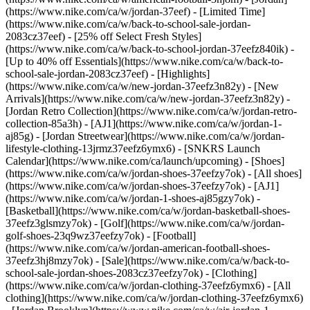
(https://www.nike.com/ca/w/jordan-37eef) - [Limited Time]
(https://www.nike.com/ca/w/back-to-school-sale-jordan-
2083cz37eef) - [25% off Select Fresh Styles]
(https://www.nike.com/ca/w/back-to-school-jordan-37eefz840ik) -
[Up to 40% off Essentials](https://www.nike.com/ca/w/back-to-
school-sale-jordan-2083cz37eef)
- [Highlights]
(https://www.nike.com/ca/w/new-jordan-37eefz3n82y) - [New
Arrivals](https://www.nike.com/ca/w/new-jordan-37eefz3n82y) -
[Jordan Retro Collection](https://www.nike.com/ca/w/jordan-retro-
collection-85a3h) - [AJ1](https://www.nike.com/ca/w/jordan-1-
aj85g) - [Jordan Streetwear](https://www.nike.com/ca/w/jordan-
lifestyle-clothing-13jrmz37eefz6ymx6) - [SNKRS Launch
Calendar](https://www.nike.com/ca/launch/upcoming)
- [Shoes]
(https://www.nike.com/ca/w/jordan-shoes-37eefzy7ok) - [All shoes]
(https://www.nike.com/ca/w/jordan-shoes-37eefzy7ok) - [AJ1]
(https://www.nike.com/ca/w/jordan-1-shoes-aj85gzy7ok) -
[Basketball](https://www.nike.com/ca/w/jordan-basketball-shoes-
37eefz3glsmzy7ok) - [Golf](https://www.nike.com/ca/w/jordan-
golf-shoes-23q9wz37eefzy7ok) - [Football]
(https://www.nike.com/ca/w/jordan-american-football-shoes-
37eefz3hj8mzy7ok) - [Sale](https://www.nike.com/ca/w/back-to-
school-sale-jordan-shoes-2083cz37eefzy7ok)
- [Clothing]
(https://www.nike.com/ca/w/jordan-clothing-37eefz6ymx6) - [All
clothing](https://www.nike.com/ca/w/jordan-clothing-37eefz6ymx6)