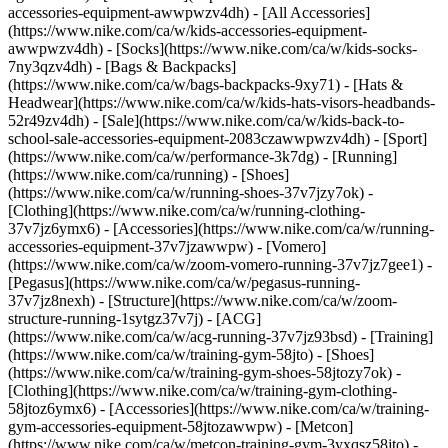
accessories-equipment-awwpwzv4dh) - [All Accessories]
(https://www.nike.com/ca/w/kids-accessories-equipment-
awwpwzv4dh) - [Socks](https://www.nike.com/ca/w/kids-socks-
7ny3qzv4dh) - [Bags & Backpacks]
(https://www.nike.com/ca/w/bags-backpacks-9xy71) - [Hats &
Headwear](https://www.nike.com/ca/w/kids-hats-visors-headbands-
52r49zv4dh) - [Sale](https://www.nike.com/ca/w/kids-back-to-
school-sale-accessories-equipment-2083czawwpwzv4dh) - [Sport]
(https://www.nike.com/ca/w/performance-3k7dg) - [Running]
(https://www.nike.com/ca/running) - [Shoes]
(https://www.nike.com/ca/w/running-shoes-37v7jzy7ok) -
[Clothing](https://www.nike.com/ca/w/running-clothing-
37v7jz6ymx6) - [Accessories](https://www.nike.com/ca/w/running-
accessories-equipment-37v7jzawwpw) - [Vomero]
(https://www.nike.com/ca/w/zoom-vomero-running-37v7jz7gee1) -
[Pegasus](https://www.nike.com/ca/w/pegasus-running-
37v7jz8nexh) - [Structure](https://www.nike.com/ca/w/zoom-
structure-running-1sytgz37v7j) - [ACG]
(https://www.nike.com/ca/w/acg-running-37v7jz93bsd)
- [Training]
(https://www.nike.com/ca/w/training-gym-58jto) - [Shoes]
(https://www.nike.com/ca/w/training-gym-shoes-58jtozy7ok) -
[Clothing](https://www.nike.com/ca/w/training-gym-clothing-
58jtoz6ymx6) - [Accessories](https://www.nike.com/ca/w/training-
gym-accessories-equipment-58jtozawwpw) - [Metcon]
(https://www.nike.com/ca/w/metcon-training-gym-3yxqsz58jto) -