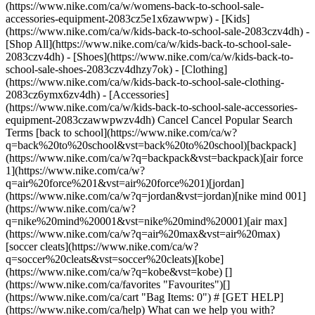
(https://www.nike.com/ca/w/womens-back-to-school-sale-
accessories-equipment-2083cz5e1x6zawwpw)
- [Kids](https://www.nike.com/ca/w/kids-back-to-school-sale-2083czv4dh) - [Shop All](https://www.nike.com/ca/w/kids-back-to-school-sale-2083czv4dh) - [Shoes](https://www.nike.com/ca/w/kids-back-to-school-sale-shoes-2083czv4dhzy7ok) - [Clothing](https://www.nike.com/ca/w/kids-back-to-school-sale-clothing-2083cz6ymx6zv4dh) - [Accessories](https://www.nike.com/ca/w/kids-back-to-school-sale-accessories-equipment-2083czawwpwzv4dh) Cancel Cancel Popular Search Terms [back to school](https://www.nike.com/ca/w?q=back%20to%20school&vst=back%20to%20school)[backpack](https://www.nike.com/ca/w?q=backpack&vst=backpack)[air force 1](https://www.nike.com/ca/w?q=air%20force%201&vst=air%20force%201)[jordan](https://www.nike.com/ca/w?q=jordan&vst=jordan)[nike mind 001](https://www.nike.com/ca/w?q=nike%20mind%20001&vst=nike%20mind%20001)[air max](https://www.nike.com/ca/w?q=air%20max&vst=air%20max)[soccer cleats](https://www.nike.com/ca/w?q=soccer%20cleats&vst=soccer%20cleats)[kobe](https://www.nike.com/ca/w?q=kobe&vst=kobe) [](https://www.nike.com/ca/favorites "Favourites")[](https://www.nike.com/ca/cart "Bag Items: 0") # [GET HELP](https://www.nike.com/ca/help) What can we help you with?searchIcon What can we help you with? ## Why Can't I Complete My Nike Order? We try to make shopping Nike fast and easy. Here are a few reasons you may get an error message when trying to place an order: - If your delivery address, billing address or payment details are incorrect or incomplete. - If we're unable to deliver to the delivery address—note that we don't deliver to PO boxes, re-shippers or freight-forwarding services. - If an item in your bag has sold out between the time you added it to your bag and when you tried to place the order. - If you have an item in your bag that isn't eligible for a promo code that you're trying to redeem. If you're still having issues, try the troubleshooting steps below. Nike.com 1. Sign out of all Nike platforms (Nike.com and the Nike App). 2. Clear your browser's cache and cookies. 3. Wait 30–45 minutes. 4. Sign back in and try again. Nike App 1. Fully close (force quit) the app. 2. The next step is based on your device type: 1. iOS—Clear your Safari browser data: Settings > Apps > Safari > Clear History and Website Data 2. AOS—Clear the app cache: Settings > Applications (or Apps) > Nike App > Storage > Clear Cache 3. [Reset your Nike password](https://www.nike.com/ca/help/a/forgot-password). 4. Reopen the Nike App and sign in with your new password. 5. If the issue still occurs, disconnect from Wi-Fi and try again using mobile data instead of Wi-Fi. 6. Lastly, try to sign in and place your order from another device. Shop Nike ## FAQs I'm having issues signing in—what should I do? The best way to solve a sign-in issue is to [reset your password](https://www.nike.com/ca/help/a/forgot-password). ## Contact Us Chat Icon ### Chat with us 10 am - 7 pm ET Monday - Friday Phone Icon ### Call us 1-844-430-6453 10 am - 7 pm ET Monday - Friday Store Icon ### Find a Store Resources [Find a Store](https://www.nike.com/gb/retail/) [Nike Journal](https://www.nike.com/ca/stories) [Become a Member](https://www.nike.com/ca/membership) [Feedback](https://www.nike.com/ca/#site-feedback) Help [Get Help](https://www.nike.com/ca/help) [Order Status](https://www.nike.com/ca/orders/details/) [Shipping and Delivery](https://www.nike.com/ca/help/a/shipping-delivery) [Returns](https://www.nike.com/ca/help/a/returns-policy) [Payment Options](https://www.nike.com/ca/help/a/payment-options) [Contact Us](https://www.nike.com/ca/help/#contact) [Reviews](https://www.nike.com/ca/help/a/reviews) Company [About Nike](https://about.nike.com/) [News](https://news.nike.com/) [Careers](https://jobs.nike.com/) [Investors](https://investors.nike.com/) [Sustainability](https://www.nike.com/ca/sustainability) [Resources](https://www.nike.com/gb/help) [Find a Store](https://www.nike.com/gb/retail/) [Nike Journal](https://www.nike.com/ca/stories) [Become a Member](https://www.nike.com/ca/membership) [Feedback](https://www.nike.com/ca/#site-feedback) [Help](https://www.nike.com/ca/help) [Get Help](https://www.nike.com/ca/help) [Order Status](https://www.nike.com/ca/orders/details/) [Shipping and Delivery](https://www.nike.com/ca/help/a/shipping-delivery) [Returns](https://www.nike.com/ca/help/a/returns-policy) [Payment Options](https://www.nike.com/ca/help/a/payment-options) [Contact Us](https://www.nike.com/ca/help/#contact) [Reviews](https://www.nike.com/ca/help/a/reviews) [Company](https://about.nike.com/en) [About Nike](https://about.nike.com/) [News](https://news.nike.com/) [Careers](https://jobs.nike.com/) [Investors](https://investors.nike.com/) [Sustainability](https://www.nike.com/ca/sustainability) Canada - © 2026 Nike, Inc. All rights reserved - [Terms of Use](https://agreementservice.svs.nike.com/rest/agreement?uxId=com.nike.commerce.nikedotcom.web&agreementType=termsofuse&requestType=redirect) - [Terms of Sale](https://agreementservice.svs.nike.com/rest/agreement?uxId=com.nike.commerce.checkout.web&agreementType=termsofsale&requestType=redirect) - [Company Details](https://www.nike.com/ca/help/a/company-details) - [Privacy & Cookie Policy](https://agreementservice.svs.nike.com/rest/agreement?agreementType=privacyPolicy&uxId=com.nike.commerce.nikedotcom.web&requestType=redirect) - [Privacy & Cookie Setting](https://www.nike.com/gb/guest/settings/privacy) ## Africa - [__Egypt__ \ English](https://www.nike.com/eg/) - [__Morocco__ \ English](https://www.nike.com/ma/en/) - [__Maroc__ \ Français](https://www.nike.com/ma/) - [__South Africa__ \ English](https://www.nike.com/za/) ## Americas - [__Argentina__ \ Español](https://www.nike.com.ar) - [__Brasil__ \ Português](https://www.nike.com.br) - [__Canada__ \ English](https://www.nike.com/ca/) - [__Canada__ \ Français](https://www.nike.com/ca/fr/) - [__Chile__ \ Español](https://www.nike.cl) - [__Colombia__ \ Español](https://www.nike.com.co) - [__México__ \ Español](https://www.nike.com/mx/) - [__Peru__ \ Español](https://www.nike.com.pe) - [__Puerto Rico__ \ Español](https://www.nike.com/pr/) - [__United States__ \ English](https://www.nike.com) - [__Estados Unidos__ \ Español](https://www.nike.com/us/es/) - [__Uruguay__ \ Español](https://www.nike.com.uy) - [__Latin America__ \ Español](https://www.nike.com/xl/) ## Asia Pacific - [__Australia__ \ English](https://www.nike.com/au/) - [__中国大陆__ \ 简体中文](https://www.nike.com.cn/) - [__Hong Kong__ \ English](https://www.nike.com.hk/) - [__香港__ \ 繁體中文](https://www.nike.com.hk/) - [__India__ \ English](https://www.nike.in/) - [__Indonesia__ \ English](https://www.nike.com/id/) - [__Japan__ \ English](https://www.nike.com/jp/en/) - [__日本__ \ 日本語](https://www.nike.com/jp/) - [__대한민국__ \ 한국어](https://www.nike.com/kr/) - [__Malaysia__ \ English](https://www.nike.com/my/) - [__New Zealand__ \ English](https://www.nike.com/nz/) - [__Philippines__ \ English](https://www.nike.com/ph/) - [__Singapore__ \ English](https://www.nike.com/sg/) - [__台灣__ \ 繁體中文](https://www.nike.com/tw/) - [__ไทย__ \ ภาษาไทย](https://www.nike.com/th/) - [__Vietnam__ \ English](https://www.nike.com/vn/) ## Europe - [__Österreich__ \ Deutsch](https://www.nike.com/at/) - [__Austria__ \ English](https://www.nike.com/at/en/) - [__Belgien__ \ Deutsch](https://www.nike.com/be/de/) - [__Belgium__ \ English](https://www.nike.com/be/en/) - [__Belgique__ \ Français](https://www.nike.com/be/fr/) - [__België__ \ Nederlands](https://www.nike.com/be/) - [__Bulgaria__ \ English](https://www.nike.com/bg/) - [__Croatia__ \ English](https://www.nike.com/hr/) - [__Česká republika__ \ Čeština](https://www.nike.com/cz/) - [__Czech Republic__ \ English](https://www.nike.com/cz/en/) - [__Danmark__ \ Dansk](https://www.nike.com/dk/) - [__Denmark__ \ English](https://www.nike.com/dk/en/) - [__Finland__ \ English](https://www.nike.com/fi/) - [__France__ \ Français](https://www.nike.com/fr/) - [__Deutschland__ \ Deutsch](https://www.nike.com/de/) - [__Ελλάδα__ \ ελληνικά](https://www.nike.com/gr/) - [__Hungary__ \ English](https://www.nike.com/hu/en/) - [__Magyarország__ \ Magyar](https://www.nike.com/hu/) - [__Ireland__ \ English](https://www.nike.com/ie/) - [__Israel__ \ English](https://www.nike.com/il/) - [__Italia__ \ Italiano](https://www.nike.com/it/) - [__Luxemburg__ \ Deutsch](https://www.nike.com/lu/de/) - [__Luxembourg__ \ English](https://www.nike.com/lu/en/) - [__Luxembourg__ \ Français](https://www.nike.com/lu/) - [__Netherlands__ \ English](https://www.nike.com/nl/en/) - [__Nederland__ \ Nederlands](https://www.nike.com/nl/) - [__Norway__ \ English](https://www.nike.com/no/en/) - [__Norge__ \ Norsk](https://www.nike.com/no/) - [__Polska__ \ Polski](https://www.nike.com/pl/) - [__Portugal__ \ English](https://www.nike.com/pt/en/) - [__Portugal__ \ Português](https://www.nike.com/pt/) - [__Romania__ \ English](https://www.nike.com/ro/) - [__Россия__ \ Русский](https://www.nike.com/ru/) - [__Slovakia__ \ English](https://www.nike.com/sk/) - [__Slovenia__ \ English](https://www.nike.com/si/) - [__Espanya__ \ Català](https://www.nike.com/es/ca/) - [__España__ \ Español](https://www.nike.com/es/) - [__Sweden__ \ English](https://www.nike.com/se/en/) - [__Sverige__ \ Svenska](https://www.nike.com/se/) - [__Schweiz__ \ Deutsch](https://www.nike.com/ch/) - [__Switzerland__ \ English](https://www.nike.com/ch/en/) - [__Suisse__ \ Français](https://www.n