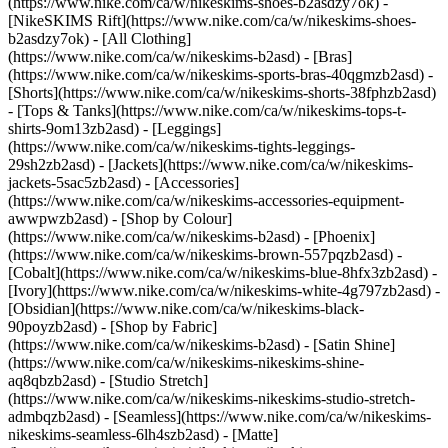
(https://www.nike.com/ca/w/nikeskims-shoes-b2asdzy7ok) -
[NikeSKIMS Rift](https://www.nike.com/ca/w/nikeskims-shoes-
b2asdzy7ok)
- [All Clothing]
(https://www.nike.com/ca/w/nikeskims-b2asd) - [Bras]
(https://www.nike.com/ca/w/nikeskims-sports-bras-40qgmzb2asd) -
[Shorts](https://www.nike.com/ca/w/nikeskims-shorts-38fphzb2asd)
- [Tops & Tanks](https://www.nike.com/ca/w/nikeskims-tops-t-
shirts-9om13zb2asd) - [Leggings]
(https://www.nike.com/ca/w/nikeskims-tights-leggings-
29sh2zb2asd) - [Jackets](https://www.nike.com/ca/w/nikeskims-
jackets-5sac5zb2asd) - [Accessories]
(https://www.nike.com/ca/w/nikeskims-accessories-equipment-
awwpwzb2asd)
- [Shop by Colour]
(https://www.nike.com/ca/w/nikeskims-b2asd) - [Phoenix]
(https://www.nike.com/ca/w/nikeskims-brown-557pqzb2asd) -
[Cobalt](https://www.nike.com/ca/w/nikeskims-blue-8hfx3zb2asd) -
[Ivory](https://www.nike.com/ca/w/nikeskims-white-4g797zb2asd) -
[Obsidian](https://www.nike.com/ca/w/nikeskims-black-
90poyzb2asd)
- [Shop by Fabric]
(https://www.nike.com/ca/w/nikeskims-b2asd) - [Satin Shine]
(https://www.nike.com/ca/w/nikeskims-nikeskims-shine-
aq8qbzb2asd) - [Studio Stretch]
(https://www.nike.com/ca/w/nikeskims-nikeskims-studio-stretch-
admbqzb2asd) - [Seamless](https://www.nike.com/ca/w/nikeskims-
nikeskims-seamless-6lh4szb2asd) - [Matte]