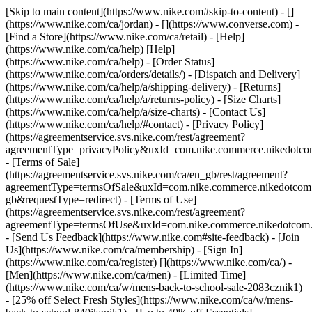
[Skip to main content](https://www.nike.com#skip-to-content) - []
(https://www.nike.com/ca/jordan) - [](https://www.converse.com)
-
[Find a Store](https://www.nike.com/ca/retail) - [Help]
(https://www.nike.com/ca/help) [Help]
(https://www.nike.com/ca/help) - [Order Status]
(https://www.nike.com/ca/orders/details/) - [Dispatch and Delivery]
(https://www.nike.com/ca/help/a/shipping-delivery) - [Returns]
(https://www.nike.com/ca/help/a/returns-policy) - [Size Charts]
(https://www.nike.com/ca/help/a/size-charts) - [Contact Us]
(https://www.nike.com/ca/help/#contact) - [Privacy Policy]
(https://agreementservice.svs.nike.com/rest/agreement?
agreementType=privacyPolicy&uxId=com.nike.commerce.nikedotco
- [Terms of Sale]
(https://agreementservice.svs.nike.com/ca/en_gb/rest/agreement?
agreementType=termsOfSale&uxId=com.nike.commerce.nikedotc
gb&requestType=redirect) - [Terms of Use]
(https://agreementservice.svs.nike.com/rest/agreement?
agreementType=termsOfUse&uxId=com.nike.commerce.nikedotcom.
- [Send Us Feedback](https://www.nike.com#site-feedback) - [Join
Us](https://www.nike.com/ca/membership) - [Sign In]
(https://www.nike.com/ca/register)
[](https://www.nike.com/ca/) -
[Men](https://www.nike.com/ca/men) - [Limited Time]
(https://www.nike.com/ca/w/mens-back-to-school-sale-2083cznik1)
- [25% off Select Fresh Styles](https://www.nike.com/ca/w/mens-