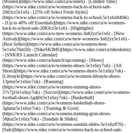
[Women](https://www.nike.com/ca/women) - [Limited Time]
(https://www.nike.com/ca/w/womens-back-to-school-sale-
2083cz5e1x6) - [25% off Select Fresh Styles]
(https://www.nike.com/ca/w/womens-back-to-school-5e1x6z840ik)
- [Up to 40% off Essentials](https://www.nike.com/ca/w/womens-
back-to-school-sale-2083cz5e1x6)
- [Highlights]
(https://www.nike.com/ca/w/new-womens-3n82yz5e1x6) - [New
Arrivals](https://www.nike.com/ca/w/new-womens-3n82yz5e1x6) -
[Best Sellers](https://www.nike.com/ca/w/womens-best-
5e1x6z76m50) - [NikeSKIMS](https://www.nike.com/ca/nikeskims)
- [SNKRS Launch Calendar]
(https://www.nike.com/ca/launch/upcoming)
- [Shoes]
(https://www.nike.com/ca/w/womens-shoes-5e1x6zy7ok) - [All
Shoes](https://www.nike.com/ca/w/womens-shoes-5e1x6zy7ok) -
[Lifestyle](https://www.nike.com/ca/w/womens-lifestyle-shoes-
13jrmz5e1x6zy7ok) - [Running]
(https://www.nike.com/ca/w/womens-running-shoes-
37v7jz5e1x6zy7ok) - [Soccer](https://www.nike.com/ca/w/womens-
football-shoes-1gdj0z5e1x6zy7ok) - [Basketball]
(https://www.nike.com/ca/w/womens-basketball-shoes-
3glsmz5e1x6zy7ok) - [Training & Gym]
(https://www.nike.com/ca/w/womens-training-gym-shoes-
58jtoz5e1x6zy7ok) - [Sandals & Slides]
(https://www.nike.com/ca/w/womens-sandals-slides-5e1x6zfl76) -
[Sale](https://www.nike.com/ca/w/womens-back-to-school-sale-