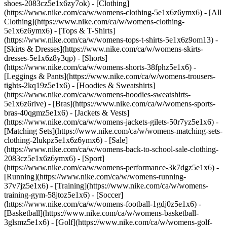
shoes-2083cz5e1x6zy7ok)
- [Clothing]
(https://www.nike.com/ca/w/womens-clothing-5e1x6z6ymx6) - [All
Clothing](https://www.nike.com/ca/w/womens-clothing-
5e1x6z6ymx6) - [Tops & T-Shirts]
(https://www.nike.com/ca/w/womens-tops-t-shirts-5e1x6z9om13) -
[Skirts & Dresses](https://www.nike.com/ca/w/womens-skirts-
dresses-5e1x6z8y3qp) - [Shorts]
(https://www.nike.com/ca/w/womens-shorts-38fphz5e1x6) -
[Leggings & Pants](https://www.nike.com/ca/w/womens-trousers-
tights-2kq19z5e1x6) - [Hoodies & Sweatshirts]
(https://www.nike.com/ca/w/womens-hoodies-sweatshirts-
5e1x6z6rive) - [Bras](https://www.nike.com/ca/w/womens-sports-
bras-40qgmz5e1x6) - [Jackets & Vests]
(https://www.nike.com/ca/w/womens-jackets-gilets-50r7yz5e1x6) -
[Matching Sets](https://www.nike.com/ca/w/womens-matching-sets-
clothing-2lukpz5e1x6z6ymx6) - [Sale]
(https://www.nike.com/ca/w/womens-back-to-school-sale-clothing-
2083cz5e1x6z6ymx6)
- [Sport]
(https://www.nike.com/ca/w/womens-performance-3k7dgz5e1x6) -
[Running](https://www.nike.com/ca/w/womens-running-
37v7jz5e1x6) - [Training](https://www.nike.com/ca/w/womens-
training-gym-58jtoz5e1x6) - [Soccer]
(https://www.nike.com/ca/w/womens-football-1gdj0z5e1x6) -
[Basketball](https://www.nike.com/ca/w/womens-basketball-
3glsmz5e1x6) - [Golf](https://www.nike.com/ca/w/womens-golf-