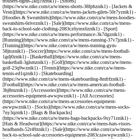
trousers-tights-2kq19znik1) - [Shorts]
(https://www.nike.com/ca/w/mens-shorts-38fphznik1) - [Jackets &
Vests](https://www.nike.com/ca/w/mens-jackets-gilets-50r7yznik1) -
[Hoodies & Sweatshirts](https://www.nike.com/ca/w/mens-hoodies-
sweatshirts-6riveznik1) - [Sale](https://www.nike.com/ca/w/mens-
back-to-school-sale-clothing-2083cz6ymx6znik1)
- [Sport]
(https://www.nike.com/ca/w/mens-performance-3k7dgznik1) -
[Running](https://www.nike.com/ca/w/mens-running-37v7jznik1) -
[Training](https://www.nike.com/ca/w/mens-training-gym-
58jtoznik1) - [Soccer](https://www.nike.com/ca/w/mens-football-
1gdj0znik1) - [Basketball](https://www.nike.com/ca/w/mens-
basketball-3glsmznik1) - [Golf](https://www.nike.com/ca/w/mens-
golf-23q9wznik1) - [Tennis](https://www.nike.com/ca/w/mens-
tennis-ed1qznik1) - [Skateboarding]
(https://www.nike.com/ca/w/mens-skateboarding-8mfrfznik1) -
[Football](https://www.nike.com/ca/w/mens-american-football-
3hj8mznik1)
- [Accessories](https://www.nike.com/ca/w/mens-
accessories-equipment-awwpwznik1) - [All Accessories]
(https://www.nike.com/ca/w/mens-accessories-equipment-
awwpwznik1) - [Socks](https://www.nike.com/ca/w/mens-socks-
7ny3qznik1) - [Bags & Backpacks]
(https://www.nike.com/ca/w/mens-bags-backpacks-9xy71znik1) -
[Hats & Headwear](https://www.nike.com/ca/w/mens-hats-visors-
headbands-52r49znik1) - [Sale](https://www.nike.com/ca/w/mens-
back-to-school-sale-accessories-equipment-2083czawwpwznik1) -