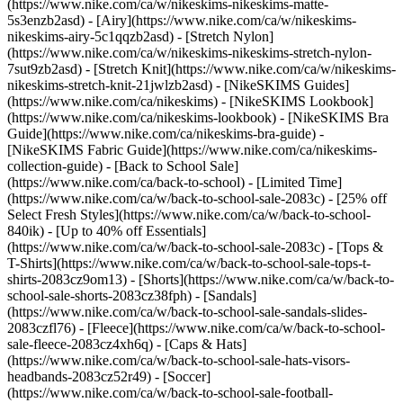
(https://www.nike.com/ca/w/nikeskims-nikeskims-matte-
5s3enzb2asd) - [Airy](https://www.nike.com/ca/w/nikeskims-
nikeskims-airy-5c1qqzb2asd) - [Stretch Nylon]
(https://www.nike.com/ca/w/nikeskims-nikeskims-stretch-nylon-
7sut9zb2asd) - [Stretch Knit](https://www.nike.com/ca/w/nikeskims-
nikeskims-stretch-knit-21jwlzb2asd)
- [NikeSKIMS Guides]
(https://www.nike.com/ca/nikeskims) - [NikeSKIMS Lookbook]
(https://www.nike.com/ca/nikeskims-lookbook) - [NikeSKIMS Bra
Guide](https://www.nike.com/ca/nikeskims-bra-guide) -
[NikeSKIMS Fabric Guide](https://www.nike.com/ca/nikeskims-
collection-guide) - [Back to School Sale]
(https://www.nike.com/ca/back-to-school) - [Limited Time]
(https://www.nike.com/ca/w/back-to-school-sale-2083c) - [25% off
Select Fresh Styles](https://www.nike.com/ca/w/back-to-school-
840ik) - [Up to 40% off Essentials]
(https://www.nike.com/ca/w/back-to-school-sale-2083c) - [Tops &
T-Shirts](https://www.nike.com/ca/w/back-to-school-sale-tops-t-
shirts-2083cz9om13) - [Shorts](https://www.nike.com/ca/w/back-to-
school-sale-shorts-2083cz38fph) - [Sandals]
(https://www.nike.com/ca/w/back-to-school-sale-sandals-slides-
2083czfl76) - [Fleece](https://www.nike.com/ca/w/back-to-school-
sale-fleece-2083cz4xh6q) - [Caps & Hats]
(https://www.nike.com/ca/w/back-to-school-sale-hats-visors-
headbands-2083cz52r49) - [Soccer]
(https://www.nike.com/ca/w/back-to-school-sale-football-