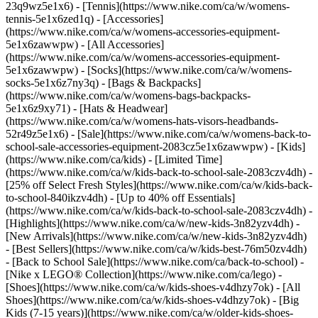
23q9wz5e1x6) - [Tennis](https://www.nike.com/ca/w/womens-
tennis-5e1x6zed1q)
- [Accessories]
(https://www.nike.com/ca/w/womens-accessories-equipment-
5e1x6zawwpw) - [All Accessories]
(https://www.nike.com/ca/w/womens-accessories-equipment-
5e1x6zawwpw) - [Socks](https://www.nike.com/ca/w/womens-
socks-5e1x6z7ny3q) - [Bags & Backpacks]
(https://www.nike.com/ca/w/womens-bags-backpacks-
5e1x6z9xy71) - [Hats & Headwear]
(https://www.nike.com/ca/w/womens-hats-visors-headbands-
52r49z5e1x6) - [Sale](https://www.nike.com/ca/w/womens-back-to-
school-sale-accessories-equipment-2083cz5e1x6zawwpw) - [Kids]
(https://www.nike.com/ca/kids) - [Limited Time]
(https://www.nike.com/ca/w/kids-back-to-school-sale-2083czv4dh) -
[25% off Select Fresh Styles](https://www.nike.com/ca/w/kids-back-
to-school-840ikzv4dh) - [Up to 40% off Essentials]
(https://www.nike.com/ca/w/kids-back-to-school-sale-2083czv4dh)
-
[Highlights](https://www.nike.com/ca/w/new-kids-3n82yzv4dh) -
[New Arrivals](https://www.nike.com/ca/w/new-kids-3n82yzv4dh)
- [Best Sellers](https://www.nike.com/ca/w/kids-best-76m50zv4dh)
- [Back to School Sale](https://www.nike.com/ca/back-to-school) -
[Nike x LEGO®️ Collection](https://www.nike.com/ca/lego)
-
[Shoes](https://www.nike.com/ca/w/kids-shoes-v4dhzy7ok) - [All
Shoes](https://www.nike.com/ca/w/kids-shoes-v4dhzy7ok) - [Big
Kids (7-15 years)](https://www.nike.com/ca/w/older-kids-shoes-