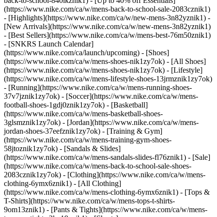
back-to-school-840ikznik1) - [Up to 40% off Essentials]
(https://www.nike.com/ca/w/mens-back-to-school-sale-2083cznik1)
- [Highlights](https://www.nike.com/ca/w/new-mens-3n82yznik1) -
[New Arrivals](https://www.nike.com/ca/w/new-mens-3n82yznik1)
- [Best Sellers](https://www.nike.com/ca/w/mens-best-76m50znik1)
- [SNKRS Launch Calendar]
(https://www.nike.com/ca/launch/upcoming)
- [Shoes]
(https://www.nike.com/ca/w/mens-shoes-nik1zy7ok) - [All Shoes]
(https://www.nike.com/ca/w/mens-shoes-nik1zy7ok) - [Lifestyle]
(https://www.nike.com/ca/w/mens-lifestyle-shoes-13jrmznik1zy7ok)
- [Running](https://www.nike.com/ca/w/mens-running-shoes-
37v7jznik1zy7ok) - [Soccer](https://www.nike.com/ca/w/mens-
football-shoes-1gdj0znik1zy7ok) - [Basketball]
(https://www.nike.com/ca/w/mens-basketball-shoes-
3glsmznik1zy7ok) - [Jordan](https://www.nike.com/ca/w/mens-
jordan-shoes-37eefznik1zy7ok) - [Training & Gym]
(https://www.nike.com/ca/w/mens-training-gym-shoes-
58jtoznik1zy7ok) - [Sandals & Slides]
(https://www.nike.com/ca/w/mens-sandals-slides-fl76znik1) - [Sale]
(https://www.nike.com/ca/w/mens-back-to-school-sale-shoes-
2083cznik1zy7ok)
- [Clothing](https://www.nike.com/ca/w/mens-
clothing-6ymx6znik1) - [All Clothing]
(https://www.nike.com/ca/w/mens-clothing-6ymx6znik1) - [Tops &
T-Shirts](https://www.nike.com/ca/w/mens-tops-t-shirts-
9om13znik1) - [Pants & Tights](https://www.nike.com/ca/w/mens-