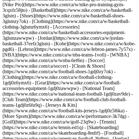
[Nike Pro](https://www.nike.com/ca/w/nike-pro-training-gym-
3cqxfz58jto)
- [Basketball](https://www.nike.com/ca/w/basketball-
3glsm) - [Shoes](https://www.nike.com/ca/w/basketball-shoes-
3glsmzy7ok) - [Clothing](https://www.nike.com/ca/w/basketball-
clothing-3glsmz6ymx6) - [Accessories]
(https://www.nike.com/ca/w/basketball-accessories-equipment-
3glsmzawwpw) - [Jordan](https://www.nike.com/ca/w/jordan-
basketball-37eefz3glsm) - [Kobe](https://www.nike.com/ca/w/kobe-
pgd6) - [Lebron](https://www.nike.com/ca/w/lebron-james-7y57x) -
[NBA](https://www.nike.com/ca/w/nba-teams-1vofi) - [WNBA]
(https://www.nike.com/ca/w/wnba-6ef6n)
- [Soccer]
(https://www.nike.com/ca/soccer) - [Cleats & Shoes]
(https://www.nike.com/ca/w/football-shoes-1gdj0zy7ok) -
[Clothing](https://www.nike.com/ca/w/football-clothing-
1gdj0z6ymx6) - [Gear](https://www.nike.com/ca/w/football-
accessories-equipment-1gdj0zawwpw) - [National Team]
(https://www.nike.com/ca/w/national-team-football-1gdj0zav9de) -
[Club Team](https://www.nike.com/ca/w/football-club-football-
teams-1gdj0z6fu9q) - [Jerseys & Kits]
(https://www.nike.com/ca/w/football-kits-jerseys-1gdj0z5l6ka)
-
[More Sports](https://www.nike.com/ca/w/performance-3k7dg) -
[Golf](https://www.nike.com/ca/w/golf-23q9w) - [Tennis]
(https://www.nike.com/ca/w/tennis-ed1q) - [Skateboarding]
(https://www.nike.com/ca/w/skateboarding-8mfrf) - [Football]
(https://www.nike.com/ca/w/american-football-3hj8m) - [Jordan]