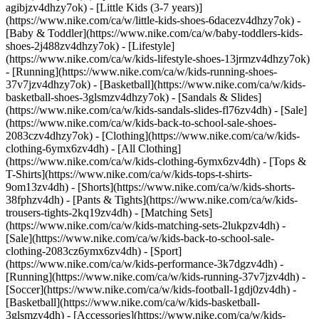
agibjzv4dhzy7ok) - [Little Kids (3-7 years)]
(https://www.nike.com/ca/w/little-kids-shoes-6dacezv4dhzy7ok) -
[Baby & Toddler](https://www.nike.com/ca/w/baby-toddlers-kids-
shoes-2j488zv4dhzy7ok) - [Lifestyle]
(https://www.nike.com/ca/w/kids-lifestyle-shoes-13jrmzv4dhzy7ok)
- [Running](https://www.nike.com/ca/w/kids-running-shoes-
37v7jzv4dhzy7ok) - [Basketball](https://www.nike.com/ca/w/kids-
basketball-shoes-3glsmzv4dhzy7ok) - [Sandals & Slides]
(https://www.nike.com/ca/w/kids-sandals-slides-fl76zv4dh) - [Sale]
(https://www.nike.com/ca/w/kids-back-to-school-sale-shoes-
2083czv4dhzy7ok)
- [Clothing](https://www.nike.com/ca/w/kids-
clothing-6ymx6zv4dh) - [All Clothing]
(https://www.nike.com/ca/w/kids-clothing-6ymx6zv4dh) - [Tops &
T-Shirts](https://www.nike.com/ca/w/kids-tops-t-shirts-
9om13zv4dh) - [Shorts](https://www.nike.com/ca/w/kids-shorts-
38fphzv4dh) - [Pants & Tights](https://www.nike.com/ca/w/kids-
trousers-tights-2kq19zv4dh) - [Matching Sets]
(https://www.nike.com/ca/w/kids-matching-sets-2lukpzv4dh) -
[Sale](https://www.nike.com/ca/w/kids-back-to-school-sale-
clothing-2083cz6ymx6zv4dh)
- [Sport]
(https://www.nike.com/ca/w/kids-performance-3k7dgzv4dh) -
[Running](https://www.nike.com/ca/w/kids-running-37v7jzv4dh) -
[Soccer](https://www.nike.com/ca/w/kids-football-1gdj0zv4dh) -
[Basketball](https://www.nike.com/ca/w/kids-basketball-
3glsmzv4dh)
- [Accessories](https://www.nike.com/ca/w/kids-