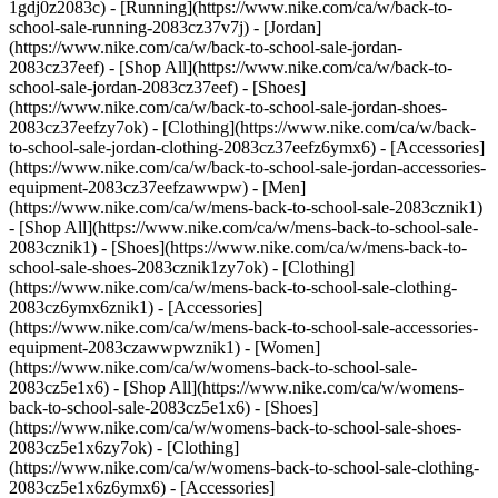
1gdj0z2083c) - [Running](https://www.nike.com/ca/w/back-to-
school-sale-running-2083cz37v7j)
- [Jordan]
(https://www.nike.com/ca/w/back-to-school-sale-jordan-
2083cz37eef) - [Shop All](https://www.nike.com/ca/w/back-to-
school-sale-jordan-2083cz37eef) - [Shoes]
(https://www.nike.com/ca/w/back-to-school-sale-jordan-shoes-
2083cz37eefzy7ok) - [Clothing](https://www.nike.com/ca/w/back-
to-school-sale-jordan-clothing-2083cz37eefz6ymx6) - [Accessories]
(https://www.nike.com/ca/w/back-to-school-sale-jordan-accessories-
equipment-2083cz37eefzawwpw)
- [Men]
(https://www.nike.com/ca/w/mens-back-to-school-sale-2083cznik1)
- [Shop All](https://www.nike.com/ca/w/mens-back-to-school-sale-
2083cznik1) - [Shoes](https://www.nike.com/ca/w/mens-back-to-
school-sale-shoes-2083cznik1zy7ok) - [Clothing]
(https://www.nike.com/ca/w/mens-back-to-school-sale-clothing-
2083cz6ymx6znik1) - [Accessories]
(https://www.nike.com/ca/w/mens-back-to-school-sale-accessories-
equipment-2083czawwpwznik1)
- [Women]
(https://www.nike.com/ca/w/womens-back-to-school-sale-
2083cz5e1x6) - [Shop All](https://www.nike.com/ca/w/womens-
back-to-school-sale-2083cz5e1x6) - [Shoes]
(https://www.nike.com/ca/w/womens-back-to-school-sale-shoes-
2083cz5e1x6zy7ok) - [Clothing]
(https://www.nike.com/ca/w/womens-back-to-school-sale-clothing-
2083cz5e1x6z6ymx6) - [Accessories]