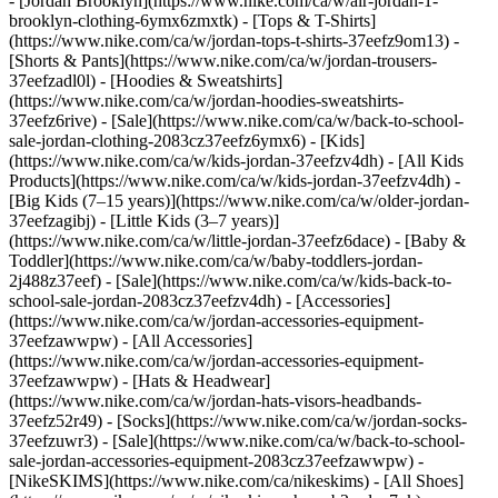
- [Jordan Brooklyn](https://www.nike.com/ca/w/air-jordan-1-
brooklyn-clothing-6ymx6zmxtk) - [Tops & T-Shirts]
(https://www.nike.com/ca/w/jordan-tops-t-shirts-37eefz9om13) -
[Shorts & Pants](https://www.nike.com/ca/w/jordan-trousers-
37eefzadl0l) - [Hoodies & Sweatshirts]
(https://www.nike.com/ca/w/jordan-hoodies-sweatshirts-
37eefz6rive) - [Sale](https://www.nike.com/ca/w/back-to-school-
sale-jordan-clothing-2083cz37eefz6ymx6)
- [Kids]
(https://www.nike.com/ca/w/kids-jordan-37eefzv4dh) - [All Kids
Products](https://www.nike.com/ca/w/kids-jordan-37eefzv4dh) -
[Big Kids (7–15 years)](https://www.nike.com/ca/w/older-jordan-
37eefzagibj) - [Little Kids (3–7 years)]
(https://www.nike.com/ca/w/little-jordan-37eefz6dace) - [Baby &
Toddler](https://www.nike.com/ca/w/baby-toddlers-jordan-
2j488z37eef) - [Sale](https://www.nike.com/ca/w/kids-back-to-
school-sale-jordan-2083cz37eefzv4dh)
- [Accessories]
(https://www.nike.com/ca/w/jordan-accessories-equipment-
37eefzawwpw) - [All Accessories]
(https://www.nike.com/ca/w/jordan-accessories-equipment-
37eefzawwpw) - [Hats & Headwear]
(https://www.nike.com/ca/w/jordan-hats-visors-headbands-
37eefz52r49) - [Socks](https://www.nike.com/ca/w/jordan-socks-
37eefzuwr3) - [Sale](https://www.nike.com/ca/w/back-to-school-
sale-jordan-accessories-equipment-2083cz37eefzawwpw) -
[NikeSKIMS](https://www.nike.com/ca/nikeskims) - [All Shoes]