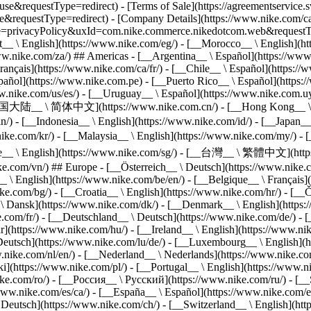
equestType=redirect) - [Terms of Sale](https://agreementservice.sv
questType=redirect) - [Company Details](https://www.nike.com/ca/h
ype=privacyPolicy&uxId=com.nike.commerce.nikedotcom.web&requestTyp
pt__ \ English](https://www.nike.com/eg/) - [__Morocco__ \ English](h
ww.nike.com/za/) ## Americas - [__Argentina__ \ Español](https://www.
ançais](https://www.nike.com/ca/fr/) - [__Chile__ \ Español](https://
ñol](https://www.nike.com.pe) - [__Puerto Rico__ \ Español](https://
w.nike.com/us/es/) - [__Uruguay__ \ Español](https://www.nike.com.uy
 - [__中国大陆__ \ 简体中文](https://www.nike.com.cn/) - [__Hong Kong__
e.in/) - [__Indonesia__ \ English](https://www.nike.com/id/) - [__Jap
om/kr/) - [__Malaysia__ \ English](https://www.nike.com/my/) - [_
apore__ \ English](https://www.nike.com/sg/) - [__台灣__ \ 繁體中文](ht
e.com/vn/) ## Europe - [__Österreich__ \ Deutsch](https://www.nike.co
 \ English](https://www.nike.com/be/en/) - [__Belgique__ \ Français](
ke.com/bg/) - [__Croatia__ \ English](https://www.nike.com/hr/) - [__
\ Dansk](https://www.nike.com/dk/) - [__Denmark__ \ English](https:/
ke.com/fr/) - [__Deutschland__ \ Deutsch](https://www.nike.com/de/) -
https://www.nike.com/hu/) - [__Ireland__ \ English](https://www.nike.c
\ Deutsch](https://www.nike.com/lu/de/) - [__Luxembourg__ \ English](
w.nike.com/nl/en/) - [__Nederland__ \ Nederlands](https://www.nike.co
](https://www.nike.com/pl/) - [__Portugal__ \ English](https://www.ni
ke.com/ro/) - [__Россия__ \ Русский](https://www.nike.com/ru/) - [__
/www.nike.com/es/ca/) - [__España__ \ Español](https://www.nike.com/e
Deutsch](https://www.nike.com/ch/) - [__Switzerland__ \ English](http