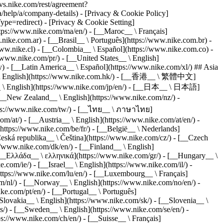
s.nike.com/rest/agreement?
elp/a/company-details) - [Privacy & Cookie Policy]
e=redirect) - [Privacy & Cookie Setting]
ttps://www.nike.com/ma/en/) - [__Maroc__ \ Français]
nike.com.ar) - [__Brasil__ \ Português](https://www.nike.com.br) -
www.nike.cl) - [__Colombia__ \ Español](https://www.nike.com.co) -
www.nike.com/pr/) - [__United States__ \ English]
) - [__Latin America__ \ Español](https://www.nike.com/xl/) ## Asia
 \ English](https://www.nike.com.hk/) - [__香港__ \ 繁體中文]
an__ \ English](https://www.nike.com/jp/en/) - [__日本__ \ 日本語]
_New Zealand__ \ English](https://www.nike.com/nz/) -
tps://www.nike.com/tw/) - [__ไทย__ \ ภาษาไทย]
m/at/) - [__Austria__ \ English](https://www.nike.com/at/en/) -
https://www.nike.com/be/fr/) - [__België__ \ Nederlands]
Česká republika__ \ Čeština](https://www.nike.com/cz/) - [__Czech
/www.nike.com/dk/en/) - [__Finland__ \ English]
 [__Ελλάδα__ \ ελληνικά](https://www.nike.com/gr/) - [__Hungary__ \
om/ie/) - [__Israel__ \ English](https://www.nike.com/il/) -
https://www.nike.com/lu/en/) - [__Luxembourg__ \ Français]
m/nl/) - [__Norway__ \ English](https://www.nike.com/no/en/) -
ke.com/pt/en/) - [__Portugal__ \ Português]
Slovakia__ \ English](https://www.nike.com/sk/) - [__Slovenia__ \
s/) - [__Sweden__ \ English](https://www.nike.com/se/en/) -
s://www.nike.com/ch/en/) - [__Suisse__ \ Français]