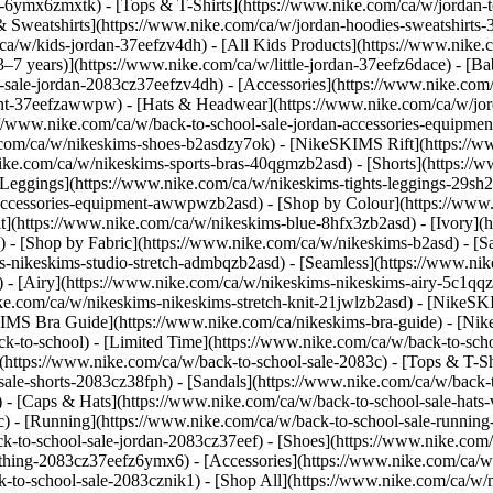
-6ymx6zmxtk) - [Tops & T-Shirts](https://www.nike.com/ca/w/jordan-to
& Sweatshirts](https://www.nike.com/ca/w/jordan-hoodies-sweatshirts-3
ca/w/kids-jordan-37eefzv4dh) - [All Kids Products](https://www.nike.
(3–7 years)](https://www.nike.com/ca/w/little-jordan-37eefz6dace) - [
ol-sale-jordan-2083cz37eefzv4dh)
- [Accessories](https://www.nike.co
nt-37eefzawwpw) - [Hats & Headwear](https://www.nike.com/ca/w/jord
ps://www.nike.com/ca/w/back-to-school-sale-jordan-accessories-equi
ke.com/ca/w/nikeskims-shoes-b2asdzy7ok) - [NikeSKIMS Rift](https:/
ike.com/ca/w/nikeskims-sports-bras-40qgmzb2asd) - [Shorts](https://
[Leggings](https://www.nike.com/ca/w/nikeskims-tights-leggings-29sh2
s-accessories-equipment-awwpwzb2asd)
- [Shop by Colour](https://www
](https://www.nike.com/ca/w/nikeskims-blue-8hfx3zb2asd) - [Ivory](
d)
- [Shop by Fabric](https://www.nike.com/ca/w/nikeskims-b2asd) - [S
s-nikeskims-studio-stretch-admbqzb2asd) - [Seamless](https://www.ni
 - [Airy](https://www.nike.com/ca/w/nikeskims-nikeskims-airy-5c1qqz
ike.com/ca/w/nikeskims-nikeskims-stretch-knit-21jwlzb2asd)
- [NikeSK
IMS Bra Guide](https://www.nike.com/ca/nikeskims-bra-guide) - [Nik
ck-to-school) - [Limited Time](https://www.nike.com/ca/w/back-to-scho
https://www.nike.com/ca/w/back-to-school-sale-2083c) - [Tops & T-Shir
le-shorts-2083cz38fph) - [Sandals](https://www.nike.com/ca/w/back-to
 - [Caps & Hats](https://www.nike.com/ca/w/back-to-school-sale-hats-
3c) - [Running](https://www.nike.com/ca/w/back-to-school-sale-runnin
ck-to-school-sale-jordan-2083cz37eef) - [Shoes](https://www.nike.com
othing-2083cz37eefz6ymx6) - [Accessories](https://www.nike.com/ca/w/
-to-school-sale-2083cznik1) - [Shop All](https://www.nike.com/ca/w/m