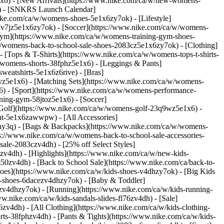
x6) - [New Arrivals](https://www.nike.com/ca/w/new-womens-
s) - [SNKRS Launch Calendar]
ike.com/ca/w/womens-shoes-5e1x6zy7ok) - [Lifestyle]
7v7jz5e1x6zy7ok) - [Soccer](https://www.nike.com/ca/w/womens-
 Gym](https://www.nike.com/ca/w/womens-training-gym-shoes-
a/w/womens-back-to-school-sale-shoes-2083cz5e1x6zy7ok)
- [Clothing]
[Tops & T-Shirts](https://www.nike.com/ca/w/womens-tops-t-shirts-
/womens-shorts-38fphz5e1x6) - [Leggings & Pants]
eatshirts-5e1x6z6rive) - [Bras]
7yz5e1x6) - [Matching Sets](https://www.nike.com/ca/w/womens-
x6)
- [Sport](https://www.nike.com/ca/w/womens-performance-
ning-gym-58jtoz5e1x6) - [Soccer]
 [Golf](https://www.nike.com/ca/w/womens-golf-23q9wz5e1x6) -
nt-5e1x6zawwpw) - [All Accessories]
ny3q) - [Bags & Backpacks](https://www.nike.com/ca/w/womens-
://www.nike.com/ca/w/womens-back-to-school-sale-accessories-
ale-2083czv4dh) - [25% off Select Styles]
3czv4dh)
- [Highlights](https://www.nike.com/ca/w/new-kids-
50zv4dh) - [Back to School Sale](https://www.nike.com/ca/back-to-
hoes](https://www.nike.com/ca/w/kids-shoes-v4dhzy7ok) - [Big Kids
ids-shoes-6dacezv4dhzy7ok) - [Baby & Toddler]
rmzv4dhzy7ok) - [Running](https://www.nike.com/ca/w/kids-running-
.nike.com/ca/w/kids-sandals-slides-fl76zv4dh) - [Sale]
zv4dh) - [All Clothing](https://www.nike.com/ca/w/kids-clothing-
rts-38fphzv4dh) - [Pants & Tights](https://www.nike.com/ca/w/kids-