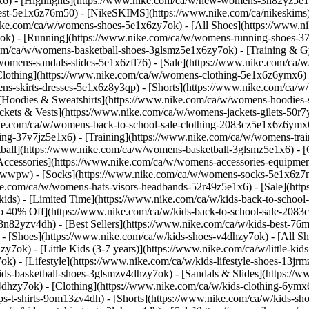
1x6)
- [Highlights](https://www.nike.com/ca/w/new-womens-3n82yz5e1
best-5e1x6z76m50) - [NikeSKIMS](https://www.nike.com/ca/nikeskim
nike.com/ca/w/womens-shoes-5e1x6zy7ok) - [All Shoes](https://www.n
7ok) - [Running](https://www.nike.com/ca/w/womens-running-shoes-3
.com/ca/w/womens-basketball-shoes-3glsmz5e1x6zy7ok) - [Training &
/womens-sandals-slides-5e1x6zfl76) - [Sale](https://www.nike.com/c
lothing](https://www.nike.com/ca/w/womens-clothing-5e1x6z6ymx6) - 
s-skirts-dresses-5e1x6z8y3qp) - [Shorts](https://www.nike.com/ca/w
[Hoodies & Sweatshirts](https://www.nike.com/ca/w/womens-hoodies-sw
ckets & Vests](https://www.nike.com/ca/w/womens-jackets-gilets-50r
nike.com/ca/w/womens-back-to-school-sale-clothing-2083cz5e1x6z6ym
g-37v7jz5e1x6) - [Training](https://www.nike.com/ca/w/womens-trai
tball](https://www.nike.com/ca/w/womens-basketball-3glsmz5e1x6) -
[Accessories](https://www.nike.com/ca/w/womens-accessories-equipme
awwpw) - [Socks](https://www.nike.com/ca/w/womens-socks-5e1x6z7
.com/ca/w/womens-hats-visors-headbands-52r49z5e1x6) - [Sale](https
s) - [Limited Time](https://www.nike.com/ca/w/kids-back-to-school-s
to 40% Off](https://www.nike.com/ca/w/kids-back-to-school-sale-208
n82yzv4dh) - [Best Sellers](https://www.nike.com/ca/w/kids-best-76m
)
- [Shoes](https://www.nike.com/ca/w/kids-shoes-v4dhzy7ok) - [All S
zy7ok) - [Little Kids (3-7 years)](https://www.nike.com/ca/w/little-k
k) - [Lifestyle](https://www.nike.com/ca/w/kids-lifestyle-shoes-13j
ds-basketball-shoes-3glsmzv4dhzy7ok) - [Sandals & Slides](https://www
v4dhzy7ok)
- [Clothing](https://www.nike.com/ca/w/kids-clothing-6ymx6
s-t-shirts-9om13zv4dh) - [Shorts](https://www.nike.com/ca/w/kids-sho