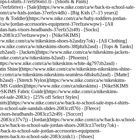
ps-t-shirts-37eefz9om13) - [Shorts & Pants]
7eefz6rive) - [Sale](https://www.nike.com/ca/w/back-to-school-sale-
com/ca/w/kids-jordan-37eefzv4dh) - [Big Kids (7–15 years)]
Baby & Toddler](https://www.nike.com/ca/w/baby-toddlers-jordan-
m/ca/w/jordan-accessories-equipment-37eefzawwpw) - [All
an-hats-visors-headbands-37eefz52r49) - [Socks]
pment-2083cz37eefzawwpw) - [NikeSKIMS]
/www.nike.com/ca/w/nikeskims-shoes-b2asdzy7ok)
- [All Clothing]
www.nike.com/ca/w/nikeskims-shorts-38fphzb2asd) - [Tops & Tanks]
zb2asd) - [Jackets](https://www.nike.com/ca/w/nikeskims-jackets-
.nike.com/ca/w/nikeskims-b2asd) - [Phoenix]
https://www.nike.com/ca/w/nikeskims-white-4g797zb2asd) -
atin Shine](https://www.nike.com/ca/w/nikeskims-nikeskims-shine-
ke.com/ca/w/nikeskims-nikeskims-seamless-6lh4szb2asd) - [Matte]
b2asd) - [Stretch Nylon](https://www.nike.com/ca/w/nikeskims-
IMS Guides](https://www.nike.com/ca/nikeskims) - [NikeSKIMS
eSKIMS Fabric Guide](https://www.nike.com/ca/nikeskims-
ol-sale-2083c) - [25% off Select Styles]
ts](https://www.nike.com/ca/w/back-to-school-sale-tops-t-shirts-
-school-sale-sandals-slides-2083czfl76) - [Fleece]
visors-headbands-2083cz52r49) - [Soccer]
g-2083cz37v7j)
- [Jordan](https://www.nike.com/ca/w/back-to-school-
/ca/w/back-to-school-sale-jordan-shoes-2083cz37eefzy7ok) -
back-to-school-sale-jordan-accessories-equipment-
ens-back-to-school-sale-2083cznik1) - [Shoes]