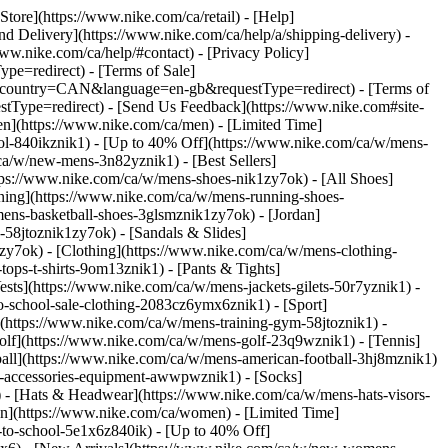
 Store](https://www.nike.com/ca/retail) - [Help]
and Delivery](https://www.nike.com/ca/help/a/shipping-delivery) -
www.nike.com/ca/help/#contact) - [Privacy Policy]
e=redirect) - [Terms of Sale]
&country=CAN&language=en-gb&requestType=redirect) - [Terms of
Type=redirect) - [Send Us Feedback](https://www.nike.com#site-
en](https://www.nike.com/ca/men) - [Limited Time]
ool-840ikznik1) - [Up to 40% Off](https://www.nike.com/ca/w/mens-
ca/w/new-mens-3n82yznik1) - [Best Sellers]
tps://www.nike.com/ca/w/mens-shoes-nik1zy7ok) - [All Shoes]
nning](https://www.nike.com/ca/w/mens-running-shoes-
ens-basketball-shoes-3glsmznik1zy7ok) - [Jordan]
58jtoznik1zy7ok) - [Sandals & Slides]
k1zy7ok)
- [Clothing](https://www.nike.com/ca/w/mens-clothing-
ops-t-shirts-9om13znik1) - [Pants & Tights]
ests](https://www.nike.com/ca/w/mens-jackets-gilets-50r7yznik1) -
to-school-sale-clothing-2083cz6ymx6znik1)
- [Sport]
(https://www.nike.com/ca/w/mens-training-gym-58jtoznik1) -
Golf](https://www.nike.com/ca/w/mens-golf-23q9wznik1) - [Tennis]
ball](https://www.nike.com/ca/w/mens-american-football-3hj8mznik1)
s-accessories-equipment-awwpwznik1) - [Socks]
- [Hats & Headwear](https://www.nike.com/ca/w/mens-hats-visors-
n](https://www.nike.com/ca/women) - [Limited Time]
to-school-5e1x6z840ik) - [Up to 40% Off]