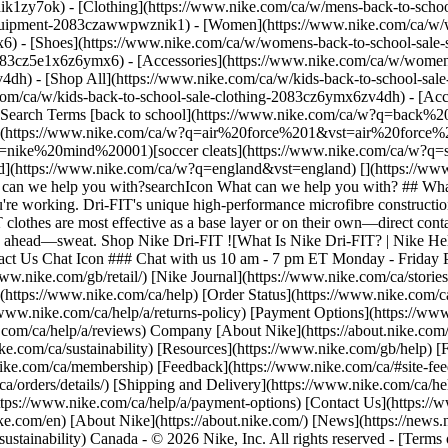
ik1zy7ok) - [Clothing](https://www.nike.com/ca/w/mens-back-to-schoo
-equipment-2083czawwpwznik1)
- [Women](https://www.nike.com/ca/w/w
6) - [Shoes](https://www.nike.com/ca/w/womens-back-to-school-sale-
2083cz5e1x6z6ymx6) - [Accessories](https://www.nike.com/ca/w/wome
v4dh) - [Shop All](https://www.nike.com/ca/w/kids-back-to-school-sal
om/ca/w/kids-back-to-school-sale-clothing-2083cz6ymx6zv4dh) - [Acce
 Search Terms [back to school](https://www.nike.com/ca/w?q=back
1](https://www.nike.com/ca/w?q=air%20force%201&vst=air%20force%2
ike%20mind%20001)[soccer cleats](https://www.nike.com/ca/w?q=so
ttps://www.nike.com/ca/w?q=england&vst=england) [](https://www.nik
an we help you with?searchIcon What can we help you with? ## What 
u're working. Dri-FIT's unique high-performance microfibre constructi
-FIT clothes are most effective as a base layer or on their own—direct co
 go ahead—sweat. Shop Nike Dri-FIT ![What Is Nike Dri-FIT? | Nike Hel
ntact Us Chat Icon ### Chat with us 10 am - 7 pm ET Monday - Frida
//www.nike.com/gb/retail/) [Nike Journal](https://www.nike.com/ca/sto
https://www.nike.com/ca/help) [Order Status](https://www.nike.com/ca/
//www.nike.com/ca/help/a/returns-policy) [Payment Options](https://ww
com/ca/help/a/reviews) Company [About Nike](https://about.nike.com/) 
nike.com/ca/sustainability) [Resources](https://www.nike.com/gb/help) [
ike.com/ca/membership) [Feedback](https://www.nike.com/ca/#site-fee
a/orders/details/) [Shipping and Delivery](https://www.nike.com/ca/hel
https://www.nike.com/ca/help/a/payment-options) [Contact Us](https://
e.com/en) [About Nike](https://about.nike.com/) [News](https://news.ni
/sustainability) Canada - © 2026 Nike, Inc. All rights reserved - [Term