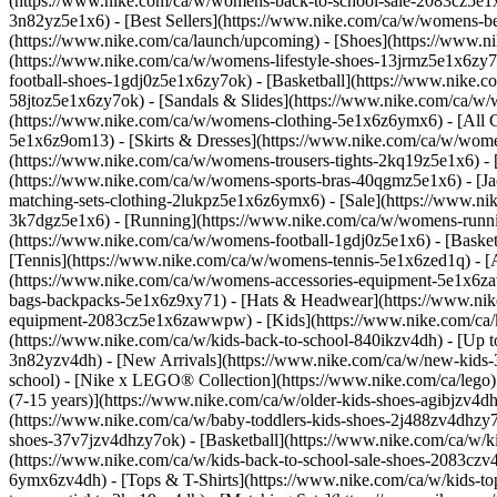
(https://www.nike.com/ca/w/womens-back-to-school-sale-2083cz5e
3n82yz5e1x6) - [Best Sellers](https://www.nike.com/ca/w/womens-
(https://www.nike.com/ca/launch/upcoming)
- [Shoes](https://www.
(https://www.nike.com/ca/w/womens-lifestyle-shoes-13jrmz5e1x6zy
football-shoes-1gdj0z5e1x6zy7ok) - [Basketball](https://www.nike
58jtoz5e1x6zy7ok) - [Sandals & Slides](https://www.nike.com/ca/w
(https://www.nike.com/ca/w/womens-clothing-5e1x6z6ymx6) - [All C
5e1x6z9om13) - [Skirts & Dresses](https://www.nike.com/ca/w/women
(https://www.nike.com/ca/w/womens-trousers-tights-2kq19z5e1x6) - 
(https://www.nike.com/ca/w/womens-sports-bras-40qgmz5e1x6) - [Ja
matching-sets-clothing-2lukpz5e1x6z6ymx6) - [Sale](https://www.
3k7dgz5e1x6) - [Running](https://www.nike.com/ca/w/womens-runnin
(https://www.nike.com/ca/w/womens-football-1gdj0z5e1x6) - [Baske
[Tennis](https://www.nike.com/ca/w/womens-tennis-5e1x6zed1q)
- 
(https://www.nike.com/ca/w/womens-accessories-equipment-5e1x6z
bags-backpacks-5e1x6z9xy71) - [Hats & Headwear](https://www.nike
equipment-2083cz5e1x6zawwpw) - [Kids](https://www.nike.com/ca/kid
(https://www.nike.com/ca/w/kids-back-to-school-840ikzv4dh) - [Up 
3n82yzv4dh) - [New Arrivals](https://www.nike.com/ca/w/new-kids-3
school) - [Nike x LEGO®️ Collection](https://www.nike.com/ca/lego
(7-15 years)](https://www.nike.com/ca/w/older-kids-shoes-agibjzv4dh
(https://www.nike.com/ca/w/baby-toddlers-kids-shoes-2j488zv4dhzy7o
shoes-37v7jzv4dhzy7ok) - [Basketball](https://www.nike.com/ca/w/ki
(https://www.nike.com/ca/w/kids-back-to-school-sale-shoes-2083cz
6ymx6zv4dh) - [Tops & T-Shirts](https://www.nike.com/ca/w/kids-top