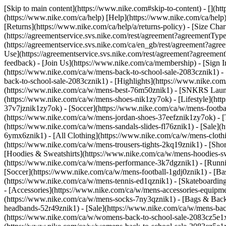
[Skip to main content](https://www.nike.com#skip-to-content) - [](h
(https://www.nike.com/ca/help) [Help](https://www.nike.com/ca/help) 
[Returns](https://www.nike.com/ca/help/a/returns-policy) - [Size Char
(https://agreementservice.svs.nike.com/rest/agreement?agreementT
(https://agreementservice.svs.nike.com/ca/en_gb/rest/agreement
Use](https://agreementservice.svs.nike.com/rest/agreement?agree
feedback) - [Join Us](https://www.nike.com/ca/membership) - [Sign I
(https://www.nike.com/ca/w/mens-back-to-school-sale-2083cznik1) -
back-to-school-sale-2083cznik1)
- [Highlights](https://www.nike.co
(https://www.nike.com/ca/w/mens-best-76m50znik1) - [SNKRS Laun
(https://www.nike.com/ca/w/mens-shoes-nik1zy7ok) - [Lifestyle](ht
37v7jznik1zy7ok) - [Soccer](https://www.nike.com/ca/w/mens-footba
(https://www.nike.com/ca/w/mens-jordan-shoes-37eefznik1zy7ok) - [
(https://www.nike.com/ca/w/mens-sandals-slides-fl76znik1) - [Sale
6ymx6znik1) - [All Clothing](https://www.nike.com/ca/w/mens-clothi
(https://www.nike.com/ca/w/mens-trousers-tights-2kq19znik1) - [Shor
[Hoodies & Sweatshirts](https://www.nike.com/ca/w/mens-hoodies-sw
(https://www.nike.com/ca/w/mens-performance-3k7dgznik1) - [Runnin
[Soccer](https://www.nike.com/ca/w/mens-football-1gdj0znik1) - [Ba
(https://www.nike.com/ca/w/mens-tennis-ed1qznik1) - [Skateboardin
- [Accessories](https://www.nike.com/ca/w/mens-accessories-equip
(https://www.nike.com/ca/w/mens-socks-7ny3qznik1) - [Bags & Back
headbands-52r49znik1) - [Sale](https://www.nike.com/ca/w/mens-ba
(https://www.nike.com/ca/w/womens-back-to-school-sale-2083cz5e1x