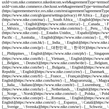
uxId=com.nike.commerce.nikedotcom.web&agreementType=termsofuse&r
uxId=com.nike.commerce.checkout.web&agreementType=termsofsale&re
(https://agreementservice.svs.nike.com/rest/agreement?agreementT
(https://www.nike.com/gb/guest/settings/privacy) ## Africa - [__Egy
(https://www.nike.com/ma/) - [__South Africa__ \ English](https://w
[__Canada__ \ English](https://www.nike.com/ca/) - [__Canada__ \ Fr
[__México__ \ Español](https://www.nike.com/mx/) - [__Peru__ \ Espa
(https://www.nike.com) - [__Estados Unidos__ \ Español](https://ww
Pacific - [__Australia__ \ English](https://www.nike.com/au/)
(https://www.nike.com.hk/) - [__India__ \ English](https://www.nik
(https://www.nike.com/jp/) - [__대한민국__ \ 한국어](https://www.nike.c
[__Philippines__ \ English](https://www.nike.com/ph/) - [__Sing
(https://www.nike.com/th/) - [__Vietnam__ \ English](https://www.nik
[__Belgien__ \ Deutsch](https://www.nike.com/be/de/) - [__Belgium__
(https://www.nike.com/be/) - [__Bulgaria__ \ English](https://www.ni
Republic__ \ English](https://www.nike.com/cz/en/) - [__Danmark__ 
(https://www.nike.com/fi/) - [__France__ \ Français](https://www.ni
English](https://www.nike.com/hu/en/) - [__Magyarország__ \ Magyar](
[__Italia__ \ Italiano](https://www.nike.com/it/) - [__Luxemburg__ 
(https://www.nike.com/lu/) - [__Netherlands__ \ English](https://ww
[__Norge__ \ Norsk](https://www.nike.com/no/) - [__Polska__ \ Polski
(https://www.nike.com/pt/) - [__Romania__ \ English](https://www.ni
English](https://www.nike.com/si/) - [__Espanya__ \ Català](https:/
[__Sverige__ \ Svenska](https://www.nike.com/se/) - [__Schweiz__ \ 