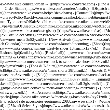
ttps://www.nike.com/ca/jordan) - [](https://www.converse.com)
- [Find a
- [Order Status](https://www.nike.com/ca/orders/details/) - [Dispatch 
ts](https://www.nike.com/ca/help/a/size-charts) - [Contact Us](https://
ype=privacyPolicy&uxId=com.nike.commerce.nikedotcom.web&requestTyp
?agreementType=termsOfSale&uxId=com.nike.commerce.nikedotcom.web
mentType=termsOfUse&uxId=com.nike.commerce.nikedotcom.web&request
n](https://www.nike.com/ca/register)
[](https://www.nike.com/ca/) - [M
 [25% off Select Styles](https://www.nike.com/ca/w/mens-back-to-sch
m/ca/w/new-mens-3n82yznik1) - [New Arrivals](https://www.nike.com/
ch Calendar](https://www.nike.com/ca/launch/upcoming)
- [Shoes](ht
tps://www.nike.com/ca/w/mens-lifestyle-shoes-13jrmznik1zy7ok) - [Ru
ll-shoes-1gdj0znik1zy7ok) - [Basketball](https://www.nike.com/ca/w/m
Training & Gym](https://www.nike.com/ca/w/mens-training-gym-shoes-
](https://www.nike.com/ca/w/mens-back-to-school-sale-shoes-2083czni
ng-6ymx6znik1) - [Tops & T-Shirts](https://www.nike.com/ca/w/mens-t
ts](https://www.nike.com/ca/w/mens-shorts-38fphznik1) - [Jackets & V
eatshirts-6riveznik1) - [Sale](https://www.nike.com/ca/w/mens-back-
g](https://www.nike.com/ca/w/mens-running-37v7jznik1) - [Training]
sketball](https://www.nike.com/ca/w/mens-basketball-3glsmznik1) - [
g](https://www.nike.com/ca/w/mens-skateboarding-8mfrfznik1) - [Foot
ment-awwpwznik1) - [All Accessories](https://www.nike.com/ca/w/men
packs](https://www.nike.com/ca/w/mens-bags-backpacks-9xy71znik1) 
ck-to-school-sale-accessories-equipment-2083czawwpwznik1) - [Wome
6) - [25% off Select Styles](https://www.nike.com/ca/w/womens-back-