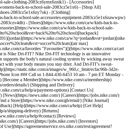
l-sale-clothing-2083cz6ymx6znik1) - [Accessories]
omens-back-to-school-sale-2083cz5e1x6) - [Shop All]
shoes-2083cz5e1x6zy7ok) - [Clothing]
ns-back-to-school-sale-accessories-equipment-2083cz5e1x6zawwpw)
e-2083czv4dh) - [Shoes](https://www.nike.com/ca/w/kids-back-to-
ssories](https://www.nike.com/ca/w/kids-back-to-school-sale-
%20to%20school&vst=back%20to%20school)[backpack]
01)[jordan](https://www.nike.com/ca/w?q=jordan&vst=jordan)[nike
ccer%20cleats&vst=soccer%20cleats)[air max]
e.com/ca/favorites "Favourites")[](https://www.nike.com/ca/cart
is Nike Dri-FIT? Nike Dri-FIT technology is an innovative
on supports the body's natural cooling system by wicking away sweat
ntact with your body means you stay drier. And Dri-FIT's sweat-
p](https://static.nike.com/a/images/w_960,c_limit/ecfac96b-3d2e-
y Phone Icon ### Call us 1-844-430-6453 10 am - 7 pm ET Monday -
ries) [Become a Member](https://www.nike.com/ca/membership)
orders/details/) [Shipping and Delivery]
w.nike.com/ca/help/a/payment-options) [Contact Us]
[News](https://news.nike.com/) [Careers](https://jobs.nike.com/)
Find a Store](https://www.nike.com/gb/retail/) [Nike Journal]
dback) [Help](https://www.nike.com/ca/help) [Get Help]
p/a/shipping-delivery) [Returns]
www.nike.com/ca/help/#contact) [Reviews]
ke.com/) [Careers](https://jobs.nike.com/) [Investors]
s of Use](https://agreementservice.svs.nike.com/rest/agreement?