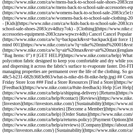
(https://www.nike.com/ca/w/mens-back-to-school-sale-shoes-2083czn
(https://www.nike.com/ca/w/mens-back-to-school-sale-accessories
(https://www.nike.com/ca/w/womens-back-to-school-sale-2083cz5e1x
(https://www.nike.com/ca/w/womens-back-to-school-sale-clothing-
- [Kids](https://www.nike.com/ca/w/kids-back-to-school-sale-2083cz
school-sale-shoes-2083czv4dhzy7ok) - [Clothing](https://www.nike.c
accessories-equipment-2083czawwpwzv4dh) Cancel Cancel Popular
(https://www.nike.com/ca/w?q=backpack&vst=backpack)[air force 
mind 001](https://www.nike.com/ca/w?q=nike%20mind%20001&vst=n
(https://www.nike.com/ca/w?q=air%20max&vst=air%20max)[england](h
"Bag Items: 0") # [GET HELP](https://www.nike.com/ca/help) What c
polycotton fabric designed to keep you comfortable and dry while yo
and dispersing it across the fabric's surface to evaporate faster. Dri
managing properties are permanent over the life of the clothing. So
48c5-b231-682b3683e863/what-is-nike-dri-fit-nike-help.jpg) ## Co
Friday Store Icon ### Find a Store Resources [Find a Store](https:
[Feedback](https://www.nike.com/ca/#site-feedback) Help [Get Help](
(https://www.nike.com/ca/help/a/shipping-delivery) [Returns](https:
(https://www.nike.com/ca/help/#contact) [Reviews](https://www.nike.
[Investors](https://investors.nike.com/) [Sustainability](https://www.
(https://www.nike.com/ca/stories) [Become a Member](https://www.n
(https://www.nike.com/ca/help) [Order Status](https://www.nike.com/c
(https://www.nike.com/ca/help/a/returns-policy) [Payment Options](
(https://www.nike.com/ca/help/a/reviews) [Company](https://about.nik
(https://investors.nike.com/) [Sustainability](https://www.nike.com/ca