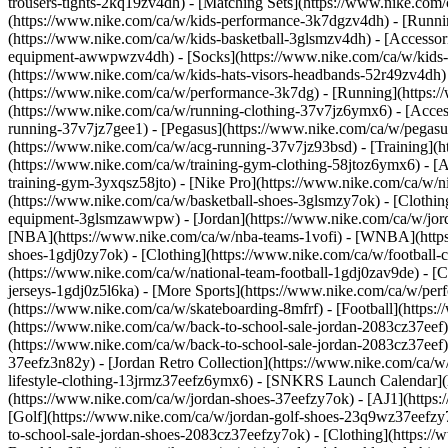
trousers-tights-2kq19zv4dh) - [Matching Sets](https://www.nike.com
(https://www.nike.com/ca/w/kids-performance-3k7dgzv4dh) - [Runnin
(https://www.nike.com/ca/w/kids-basketball-3glsmzv4dh)
- [Accesso
equipment-awwpwzv4dh) - [Socks](https://www.nike.com/ca/w/kids-
(https://www.nike.com/ca/w/kids-hats-visors-headbands-52r49zv4dh)
(https://www.nike.com/ca/w/performance-3k7dg) - [Running](https:/
(https://www.nike.com/ca/w/running-clothing-37v7jz6ymx6) - [Acce
running-37v7jz7gee1) - [Pegasus](https://www.nike.com/ca/w/pegasu
(https://www.nike.com/ca/w/acg-running-37v7jz93bsd)
- [Training](
(https://www.nike.com/ca/w/training-gym-clothing-58jtoz6ymx6) - [
training-gym-3yxqsz58jto) - [Nike Pro](https://www.nike.com/ca/w/n
(https://www.nike.com/ca/w/basketball-shoes-3glsmzy7ok) - [Clothin
equipment-3glsmzawwpw) - [Jordan](https://www.nike.com/ca/w/jord
[NBA](https://www.nike.com/ca/w/nba-teams-1vofi) - [WNBA](http
shoes-1gdj0zy7ok) - [Clothing](https://www.nike.com/ca/w/football
(https://www.nike.com/ca/w/national-team-football-1gdj0zav9de) - [C
jerseys-1gdj0z5l6ka)
- [More Sports](https://www.nike.com/ca/w/perf
(https://www.nike.com/ca/w/skateboarding-8mfrf) - [Football](https:
(https://www.nike.com/ca/w/back-to-school-sale-jordan-2083cz37eef)
(https://www.nike.com/ca/w/back-to-school-sale-jordan-2083cz37eef
37eefz3n82y) - [Jordan Retro Collection](https://www.nike.com/ca/w/
lifestyle-clothing-13jrmz37eefz6ymx6) - [SNKRS Launch Calendar]
(https://www.nike.com/ca/w/jordan-shoes-37eefzy7ok) - [AJ1](https:
[Golf](https://www.nike.com/ca/w/jordan-golf-shoes-23q9wz37eefzy7
to-school-sale-jordan-shoes-2083cz37eefzy7ok)
- [Clothing](https:/