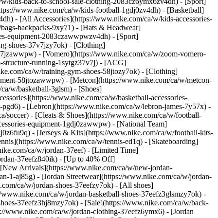
ca/w/kids-back-to-school-sale-clothing-2083cz6ymx6zv4dh)
- [Sport]
ps://www.nike.com/ca/w/kids-football-1gdj0zv4dh) - [Basketball]
h) - [All Accessories](https://www.nike.com/ca/w/kids-accessories-
/bags-backpacks-9xy71) - [Hats & Headwear]
ories-equipment-2083czawwpwzv4dh) - [Sport]
ng-shoes-37v7jzy7ok) - [Clothing]
37v7jzawwpw) - [Vomero](https://www.nike.com/ca/w/zoom-vomero-
-structure-running-1sytgz37v7j) - [ACG]
ike.com/ca/w/training-gym-shoes-58jtozy7ok) - [Clothing]
uipment-58jtozawwpw) - [Metcon](https://www.nike.com/ca/w/metcon-
/ca/w/basketball-3glsm) - [Shoes]
essories](https://www.nike.com/ca/w/basketball-accessories-
pgd6) - [Lebron](https://www.nike.com/ca/w/lebron-james-7y57x) -
a/soccer) - [Cleats & Shoes](https://www.nike.com/ca/w/football-
accessories-equipment-1gdj0zawwpw) - [National Team]
0z6fu9q) - [Jerseys & Kits](https://www.nike.com/ca/w/football-kits-
nnis](https://www.nike.com/ca/w/tennis-ed1q) - [Skateboarding]
nike.com/ca/w/jordan-37eef) - [Limited Time]
ordan-37eefz840ik) - [Up to 40% Off]
 [New Arrivals](https://www.nike.com/ca/w/new-jordan-
an-1-aj85g) - [Jordan Streetwear](https://www.nike.com/ca/w/jordan-
e.com/ca/w/jordan-shoes-37eefzy7ok) - [All shoes]
://www.nike.com/ca/w/jordan-basketball-shoes-37eefz3glsmzy7ok) -
-shoes-37eefz3hj8mzy7ok) - [Sale](https://www.nike.com/ca/w/back-
ps://www.nike.com/ca/w/jordan-clothing-37eefz6ymx6) - [Jordan