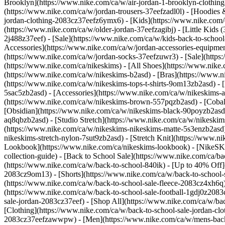
Brooklyn](https://www.nike.com/ca/w/air-jordan-1-brooklyn-clothing
(https://www.nike.com/ca/w/jordan-trousers-37eefzadl0l) - [Hoodies 
jordan-clothing-2083cz37eefz6ymx6)
- [Kids](https://www.nike.com/
(https://www.nike.com/ca/w/older-jordan-37eefzagibj) - [Little Kids 
2j488z37eef) - [Sale](https://www.nike.com/ca/w/kids-back-to-scho
Accessories](https://www.nike.com/ca/w/jordan-accessories-equipme
(https://www.nike.com/ca/w/jordan-socks-37eefzuwr3) - [Sale](htt
(https://www.nike.com/ca/nikeskims) - [All Shoes](https://www.ni
(https://www.nike.com/ca/w/nikeskims-b2asd) - [Bras](https://www.n
(https://www.nike.com/ca/w/nikeskims-tops-t-shirts-9om13zb2asd) - 
5sac5zb2asd) - [Accessories](https://www.nike.com/ca/w/nikeskim
(https://www.nike.com/ca/w/nikeskims-brown-557pqzb2asd) - [Cobalt
[Obsidian](https://www.nike.com/ca/w/nikeskims-black-90poyzb2as
aq8qbzb2asd) - [Studio Stretch](https://www.nike.com/ca/w/nikeskim
(https://www.nike.com/ca/w/nikeskims-nikeskims-matte-5s3enzb2asd)
nikeskims-stretch-nylon-7sut9zb2asd) - [Stretch Knit](https://www.n
Lookbook](https://www.nike.com/ca/nikeskims-lookbook) - [NikeSK
collection-guide) - [Back to School Sale](https://www.nike.com/ca/ba
(https://www.nike.com/ca/w/back-to-school-840ik) - [Up to 40% Off](
2083cz9om13) - [Shorts](https://www.nike.com/ca/w/back-to-school-sa
(https://www.nike.com/ca/w/back-to-school-sale-fleece-2083cz4xh6q)
(https://www.nike.com/ca/w/back-to-school-sale-football-1gdj0z208
sale-jordan-2083cz37eef) - [Shop All](https://www.nike.com/ca/w/ba
[Clothing](https://www.nike.com/ca/w/back-to-school-sale-jordan-cl
2083cz37eefzawwpw)
- [Men](https://www.nike.com/ca/w/mens-back