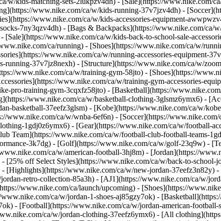
/ca/w/kids-matching-sets-2lukpzv4dh) - [Sale](https://www.nike.com/
g](https://www.nike.com/ca/w/kids-running-37v7jzv4dh) - [Soccer](htt
ries](https://www.nike.com/ca/w/kids-accessories-equipment-awwpwzv4d
socks-7ny3qzv4dh) - [Bags & Backpacks](https://www.nike.com/ca/w
 - [Sale](https://www.nike.com/ca/w/kids-back-to-school-sale-access
/www.nike.com/ca/running) - [Shoes](https://www.nike.com/ca/w/runni
ssories](https://www.nike.com/ca/w/running-accessories-equipment-
s-running-37v7jz8nexh) - [Structure](https://www.nike.com/ca/w/zoom
https://www.nike.com/ca/w/training-gym-58jto) - [Shoes](https://www.n
Accessories](https://www.nike.com/ca/w/training-gym-accessories-eq
ike-pro-training-gym-3cqxfz58jto)
- [Basketball](https://www.nike.com
g](https://www.nike.com/ca/w/basketball-clothing-3glsmz6ymx6) - [Acc
an-basketball-37eefz3glsm) - [Kobe](https://www.nike.com/ca/w/kobe-
s://www.nike.com/ca/w/wnba-6ef6n)
- [Soccer](https://www.nike.com/c
-clothing-1gdj0z6ymx6) - [Gear](https://www.nike.com/ca/w/football-
lub Team](https://www.nike.com/ca/w/football-club-football-teams-1gdj
ormance-3k7dg) - [Golf](https://www.nike.com/ca/w/golf-23q9w) - [Te
//www.nike.com/ca/w/american-football-3hj8m) - [Jordan](https://www.
 - [25% off Select Styles](https://www.nike.com/ca/w/back-to-school-j
)
- [Highlights](https://www.nike.com/ca/w/new-jordan-37eefz3n82y) -
jordan-retro-collection-85a3h) - [AJ1](https://www.nike.com/ca/w/jord
(https://www.nike.com/ca/launch/upcoming)
- [Shoes](https://www.nik
//www.nike.com/ca/w/jordan-1-shoes-aj85gzy7ok) - [Basketball](https
ok) - [Football](https://www.nike.com/ca/w/jordan-american-football
/www.nike.com/ca/w/jordan-clothing-37eefz6ymx6) - [All clothing](htt