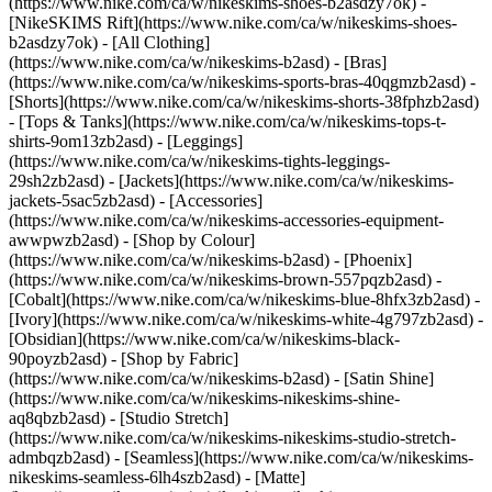
(https://www.nike.com/ca/w/nikeskims-shoes-b2asdzy7ok) -
[NikeSKIMS Rift](https://www.nike.com/ca/w/nikeskims-shoes-
b2asdzy7ok)
- [All Clothing]
(https://www.nike.com/ca/w/nikeskims-b2asd) - [Bras]
(https://www.nike.com/ca/w/nikeskims-sports-bras-40qgmzb2asd) -
[Shorts](https://www.nike.com/ca/w/nikeskims-shorts-38fphzb2asd)
- [Tops & Tanks](https://www.nike.com/ca/w/nikeskims-tops-t-
shirts-9om13zb2asd) - [Leggings]
(https://www.nike.com/ca/w/nikeskims-tights-leggings-
29sh2zb2asd) - [Jackets](https://www.nike.com/ca/w/nikeskims-
jackets-5sac5zb2asd) - [Accessories]
(https://www.nike.com/ca/w/nikeskims-accessories-equipment-
awwpwzb2asd)
- [Shop by Colour]
(https://www.nike.com/ca/w/nikeskims-b2asd) - [Phoenix]
(https://www.nike.com/ca/w/nikeskims-brown-557pqzb2asd) -
[Cobalt](https://www.nike.com/ca/w/nikeskims-blue-8hfx3zb2asd) -
[Ivory](https://www.nike.com/ca/w/nikeskims-white-4g797zb2asd) -
[Obsidian](https://www.nike.com/ca/w/nikeskims-black-
90poyzb2asd)
- [Shop by Fabric]
(https://www.nike.com/ca/w/nikeskims-b2asd) - [Satin Shine]
(https://www.nike.com/ca/w/nikeskims-nikeskims-shine-
aq8qbzb2asd) - [Studio Stretch]
(https://www.nike.com/ca/w/nikeskims-nikeskims-studio-stretch-
admbqzb2asd) - [Seamless](https://www.nike.com/ca/w/nikeskims-
nikeskims-seamless-6lh4szb2asd) - [Matte]