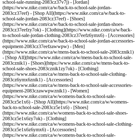
school-sale-running-2083cz37v7j)
- [Jordan]
(https://www.nike.com/ca/w/back-to-school-sale-jordan-
2083cz37eef) - [Shop All](https://www.nike.com/ca/w/back-to-
school-sale-jordan-2083cz37eef) - [Shoes]
(https://www.nike.com/ca/w/back-to-school-sale-jordan-shoes-
2083cz37eefzy7ok) - [Clothing](https://www.nike.com/ca/w/back-
to-school-sale-jordan-clothing-2083cz37eefz6ymx6) - [Accessories]
(https://www.nike.com/ca/w/back-to-school-sale-jordan-accessories-
equipment-2083cz37eefzawwpw)
- [Men]
(https://www.nike.com/ca/w/mens-back-to-school-sale-2083cznik1)
- [Shop All](https://www.nike.com/ca/w/mens-back-to-school-sale-
2083cznik1) - [Shoes](https://www.nike.com/ca/w/mens-back-to-
school-sale-shoes-2083cznik1zy7ok) - [Clothing]
(https://www.nike.com/ca/w/mens-back-to-school-sale-clothing-
2083cz6ymx6znik1) - [Accessories]
(https://www.nike.com/ca/w/mens-back-to-school-sale-accessories-
equipment-2083czawwpwznik1)
- [Women]
(https://www.nike.com/ca/w/womens-back-to-school-sale-
2083cz5e1x6) - [Shop All](https://www.nike.com/ca/w/womens-
back-to-school-sale-2083cz5e1x6) - [Shoes]
(https://www.nike.com/ca/w/womens-back-to-school-sale-shoes-
2083cz5e1x6zy7ok) - [Clothing]
(https://www.nike.com/ca/w/womens-back-to-school-sale-clothing-
2083cz5e1x6z6ymx6) - [Accessories]
(https://www.nike.com/ca/w/womens-back-to-school-sale-