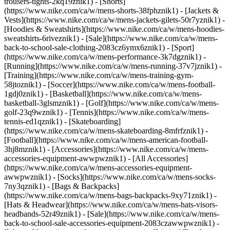
trousers-tights-2kq19znik1) - [Shorts]
(https://www.nike.com/ca/w/mens-shorts-38fphznik1) - [Jackets &
Vests](https://www.nike.com/ca/w/mens-jackets-gilets-50r7yznik1) -
[Hoodies & Sweatshirts](https://www.nike.com/ca/w/mens-hoodies-
sweatshirts-6riveznik1) - [Sale](https://www.nike.com/ca/w/mens-
back-to-school-sale-clothing-2083cz6ymx6znik1)
- [Sport]
(https://www.nike.com/ca/w/mens-performance-3k7dgznik1) -
[Running](https://www.nike.com/ca/w/mens-running-37v7jznik1) -
[Training](https://www.nike.com/ca/w/mens-training-gym-
58jtoznik1) - [Soccer](https://www.nike.com/ca/w/mens-football-
1gdj0znik1) - [Basketball](https://www.nike.com/ca/w/mens-
basketball-3glsmznik1) - [Golf](https://www.nike.com/ca/w/mens-
golf-23q9wznik1) - [Tennis](https://www.nike.com/ca/w/mens-
tennis-ed1qznik1) - [Skateboarding]
(https://www.nike.com/ca/w/mens-skateboarding-8mfrfznik1) -
[Football](https://www.nike.com/ca/w/mens-american-football-
3hj8mznik1)
- [Accessories](https://www.nike.com/ca/w/mens-
accessories-equipment-awwpwznik1) - [All Accessories]
(https://www.nike.com/ca/w/mens-accessories-equipment-
awwpwznik1) - [Socks](https://www.nike.com/ca/w/mens-socks-
7ny3qznik1) - [Bags & Backpacks]
(https://www.nike.com/ca/w/mens-bags-backpacks-9xy71znik1) -
[Hats & Headwear](https://www.nike.com/ca/w/mens-hats-visors-
headbands-52r49znik1) - [Sale](https://www.nike.com/ca/w/mens-
back-to-school-sale-accessories-equipment-2083czawwpwznik1) -