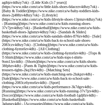
agibjzv4dhzy7ok) - [Little Kids (3-7 years)]
(https://www.nike.com/ca/w/little-kids-shoes-6dacezv4dhzy7ok) -
[Baby & Toddler](https://www.nike.com/ca/w/baby-toddlers-kids-
shoes-2j488zv4dhzy7ok) - [Lifestyle]
(https://www.nike.com/ca/w/kids-lifestyle-shoes-13jrmzv4dhzy7ok)
- [Running](https://www.nike.com/ca/w/kids-running-shoes-
37v7jzv4dhzy7ok) - [Basketball](https://www.nike.com/ca/w/kids-
basketball-shoes-3glsmzv4dhzy7ok) - [Sandals & Slides]
(https://www.nike.com/ca/w/kids-sandals-slides-fl76zv4dh) - [Sale]
(https://www.nike.com/ca/w/kids-back-to-school-sale-shoes-
2083czv4dhzy7ok)
- [Clothing](https://www.nike.com/ca/w/kids-
clothing-6ymx6zv4dh) - [All Clothing]
(https://www.nike.com/ca/w/kids-clothing-6ymx6zv4dh) - [Tops &
T-Shirts](https://www.nike.com/ca/w/kids-tops-t-shirts-
9om13zv4dh) - [Shorts](https://www.nike.com/ca/w/kids-shorts-
38fphzv4dh) - [Pants & Tights](https://www.nike.com/ca/w/kids-
trousers-tights-2kq19zv4dh) - [Matching Sets]
(https://www.nike.com/ca/w/kids-matching-sets-2lukpzv4dh) -
[Sale](https://www.nike.com/ca/w/kids-back-to-school-sale-
clothing-2083cz6ymx6zv4dh)
- [Sport]
(https://www.nike.com/ca/w/kids-performance-3k7dgzv4dh) -
[Running](https://www.nike.com/ca/w/kids-running-37v7jzv4dh) -
[Soccer](https://www.nike.com/ca/w/kids-football-1gdj0zv4dh) -
[Basketball](https://www.nike.com/ca/w/kids-basketball-
3glsmzv4dh)
- [Accessories](https://www.nike.com/ca/w/kids-