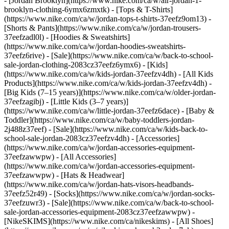
- [Jordan Brooklyn](https://www.nike.com/ca/w/air-jordan-1-
brooklyn-clothing-6ymx6zmxtk) - [Tops & T-Shirts]
(https://www.nike.com/ca/w/jordan-tops-t-shirts-37eefz9om13) -
[Shorts & Pants](https://www.nike.com/ca/w/jordan-trousers-
37eefzadl0l) - [Hoodies & Sweatshirts]
(https://www.nike.com/ca/w/jordan-hoodies-sweatshirts-
37eefz6rive) - [Sale](https://www.nike.com/ca/w/back-to-school-
sale-jordan-clothing-2083cz37eefz6ymx6)
- [Kids]
(https://www.nike.com/ca/w/kids-jordan-37eefzv4dh) - [All Kids
Products](https://www.nike.com/ca/w/kids-jordan-37eefzv4dh) -
[Big Kids (7–15 years)](https://www.nike.com/ca/w/older-jordan-
37eefzagibj) - [Little Kids (3–7 years)]
(https://www.nike.com/ca/w/little-jordan-37eefz6dace) - [Baby &
Toddler](https://www.nike.com/ca/w/baby-toddlers-jordan-
2j488z37eef) - [Sale](https://www.nike.com/ca/w/kids-back-to-
school-sale-jordan-2083cz37eefzv4dh)
- [Accessories]
(https://www.nike.com/ca/w/jordan-accessories-equipment-
37eefzawwpw) - [All Accessories]
(https://www.nike.com/ca/w/jordan-accessories-equipment-
37eefzawwpw) - [Hats & Headwear]
(https://www.nike.com/ca/w/jordan-hats-visors-headbands-
37eefz52r49) - [Socks](https://www.nike.com/ca/w/jordan-socks-
37eefzuwr3) - [Sale](https://www.nike.com/ca/w/back-to-school-
sale-jordan-accessories-equipment-2083cz37eefzawwpw) -
[NikeSKIMS](https://www.nike.com/ca/nikeskims) - [All Shoes]