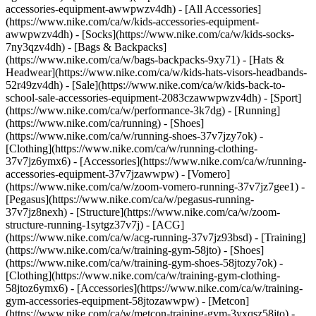
accessories-equipment-awwpwzv4dh) - [All Accessories]
(https://www.nike.com/ca/w/kids-accessories-equipment-
awwpwzv4dh) - [Socks](https://www.nike.com/ca/w/kids-socks-
7ny3qzv4dh) - [Bags & Backpacks]
(https://www.nike.com/ca/w/bags-backpacks-9xy71) - [Hats &
Headwear](https://www.nike.com/ca/w/kids-hats-visors-headbands-
52r49zv4dh) - [Sale](https://www.nike.com/ca/w/kids-back-to-
school-sale-accessories-equipment-2083czawwpwzv4dh) - [Sport]
(https://www.nike.com/ca/w/performance-3k7dg) - [Running]
(https://www.nike.com/ca/running) - [Shoes]
(https://www.nike.com/ca/w/running-shoes-37v7jzy7ok) -
[Clothing](https://www.nike.com/ca/w/running-clothing-
37v7jz6ymx6) - [Accessories](https://www.nike.com/ca/w/running-
accessories-equipment-37v7jzawwpw) - [Vomero]
(https://www.nike.com/ca/w/zoom-vomero-running-37v7jz7gee1) -
[Pegasus](https://www.nike.com/ca/w/pegasus-running-
37v7jz8nexh) - [Structure](https://www.nike.com/ca/w/zoom-
structure-running-1sytgz37v7j) - [ACG]
(https://www.nike.com/ca/w/acg-running-37v7jz93bsd)
- [Training]
(https://www.nike.com/ca/w/training-gym-58jto) - [Shoes]
(https://www.nike.com/ca/w/training-gym-shoes-58jtozy7ok) -
[Clothing](https://www.nike.com/ca/w/training-gym-clothing-
58jtoz6ymx6) - [Accessories](https://www.nike.com/ca/w/training-
gym-accessories-equipment-58jtozawwpw) - [Metcon]
(https://www.nike.com/ca/w/metcon-training-gym-3yxqsz58jto) -