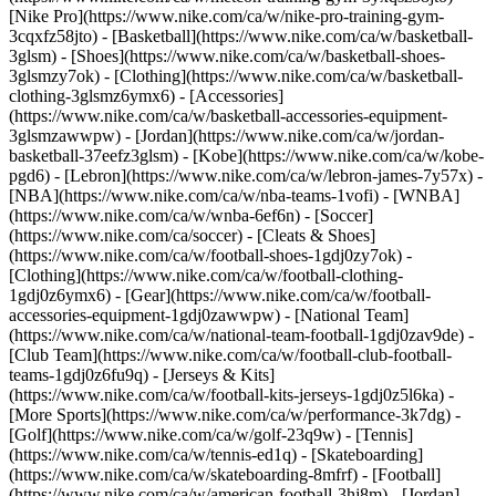
[Nike Pro](https://www.nike.com/ca/w/nike-pro-training-gym-
3cqxfz58jto)
- [Basketball](https://www.nike.com/ca/w/basketball-
3glsm) - [Shoes](https://www.nike.com/ca/w/basketball-shoes-
3glsmzy7ok) - [Clothing](https://www.nike.com/ca/w/basketball-
clothing-3glsmz6ymx6) - [Accessories]
(https://www.nike.com/ca/w/basketball-accessories-equipment-
3glsmzawwpw) - [Jordan](https://www.nike.com/ca/w/jordan-
basketball-37eefz3glsm) - [Kobe](https://www.nike.com/ca/w/kobe-
pgd6) - [Lebron](https://www.nike.com/ca/w/lebron-james-7y57x) -
[NBA](https://www.nike.com/ca/w/nba-teams-1vofi) - [WNBA]
(https://www.nike.com/ca/w/wnba-6ef6n)
- [Soccer]
(https://www.nike.com/ca/soccer) - [Cleats & Shoes]
(https://www.nike.com/ca/w/football-shoes-1gdj0zy7ok) -
[Clothing](https://www.nike.com/ca/w/football-clothing-
1gdj0z6ymx6) - [Gear](https://www.nike.com/ca/w/football-
accessories-equipment-1gdj0zawwpw) - [National Team]
(https://www.nike.com/ca/w/national-team-football-1gdj0zav9de) -
[Club Team](https://www.nike.com/ca/w/football-club-football-
teams-1gdj0z6fu9q) - [Jerseys & Kits]
(https://www.nike.com/ca/w/football-kits-jerseys-1gdj0z5l6ka)
-
[More Sports](https://www.nike.com/ca/w/performance-3k7dg) -
[Golf](https://www.nike.com/ca/w/golf-23q9w) - [Tennis]
(https://www.nike.com/ca/w/tennis-ed1q) - [Skateboarding]
(https://www.nike.com/ca/w/skateboarding-8mfrf) - [Football]
(https://www.nike.com/ca/w/american-football-3hj8m) - [Jordan]