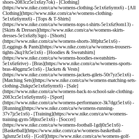
shoes-2083cz5e1x6zy7ok)
- [Clothing]
(https://www.nike.com/ca/w/womens-clothing-5e1x6z6ymx6) - [All
Clothing](https://www.nike.com/ca/w/womens-clothing-
5e1x6z6ymx6) - [Tops & T-Shirts]
(https://www.nike.com/ca/w/womens-tops-t-shirts-5e1x6z9om13) -
[Skirts & Dresses](https://www.nike.com/ca/w/womens-skirts-
dresses-5e1x6z8y3qp) - [Shorts]
(https://www.nike.com/ca/w/womens-shorts-38fphz5e1x6) -
[Leggings & Pants](https://www.nike.com/ca/w/womens-trousers-
tights-2kq19z5e1x6) - [Hoodies & Sweatshirts]
(https://www.nike.com/ca/w/womens-hoodies-sweatshirts-
5e1x6z6rive) - [Bras](https://www.nike.com/ca/w/womens-sports-
bras-40qgmz5e1x6) - [Jackets & Vests]
(https://www.nike.com/ca/w/womens-jackets-gilets-50r7yz5e1x6) -
[Matching Sets](https://www.nike.com/ca/w/womens-matching-sets-
clothing-2lukpz5e1x6z6ymx6) - [Sale]
(https://www.nike.com/ca/w/womens-back-to-school-sale-clothing-
2083cz5e1x6z6ymx6)
- [Sport]
(https://www.nike.com/ca/w/womens-performance-3k7dgz5e1x6) -
[Running](https://www.nike.com/ca/w/womens-running-
37v7jz5e1x6) - [Training](https://www.nike.com/ca/w/womens-
training-gym-58jtoz5e1x6) - [Soccer]
(https://www.nike.com/ca/w/womens-football-1gdj0z5e1x6) -
[Basketball](https://www.nike.com/ca/w/womens-basketball-
3glsmz5e1x6) - [Golf](https://www.nike.com/ca/w/womens-golf-