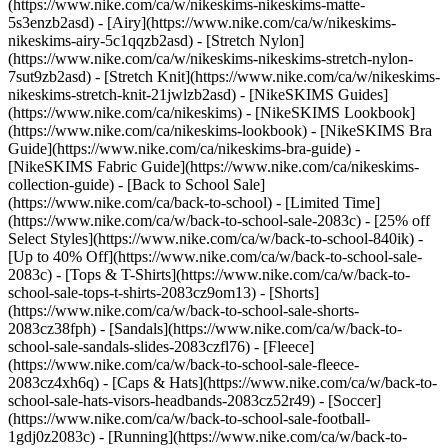
(https://www.nike.com/ca/w/nikeskims-nikeskims-matte-
5s3enzb2asd) - [Airy](https://www.nike.com/ca/w/nikeskims-
nikeskims-airy-5c1qqzb2asd) - [Stretch Nylon]
(https://www.nike.com/ca/w/nikeskims-nikeskims-stretch-nylon-
7sut9zb2asd) - [Stretch Knit](https://www.nike.com/ca/w/nikeskims-
nikeskims-stretch-knit-21jwlzb2asd)
- [NikeSKIMS Guides]
(https://www.nike.com/ca/nikeskims) - [NikeSKIMS Lookbook]
(https://www.nike.com/ca/nikeskims-lookbook) - [NikeSKIMS Bra
Guide](https://www.nike.com/ca/nikeskims-bra-guide) -
[NikeSKIMS Fabric Guide](https://www.nike.com/ca/nikeskims-
collection-guide) - [Back to School Sale]
(https://www.nike.com/ca/back-to-school) - [Limited Time]
(https://www.nike.com/ca/w/back-to-school-sale-2083c) - [25% off
Select Styles](https://www.nike.com/ca/w/back-to-school-840ik) -
[Up to 40% Off](https://www.nike.com/ca/w/back-to-school-sale-
2083c) - [Tops & T-Shirts](https://www.nike.com/ca/w/back-to-
school-sale-tops-t-shirts-2083cz9om13) - [Shorts]
(https://www.nike.com/ca/w/back-to-school-sale-shorts-
2083cz38fph) - [Sandals](https://www.nike.com/ca/w/back-to-
school-sale-sandals-slides-2083czfl76) - [Fleece]
(https://www.nike.com/ca/w/back-to-school-sale-fleece-
2083cz4xh6q) - [Caps & Hats](https://www.nike.com/ca/w/back-to-
school-sale-hats-visors-headbands-2083cz52r49) - [Soccer]
(https://www.nike.com/ca/w/back-to-school-sale-football-
1gdj0z2083c) - [Running](https://www.nike.com/ca/w/back-to-