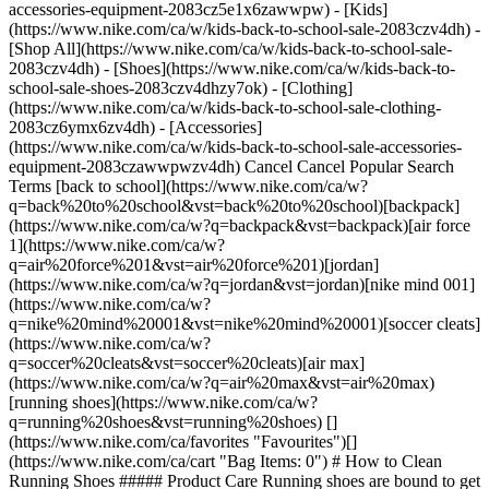
accessories-equipment-2083cz5e1x6zawwpw)
- [Kids](https://www.nike.com/ca/w/kids-back-to-school-sale-2083czv4dh) - [Shop All](https://www.nike.com/ca/w/kids-back-to-school-sale-2083czv4dh) - [Shoes](https://www.nike.com/ca/w/kids-back-to-school-sale-shoes-2083czv4dhzy7ok) - [Clothing](https://www.nike.com/ca/w/kids-back-to-school-sale-clothing-2083cz6ymx6zv4dh) - [Accessories](https://www.nike.com/ca/w/kids-back-to-school-sale-accessories-equipment-2083czawwpwzv4dh) Cancel Cancel Popular Search Terms [back to school](https://www.nike.com/ca/w?q=back%20to%20school&vst=back%20to%20school)[backpack](https://www.nike.com/ca/w?q=backpack&vst=backpack)[air force 1](https://www.nike.com/ca/w?q=air%20force%201&vst=air%20force%201)[jordan](https://www.nike.com/ca/w?q=jordan&vst=jordan)[nike mind 001](https://www.nike.com/ca/w?q=nike%20mind%20001&vst=nike%20mind%20001)[soccer cleats](https://www.nike.com/ca/w?q=soccer%20cleats&vst=soccer%20cleats)[air max](https://www.nike.com/ca/w?q=air%20max&vst=air%20max)[running shoes](https://www.nike.com/ca/w?q=running%20shoes&vst=running%20shoes) [](https://www.nike.com/ca/favorites "Favourites")[](https://www.nike.com/ca/cart "Bag Items: 0") # How to Clean Running Shoes ##### Product Care Running shoes are bound to get dirty. Check out this simple, eight-step guide to spruce up your pair. Last updated: 18 August 2025 3 min read ![](https://static.nike.com/a/images/f_auto/dpr_1.0,cs_srgb/h_2432,c_limit/76af0a04-7f3a-4d80-8461-56d8322b74ff/how-to-clean-running-shoes.jpg) Time Required 30 min Estimated Cost US$15 #### Supplies - Washing-up liquid - Laundry detergent - Bicarb of soda - Micellar water (optional) - White vinegar (optional) - Bleach (optional) #### Tools - Shoe brush - Toothbrush - Wash cloth - Soft, clean cloth - Mesh laundry bag (optional) For many runners, there's nothing better than [a new pair of running shoes](https://www.nike.com/ca/a/best-trail-running-shoes). But freshness doesn't always last long. Whether you're wearing them [on the roads, track or trails](https://www.nike.com), they're bound to pick up some scuffs or dirt. Follow these eight simple steps [to clean running shoes](https://www.nike.com/ca/a/how-to-clean-shoes)—especially white ones. Your shoes will be looking and smelling fresh in 30 minutes or less. (Bear in mind, though, shoes need about eight hours to dry.) ## How to Clean Running Shoes 1. # 1.Make a Mild Cleaning Solution You can create a DIY stain-removing solution with a few key household ingredients. For colourful running shoes (or shoes that aren't white), mix warm water with a small amount of mild laundry detergent or washing-up liquid. For white (or light-coloured) running shoes, create a paste of equal parts bicarb of soda and water. This solution tends to be effective on tougher stains. Micellar water is another option. This fluid is made from purified water, moisturisers and cleansing compounds that form spherical micelles, which pull dirt and oil away from surfaces. 2. # 2.Grab a Dry Brush and Scrub When you're ready to clean, use a shoe brush or toothbrush to remove any dirt or debris that has accumulated on the outsole, midsole and uppers. 3. # 3.Remove and Wash the Laces Before you take the next steps to clean the shoe itself, hit the laces. Depending on how dirty the laces are—and how clean you want them—try these three steps: 1. Remove the laces from the shoes and apply a small amount of mild cleaning solution with your hands or a brush. Rinse with water, then dab them dry with a soft cloth. 2. If the laces still need some love after washing them with the mild cleaning solution, you can also place them in a mesh laundry bag and run them through a gentle cycle in the washing machine. 3. To return white laces to their original state, use bleach. Wearing latex or other cleaning gloves, mix three tablespoons of bleach in a gallon of water. Then, place your laces in a mesh laundry bag before submerging them in the bleach solution. (If they float to the top, use something heavy to keep the bag down and secured.) Leave your shoelaces in the bleach solution for five minutes. Afterwards, you can wash them again by hand or throw them in the washing machine (while inside the mesh bag) on a gentle cycle. Make sure you allow them to air dry, since heat can deform the plastic tips. (Related: [How to Get Your White Shoes Looking Brand New](https://www.nike.com/ca/a/how-to-clean-white-shoes)) 4. # 4.Scrub the Soles Now it's time to clean the outsoles and midsoles of your shoes. To do so, apply the mild cleaning solution or micellar water to a soft-bristled brush, toothbrush or wash cloth. Thoroughly scrub the outsole and midsole. Dry with a soft cloth. 5. # 5.Remove and Clean the Insoles If your shoes aren't smelling so great, give the insoles a wash, too. Remove them from your shoes and apply your solution with a gentle brush. Rinse them and leave them out to thoroughly dry. (Related: [Smelly Shoes? How to Remove Odour From Shoes](https://www.nike.com/ca/a/how-to-remove-shoe-smell)) 6. # 6.Wash the Uppers Next, it's time to clean the shoes' uppers. Gently scrub the mild solution into the fabric with your soft brush or cloth of choice—a soft-bristled brush, a toothbrush or a wash cloth can all work. 7. # 7.Dry the Shoes With a Towel Once the running shoes are thoroughly cleaned, use a dry microfibre towel or soft cloth to blot and lift as much excess soapy moisture as possible. Repeat if necessary. The key is to try to avoid rubbing the material, which can wear down the shoe fabric. 8. # 8.Finally, Air Out Shoes to Finish Drying Finally, let your freshly washed shoes air dry at room temperature. For running shoes, it may take up to eight hours to fully dry. Once dry, put the laces and insoles back in the shoes and [head out for your next run](https://www.nike.com). Words by Emily Shiffer ## Find Your Next Pair of Running Shoes [View All](https://www.nike.com/ca/w/running-shoes-37v7jzy7ok) - [![](https://static.nike.com/a/images/q_auto:eco/t_product_v1/f_auto/dpr_1.0/h_599,c_limit/u_9ddf04c7-2a9a-4d76-add1-d15af8f0263d,c_scale,fl_relative,w_1.0,h_1.0,fl_layer_apply/82777093-3c9b-4719-ba86-9eb1e6160962/W+NIKE+VOMERO+18.png) \ Nike Vomero 18 \ Women's Road Running Shoes \ __$190__](https://www.nike.com/ca/t/vomero-18-womens-road-running-shoes-a1GiSlo5/HM6804-500) - [![](https://static.nike.com/a/images/q_auto:eco/t_product_v1/f_auto/dpr_1.0/h_599,c_limit/u_9ddf04c7-2a9a-4d76-add1-d15af8f0263d,c_scale,fl_relative,w_1.0,h_1.0,fl_layer_apply/30c60f35-8b9b-4e17-aca3-7464f3ee9971/AIR+ZOOM+ALPHAFLY+NEXT%25+3.png) \ Nike Alphafly 3 \ Men's Road Racing Shoes \ __$280.99__ __$375__](https://www.nike.com/ca/t/alphafly-3-mens-road-racing-shoes-HEWX1FwL/FD8311-800) - [![](https://static.nike.com/a/images/q_auto:eco/t_product_v1/f_auto/dpr_1.0/h_599,c_limit/u_9ddf04c7-2a9a-4d76-add1-d15af8f0263d,c_scale,fl_relative,w_1.0,h_1.0,fl_layer_apply/c0dc6713-5433-4856-aba1-8f696026cb53/W+NIKE+VOMERO+PREMIUM.png) \ Nike Vomero Premium \ Women's Road Running Shoes \ __$227.99__ __$285__](https://www.nike.com/ca/t/vomero-premium-womens-road-running-shoes-hKuC4v0N/HM5973-300) - [![](https://static.nike.com/a/images/q_auto:eco/t_product_v1/f_auto/dpr_1.0/h_599,c_limit/u_9ddf04c7-2a9a-4d76-add1-d15af8f0263d,c_scale,fl_relative,w_1.0,h_1.0,fl_layer_apply/0195b90c-da48-4588-bf0c-bc0cb16af8a0/W+AIR+ZOOM+PEGASUS+42.png) \ Nike Pegasus 42 \ Women's Road Running Shoes \ __$185__](https://www.nike.com/ca/t/pegasus-42-womens-road-running-shoes-vIi7IEDQ/IV5667-697) - [![](https://static.nike.com/a/images/q_auto:eco/t_product_v1/f_auto/dpr_1.0/h_599,c_limit/u_9ddf04c7-2a9a-4d76-add1-d15af8f0263d,c_scale,fl_relative,w_1.0,h_1.0,fl_layer_apply/4773b834-767e-4b3d-9559-d7fa0ed66367/W+ZOOM+FLY+6.png) \ Nike Zoom Fly 6 \ Women's Road Racing Shoes \ __$225__](https://www.nike.com/ca/t/zoom-fly-6-womens-road-racing-shoes-OqrQ1d7k/FN8455-500) - [![](https://static.nike.com/a/images/q_auto:eco/t_product_v1/f_auto/dpr_1.0/h_599,c_limit/u_9ddf04c7-2a9a-4d76-add1-d15af8f0263d,c_scale,fl_relative,w_1.0,h_1.0,fl_layer_apply/97be2dbb-41f1-4177-8c1d-6a075d9ccd5c/NIKE+ACG+ULTRAFLY+TRAIL.png) \ Nike ACG Ultrafly Trail \ Trail-Racing Shoes \ __$330__](https://www.nike.com/ca/t/acg-ultrafly-trail-racing-shoes-PeExXM8A/HF5668-300) - [![](https://static.nike.com/a/images/q_auto:eco/t_product_v1/f_auto/dpr_1.0/h_599,c_limit/u_9ddf04c7-2a9a-4d76-add1-d15af8f0263d,c_scale,fl_relative,w_1.0,h_1.0,fl_layer_apply/fe26dda8-00ee-45da-9c54-746ae7947f6c/NIKE+REACTX+WILDHORSE+10.png) \ Nike Wildhorse 10 \ Men's Trail-Running Shoes \ __$200__](https://www.nike.com/ca/t/wildhorse-10-mens-trail-running-shoes-QufAJHx3/FV2338-201) - [![](https://static.nike.com/a/images/q_auto:eco/t_product_v1/f_auto/dpr_1.0/h_599,c_limit/u_9ddf04c7-2a9a-4d76-add1-d15af8f0263d,c_scale,fl_relative,w_1.0,h_1.0,fl_layer_apply/57307e81-6d15-4e75-b588-b0d70d406d4d/ZOOM+FLY+6.png) \ Nike Zoom Fly 6 \ Men's Road Racing Shoes \ __$235__](https://www.nike.com/ca/t/zoom-fly-6-mens-road-racing-shoes-mdLbyGyr/IV6296-635) - [![](https://static.nike.com/a/images/q_auto:eco/t_product_v1/f_auto/dpr_1.0/h_599,c_limit/u_9ddf04c7-2a9a-4d76-add1-d15af8f0263d,c_scale,fl_relative,w_1.0,h_1.0,fl_layer_apply/28c7786c-4cdd-4285-83fa-81492efc881b/W+ZOOMX+VAPORFLY+NEXT%25+4.png) \ Nike Vaporfly 4 \ Women's Road Racing Shoes \ __$203.99__ __$340__](https://www.nike.com/ca/t/vaporfly-4-womens-road-racing-shoes-AfHFG4kj/HF6412-503) - [![](https://static.nike.com/a/images/q_auto:eco/t_product_v1/f_auto/dpr_1.0/h_599,c_limit/u_9ddf04c7-2a9a-4d76-add1-d15af8f0263d,c_scale,fl_relative,w_1.0,h_1.0,fl_layer_apply/b3d93198-e6b1-44c9-bde5-b285dbed6622/W+NIKE+PEGASUS+PREMIUM+ESS.png) \ N