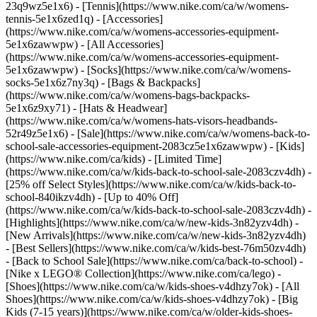
23q9wz5e1x6) - [Tennis](https://www.nike.com/ca/w/womens-
tennis-5e1x6zed1q)
- [Accessories]
(https://www.nike.com/ca/w/womens-accessories-equipment-
5e1x6zawwpw) - [All Accessories]
(https://www.nike.com/ca/w/womens-accessories-equipment-
5e1x6zawwpw) - [Socks](https://www.nike.com/ca/w/womens-
socks-5e1x6z7ny3q) - [Bags & Backpacks]
(https://www.nike.com/ca/w/womens-bags-backpacks-
5e1x6z9xy71) - [Hats & Headwear]
(https://www.nike.com/ca/w/womens-hats-visors-headbands-
52r49z5e1x6) - [Sale](https://www.nike.com/ca/w/womens-back-to-
school-sale-accessories-equipment-2083cz5e1x6zawwpw) - [Kids]
(https://www.nike.com/ca/kids) - [Limited Time]
(https://www.nike.com/ca/w/kids-back-to-school-sale-2083czv4dh) -
[25% off Select Styles](https://www.nike.com/ca/w/kids-back-to-
school-840ikzv4dh) - [Up to 40% Off]
(https://www.nike.com/ca/w/kids-back-to-school-sale-2083czv4dh)
-
[Highlights](https://www.nike.com/ca/w/new-kids-3n82yzv4dh) -
[New Arrivals](https://www.nike.com/ca/w/new-kids-3n82yzv4dh)
- [Best Sellers](https://www.nike.com/ca/w/kids-best-76m50zv4dh)
- [Back to School Sale](https://www.nike.com/ca/back-to-school) -
[Nike x LEGO®️ Collection](https://www.nike.com/ca/lego)
-
[Shoes](https://www.nike.com/ca/w/kids-shoes-v4dhzy7ok) - [All
Shoes](https://www.nike.com/ca/w/kids-shoes-v4dhzy7ok) - [Big
Kids (7-15 years)](https://www.nike.com/ca/w/older-kids-shoes-