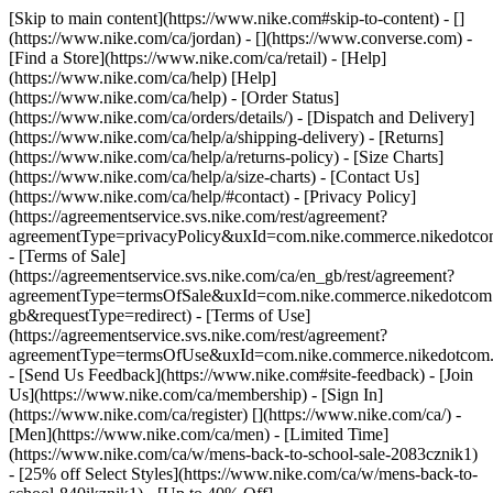
[Skip to main content](https://www.nike.com#skip-to-content) - []
(https://www.nike.com/ca/jordan) - [](https://www.converse.com)
-
[Find a Store](https://www.nike.com/ca/retail) - [Help]
(https://www.nike.com/ca/help) [Help]
(https://www.nike.com/ca/help) - [Order Status]
(https://www.nike.com/ca/orders/details/) - [Dispatch and Delivery]
(https://www.nike.com/ca/help/a/shipping-delivery) - [Returns]
(https://www.nike.com/ca/help/a/returns-policy) - [Size Charts]
(https://www.nike.com/ca/help/a/size-charts) - [Contact Us]
(https://www.nike.com/ca/help/#contact) - [Privacy Policy]
(https://agreementservice.svs.nike.com/rest/agreement?
agreementType=privacyPolicy&uxId=com.nike.commerce.nikedotco
- [Terms of Sale]
(https://agreementservice.svs.nike.com/ca/en_gb/rest/agreement?
agreementType=termsOfSale&uxId=com.nike.commerce.nikedotc
gb&requestType=redirect) - [Terms of Use]
(https://agreementservice.svs.nike.com/rest/agreement?
agreementType=termsOfUse&uxId=com.nike.commerce.nikedotcom.
- [Send Us Feedback](https://www.nike.com#site-feedback) - [Join
Us](https://www.nike.com/ca/membership) - [Sign In]
(https://www.nike.com/ca/register)
[](https://www.nike.com/ca/) -
[Men](https://www.nike.com/ca/men) - [Limited Time]
(https://www.nike.com/ca/w/mens-back-to-school-sale-2083cznik1)
- [25% off Select Styles](https://www.nike.com/ca/w/mens-back-to-