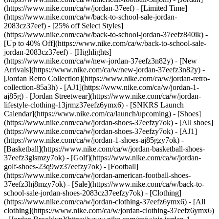
(https://www.nike.com/ca/w/jordan-37eef) - [Limited Time]
(https://www.nike.com/ca/w/back-to-school-sale-jordan-
2083cz37eef) - [25% off Select Styles]
(https://www.nike.com/ca/w/back-to-school-jordan-37eefz840ik) -
[Up to 40% Off](https://www.nike.com/ca/w/back-to-school-sale-
jordan-2083cz37eef)
- [Highlights]
(https://www.nike.com/ca/w/new-jordan-37eefz3n82y) - [New
Arrivals](https://www.nike.com/ca/w/new-jordan-37eefz3n82y) -
[Jordan Retro Collection](https://www.nike.com/ca/w/jordan-retro-
collection-85a3h) - [AJ1](https://www.nike.com/ca/w/jordan-1-
aj85g) - [Jordan Streetwear](https://www.nike.com/ca/w/jordan-
lifestyle-clothing-13jrmz37eefz6ymx6) - [SNKRS Launch
Calendar](https://www.nike.com/ca/launch/upcoming)
- [Shoes]
(https://www.nike.com/ca/w/jordan-shoes-37eefzy7ok) - [All shoes]
(https://www.nike.com/ca/w/jordan-shoes-37eefzy7ok) - [AJ1]
(https://www.nike.com/ca/w/jordan-1-shoes-aj85gzy7ok) -
[Basketball](https://www.nike.com/ca/w/jordan-basketball-shoes-
37eefz3glsmzy7ok) - [Golf](https://www.nike.com/ca/w/jordan-
golf-shoes-23q9wz37eefzy7ok) - [Football]
(https://www.nike.com/ca/w/jordan-american-football-shoes-
37eefz3hj8mzy7ok) - [Sale](https://www.nike.com/ca/w/back-to-
school-sale-jordan-shoes-2083cz37eefzy7ok)
- [Clothing]
(https://www.nike.com/ca/w/jordan-clothing-37eefz6ymx6) - [All
clothing](https://www.nike.com/ca/w/jordan-clothing-37eefz6ymx6)