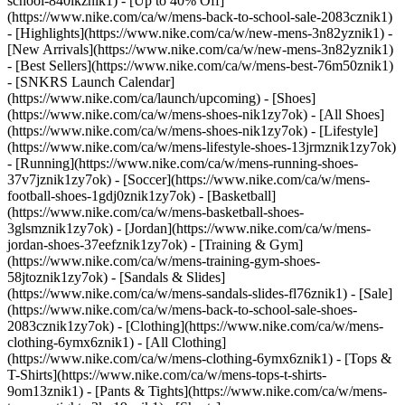
school-840ikznik1) - [Up to 40% Off]
(https://www.nike.com/ca/w/mens-back-to-school-sale-2083cznik1)
- [Highlights](https://www.nike.com/ca/w/new-mens-3n82yznik1) -
[New Arrivals](https://www.nike.com/ca/w/new-mens-3n82yznik1)
- [Best Sellers](https://www.nike.com/ca/w/mens-best-76m50znik1)
- [SNKRS Launch Calendar]
(https://www.nike.com/ca/launch/upcoming)
- [Shoes]
(https://www.nike.com/ca/w/mens-shoes-nik1zy7ok) - [All Shoes]
(https://www.nike.com/ca/w/mens-shoes-nik1zy7ok) - [Lifestyle]
(https://www.nike.com/ca/w/mens-lifestyle-shoes-13jrmznik1zy7ok)
- [Running](https://www.nike.com/ca/w/mens-running-shoes-
37v7jznik1zy7ok) - [Soccer](https://www.nike.com/ca/w/mens-
football-shoes-1gdj0znik1zy7ok) - [Basketball]
(https://www.nike.com/ca/w/mens-basketball-shoes-
3glsmznik1zy7ok) - [Jordan](https://www.nike.com/ca/w/mens-
jordan-shoes-37eefznik1zy7ok) - [Training & Gym]
(https://www.nike.com/ca/w/mens-training-gym-shoes-
58jtoznik1zy7ok) - [Sandals & Slides]
(https://www.nike.com/ca/w/mens-sandals-slides-fl76znik1) - [Sale]
(https://www.nike.com/ca/w/mens-back-to-school-sale-shoes-
2083cznik1zy7ok)
- [Clothing](https://www.nike.com/ca/w/mens-
clothing-6ymx6znik1) - [All Clothing]
(https://www.nike.com/ca/w/mens-clothing-6ymx6znik1) - [Tops &
T-Shirts](https://www.nike.com/ca/w/mens-tops-t-shirts-
9om13znik1) - [Pants & Tights](https://www.nike.com/ca/w/mens-