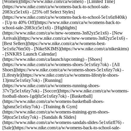
[Women](https://www.nike.com/ca/women) - [Limited Time]
(https://www.nike.com/ca/w/womens-back-to-school-sale-
2083cz5e1x6) - [25% off Select Styles]
(https://www.nike.com/ca/w/womens-back-to-school-5e1x6z840ik)
- [Up to 40% Off](https://www.nike.com/ca/w/womens-back-to-
school-sale-2083cz5e1x6)
- [Highlights]
(https://www.nike.com/ca/w/new-womens-3n82yz5e1x6) - [New
Arrivals](https://www.nike.com/ca/w/new-womens-3n82yz5e1x6) -
[Best Sellers](https://www.nike.com/ca/w/womens-best-
5e1x6z76m50) - [NikeSKIMS](https://www.nike.com/ca/nikeskims)
- [SNKRS Launch Calendar]
(https://www.nike.com/ca/launch/upcoming)
- [Shoes]
(https://www.nike.com/ca/w/womens-shoes-5e1x6zy7ok) - [All
Shoes](https://www.nike.com/ca/w/womens-shoes-5e1x6zy7ok) -
[Lifestyle](https://www.nike.com/ca/w/womens-lifestyle-shoes-
13jrmz5e1x6zy7ok) - [Running]
(https://www.nike.com/ca/w/womens-running-shoes-
37v7jz5e1x6zy7ok) - [Soccer](https://www.nike.com/ca/w/womens-
football-shoes-1gdj0z5e1x6zy7ok) - [Basketball]
(https://www.nike.com/ca/w/womens-basketball-shoes-
3glsmz5e1x6zy7ok) - [Training & Gym]
(https://www.nike.com/ca/w/womens-training-gym-shoes-
58jtoz5e1x6zy7ok) - [Sandals & Slides]
(https://www.nike.com/ca/w/womens-sandals-slides-5e1x6zfl76) -
[Sale](https://www.nike.com/ca/w/womens-back-to-school-sale-