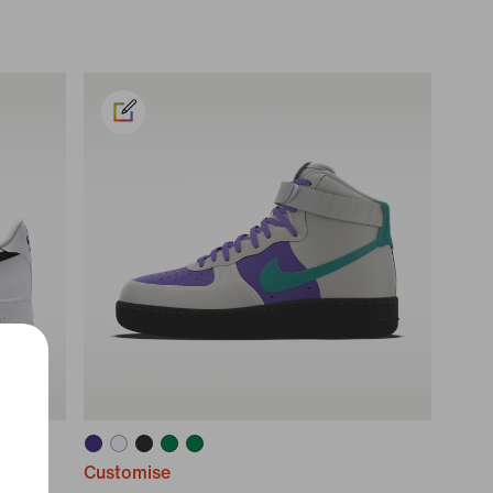
Customise