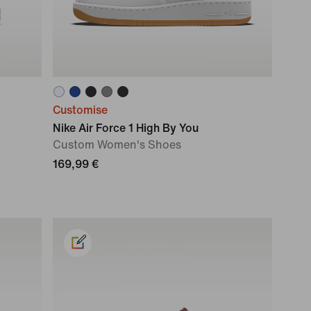
Customise
Nike Air Force 1 High By You
Custom Women's Shoes
169,99 €