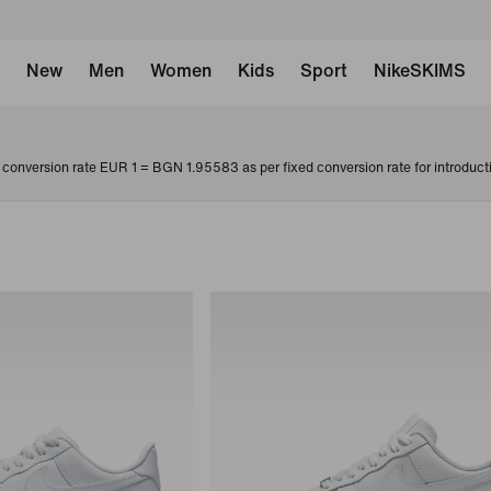
New
Men
Women
Kids
Sport
NikeSKIMS
conversion rate EUR 1 = BGN 1.95583 as per fixed conversion rate for introduct