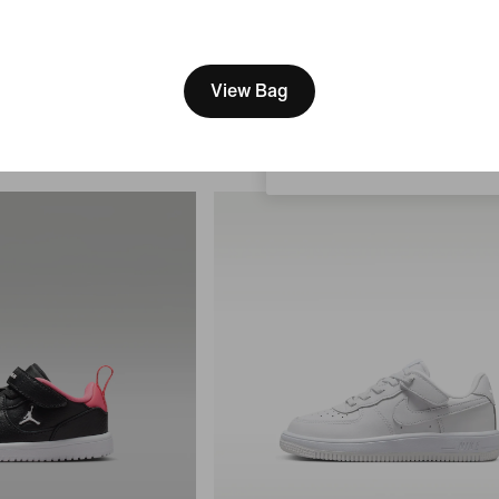
Men's Shoes
[ Code: D1B61E47 ]
119,99 €
We think you are in United 
Update your location?
View Bag
Bulgaria