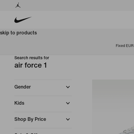
skip to products
Fixed EUR 
Search results for
air force 1
Gender
Kids
Shop By Price