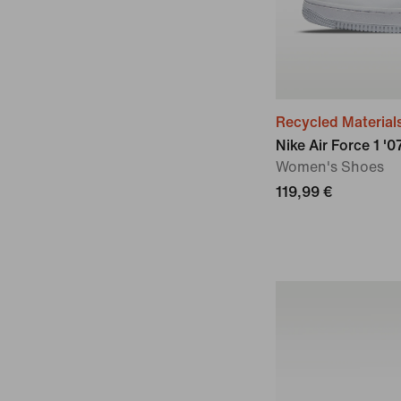
Recycled Material
Nike Air Force 1 '
Women's Shoes
119,99 €