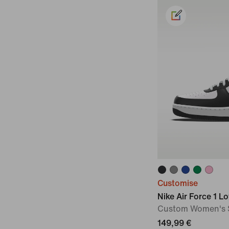
Customise
Nike Air Force 1 L
Custom Women's 
149,99 €