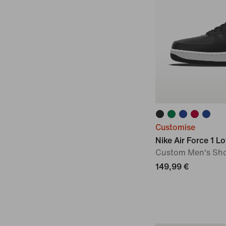
Customise
Nike Air Force 1 L
Custom Men's Sh
149,99 €