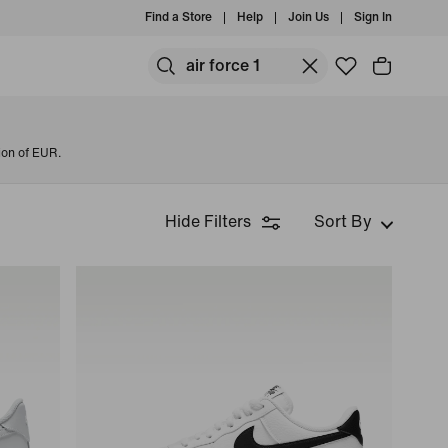
Find a Store
Help
Join Us
Sign In
ion of EUR.
Hide Filters
Sort By