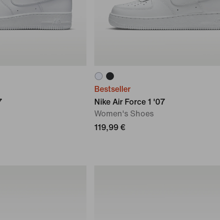
Bestseller
7
Nike Air Force 1 '07
Women's Shoes
119,99 €