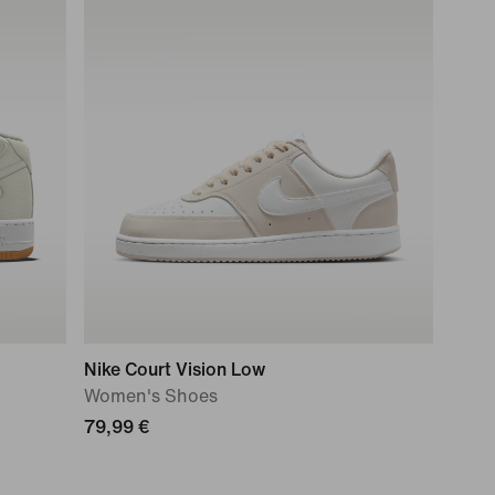
Nike Court Vision Low
Women's Shoes
79,99 €