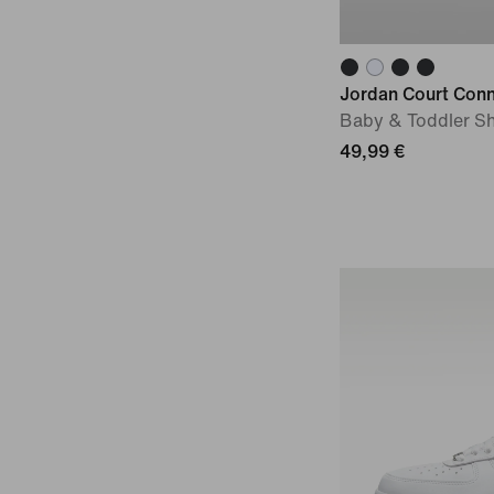
Jordan Court Con
Baby & Toddler S
49,99 €