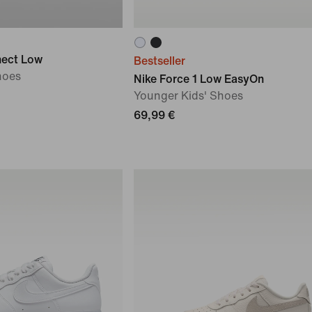
nect Low
Bestseller
hoes
Nike Force 1 Low EasyOn
Younger Kids' Shoes
69,99 €