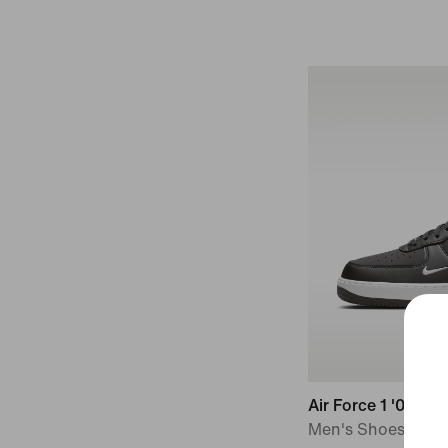
Air Force 1 '07
Men's Shoes