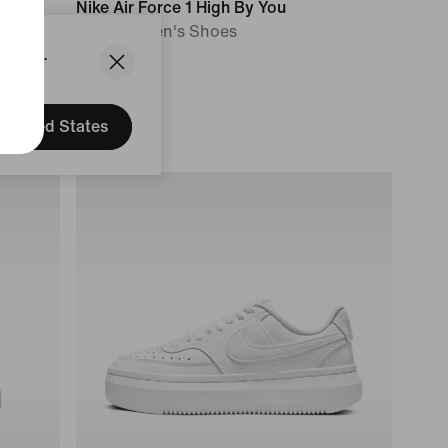
Nike Air Force 1 High By You
Custom Men's Shoes
States.
169,99 €
United States