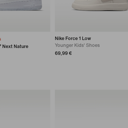
Nike Force 1 Low
s
Younger Kids' Shoes
07 Next Nature
69,99 €