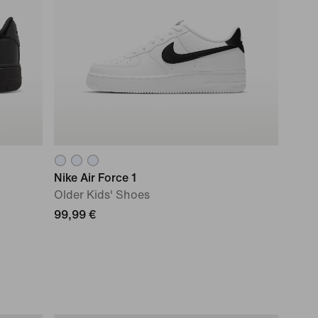
Nike Air Force 1
Older Kids' Shoes
99,99 €