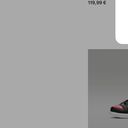
119,99 €