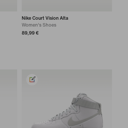
Nike Court Vision Alta
Women's Shoes
89,99 €