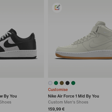
Customise
ow By You
Nike Air Force 1 Mid By You
Shoes
Custom Men's Shoes
159,99 €