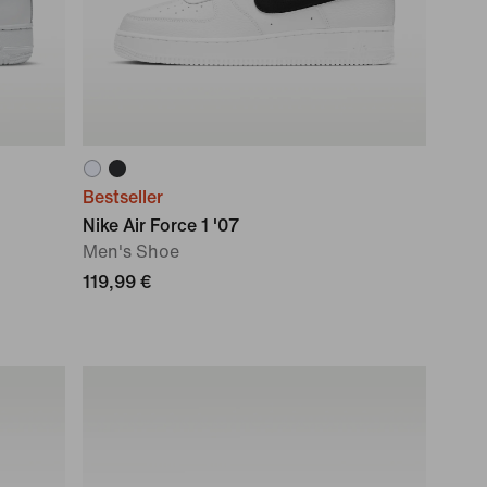
Bestseller
Nike Air Force 1 '07
Men's Shoe
119,99 €