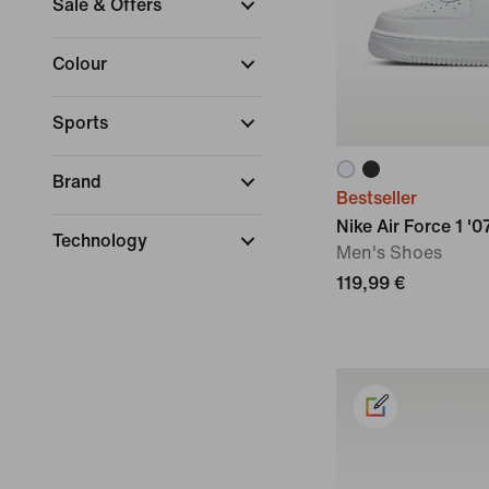
Sale & Offers
Colour
Sports
Brand
Bestseller
Nike Air Force 1 '0
Technology
Men's Shoes
119,99 €