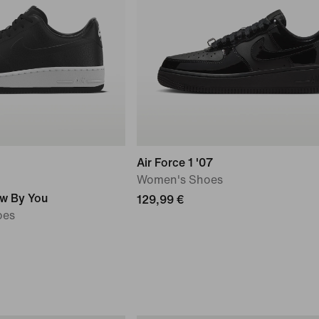
Air Force 1 '07
Women's Shoes
ow By You
129,99 €
oes