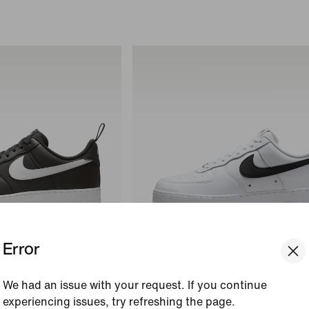
Error
We had an issue with your request. If you continue
Nike Air Force 1 '07 LV8
experiencing issues, try refreshing the page.