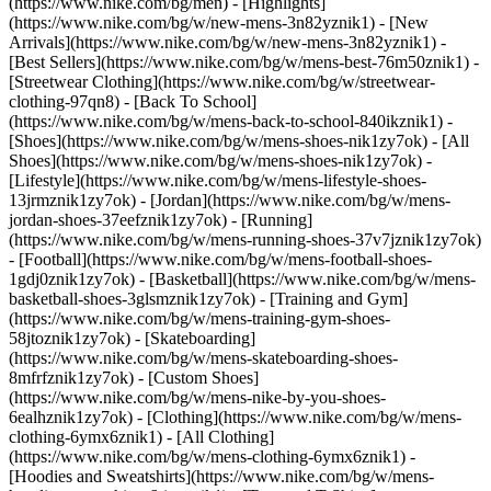
(https://www.nike.com/bg/men) - [Highlights]
(https://www.nike.com/bg/w/new-mens-3n82yznik1) - [New
Arrivals](https://www.nike.com/bg/w/new-mens-3n82yznik1) -
[Best Sellers](https://www.nike.com/bg/w/mens-best-76m50znik1) -
[Streetwear Clothing](https://www.nike.com/bg/w/streetwear-
clothing-97qn8) - [Back To School]
(https://www.nike.com/bg/w/mens-back-to-school-840ikznik1)
-
[Shoes](https://www.nike.com/bg/w/mens-shoes-nik1zy7ok) - [All
Shoes](https://www.nike.com/bg/w/mens-shoes-nik1zy7ok) -
[Lifestyle](https://www.nike.com/bg/w/mens-lifestyle-shoes-
13jrmznik1zy7ok) - [Jordan](https://www.nike.com/bg/w/mens-
jordan-shoes-37eefznik1zy7ok) - [Running]
(https://www.nike.com/bg/w/mens-running-shoes-37v7jznik1zy7ok)
- [Football](https://www.nike.com/bg/w/mens-football-shoes-
1gdj0znik1zy7ok) - [Basketball](https://www.nike.com/bg/w/mens-
basketball-shoes-3glsmznik1zy7ok) - [Training and Gym]
(https://www.nike.com/bg/w/mens-training-gym-shoes-
58jtoznik1zy7ok) - [Skateboarding]
(https://www.nike.com/bg/w/mens-skateboarding-shoes-
8mfrfznik1zy7ok) - [Custom Shoes]
(https://www.nike.com/bg/w/mens-nike-by-you-shoes-
6ealhznik1zy7ok)
- [Clothing](https://www.nike.com/bg/w/mens-
clothing-6ymx6znik1) - [All Clothing]
(https://www.nike.com/bg/w/mens-clothing-6ymx6znik1) -
[Hoodies and Sweatshirts](https://www.nike.com/bg/w/mens-