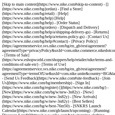
[Skip to main content](https://www.nike.com#skip-to-content) - []
(https://www.nike.com/bg/jordan)
- [Find a Store]
(https://www.nike.com/bg/retail) - [Help]
(https://www.nike.com/bg/help) [Help]
(https://www.nike.com/bg/help) - [Order Status]
(https://www.nike.com/bg/orders) - [Dispatch and Delivery]
(https://www.nike.com/bg/help/a/shipping-delivery-gs) - [Returns]
(https://www.nike.com/bg/help/a/returns-policy-gs) - [Contact Us]
(https://www.nike.com/bg/help/#contact) - [Privacy Policy]
(https://agreementservice.svs.nike.com/bg/en_gb/rest/agreement?
agreementType=privacyPolicy&uxId=com.nike.commerce.nikedotc
- [Terms of Sale]
(https://www.eshopworld.com/shoppers/help/retailer/nike/terms-and-
conditions-of-sale-en/) - [Terms of Use]
(https://agreementservice.svs.nike.com/bg/en_gb/rest/agreement?
agreementType=termsOfUse&uxId=com.nike.unite&country=BG&lan
- [Send Us Feedback](https://www.nike.com#site-feedback) - [Join
Us](https://www.nike.com/bg/membership) - [Sign In]
(https://www.nike.com/bg/register)
[](https://www.nike.com/bg/) -
[New](https://www.nike.com/bg/w/new-3n82y) - [New]
(https://www.nike.com/bg/w/new-3n82y) - [New Arrivals]
(https://www.nike.com/bg/w/new-3n82y) - [Best Sellers]
(https://www.nike.com/bg/w/best-76m50) - [SNKRS Launch
Calendar](https://www.nike.com/gb/launch/upcoming) - [Running: