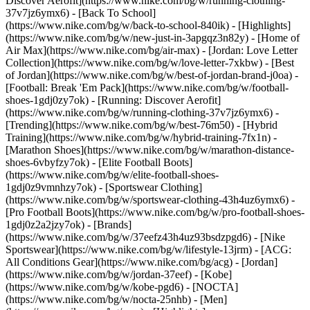
Discover Aerofit](https://www.nike.com/bg/w/running-clothing-
37v7jz6ymx6) - [Back To School]
(https://www.nike.com/bg/w/back-to-school-840ik)
- [Highlights]
(https://www.nike.com/bg/w/new-just-in-3apgqz3n82y) - [Home of
Air Max](https://www.nike.com/bg/air-max) - [Jordan: Love Letter
Collection](https://www.nike.com/bg/w/love-letter-7xkbw) - [Best
of Jordan](https://www.nike.com/bg/w/best-of-jordan-brand-j0oa) -
[Football: Break 'Em Pack](https://www.nike.com/bg/w/football-
shoes-1gdj0zy7ok) - [Running: Discover Aerofit]
(https://www.nike.com/bg/w/running-clothing-37v7jz6ymx6)
-
[Trending](https://www.nike.com/bg/w/best-76m50) - [Hybrid
Training](https://www.nike.com/bg/w/hybrid-training-7fx1n) -
[Marathon Shoes](https://www.nike.com/bg/w/marathon-distance-
shoes-6vbyfzy7ok) - [Elite Football Boots]
(https://www.nike.com/bg/w/elite-football-shoes-
1gdj0z9vmnhzy7ok) - [Sportswear Clothing]
(https://www.nike.com/bg/w/sportswear-clothing-43h4uz6ymx6) -
[Pro Football Boots](https://www.nike.com/bg/w/pro-football-shoes-
1gdj0z2a2jzy7ok)
- [Brands]
(https://www.nike.com/bg/w/37eefz43h4uz93bsdzpgd6) - [Nike
Sportswear](https://www.nike.com/bg/w/lifestyle-13jrm) - [ACG:
All Conditions Gear](https://www.nike.com/bg/acg) - [Jordan]
(https://www.nike.com/bg/w/jordan-37eef) - [Kobe]
(https://www.nike.com/bg/w/kobe-pgd6) - [NOCTA]
(https://www.nike.com/bg/w/nocta-25nhb) - [Men]