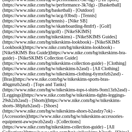
(https://www.nike.com/bg/w/performance-3k7dg) - [Basketball]
(https://www.nike.com/bg/basketball) - [Outdoor]
(https://www.nike.com/bg/w/acg-93bsd) - [Tennis]
(https://www.nike.com/bg/tennis) - [Nike SB]
(https://www.nike.com/bg/w/skateboarding-8mfrf) - [Golf]
(https://www.nike.com/bg/golf) - [NikeSKIMS]
(https://www.nike.com/bg/nikeskims) - [NikeSKIMS Guides]
(https://www.nike.com/bg/nikeskims-lookbook) - [NikeSKIMS
Lookbook](https://www.nike.com/bg/nikeskims-lookbook) -
[NikeSKIMS Bra Guide](https://www.nike.com/bg/nikeskims-bra-
guide) - [NikeSKIMS Collection Guide]
(https://www.nike.com/bg/nikeskims-collection-guide)
- [Clothing]
(https://www.nike.com/bg/w/nikeskims-b2asd) - [All Clothing]
(https://www.nike.com/bg/w/nikeskims-clothing-6ymx6zb2asd) -
[Bras](https://www.nike.com/bg/w/nikeskims-sports-bras-
40qgmzb2asd) - [Tops and Tanks]
(https://www.nike.com/bg/w/nikeskims-tops-t-shirts-9om13zb2asd) -
[Leggings](https://www.nike.com/bg/w/nikeskims-tights-leggings-
29sh2zb2asd) - [Shorts](https://www.nike.com/bg/w/nikeskims-
shorts-38fphzb2asd) - [Shoes]
(https://www.nike.com/bg/w/nikeskims-shoes-b2asdzy7ok) -
[Accessories](https://www.nike.com/bg/w/nikeskims-accessories-
equipment-awwpwzb2asd)
- [Collections]
(https://www.nike.com/bg/nikeskims-collection-guide) - [All