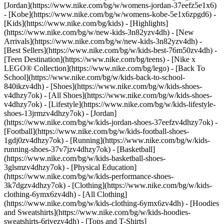
[Jordan](https://www.nike.com/bg/w/womens-jordan-37eefz5e1x6)
- [Kobe](https://www.nike.com/bg/w/womens-kobe-5e1x6zpgd6) -
[Kids](https://www.nike.com/bg/kids) - [Highlights]
(https://www.nike.com/bg/w/new-kids-3n82yzv4dh) - [New
Arrivals](https://www.nike.com/bg/w/new-kids-3n82yzv4dh) -
[Best Sellers](https://www.nike.com/bg/w/kids-best-76m50zv4dh) -
[Teen Destination](https://www.nike.com/bg/teens) - [Nike x
LEGO® Collection](https://www.nike.com/bg/lego) - [Back To
School](https://www.nike.com/bg/w/kids-back-to-school-
840ikzv4dh)
- [Shoes](https://www.nike.com/bg/w/kids-shoes-
v4dhzy7ok) - [All Shoes](https://www.nike.com/bg/w/kids-shoes-
v4dhzy7ok) - [Lifestyle](https://www.nike.com/bg/w/kids-lifestyle-
shoes-13jrmzv4dhzy7ok) - [Jordan]
(https://www.nike.com/bg/w/kids-jordan-shoes-37eefzv4dhzy7ok) -
[Football](https://www.nike.com/bg/w/kids-football-shoes-
1gdj0zv4dhzy7ok) - [Running](https://www.nike.com/bg/w/kids-
running-shoes-37v7jzv4dhzy7ok) - [Basketball]
(https://www.nike.com/bg/w/kids-basketball-shoes-
3glsmzv4dhzy7ok) - [Physical Education]
(https://www.nike.com/bg/w/kids-performance-shoes-
3k7dgzv4dhzy7ok)
- [Clothing](https://www.nike.com/bg/w/kids-
clothing-6ymx6zv4dh) - [All Clothing]
(https://www.nike.com/bg/w/kids-clothing-6ymx6zv4dh) - [Hoodies
and Sweatshirts](https://www.nike.com/bg/w/kids-hoodies-
sweatshirts-6rivezv4dh) - [Tops and T-Shirts]