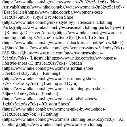
(https://www.nike.com/bg/w/new-womens-3n82yz5e1x6) - [New
Arrivals](https://www.nike.com/bg/w/new-womens-3n82yz5e1x6) -
[Best Sellers](https://www.nike.com/bg/w/womens-best-
5e1x6z76m50) - [Style By: Moon Shoe]
(https://www.nike.com/bg/nike-style-by) - [Seasonal Clothing
Packs](https://www.nike.com/bg/w/seasonal-clothing-packs-9yawh)
- [Running: Discover Aerofit](https://www.nike.com/bg/w/womens-
running-clothing-37v7jz5e1x6z6ymx6) - [Back To School]
(https://www.nike.com/bg/w/womens-back-to-school-5e1x6z840ik)
- [Shoes](https://www.nike.com/bg/w/womens-shoes-5e1x6zy7ok) -
[All Shoes](https://www.nike.com/bg/w/womens-shoes-
5e1x6zy7ok) - [Lifestyle](https://www.nike.com/bg/w/womens-
lifestyle-shoes-13jrmz5e1x6zy7ok) - [Jordan]
(https://www.nike.com/bg/w/womens-jordan-shoes-
37eefz5e1x6zy7ok) - [Running]
(https://www.nike.com/bg/w/womens-running-shoes-
37v7jz5e1x6zy7ok) - [Training and Gym]
(https://www.nike.com/bg/w/womens-training-gym-shoes-
58jtoz5e1x6zy7ok) - [Football]
(https://www.nike.com/bg/w/womens-football-shoes-
1gdj0z5e1x6zy7ok) - [Custom Shoes]
(https://www.nike.com/bg/w/womens-nike-by-you-shoes-
5e1x6z6ealhzy7ok)
- [Clothing]
(https://www.nike.com/bg/w/womens-clothing-5e1x6z6ymx6) - [All
Clothing](https://www.nike.com/bg/w/womens-clothing-