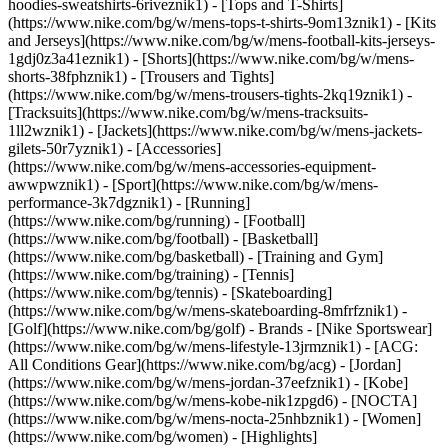
hoodies-sweatshirts-6riveznik1) - [Tops and T-Shirts]
(https://www.nike.com/bg/w/mens-tops-t-shirts-9om13znik1) - [Kits
and Jerseys](https://www.nike.com/bg/w/mens-football-kits-jerseys-
1gdj0z3a41eznik1) - [Shorts](https://www.nike.com/bg/w/mens-
shorts-38fphznik1) - [Trousers and Tights]
(https://www.nike.com/bg/w/mens-trousers-tights-2kq19znik1) -
[Tracksuits](https://www.nike.com/bg/w/mens-tracksuits-
1ll2wznik1) - [Jackets](https://www.nike.com/bg/w/mens-jackets-
gilets-50r7yznik1) - [Accessories]
(https://www.nike.com/bg/w/mens-accessories-equipment-
awwpwznik1)
- [Sport](https://www.nike.com/bg/w/mens-
performance-3k7dgznik1) - [Running]
(https://www.nike.com/bg/running) - [Football]
(https://www.nike.com/bg/football) - [Basketball]
(https://www.nike.com/bg/basketball) - [Training and Gym]
(https://www.nike.com/bg/training) - [Tennis]
(https://www.nike.com/bg/tennis) - [Skateboarding]
(https://www.nike.com/bg/w/mens-skateboarding-8mfrfznik1) -
[Golf](https://www.nike.com/bg/golf)
- Brands - [Nike Sportswear]
(https://www.nike.com/bg/w/mens-lifestyle-13jrmznik1) - [ACG:
All Conditions Gear](https://www.nike.com/bg/acg) - [Jordan]
(https://www.nike.com/bg/w/mens-jordan-37eefznik1) - [Kobe]
(https://www.nike.com/bg/w/mens-kobe-nik1zpgd6) - [NOCTA]
(https://www.nike.com/bg/w/mens-nocta-25nhbznik1) - [Women]
(https://www.nike.com/bg/women) - [Highlights]