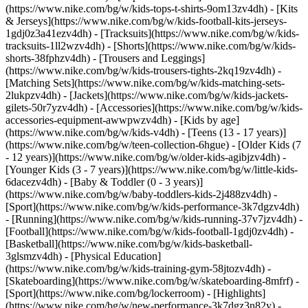
(https://www.nike.com/bg/w/kids-tops-t-shirts-9om13zv4dh) - [Kits
& Jerseys](https://www.nike.com/bg/w/kids-football-kits-jerseys-
1gdj0z3a41ezv4dh) - [Tracksuits](https://www.nike.com/bg/w/kids-
tracksuits-1ll2wzv4dh) - [Shorts](https://www.nike.com/bg/w/kids-
shorts-38fphzv4dh) - [Trousers and Leggings]
(https://www.nike.com/bg/w/kids-trousers-tights-2kq19zv4dh) -
[Matching Sets](https://www.nike.com/bg/w/kids-matching-sets-
2lukpzv4dh) - [Jackets](https://www.nike.com/bg/w/kids-jackets-
gilets-50r7yzv4dh) - [Accessories](https://www.nike.com/bg/w/kids-
accessories-equipment-awwpwzv4dh)
- [Kids by age]
(https://www.nike.com/bg/w/kids-v4dh) - [Teens (13 - 17 years)]
(https://www.nike.com/bg/w/teen-collection-6hgue) - [Older Kids (7
- 12 years)](https://www.nike.com/bg/w/older-kids-agibjzv4dh) -
[Younger Kids (3 - 7 years)](https://www.nike.com/bg/w/little-kids-
6dacezv4dh) - [Baby & Toddler (0 - 3 years)]
(https://www.nike.com/bg/w/baby-toddlers-kids-2j488zv4dh)
-
[Sport](https://www.nike.com/bg/w/kids-performance-3k7dgzv4dh)
- [Running](https://www.nike.com/bg/w/kids-running-37v7jzv4dh) -
[Football](https://www.nike.com/bg/w/kids-football-1gdj0zv4dh) -
[Basketball](https://www.nike.com/bg/w/kids-basketball-
3glsmzv4dh) - [Physical Education]
(https://www.nike.com/bg/w/kids-training-gym-58jtozv4dh) -
[Skateboarding](https://www.nike.com/bg/w/skateboarding-8mfrf) -
[Sport](https://www.nike.com/bg/lockerroom) - [Highlights]
(https://www.nike.com/bg/w/new-performance-3k7dgz3n82y) -