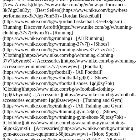
[New Arrivals](https://www.nike.com/bg/w/new-performance-
3k7dgz3n82y) - [Best Sellers](https://www.nike.com/bg/w/best-
performance-3k7dgz76m50) - [Jordan Basketball]
(https://www.nike.com/bg/w/jordan-basketball-37eefz3glsm) -
[Running: Discover Aerofit](https://www.nike.com/bg/w/running-
clothing-37v7jz6ymx6)
- [Running]
(https://www.nike.com/bg/running) - [All Running]
(https://www.nike.com/bg/w/running-37v7j) - [Shoes]
(https://www.nike.com/bg/w/running-shoes-37v7jzy7ok) -
[Clothing](https://www.nike.com/bg/w/running-clothing-
37v7jz6ymx6) - [Accessories](https://www.nike.com/bg/w/running-
accessories-equipment-37v7jzawwpw)
- [Football]
(https://www.nike.com/bg/football) - [All Football]
(https://www.nike.com/bg/w/football-1gdj0) - [Shoes]
(https://www.nike.com/bg/w/football-shoes-1gdj0zy7ok) -
[Clothing](https://www.nike.com/bg/w/football-clothing-
1gdj0z6ymx6) - [Accessories](https://www.nike.com/bg/w/football-
accessories-equipment-1gdj0zawwpw)
- [Training and Gym]
(https://www.nike.com/bg/training) - [All Training and Gym]
(https://www.nike.com/bg/w/training-gym-58jto) - [Shoes]
(https://www.nike.com/bg/w/training-gym-shoes-58jtozy7ok) -
[Clothing](https://www.nike.com/bg/w/training-gym-clothing-
58jtoz6ymx6) - [Accessories](https://www.nike.com/bg/w/training-
gym-accessories-equipment-58jtozawwpw)
- [More Sports]
(https://www.nike.com/bg/w/performance-3k7dg) - [All Sport]