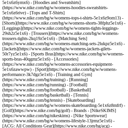
5e1x6z6ymx6) - [Hoodies and Sweatshirts]
(https://www.nike.com/bg/w/womens-hoodies-sweatshirts-
5e1x6z6rive) - [Tops and T-Shirts]
(https://www.nike.com/bg/w/womens-tops-t-shirts-5e1x6z9om13) -
[Shorts](https://www.nike.com/bg/w/womens-shorts-38fphz5e1x6) -
[Leggings](https://www.nike.com/bg/w/womens-tights-leggings-
29sh2z5e1x6) - [Trousers](https://www.nike.com/bg/w/womens-
trousers-tights-2kq19z5e1x6) - [Matching Sets]
(https://www.nike.com/bg/w/womens-matching-sets-2lukpz5e1x6) -
[Jackets](https://www.nike.com/bg/w/womens-jackets-gilets-
50r7yz5e1x6) - [Sports Bras](https://www.nike.com/bg/w/womens-
sports-bras-40qgmz5e1x6) - [Accessories]
(https://www.nike.com/bg/w/womens-accessories-equipment-
5e1x6zawwpw)
- [Sport](https://www.nike.com/bg/w/womens-
performance-3k7dgz5e1x6) - [Training and Gym]
(https://www.nike.com/bg/training) - [Running]
(https://www.nike.com/bg/running) - [Football]
(https://www.nike.com/bg/football) - [Basketball]
(https://www.nike.com/bg/basketball) - [Tennis]
(https://www.nike.com/bg/tennis) - [Skateboarding]
(https://www.nike.com/bg/w/womens-skateboarding-5e1x6z8mfrf) -
[Golf](https://www.nike.com/bg/golf)
- Brands - [NikeSKIMS]
(https://www.nike.com/bg/nikeskims) - [Nike Sportswear]
(https://www.nike.com/bg/w/womens-lifestyle-13jrmz5e1x6) -
[ACG: All Conditions Gear](https://www.nike.com/bg/acg) -