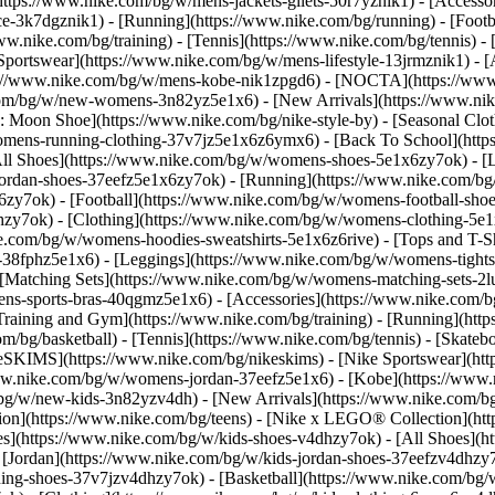
(https://www.nike.com/bg/w/mens-jackets-gilets-50r7yznik1) - [Access
-3k7dgznik1) - [Running](https://www.nike.com/bg/running) - [Footbal
ww.nike.com/bg/training) - [Tennis](https://www.nike.com/bg/tennis) 
 Sportswear](https://www.nike.com/bg/w/mens-lifestyle-13jrmznik1) - 
ps://www.nike.com/bg/w/mens-kobe-nik1zpgd6) - [NOCTA](https://ww
.com/bg/w/new-womens-3n82yz5e1x6) - [New Arrivals](https://www.ni
Moon Shoe](https://www.nike.com/bg/nike-style-by) - [Seasonal Clot
womens-running-clothing-37v7jz5e1x6z6ymx6) - [Back To School](ht
l Shoes](https://www.nike.com/bg/w/womens-shoes-5e1x6zy7ok) - [Lif
ordan-shoes-37eefz5e1x6zy7ok) - [Running](https://www.nike.com/b
zy7ok) - [Football](https://www.nike.com/bg/w/womens-football-sho
lhzy7ok)
- [Clothing](https://www.nike.com/bg/w/womens-clothing-5e
e.com/bg/w/womens-hoodies-sweatshirts-5e1x6z6rive) - [Tops and T-Sh
38fphz5e1x6) - [Leggings](https://www.nike.com/bg/w/womens-tights-
 [Matching Sets](https://www.nike.com/bg/w/womens-matching-sets-2l
omens-sports-bras-40qgmz5e1x6) - [Accessories](https://www.nike.c
ining and Gym](https://www.nike.com/bg/training) - [Running](https
com/bg/basketball) - [Tennis](https://www.nike.com/bg/tennis) - [Ska
keSKIMS](https://www.nike.com/bg/nikeskims) - [Nike Sportswear](ht
/www.nike.com/bg/w/womens-jordan-37eefz5e1x6) - [Kobe](https://ww
m/bg/w/new-kids-3n82yzv4dh) - [New Arrivals](https://www.nike.com/bg
ion](https://www.nike.com/bg/teens) - [Nike x LEGO® Collection](htt
es](https://www.nike.com/bg/w/kids-shoes-v4dhzy7ok) - [All Shoes](ht
 [Jordan](https://www.nike.com/bg/w/kids-jordan-shoes-37eefzv4dhzy7o
ng-shoes-37v7jzv4dhzy7ok) - [Basketball](https://www.nike.com/bg/w