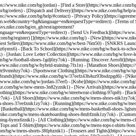
ttps://www.nike.com/bg/jordan)
- [Find a Store](https://www.nike.com/bg
/bg/orders) - [Dispatch and Delivery](https://www.nike.com/bg/help/a/
tps://www.nike.com/bg/help/#contact) - [Privacy Policy](https://agreem
eb&country=bg&language=en&requestType=redirect) - [Terms of Sale
e.svs.nike.com/bg/en_gb/rest/agreement?
ge=en&requestType=redirect) - [Send Us Feedback](https://www.nik
com/bg/register)
[](https://www.nike.com/bg/) - [New](https://www.n
Best Sellers](https://www.nike.com/bg/w/best-76m50) - [SNKRS Launc
7jz6ymx6) - [Back To School](https://www.nike.com/bg/w/back-to-scho
- [Jordan: Love Letter Collection](https://www.nike.com/bg/w/love-le
com/bg/w/football-shoes-1gdj0zy7ok) - [Running: Discover Aerofit](ht
/www.nike.com/bg/w/hybrid-training-7fx1n) - [Marathon Shoes](https:
dj0z9vmnhzy7ok) - [Sportswear Clothing](https://www.nike.com/bg/w/sp
[Brands](https://www.nike.com/bg/w/37eefz43h4uz93bsdzpgd6) - [Nike 
ps://www.nike.com/bg/w/jordan-37eef) - [Kobe](https://www.nike.com
ike.com/bg/w/new-mens-3n82yznik1) - [New Arrivals](https://www.nik
othing](https://www.nike.com/bg/w/streetwear-clothing-97qn8) - [Bac
ok) - [All Shoes](https://www.nike.com/bg/w/mens-shoes-nik1zy7ok) -
n-shoes-37eefznik1zy7ok) - [Running](https://www.nike.com/bg/w/mens
- [Basketball](https://www.nike.com/bg/w/mens-basketball-shoes-3gls
w.nike.com/bg/w/mens-skateboarding-shoes-8mfrfznik1zy7ok) - [Custo
hing-6ymx6znik1) - [All Clothing](https://www.nike.com/bg/w/mens-cl
[Tops and T-Shirts](https://www.nike.com/bg/w/mens-tops-t-shirts-9om
.com/bg/w/mens-shorts-38fphznik1) - [Trousers and Tights](https://www.