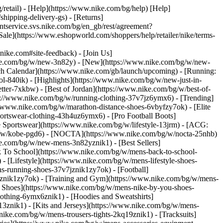
/retail) - [Help](https://www.nike.com/bg/help) [Help]
shipping-delivery-gs) - [Returns]
entservice.svs.nike.com/bg/en_gb/rest/agreement?
](https://www.eshopworld.com/shoppers/help/retailer/nike/terms-
e.com#site-feedback) - [Join Us]
ike.com/bg/w/new-3n82y) - [New](https://www.nike.com/bg/w/new-
h Calendar](https://www.nike.com/gb/launch/upcoming) - [Running:
ol-840ik)
- [Highlights](https://www.nike.com/bg/w/new-just-in-
tter-7xkbw) - [Best of Jordan](https://www.nike.com/bg/w/best-of-
tps://www.nike.com/bg/w/running-clothing-37v7jz6ymx6)
- [Trending]
//www.nike.com/bg/w/marathon-distance-shoes-6vbyfzy7ok) - [Elite
ortswear-clothing-43h4uz6ymx6) - [Pro Football Boots]
Sportswear](https://www.nike.com/bg/w/lifestyle-13jrm) - [ACG:
/bg/w/kobe-pgd6) - [NOCTA](https://www.nike.com/bg/w/nocta-25nhb)
e.com/bg/w/new-mens-3n82yznik1) - [Best Sellers]
k To School](https://www.nike.com/bg/w/mens-back-to-school-
 [Lifestyle](https://www.nike.com/bg/w/mens-lifestyle-shoes-
-running-shoes-37v7jznik1zy7ok) - [Football]
mznik1zy7ok) - [Training and Gym](https://www.nike.com/bg/w/mens-
m Shoes](https://www.nike.com/bg/w/mens-nike-by-you-shoes-
othing-6ymx6znik1) - [Hoodies and Sweatshirts]
13znik1) - [Kits and Jerseys](https://www.nike.com/bg/w/mens-
nike.com/bg/w/mens-trousers-tights-2kq19znik1) - [Tracksuits]