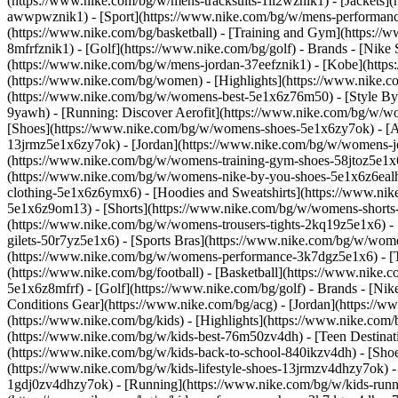
(https://www.nike.com/bg/w/mens-tracksuits-1ll2wznik1) - [Jackets]
awwpwznik1)
- [Sport](https://www.nike.com/bg/w/mens-performance
(https://www.nike.com/bg/basketball) - [Training and Gym](https://w
8mfrfznik1) - [Golf](https://www.nike.com/bg/golf)
- Brands - [Nike
(https://www.nike.com/bg/w/mens-jordan-37eefznik1) - [Kobe](htt
(https://www.nike.com/bg/women) - [Highlights](https://www.nike
(https://www.nike.com/bg/w/womens-best-5e1x6z76m50) - [Style By: 
9yawh) - [Running: Discover Aerofit](https://www.nike.com/bg/w/
[Shoes](https://www.nike.com/bg/w/womens-shoes-5e1x6zy7ok) - [Al
13jrmz5e1x6zy7ok) - [Jordan](https://www.nike.com/bg/w/womens-j
(https://www.nike.com/bg/w/womens-training-gym-shoes-58jtoz5e1x6
(https://www.nike.com/bg/w/womens-nike-by-you-shoes-5e1x6z6ea
clothing-5e1x6z6ymx6) - [Hoodies and Sweatshirts](https://www.nik
5e1x6z9om13) - [Shorts](https://www.nike.com/bg/w/womens-shorts-
(https://www.nike.com/bg/w/womens-trousers-tights-2kq19z5e1x6) -
gilets-50r7yz5e1x6) - [Sports Bras](https://www.nike.com/bg/w/w
(https://www.nike.com/bg/w/womens-performance-3k7dgz5e1x6) - [Tra
(https://www.nike.com/bg/football) - [Basketball](https://www.nike.
5e1x6z8mfrf) - [Golf](https://www.nike.com/bg/golf)
- Brands - [Ni
Conditions Gear](https://www.nike.com/bg/acg) - [Jordan](https:/
(https://www.nike.com/bg/kids) - [Highlights](https://www.nike.co
(https://www.nike.com/bg/w/kids-best-76m50zv4dh) - [Teen Destinat
(https://www.nike.com/bg/w/kids-back-to-school-840ikzv4dh)
- [Sho
(https://www.nike.com/bg/w/kids-lifestyle-shoes-13jrmzv4dhzy7ok) -
1gdj0zv4dhzy7ok) - [Running](https://www.nike.com/bg/w/kids-runni