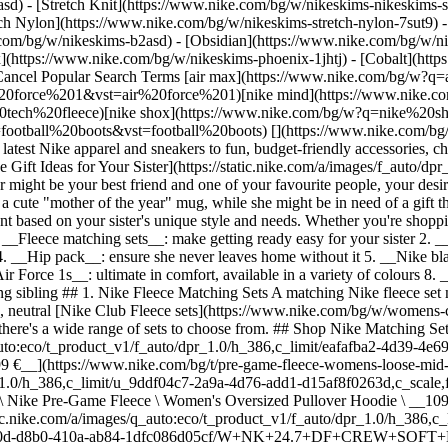
) - [Stretch Knit](https://www.nike.com/bg/w/nikeskims-nikeskims-str
tch Nylon](https://www.nike.com/bg/w/nikeskims-stretch-nylon-7sut9) 
gs out her wild side 4. __Hip pack__: ensure she never leaves home without it 5. __Nike blazers__: easy styling for your favourite sibling 6. __Yoga apparel__: best for a yoga enthusiast or the sister who likes to lounge 7. __Nike Air Force 1s__: ultimate in comfort, available in a variety of colours 8. __Hat__: show your favourite lady that you love her—and love to help accessorise her 9. __Sunglasses__: cute options for your outdoor-loving sibling ## 1. Nike Fleece Matching Sets A matching Nike fleece set makes for a versatile outfit staple that can be worn as casual, everyday wear or as leisurewear for home, depending on her style. From simple, neutral [Nike Club Fleece sets](https://www.nike.com/bg/w/womens-club-fleece-5e1x6za5r7s) for the sister who prefers a low-key look to velour and patterned sets for the sister who likes to make a statement, there's a wide range of sets to choose from. ## Shop Nike Matching Sets [View All](https://www.nike.com/bg/w/womens-matching-sets-fleece-2lukpz4xh6qz5e1x6) - [![](https://static.nike.com/a/images/q_auto:eco/t_product_v1/f_auto/dpr_1.0/h_386,c_limit/eafafba2-4d39-4e69-9354-9efb2d149e72/W+NSW+ARTICLE+FLC+TROUSER.png) \ Nike Pre-Game Fleece \ Women's Loose Mid-Rise Trousers \ __114,99 €__](https://www.nike.com/bg/t/pre-game-fleece-womens-loose-mid-rise-trousers-0zCeCBKg/IF0321-502) - [![](https://static.nike.com/a/images/q_auto:eco/t_product_v1/f_auto/dpr_1.0/h_386,c_limit/u_9ddf04c7-2a9a-4d76-add1-d15af8f0263d,c_scale,fl_relative,w_1.0,h_1.0,fl_layer_apply/cf822c55-a975-4fc0-a0d6-7c66a7ea77dd/W+NSW+PREGAME+FLC+ZIP+HOOD+PO.png) \ Nike Pre-Game Fleece \ Women's Oversized Pullover Hoodie \ __109,99 €__](https://www.nike.com/bg/t/pre-game-fleece-womens-oversized-pullover-hoodie-uuBZYT5Y/IF0328-502) - [![](https://static.nike.com/a/images/q_auto:eco/t_product_v1/f_auto/dpr_1.0/h_386,c_limit/u_9ddf04c7-2a9a-4d76-add1-d15af8f0263d,c_scale,fl_relative,w_1.0,h_1.0,fl_layer_apply/3de9e20d-d8b0-410a-ab84-1dfc086d05cf/W+NK+24.7+DF+CREW+SOFT+KNIT.png) \ Nike 24.7 ImpossiblySoft \ Women's Dri-FIT Oversized Crew-Neck Top \ __94,99 €__](https://www.nike.com/bg/t/24-7-impossiblysoft-womens-dri-fit-oversized-crew-neck-top-cDMGMB/HQ8193-104) - [![](https://static.nike.com/a/images/q_auto:eco/t_product_v1/f_auto/dpr_1.0/h_386,c_limit/u_9ddf04c7-2a9a-4d76-add1-d15af8f0263d,c_scale,fl_relative,w_1.0,h_1.0,fl_layer_apply/245cd383-6856-4bf6-8e4a-5a908b423f8d/W+NK+24.7+DF+MR+JOGGER+SOFT.png) \ Nike 24.7 ImpossiblySoft \ Women's Dri-FIT Mid-Rise Joggers \ __99,99 €__](https://www.nike.com/bg/t/24-7-impossiblysoft-womens-dri-fit-mid-rise-joggers-0grtJD/HQ8184-104) - [![](https://static.nike.com/a/images/q_auto:eco/t_product_v1/f_auto/dpr_1.0/h_386,c_limit/u_9ddf04c7-2a9a-4d76-add1-d15af8f0263d,c_scale,fl_relative,w_1.0,h_1.0,fl_layer_apply/58babf38-cad6-4177-9798-5d6013d7ed7a/W+NSW+ARTICLE+FLC+TRK+JKT.png) \ Nike Pre-Game Fleece \ Women's Oversized Tracksuit Jacket \ __119,99 €__](https://www.nike.com/bg/t/pregame-fleece-womens-oversized-tracksuit-jacket-A84DaNy6/IF0653-010) - [![](https://static.nike.com/a/images/q_auto:eco/t_product_v1/f_auto/dpr_1.0/h_386,c_limit/8c17aa55-239c-46a8-aec8-f6437c5a5241/W+NP+TF+HOODIE+FLC+GG.png) \ Nike Pro \ Women's Therma-FIT Hoodie \ __62,99 €__ __89,99 €__](https://www.nike.com/bg/t/pro-womens-therma-fit-hoodie-sMCtbPNS/II3866-502) - [![](https://static.nike.com/a/images/q_auto:eco/t_product_v1/f_auto/dpr_1.0/h_386,c_limit/u_9ddf04c7-2a9a-4d76-add1-d15af8f0263d,c_scale,fl_relative,w_1.0,h_1.0,fl_layer_apply/196220fc-6f8b-41c0-b630-919ec866f17c/W+NK+24.7+DF+FLARE+PNT+SFT+KNT.png) \ Nike 24.7 ImpossiblySoft \ Women's Dri-FIT High-Waisted Loose Flared Trousers \ __99,99 €__](https://www.nike.com/bg/t/24-7-impossiblysoft-womens-dri-fit-high-waisted-loose-flared-trousers-0UIUygfw/HQ8607-010) - [![](https://static.nike.com/a/images/q_auto:eco/t_product_v1/f_auto/dpr_1.0/h_386,c_limit/eb8c232d-063d-4965-ac1d-4da41c85ed03/W+NK+24.7+DF+SOFT+KNT+FULL+ZIP.png) \ Nike 24.7 ImpossiblySoft \ Women's Dri-FIT Oversized Crew-Neck Full-Zip Top \ __99,99 €__](https://www.nike.com/bg/t/24-7-impossiblysoft-womens-dri-fit-oversized-crew-neck-full-zip-top-Uwjcq2Wn/II5325-010) ## 2. Nike Training Top or Tank A safe bet for sisters who enjoy working out, a training top or tank will help keep them cool and comfortable during training sessions. Opt for a style made from Nike Dri-FIT materials to help wick away sweat mid-workout. You can choose from [cropped](https://www.nike.com/bg/w/womens-cropped-tank-tops-s