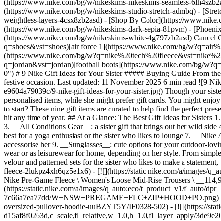
(https://www.nike.com/bg/w/nikeskims-nikeskims-seamless-6lh4szb2asd
(https://www.nike.com/bg/w/nikeskims-studio-stretch-admbq) - [Stre
weightless-layers-4csx8zb2asd)
- [Shop By Color](https://www.nike.com/bg/w/nikeskims-b2asd) - [Obsidian](https://www.nike.com/bg/w/nikeskims-black-90poyzb2asd) - [Dark Sepia](https://www.nike.com/bg/w/nikeskims-dark-sepia-81pvm) - [Phoenix](https://www.nike.com/bg/w/nikeskims-phoenix-1jhtj) - [Cobalt](https://www.nike.com/bg/w/nikeskims-blue-8hfx3zb2asd) - [Ivory](https://www.nike.com/bg/w/nikeskims-white-4g797zb2asd) Cancel Cancel Popular Search Terms [air max](https://www.nike.com/bg/w?q=air%20max&vst=air%20max)[shoes](https://www.nike.com/bg/w?q=shoes&vst=shoes)[air force 1](https://www.nike.com/bg/w?q=air%20force%201&vst=air%20force%201)[nike mind](https://www.nike.com/bg/w?q=nike%20mind&vst=nike%20mind)[nike tech fleece](https://www.nike.com/bg/w?q=nike%20tech%20fleece&vst=nike%20tech%20fleece)[nike shox](https://www.nike.com/bg/w?q=nike%20shox&vst=nike%20shox)[jordan](https://www.nike.com/bg/w?q=jordan&vst=jordan)[football boots](https://www.nike.com/bg/w?q=football%20boots&vst=football%20boots) [](https://www.nike.com/bg/favorites "Favourites")[](https://www.nike.com/bg/cart "Bag Items: 0") # 9 Nike Gift Ideas for Your Sister ##### Buying Guide From the latest Nike apparel and sneakers to fun, budget-friendly accessories, check out the top Nike sister gifts, whether it's for her birthday or a festive occasion. Last updated: 11 November 2025 6 min read ![9 Nike Gift Ideas for Your Sister](https://static.nike.com/a/images/f_auto/dpr_1.0,cs_srgb/h_1824,c_limit/ee95371e-63ac-4de7-8a3e-e9604a79039c/9-nike-gift-ideas-for-your-sister.jpg) Though your sister might be your best friend and one of your favourite people, your desires might be different when it comes to gift-giving. You might love personalised items, while she might prefer gift cards. You might enjoy a cute "mother of the year" mug, while she might be in need of a gift that caters to self-care. Shopping for a sister gift, but don't know where to start? These nine gift items are curated to help find the perfect present based on your sister's unique style and needs. Whether you're shopping for a birthday gift or a Christmas gift, these items are sure to be a hit any time of year. ## At a Glance: The Best Gift Ideas for Sisters 1. __Fleece matching sets__: make getting ready easy for your sister 2. __Training top or tank__: for the sister who likes to work out in comfort 3. __All Conditions Gear__: a sister gift that brin