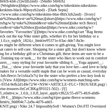
etch-knit-21jwlzb2asd) - [Studio Stretch]
- [Weightless](https://www.nike.com/bg/w/nikeskims-nikeskims-
leeveless-shirts-18iwiz5e1x6z928ed), [running](https://www.nike.com/bg/w/womens-running-tank-tops-sleeveless-shirts-18iwiz37v7jz5e1x6) or [yoga styles](https://www.nike.com/bg/w/womens-yoga-tank-tops-sleeveless-shirts-18iwiz5e1x6zanrlj) (among others). ## 3. Nike All Conditions Gear For a sister who loves to get outside, check out the Nike All Conditions Gear (ACG) collection, which is made for outdoor adventurers. Nike ACG jackets are made from wind-resistant and waterproof fabrics like GORE-TEX and they'll keep your sister dry on the next camping or hiking excursion. Popular ACG trail trousers and shorts have practical design features like a webbing belt to adjust the waist and a relaxed fit to allow for ease of movement. While this clothing is durable and functional, it's also streetwear-inspired to add a little flair to any adventure. ## Shop Nike ACG [View All](https://www.nike.com/bg/w/womens-acg-5e1x6z93bsd) - [![](https://static.nike.com/a/images/q_auto:eco/t_product_v1/f_auto/dpr_1.0/h_386,c_limit/u_9ddf04c7-2a9a-4d76-add1-d15af8f0263d,c_scale,fl_relative,w_1.0,h_1.0,fl_layer_apply/7bc07ae8-4adb-4b05-a45b-0708bebbdfd1/W+NIKE+ACG+ZEGAMA+HIKE.png) \ ACG Zegama Hike \ Women's Hiking Shoes \ __179,99 €__](https://www.nike.com/bg/t/acg-zegama-hike-womens-hiking-shoes-eJKnKwRP/IO7855-002) - [![](https://static.nike.com/a/images/q_auto:eco/t_product_v1/f_auto/dpr_1.0/h_386,c_limit/u_9ddf04c7-2a9a-4d76-add1-d15af8f0263d,c_scale,fl_relative,w_1.0,h_1.0,fl_layer_apply/7178f305-2929-4b86-b21c-c704ff287de7/ACG+DAYMAX+BKPK.png) \ Nike ACG 'DAYMAX' \ Backpack (25L) \ __124,99 €__](https://www.nike.com/bg/t/acg-daymax-backpack-25l-c2tfTr/HJ8178-010) - [![](https://static.nike.com/a/images/q_auto:eco/t_product_v1/f_auto/dpr_1.0/h_386,c_limit/u_9ddf04c7-2a9a-4d76-add1-d15af8f0263d,c_scale,fl_relative,w_1.0,h_1.0,fl_layer_apply/b16ec7ca-ef23-415d-b116-92dbaec2bc7f/W+ACG+UV+FIVE+TOWERS+JKT.png) \ Nike ACG 'Five Towers' \ Women's UV Protection Jacket \ __134,99 €__](https://www.nike.com/bg/t/acg-five-towers-womens-uv-protection-jacket-PyjIDJZk/II1328-020) - [![](https://static.nike.com/a/images/q_auto:eco/t_product_v1/f_auto/dpr_1.0/h_386,c_limit/u_9ddf04c7-2a9a-4d76-add1-d15af8f0263d,c_scale,fl_relative,w_1.0,h_1.0,fl_layer_apply/0dcf28f1-9032-45b5-8d8c-2f1d1e408559/W+ACG+FIVE+TOWERS+SKORT.png) \ Nike ACG 'Five Towers' \ Women's Skort \ __104,99 €__](https://www.nike.com/bg/t/acg-five-towers-womens-skort-KewXGIpy/IF1543-020) - [![](https://static.nike.com/a/images/q_auto:eco/t_product_v1/f_auto/dpr_1.0/h_386,c_limit/u_9ddf04c7-2a9a-4d76-add1-d15af8f0263d,c_scale,fl_relative,w_1.0,h_1.0,fl_layer_apply/2cbbddbe-8cf2-4150-9160-933abcd763df/W+ACG+AIREEZ+BTN+LS.png) \ ACG 'Aireez' \ Women's Button-Up Long-Sleeve Trail-Running Top \ __109,99 €__](https://www.nike.com/bg/t