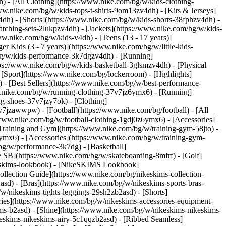
) - [All Clothing](https://www.nike.com/bg/w/kids-clothing-
ww.nike.com/bg/w/kids-tops-t-shirts-9om13zv4dh) - [Kits & Jerseys]
4dh) - [Shorts](https://www.nike.com/bg/w/kids-shorts-38fphzv4dh) -
tching-sets-2lukpzv4dh) - [Jackets](https://www.nike.com/bg/w/kids-
ww.nike.com/bg/w/kids-v4dh) - [Teens (13 - 17 years)]
r Kids (3 - 7 years)](https://www.nike.com/bg/w/little-kids-
bg/w/kids-performance-3k7dgzv4dh) - [Running]
tps://www.nike.com/bg/w/kids-basketball-3glsmzv4dh) - [Physical
[Sport](https://www.nike.com/bg/lockerroom) - [Highlights]
 [Best Sellers](https://www.nike.com/bg/w/best-performance-
ww.nike.com/bg/w/running-clothing-37v7jz6ymx6)
- [Running]
g-shoes-37v7jzy7ok) - [Clothing]
-37v7jzawwpw)
- [Football](https://www.nike.com/bg/football) - [All
/www.nike.com/bg/w/football-clothing-1gdj0z6ymx6) - [Accessories]
 Training and Gym](https://www.nike.com/bg/w/training-gym-58jto) -
ymx6) - [Accessories](https://www.nike.com/bg/w/training-gym-
bg/w/performance-3k7dg) - [Basketball]
e SB](https://www.nike.com/bg/w/skateboarding-8mfrf) - [Golf]
keskims-lookbook) - [NikeSKIMS Lookbook]
lection Guide](https://www.nike.com/bg/nikeskims-collection-
sd) - [Bras](https://www.nike.com/bg/w/nikeskims-sports-bras-
/nikeskims-tights-leggings-29sh2zb2asd) - [Shorts]
ies](https://www.nike.com/bg/w/nikeskims-accessories-equipment-
kims-b2asd) - [Shine](https://www.nike.com/bg/w/nikeskims-nikeskims-
eskims-nikeskims-airy-5c1qqzb2asd) - [Ribbed Seamless]