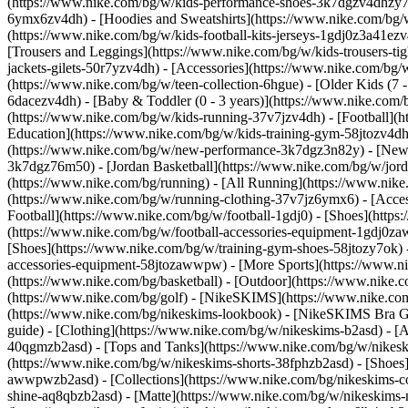
(https://www.nike.com/bg/w/kids-performance-shoes-3k7dgzv4dhzy
6ymx6zv4dh) - [Hoodies and Sweatshirts](https://www.nike.com/bg/w/
(https://www.nike.com/bg/w/kids-football-kits-jerseys-1gdj0z3a41ezv
[Trousers and Leggings](https://www.nike.com/bg/w/kids-trousers-ti
jackets-gilets-50r7yzv4dh) - [Accessories](https://www.nike.com/
(https://www.nike.com/bg/w/teen-collection-6hgue) - [Older Kids (7 -
6dacezv4dh) - [Baby & Toddler (0 - 3 years)](https://www.nike.com
(https://www.nike.com/bg/w/kids-running-37v7jzv4dh) - [Football](h
Education](https://www.nike.com/bg/w/kids-training-gym-58jtozv4dh)
(https://www.nike.com/bg/w/new-performance-3k7dgz3n82y) - [New A
3k7dgz76m50) - [Jordan Basketball](https://www.nike.com/bg/w/jord
(https://www.nike.com/bg/running) - [All Running](https://www.nike
(https://www.nike.com/bg/w/running-clothing-37v7jz6ymx6) - [Acc
Football](https://www.nike.com/bg/w/football-1gdj0) - [Shoes](http
(https://www.nike.com/bg/w/football-accessories-equipment-1gdj0
[Shoes](https://www.nike.com/bg/w/training-gym-shoes-58jtozy7ok) 
accessories-equipment-58jtozawwpw)
- [More Sports](https://www.n
(https://www.nike.com/bg/basketball) - [Outdoor](https://www.nike.
(https://www.nike.com/bg/golf) - [NikeSKIMS](https://www.nike.c
(https://www.nike.com/bg/nikeskims-lookbook) - [NikeSKIMS Bra Gu
guide)
- [Clothing](https://www.nike.com/bg/w/nikeskims-b2asd) - [
40qgmzb2asd) - [Tops and Tanks](https://www.nike.com/bg/w/nikeskim
(https://www.nike.com/bg/w/nikeskims-shorts-38fphzb2asd) - [Shoes
awwpwzb2asd)
- [Collections](https://www.nike.com/bg/nikeskims-c
shine-aq8qbzb2asd) - [Matte](https://www.nike.com/bg/w/nikeskims-