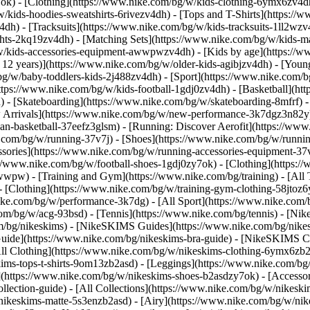
7ok)
- [Clothing](https://www.nike.com/bg/w/kids-clothing-6ymx6zv4dh
kids-hoodies-sweatshirts-6rivezv4dh) - [Tops and T-Shirts](https://w
4dh) - [Tracksuits](https://www.nike.com/bg/w/kids-tracksuits-1ll2wzv
ghts-2kq19zv4dh) - [Matching Sets](https://www.nike.com/bg/w/kids-ma
bg/w/kids-accessories-equipment-awwpwzv4dh)
- [Kids by age](https://w
 12 years)](https://www.nike.com/bg/w/older-kids-agibjzv4dh) - [Younge
/bg/w/baby-toddlers-kids-2j488zv4dh)
- [Sport](https://www.nike.com/
ttps://www.nike.com/bg/w/kids-football-1gdj0zv4dh) - [Basketball](ht
 - [Skateboarding](https://www.nike.com/bg/w/skateboarding-8mfrf) - 
rrivals](https://www.nike.com/bg/w/new-performance-3k7dgz3n82y) -
an-basketball-37eefz3glsm) - [Running: Discover Aerofit](https://w
.com/bg/w/running-37v7j) - [Shoes](https://www.nike.com/bg/w/runnin
essories](https://www.nike.com/bg/w/running-accessories-equipment
s://www.nike.com/bg/w/football-shoes-1gdj0zy7ok) - [Clothing](https:/
zawwpw)
- [Training and Gym](https://www.nike.com/bg/training) - [All
- [Clothing](https://www.nike.com/bg/w/training-gym-clothing-58jtoz6
ike.com/bg/w/performance-3k7dg) - [All Sport](https://www.nike.com/
com/bg/w/acg-93bsd) - [Tennis](https://www.nike.com/bg/tennis) - [Nik
om/bg/nikeskims) - [NikeSKIMS Guides](https://www.nike.com/bg/ni
ide](https://www.nike.com/bg/nikeskims-bra-guide) - [NikeSKIMS Col
All Clothing](https://www.nike.com/bg/w/nikeskims-clothing-6ymx6zb2a
s-tops-t-shirts-9om13zb2asd) - [Leggings](https://www.nike.com/bg/w
](https://www.nike.com/bg/w/nikeskims-shoes-b2asdzy7ok) - [Accessor
ollection-guide) - [All Collections](https://www.nike.com/bg/w/nikes
nikeskims-matte-5s3enzb2asd) - [Airy](https://www.nike.com/bg/w/nik