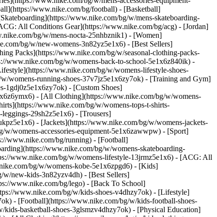
ories](https://www.nike.com/bg/w/mens-accessories-equipment-
l](https://www.nike.com/bg/football) - [Basketball]
- [Skateboarding](https://www.nike.com/bg/w/mens-skateboarding-
[ACG: All Conditions Gear](https://www.nike.com/bg/acg) - [Jordan]
w.nike.com/bg/w/mens-nocta-25nhbznik1) - [Women]
ke.com/bg/w/new-womens-3n82yz5e1x6) - [Best Sellers]
hing Packs](https://www.nike.com/bg/w/seasonal-clothing-packs-
tps://www.nike.com/bg/w/womens-back-to-school-5e1x6z840ik)
-
estyle](https://www.nike.com/bg/w/womens-lifestyle-shoes-
g/w/womens-running-shoes-37v7jz5e1x6zy7ok) - [Training and Gym]
es-1gdj0z5e1x6zy7ok) - [Custom Shoes]
1x6z6ymx6) - [All Clothing](https://www.nike.com/bg/w/womens-
irts](https://www.nike.com/bg/w/womens-tops-t-shirts-
leggings-29sh2z5e1x6) - [Trousers]
ukpz5e1x6) - [Jackets](https://www.nike.com/bg/w/womens-jackets-
om/bg/w/womens-accessories-equipment-5e1x6zawwpw)
- [Sport]
://www.nike.com/bg/running) - [Football]
teboarding](https://www.nike.com/bg/w/womens-skateboarding-
tps://www.nike.com/bg/w/womens-lifestyle-13jrmz5e1x6) - [ACG: All
w.nike.com/bg/w/womens-kobe-5e1x6zpgd6) - [Kids]
/w/new-kids-3n82yzv4dh) - [Best Sellers]
ps://www.nike.com/bg/lego) - [Back To School]
tps://www.nike.com/bg/w/kids-shoes-v4dhzy7ok) - [Lifestyle]
k) - [Football](https://www.nike.com/bg/w/kids-football-shoes-
/kids-basketball-shoes-3glsmzv4dhzy7ok) - [Physical Education]