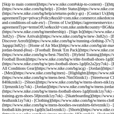
[Skip to main content](https://www.nike.com#skip-to-content) - [](h
(https://www.nike.com/bg/help) - [Order Status](https://www.nike.com
(https://www.nike.com/bg/help/a/returns-policy-gs) - [Contact Us](ht
agreementType=privacyPolicy&uxId=com.nike.commerce.nikedotcom.w
and-conditions-of-sale-en/) - [Terms of Use](https://agreementservic
agreementType=termsOfUse&uxId=com.nike.unite&country=BG&langua
(https://www.nike.com/bg/membership) - [Sign In](https://www.nike.
3n82y) - [New Arrivals](https://www.nike.com/bg/w/new-3n82y) - [
Discover Aerofit](https://www.nike.com/bg/w/running-clothing-37v
3apgqz3n82y) - [Home of Air Max](https://www.nike.com/bg/air-max) 
jordan-brand-j0oa) - [Football: Break 'Em Pack](https://www.nike.
(https://www.nike.com/bg/w/best-76m50) - [Hybrid Training](https:/
Football Boots](https://www.nike.com/bg/w/elite-football-shoes-1g
(https://www.nike.com/bg/w/pro-football-shoes-1gdj0z2a2jzy7ok)
- 
All Conditions Gear](https://www.nike.com/bg/acg) - [Jordan](htt
- [Men](https://www.nike.com/bg/men) - [Highlights](https://www.n
(https://www.nike.com/bg/w/mens-best-76m50znik1) - [Streetwear Cl
840ikznik1)
- [Shoes](https://www.nike.com/bg/w/mens-shoes-nik1zy7
13jrmznik1zy7ok) - [Jordan](https://www.nike.com/bg/w/mens-jorda
(https://www.nike.com/bg/w/mens-football-shoes-1gdj0znik1zy7ok) 
training-gym-shoes-58jtoznik1zy7ok) - [Skateboarding](https://ww
6ealhznik1zy7ok)
- [Clothing](https://www.nike.com/bg/w/mens-clot
(https://www.nike.com/bg/w/mens-hoodies-sweatshirts-6riveznik1) - 
football-kits-jerseys-1gdj0z3a41eznik1) - [Shorts](https://www.nike