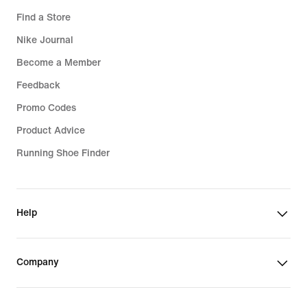
Find a Store
Nike Journal
Become a Member
Feedback
Promo Codes
Product Advice
Running Shoe Finder
Help
Company