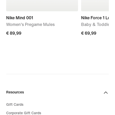
Nike Mind 001
Nike Force 1 Low
Women's Pregame Mules
Baby & Toddler 
€
€ 89,99
€
€ 69,99
89,99
69,99
Resources
Gift Cards
Corporate Gift Cards