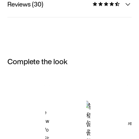
Reviews (30)
Complete the look
Item 3 of 3