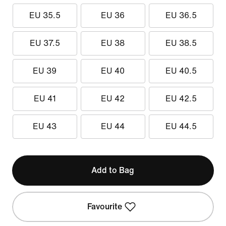
EU 35.5
EU 36
EU 36.5
EU 37.5
EU 38
EU 38.5
EU 39
EU 40
EU 40.5
EU 41
EU 42
EU 42.5
EU 43
EU 44
EU 44.5
Add to Bag
Favourite