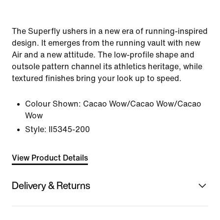
The Superfly ushers in a new era of running-inspired
design. It emerges from the running vault with new
Air and a new attitude. The low-profile shape and
outsole pattern channel its athletics heritage, while
textured finishes bring your look up to speed.
Colour Shown:
Cacao Wow/Cacao Wow/Cacao
Wow
Style:
II5345-200
View Product Details
Delivery & Returns