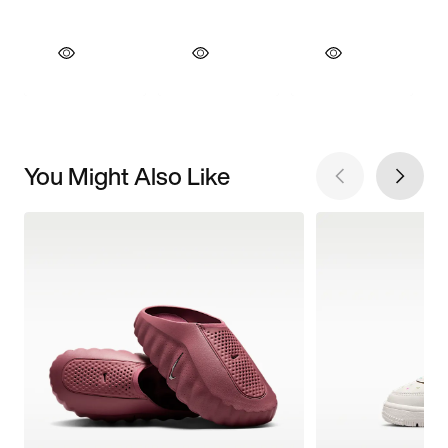
You Might Also Like