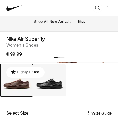
 Shop All New Arrivals
Shop
Nike Air Superfly
Women's Shoes
€ 99,99
Highly Rated
Select Size
Size Guide