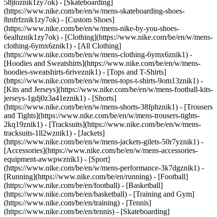
58jtoznik1zy7ok) - [Skateboarding]
(https://www.nike.com/be/en/w/mens-skateboarding-shoes-
8mfrfznik1zy7ok) - [Custom Shoes]
(https://www.nike.com/be/en/w/mens-nike-by-you-shoes-
6ealhznik1zy7ok)
- [Clothing](https://www.nike.com/be/en/w/mens-
clothing-6ymx6znik1) - [All Clothing]
(https://www.nike.com/be/en/w/mens-clothing-6ymx6znik1) -
[Hoodies and Sweatshirts](https://www.nike.com/be/en/w/mens-
hoodies-sweatshirts-6riveznik1) - [Tops and T-Shirts]
(https://www.nike.com/be/en/w/mens-tops-t-shirts-9om13znik1) -
[Kits and Jerseys](https://www.nike.com/be/en/w/mens-football-kits-
jerseys-1gdj0z3a41eznik1) - [Shorts]
(https://www.nike.com/be/en/w/mens-shorts-38fphznik1) - [Trousers
and Tights](https://www.nike.com/be/en/w/mens-trousers-tights-
2kq19znik1) - [Tracksuits](https://www.nike.com/be/en/w/mens-
tracksuits-1ll2wznik1) - [Jackets]
(https://www.nike.com/be/en/w/mens-jackets-gilets-50r7yznik1) -
[Accessories](https://www.nike.com/be/en/w/mens-accessories-
equipment-awwpwznik1)
- [Sport]
(https://www.nike.com/be/en/w/mens-performance-3k7dgznik1) -
[Running](https://www.nike.com/be/en/running) - [Football]
(https://www.nike.com/be/en/football) - [Basketball]
(https://www.nike.com/be/en/basketball) - [Training and Gym]
(https://www.nike.com/be/en/training) - [Tennis]
(https://www.nike.com/be/en/tennis) - [Skateboarding]