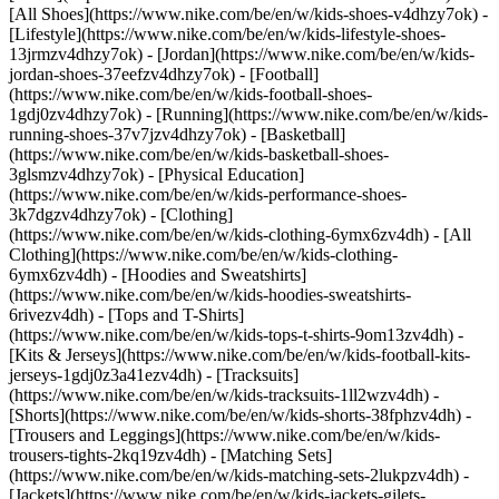
[All Shoes](https://www.nike.com/be/en/w/kids-shoes-v4dhzy7ok) -
[Lifestyle](https://www.nike.com/be/en/w/kids-lifestyle-shoes-
13jrmzv4dhzy7ok) - [Jordan](https://www.nike.com/be/en/w/kids-
jordan-shoes-37eefzv4dhzy7ok) - [Football]
(https://www.nike.com/be/en/w/kids-football-shoes-
1gdj0zv4dhzy7ok) - [Running](https://www.nike.com/be/en/w/kids-
running-shoes-37v7jzv4dhzy7ok) - [Basketball]
(https://www.nike.com/be/en/w/kids-basketball-shoes-
3glsmzv4dhzy7ok) - [Physical Education]
(https://www.nike.com/be/en/w/kids-performance-shoes-
3k7dgzv4dhzy7ok)
- [Clothing]
(https://www.nike.com/be/en/w/kids-clothing-6ymx6zv4dh) - [All
Clothing](https://www.nike.com/be/en/w/kids-clothing-
6ymx6zv4dh) - [Hoodies and Sweatshirts]
(https://www.nike.com/be/en/w/kids-hoodies-sweatshirts-
6rivezv4dh) - [Tops and T-Shirts]
(https://www.nike.com/be/en/w/kids-tops-t-shirts-9om13zv4dh) -
[Kits & Jerseys](https://www.nike.com/be/en/w/kids-football-kits-
jerseys-1gdj0z3a41ezv4dh) - [Tracksuits]
(https://www.nike.com/be/en/w/kids-tracksuits-1ll2wzv4dh) -
[Shorts](https://www.nike.com/be/en/w/kids-shorts-38fphzv4dh) -
[Trousers and Leggings](https://www.nike.com/be/en/w/kids-
trousers-tights-2kq19zv4dh) - [Matching Sets]
(https://www.nike.com/be/en/w/kids-matching-sets-2lukpzv4dh) -
[Jackets](https://www.nike.com/be/en/w/kids-jackets-gilets-