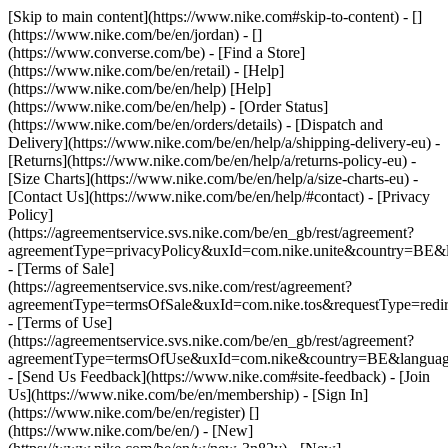
[Skip to main content](https://www.nike.com#skip-to-content) - []
(https://www.nike.com/be/en/jordan) - []
(https://www.converse.com/be)
- [Find a Store]
(https://www.nike.com/be/en/retail) - [Help]
(https://www.nike.com/be/en/help) [Help]
(https://www.nike.com/be/en/help) - [Order Status]
(https://www.nike.com/be/en/orders/details) - [Dispatch and
Delivery](https://www.nike.com/be/en/help/a/shipping-delivery-eu) -
[Returns](https://www.nike.com/be/en/help/a/returns-policy-eu) -
[Size Charts](https://www.nike.com/be/en/help/a/size-charts-eu) -
[Contact Us](https://www.nike.com/be/en/help/#contact) - [Privacy
Policy]
(https://agreementservice.svs.nike.com/be/en_gb/rest/agreement?
agreementType=privacyPolicy&uxId=com.nike.unite&country=BE&l
- [Terms of Sale]
(https://agreementservice.svs.nike.com/rest/agreement?
agreementType=termsOfSale&uxId=com.nike.tos&requestType=redir
- [Terms of Use]
(https://agreementservice.svs.nike.com/be/en_gb/rest/agreement?
agreementType=termsOfUse&uxId=com.nike&country=BE&language
- [Send Us Feedback](https://www.nike.com#site-feedback) - [Join
Us](https://www.nike.com/be/en/membership) - [Sign In]
(https://www.nike.com/be/en/register)
[]
(https://www.nike.com/be/en/) - [New]