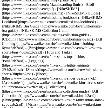
(https://www.nike.com/be/en/tennis) - [Nike SB]
(https://www.nike.com/be/en/w/skateboarding-8mfrf) - [Golf]
(https://www.nike.com/be/en/golf) - [NikeSKIMS]
(https://www.nike.com/be/en/nikeskims) - [NikeSKIMS Guides]
(https://www.nike.com/be/en/nikeskims-lookbook) - [NikeSKIMS
Lookbook](https://www.nike.com/be/en/nikeskims-lookbook) -
[NikeSKIMS Bra Guide](https://www.nike.com/be/en/nikeskims-
bra-guide) - [NikeSKIMS Collection Guide]
(https://www.nike.com/be/en/nikeskims-collection-guide)
-
[Clothing](https://www.nike.com/be/en/w/nikeskims-b2asd) - [All
Clothing](https://www.nike.com/be/en/w/nikeskims-clothing-
6ymx6zb2asd) - [Bras](https://www.nike.com/be/en/w/nikeskims-
sports-bras-40qgmzb2asd) - [Tops and Tanks]
(https://www.nike.com/be/en/w/nikeskims-tops-t-shirts-
9om13zb2asd) - [Leggings]
(https://www.nike.com/be/en/w/nikeskims-tights-leggings-
29sh2zb2asd) - [Shorts](https://www.nike.com/be/en/w/nikeskims-
shorts-38fphzb2asd) - [Shoes]
(https://www.nike.com/be/en/w/nikeskims-shoes-b2asdzy7ok) -
[Accessories](https://www.nike.com/be/en/w/nikeskims-accessories-
equipment-awwpwzb2asd)
- [Collections]
(https://www.nike.com/be/en/nikeskims-collection-guide) - [All
Collections](https://www.nike.com/be/en/w/nikeskims-b2asd) -
[Shine](https://www.nike.com/be/en/w/nikeskims-nikeskims-shine-
aq8qbzb2asd) - [Matte](https://www.nike.com/be/en/w/nikeskims-