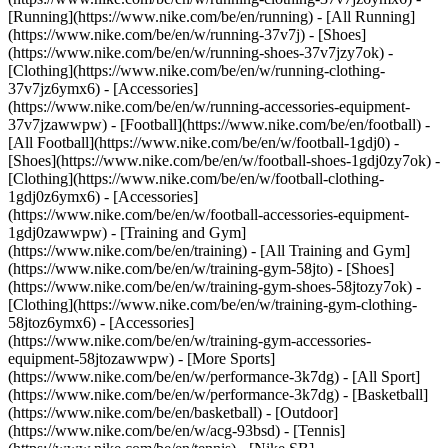
[Running](https://www.nike.com/be/en/running) - [All Running]
(https://www.nike.com/be/en/w/running-37v7j) - [Shoes]
(https://www.nike.com/be/en/w/running-shoes-37v7jzy7ok) -
[Clothing](https://www.nike.com/be/en/w/running-clothing-
37v7jz6ymx6) - [Accessories]
(https://www.nike.com/be/en/w/running-accessories-equipment-
37v7jzawwpw)
- [Football](https://www.nike.com/be/en/football) -
[All Football](https://www.nike.com/be/en/w/football-1gdj0) -
[Shoes](https://www.nike.com/be/en/w/football-shoes-1gdj0zy7ok) -
[Clothing](https://www.nike.com/be/en/w/football-clothing-
1gdj0z6ymx6) - [Accessories]
(https://www.nike.com/be/en/w/football-accessories-equipment-
1gdj0zawwpw)
- [Training and Gym]
(https://www.nike.com/be/en/training) - [All Training and Gym]
(https://www.nike.com/be/en/w/training-gym-58jto) - [Shoes]
(https://www.nike.com/be/en/w/training-gym-shoes-58jtozy7ok) -
[Clothing](https://www.nike.com/be/en/w/training-gym-clothing-
58jtoz6ymx6) - [Accessories]
(https://www.nike.com/be/en/w/training-gym-accessories-
equipment-58jtozawwpw)
- [More Sports]
(https://www.nike.com/be/en/w/performance-3k7dg) - [All Sport]
(https://www.nike.com/be/en/w/performance-3k7dg) - [Basketball]
(https://www.nike.com/be/en/basketball) - [Outdoor]
(https://www.nike.com/be/en/w/acg-93bsd) - [Tennis]