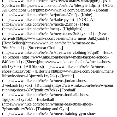
(https://www.nike.com/be/en/w/37eefz43h4uz93bsdzpgd6) - [Nike
Sportswear](https://www.nike.com/be/en/w/lifestyle-13jrm) - [ACG:
All Conditions Gear](https://www.nike.com/be/en/acg) - [Jordan]
(https://www.nike.com/be/en/w/jordan-37eef) - [Kobe]
(https://www.nike.com/be/en/w/kobe-pgd6) - [NOCTA]
(https://www.nike.com/be/en/w/nocta-25nhb) - [Men]
(https://www.nike.com/be/en/men) - [Highlights]
(https://www.nike.com/be/en/w/new-mens-3n82yznik1) - [New
Arrivals](https://www.nike.com/be/en/w/new-mens-3n82yznik1) -
[Best Sellers](https://www.nike.com/be/en/w/mens-best-
76m50znik1) - [Streetwear Clothing]
(https://www.nike.com/be/en/w/streetwear-clothing-97qn8) - [Back
To School](https://www.nike.com/be/en/w/mens-back-to-school-
840ikznik1)
- [Shoes](https://www.nike.com/be/en/w/mens-shoes-
nik1zy7ok) - [All Shoes](https://www.nike.com/be/en/w/mens-
shoes-nik1zy7ok) - [Lifestyle](https://www.nike.com/be/en/w/mens-
lifestyle-shoes-13jrmznik1zy7ok) - [Jordan]
(https://www.nike.com/be/en/w/mens-jordan-shoes-
37eefznik1zy7ok) - [Running](https://www.nike.com/be/en/w/mens-
running-shoes-37v7jznik1zy7ok) - [Football]
(https://www.nike.com/be/en/w/mens-football-shoes-
1gdj0znik1zy7ok) - [Basketball]
(https://www.nike.com/be/en/w/mens-basketball-shoes-
3glsmznik1zy7ok) - [Training and Gym]
(https://www.nike.com/be/en/w/mens-training-gym-shoes-