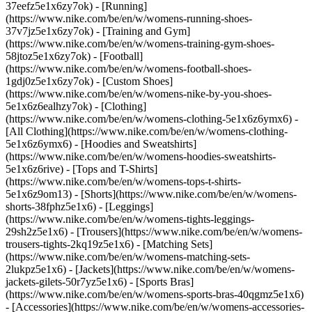
37eefz5e1x6zy7ok) - [Running]
(https://www.nike.com/be/en/w/womens-running-shoes-
37v7jz5e1x6zy7ok) - [Training and Gym]
(https://www.nike.com/be/en/w/womens-training-gym-shoes-
58jtoz5e1x6zy7ok) - [Football]
(https://www.nike.com/be/en/w/womens-football-shoes-
1gdj0z5e1x6zy7ok) - [Custom Shoes]
(https://www.nike.com/be/en/w/womens-nike-by-you-shoes-
5e1x6z6ealhzy7ok)
- [Clothing]
(https://www.nike.com/be/en/w/womens-clothing-5e1x6z6ymx6) -
[All Clothing](https://www.nike.com/be/en/w/womens-clothing-
5e1x6z6ymx6) - [Hoodies and Sweatshirts]
(https://www.nike.com/be/en/w/womens-hoodies-sweatshirts-
5e1x6z6rive) - [Tops and T-Shirts]
(https://www.nike.com/be/en/w/womens-tops-t-shirts-
5e1x6z9om13) - [Shorts](https://www.nike.com/be/en/w/womens-
shorts-38fphz5e1x6) - [Leggings]
(https://www.nike.com/be/en/w/womens-tights-leggings-
29sh2z5e1x6) - [Trousers](https://www.nike.com/be/en/w/womens-
trousers-tights-2kq19z5e1x6) - [Matching Sets]
(https://www.nike.com/be/en/w/womens-matching-sets-
2lukpz5e1x6) - [Jackets](https://www.nike.com/be/en/w/womens-
jackets-gilets-50r7yz5e1x6) - [Sports Bras]
(https://www.nike.com/be/en/w/womens-sports-bras-40qgmz5e1x6)
- [Accessories](https://www.nike.com/be/en/w/womens-accessories-