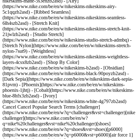
nikeskims-matte-5s3enzb2asd) - [Airy]
(https://www.nike.com/be/en/w/nikeskims-nikeskims-airy-
5c1qqzb2asd) - [Ribbed Seamless]
(https://www.nike.com/be/en/w/nikeskims-nikeskims-seamless-
6lh4szb2asd) - [Stretch Knit]
(https://www.nike.com/be/en/w/nikeskims-nikeskims-stretch-knit-
21jwlzb2asd) - [Studio Stretch]
(https://www.nike.com/be/en/w/nikeskims-studio-stretch-admbq) -
[Stretch Nylon](https://www.nike.com/be/en/w/nikeskims-stretch-
nylon-7sut9) - [Weightless]
(https://www.nike.com/be/en/w/nikeskims-nikeskims-weightless-
layers-4csx8zb2asd)
- [Shop By Color](https://www.nike.com/be/en/w/nikeskims-b2asd) - [Obsidian](https://www.nike.com/be/en/w/nikeskims-black-90poyzb2asd) - [Dark Sepia](https://www.nike.com/be/en/w/nikeskims-dark-sepia-81pvm) - [Phoenix](https://www.nike.com/be/en/w/nikeskims-phoenix-1jhtj) - [Cobalt](https://www.nike.com/be/en/w/nikeskims-blue-8hfx3zb2asd) - [Ivory](https://www.nike.com/be/en/w/nikeskims-white-4g797zb2asd) Cancel Cancel Popular Search Terms [challenger](https://www.nike.com/be/en/w?q=challenger&vst=challenger)[nike challenger](https://www.nike.com/be/en/w?q=nike%20challenger&vst=nike%20challenger)[shoes](https://www.nike.com/be/en/w?q=shoes&vst=shoes)[p6000](https://www.nike.com/be/en/w?q=p6000&vst=p6000)[air force 1](https://www.nike.com/be/en/w?q=air%20force%201&vst=air%20force%201)[jordan](https://www.nike.com/be/en/w?q=jordan&vst=jordan)[nike mind](https://www.nike.com/be/en/w?q=nike%20mind&vst=nike%20mind)[air max](https://www.nike.com/be/en/w?q=air%20max&vst=air%20max) [](https://www.nike.com/be/en/favorites "Favourites")[](https://www.nike.com/be/en/cart "Bag Items: 0") # Does Working Out Before Bed Disrupt Your Sleep? ##### Activity Overall, exercise helps you sleep, but for some people, timing does matter. Last updated: 24 December 2025 6 min read ![Does Working Out Before Bed Disrupt Your Sleep?](https://static.nike.com/a/images/f_auto/dpr_1.0,cs_srgb/h_2432,c_limit/0b1f3241-429f-4fd1-9fa0-320a234ca685/does-working-out-before-bed-disrupt-your-sleep.jpg) Research suggests evening exercise doesn't automatically harm sleep, and for some people, it may help. But very intense workouts too close to bedtime can disrupt your circadian rhythm and make it harder to fall asleep. Still, there’s no doubt that exercise in general is good for sleep. "Research shows that having a consistent exercise routine helps with various aspects of health, including helping you sleep better and more soundly," said [Jason Machowsky, C.S.C.S.](https://directory.nsca.com/profile/db12b8c1cb6a91735a0161768c28a61f9a192b40?name=jason%20machowsky), exercise physiologist and board-certified sports dietitian. In a 2023 review in [*Cureus*](https://pmc.ncbi.nlm.nih.gov/articles/PMC10503965/)[,](https://pmc.ncbi.nlm.nih.gov/articles/PMC10503965/) a large majority of studies analysed found that exercise improved sleep quality. That included a wide range of exercise types like strength training and low-intensity cardio. But what about the timing of your workout? A 2021 systematic review and meta-analysis in [*Sleep Medicine Reviews*](https://www.sciencedirect.com/science/article/pii/S1087079221001209?via%3Dihub) analysed 15 studies on healthy, young and middle-aged adults that looked at the impact of doing high-intensity exercise in the evening. (High-intensity exercise can include high-intensity interval training, aka HIIT.) The research concluded that evening exercise performed two to four hours prior to bedtime did not disrupt sleep compared to control groups who did no exercise. In fact, those who worked out two hours before bed got to sleep faster and slept for longer, and workouts of 30 to 60 minutes were found to be the best for sleep. Evening exercise may facilitate sleep by heating up the body and decreasing stress and anxiety, said the authors. When your body cools down, it triggers sleepiness—something referred to as the "warm bath effect," which [research has shown](https://www.ncbi.nlm.nih.gov/pmc/articles/PMC6491889/) improves sleep. Your body will naturally cool down before bed, but a warm bath—or exercise—can kick off that process. What you probably shouldn't do is end a workout and immediately hop into bed. A [systematic review](https://pubmed.ncbi.nlm.nih.gov/30374942/) of 23 studies found that certain parameters of sleep quality were improved with evening exercise, as long as the workout ended at least an hour before bed. Less than that may not allow your cardiovascular system to recover fully before bed, meaning you'll slip between the sheets with a higher heart rate and a nervous system that's all riled up, impeding sleep. ## Key takeaways: - Exercise in general can improve overall sleep quality. - Working out right before bed could make it harder to fall asleep, but everyone is different. ## Shop Nike Reflective Clothing [View All](https://www.nike.com/be/en/w/reflective-clothing-6ymx6z7w6g3) - [![](https://static.nike.com/a/images/q_auto:eco/t_product_v1/f_auto/dpr_1.0/h_386,c_limit/cb3f28c3-fabd-4a4d-85b6-ab4d72b6d2c9/M+NK+TFADV+RPL+AEROLOFT+VST.png) \ Nike Therma-FIT ADV Repel AeroLoft \ Men's Down Running Gilet \ __€ 179,99__](https://www.nike.com/be/en/t/therma-fit-adv-repel-aeroloft-mens-down-running-gilet-z2Snq9/FB7542-492) - [![](https://static.nike.com/a/images/q_auto:eco/t_product_v1/f_auto/dpr_1.0/h_386,c_limit/u_9ddf04c7-2a9a-4d76-add1-d15af8f0263d,c_scale,fl_relative,w_1.0,h_1.0,fl_layer_apply/926e3f62-17b7-4f69-8f57-7fb60013dbe8/U+NK+WOOL+RUN+NS+1PR+-+200.png) \ Nike Running \ No-Show Wool Socks (1 Pair) \ __€ 19,99__](https://www.nike.com/be/en/t/running-no-show-wool-socks-1-pair-dAofhHdy/IF2507-010) - [![](https://static.nike.com/a/images/q_auto:eco/t_product_v1/f_auto/dpr_1.0/h_386,c_limit/u_9ddf04c7-2a9a-4d76-add1-d15af8f0263d,c_scale,fl_relative,w_1.0,h_1.0,fl_layer_apply/ee4e5032-62c2-4d7a-bc78-0cc04eab2ce7/U+NK+WOOL+RUN+MCRW+1PR+-+200.png) \ Nike Run Wool \ Running Micro-Crew Socks (1 Pair) \ __€ 19,99__](https://www.nike.com/be/en/t/run-wool-running-micro-crew-socks-1-pair-wE0FvuEB/IF2508-010) - [![](https://static.nike.com/a/images/q_auto:eco/t_product_v1/f_auto/dpr_1.0/h_386,c_limit/u_9ddf04c7-2a9a-4d76-add1-d15af8f0263d,c_scale,fl_relative,w_1.0,h_1.0,fl_layer_apply/957d60ab-519c-4791-90af-911b12b199fb/U+NK+WOOL+RUN+CREW+1PR+-+200.png) \ Nike Run Wool \ Running Crew Socks (1 Pair) \ __€ 19,99__](https://www.nike.com/be/en/t/run-wool-running-crew-socks-1-pair-qghIIuz4/IF2509-010) - [![](https://static.nike.com/a/images/q_auto:eco/t_product_v1/f_auto/dpr_1.0/h_386,c_limit/u_9ddf04c7-2a9a-4d76-add1-d15af8f0263d,c_scale,fl_relative,w_1.0,h_1.0,fl_layer_apply/670a124b-74bf-4676-bbe3-f66997c39637/G+NK+DF+TEMPO+LS+HZ.png) \ Nike Tempo \ Older Kids' (Girls') Dri-FIT Long-Sleeve Half-Zip Top \ __€ 44,99__](https://www.nike.com/be/en/t/tempo-older-kids-girls-dri-fit-long-sleeve-half-zip-top-FoGLV0Gz/IM3661-300) - [![](https://static.nike.com/a/images/q_auto:eco/t_product_v1/f_auto/dpr_1.0/h_386,c_limit/u_9ddf04c7-2a9a-4d76-add1-d15af8f0263d,c_scale,fl_relative,w_1.0,h_1.0,fl_layer_apply/1a3c0996-d320-41d9-a622-786f6f5eed65/K+NK+DF+STRIDE+SS+TOP.png) \ Nike Stride \ Older Kids' Dri-FIT Short-Sleeve Top \ __€ 33,99__ __€ 47,99__](https://www.nike.com/be/en/t/stride-older-kids-dri-fit-short-sleeve-top-ec3u6Bii/IO0522-737) ## Is It Bad to Work Out Before Bed? Despite the research, a workout before bed might not be right for you. That's because whether or not exercise at night disrupts your ability to sleep is individual, explained Shelby Harris, Psy.D., clinical psychologist and author of 'The Woman's Guide to Overcoming Insomnia.' For some people, vigorous exercise within a few hours before bed makes it tougher to fall asleep. “While this isn’t true for everyone, it can be an issue for many people,” she said. What's important is knowing how your body reacts to exercise and letting that (along with your preferences and life demands) inform the best time to schedule it for you. You may also find that certain types of exercise affect your sleep more than others. It's a good idea to be mindful about the type of movement you choose for a pre-bed sweat session. Certain athletes might be able to do a HIIT workout, have a quick bedtime snack, then snooze without worry. Meanwhile, others may go for a run and then lie awake feeling too stimulated to sleep. It's all about your individual response. "If you notice you do a really hard HIIT workout before bed and can't sleep, you're probably one of those people who should not do intense exercise late at night", Machowsky said. If you're struggling with your sleep, adjust the timing of exercise or the type you're doing. A 2019 [review of 14 studies](https://www.tandfonline.com/doi/full/10.1080/21679169.2019.1623314) found that moderate exercise was better for improving sleep quality compared with more vigorous bouts. Walking—even modestly increasing step count—promoted better sleep. What does this mean for you? While research is generally positive when it comes to the impact exercise has on sleep quality, it can't predict how you'll react. Harris recommended experimenting to find your optimal workout time. If you're looking to your workout to help unwind, Harris said that many people like slow-flow and restorative yoga or stretching at night to encourage quality sleep. ## Overtraining Can Interfere With Sleep, Too Exercise, in general, can negatively impact sleep for people who are experiencing [overtraining syndrome](https://www.nike.com/be/en/a/what-is-overtraining-syndrome), Machowsky said. “One hallmark symptom \[of overtraining syndrome] is poor, restless sleep, because the body doesn't have the energy it needs to repair itself,” he explained. In that case, the problem isn't about what time of day you're working out. Overtraining isn't the result of one tough workout followed by inadequate fuelling; it occurs when the body isn't given consistent and ample time to continuously recover with quality nutrition and other tools. ## Tips for Better Sleep if You Work Out at Night If the only time you can work out is at night, or if you just prefer working out in the evening, there are a few things to consider to help you sleep better: - __Give yourself enough time to wind down.__ The exact amount of time varies by person, but [research](https://pubmed.ncbi.nlm.nih.gov/30374942/) generally recommends stopping your