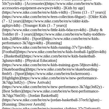
50r7yzv4dh) - [Accessories](https://www.nike.com/be/en/w/kids-
accessories-equipment-awwpwzv4dh)
- [Kids by age]
(https://www.nike.com/be/en/w/kids-v4dh) - [Teens (13 - 17 years)]
(https://www.nike.com/be/en/w/teen-collection-6hgue) - [Older Kids
(7 - 12 years)](https://www.nike.com/be/en/w/older-kids-
agibjzv4dh) - [Younger Kids (3 - 7 years)]
(https://www.nike.com/be/en/w/little-kids-6dacezv4dh) - [Baby &
Toddler (0 - 3 years)](https://www.nike.com/be/en/w/baby-toddlers-
kids-2j488zv4dh)
- [Sport](https://www.nike.com/be/en/w/kids-
performance-3k7dgzv4dh) - [Running]
(https://www.nike.com/be/en/w/kids-running-37v7jzv4dh) -
[Football](https://www.nike.com/be/en/w/kids-football-1gdj0zv4dh)
- [Basketball](https://www.nike.com/be/en/w/kids-basketball-
3glsmzv4dh) - [Physical Education]
(https://www.nike.com/be/en/w/kids-training-gym-58jtozv4dh) -
[Skateboarding](https://www.nike.com/be/en/w/skateboarding-
8mfrf) - [Sport](https://www.nike.com/be/en/lockerroom) -
[Highlights](https://www.nike.com/be/en/w/new-performance-
3k7dgz3n82y) - [New Arrivals]
(https://www.nike.com/be/en/w/new-performance-3k7dgz3n82y) -
[Best Sellers](https://www.nike.com/be/en/w/best-performance-
3k7dgz76m50) - [Jordan Basketball]
(https://www.nike.com/be/en/w/jordan-basketball-37eefz3glsm) -
[Running: Discover Aerofit]
(https://www.nike.com/be/en/w/running-clothing-37v7jz6ymx6)
-