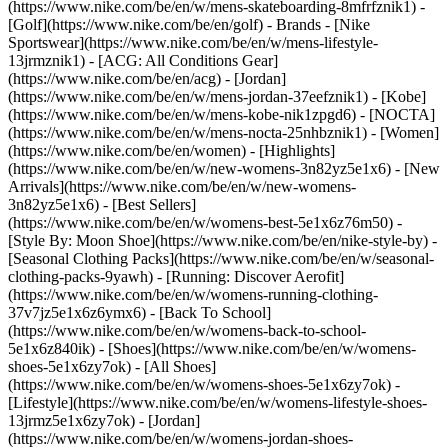
(https://www.nike.com/be/en/w/mens-skateboarding-8mfrfznik1) -
[Golf](https://www.nike.com/be/en/golf)
- Brands - [Nike
Sportswear](https://www.nike.com/be/en/w/mens-lifestyle-
13jrmznik1) - [ACG: All Conditions Gear]
(https://www.nike.com/be/en/acg) - [Jordan]
(https://www.nike.com/be/en/w/mens-jordan-37eefznik1) - [Kobe]
(https://www.nike.com/be/en/w/mens-kobe-nik1zpgd6) - [NOCTA]
(https://www.nike.com/be/en/w/mens-nocta-25nhbznik1) - [Women]
(https://www.nike.com/be/en/women) - [Highlights]
(https://www.nike.com/be/en/w/new-womens-3n82yz5e1x6) - [New
Arrivals](https://www.nike.com/be/en/w/new-womens-
3n82yz5e1x6) - [Best Sellers]
(https://www.nike.com/be/en/w/womens-best-5e1x6z76m50) -
[Style By: Moon Shoe](https://www.nike.com/be/en/nike-style-by) -
[Seasonal Clothing Packs](https://www.nike.com/be/en/w/seasonal-
clothing-packs-9yawh) - [Running: Discover Aerofit]
(https://www.nike.com/be/en/w/womens-running-clothing-
37v7jz5e1x6z6ymx6) - [Back To School]
(https://www.nike.com/be/en/w/womens-back-to-school-
5e1x6z840ik)
- [Shoes](https://www.nike.com/be/en/w/womens-
shoes-5e1x6zy7ok) - [All Shoes]
(https://www.nike.com/be/en/w/womens-shoes-5e1x6zy7ok) -
[Lifestyle](https://www.nike.com/be/en/w/womens-lifestyle-shoes-
13jrmz5e1x6zy7ok) - [Jordan]
(https://www.nike.com/be/en/w/womens-jordan-shoes-