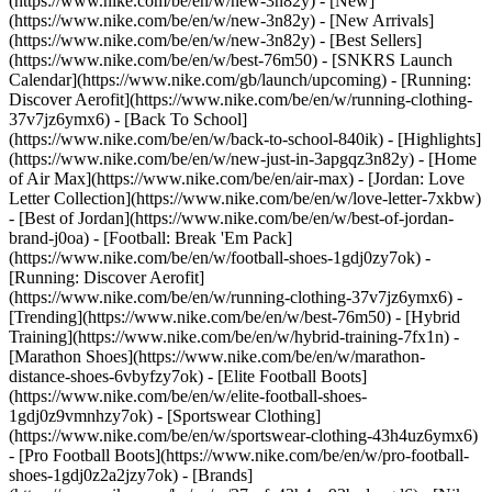
(https://www.nike.com/be/en/w/new-3n82y) - [New]
(https://www.nike.com/be/en/w/new-3n82y) - [New Arrivals]
(https://www.nike.com/be/en/w/new-3n82y) - [Best Sellers]
(https://www.nike.com/be/en/w/best-76m50) - [SNKRS Launch
Calendar](https://www.nike.com/gb/launch/upcoming) - [Running:
Discover Aerofit](https://www.nike.com/be/en/w/running-clothing-
37v7jz6ymx6) - [Back To School]
(https://www.nike.com/be/en/w/back-to-school-840ik)
- [Highlights]
(https://www.nike.com/be/en/w/new-just-in-3apgqz3n82y) - [Home
of Air Max](https://www.nike.com/be/en/air-max) - [Jordan: Love
Letter Collection](https://www.nike.com/be/en/w/love-letter-7xkbw)
- [Best of Jordan](https://www.nike.com/be/en/w/best-of-jordan-
brand-j0oa) - [Football: Break 'Em Pack]
(https://www.nike.com/be/en/w/football-shoes-1gdj0zy7ok) -
[Running: Discover Aerofit]
(https://www.nike.com/be/en/w/running-clothing-37v7jz6ymx6)
-
[Trending](https://www.nike.com/be/en/w/best-76m50) - [Hybrid
Training](https://www.nike.com/be/en/w/hybrid-training-7fx1n) -
[Marathon Shoes](https://www.nike.com/be/en/w/marathon-
distance-shoes-6vbyfzy7ok) - [Elite Football Boots]
(https://www.nike.com/be/en/w/elite-football-shoes-
1gdj0z9vmnhzy7ok) - [Sportswear Clothing]
(https://www.nike.com/be/en/w/sportswear-clothing-43h4uz6ymx6)
- [Pro Football Boots](https://www.nike.com/be/en/w/pro-football-
shoes-1gdj0z2a2jzy7ok)
- [Brands]