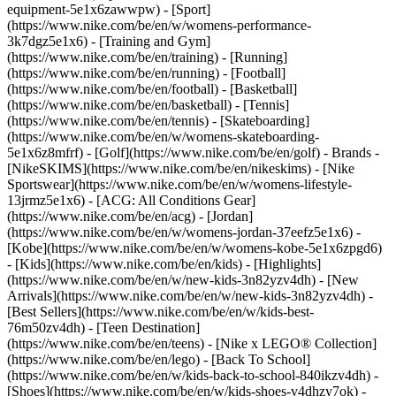
equipment-5e1x6zawwpw)
- [Sport]
(https://www.nike.com/be/en/w/womens-performance-
3k7dgz5e1x6) - [Training and Gym]
(https://www.nike.com/be/en/training) - [Running]
(https://www.nike.com/be/en/running) - [Football]
(https://www.nike.com/be/en/football) - [Basketball]
(https://www.nike.com/be/en/basketball) - [Tennis]
(https://www.nike.com/be/en/tennis) - [Skateboarding]
(https://www.nike.com/be/en/w/womens-skateboarding-
5e1x6z8mfrf) - [Golf](https://www.nike.com/be/en/golf)
- Brands -
[NikeSKIMS](https://www.nike.com/be/en/nikeskims) - [Nike
Sportswear](https://www.nike.com/be/en/w/womens-lifestyle-
13jrmz5e1x6) - [ACG: All Conditions Gear]
(https://www.nike.com/be/en/acg) - [Jordan]
(https://www.nike.com/be/en/w/womens-jordan-37eefz5e1x6) -
[Kobe](https://www.nike.com/be/en/w/womens-kobe-5e1x6zpgd6)
- [Kids](https://www.nike.com/be/en/kids) - [Highlights]
(https://www.nike.com/be/en/w/new-kids-3n82yzv4dh) - [New
Arrivals](https://www.nike.com/be/en/w/new-kids-3n82yzv4dh) -
[Best Sellers](https://www.nike.com/be/en/w/kids-best-
76m50zv4dh) - [Teen Destination]
(https://www.nike.com/be/en/teens) - [Nike x LEGO® Collection]
(https://www.nike.com/be/en/lego) - [Back To School]
(https://www.nike.com/be/en/w/kids-back-to-school-840ikzv4dh)
-
[Shoes](https://www.nike.com/be/en/w/kids-shoes-v4dhzy7ok) -