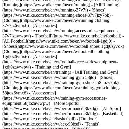
[Running](https://www.nike.com/be/en/running) - [All Running]
(https://www.nike.com/be/en/w/running-37v7j) - [Shoes]
(https://www.nike.com/be/en/w/running-shoes-37v7jzy7ok) -
[Clothing](https://www.nike.com/be/en/w/running-clothing-
37v7jz6ymx6) - [Accessories]
(https://www.nike.com/be/en/w/running-accessories-equipment-
37v7jzawwpw)
- [Football](https://www.nike.com/be/en/football) -
[All Football](https://www.nike.com/be/en/w/football-1gdj0) -
[Shoes](https://www.nike.com/be/en/w/football-shoes-1gdj0zy7ok) -
[Clothing](https://www.nike.com/be/en/w/football-clothing-
1gdj0z6ymx6) - [Accessories]
(https://www.nike.com/be/en/w/football-accessories-equipment-
1gdj0zawwpw)
- [Training and Gym]
(https://www.nike.com/be/en/training) - [All Training and Gym]
(https://www.nike.com/be/en/w/training-gym-58jto) - [Shoes]
(https://www.nike.com/be/en/w/training-gym-shoes-58jtozy7ok) -
[Clothing](https://www.nike.com/be/en/w/training-gym-clothing-
58jtoz6ymx6) - [Accessories]
(https://www.nike.com/be/en/w/training-gym-accessories-
equipment-58jtozawwpw)
- [More Sports]
(https://www.nike.com/be/en/w/performance-3k7dg) - [All Sport]
(https://www.nike.com/be/en/w/performance-3k7dg) - [Basketball]
(https://www.nike.com/be/en/basketball) - [Outdoor]
(https://www.nike.com/be/en/w/acg-93bsd) - [Tennis]