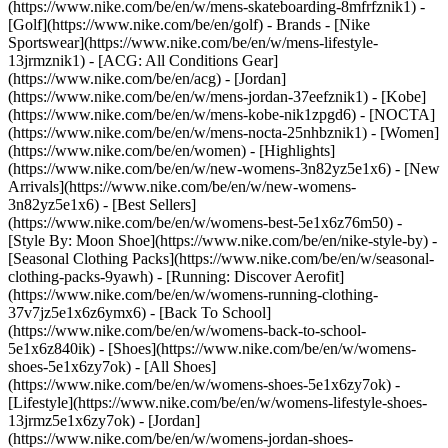
(https://www.nike.com/be/en/w/mens-skateboarding-8mfrfznik1) -
[Golf](https://www.nike.com/be/en/golf)
- Brands - [Nike
Sportswear](https://www.nike.com/be/en/w/mens-lifestyle-
13jrmznik1) - [ACG: All Conditions Gear]
(https://www.nike.com/be/en/acg) - [Jordan]
(https://www.nike.com/be/en/w/mens-jordan-37eefznik1) - [Kobe]
(https://www.nike.com/be/en/w/mens-kobe-nik1zpgd6) - [NOCTA]
(https://www.nike.com/be/en/w/mens-nocta-25nhbznik1) - [Women]
(https://www.nike.com/be/en/women) - [Highlights]
(https://www.nike.com/be/en/w/new-womens-3n82yz5e1x6) - [New
Arrivals](https://www.nike.com/be/en/w/new-womens-
3n82yz5e1x6) - [Best Sellers]
(https://www.nike.com/be/en/w/womens-best-5e1x6z76m50) -
[Style By: Moon Shoe](https://www.nike.com/be/en/nike-style-by) -
[Seasonal Clothing Packs](https://www.nike.com/be/en/w/seasonal-
clothing-packs-9yawh) - [Running: Discover Aerofit]
(https://www.nike.com/be/en/w/womens-running-clothing-
37v7jz5e1x6z6ymx6) - [Back To School]
(https://www.nike.com/be/en/w/womens-back-to-school-
5e1x6z840ik)
- [Shoes](https://www.nike.com/be/en/w/womens-
shoes-5e1x6zy7ok) - [All Shoes]
(https://www.nike.com/be/en/w/womens-shoes-5e1x6zy7ok) -
[Lifestyle](https://www.nike.com/be/en/w/womens-lifestyle-shoes-
13jrmz5e1x6zy7ok) - [Jordan]
(https://www.nike.com/be/en/w/womens-jordan-shoes-