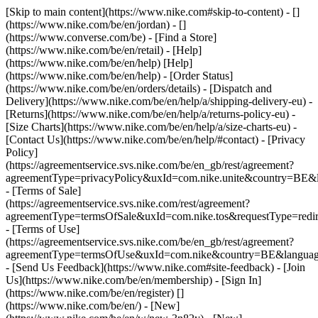
[Skip to main content](https://www.nike.com#skip-to-content) - []
(https://www.nike.com/be/en/jordan) - []
(https://www.converse.com/be)
- [Find a Store]
(https://www.nike.com/be/en/retail) - [Help]
(https://www.nike.com/be/en/help) [Help]
(https://www.nike.com/be/en/help) - [Order Status]
(https://www.nike.com/be/en/orders/details) - [Dispatch and
Delivery](https://www.nike.com/be/en/help/a/shipping-delivery-eu) -
[Returns](https://www.nike.com/be/en/help/a/returns-policy-eu) -
[Size Charts](https://www.nike.com/be/en/help/a/size-charts-eu) -
[Contact Us](https://www.nike.com/be/en/help/#contact) - [Privacy
Policy]
(https://agreementservice.svs.nike.com/be/en_gb/rest/agreement?
agreementType=privacyPolicy&uxId=com.nike.unite&country=BE&l
- [Terms of Sale]
(https://agreementservice.svs.nike.com/rest/agreement?
agreementType=termsOfSale&uxId=com.nike.tos&requestType=redir
- [Terms of Use]
(https://agreementservice.svs.nike.com/be/en_gb/rest/agreement?
agreementType=termsOfUse&uxId=com.nike&country=BE&language
- [Send Us Feedback](https://www.nike.com#site-feedback) - [Join
Us](https://www.nike.com/be/en/membership) - [Sign In]
(https://www.nike.com/be/en/register)
[]
(https://www.nike.com/be/en/) - [New]