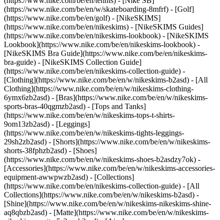
(https://www.nike.com/be/en/tennis) - [Nike SB]
(https://www.nike.com/be/en/w/skateboarding-8mfrf) - [Golf]
(https://www.nike.com/be/en/golf) - [NikeSKIMS]
(https://www.nike.com/be/en/nikeskims) - [NikeSKIMS Guides]
(https://www.nike.com/be/en/nikeskims-lookbook) - [NikeSKIMS
Lookbook](https://www.nike.com/be/en/nikeskims-lookbook) -
[NikeSKIMS Bra Guide](https://www.nike.com/be/en/nikeskims-
bra-guide) - [NikeSKIMS Collection Guide]
(https://www.nike.com/be/en/nikeskims-collection-guide)
-
[Clothing](https://www.nike.com/be/en/w/nikeskims-b2asd) - [All
Clothing](https://www.nike.com/be/en/w/nikeskims-clothing-
6ymx6zb2asd) - [Bras](https://www.nike.com/be/en/w/nikeskims-
sports-bras-40qgmzb2asd) - [Tops and Tanks]
(https://www.nike.com/be/en/w/nikeskims-tops-t-shirts-
9om13zb2asd) - [Leggings]
(https://www.nike.com/be/en/w/nikeskims-tights-leggings-
29sh2zb2asd) - [Shorts](https://www.nike.com/be/en/w/nikeskims-
shorts-38fphzb2asd) - [Shoes]
(https://www.nike.com/be/en/w/nikeskims-shoes-b2asdzy7ok) -
[Accessories](https://www.nike.com/be/en/w/nikeskims-accessories-
equipment-awwpwzb2asd)
- [Collections]
(https://www.nike.com/be/en/nikeskims-collection-guide) - [All
Collections](https://www.nike.com/be/en/w/nikeskims-b2asd) -
[Shine](https://www.nike.com/be/en/w/nikeskims-nikeskims-shine-
aq8qbzb2asd) - [Matte](https://www.nike.com/be/en/w/nikeskims-