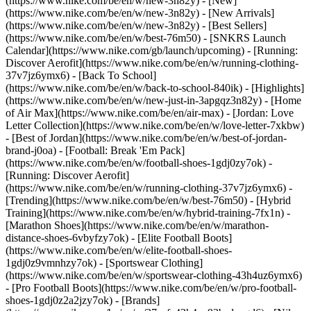
(https://www.nike.com/be/en/w/new-3n82y) - [New]
(https://www.nike.com/be/en/w/new-3n82y) - [New Arrivals]
(https://www.nike.com/be/en/w/new-3n82y) - [Best Sellers]
(https://www.nike.com/be/en/w/best-76m50) - [SNKRS Launch
Calendar](https://www.nike.com/gb/launch/upcoming) - [Running:
Discover Aerofit](https://www.nike.com/be/en/w/running-clothing-
37v7jz6ymx6) - [Back To School]
(https://www.nike.com/be/en/w/back-to-school-840ik)
- [Highlights]
(https://www.nike.com/be/en/w/new-just-in-3apgqz3n82y) - [Home
of Air Max](https://www.nike.com/be/en/air-max) - [Jordan: Love
Letter Collection](https://www.nike.com/be/en/w/love-letter-7xkbw)
- [Best of Jordan](https://www.nike.com/be/en/w/best-of-jordan-
brand-j0oa) - [Football: Break 'Em Pack]
(https://www.nike.com/be/en/w/football-shoes-1gdj0zy7ok) -
[Running: Discover Aerofit]
(https://www.nike.com/be/en/w/running-clothing-37v7jz6ymx6)
-
[Trending](https://www.nike.com/be/en/w/best-76m50) - [Hybrid
Training](https://www.nike.com/be/en/w/hybrid-training-7fx1n) -
[Marathon Shoes](https://www.nike.com/be/en/w/marathon-
distance-shoes-6vbyfzy7ok) - [Elite Football Boots]
(https://www.nike.com/be/en/w/elite-football-shoes-
1gdj0z9vmnhzy7ok) - [Sportswear Clothing]
(https://www.nike.com/be/en/w/sportswear-clothing-43h4uz6ymx6)
- [Pro Football Boots](https://www.nike.com/be/en/w/pro-football-
shoes-1gdj0z2a2jzy7ok)
- [Brands]