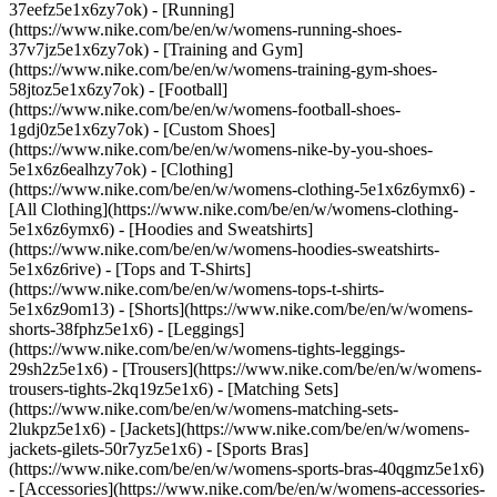
37eefz5e1x6zy7ok) - [Running]
(https://www.nike.com/be/en/w/womens-running-shoes-
37v7jz5e1x6zy7ok) - [Training and Gym]
(https://www.nike.com/be/en/w/womens-training-gym-shoes-
58jtoz5e1x6zy7ok) - [Football]
(https://www.nike.com/be/en/w/womens-football-shoes-
1gdj0z5e1x6zy7ok) - [Custom Shoes]
(https://www.nike.com/be/en/w/womens-nike-by-you-shoes-
5e1x6z6ealhzy7ok)
- [Clothing]
(https://www.nike.com/be/en/w/womens-clothing-5e1x6z6ymx6) -
[All Clothing](https://www.nike.com/be/en/w/womens-clothing-
5e1x6z6ymx6) - [Hoodies and Sweatshirts]
(https://www.nike.com/be/en/w/womens-hoodies-sweatshirts-
5e1x6z6rive) - [Tops and T-Shirts]
(https://www.nike.com/be/en/w/womens-tops-t-shirts-
5e1x6z9om13) - [Shorts](https://www.nike.com/be/en/w/womens-
shorts-38fphz5e1x6) - [Leggings]
(https://www.nike.com/be/en/w/womens-tights-leggings-
29sh2z5e1x6) - [Trousers](https://www.nike.com/be/en/w/womens-
trousers-tights-2kq19z5e1x6) - [Matching Sets]
(https://www.nike.com/be/en/w/womens-matching-sets-
2lukpz5e1x6) - [Jackets](https://www.nike.com/be/en/w/womens-
jackets-gilets-50r7yz5e1x6) - [Sports Bras]
(https://www.nike.com/be/en/w/womens-sports-bras-40qgmz5e1x6)
- [Accessories](https://www.nike.com/be/en/w/womens-accessories-