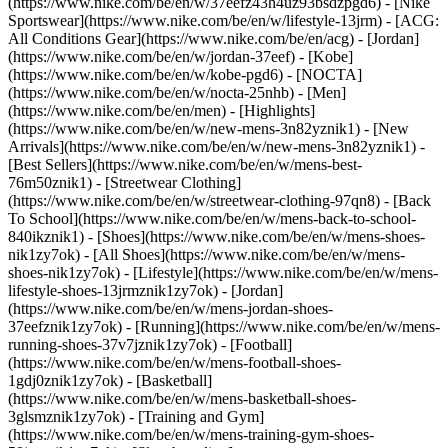
(https://www.nike.com/be/en/w/37eefz43h4uz93bsdzpgd6) - [Nike
Sportswear](https://www.nike.com/be/en/w/lifestyle-13jrm) - [ACG:
All Conditions Gear](https://www.nike.com/be/en/acg) - [Jordan]
(https://www.nike.com/be/en/w/jordan-37eef) - [Kobe]
(https://www.nike.com/be/en/w/kobe-pgd6) - [NOCTA]
(https://www.nike.com/be/en/w/nocta-25nhb) - [Men]
(https://www.nike.com/be/en/men) - [Highlights]
(https://www.nike.com/be/en/w/new-mens-3n82yznik1) - [New
Arrivals](https://www.nike.com/be/en/w/new-mens-3n82yznik1) -
[Best Sellers](https://www.nike.com/be/en/w/mens-best-
76m50znik1) - [Streetwear Clothing]
(https://www.nike.com/be/en/w/streetwear-clothing-97qn8) - [Back
To School](https://www.nike.com/be/en/w/mens-back-to-school-
840ikznik1)
- [Shoes](https://www.nike.com/be/en/w/mens-shoes-
nik1zy7ok) - [All Shoes](https://www.nike.com/be/en/w/mens-
shoes-nik1zy7ok) - [Lifestyle](https://www.nike.com/be/en/w/mens-
lifestyle-shoes-13jrmznik1zy7ok) - [Jordan]
(https://www.nike.com/be/en/w/mens-jordan-shoes-
37eefznik1zy7ok) - [Running](https://www.nike.com/be/en/w/mens-
running-shoes-37v7jznik1zy7ok) - [Football]
(https://www.nike.com/be/en/w/mens-football-shoes-
1gdj0znik1zy7ok) - [Basketball]
(https://www.nike.com/be/en/w/mens-basketball-shoes-
3glsmznik1zy7ok) - [Training and Gym]
(https://www.nike.com/be/en/w/mens-training-gym-shoes-