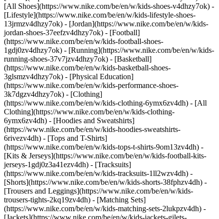
[All Shoes](https://www.nike.com/be/en/w/kids-shoes-v4dhzy7ok) -
[Lifestyle](https://www.nike.com/be/en/w/kids-lifestyle-shoes-
13jrmzv4dhzy7ok) - [Jordan](https://www.nike.com/be/en/w/kids-
jordan-shoes-37eefzv4dhzy7ok) - [Football]
(https://www.nike.com/be/en/w/kids-football-shoes-
1gdj0zv4dhzy7ok) - [Running](https://www.nike.com/be/en/w/kids-
running-shoes-37v7jzv4dhzy7ok) - [Basketball]
(https://www.nike.com/be/en/w/kids-basketball-shoes-
3glsmzv4dhzy7ok) - [Physical Education]
(https://www.nike.com/be/en/w/kids-performance-shoes-
3k7dgzv4dhzy7ok)
- [Clothing]
(https://www.nike.com/be/en/w/kids-clothing-6ymx6zv4dh) - [All
Clothing](https://www.nike.com/be/en/w/kids-clothing-
6ymx6zv4dh) - [Hoodies and Sweatshirts]
(https://www.nike.com/be/en/w/kids-hoodies-sweatshirts-
6rivezv4dh) - [Tops and T-Shirts]
(https://www.nike.com/be/en/w/kids-tops-t-shirts-9om13zv4dh) -
[Kits & Jerseys](https://www.nike.com/be/en/w/kids-football-kits-
jerseys-1gdj0z3a41ezv4dh) - [Tracksuits]
(https://www.nike.com/be/en/w/kids-tracksuits-1ll2wzv4dh) -
[Shorts](https://www.nike.com/be/en/w/kids-shorts-38fphzv4dh) -
[Trousers and Leggings](https://www.nike.com/be/en/w/kids-
trousers-tights-2kq19zv4dh) - [Matching Sets]
(https://www.nike.com/be/en/w/kids-matching-sets-2lukpzv4dh) -
[Jackets](https://www.nike.com/be/en/w/kids-jackets-gilets-