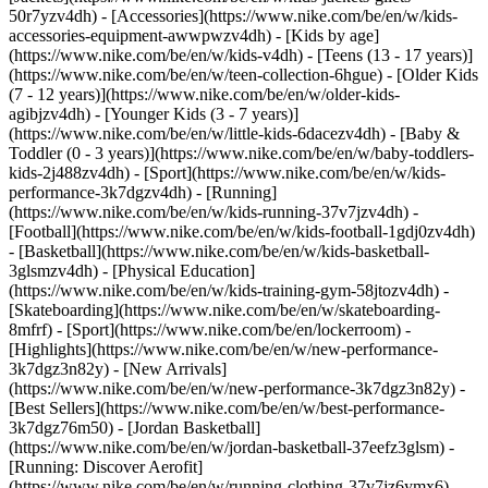
50r7yzv4dh) - [Accessories](https://www.nike.com/be/en/w/kids-
accessories-equipment-awwpwzv4dh)
- [Kids by age]
(https://www.nike.com/be/en/w/kids-v4dh) - [Teens (13 - 17 years)]
(https://www.nike.com/be/en/w/teen-collection-6hgue) - [Older Kids
(7 - 12 years)](https://www.nike.com/be/en/w/older-kids-
agibjzv4dh) - [Younger Kids (3 - 7 years)]
(https://www.nike.com/be/en/w/little-kids-6dacezv4dh) - [Baby &
Toddler (0 - 3 years)](https://www.nike.com/be/en/w/baby-toddlers-
kids-2j488zv4dh)
- [Sport](https://www.nike.com/be/en/w/kids-
performance-3k7dgzv4dh) - [Running]
(https://www.nike.com/be/en/w/kids-running-37v7jzv4dh) -
[Football](https://www.nike.com/be/en/w/kids-football-1gdj0zv4dh)
- [Basketball](https://www.nike.com/be/en/w/kids-basketball-
3glsmzv4dh) - [Physical Education]
(https://www.nike.com/be/en/w/kids-training-gym-58jtozv4dh) -
[Skateboarding](https://www.nike.com/be/en/w/skateboarding-
8mfrf) - [Sport](https://www.nike.com/be/en/lockerroom) -
[Highlights](https://www.nike.com/be/en/w/new-performance-
3k7dgz3n82y) - [New Arrivals]
(https://www.nike.com/be/en/w/new-performance-3k7dgz3n82y) -
[Best Sellers](https://www.nike.com/be/en/w/best-performance-
3k7dgz76m50) - [Jordan Basketball]
(https://www.nike.com/be/en/w/jordan-basketball-37eefz3glsm) -
[Running: Discover Aerofit]
(https://www.nike.com/be/en/w/running-clothing-37v7jz6ymx6)
-