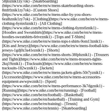
58jtoznik1zy7ok) - [Skateboarding]
(https://www.nike.com/be/en/w/mens-skateboarding-shoes-
8mfrfznik1zy7ok) - [Custom Shoes]
(https://www.nike.com/be/en/w/mens-nike-by-you-shoes-
6ealhznik1zy7ok)
- [Clothing](https://www.nike.com/be/en/w/mens-
clothing-6ymx6znik1) - [All Clothing]
(https://www.nike.com/be/en/w/mens-clothing-6ymx6znik1) -
[Hoodies and Sweatshirts](https://www.nike.com/be/en/w/mens-
hoodies-sweatshirts-6riveznik1) - [Tops and T-Shirts]
(https://www.nike.com/be/en/w/mens-tops-t-shirts-9om13znik1) -
[Kits and Jerseys](https://www.nike.com/be/en/w/mens-football-kits-
jerseys-1gdj0z3a41eznik1) - [Shorts]
(https://www.nike.com/be/en/w/mens-shorts-38fphznik1) - [Trousers
and Tights](https://www.nike.com/be/en/w/mens-trousers-tights-
2kq19znik1) - [Tracksuits](https://www.nike.com/be/en/w/mens-
tracksuits-1ll2wznik1) - [Jackets]
(https://www.nike.com/be/en/w/mens-jackets-gilets-50r7yznik1) -
[Accessories](https://www.nike.com/be/en/w/mens-accessories-
equipment-awwpwznik1)
- [Sport]
(https://www.nike.com/be/en/w/mens-performance-3k7dgznik1) -
[Running](https://www.nike.com/be/en/running) - [Football]
(https://www.nike.com/be/en/football) - [Basketball]
(https://www.nike.com/be/en/basketball) - [Training and Gym]
(https://www.nike.com/be/en/training) - [Tennis]
(https://www.nike.com/be/en/tennis) - [Skateboarding]