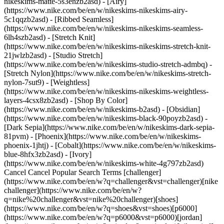
nikeskims-matte-5s3enzb2asd) - [Airy]
(https://www.nike.com/be/en/w/nikeskims-nikeskims-airy-
5c1qqzb2asd) - [Ribbed Seamless]
(https://www.nike.com/be/en/w/nikeskims-nikeskims-seamless-
6lh4szb2asd) - [Stretch Knit]
(https://www.nike.com/be/en/w/nikeskims-nikeskims-stretch-knit-
21jwlzb2asd) - [Studio Stretch]
(https://www.nike.com/be/en/w/nikeskims-studio-stretch-admbq) -
[Stretch Nylon](https://www.nike.com/be/en/w/nikeskims-stretch-
nylon-7sut9) - [Weightless]
(https://www.nike.com/be/en/w/nikeskims-nikeskims-weightless-
layers-4csx8zb2asd)
- [Shop By Color](https://www.nike.com/be/en/w/nikeskims-b2asd) - [Obsidian](https://www.nike.com/be/en/w/nikeskims-black-90poyzb2asd) - [Dark Sepia](https://www.nike.com/be/en/w/nikeskims-dark-sepia-81pvm) - [Phoenix](https://www.nike.com/be/en/w/nikeskims-phoenix-1jhtj) - [Cobalt](https://www.nike.com/be/en/w/nikeskims-blue-8hfx3zb2asd) - [Ivory](https://www.nike.com/be/en/w/nikeskims-white-4g797zb2asd) Cancel Cancel Popular Search Terms [challenger](https://www.nike.com/be/en/w?q=challenger&vst=challenger)[nike challenger](https://www.nike.com/be/en/w?q=nike%20challenger&vst=nike%20challenger)[shoes](https://www.nike.com/be/en/w?q=shoes&vst=shoes)[p6000](https://www.nike.com/be/en/w?q=p6000&vst=p6000)[jordan](https://www.nike.com/be/en/w?q=jordan&vst=jordan)[nike mind](https://www.nike.com/be/en/w?q=nike%20mind&vst=nike%20mind)[air force 1](https://www.nike.com/be/en/w?q=air%20force%201&vst=air%20force%201)[air max](https://www.nike.com/be/en/w?q=air%20max&vst=air%20max) [](https://www.nike.com/be/en/favorites "Favourites")[](https://www.nike.com/be/en/cart "Bag Items: 0") # The Simplest Way to Eat Healthier ##### Coaching Last updated: 1 December 2020 Coaching and Nutrition ## A Simple Way to Eat Healthier By Nike Training ![The Simplest Way To Eat Healthier](https://static.nike.com/a/images/f_auto/dpr_1.0,cs_srgb/h_1300,c_limit/bb1bec5d-f4b3-4194-8645-5c53dc71ef8b/the-simplest-way-to-eat-healthier.jpg) ## Let go of eating the perfect diet and embrace small steps that lead to big improvements. You've probably heard the expression, "You can't out-train a bad diet". While this phrase has become a wellness cliché, that doesn't make it untrue. To be your fittest, you need to eat your best. However, "eat your best" doesn't mean "eat perfectly, always". To be successful long-term, the better approach is to think of eating your best right now. One of the biggest reasons people fail to eat more healthily is because they adopt a "must-be-perfect" outlook, says Precision Nutrition coach and registered dietician Brian St Pierre. "So often, especially in January, people get into an all-or-nothing mindset—they take a hardcore approach to their diet, then they fall off because it isn't sustainable", St Pierre says. ## "The smarter step: Look at your diet as a continuum". Nike Training The smarter step: Look at your diet as a continuum. This mindset means asking yourself, "'What nutrition choices can I make that are just a little bit better than what I'm doing now?' Then ask yourself that same thing the next day, and the next day, until, before you know it, you've made a huge transformation in your diet", says St Pierre. "That kind of change isn't possible overnight, but if you take small, progressive steps in your food choices, you can make big changes in your nutrition. It's about making positive change a part of how you eat—it's a lifestyle". For the continuum approach to work, you need to be totally honest with yourself about your eating habits, and what you're capable of changing right now. "This is about real life", says Krista Scott-Dixon, the director of curriculum at Precision Nutrition, and a nutrition educator with nearly 20 years of experience. "This is not some magical future universe where you have everything together—it's about finding the tiniest possible thing to get the ball rolling in the right direction, right now". ## "This could mean that your first small step forwards is simply deciding to include a veggie with one meal a day". Nike Training ![The Simplest Way To Eat Healthier](https://static.nike.com/a/images/f_auto/dpr_1.0,cs_srgb/h_1300,c_limit/1e083706-0d5c-4975-8b06-be0f845e7340/the-simplest-way-to-eat-healthier.jpg) This could mean that your first small step forwards is simply deciding to include a veggie with one meal a day. When you begin to feel successful doing this, your next small step could be thinking of an unhealthy habit that you have (say, snacking on sweets) and cutting it back by one grade (if you eat sweets three times a week, try cutting back to twice a week). Once you're comfortable with both of those steps, tackle another small tweak. Then another, and another. The point is that you're sticking to your continuum—constantly progressing forwards. Know, too, that you *will* mess up. And that's okay. "You get infinite lives in this video game, so if you screw up today, show up tomorrow, and try again", says Scott-Dixon. Instead of obsessing and beating yourself up for a slip-up in your diet, St Pierre encourages thinking about how you could respond differently the next time: "Use setbacks as feedback rather than failure". And don't forget to note what went well, says Scott-Dixon. "So often people focus on what went wrong—but maybe 80 percent went right! Use those successes as your template for a pattern", she says. That's how you'll notch more wins. __Make It a Habit:__ Follow the framework above and make one small, positive addition to your diet—such as including a vegetable with a meal—and anchor that behaviour to a habit you already have, such as thinking about what you'll eat for lunch. So, the next time you think "What do I want for lunch?" follow it with "I'm going to include a veggie". Then, when you actually *do* include the vegetable with your meal, don't forget to congratulate yourself; this will help ensure the habit sticks. ### Join Nike Training Club Get access to our world-class experts and trainers to help you stay active and healthy. [Download](https://smart.link/5deaab27fce3c) ![The Simplest Way To Eat Healthier, Join Nike Training Club](https://static.nike.com/a/images/f_auto/dpr_1.0,cs_srgb/w_1824,c_limit/c004c815-d5b1-4f3a-8e09-d43064e000b1/the-simplest-way-to-eat-healthier.jpg) ### Join Nike Training Club Get access to our world-class experts and trainers to help you stay active and healthy. [Download](https://www.nike.com/be/en/ntc-app) Originally published: 3 August 2020 Resources [Gift Cards](https://www.nike.com/be/en/gift-cards) [Corporate Gift Cards](https://nikegiftcardsforbusiness.com/) [Find a Store](https://www.nike.com/be/en/retail/) [Nike Journal](https://www.nike.com/be/en/stories) [Become a Member](https://www.nike.com/be/en/membership) [Feedback](https://www.nike.com#site-feedback) [Promo Codes](https://www.nike.com/be/en/promo-code) [Product Advice](https://www.nike.com/be/en/product-advice) [Running Shoe Finder](https://www.nike.com/be/en/running/shoe-finder) Help [Get Help](https://www.nike.com/be/en/help) [Order Status](https://www.nike.com/be/en/orders) [Shipping and Delivery](https://www.nike.com/be/en/help/a/shipping-delivery-eu) [Returns](https://www.nike.com/be/en/help/a/returns-policy-eu) [Payment Options](https://www.nike.com/be/en/help/a/payment-options-eu) [Contact Us](https://www.nike.com/be/en/help/#contact) [Reviews](https://www.nike.com/be/en/help/a/reviews) Company [About Nike](https://about.nike.com/) [News](https://news.nike.com/) [Careers](https://jobs.nike.com/) [Investors](https://investors.nike.com/) [Sustainability](https://www.nike.com/be/en/sustainability) [Accessibility](https://www.nike.com/accessibility) [Accessibility Statement](https://www.nike.com/be/en/accessibility/statement) [Purpose](https://www.nike.com/be/en/purpose) [Nike Coaching](https://www.nike.com/be/en/coaching) Community Discounts [Student](https://services.sheerid.com/verify/68d15e386bcf0b059b3b1708/?locale=en-GB) [Teacher](https://urldefense.com/v3/__https://services.sheerid.com/verify/68dcfa47c3f2fd1cd3069a9c/?locale=en-GB__%3B%21%21KLCbKzk%21nTvDkRbY-BbSpoWsFhAQdmMrehEzU3loDux4_exRVjO9--Ik_EbQNJ3bX2gkEwR7F9cVVROFKqLxE4B8uW6bnx4Mc-D7Vg%24) [Resources](https://www.nike.com/be/en/help) [Gift Cards](https://www.nike.com/be/en/gift-cards) [Corporate Gift Cards](https://nikegiftcardsforbusiness.com/) [Find a Store](https://www.nike.com/be/en/retail/) [Nike Journal](https://www.nike.com/be/en/stories) [Become a Member](https://www.nike.com/be/en/membership) [Feedback](https://www.nike.com#site-feedback) [Promo Codes](https://www.nike.com/be/en/promo-code) [Product Advice](https://www.nike.com/be/en/product-advice) [Running Shoe Finder](https://www.nike.com/be/en/running/shoe-finder) [Help](https://www.nike.com/be/en/help) [Get Help](https://www.nike.com/be/en/help) [Order Status](https://www.nike.com/be/en/orders) [Shipping and Delivery](https://www.nike.com/be/en/help/a/shipping-delivery-eu) [Returns](https://www.nike.com/be/en/help/a/returns-policy-eu) [Payment Options](https://www.nike.com/be/en/help/a/payment-options-eu) [Contact Us](https://www.nike.com/be/en/help/#contact) [Reviews](https://www.nike.com/be/en/help/a/reviews) [Company](https://about.nike.com/en) [About Nike](https://about.nike.com/) [News](https://news.nike.com/) [Careers](https://jobs.nike.com/) [Investors](https://investors.nike.com/) [Sustainability](https://www.nike.com/be/en/sustainability) [Accessibility](https://www.nike.com/accessibility) [Accessibility Statement](https://www.nike.com/be/en/accessibility/statement) [Purpose](https://www.nike.com/be/en/purpose) [Nike Coaching](https://www.nike.com/be/en/coaching) ## Community Discounts [Student](https://services.sheerid.com/verify/68d15e386bcf0b059b3b1708/?locale=en-GB) [Teacher](https://urldefense.com/v3/__https://services.sheerid.com/verify/68dcfa47c3f2fd1cd3069a9c/?locale=en-GB__%3B%21%21KLCbKzk%21nTvDkRbY-BbSpoWsFhAQdmMrehEzU3loDux4_exRVjO9--Ik_EbQNJ3bX2gkEwR7F9cVVROFKqLxE4B8uW6bnx4Mc-D7Vg%24) Belgium - © 2026 Nike, Inc. All rights reserved - Guides - [Nike Air](https://www.nike.com/be/en/air) - [Nike Air Max](https://www.nike.com/be/en/air-max) - [Nike FlyEase](https://www.nike.com/be/en/flyease) - [Nike Pegasus](https://www.nike.com/be/en/running/runningzoom-pegasus-37) - [Nike React](https://www.nike.com/be/en/react) - [Nike Vaporfly](https://www.nike.com/be/en/running/vaporfly) - [Terms