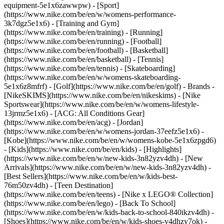
equipment-5e1x6zawwpw)
- [Sport]
(https://www.nike.com/be/en/w/womens-performance-
3k7dgz5e1x6) - [Training and Gym]
(https://www.nike.com/be/en/training) - [Running]
(https://www.nike.com/be/en/running) - [Football]
(https://www.nike.com/be/en/football) - [Basketball]
(https://www.nike.com/be/en/basketball) - [Tennis]
(https://www.nike.com/be/en/tennis) - [Skateboarding]
(https://www.nike.com/be/en/w/womens-skateboarding-
5e1x6z8mfrf) - [Golf](https://www.nike.com/be/en/golf)
- Brands -
[NikeSKIMS](https://www.nike.com/be/en/nikeskims) - [Nike
Sportswear](https://www.nike.com/be/en/w/womens-lifestyle-
13jrmz5e1x6) - [ACG: All Conditions Gear]
(https://www.nike.com/be/en/acg) - [Jordan]
(https://www.nike.com/be/en/w/womens-jordan-37eefz5e1x6) -
[Kobe](https://www.nike.com/be/en/w/womens-kobe-5e1x6zpgd6)
- [Kids](https://www.nike.com/be/en/kids) - [Highlights]
(https://www.nike.com/be/en/w/new-kids-3n82yzv4dh) - [New
Arrivals](https://www.nike.com/be/en/w/new-kids-3n82yzv4dh) -
[Best Sellers](https://www.nike.com/be/en/w/kids-best-
76m50zv4dh) - [Teen Destination]
(https://www.nike.com/be/en/teens) - [Nike x LEGO® Collection]
(https://www.nike.com/be/en/lego) - [Back To School]
(https://www.nike.com/be/en/w/kids-back-to-school-840ikzv4dh)
-
[Shoes](https://www.nike.com/be/en/w/kids-shoes-v4dhzy7ok) -