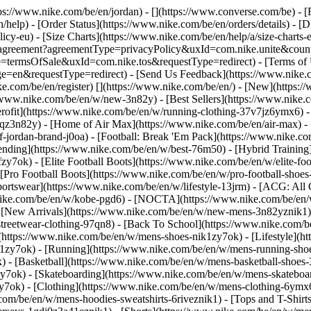
ttps://www.nike.com/be/en/jordan) - [](https://www.converse.com/be)
- [
help) - [Order Status](https://www.nike.com/be/en/orders/details) - [
licy-eu) - [Size Charts](https://www.nike.com/be/en/help/a/size-charts-
rest/agreement?agreementType=privacyPolicy&uxId=com.nike.unite&cou
e=termsOfSale&uxId=com.nike.tos&requestType=redirect) - [Terms of U
requestType=redirect) - [Send Us Feedback](https://www.nike.com
ke.com/be/en/register)
[](https://www.nike.com/be/en/) - [New](https
//www.nike.com/be/en/w/new-3n82y) - [Best Sellers](https://www.nik
rofit](https://www.nike.com/be/en/w/running-clothing-37v7jz6ymx6) -
gqz3n82y) - [Home of Air Max](https://www.nike.com/be/en/air-max) - 
of-jordan-brand-j0oa) - [Football: Break 'Em Pack](https://www.nike.c
rending](https://www.nike.com/be/en/w/best-76m50) - [Hybrid Training
y7ok) - [Elite Football Boots](https://www.nike.com/be/en/w/elite-fo
[Pro Football Boots](https://www.nike.com/be/en/w/pro-football-shoe
tswear](https://www.nike.com/be/en/w/lifestyle-13jrm) - [ACG: All C
.nike.com/be/en/w/kobe-pgd6) - [NOCTA](https://www.nike.com/be/en/
[New Arrivals](https://www.nike.com/be/en/w/new-mens-3n82yznik1) -
streetwear-clothing-97qn8) - [Back To School](https://www.nike.com/
https://www.nike.com/be/en/w/mens-shoes-nik1zy7ok) - [Lifestyle](ht
1zy7ok) - [Running](https://www.nike.com/be/en/w/mens-running-shoe
) - [Basketball](https://www.nike.com/be/en/w/mens-basketball-shoes
zy7ok) - [Skateboarding](https://www.nike.com/be/en/w/mens-skateboa
zy7ok)
- [Clothing](https://www.nike.com/be/en/w/mens-clothing-6ymx6
com/be/en/w/mens-hoodies-sweatshirts-6riveznik1) - [Tops and T-Shirt