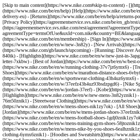
[Skip to main content](https://www.nike.com#skip-to-content) - [](h
(https://www.nike.com/be/en/help) [Help](https://www.nike.com/be/en/
delivery-eu) - [Returns](https://www.nike.com/be/en/help/a/returns-po
[Privacy Policy](https://agreementservice.svs.nike.com/be/en_gb/
(https://agreementservice.svs.nike.com/rest/agreement?agreementTyp
agreementType=termsOfUse&uxId=com.nike&country=BE&language=en&
(https://www.nike.com/be/en/membership) - [Sign In](https://www.ni
(https://www.nike.com/be/en/w/new-3n82y) - [New Arrivals](https:
(https://www.nike.com/gb/launch/upcoming) - [Running: Discover Ae
840ik)
- [Highlights](https://www.nike.com/be/en/w/new-just-in-3ap
letter-7xkbw) - [Best of Jordan](https://www.nike.com/be/en/w/best-
(https://www.nike.com/be/en/w/running-clothing-37v7jz6ymx6)
- [T
Shoes](https://www.nike.com/be/en/w/marathon-distance-shoes-6vbyfz
(https://www.nike.com/be/en/w/sportswear-clothing-43h4uz6ymx6) - 
(https://www.nike.com/be/en/w/37eefz43h4uz93bsdzpgd6) - [Nike Spor
(https://www.nike.com/be/en/w/jordan-37eef) - [Kobe](https://www
[Highlights](https://www.nike.com/be/en/w/new-mens-3n82yznik1) - 
76m50znik1) - [Streetwear Clothing](https://www.nike.com/be/en/w/
(https://www.nike.com/be/en/w/mens-shoes-nik1zy7ok) - [All Shoes](
[Jordan](https://www.nike.com/be/en/w/mens-jordan-shoes-37eefznik
(https://www.nike.com/be/en/w/mens-football-shoes-1gdj0znik1zy7ok
(https://www.nike.com/be/en/w/mens-training-gym-shoes-58jtoznik1
(https://www.nike.com/be/en/w/mens-nike-by-you-shoes-6ealhznik1
clothing-6ymx6znik1) - [Hoodies and Sweatshirts](https://www.nike.