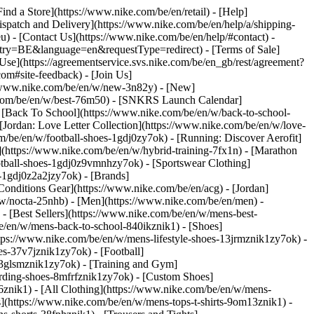
Find a Store](https://www.nike.com/be/en/retail) - [Help]
Dispatch and Delivery](https://www.nike.com/be/en/help/a/shipping-
eu) - [Contact Us](https://www.nike.com/be/en/help/#contact) -
ntry=BE&language=en&requestType=redirect) - [Terms of Sale]
se](https://agreementservice.svs.nike.com/be/en_gb/rest/agreement?
#site-feedback) - [Join Us]
://www.nike.com/be/en/w/new-3n82y) - [New]
e.com/be/en/w/best-76m50) - [SNKRS Launch Calendar]
 [Back To School](https://www.nike.com/be/en/w/back-to-school-
[Jordan: Love Letter Collection](https://www.nike.com/be/en/w/love-
om/be/en/w/football-shoes-1gdj0zy7ok) - [Running: Discover Aerofit]
](https://www.nike.com/be/en/w/hybrid-training-7fx1n) - [Marathon
otball-shoes-1gdj0z9vmnhzy7ok) - [Sportswear Clothing]
s-1gdj0z2a2jzy7ok)
- [Brands]
onditions Gear](https://www.nike.com/be/en/acg) - [Jordan]
w/nocta-25nhb) - [Men](https://www.nike.com/be/en/men) -
 [Best Sellers](https://www.nike.com/be/en/w/mens-best-
be/en/w/mens-back-to-school-840ikznik1)
- [Shoes]
tps://www.nike.com/be/en/w/mens-lifestyle-shoes-13jrmznik1zy7ok) -
s-37v7jznik1zy7ok) - [Football]
-3glsmznik1zy7ok) - [Training and Gym]
rding-shoes-8mfrfznik1zy7ok) - [Custom Shoes]
znik1) - [All Clothing](https://www.nike.com/be/en/w/mens-
s](https://www.nike.com/be/en/w/mens-tops-t-shirts-9om13znik1) -