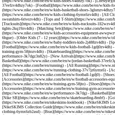
(https://www.nike.com/be/en/w/kids-shoes-v4dhzy7ok) - [Lifestyle](
37eefzv4dhzy7ok) - [Football](https://www.nike.com/be/en/w/kids-f
(https://www.nike.com/be/en/w/kids-basketball-shoes-3glsmzv4dhzy
(https://www.nike.com/be/en/w/kids-clothing-6ymx6zv4dh) - [All Cl
sweatshirts-6rivezv4dh) - [Tops and T-Shirts](https://www.nike.com/b
[Tracksuits](https://www.nike.com/be/en/w/kids-tracksuits-1ll2wzv4d
tights-2kq19zv4dh) - [Matching Sets](https://www.nike.com/be/en/w/k
(https://www.nike.com/be/en/w/kids-accessories-equipment-awwpw
6hgue) - [Older Kids (7 - 12 years)](https://www.nike.com/be/en/w/ol
(https://www.nike.com/be/en/w/baby-toddlers-kids-2j488zv4dh)
- [S
[Football](https://www.nike.com/be/en/w/kids-football-1gdj0zv4dh) -
training-gym-58jtozv4dh) - [Skateboarding](https://www.nike.com/be
performance-3k7dgz3n82y) - [New Arrivals](https://www.nike.com/b
Basketball](https://www.nike.com/be/en/w/jordan-basketball-37eefz
(https://www.nike.com/be/en/running) - [All Running](https://www.n
(https://www.nike.com/be/en/w/running-clothing-37v7jz6ymx6) - [A
[All Football](https://www.nike.com/be/en/w/football-1gdj0) - [Shoe
[Accessories](https://www.nike.com/be/en/w/football-accessories-
(https://www.nike.com/be/en/w/training-gym-58jto) - [Shoes](https:
[Accessories](https://www.nike.com/be/en/w/training-gym-accessor
(https://www.nike.com/be/en/w/performance-3k7dg) - [Basketball](htt
[Nike SB](https://www.nike.com/be/en/w/skateboarding-8mfrf) - [Go
(https://www.nike.com/be/en/nikeskims-lookbook) - [NikeSKIMS Loo
[NikeSKIMS Collection Guide](https://www.nike.com/be/en/nikeskim
clothing-6ymx6zb2asd) - [Bras](https://www.nike.com/be/en/w/nikes