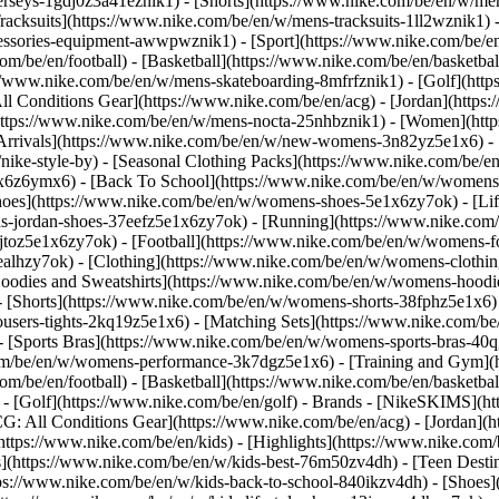
jerseys-1gdj0z3a41eznik1) - [Shorts](https://www.nike.com/be/en/w/men
racksuits](https://www.nike.com/be/en/w/mens-tracksuits-1ll2wznik1) -
ccessories-equipment-awwpwznik1)
- [Sport](https://www.nike.com/be/
om/be/en/football) - [Basketball](https://www.nike.com/be/en/basketbal
s://www.nike.com/be/en/w/mens-skateboarding-8mfrfznik1) - [Golf](htt
ll Conditions Gear](https://www.nike.com/be/en/acg) - [Jordan](http
tps://www.nike.com/be/en/w/mens-nocta-25nhbznik1) - [Women](https
rivals](https://www.nike.com/be/en/w/new-womens-3n82yz5e1x6) - [B
ke-style-by) - [Seasonal Clothing Packs](https://www.nike.com/be/en
x6z6ymx6) - [Back To School](https://www.nike.com/be/en/w/womens
oes](https://www.nike.com/be/en/w/womens-shoes-5e1x6zy7ok) - [Life
s-jordan-shoes-37eefz5e1x6zy7ok) - [Running](https://www.nike.com
toz5e1x6zy7ok) - [Football](https://www.nike.com/be/en/w/womens-f
ealhzy7ok)
- [Clothing](https://www.nike.com/be/en/w/womens-clothin
dies and Sweatshirts](https://www.nike.com/be/en/w/womens-hoodies-
 [Shorts](https://www.nike.com/be/en/w/womens-shorts-38fphz5e1x6) 
users-tights-2kq19z5e1x6) - [Matching Sets](https://www.nike.com/be
 - [Sports Bras](https://www.nike.com/be/en/w/womens-sports-bras-4
com/be/en/w/womens-performance-3k7dgz5e1x6) - [Training and Gym](ht
om/be/en/football) - [Basketball](https://www.nike.com/be/en/basketbal
- [Golf](https://www.nike.com/be/en/golf)
- Brands - [NikeSKIMS](htt
G: All Conditions Gear](https://www.nike.com/be/en/acg) - [Jordan]
tps://www.nike.com/be/en/kids) - [Highlights](https://www.nike.com
s](https://www.nike.com/be/en/w/kids-best-76m50zv4dh) - [Teen Desti
ttps://www.nike.com/be/en/w/kids-back-to-school-840ikzv4dh)
- [Shoes]