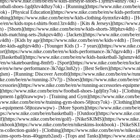
https://www.nike.com/be/en/w/kids-lifestyle-shoes-13jrmzv4dhzy7ok) -
ootball-shoes-1gdj0zv4dhzy7ok) - [Running](https://www.nike.com/be/
7ok) - [Physical Education](https://www.nike.com/be/en/w/kids-perf
othing](https://www.nike.com/be/en/w/kids-clothing-6ymx6zv4dh) - [H
e/en/w/kids-tops-t-shirts-9om13zv4dh) - [Kits & Jerseys](https://www.
h) - [Shorts](https://www.nike.com/be/en/w/kids-shorts-38fphzv4dh) - 
ids-matching-sets-2lukpzv4dh) - [Jackets](https://www.nike.com/be/en/
zv4dh)
- [Kids by age](https://www.nike.com/be/en/w/kids-v4dh) - [Teen
der-kids-agibjzv4dh) - [Younger Kids (3 - 7 years)](https://www.nike.c
port](https://www.nike.com/be/en/w/kids-performance-3k7dgzv4dh) - [
 [Basketball](https://www.nike.com/be/en/w/kids-basketball-3glsmzv4d
/en/w/skateboarding-8mfrf) - [Sport](https://www.nike.com/be/en/lock
e/en/w/new-performance-3k7dgz3n82y) - [Best Sellers](https://www.n
3glsm) - [Running: Discover Aerofit](https://www.nike.com/be/en/w/r
ike.com/be/en/w/running-37v7j) - [Shoes](https://www.nike.com/be/en
ccessories](https://www.nike.com/be/en/w/running-accessories-equi
s](https://www.nike.com/be/en/w/football-shoes-1gdj0zy7ok) - [Clothi
equipment-1gdj0zawwpw)
- [Training and Gym](https://www.nike.com/be/
//www.nike.com/be/en/w/training-gym-shoes-58jtozy7ok) - [Clothing](h
ies-equipment-58jtozawwpw)
- [More Sports](https://www.nike.com/be/
ps://www.nike.com/be/en/basketball) - [Outdoor](https://www.nike.com
lf](https://www.nike.com/be/en/golf) - [NikeSKIMS](https://www.nik
kbook](https://www.nike.com/be/en/nikeskims-lookbook) - [NikeSKIM
s-collection-guide)
- [Clothing](https://www.nike.com/be/en/w/nikesk
kims-sports-bras-40qgmzb2asd) - [Tops and Tanks](https://www.nike.c