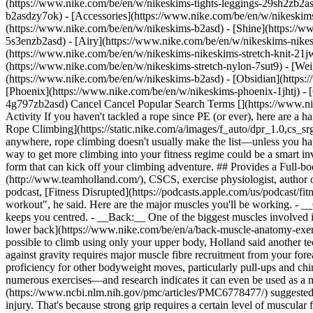
(https://www.nike.com/be/en/w/nikeskims-tights-leggings-29sh2zb2as
b2asdzy7ok) - [Accessories](https://www.nike.com/be/en/w/nikesk
(https://www.nike.com/be/en/w/nikeskims-b2asd) - [Shine](https://
5s3enzb2asd) - [Airy](https://www.nike.com/be/en/w/nikeskims-nikes
(https://www.nike.com/be/en/w/nikeskims-nikeskims-stretch-knit-21jw
(https://www.nike.com/be/en/w/nikeskims-stretch-nylon-7sut9) - [We