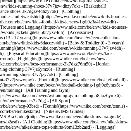
 [Jordan](https://www.nike.com/be/en/w/kids-jordan-shoes-
en/w/kids-running-shoes-37v7jzv4dhzy7ok) - [Basketball]
ormance-shoes-3k7dgzv4dhzy7ok)
- [Clothing]
oodies and Sweatshirts](https://www.nike.com/be/en/w/kids-hoodies-
nike.com/be/en/w/kids-football-kits-jerseys-1gdj0z3a41ezv4dh) -
[Trousers and Leggings](https://www.nike.com/be/en/w/kids-trousers-
w/kids-jackets-gilets-50r7yzv4dh) - [Accessories]
s (13 - 17 years)](https://www.nike.com/be/en/w/teen-collection-
om/be/en/w/little-kids-6dacezv4dh) - [Baby & Toddler (0 - 3 years)]
Running](https://www.nike.com/be/en/w/kids-running-37v7jzv4dh) -
h) - [Physical Education](https://www.nike.com/be/en/w/kids-
erroom) - [Highlights](https://www.nike.com/be/en/w/new-
ike.com/be/en/w/best-performance-3k7dgz76m50) - [Jordan
unning-clothing-37v7jz6ymx6)
- [Running]
/w/running-shoes-37v7jzy7ok) - [Clothing]
pment-37v7jzawwpw)
- [Football](https://www.nike.com/be/en/football) -
ng](https://www.nike.com/be/en/w/football-clothing-1gdj0z6ymx6) -
en/training) - [All Training and Gym]
ttps://www.nike.com/be/en/w/training-gym-clothing-58jtoz6ymx6) -
en/w/performance-3k7dg) - [All Sport]
/be/en/w/acg-93bsd) - [Tennis](https://www.nike.com/be/en/tennis) -
e.com/be/en/nikeskims) - [NikeSKIMS Guides]
S Bra Guide](https://www.nike.com/be/en/nikeskims-bra-guide) -
ims-b2asd) - [All Clothing](https://www.nike.com/be/en/w/nikeskims-
om/be/en/w/nikeskims-tops-t-shirts-9om13zb2asd) - [Leggings]