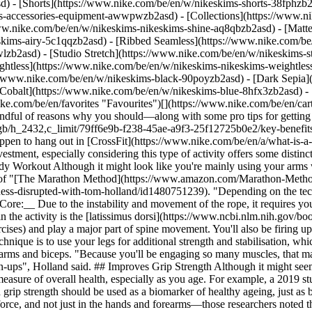
d) - [Shorts](https://www.nike.com/be/en/w/nikeskims-shorts-38fphzb
ims-accessories-equipment-awwpwzb2asd)
- [Collections](https://www.n
www.nike.com/be/en/w/nikeskims-nikeskims-shine-aq8qbzb2asd) - [Matt
kims-airy-5c1qqzb2asd) - [Ribbed Seamless](https://www.nike.com/be/
lzb2asd) - [Studio Stretch](https://www.nike.com/be/en/w/nikeskims-st
ightless](https://www.nike.com/be/en/w/nikeskims-nikeskims-weightle