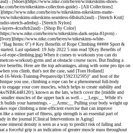
2asd) - [Shoes](https://www.nike.com/be/en/w/nikeskims-shoes-
ike.com/be/en/nikeskims-collection-guide) - [All Collections]
e](https://www.nike.com/be/en/w/nikeskims-nikeskims-matte-
en/w/nikeskims-nikeskims-seamless-6lh4szb2asd) - [Stretch Knit]
udio-stretch-admbq) - [Stretch Nylon]
ss-layers-4csx8zb2asd)
- [Shop By Color](https://www.nike.com/be/en/w/nikeskims-b2asd) - [Obsidian](https://www.nike.com/be/en/w/nikeskims-black-90poyzb2asd) - [Dark Sepia](https://www.nike.com/be/en/w/nikeskims-dark-sepia-81pvm) - [Phoenix](https://www.nike.com/be/en/w/nikeskims-phoenix-1jhtj) - [Cobalt](https://www.nike.com/be/en/w/nikeskims-blue-8hfx3zb2asd) - [Ivory](https://www.nike.com/be/en/w/nikeskims-white-4g797zb2asd) Cancel Cancel Popular Search Terms [](https://www.nike.com/be/en/favorites "Favourites")[](https://www.nike.com/be/en/cart "Bag Items: 0") # Key Benefits of Rope Climbing ##### Sport & Activity If you haven't tackled a rope since PE (or ever), here are a handful of reasons why you should—along with some pro tips for getting started. Last updated: 19 July 2022 5 min read ![Key Benefits of Rope Climbing](https://static.nike.com/a/images/f_auto/dpr_1.0,cs_srgb/h_2432,c_limit/79ff6e9b-f238-45ae-a9f3-25f12725b0e2/key-benefits-of-rope-climbing.jpg) When it comes to workouts you can do anywhere, rope climbing doesn't usually make the list—unless you happen to hang out in [CrossFit](https://www.nike.com/be/en/a/what-is-a-metcon-workout) gyms and at obstacle course races. But finding a way to get more climbing into your fitness regime could be a smart investment, especially considering this type of activity offers some distinctive benefits. Here are the top advantages, along with some pro tips on form that can kick off your climbing adventure. ## Provides a Full-body Workout Although it might look like you're mainly using your arms when you climb, that's not the case, said [Tom Holland](http://www.teamholland.com/), CSCS, exercise physiologist, author of "[The Marathon Method](https://www.amazon.com/Marathon-Method-16-Week-Training-Prepares/dp/1592332595)" and host of the podcast, [Fitness Disrupted](https://podcasts.apple.com/us/podcast/fitness-disrupted-with-tom-holland/id1480751239). "Depending on the technique you use, climbing a rope can be a phenomenal full-body workout", he said. Here are the major muscles you'll be working. - __Core:__ Due to the instability and movement of the rope, it requires you to engage your core muscles, which helps to create stability and keeps you centred. - __Back:__ One of the biggest muscles involved in the activity is the [latissimus dorsi](https://www.ncbi.nlm.nih.gov/books/NBK448120/), known as the lats, which cover the [middle and lower back](https://www.nike.com/be/en/a/back-muscle-anatomy-exercises) and play a major part of spine movement. You'll also be firing up smaller muscles of the upper back as well. - __Legs:__ While it's possible to climb using only your upper body, Holland said another technique is to use your legs for additional strength and stabilisation, which builds your hamstrings. - __Arms:__ Pulling your body weight up against gravity requires major muscle fibre recruitment from your forearms and biceps. "Because you'll be engaging so many muscles, that makes rope climbing a time-efficient exercise that can improve proficiency for other bodyweight moves, particularly pull-ups and chin-ups", Holland said. ## Improves Grip Strength Although it might seem like a minor part of fitness, grip strength is an essential part of numerous exercises—and research indicates it can even be used as a measure of overall health, especially as you age. For example, a 2019 study in the journal [Clinical Interventions in Aging](https://www.ncbi.nlm.nih.gov/pmc/articles/PMC6778477/) suggested grip strength should be used as a biomarker of healthy ageing, just as bone mineral density is seen as a way to predict risk of falling and injury. That's because strong grip requires a certain level of muscular force, and not just in the hands and forearms—those researchers noted that a forceful grip is an indication of greater muscle mass throughout the body. ## Helps Build Confidence In addition to challenging your muscles, there's a significant mental component to rope climbing, Holland said. If you haven't climbed like this—or it was a task you dreaded in PE—just seeing that rope can feel intimidating. But as you progress and boost your ability, that can bring a wave of confidence, he said. That feeling can be particularly strong if it helps support you in other fitness efforts. For example, if you feel frustrated in your initial efforts but then it "clicks" for you at some point, you can apply that same mentality to other sports and workouts that feel challenging. ## How To Climb a Rope You're currently standing in front of an ordinary rope. Now what? The key starting point is to reach your arms up as high as they can go to establish a grip. Then, jump up so you can draw your legs up to follow, said [Caroline Grainger](https://fitnesstrainer.com/fitness-blog/best-online-personal-trainers), a CPT at FitnessTrainer. "Once your legs are up, you'll need to use your feet and calves to keep a grip on the rope while you reach your arms higher and extend your body upwards with your hands", she said. "Ropes with knots in them are ideal for beginners since they provide the most support for your feet. Also, use safety precautions, like a padded floor under the rope". When people slip down, it's usually not because their grip falters—it's because of foot placement and loss of strength in the legs, Holland said. Because of that, consider trying a few different foot holds, also called foot locks. This can create stability underneath you, particularly as you release your hands when you reach up for incremental progress, and provides both a break for your upper arms and a brake so you don't slip down. The easiest is a basic wrap and lock, [also called a J-hook](https://www.youtube.com/watch?v=nI4MijQJ_No), which is used often in CrossFit. With the rope along the centre of your body, and your knees tucked up, step down on the rope with your dominant foot while pressing up on the loose end with your other foot. This puts the rope between your feet, draping over your non-dominant foot, and for added security, stack that foot on top of your dominant one to "lock" the rope in place. As you get used to the motion of rope climbing, you can play around with other foot lock variations to see what feels the most comfortable and efficient for you. Though more advanced, you can also make it an arm-day exercise by not using your feet and legs at all. Finding a rope may take more effort than using other types of fitness equipment, but when it comes to a fun, full-body, and possibly confidence-building workout, it's worth the climb. Words by Elizabeth Millard ![Key Benefits of Rope Climbing, Move Daily with the Nike Training Club](https://static.nike.com/a/images/f_auto/dpr_1.0,cs_srgb/h_1212,c_limit/32513477-08fe-4d1d-a047-32b6b86ee631/key-benefits-of-rope-climbing.png) [](https://niketrainingclub.sng.link/Ara19/3ocq/gnbq?pcn=OGC%20Articles%20HO21&_dl=niketrainingclub%3A%2F%2Fx-callback-url%2Fworkout%2Ffeatured) ### Move Daily with the Nike Training Club Get free guidance from trainers and experts to strengthen your body and mind. [Explore NTC](https://niketrainingclub.sng.link/Ara19/3ocq/gnbq?pcn=OGC%20Articles%20HO21&_dl=niketrainingclub%3A%2F%2Fx-callback-url%2Fworkout%2Ffeatured) Originally published: 19 July 2022 ## Related Stories - ![The Benefits of the Dead Bug Exercise, According to Experts](https://static.nike.com/a/images/f_auto/dpr_1.0,cs_srgb/w_600,c_limit/09bbf0a6-e1c2-4cae-b22c-c2e55879cae5/the-benefits-of-the-dead-bug-exercise-according-to-experts.jpg) [](https://www.nike.com/be/en/a/dead-bug-exercise) # Sport & Activity # Why the Dead Bug Exercise Belongs in Your Next Workout - ![Why You Should Add the Bird Dog Exercise to Your Workout Routine, According to Trainers](https://static.nike.com/a/images/f_auto/dpr_1.0,cs_srgb/w_600,c_limit/704d9701-0144-4f77-a272-994a7468e3e6/why-you-should-add-the-bird-dog-exercise-to-your-workout-routine-according-to-trainers.jpg) [](https://www.nike.com/be/en/a/bird-dog-exercise) # Sport & Activity # Why You Should Add the Bird Dog Exercise to Your Workout Routine, According to Trainers - ![Try These Upright Row Variations, Experts Say](https://static.nike.com/a/images/f_auto/dpr_1.0,cs_srgb/w_600,c_limit/fce5a92d-e3dc-40c4-9b0c-ac2eab25e009/try-these-upright-row-variations-experts-say.jpg) [](https://www.nike.com/be/en/a/what-are-upright-rows) # Sport & Activity # What Are Upright Rows? - ![Compound Exercises: What They Are and How to Do Them](https://static.nike.com/a/images/f_auto/dpr_1.0,cs_srgb/w_600,c_limit/92e10e08-9f97-48a6-abc5-e1be58c55fa1/compound-exercises-what-they-are-and-how-to-do-them.jpg) [](https://www.nike.com/be/en/a/compound-exercise) # Sport & Activity # Everything You Need To Know About Compound Exercises - ![6 Calf Exercises Physiotherapists Urge You to Do Weekly](https://static.nike.com/a/images/f_auto/dpr_1.0,cs_srgb/w_600,c_limit/1ae23c5b-2ef8-4262-8031-fbd75c0076dd/6-calf-exercises-physiotherapists-urge-you-to-do-weekly.jpg) [](https://www.nike.com/be/en/a/best-calf-exercises) # Sport & Activity # 6 Calf Exercises Physiotherapists Want You To Do Every Week Resources [Gift Cards](https://www.nike.com/be/en/gift-cards) [Corporate Gift Cards](https://nikegiftcardsforbusiness.com/) [Find a Store](https://www.nike.com/be/en/retail/) [Nike Journal](https://www.nike.com/be/en/stories) [Become a Member](https://www.nike.com/be/en/membership) [Feedback](https://www.nike.com#site-feedback) [Promo Codes](https://www.nike.com/be/en/promo-code) [Product Advice](https://www.nike.com/be/en/product-advice) [Running Shoe Finder](https://www.nike.com/be/en/running/shoe-finder) Help [Get Help](https://www.nike.com/be/en/help) [Order Status](https://www.nike.com/be/en/orders) [Shipping and Delivery](https://www.nike.com/be/en/help/a/shipping-delivery-eu) [Returns](https://www.nike.com/be/en/help/a/returns-policy-eu