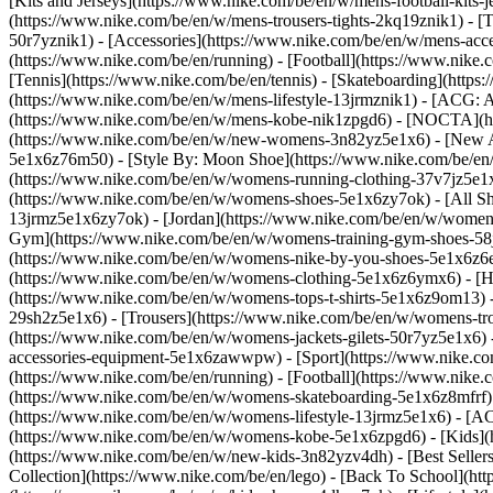
[Kits and Jerseys](https://www.nike.com/be/en/w/mens-football-kits-
(https://www.nike.com/be/en/w/mens-trousers-tights-2kq19znik1) - [T
50r7yznik1) - [Accessories](https://www.nike.com/be/en/w/mens-a
(https://www.nike.com/be/en/running) - [Football](https://www.nike.c
[Tennis](https://www.nike.com/be/en/tennis) - [Skateboarding](http
(https://www.nike.com/be/en/w/mens-lifestyle-13jrmznik1) - [ACG: A
(https://www.nike.com/be/en/w/mens-kobe-nik1zpgd6) - [NOCTA](ht
(https://www.nike.com/be/en/w/new-womens-3n82yz5e1x6) - [New Ar
5e1x6z76m50) - [Style By: Moon Shoe](https://www.nike.com/be/en/ni
(https://www.nike.com/be/en/w/womens-running-clothing-37v7jz5e1
(https://www.nike.com/be/en/w/womens-shoes-5e1x6zy7ok) - [All Sh
13jrmz5e1x6zy7ok) - [Jordan](https://www.nike.com/be/en/w/women
Gym](https://www.nike.com/be/en/w/womens-training-gym-shoes-58j
(https://www.nike.com/be/en/w/womens-nike-by-you-shoes-5e1x6z6
(https://www.nike.com/be/en/w/womens-clothing-5e1x6z6ymx6) - [Hoo
(https://www.nike.com/be/en/w/womens-tops-t-shirts-5e1x6z9om13) -
29sh2z5e1x6) - [Trousers](https://www.nike.com/be/en/w/womens-tro
(https://www.nike.com/be/en/w/womens-jackets-gilets-50r7yz5e1x6)
accessories-equipment-5e1x6zawwpw)
- [Sport](https://www.nike.
(https://www.nike.com/be/en/running) - [Football](https://www.nike.c
(https://www.nike.com/be/en/w/womens-skateboarding-5e1x6z8mfrf) 
(https://www.nike.com/be/en/w/womens-lifestyle-13jrmz5e1x6) - [AC
(https://www.nike.com/be/en/w/womens-kobe-5e1x6zpgd6) - [Kids](ht
(https://www.nike.com/be/en/w/new-kids-3n82yzv4dh) - [Best Seller
Collection](https://www.nike.com/be/en/lego) - [Back To School](h