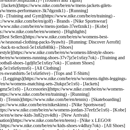
s-shorts-38fphznik1) - [Trousers and Tights]
 [Jackets](https://www.nike.com/be/en/w/mens-jackets-gilets-
en/w/mens-performance-3k7dgznik1) - [Running]
l) - [Training and Gym](https://www.nike.com/be/en/training) -
ps://www.nike.com/be/en/golf)
- Brands - [Nike Sportswear]
s://www.nike.com/be/en/w/mens-jordan-37eefznik1) - [Kobe]
://www.nike.com/be/en/women) - [Highlights]
est Sellers](https://www.nike.com/be/en/w/womens-best-
/w/seasonal-clothing-packs-9yawh) - [Running: Discover Aerofit]
-back-to-school-5e1x6z840ik)
- [Shoes]
style](https://www.nike.com/be/en/w/womens-lifestyle-shoes-
/be/en/w/womens-running-shoes-37v7jz5e1x6zy7ok) - [Training and
ootball-shoes-1gdj0z5e1x6zy7ok) - [Custom Shoes]
g-5e1x6z6ymx6) - [All Clothing]
sweatshirts-5e1x6z6rive) - [Tops and T-Shirts]
- [Leggings](https://www.nike.com/be/en/w/womens-tights-leggings-
/en/w/womens-matching-sets-2lukpz5e1x6) - [Jackets]
0qgmz5e1x6) - [Accessories](https://www.nike.com/be/en/w/womens-
tps://www.nike.com/be/en/training) - [Running]
l) - [Tennis](https://www.nike.com/be/en/tennis) - [Skateboarding]
ps://www.nike.com/be/en/nikeskims) - [Nike Sportswear]
(https://www.nike.com/be/en/w/womens-jordan-37eefz5e1x6) - [Kobe]
/be/en/w/new-kids-3n82yzv4dh) - [New Arrivals]
nation](https://www.nike.com/be/en/teens) - [Nike x LEGO®
(https://www.nike.com/be/en/w/kids-shoes-v4dhzy7ok) - [All Shoes]