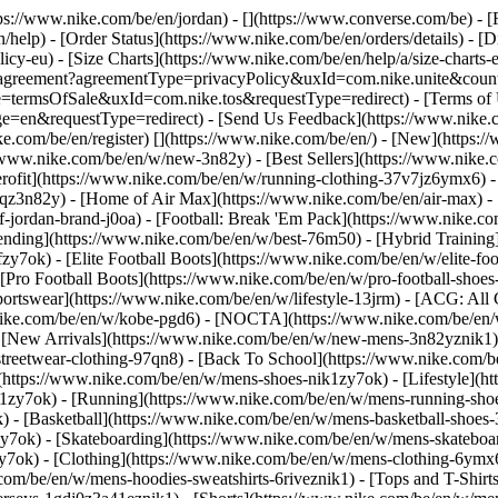
ttps://www.nike.com/be/en/jordan) - [](https://www.converse.com/be)
- [
help) - [Order Status](https://www.nike.com/be/en/orders/details) - [
licy-eu) - [Size Charts](https://www.nike.com/be/en/help/a/size-charts-
rest/agreement?agreementType=privacyPolicy&uxId=com.nike.unite&cou
e=termsOfSale&uxId=com.nike.tos&requestType=redirect) - [Terms of U
requestType=redirect) - [Send Us Feedback](https://www.nike.com
ke.com/be/en/register)
[](https://www.nike.com/be/en/) - [New](https
//www.nike.com/be/en/w/new-3n82y) - [Best Sellers](https://www.nik
rofit](https://www.nike.com/be/en/w/running-clothing-37v7jz6ymx6) -
gqz3n82y) - [Home of Air Max](https://www.nike.com/be/en/air-max) - 
of-jordan-brand-j0oa) - [Football: Break 'Em Pack](https://www.nike.c
rending](https://www.nike.com/be/en/w/best-76m50) - [Hybrid Training
y7ok) - [Elite Football Boots](https://www.nike.com/be/en/w/elite-fo
[Pro Football Boots](https://www.nike.com/be/en/w/pro-football-shoe
tswear](https://www.nike.com/be/en/w/lifestyle-13jrm) - [ACG: All C
.nike.com/be/en/w/kobe-pgd6) - [NOCTA](https://www.nike.com/be/en/
[New Arrivals](https://www.nike.com/be/en/w/new-mens-3n82yznik1) -
streetwear-clothing-97qn8) - [Back To School](https://www.nike.com/
https://www.nike.com/be/en/w/mens-shoes-nik1zy7ok) - [Lifestyle](ht
1zy7ok) - [Running](https://www.nike.com/be/en/w/mens-running-shoe
) - [Basketball](https://www.nike.com/be/en/w/mens-basketball-shoes
zy7ok) - [Skateboarding](https://www.nike.com/be/en/w/mens-skateboa
zy7ok)
- [Clothing](https://www.nike.com/be/en/w/mens-clothing-6ymx6
com/be/en/w/mens-hoodies-sweatshirts-6riveznik1) - [Tops and T-Shirt