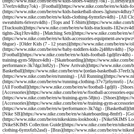
(https://www.nike.com/be/en/w/kids-shoes-v4dhzy7ok) - [Lifestyle](
37eefzv4dhzy7ok) - [Football](https://www.nike.com/be/en/w/kids-f
(https://www.nike.com/be/en/w/kids-basketball-shoes-3glsmzv4dhzy
(https://www.nike.com/be/en/w/kids-clothing-6ymx6zv4dh) - [All Cl
sweatshirts-6rivezv4dh) - [Tops and T-Shirts](https://www.nike.com/b
[Tracksuits](https://www.nike.com/be/en/w/kids-tracksuits-1ll2wzv4d
tights-2kq19zv4dh) - [Matching Sets](https://www.nike.com/be/en/w/k
(https://www.nike.com/be/en/w/kids-accessories-equipment-awwpw
6hgue) - [Older Kids (7 - 12 years)](https://www.nike.com/be/en/w/ol
(https://www.nike.com/be/en/w/baby-toddlers-kids-2j488zv4dh)
- [S
[Football](https://www.nike.com/be/en/w/kids-football-1gdj0zv4dh) -
training-gym-58jtozv4dh) - [Skateboarding](https://www.nike.com/be
performance-3k7dgz3n82y) - [New Arrivals](https://www.nike.com/b
Basketball](https://www.nike.com/be/en/w/jordan-basketball-37eefz
(https://www.nike.com/be/en/running) - [All Running](https://www.n
(https://www.nike.com/be/en/w/running-clothing-37v7jz6ymx6) - [A
[All Football](https://www.nike.com/be/en/w/football-1gdj0) - [Shoe
[Accessories](https://www.nike.com/be/en/w/football-accessories-
(https://www.nike.com/be/en/w/training-gym-58jto) - [Shoes](https:
[Accessories](https://www.nike.com/be/en/w/training-gym-accessor
(https://www.nike.com/be/en/w/performance-3k7dg) - [Basketball](htt
[Nike SB](https://www.nike.com/be/en/w/skateboarding-8mfrf) - [Go
(https://www.nike.com/be/en/nikeskims-lookbook) - [NikeSKIMS Loo
[NikeSKIMS Collection Guide](https://www.nike.com/be/en/nikeskim
clothing-6ymx6zb2asd) - [Bras](https://www.nike.com/be/en/w/nikes