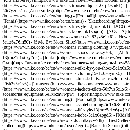
[Kits and Jerseys](https://www.nike.com/be/en/w/mens-football-kits-
(https://www.nike.com/be/en/w/mens-trousers-tights-2kq19znik1) - [T
50r7yznik1) - [Accessories](https://www.nike.com/be/en/w/mens-a
(https://www.nike.com/be/en/running) - [Football](https://www.nike.c
[Tennis](https://www.nike.com/be/en/tennis) - [Skateboarding](http
(https://www.nike.com/be/en/w/mens-lifestyle-13jrmznik1) - [ACG: A
(https://www.nike.com/be/en/w/mens-kobe-nik1zpgd6) - [NOCTA](ht
(https://www.nike.com/be/en/w/new-womens-3n82yz5e1x6) - [New Ar
5e1x6z76m50) - [Style By: Moon Shoe](https://www.nike.com/be/en/ni
(https://www.nike.com/be/en/w/womens-running-clothing-37v7jz5e1
(https://www.nike.com/be/en/w/womens-shoes-5e1x6zy7ok) - [All Sh
13jrmz5e1x6zy7ok) - [Jordan](https://www.nike.com/be/en/w/women
Gym](https://www.nike.com/be/en/w/womens-training-gym-shoes-58j
(https://www.nike.com/be/en/w/womens-nike-by-you-shoes-5e1x6z6
(https://www.nike.com/be/en/w/womens-clothing-5e1x6z6ymx6) - [Hoo
(https://www.nike.com/be/en/w/womens-tops-t-shirts-5e1x6z9om13) -
29sh2z5e1x6) - [Trousers](https://www.nike.com/be/en/w/womens-tro
(https://www.nike.com/be/en/w/womens-jackets-gilets-50r7yz5e1x6)
accessories-equipment-5e1x6zawwpw)
- [Sport](https://www.nike.
(https://www.nike.com/be/en/running) - [Football](https://www.nike.c
(https://www.nike.com/be/en/w/womens-skateboarding-5e1x6z8mfrf) 
(https://www.nike.com/be/en/w/womens-lifestyle-13jrmz5e1x6) - [AC
(https://www.nike.com/be/en/w/womens-kobe-5e1x6zpgd6) - [Kids](ht
(https://www.nike.com/be/en/w/new-kids-3n82yzv4dh) - [Best Seller
Collection](https://www.nike.com/be/en/lego) - [Back To School](h