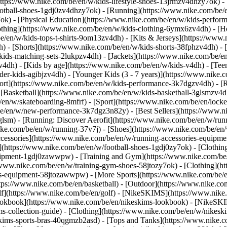
https://www.nike.com/be/en/w/kids-lifestyle-shoes-13jrmzv4dhzy7ok) -
ootball-shoes-1gdj0zv4dhzy7ok) - [Running](https://www.nike.com/be/
7ok) - [Physical Education](https://www.nike.com/be/en/w/kids-perf
othing](https://www.nike.com/be/en/w/kids-clothing-6ymx6zv4dh) - [H
e/en/w/kids-tops-t-shirts-9om13zv4dh) - [Kits & Jerseys](https://www.
h) - [Shorts](https://www.nike.com/be/en/w/kids-shorts-38fphzv4dh) - 
ids-matching-sets-2lukpzv4dh) - [Jackets](https://www.nike.com/be/en/
zv4dh)
- [Kids by age](https://www.nike.com/be/en/w/kids-v4dh) - [Teen
der-kids-agibjzv4dh) - [Younger Kids (3 - 7 years)](https://www.nike.c
port](https://www.nike.com/be/en/w/kids-performance-3k7dgzv4dh) - [
 [Basketball](https://www.nike.com/be/en/w/kids-basketball-3glsmzv4d
/en/w/skateboarding-8mfrf) - [Sport](https://www.nike.com/be/en/lock
e/en/w/new-performance-3k7dgz3n82y) - [Best Sellers](https://www.n
3glsm) - [Running: Discover Aerofit](https://www.nike.com/be/en/w/r
ike.com/be/en/w/running-37v7j) - [Shoes](https://www.nike.com/be/en
ccessories](https://www.nike.com/be/en/w/running-accessories-equi
s](https://www.nike.com/be/en/w/football-shoes-1gdj0zy7ok) - [Clothi
equipment-1gdj0zawwpw)
- [Training and Gym](https://www.nike.com/be/
//www.nike.com/be/en/w/training-gym-shoes-58jtozy7ok) - [Clothing](h
ies-equipment-58jtozawwpw)
- [More Sports](https://www.nike.com/be/
ps://www.nike.com/be/en/basketball) - [Outdoor](https://www.nike.com
lf](https://www.nike.com/be/en/golf) - [NikeSKIMS](https://www.nik
kbook](https://www.nike.com/be/en/nikeskims-lookbook) - [NikeSKIM
s-collection-guide)
- [Clothing](https://www.nike.com/be/en/w/nikesk
kims-sports-bras-40qgmzb2asd) - [Tops and Tanks](https://www.nike.c