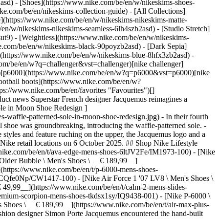
2asd) - [Shoes](https://www.nike.com/be/en/w/nikeskims-shoes-
ike.com/be/en/nikeskims-collection-guide) - [All Collections]
e](https://www.nike.com/be/en/w/nikeskims-nikeskims-matte-
en/w/nikeskims-nikeskims-seamless-6lh4szb2asd) - [Studio Stretch]
ut9) - [Weightless](https://www.nike.com/be/en/w/nikeskims-
t Jacquemus’ spring 2025 runway show in Paris. It became available at Jacquemus.com as of 29 September 2025, and at SNKRS and select Nike retail locations on 6 October 2025. ## Shop Nike Lifestyle Shoes [View All](https://www.nike.com/be/en/w/lifestyle-shoes-13jrmzy7ok) - [Nike Ava Edge \ Men's Shoes \ __€ 149,99__](https://www.nike.com/be/en/t/ava-edge-mens-shoes-6ltJV2Fe/IM1973-100) - [Nike Zoom Skylon 11 \ Shoes \ __€ 129,99__](https://www.nike.com/be/en/t/zoom-skylon-11-shoes-sUsmCq9t/IU1869-103) - [Nike Air Max 95 Older Bubble \ Men's Shoes \ __€ 189,99__](https://www.nike.com/be/en/t/air-max-95-older-bubble-mens-shoes-NCsjmTBT/IX0347-451) - [Nike P-6000 \ Men's Shoes \ __€ 119,99__](https://www.nike.com/be/en/t/p-6000-mens-shoes-1RXlbg1R/IV6029-001) - [Nike Air Max Plus 3 \ Men's Shoes \ __€ 189,99__](https://www.nike.com/be/en/t/air-max-plus-3-mens-shoes-DCQfe0Np/CW1417-100) - [Nike Air Force 1 '07 LV8 \ Men's Shoes \ __€ 129,99__](https://www.nike.com/be/en/t/air-force-1-07-lv8-mens-shoes-CcXoUHU9/IV6028-100) - [Nike Calm 2.0 \ Men's Slides \ __€ 49,99__](https://www.nike.com/be/en/t/calm-2-mens-slides-4rnQCgzJ/IB0183-401) - [Nike Air Max 90 Premium 'Scorpion' \ Men's Shoes \ __€ 149,99__](https://www.nike.com/be/en/t/air-max-90-premium-scorpion-mens-shoes-tkdsx1sy/IQ9438-001) - [Nike P-6000 \ Shoe \ __€ 119,99__](https://www.nike.com/be/en/t/p-6000-shoe-Z6nJN4Ea/CN0149-001) - [Nike Air Max Plus Premium 'Scorpion' \ Men's Shoes \ __€ 189,99__](https://www.nike.com/be/en/t/air-max-plus-premium-scorpion-mens-shoes-KsKulLnt/IM9624-001) Originally published: 28 October 2025 ## Related Stories - ![The Nike Shox Z Shocks and Excites in Style, Comfort and Versatility ](https://static.nike.com/a/images/f_auto/dpr_1.0,cs_srgb/w_600,c_limit/b53674a9-ffa6-4965-9561-8abc1d4c9c0b/the-nike-shox-z-shocks-and-excites-in-style-comfort-and-versatility.jpg) [](https://www.nike.com/be/en/a/shox-z-release-info) # Product news # The Nike Shox Z Shocks and Excites in Style, Comfort and Versatility - ![Nike Air Max Day 2025: introducing the Air Max Dn8 ](https://static.nike.com/a/images/f_auto/dpr_1.0,cs_srgb/w_600,c_limit/e9370ee3-0c42-40d8-8df6-7d57b5698f96/nike-air-max-day-2025-introducing-the-air-max-dn8%C2%A0%C2%A0.jpg) [](https://www.nike.com/be/en/a/air-max-day) # Product news # Nike Air Max Day 2025: introducing the Air Max Dn8 - ![The Ultimate Earbuds for Every Workout: Nike x Powerbeats Pro 2 Are Now Available](https://static.nike.com/a/images/f_auto/dpr_1.0,cs_srgb/w_600,c_limit/fcc420ca-825f-4ce4-a957-f51f9184bd35/the-ultimate-earbuds-for-every-workout-nike-x-powerbeats-pro-2-are-now-available.jpg) [](https://www.nike.com/be/en/a/nike-powerbeats-pro-2-release-info) # Product News # The Ultimate Earbuds for Every Workout: Nike x Powerbeats Pro 2 Are Now Available - ![The Nike Mad 90 Pack: Futuristic Air Max Expressions That Celebrate Football's Past](https://static.nike.com/a/images/f_auto/dpr_1.0,cs_srgb/w_600,c_limit/0a028c20-1386-481c-9f73-60dee2c70fc7/the-nike-mad-90-pack-futuristic-air-max-expressions-that-celebrate-football-s-past.jpg) [](https://www.nike.com/be/en/a/nike-mad-90-pack-release-info) # Product News # The Nike Mad 90 Pack: Futuristic Air Max Expressions That Celebrate Football's Past - ![The Pegasus 42: A Powerful Update for the Beloved Nike Road-Running Shoe](https://static.nike.com/a/images/f_auto/dpr_1.0,cs_srgb/w_600,c_limit/a3afff6a-d085-4a52-880b-d9bf081d6749/the-pegasus-42-a-powerful-update-for-the-beloved-nike-road-running-shoe.jpg) [](https://www.nike.com/be/en/a/pegasus-42-release-date) # Product News # The Pegasus 42: A Powerful Update for the Beloved Nike Road-Running Shoe Resources [Gift Ca