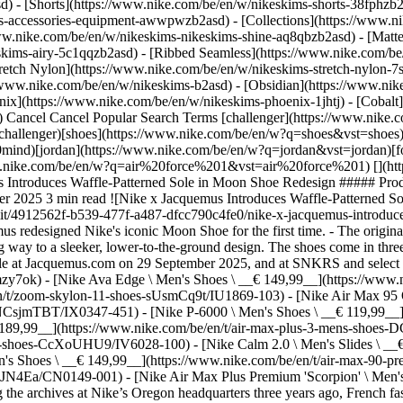
d) - [Shorts](https://www.nike.com/be/en/w/nikeskims-shorts-38fphzb
ims-accessories-equipment-awwpwzb2asd)
- [Collections](https://www.n
www.nike.com/be/en/w/nikeskims-nikeskims-shine-aq8qbzb2asd) - [Matt
kims-airy-5c1qqzb2asd) - [Ribbed Seamless](https://www.nike.com/be/
tretch Nylon](https://www.nike.com/be/en/w/nikeskims-stretch-nylon-7s
boration, Nike and French fashion designer Simon Porte Jacquemus redesigned Nike's iconic Moon Shoe for the first time. - The original shoe was groundbreaking, introducing the waffle-patterned sole. - The Nike x Jacquemus Moon Shoe honours this heritage, while giving way to a sleeker, lower-to-the-ground design. The shoes come in three styles and feature ruching on the upper, the Jacquemus logo and a leather Swoosh. - The Nike x Jacquemus Moon Shoe became available at Jacquemus.com on 29 September 2025, and at SNKRS and select Nike retail locations on 6 October 2025. ## Shop Nike Lifestyle Shoes [View All](https://www.nike.com/be/en/w/lifestyle-shoes-13jrmzy7ok) - [Nike Ava Edge \ Men's Shoes \ __€ 149,99__](https://www.nike.com/be/en/t/ava-edge-mens-shoes-6ltJV2Fe/IM1973-100) - [Nike Zoom Skylon 11 \ Shoes \ __€ 129,99__](https://www.nike.com/be/en/t/zoom-skylon-11-shoes-sUsmCq9t/IU1869-103) - [Nike Air Max 95 Older Bubble \ Men's Shoes \ __€ 189,99__](https://www.nike.com/be/en/t/air-max-95-older-bubble-mens-shoes-NCsjmTBT/IX0347-451) - [Nike P-6000 \ Men's Shoes \ __€ 119,99__](https://www.nike.com/be/en/t/p-6000-mens-shoes-1RXlbg1R/IV6029-001) - [Nike Air Max Plus 3 \ Men's Shoes \ __€ 189,99__](https://www.nike.com/be/en/t/air-max-plus-3-mens-shoes-DCQfe0Np/CW1417-100) - [Nike Air Force 1 '07 LV8 \ Men's Shoes \ __€ 129,99__](https://www.nike.com/be/en/t/air-force-1-07-lv8-mens-shoes-CcXoUHU9/IV6028-100) - [Nike Calm 2.0 \ Men's Slides \ __€ 49,99__](https://www.nike.com/be/en/t/calm-2-mens-slides-4rnQCgzJ/IB0183-401) - [Nike Air Max 90 Premium 'Scorpion' \ Men's Shoes \ __€ 149,99__](https://www.nike.com/be/en/t/air-max-90-premium-scorpion-mens-shoes-tkdsx1sy/IQ9438-001) - [Nike P-6000 \ Shoe \ __€ 119,99__](https://www.nike.com/be/en/t/p-6000-shoe-Z6nJN4Ea/CN0149-001) - [Nike Air Max Plus Premium 'Scorpion' \ Men's Shoes \ __€ 189,99__](https://www.nike.com/be/en/t/air-max-plus-premium-scorpion-mens-shoes-KsKulLnt/IM9624-001) While visiting the archives at Nike’s Oregon headquarters three years ago, French fashion designer Simon Porte Jacquemus encountered the hand-built Moon Shoe for the first time. Although this racing trainer is from the 1970s, Jacquemus found its minimal design timeless and modern. He had already collaborated with Nike on the Air Max 1, J Force 1 and Air Humara footwear and apparel[.](https://www.nike.com) Now, he wanted to partner on the first reimagining of this groundbreaking sneaker. He had big shoes to fill. In the 1970s, Nike co-founder Bill Bowerman had been looking for a way to offer athletes better grip without weighing them down. Experimenting, he poured liquid rubber into his waffle iron – and a new kind of trainer sole was born. ![Nike x Jacquemus Introduces Waffle-Patterned Sole in Moon Shoe Redesign ](https://static.nike.com/a/images/f_auto/dpr_1.0,cs_srgb/h_1133,c_limit/c4caf819-9328-4347-81fd-7bcef5e52e87/nike-x-jacquemus-introduces-waffle-patterned-sole-in-moon-shoe-redesign.jpg) [](https://www.nike.com/be/en/w/lifestyle-shoes-13jrmzy7ok) ![Nike x Jacquemus Introduces Waffle-Patterned Sole in Moon Shoe Redesign ](https://static.nike.com/a/images/f_auto/dpr_1.0,cs_srgb/h_1133,c_limit/a78ff68a-f32b-47a0-b613-c8a341aa05b1/nike-x-jacquemus-introduces-waffle-patterned-sole-in-moon-shoe-redesign.jpg) [](https://www.nike.com/be/en/w/lifestyle-shoes-13jrmzy7ok) This sole became a prototype for racing shoes worn at the 1972 US Olympic Trials. They earned the name, "Moon Shoes", from the crater-like imprints they left on the ground. Soon, the new sole appeared in Nike’s 1975 Waffle Trainer, the company’s first blockbuster success. In redesigning the Moon Shoe, Jacquemus wanted to update its design while honouring its heritage. Naturally, his new version, the Nike x Jacquemus Moon Shoe, retains a waffle-patterned sole. The Nike Grind outsole is made from recycled manufacturing materials and end-of-life shoes. With the silhouette, Jacquemus has truly made his mark. The new shoes are sleek, torpedo-shaped and low to the ground. The nylon upper includes ruching, plus a leather Swoosh and heel counter. Meanwhile, the tongue, heel and sockliner bear the Jacquemus logo. Three colourways are available: Alabaster (white and black), Off-Noir (black and white) and University Red (red and white). The new shoe debuted a