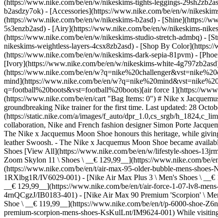
(https://www.nike.com/be/en/w/nikeskims-tights-leggings-29sh2zb2as
b2asdzy7ok) - [Accessories](https://www.nike.com/be/en/w/nikesk
(https://www.nike.com/be/en/w/nikeskims-b2asd) - [Shine](https://
5s3enzb2asd) - [Airy](https://www.nike.com/be/en/w/nikeskims-nikes
(https://www.nike.com/be/en/w/nikeskims-studio-stretch-admbq) - [S
nikeskims-weightless-layers-4csx8zb2asd)
- [Shop By Color](https://www.nike.com/be/en/w/nikeskims-b2asd) - [Obsidian](https://www.nike.com/be/en/w/nikeskims-black-90poyzb2asd) - [Dark Sepia](https://www.nike.com/be/en/w/nikeskims-dark-sepia-81pvm) - [Phoenix](https://www.nike.com/be/en/w/nikeskims-phoenix-1jhtj) - [Cobalt](https://www.nike.com/be/en/w/nikeskims-blue-8hfx3zb2asd) - [Ivory](https://www.nike.com/be/en/w/nikeskims-white-4g797zb2asd) Cancel Cancel Popular Search Terms [challenger](https://www.nike.com/be/en/w?q=challenger&vst=challenger)[nike challenger](https://www.nike.com/be/en/w?q=nike%20challenger&vst=nike%20challenger)[shoes](https://www.nike.com/be/en/w?q=shoes&vst=shoes)[p6000](https://www.nike.com/be/en/w?q=p6000&vst=p6000)[nike mind](https://www.nike.com/be/en/w?q=nike%20mind&vst=nike%20mind)[jordan](https://www.nike.com/be/en/w?q=jordan&vst=jordan)[football boots](https://www.nike.com/be/en/w?q=football%20boots&vst=football%20boots)[air force 1](https://www.nike.com/be/en/w?q=air%20force%201&vst=air%20force%201) [](https://www.nike.com/be/en/favorites "Favourites")[](https://www.nike.com/be/en/cart "Bag Items: 0") # Nike x Jacquemus Introduces Waffle-Patterned Sole in Moon Shoe Redesign ##### Product news Superstar French designer Jacquemus reimagines a groundbreaking Nike trainer for the first time. Last updated: 28 October 2025 3 min read ![Nike x Jacquemus Introduces Waffle-Patterned Sole in Moon Shoe Redesign ](https://static.nike.com/a/images/f_auto/dpr_1.0,cs_srgb/h_1824,c_limit/4912562f-b539-477f-a487-dfcc790c4fe0/nike-x-jacquemus-introduces-waffle-patterned-sole-in-moon-shoe-redesign.jpg) - In their fourth colla