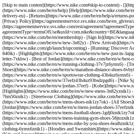
[Skip to main content](https://www.nike.com#skip-to-content) - [](h
(https://www.nike.com/be/en/help) [Help](https://www.nike.com/be/en/
delivery-eu) - [Returns](https://www.nike.com/be/en/help/a/returns-po
[Privacy Policy](https://agreementservice.svs.nike.com/be/en_gb/
(https://agreementservice.svs.nike.com/rest/agreement?agreementTyp
agreementType=termsOfUse&uxId=com.nike&country=BE&language=en&
(https://www.nike.com/be/en/membership) - [Sign In](https://www.ni
(https://www.nike.com/be/en/w/new-3n82y) - [New Arrivals](https:
(https://www.nike.com/gb/launch/upcoming) - [Running: Discover Ae
840ik)
- [Highlights](https://www.nike.com/be/en/w/new-just-in-3ap
letter-7xkbw) - [Best of Jordan](https://www.nike.com/be/en/w/best-
(https://www.nike.com/be/en/w/running-clothing-37v7jz6ymx6)
- [T
Shoes](https://www.nike.com/be/en/w/marathon-distance-shoes-6vbyfz
(https://www.nike.com/be/en/w/sportswear-clothing-43h4uz6ymx6) - 
(https://www.nike.com/be/en/w/37eefz43h4uz93bsdzpgd6) - [Nike Spor
(https://www.nike.com/be/en/w/jordan-37eef) - [Kobe](https://www
[Highlights](https://www.nike.com/be/en/w/new-mens-3n82yznik1) - 
76m50znik1) - [Streetwear Clothing](https://www.nike.com/be/en/w/
(https://www.nike.com/be/en/w/mens-shoes-nik1zy7ok) - [All Shoes](
[Jordan](https://www.nike.com/be/en/w/mens-jordan-shoes-37eefznik
(https://www.nike.com/be/en/w/mens-football-shoes-1gdj0znik1zy7ok
(https://www.nike.com/be/en/w/mens-training-gym-shoes-58jtoznik1
(https://www.nike.com/be/en/w/mens-nike-by-you-shoes-6ealhznik1
clothing-6ymx6znik1) - [Hoodies and Sweatshirts](https://www.nike.