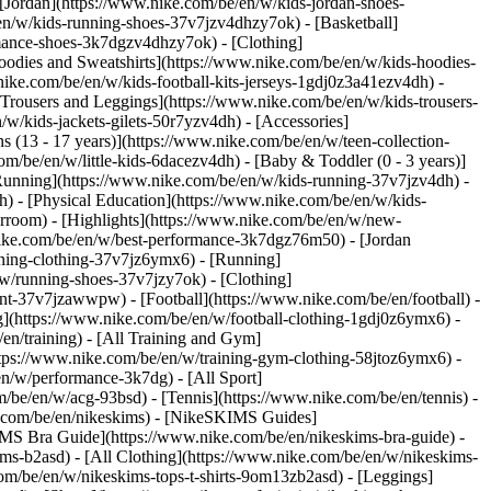
 [Jordan](https://www.nike.com/be/en/w/kids-jordan-shoes-
en/w/kids-running-shoes-37v7jzv4dhzy7ok) - [Basketball]
ormance-shoes-3k7dgzv4dhzy7ok)
- [Clothing]
oodies and Sweatshirts](https://www.nike.com/be/en/w/kids-hoodies-
nike.com/be/en/w/kids-football-kits-jerseys-1gdj0z3a41ezv4dh) -
[Trousers and Leggings](https://www.nike.com/be/en/w/kids-trousers-
w/kids-jackets-gilets-50r7yzv4dh) - [Accessories]
s (13 - 17 years)](https://www.nike.com/be/en/w/teen-collection-
om/be/en/w/little-kids-6dacezv4dh) - [Baby & Toddler (0 - 3 years)]
Running](https://www.nike.com/be/en/w/kids-running-37v7jzv4dh) -
h) - [Physical Education](https://www.nike.com/be/en/w/kids-
erroom) - [Highlights](https://www.nike.com/be/en/w/new-
ike.com/be/en/w/best-performance-3k7dgz76m50) - [Jordan
unning-clothing-37v7jz6ymx6)
- [Running]
/w/running-shoes-37v7jzy7ok) - [Clothing]
pment-37v7jzawwpw)
- [Football](https://www.nike.com/be/en/football) -
ng](https://www.nike.com/be/en/w/football-clothing-1gdj0z6ymx6) -
en/training) - [All Training and Gym]
ttps://www.nike.com/be/en/w/training-gym-clothing-58jtoz6ymx6) -
en/w/performance-3k7dg) - [All Sport]
/be/en/w/acg-93bsd) - [Tennis](https://www.nike.com/be/en/tennis) -
e.com/be/en/nikeskims) - [NikeSKIMS Guides]
S Bra Guide](https://www.nike.com/be/en/nikeskims-bra-guide) -
ims-b2asd) - [All Clothing](https://www.nike.com/be/en/w/nikeskims-
om/be/en/w/nikeskims-tops-t-shirts-9om13zb2asd) - [Leggings]