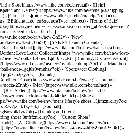
Find a Store](https://www.nike.com/be/en/retail) - [Help]
Dispatch and Delivery](https://www.nike.com/be/en/help/a/shipping-
eu) - [Contact Us](https://www.nike.com/be/en/help/#contact) -
ntry=BE&language=en&requestType=redirect) - [Terms of Sale]
se](https://agreementservice.svs.nike.com/be/en_gb/rest/agreement?
#site-feedback) - [Join Us]
://www.nike.com/be/en/w/new-3n82y) - [New]
e.com/be/en/w/best-76m50) - [SNKRS Launch Calendar]
 [Back To School](https://www.nike.com/be/en/w/back-to-school-
[Jordan: Love Letter Collection](https://www.nike.com/be/en/w/love-
om/be/en/w/football-shoes-1gdj0zy7ok) - [Running: Discover Aerofit]
](https://www.nike.com/be/en/w/hybrid-training-7fx1n) - [Marathon
otball-shoes-1gdj0z9vmnhzy7ok) - [Sportswear Clothing]
s-1gdj0z2a2jzy7ok)
- [Brands]
onditions Gear](https://www.nike.com/be/en/acg) - [Jordan]
w/nocta-25nhb) - [Men](https://www.nike.com/be/en/men) -
 [Best Sellers](https://www.nike.com/be/en/w/mens-best-
be/en/w/mens-back-to-school-840ikznik1)
- [Shoes]
tps://www.nike.com/be/en/w/mens-lifestyle-shoes-13jrmznik1zy7ok) -
s-37v7jznik1zy7ok) - [Football]
-3glsmznik1zy7ok) - [Training and Gym]
rding-shoes-8mfrfznik1zy7ok) - [Custom Shoes]
znik1) - [All Clothing](https://www.nike.com/be/en/w/mens-
s](https://www.nike.com/be/en/w/mens-tops-t-shirts-9om13znik1) -