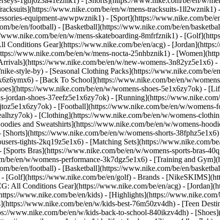
jerseys-1gdj0z3a41eznik1) - [Shorts](https://www.nike.com/be/en/w/men
racksuits](https://www.nike.com/be/en/w/mens-tracksuits-1ll2wznik1) -
ccessories-equipment-awwpwznik1)
- [Sport](https://www.nike.com/be/
om/be/en/football) - [Basketball](https://www.nike.com/be/en/basketbal
s://www.nike.com/be/en/w/mens-skateboarding-8mfrfznik1) - [Golf](htt
ll Conditions Gear](https://www.nike.com/be/en/acg) - [Jordan](http
tps://www.nike.com/be/en/w/mens-nocta-25nhbznik1) - [Women](https
rivals](https://www.nike.com/be/en/w/new-womens-3n82yz5e1x6) - [B
ke-style-by) - [Seasonal Clothing Packs](https://www.nike.com/be/en
x6z6ymx6) - [Back To School](https://www.nike.com/be/en/w/womens
oes](https://www.nike.com/be/en/w/womens-shoes-5e1x6zy7ok) - [Life
s-jordan-shoes-37eefz5e1x6zy7ok) - [Running](https://www.nike.com
toz5e1x6zy7ok) - [Football](https://www.nike.com/be/en/w/womens-f
ealhzy7ok)
- [Clothing](https://www.nike.com/be/en/w/womens-clothin
dies and Sweatshirts](https://www.nike.com/be/en/w/womens-hoodies-
 [Shorts](https://www.nike.com/be/en/w/womens-shorts-38fphz5e1x6) 
users-tights-2kq19z5e1x6) - [Matching Sets](https://www.nike.com/be
 - [Sports Bras](https://www.nike.com/be/en/w/womens-sports-bras-4
com/be/en/w/womens-performance-3k7dgz5e1x6) - [Training and Gym](ht
om/be/en/football) - [Basketball](https://www.nike.com/be/en/basketbal
- [Golf](https://www.nike.com/be/en/golf)
- Brands - [NikeSKIMS](htt
G: All Conditions Gear](https://www.nike.com/be/en/acg) - [Jordan]
tps://www.nike.com/be/en/kids) - [Highlights](https://www.nike.com
s](https://www.nike.com/be/en/w/kids-best-76m50zv4dh) - [Teen Desti
ttps://www.nike.com/be/en/w/kids-back-to-school-840ikzv4dh)
- [Shoes]