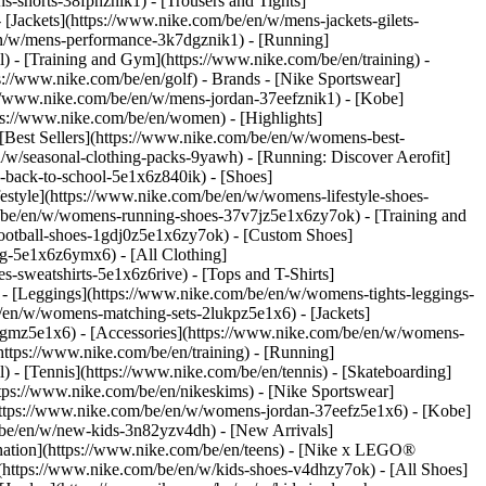
s-shorts-38fphznik1) - [Trousers and Tights]
 [Jackets](https://www.nike.com/be/en/w/mens-jackets-gilets-
en/w/mens-performance-3k7dgznik1) - [Running]
l) - [Training and Gym](https://www.nike.com/be/en/training) -
ps://www.nike.com/be/en/golf)
- Brands - [Nike Sportswear]
s://www.nike.com/be/en/w/mens-jordan-37eefznik1) - [Kobe]
://www.nike.com/be/en/women) - [Highlights]
est Sellers](https://www.nike.com/be/en/w/womens-best-
/w/seasonal-clothing-packs-9yawh) - [Running: Discover Aerofit]
-back-to-school-5e1x6z840ik)
- [Shoes]
style](https://www.nike.com/be/en/w/womens-lifestyle-shoes-
/be/en/w/womens-running-shoes-37v7jz5e1x6zy7ok) - [Training and
ootball-shoes-1gdj0z5e1x6zy7ok) - [Custom Shoes]
g-5e1x6z6ymx6) - [All Clothing]
sweatshirts-5e1x6z6rive) - [Tops and T-Shirts]
- [Leggings](https://www.nike.com/be/en/w/womens-tights-leggings-
/en/w/womens-matching-sets-2lukpz5e1x6) - [Jackets]
0qgmz5e1x6) - [Accessories](https://www.nike.com/be/en/w/womens-
tps://www.nike.com/be/en/training) - [Running]
l) - [Tennis](https://www.nike.com/be/en/tennis) - [Skateboarding]
ps://www.nike.com/be/en/nikeskims) - [Nike Sportswear]
(https://www.nike.com/be/en/w/womens-jordan-37eefz5e1x6) - [Kobe]
/be/en/w/new-kids-3n82yzv4dh) - [New Arrivals]
nation](https://www.nike.com/be/en/teens) - [Nike x LEGO®
(https://www.nike.com/be/en/w/kids-shoes-v4dhzy7ok) - [All Shoes]