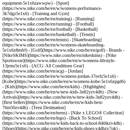
equipment-5e1x6zawwpw)
- [Sport]
(https://www.nike.com/be/en/w/womens-performance-
3k7dgz5e1x6) - [Training and Gym]
(https://www.nike.com/be/en/training) - [Running]
(https://www.nike.com/be/en/running) - [Football]
(https://www.nike.com/be/en/football) - [Basketball]
(https://www.nike.com/be/en/basketball) - [Tennis]
(https://www.nike.com/be/en/tennis) - [Skateboarding]
(https://www.nike.com/be/en/w/womens-skateboarding-
5e1x6z8mfrf) - [Golf](https://www.nike.com/be/en/golf)
- Brands -
[NikeSKIMS](https://www.nike.com/be/en/nikeskims) - [Nike
Sportswear](https://www.nike.com/be/en/w/womens-lifestyle-
13jrmz5e1x6) - [ACG: All Conditions Gear]
(https://www.nike.com/be/en/acg) - [Jordan]
(https://www.nike.com/be/en/w/womens-jordan-37eefz5e1x6) -
[Kobe](https://www.nike.com/be/en/w/womens-kobe-5e1x6zpgd6)
- [Kids](https://www.nike.com/be/en/kids) - [Highlights]
(https://www.nike.com/be/en/w/new-kids-3n82yzv4dh) - [New
Arrivals](https://www.nike.com/be/en/w/new-kids-3n82yzv4dh) -
[Best Sellers](https://www.nike.com/be/en/w/kids-best-
76m50zv4dh) - [Teen Destination]
(https://www.nike.com/be/en/teens) - [Nike x LEGO® Collection]
(https://www.nike.com/be/en/lego) - [Back To School]
(https://www.nike.com/be/en/w/kids-back-to-school-840ikzv4dh)
-
[Shoes](https://www.nike.com/be/en/w/kids-shoes-v4dhzy7ok) -