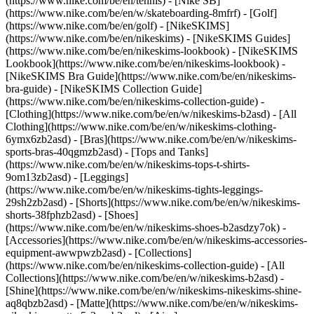
(https://www.nike.com/be/en/tennis) - [Nike SB]
(https://www.nike.com/be/en/w/skateboarding-8mfrf) - [Golf]
(https://www.nike.com/be/en/golf) - [NikeSKIMS]
(https://www.nike.com/be/en/nikeskims) - [NikeSKIMS Guides]
(https://www.nike.com/be/en/nikeskims-lookbook) - [NikeSKIMS
Lookbook](https://www.nike.com/be/en/nikeskims-lookbook) -
[NikeSKIMS Bra Guide](https://www.nike.com/be/en/nikeskims-
bra-guide) - [NikeSKIMS Collection Guide]
(https://www.nike.com/be/en/nikeskims-collection-guide)
-
[Clothing](https://www.nike.com/be/en/w/nikeskims-b2asd) - [All
Clothing](https://www.nike.com/be/en/w/nikeskims-clothing-
6ymx6zb2asd) - [Bras](https://www.nike.com/be/en/w/nikeskims-
sports-bras-40qgmzb2asd) - [Tops and Tanks]
(https://www.nike.com/be/en/w/nikeskims-tops-t-shirts-
9om13zb2asd) - [Leggings]
(https://www.nike.com/be/en/w/nikeskims-tights-leggings-
29sh2zb2asd) - [Shorts](https://www.nike.com/be/en/w/nikeskims-
shorts-38fphzb2asd) - [Shoes]
(https://www.nike.com/be/en/w/nikeskims-shoes-b2asdzy7ok) -
[Accessories](https://www.nike.com/be/en/w/nikeskims-accessories-
equipment-awwpwzb2asd)
- [Collections]
(https://www.nike.com/be/en/nikeskims-collection-guide) - [All
Collections](https://www.nike.com/be/en/w/nikeskims-b2asd) -
[Shine](https://www.nike.com/be/en/w/nikeskims-nikeskims-shine-
aq8qbzb2asd) - [Matte](https://www.nike.com/be/en/w/nikeskims-