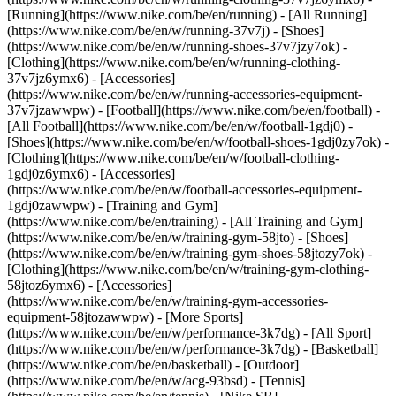
[Running](https://www.nike.com/be/en/running) - [All Running]
(https://www.nike.com/be/en/w/running-37v7j) - [Shoes]
(https://www.nike.com/be/en/w/running-shoes-37v7jzy7ok) -
[Clothing](https://www.nike.com/be/en/w/running-clothing-
37v7jz6ymx6) - [Accessories]
(https://www.nike.com/be/en/w/running-accessories-equipment-
37v7jzawwpw)
- [Football](https://www.nike.com/be/en/football) -
[All Football](https://www.nike.com/be/en/w/football-1gdj0) -
[Shoes](https://www.nike.com/be/en/w/football-shoes-1gdj0zy7ok) -
[Clothing](https://www.nike.com/be/en/w/football-clothing-
1gdj0z6ymx6) - [Accessories]
(https://www.nike.com/be/en/w/football-accessories-equipment-
1gdj0zawwpw)
- [Training and Gym]
(https://www.nike.com/be/en/training) - [All Training and Gym]
(https://www.nike.com/be/en/w/training-gym-58jto) - [Shoes]
(https://www.nike.com/be/en/w/training-gym-shoes-58jtozy7ok) -
[Clothing](https://www.nike.com/be/en/w/training-gym-clothing-
58jtoz6ymx6) - [Accessories]
(https://www.nike.com/be/en/w/training-gym-accessories-
equipment-58jtozawwpw)
- [More Sports]
(https://www.nike.com/be/en/w/performance-3k7dg) - [All Sport]
(https://www.nike.com/be/en/w/performance-3k7dg) - [Basketball]
(https://www.nike.com/be/en/basketball) - [Outdoor]
(https://www.nike.com/be/en/w/acg-93bsd) - [Tennis]