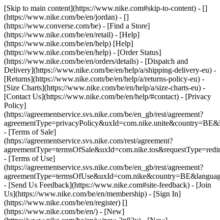
[Skip to main content](https://www.nike.com#skip-to-content) - []
(https://www.nike.com/be/en/jordan) - []
(https://www.converse.com/be)
- [Find a Store]
(https://www.nike.com/be/en/retail) - [Help]
(https://www.nike.com/be/en/help) [Help]
(https://www.nike.com/be/en/help) - [Order Status]
(https://www.nike.com/be/en/orders/details) - [Dispatch and
Delivery](https://www.nike.com/be/en/help/a/shipping-delivery-eu) -
[Returns](https://www.nike.com/be/en/help/a/returns-policy-eu) -
[Size Charts](https://www.nike.com/be/en/help/a/size-charts-eu) -
[Contact Us](https://www.nike.com/be/en/help/#contact) - [Privacy
Policy]
(https://agreementservice.svs.nike.com/be/en_gb/rest/agreement?
agreementType=privacyPolicy&uxId=com.nike.unite&country=BE&l
- [Terms of Sale]
(https://agreementservice.svs.nike.com/rest/agreement?
agreementType=termsOfSale&uxId=com.nike.tos&requestType=redir
- [Terms of Use]
(https://agreementservice.svs.nike.com/be/en_gb/rest/agreement?
agreementType=termsOfUse&uxId=com.nike&country=BE&language
- [Send Us Feedback](https://www.nike.com#site-feedback) - [Join
Us](https://www.nike.com/be/en/membership) - [Sign In]
(https://www.nike.com/be/en/register)
[]
(https://www.nike.com/be/en/) - [New]