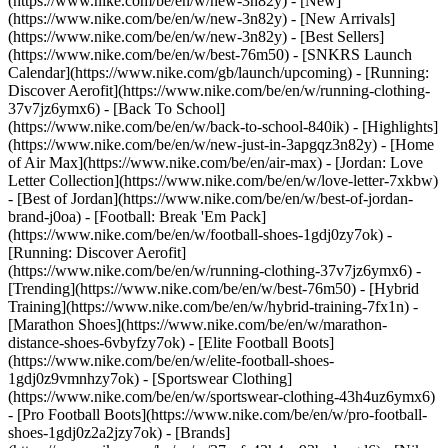
(https://www.nike.com/be/en/w/new-3n82y) - [New]
(https://www.nike.com/be/en/w/new-3n82y) - [New Arrivals]
(https://www.nike.com/be/en/w/new-3n82y) - [Best Sellers]
(https://www.nike.com/be/en/w/best-76m50) - [SNKRS Launch
Calendar](https://www.nike.com/gb/launch/upcoming) - [Running:
Discover Aerofit](https://www.nike.com/be/en/w/running-clothing-
37v7jz6ymx6) - [Back To School]
(https://www.nike.com/be/en/w/back-to-school-840ik)
- [Highlights]
(https://www.nike.com/be/en/w/new-just-in-3apgqz3n82y) - [Home
of Air Max](https://www.nike.com/be/en/air-max) - [Jordan: Love
Letter Collection](https://www.nike.com/be/en/w/love-letter-7xkbw)
- [Best of Jordan](https://www.nike.com/be/en/w/best-of-jordan-
brand-j0oa) - [Football: Break 'Em Pack]
(https://www.nike.com/be/en/w/football-shoes-1gdj0zy7ok) -
[Running: Discover Aerofit]
(https://www.nike.com/be/en/w/running-clothing-37v7jz6ymx6)
-
[Trending](https://www.nike.com/be/en/w/best-76m50) - [Hybrid
Training](https://www.nike.com/be/en/w/hybrid-training-7fx1n) -
[Marathon Shoes](https://www.nike.com/be/en/w/marathon-
distance-shoes-6vbyfzy7ok) - [Elite Football Boots]
(https://www.nike.com/be/en/w/elite-football-shoes-
1gdj0z9vmnhzy7ok) - [Sportswear Clothing]
(https://www.nike.com/be/en/w/sportswear-clothing-43h4uz6ymx6)
- [Pro Football Boots](https://www.nike.com/be/en/w/pro-football-
shoes-1gdj0z2a2jzy7ok)
- [Brands]