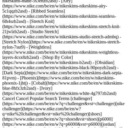
nikeskims-matte-5s3enzb2asd) - [Airy]
(https://www.nike.com/be/en/w/nikeskims-nikeskims-airy-
5c1qqzb2asd) - [Ribbed Seamless]
(https://www.nike.com/be/en/w/nikeskims-nikeskims-seamless-
6lh4szb2asd) - [Stretch Knit]
(https://www.nike.com/be/en/w/nikeskims-nikeskims-stretch-knit-
21jwlzb2asd) - [Studio Stretch]
(https://www.nike.com/be/en/w/nikeskims-studio-stretch-admbq) -
[Stretch Nylon](https://www.nike.com/be/en/w/nikeskims-stretch-
nylon-7sut9) - [Weightless]
(https://www.nike.com/be/en/w/nikeskims-nikeskims-weightless-
layers-4csx8zb2asd)
- [Shop By Color](https://www.nike.com/be/en/w/nikeskims-b2asd) - [Obsidian](https://www.nike.com/be/en/w/nikeskims-black-90poyzb2asd) - [Dark Sepia](https://www.nike.com/be/en/w/nikeskims-dark-sepia-81pvm) - [Phoenix](https://www.nike.com/be/en/w/nikeskims-phoenix-1jhtj) - [Cobalt](https://www.nike.com/be/en/w/nikeskims-blue-8hfx3zb2asd) - [Ivory](https://www.nike.com/be/en/w/nikeskims-white-4g797zb2asd) Cancel Cancel Popular Search Terms [challenger](https://www.nike.com/be/en/w?q=challenger&vst=challenger)[nike challenger](https://www.nike.com/be/en/w?q=nike%20challenger&vst=nike%20challenger)[shoes](https://www.nike.com/be/en/w?q=shoes&vst=shoes)[p6000](https://www.nike.com/be/en/w?q=p6000&vst=p6000)[jordan](https://www.nike.com/be/en/w?q=jordan&vst=jordan)[nike mind](https://www.nike.com/be/en/w?q=nike%20mind&vst=nike%20mind)[air force 1](https://www.nike.com/be/en/w?q=air%20force%201&vst=air%20force%201)[air max](https://www.nike.com/be/en/w?q=air%20max&vst=air%20max) [](https://www.nike.com/be/en/favorites "Favourites")[](https://www.nike.com/be/en/cart "Bag Items: 0") # Are There Benefits of Taking a Cold Shower After Working Out? ##### Sport & activity An icy blast of water may boost your recovery. Last updated: 17 December 2024 6 min read ![Are There Benefits of Taking a Cold Shower After Working Out?](https://static.nike.com/a/images/f_auto/dpr_1.0,cs_srgb/h_2432,c_limit/bee696b0-fec6-44a3-91ec-968661d8059c/are-there-benefits-of-taking-a-cold-shower-after-working-out.jpg) Ending a hot shower with an abrupt blast of cold water has been gaining popularity over the years, with claims that it can make your hair healthier or boost your immune system—although [studies have reported](https://www.ncbi.nlm.nih.gov/pmc/articles/PMC5025014/) that cold showers may only produce mildly positive effects. Cold water therapy isn't new, with [scholars noting](https://physoc.onlinelibrary.wiley.com/doi/full/10.1113/EP086283) that even Thomas Jefferson used cold water in foot baths to "maintain his good health". But can taking a cold shower help you recover faster post-workout? "The basic theory of cooling the body after a workout is based on the belief that cold water can enhance the body's adaptation to training and restore the ability to perform at a high level", says doctor Veronica Jow, MD, who's the founder of Avid Sports Medicine in San Francisco, CA. "Cooling is believed to decrease muscle soreness and muscle damage, swelling and inflammation". But, not all of these theories have been supported by research. Often, these possible benefits depend on factors such as the type of exercise you did and how frequently you take cold showers. Ahead, experts answer whether taking a cold shower after a workout can have a positive effect on your mind and body. ## Shop Nike Metcon Training Shoes [View All](https://www.nike.com/be/en/w/metcon-training-gym-shoes-3yxqsz58jtozy7ok) - [![](https://static.nike.com/a/images/q_auto:eco/t_product_v1/f_auto/dpr_1.0/h_386,c_limit/u_9ddf04c7-2a9a-4d76-add1-d15af8f0263d,c_scale,fl_relative,w_1.0,h_1.0,fl_layer_apply/c22d2e8b-3c4c-4297-b530-b198a73565a2/NIKE+FREE+METCON+7.png) \ Nike Free Metcon 7 \ Men's Training Shoes \ __€ 129,99__](https://www.nike.com/be/en/t/free-metcon-7-mens-training-shoes-7VRF26gy/II7405-401) - [![](https://static.nike.com/a/images/q_auto:eco/t_product_v1/f_auto/dpr_1.0/h_386,c_limit/u_9ddf04c7-2a9a-4d76-add1-d15af8f0263d,c_scale,fl_relative,w_1.0,h_1.0,fl_layer_apply/b03b461c-8c0b-4bf7-8779-e4f7614fca9e/W+NIKE+METCON+10.png) \ Nike Metcon 10 \ Women's Workout Shoes \ __€ 139,99__](https://www.nike.com/be/en/t/metcon-10-womens-workout-shoes-cCbxGtEl/HQ2620-401) - [![](https://static.nike.com/a/images/q_auto:eco/t_product_v1/f_auto/dpr_1.0/h_386,c_limit/u_9ddf04c7-2a9a-4d76-add1-d15af8f0263d,c_scale,fl_relative,w_1.0,h_1.0,fl_layer_apply/6f9ce7db-f2ec-45ff-a25b-d32878e78cec/M+NIKE+METCON+10.png) \ Nike Metcon 10 \ Men's Workout Shoes \ __€ 139,99__](https://www.nike.com/be/en/t/metcon-10-mens-workout-shoes-KVNayU12/HJ1875-100) - [![](https://static.nike.com/a/images/q_auto:eco/t_product_v1/f_auto/dpr_1.0/h_386,c_limit/u_9ddf04c7-2a9a-4d76-add1-d15af8f0263d,c_scale,fl_relative,w_1.0,h_1.0,fl_layer_apply/e5343012-4381-448f-ad3b-d938fd501dd4/W+NIKE+METCON+10+NBY.png) \ Nike Metcon 10 By You \ Custom Women's Workout Shoes \ __€ 169,99__](https://www.nike.com/be/en/u/custom-nike-metcon-10-by-you-10002211/1638039107) - [![](https://static.nike.com/a/images/q_auto:eco/t_product_v1/f_auto/dpr_1.0/h_386,c_limit/u_9ddf04c7-2a9a-4d76-add1-d15af8f0263d,c_scale,fl_relative,w_1.0,h_1.0,fl_layer_apply/1eba0471-9011-450c-89ed-f1c86028b50b/M+NIKE+METCON+10+NBY.png) \ Nike Metcon 10 By You \ Custom Men's Workout Shoes \ __€ 169,99__](https://www.nike.com/be/en/u/custom-nike-metcon-10-by-you-10002209/2074203201) ## Expert-Backed Dos and Don'ts of Taking a Cold Shower After a Workout It may be tempting to hop into a cold shower immediately after your workout, especially if you're in a time crunch. But according to [Karly Mendez](https://www.instagram.com/karly_mendez12/?hl=en), M.S. in exercise physiology and human performance specialist with [Memorial Hermann IRONMAN Sports Medicine Institute](https://memorialhermann.org/services/specialties/ironman-sports-medicine-institute) in Houston, Texas, it may be best to wait at least twenty minutes after exercise before taking a cold shower. "This is because, post-workout, your body needs time to cool down, specifically regarding normalising your heart rate and body temperature", says Mendez. "You want your body to return to a baseline temperature and heart rate to begin to recover". RELATED: [What Should My Average Heart Rate Be While Running?](https://www.nike.com/be/en/a/normal-heart-rate-running) The [American Heart Association](https://www.heart.org/en/healthy-living/fitness/fitness-basics/warm-up-cool-down) explains that, if your heart rate and body temperature are both high after a workout and you skip the cool-down process, you could "pass out or feel sick". That's why, after your workout, Mendez suggests cooling down for five to 10 minutes, then stretching for an additional 10 minutes. Then you're ready for a cold shower. But what is the most effective way to take a cold shower? Spoiler alert: it doesn't include jumping into a stream of cold water. "Begin \[your] shower with a lukewarm temperature so the body is not shocked with the temperature change", instructs Mendez. "As your body temperature adjusts to the temperature, you can begin to make the water cooler. For the last two minutes of your shower, make the temperature as cold as you can stand \[and] make sure the water jets are hitting major muscle groups". Pro tip: it's likely you'll only be able to hit muscle groups located in the upper body with your shower head, but if you have a dual shower head that includes a handheld hose, you can aim that at lower body muscle groups, too. ## Does a Cold Shower After Exercise Count as Cold Water Immersion? If you're hoping to replace cold water immersion (like an [ice bath](https://www.nike.com/be/en/a/ice-bath-recovery)) with a cold shower instead, unfortunately they aren't the same thing. Mendez stresses that not only is the water temperature between the two methods drastically different, but stepping under a shower head means that the water isn't hitting your entire body all at once. "With a cold shower, your body is never completely immersed in the cold temperature, making it more difficult to achieve the full effects of the cold temperature", Mendez adds. An article in the [Journal of Physiology](https://www.ncbi.nlm.nih.gov/pmc/articles/PMC5350472/) published in 2017 noted that cold water immersion doesn't have an impact on post-exercise inflammatory stress response—and this wasn't the first research to debunk this common practice. In fact, a [2007 study](https://www.ncbi.nlm.nih.gov/pmc/articles/PMC2465319/) questioned the validity of using an ice bath to prevent delayed onset muscle soreness (DOMS). If you still want to use cold water immersion in your routine, Sten Stray-Gundersen, a performance coach and exercise physiologist at ROI Physical Therapy and Sports Performance in Austin, Texas, doesn't recommend doing so right after a workout. "Cold water immersion can actually [inhibit muscle protein synthesis](https://pubmed.ncbi.nlm.nih.gov/31788800/), so if muscle growth is a priority, one should save the cold stress for before the workout or at least four hours after a workout", he says. For context, [muscle protein synthesis](https://journals.humankinetics.com/view/journals/ijsnem/32/1/article-p49.xml#:~:text=Muscle%20protein%20synthesis%20%28MPS%29%20is,the%20energy%20producing%20mitochondrial%20proteins.) is when the body produces protein to repair muscle that was damaged by endurance or resistance training. So, if cold water immersion can potentially prevent that vital process from happening, that could hinder both your recovery from exercise and your athletic performance. If [cold water immersion](https://www.nike.com/be/en/a/the-benefits-of-hot-and-cold-water-immersion) isn't as beneficial as [previously believed](https://www.nytimes.com/2021/04/21/well/move/exercise-icing-sore-muscles.html), is it OK to just replace your ice bath with a cold shower? While not as discomforting, the research on cold showers and recovery is a bit of a mixed bag as well. ## Hit the ice bath in Nike swimwear [View All](https://www.nike.com/be/en/w/surf-swimwear-q3un) - [![](https://static.nike.com/a/images/q_auto:eco/t_product_v1/f_auto/dpr_1.0/h_387,c_limit/u_9ddf04c7-2a9a-4d76-add1-d15af8f0263d,c_scale,fl_relative,w_1.0,h_1.0,fl_layer_apply/ad41f08c-bf8d-42b8-97d0-395009ad54aa/NIKE+VICTORY+FULL+CVRG+DRESS.png) \ Nike Swim Victory \ Women's Full-Coverage Dress \ __€ 104,99__](https: