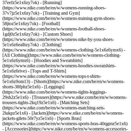
37eefz5e1x6zy7ok) - [Running]
(https://www.nike.com/be/en/w/womens-running-shoes-
37v7jz5e1x6zy7ok) - [Training and Gym]
(https://www.nike.com/be/en/w/womens-training-gym-shoes-
58jtoz5e1x6zy7ok) - [Football]
(https://www.nike.com/be/en/w/womens-football-shoes-
1gdj0z5e1x6zy7ok) - [Custom Shoes]
(https://www.nike.com/be/en/w/womens-nike-by-you-shoes-
5e1x6z6ealhzy7ok)
- [Clothing]
(https://www.nike.com/be/en/w/womens-clothing-5e1x6z6ymx6) -
[All Clothing](https://www.nike.com/be/en/w/womens-clothing-
5e1x6z6ymx6) - [Hoodies and Sweatshirts]
(https://www.nike.com/be/en/w/womens-hoodies-sweatshirts-
5e1x6z6rive) - [Tops and T-Shirts]
(https://www.nike.com/be/en/w/womens-tops-t-shirts-
5e1x6z9om13) - [Shorts](https://www.nike.com/be/en/w/womens-
shorts-38fphz5e1x6) - [Leggings]
(https://www.nike.com/be/en/w/womens-tights-leggings-
29sh2z5e1x6) - [Trousers](https://www.nike.com/be/en/w/womens-
trousers-tights-2kq19z5e1x6) - [Matching Sets]
(https://www.nike.com/be/en/w/womens-matching-sets-
2lukpz5e1x6) - [Jackets](https://www.nike.com/be/en/w/womens-
jackets-gilets-50r7yz5e1x6) - [Sports Bras]
(https://www.nike.com/be/en/w/womens-sports-bras-40qgmz5e1x6)
- [Accessories](https://www.nike.com/be/en/w/womens-accessories-