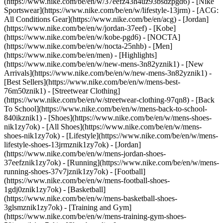
(https://www.nike.com/be/en/w/37eefz43h4uz93bsdzpgd6) - [Nike
Sportswear](https://www.nike.com/be/en/w/lifestyle-13jrm) - [ACG:
All Conditions Gear](https://www.nike.com/be/en/acg) - [Jordan]
(https://www.nike.com/be/en/w/jordan-37eef) - [Kobe]
(https://www.nike.com/be/en/w/kobe-pgd6) - [NOCTA]
(https://www.nike.com/be/en/w/nocta-25nhb) - [Men]
(https://www.nike.com/be/en/men) - [Highlights]
(https://www.nike.com/be/en/w/new-mens-3n82yznik1) - [New
Arrivals](https://www.nike.com/be/en/w/new-mens-3n82yznik1) -
[Best Sellers](https://www.nike.com/be/en/w/mens-best-
76m50znik1) - [Streetwear Clothing]
(https://www.nike.com/be/en/w/streetwear-clothing-97qn8) - [Back
To School](https://www.nike.com/be/en/w/mens-back-to-school-
840ikznik1)
- [Shoes](https://www.nike.com/be/en/w/mens-shoes-
nik1zy7ok) - [All Shoes](https://www.nike.com/be/en/w/mens-
shoes-nik1zy7ok) - [Lifestyle](https://www.nike.com/be/en/w/mens-
lifestyle-shoes-13jrmznik1zy7ok) - [Jordan]
(https://www.nike.com/be/en/w/mens-jordan-shoes-
37eefznik1zy7ok) - [Running](https://www.nike.com/be/en/w/mens-
running-shoes-37v7jznik1zy7ok) - [Football]
(https://www.nike.com/be/en/w/mens-football-shoes-
1gdj0znik1zy7ok) - [Basketball]
(https://www.nike.com/be/en/w/mens-basketball-shoes-
3glsmznik1zy7ok) - [Training and Gym]
(https://www.nike.com/be/en/w/mens-training-gym-shoes-