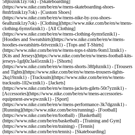
58jtoznik1zy7ok) - [Skateboarding]
(https://www.nike.com/be/en/w/mens-skateboarding-shoes-
8mfrfznik1zy7ok) - [Custom Shoes]
(https://www.nike.com/be/en/w/mens-nike-by-you-shoes-
6ealhznik1zy7ok)
- [Clothing](https://www.nike.com/be/en/w/mens-
clothing-6ymx6znik1) - [All Clothing]
(https://www.nike.com/be/en/w/mens-clothing-6ymx6znik1) -
[Hoodies and Sweatshirts](https://www.nike.com/be/en/w/mens-
hoodies-sweatshirts-6riveznik1) - [Tops and T-Shirts]
(https://www.nike.com/be/en/w/mens-tops-t-shirts-9om13znik1) -
[Kits and Jerseys](https://www.nike.com/be/en/w/mens-football-kits-
jerseys-1gdj0z3a41eznik1) - [Shorts]
(https://www.nike.com/be/en/w/mens-shorts-38fphznik1) - [Trousers
and Tights](https://www.nike.com/be/en/w/mens-trousers-tights-
2kq19znik1) - [Tracksuits](https://www.nike.com/be/en/w/mens-
tracksuits-1ll2wznik1) - [Jackets]
(https://www.nike.com/be/en/w/mens-jackets-gilets-50r7yznik1) -
[Accessories](https://www.nike.com/be/en/w/mens-accessories-
equipment-awwpwznik1)
- [Sport]
(https://www.nike.com/be/en/w/mens-performance-3k7dgznik1) -
[Running](https://www.nike.com/be/en/running) - [Football]
(https://www.nike.com/be/en/football) - [Basketball]
(https://www.nike.com/be/en/basketball) - [Training and Gym]
(https://www.nike.com/be/en/training) - [Tennis]
(https://www.nike.com/be/en/tennis) - [Skateboarding]