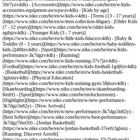
50r7yzv4dh) - [Accessories](https://www.nike.com/be/en/w/kids-
accessories-equipment-awwpwzv4dh)
- [Kids by age]
(https://www.nike.com/be/en/w/kids-v4dh) - [Teens (13 - 17 years)]
(https://www.nike.com/be/en/w/teen-collection-6hgue) - [Older Kids
(7 - 12 years)](https://www.nike.com/be/en/w/older-kids-
agibjzv4dh) - [Younger Kids (3 - 7 years)]
(https://www.nike.com/be/en/w/little-kids-6dacezv4dh) - [Baby &
Toddler (0 - 3 years)](https://www.nike.com/be/en/w/baby-toddlers-
kids-2j488zv4dh)
- [Sport](https://www.nike.com/be/en/w/kids-
performance-3k7dgzv4dh) - [Running]
(https://www.nike.com/be/en/w/kids-running-37v7jzv4dh) -
[Football](https://www.nike.com/be/en/w/kids-football-1gdj0zv4dh)
- [Basketball](https://www.nike.com/be/en/w/kids-basketball-
3glsmzv4dh) - [Physical Education]
(https://www.nike.com/be/en/w/kids-training-gym-58jtozv4dh) -
[Skateboarding](https://www.nike.com/be/en/w/skateboarding-
8mfrf) - [Sport](https://www.nike.com/be/en/lockerroom) -
[Highlights](https://www.nike.com/be/en/w/new-performance-
3k7dgz3n82y) - [New Arrivals]
(https://www.nike.com/be/en/w/new-performance-3k7dgz3n82y) -
[Best Sellers](https://www.nike.com/be/en/w/best-performance-
3k7dgz76m50) - [Jordan Basketball]
(https://www.nike.com/be/en/w/jordan-basketball-37eefz3glsm) -
[Running: Discover Aerofit]
(https://www.nike.com/be/en/w/running-clothing-37v7jz6ymx6)
-