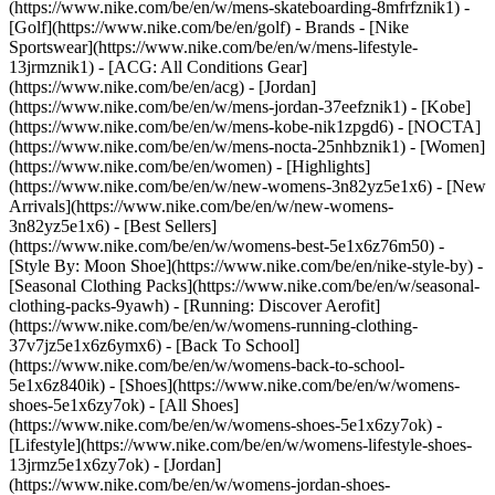
(https://www.nike.com/be/en/w/mens-skateboarding-8mfrfznik1) -
[Golf](https://www.nike.com/be/en/golf)
- Brands - [Nike
Sportswear](https://www.nike.com/be/en/w/mens-lifestyle-
13jrmznik1) - [ACG: All Conditions Gear]
(https://www.nike.com/be/en/acg) - [Jordan]
(https://www.nike.com/be/en/w/mens-jordan-37eefznik1) - [Kobe]
(https://www.nike.com/be/en/w/mens-kobe-nik1zpgd6) - [NOCTA]
(https://www.nike.com/be/en/w/mens-nocta-25nhbznik1) - [Women]
(https://www.nike.com/be/en/women) - [Highlights]
(https://www.nike.com/be/en/w/new-womens-3n82yz5e1x6) - [New
Arrivals](https://www.nike.com/be/en/w/new-womens-
3n82yz5e1x6) - [Best Sellers]
(https://www.nike.com/be/en/w/womens-best-5e1x6z76m50) -
[Style By: Moon Shoe](https://www.nike.com/be/en/nike-style-by) -
[Seasonal Clothing Packs](https://www.nike.com/be/en/w/seasonal-
clothing-packs-9yawh) - [Running: Discover Aerofit]
(https://www.nike.com/be/en/w/womens-running-clothing-
37v7jz5e1x6z6ymx6) - [Back To School]
(https://www.nike.com/be/en/w/womens-back-to-school-
5e1x6z840ik)
- [Shoes](https://www.nike.com/be/en/w/womens-
shoes-5e1x6zy7ok) - [All Shoes]
(https://www.nike.com/be/en/w/womens-shoes-5e1x6zy7ok) -
[Lifestyle](https://www.nike.com/be/en/w/womens-lifestyle-shoes-
13jrmz5e1x6zy7ok) - [Jordan]
(https://www.nike.com/be/en/w/womens-jordan-shoes-