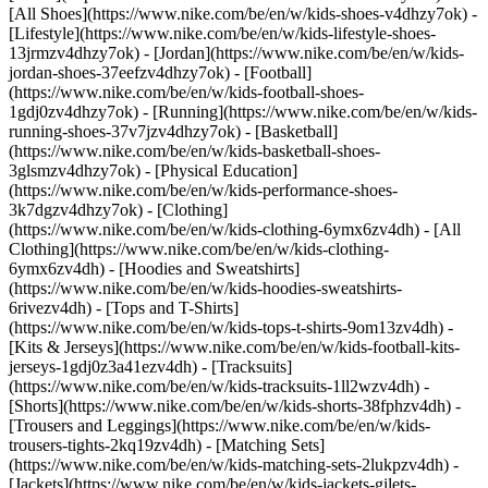
[All Shoes](https://www.nike.com/be/en/w/kids-shoes-v4dhzy7ok) -
[Lifestyle](https://www.nike.com/be/en/w/kids-lifestyle-shoes-
13jrmzv4dhzy7ok) - [Jordan](https://www.nike.com/be/en/w/kids-
jordan-shoes-37eefzv4dhzy7ok) - [Football]
(https://www.nike.com/be/en/w/kids-football-shoes-
1gdj0zv4dhzy7ok) - [Running](https://www.nike.com/be/en/w/kids-
running-shoes-37v7jzv4dhzy7ok) - [Basketball]
(https://www.nike.com/be/en/w/kids-basketball-shoes-
3glsmzv4dhzy7ok) - [Physical Education]
(https://www.nike.com/be/en/w/kids-performance-shoes-
3k7dgzv4dhzy7ok)
- [Clothing]
(https://www.nike.com/be/en/w/kids-clothing-6ymx6zv4dh) - [All
Clothing](https://www.nike.com/be/en/w/kids-clothing-
6ymx6zv4dh) - [Hoodies and Sweatshirts]
(https://www.nike.com/be/en/w/kids-hoodies-sweatshirts-
6rivezv4dh) - [Tops and T-Shirts]
(https://www.nike.com/be/en/w/kids-tops-t-shirts-9om13zv4dh) -
[Kits & Jerseys](https://www.nike.com/be/en/w/kids-football-kits-
jerseys-1gdj0z3a41ezv4dh) - [Tracksuits]
(https://www.nike.com/be/en/w/kids-tracksuits-1ll2wzv4dh) -
[Shorts](https://www.nike.com/be/en/w/kids-shorts-38fphzv4dh) -
[Trousers and Leggings](https://www.nike.com/be/en/w/kids-
trousers-tights-2kq19zv4dh) - [Matching Sets]
(https://www.nike.com/be/en/w/kids-matching-sets-2lukpzv4dh) -
[Jackets](https://www.nike.com/be/en/w/kids-jackets-gilets-