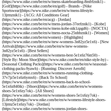
(https://www.nike.com/be/en/w/mens-skateboarding-8mfrfznik1) -
[Golf](https://www.nike.com/be/en/golf)
- Brands - [Nike
Sportswear](https://www.nike.com/be/en/w/mens-lifestyle-
13jrmznik1) - [ACG: All Conditions Gear]
(https://www.nike.com/be/en/acg) - [Jordan]
(https://www.nike.com/be/en/w/mens-jordan-37eefznik1) - [Kobe]
(https://www.nike.com/be/en/w/mens-kobe-nik1zpgd6) - [NOCTA]
(https://www.nike.com/be/en/w/mens-nocta-25nhbznik1) - [Women]
(https://www.nike.com/be/en/women) - [Highlights]
(https://www.nike.com/be/en/w/new-womens-3n82yz5e1x6) - [New
Arrivals](https://www.nike.com/be/en/w/new-womens-
3n82yz5e1x6) - [Best Sellers]
(https://www.nike.com/be/en/w/womens-best-5e1x6z76m50) -
[Style By: Moon Shoe](https://www.nike.com/be/en/nike-style-by) -
[Seasonal Clothing Packs](https://www.nike.com/be/en/w/seasonal-
clothing-packs-9yawh) - [Running: Discover Aerofit]
(https://www.nike.com/be/en/w/womens-running-clothing-
37v7jz5e1x6z6ymx6) - [Back To School]
(https://www.nike.com/be/en/w/womens-back-to-school-
5e1x6z840ik)
- [Shoes](https://www.nike.com/be/en/w/womens-
shoes-5e1x6zy7ok) - [All Shoes]
(https://www.nike.com/be/en/w/womens-shoes-5e1x6zy7ok) -
[Lifestyle](https://www.nike.com/be/en/w/womens-lifestyle-shoes-
13jrmz5e1x6zy7ok) - [Jordan]
(https://www.nike.com/be/en/w/womens-jordan-shoes-