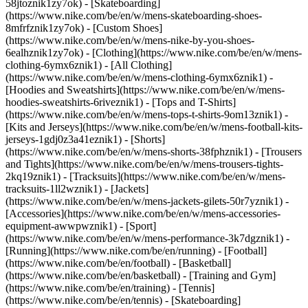
58jtoznik1zy7ok) - [Skateboarding]
(https://www.nike.com/be/en/w/mens-skateboarding-shoes-
8mfrfznik1zy7ok) - [Custom Shoes]
(https://www.nike.com/be/en/w/mens-nike-by-you-shoes-
6ealhznik1zy7ok)
- [Clothing](https://www.nike.com/be/en/w/mens-
clothing-6ymx6znik1) - [All Clothing]
(https://www.nike.com/be/en/w/mens-clothing-6ymx6znik1) -
[Hoodies and Sweatshirts](https://www.nike.com/be/en/w/mens-
hoodies-sweatshirts-6riveznik1) - [Tops and T-Shirts]
(https://www.nike.com/be/en/w/mens-tops-t-shirts-9om13znik1) -
[Kits and Jerseys](https://www.nike.com/be/en/w/mens-football-kits-
jerseys-1gdj0z3a41eznik1) - [Shorts]
(https://www.nike.com/be/en/w/mens-shorts-38fphznik1) - [Trousers
and Tights](https://www.nike.com/be/en/w/mens-trousers-tights-
2kq19znik1) - [Tracksuits](https://www.nike.com/be/en/w/mens-
tracksuits-1ll2wznik1) - [Jackets]
(https://www.nike.com/be/en/w/mens-jackets-gilets-50r7yznik1) -
[Accessories](https://www.nike.com/be/en/w/mens-accessories-
equipment-awwpwznik1)
- [Sport]
(https://www.nike.com/be/en/w/mens-performance-3k7dgznik1) -
[Running](https://www.nike.com/be/en/running) - [Football]
(https://www.nike.com/be/en/football) - [Basketball]
(https://www.nike.com/be/en/basketball) - [Training and Gym]
(https://www.nike.com/be/en/training) - [Tennis]
(https://www.nike.com/be/en/tennis) - [Skateboarding]