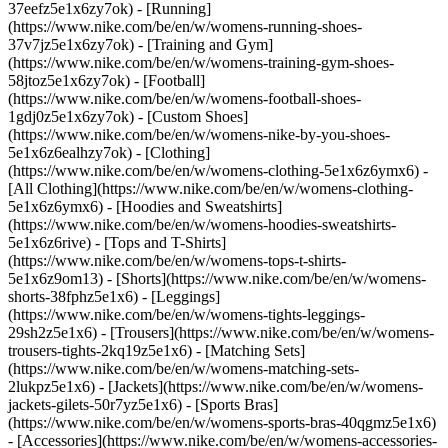
37eefz5e1x6zy7ok) - [Running]
(https://www.nike.com/be/en/w/womens-running-shoes-
37v7jz5e1x6zy7ok) - [Training and Gym]
(https://www.nike.com/be/en/w/womens-training-gym-shoes-
58jtoz5e1x6zy7ok) - [Football]
(https://www.nike.com/be/en/w/womens-football-shoes-
1gdj0z5e1x6zy7ok) - [Custom Shoes]
(https://www.nike.com/be/en/w/womens-nike-by-you-shoes-
5e1x6z6ealhzy7ok)
- [Clothing]
(https://www.nike.com/be/en/w/womens-clothing-5e1x6z6ymx6) -
[All Clothing](https://www.nike.com/be/en/w/womens-clothing-
5e1x6z6ymx6) - [Hoodies and Sweatshirts]
(https://www.nike.com/be/en/w/womens-hoodies-sweatshirts-
5e1x6z6rive) - [Tops and T-Shirts]
(https://www.nike.com/be/en/w/womens-tops-t-shirts-
5e1x6z9om13) - [Shorts](https://www.nike.com/be/en/w/womens-
shorts-38fphz5e1x6) - [Leggings]
(https://www.nike.com/be/en/w/womens-tights-leggings-
29sh2z5e1x6) - [Trousers](https://www.nike.com/be/en/w/womens-
trousers-tights-2kq19z5e1x6) - [Matching Sets]
(https://www.nike.com/be/en/w/womens-matching-sets-
2lukpz5e1x6) - [Jackets](https://www.nike.com/be/en/w/womens-
jackets-gilets-50r7yz5e1x6) - [Sports Bras]
(https://www.nike.com/be/en/w/womens-sports-bras-40qgmz5e1x6)
- [Accessories](https://www.nike.com/be/en/w/womens-accessories-