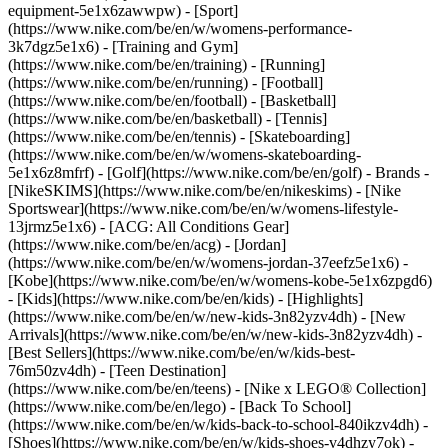
equipment-5e1x6zawwpw)
- [Sport]
(https://www.nike.com/be/en/w/womens-performance-
3k7dgz5e1x6) - [Training and Gym]
(https://www.nike.com/be/en/training) - [Running]
(https://www.nike.com/be/en/running) - [Football]
(https://www.nike.com/be/en/football) - [Basketball]
(https://www.nike.com/be/en/basketball) - [Tennis]
(https://www.nike.com/be/en/tennis) - [Skateboarding]
(https://www.nike.com/be/en/w/womens-skateboarding-
5e1x6z8mfrf) - [Golf](https://www.nike.com/be/en/golf)
- Brands -
[NikeSKIMS](https://www.nike.com/be/en/nikeskims) - [Nike
Sportswear](https://www.nike.com/be/en/w/womens-lifestyle-
13jrmz5e1x6) - [ACG: All Conditions Gear]
(https://www.nike.com/be/en/acg) - [Jordan]
(https://www.nike.com/be/en/w/womens-jordan-37eefz5e1x6) -
[Kobe](https://www.nike.com/be/en/w/womens-kobe-5e1x6zpgd6)
- [Kids](https://www.nike.com/be/en/kids) - [Highlights]
(https://www.nike.com/be/en/w/new-kids-3n82yzv4dh) - [New
Arrivals](https://www.nike.com/be/en/w/new-kids-3n82yzv4dh) -
[Best Sellers](https://www.nike.com/be/en/w/kids-best-
76m50zv4dh) - [Teen Destination]
(https://www.nike.com/be/en/teens) - [Nike x LEGO® Collection]
(https://www.nike.com/be/en/lego) - [Back To School]
(https://www.nike.com/be/en/w/kids-back-to-school-840ikzv4dh)
-
[Shoes](https://www.nike.com/be/en/w/kids-shoes-v4dhzy7ok) -