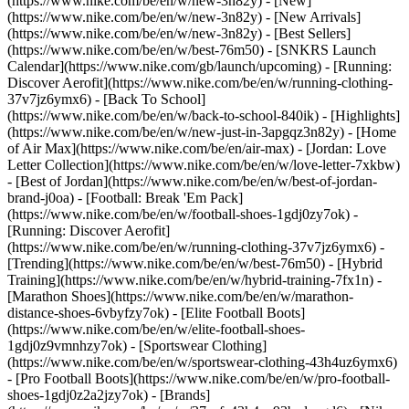
(https://www.nike.com/be/en/w/new-3n82y) - [New]
(https://www.nike.com/be/en/w/new-3n82y) - [New Arrivals]
(https://www.nike.com/be/en/w/new-3n82y) - [Best Sellers]
(https://www.nike.com/be/en/w/best-76m50) - [SNKRS Launch
Calendar](https://www.nike.com/gb/launch/upcoming) - [Running:
Discover Aerofit](https://www.nike.com/be/en/w/running-clothing-
37v7jz6ymx6) - [Back To School]
(https://www.nike.com/be/en/w/back-to-school-840ik)
- [Highlights]
(https://www.nike.com/be/en/w/new-just-in-3apgqz3n82y) - [Home
of Air Max](https://www.nike.com/be/en/air-max) - [Jordan: Love
Letter Collection](https://www.nike.com/be/en/w/love-letter-7xkbw)
- [Best of Jordan](https://www.nike.com/be/en/w/best-of-jordan-
brand-j0oa) - [Football: Break 'Em Pack]
(https://www.nike.com/be/en/w/football-shoes-1gdj0zy7ok) -
[Running: Discover Aerofit]
(https://www.nike.com/be/en/w/running-clothing-37v7jz6ymx6)
-
[Trending](https://www.nike.com/be/en/w/best-76m50) - [Hybrid
Training](https://www.nike.com/be/en/w/hybrid-training-7fx1n) -
[Marathon Shoes](https://www.nike.com/be/en/w/marathon-
distance-shoes-6vbyfzy7ok) - [Elite Football Boots]
(https://www.nike.com/be/en/w/elite-football-shoes-
1gdj0z9vmnhzy7ok) - [Sportswear Clothing]
(https://www.nike.com/be/en/w/sportswear-clothing-43h4uz6ymx6)
- [Pro Football Boots](https://www.nike.com/be/en/w/pro-football-
shoes-1gdj0z2a2jzy7ok)
- [Brands]