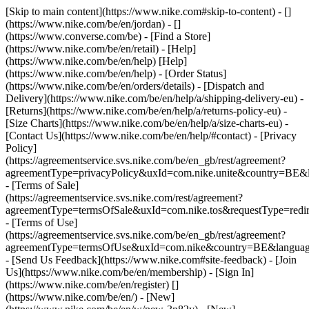
[Skip to main content](https://www.nike.com#skip-to-content) - []
(https://www.nike.com/be/en/jordan) - []
(https://www.converse.com/be)
- [Find a Store]
(https://www.nike.com/be/en/retail) - [Help]
(https://www.nike.com/be/en/help) [Help]
(https://www.nike.com/be/en/help) - [Order Status]
(https://www.nike.com/be/en/orders/details) - [Dispatch and
Delivery](https://www.nike.com/be/en/help/a/shipping-delivery-eu) -
[Returns](https://www.nike.com/be/en/help/a/returns-policy-eu) -
[Size Charts](https://www.nike.com/be/en/help/a/size-charts-eu) -
[Contact Us](https://www.nike.com/be/en/help/#contact) - [Privacy
Policy]
(https://agreementservice.svs.nike.com/be/en_gb/rest/agreement?
agreementType=privacyPolicy&uxId=com.nike.unite&country=BE&l
- [Terms of Sale]
(https://agreementservice.svs.nike.com/rest/agreement?
agreementType=termsOfSale&uxId=com.nike.tos&requestType=redir
- [Terms of Use]
(https://agreementservice.svs.nike.com/be/en_gb/rest/agreement?
agreementType=termsOfUse&uxId=com.nike&country=BE&language
- [Send Us Feedback](https://www.nike.com#site-feedback) - [Join
Us](https://www.nike.com/be/en/membership) - [Sign In]
(https://www.nike.com/be/en/register)
[]
(https://www.nike.com/be/en/) - [New]