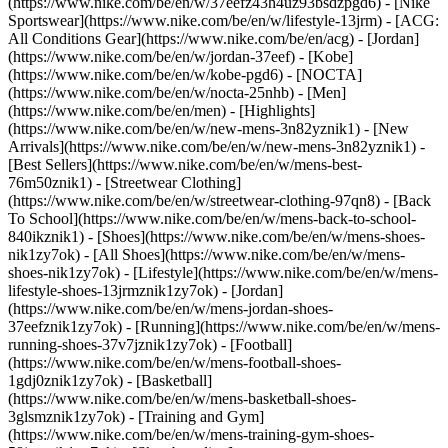
(https://www.nike.com/be/en/w/37eefz43h4uz93bsdzpgd6) - [Nike
Sportswear](https://www.nike.com/be/en/w/lifestyle-13jrm) - [ACG:
All Conditions Gear](https://www.nike.com/be/en/acg) - [Jordan]
(https://www.nike.com/be/en/w/jordan-37eef) - [Kobe]
(https://www.nike.com/be/en/w/kobe-pgd6) - [NOCTA]
(https://www.nike.com/be/en/w/nocta-25nhb) - [Men]
(https://www.nike.com/be/en/men) - [Highlights]
(https://www.nike.com/be/en/w/new-mens-3n82yznik1) - [New
Arrivals](https://www.nike.com/be/en/w/new-mens-3n82yznik1) -
[Best Sellers](https://www.nike.com/be/en/w/mens-best-
76m50znik1) - [Streetwear Clothing]
(https://www.nike.com/be/en/w/streetwear-clothing-97qn8) - [Back
To School](https://www.nike.com/be/en/w/mens-back-to-school-
840ikznik1)
- [Shoes](https://www.nike.com/be/en/w/mens-shoes-
nik1zy7ok) - [All Shoes](https://www.nike.com/be/en/w/mens-
shoes-nik1zy7ok) - [Lifestyle](https://www.nike.com/be/en/w/mens-
lifestyle-shoes-13jrmznik1zy7ok) - [Jordan]
(https://www.nike.com/be/en/w/mens-jordan-shoes-
37eefznik1zy7ok) - [Running](https://www.nike.com/be/en/w/mens-
running-shoes-37v7jznik1zy7ok) - [Football]
(https://www.nike.com/be/en/w/mens-football-shoes-
1gdj0znik1zy7ok) - [Basketball]
(https://www.nike.com/be/en/w/mens-basketball-shoes-
3glsmznik1zy7ok) - [Training and Gym]
(https://www.nike.com/be/en/w/mens-training-gym-shoes-