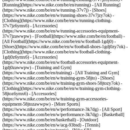
[Running](https://www.nike.com/be/en/running) - [All Running]
(https://www.nike.com/be/en/w/running-37v7j) - [Shoes]
(https://www.nike.com/be/en/w/running-shoes-37v7jzy7ok) -
[Clothing](https://www.nike.com/be/en/w/running-clothing-
37v7jz6ymx6) - [Accessories]
(https://www.nike.com/be/en/w/running-accessories-equipment-
37v7jzawwpw)
- [Football](https://www.nike.com/be/en/football) -
[All Football](https://www.nike.com/be/en/w/football-1gdj0) -
[Shoes](https://www.nike.com/be/en/w/football-shoes-1gdj0zy7ok) -
[Clothing](https://www.nike.com/be/en/w/football-clothing-
1gdj0z6ymx6) - [Accessories]
(https://www.nike.com/be/en/w/football-accessories-equipment-
1gdj0zawwpw)
- [Training and Gym]
(https://www.nike.com/be/en/training) - [All Training and Gym]
(https://www.nike.com/be/en/w/training-gym-58jto) - [Shoes]
(https://www.nike.com/be/en/w/training-gym-shoes-58jtozy7ok) -
[Clothing](https://www.nike.com/be/en/w/training-gym-clothing-
58jtoz6ymx6) - [Accessories]
(https://www.nike.com/be/en/w/training-gym-accessories-
equipment-58jtozawwpw)
- [More Sports]
(https://www.nike.com/be/en/w/performance-3k7dg) - [All Sport]
(https://www.nike.com/be/en/w/performance-3k7dg) - [Basketball]
(https://www.nike.com/be/en/basketball) - [Outdoor]
(https://www.nike.com/be/en/w/acg-93bsd) - [Tennis]