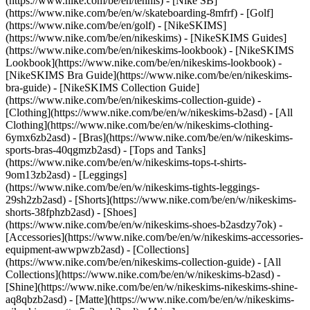
(https://www.nike.com/be/en/tennis) - [Nike SB]
(https://www.nike.com/be/en/w/skateboarding-8mfrf) - [Golf]
(https://www.nike.com/be/en/golf) - [NikeSKIMS]
(https://www.nike.com/be/en/nikeskims) - [NikeSKIMS Guides]
(https://www.nike.com/be/en/nikeskims-lookbook) - [NikeSKIMS
Lookbook](https://www.nike.com/be/en/nikeskims-lookbook) -
[NikeSKIMS Bra Guide](https://www.nike.com/be/en/nikeskims-
bra-guide) - [NikeSKIMS Collection Guide]
(https://www.nike.com/be/en/nikeskims-collection-guide)
-
[Clothing](https://www.nike.com/be/en/w/nikeskims-b2asd) - [All
Clothing](https://www.nike.com/be/en/w/nikeskims-clothing-
6ymx6zb2asd) - [Bras](https://www.nike.com/be/en/w/nikeskims-
sports-bras-40qgmzb2asd) - [Tops and Tanks]
(https://www.nike.com/be/en/w/nikeskims-tops-t-shirts-
9om13zb2asd) - [Leggings]
(https://www.nike.com/be/en/w/nikeskims-tights-leggings-
29sh2zb2asd) - [Shorts](https://www.nike.com/be/en/w/nikeskims-
shorts-38fphzb2asd) - [Shoes]
(https://www.nike.com/be/en/w/nikeskims-shoes-b2asdzy7ok) -
[Accessories](https://www.nike.com/be/en/w/nikeskims-accessories-
equipment-awwpwzb2asd)
- [Collections]
(https://www.nike.com/be/en/nikeskims-collection-guide) - [All
Collections](https://www.nike.com/be/en/w/nikeskims-b2asd) -
[Shine](https://www.nike.com/be/en/w/nikeskims-nikeskims-shine-
aq8qbzb2asd) - [Matte](https://www.nike.com/be/en/w/nikeskims-