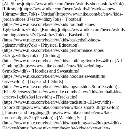
[All Shoes](https://www.nike.com/be/en/w/kids-shoes-v4dhzy7ok) -
[Lifestyle](https://www.nike.com/be/en/w/kids-lifestyle-shoes-
13jrmzv4dhzy7ok) - [Jordan](https://www.nike.com/be/en/w/kids-
jordan-shoes-37eefzv4dhzy7ok) - [Football]
(https://www.nike.com/be/en/w/kids-football-shoes-
1gdj0zv4dhzy7ok) - [Running](https://www.nike.com/be/en/w/kids-
running-shoes-37v7jzv4dhzy7ok) - [Basketball]
(https://www.nike.com/be/en/w/kids-basketball-shoes-
3glsmzv4dhzy7ok) - [Physical Education]
(https://www.nike.com/be/en/w/kids-performance-shoes-
3k7dgzv4dhzy7ok)
- [Clothing]
(https://www.nike.com/be/en/w/kids-clothing-6ymx6zv4dh) - [All
Clothing](https://www.nike.com/be/en/w/kids-clothing-
6ymx6zv4dh) - [Hoodies and Sweatshirts]
(https://www.nike.com/be/en/w/kids-hoodies-sweatshirts-
6rivezv4dh) - [Tops and T-Shirts]
(https://www.nike.com/be/en/w/kids-tops-t-shirts-9om13zv4dh) -
[Kits & Jerseys](https://www.nike.com/be/en/w/kids-football-kits-
jerseys-1gdj0z3a41ezv4dh) - [Tracksuits]
(https://www.nike.com/be/en/w/kids-tracksuits-1ll2wzv4dh) -
[Shorts](https://www.nike.com/be/en/w/kids-shorts-38fphzv4dh) -
[Trousers and Leggings](https://www.nike.com/be/en/w/kids-
trousers-tights-2kq19zv4dh) - [Matching Sets]
(https://www.nike.com/be/en/w/kids-matching-sets-2lukpzv4dh) -
[Jackets](https://www.nike.com/be/en/w/kids-jackets-gilets-