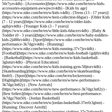
50r7yzv4dh) - [Accessories](https://www.nike.com/be/en/w/kids-
accessories-equipment-awwpwzv4dh)
- [Kids by age]
(https://www.nike.com/be/en/w/kids-v4dh) - [Teens (13 - 17 years)]
(https://www.nike.com/be/en/w/teen-collection-6hgue) - [Older Kids
(7 - 12 years)](https://www.nike.com/be/en/w/older-kids-
agibjzv4dh) - [Younger Kids (3 - 7 years)]
(https://www.nike.com/be/en/w/little-kids-6dacezv4dh) - [Baby &
Toddler (0 - 3 years)](https://www.nike.com/be/en/w/baby-toddlers-
kids-2j488zv4dh)
- [Sport](https://www.nike.com/be/en/w/kids-
performance-3k7dgzv4dh) - [Running]
(https://www.nike.com/be/en/w/kids-running-37v7jzv4dh) -
[Football](https://www.nike.com/be/en/w/kids-football-1gdj0zv4dh)
- [Basketball](https://www.nike.com/be/en/w/kids-basketball-
3glsmzv4dh) - [Physical Education]
(https://www.nike.com/be/en/w/kids-training-gym-58jtozv4dh) -
[Skateboarding](https://www.nike.com/be/en/w/skateboarding-
8mfrf) - [Sport](https://www.nike.com/be/en/lockerroom) -
[Highlights](https://www.nike.com/be/en/w/new-performance-
3k7dgz3n82y) - [New Arrivals]
(https://www.nike.com/be/en/w/new-performance-3k7dgz3n82y) -
[Best Sellers](https://www.nike.com/be/en/w/best-performance-
3k7dgz76m50) - [Jordan Basketball]
(https://www.nike.com/be/en/w/jordan-basketball-37eefz3glsm) -
[Running: Discover Aerofit]
(https://www.nike.com/be/en/w/running-clothing-37v7jz6ymx6)
-