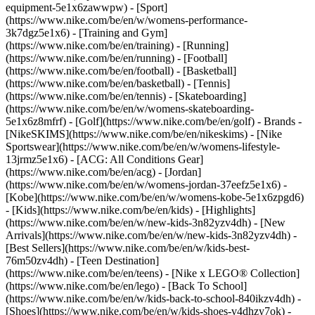
equipment-5e1x6zawwpw)
- [Sport]
(https://www.nike.com/be/en/w/womens-performance-
3k7dgz5e1x6) - [Training and Gym]
(https://www.nike.com/be/en/training) - [Running]
(https://www.nike.com/be/en/running) - [Football]
(https://www.nike.com/be/en/football) - [Basketball]
(https://www.nike.com/be/en/basketball) - [Tennis]
(https://www.nike.com/be/en/tennis) - [Skateboarding]
(https://www.nike.com/be/en/w/womens-skateboarding-
5e1x6z8mfrf) - [Golf](https://www.nike.com/be/en/golf)
- Brands -
[NikeSKIMS](https://www.nike.com/be/en/nikeskims) - [Nike
Sportswear](https://www.nike.com/be/en/w/womens-lifestyle-
13jrmz5e1x6) - [ACG: All Conditions Gear]
(https://www.nike.com/be/en/acg) - [Jordan]
(https://www.nike.com/be/en/w/womens-jordan-37eefz5e1x6) -
[Kobe](https://www.nike.com/be/en/w/womens-kobe-5e1x6zpgd6)
- [Kids](https://www.nike.com/be/en/kids) - [Highlights]
(https://www.nike.com/be/en/w/new-kids-3n82yzv4dh) - [New
Arrivals](https://www.nike.com/be/en/w/new-kids-3n82yzv4dh) -
[Best Sellers](https://www.nike.com/be/en/w/kids-best-
76m50zv4dh) - [Teen Destination]
(https://www.nike.com/be/en/teens) - [Nike x LEGO® Collection]
(https://www.nike.com/be/en/lego) - [Back To School]
(https://www.nike.com/be/en/w/kids-back-to-school-840ikzv4dh)
-
[Shoes](https://www.nike.com/be/en/w/kids-shoes-v4dhzy7ok) -