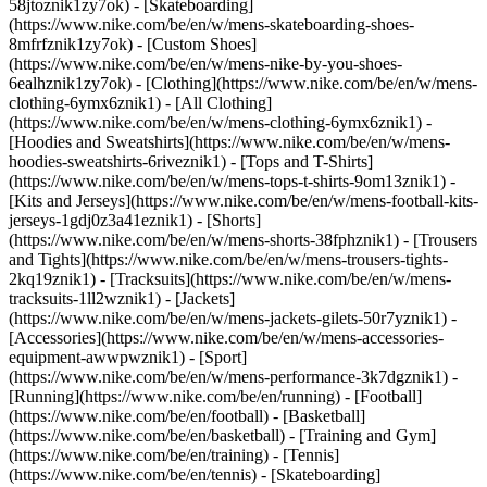
58jtoznik1zy7ok) - [Skateboarding]
(https://www.nike.com/be/en/w/mens-skateboarding-shoes-
8mfrfznik1zy7ok) - [Custom Shoes]
(https://www.nike.com/be/en/w/mens-nike-by-you-shoes-
6ealhznik1zy7ok)
- [Clothing](https://www.nike.com/be/en/w/mens-
clothing-6ymx6znik1) - [All Clothing]
(https://www.nike.com/be/en/w/mens-clothing-6ymx6znik1) -
[Hoodies and Sweatshirts](https://www.nike.com/be/en/w/mens-
hoodies-sweatshirts-6riveznik1) - [Tops and T-Shirts]
(https://www.nike.com/be/en/w/mens-tops-t-shirts-9om13znik1) -
[Kits and Jerseys](https://www.nike.com/be/en/w/mens-football-kits-
jerseys-1gdj0z3a41eznik1) - [Shorts]
(https://www.nike.com/be/en/w/mens-shorts-38fphznik1) - [Trousers
and Tights](https://www.nike.com/be/en/w/mens-trousers-tights-
2kq19znik1) - [Tracksuits](https://www.nike.com/be/en/w/mens-
tracksuits-1ll2wznik1) - [Jackets]
(https://www.nike.com/be/en/w/mens-jackets-gilets-50r7yznik1) -
[Accessories](https://www.nike.com/be/en/w/mens-accessories-
equipment-awwpwznik1)
- [Sport]
(https://www.nike.com/be/en/w/mens-performance-3k7dgznik1) -
[Running](https://www.nike.com/be/en/running) - [Football]
(https://www.nike.com/be/en/football) - [Basketball]
(https://www.nike.com/be/en/basketball) - [Training and Gym]
(https://www.nike.com/be/en/training) - [Tennis]
(https://www.nike.com/be/en/tennis) - [Skateboarding]