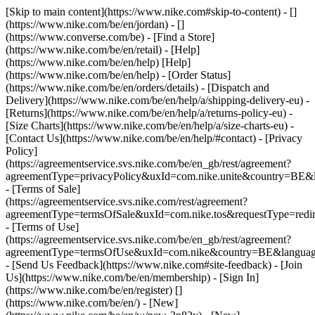
[Skip to main content](https://www.nike.com#skip-to-content) - []
(https://www.nike.com/be/en/jordan) - []
(https://www.converse.com/be)
- [Find a Store]
(https://www.nike.com/be/en/retail) - [Help]
(https://www.nike.com/be/en/help) [Help]
(https://www.nike.com/be/en/help) - [Order Status]
(https://www.nike.com/be/en/orders/details) - [Dispatch and
Delivery](https://www.nike.com/be/en/help/a/shipping-delivery-eu) -
[Returns](https://www.nike.com/be/en/help/a/returns-policy-eu) -
[Size Charts](https://www.nike.com/be/en/help/a/size-charts-eu) -
[Contact Us](https://www.nike.com/be/en/help/#contact) - [Privacy
Policy]
(https://agreementservice.svs.nike.com/be/en_gb/rest/agreement?
agreementType=privacyPolicy&uxId=com.nike.unite&country=BE&l
- [Terms of Sale]
(https://agreementservice.svs.nike.com/rest/agreement?
agreementType=termsOfSale&uxId=com.nike.tos&requestType=redir
- [Terms of Use]
(https://agreementservice.svs.nike.com/be/en_gb/rest/agreement?
agreementType=termsOfUse&uxId=com.nike&country=BE&language
- [Send Us Feedback](https://www.nike.com#site-feedback) - [Join
Us](https://www.nike.com/be/en/membership) - [Sign In]
(https://www.nike.com/be/en/register)
[]
(https://www.nike.com/be/en/) - [New]