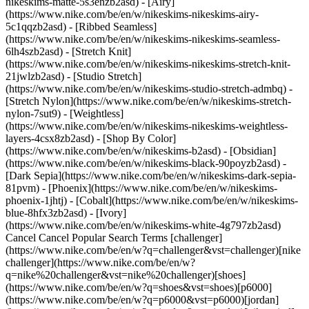
nikeskims-matte-5s3enzb2asd) - [Airy]
(https://www.nike.com/be/en/w/nikeskims-nikeskims-airy-
5c1qqzb2asd) - [Ribbed Seamless]
(https://www.nike.com/be/en/w/nikeskims-nikeskims-seamless-
6lh4szb2asd) - [Stretch Knit]
(https://www.nike.com/be/en/w/nikeskims-nikeskims-stretch-knit-
21jwlzb2asd) - [Studio Stretch]
(https://www.nike.com/be/en/w/nikeskims-studio-stretch-admbq) -
[Stretch Nylon](https://www.nike.com/be/en/w/nikeskims-stretch-
nylon-7sut9) - [Weightless]
(https://www.nike.com/be/en/w/nikeskims-nikeskims-weightless-
layers-4csx8zb2asd)
- [Shop By Color](https://www.nike.com/be/en/w/nikeskims-b2asd) - [Obsidian](https://www.nike.com/be/en/w/nikeskims-black-90poyzb2asd) - [Dark Sepia](https://www.nike.com/be/en/w/nikeskims-dark-sepia-81pvm) - [Phoenix](https://www.nike.com/be/en/w/nikeskims-phoenix-1jhtj) - [Cobalt](https://www.nike.com/be/en/w/nikeskims-blue-8hfx3zb2asd) - [Ivory](https://www.nike.com/be/en/w/nikeskims-white-4g797zb2asd) Cancel Cancel Popular Search Terms [challenger](https://www.nike.com/be/en/w?q=challenger&vst=challenger)[nike challenger](https://www.nike.com/be/en/w?q=nike%20challenger&vst=nike%20challenger)[shoes](https://www.nike.com/be/en/w?q=shoes&vst=shoes)[p6000](https://www.nike.com/be/en/w?q=p6000&vst=p6000)[jordan](https://www.nike.com/be/en/w?q=jordan&vst=jordan)[nike mind](https://www.nike.com/be/en/w?q=nike%20mind&vst=nike%20mind)[air force 1](https://www.nike.com/be/en/w?q=air%20force%201&vst=air%20force%201)[air max](https://www.nike.com/be/en/w?q=air%20max&vst=air%20max) [](https://www.nike.com/be/en/favorites "Favourites")[](https://www.nike.com/be/en/cart "Bag Items: 0") Shop All New Arrivals [Shop](https://www.nike.com/be/en/w/new-3n82y) Last updated: 3 July 2023 3 min read In Partnership With Rebel Girls ## Asisat Oshoala Despite her parents not wanting her to focus on football, Asisat never gave up. Discover how she managed to balance her studies and football to give her the platform to turn professional. ![Football Stories: Asisat Oshoala](https://static.nike.com/a/images/f_auto/dpr_1.0,cs_srgb/h_2205,c_limit/77239279-3346-4421-905e-558f1fc1c54e/football-stories-asisat-oshoala.jpg) ## Asisat Oshoala. Striker, Nigerian. Born: 9 October, 1994. Every day after school, Asisat played football in the streets of her hometown of Lagos in Nigeria. She would return home with bruises and skinned knees, but to her, there was nothing better. Asisat’s parents weren’t supportive of her spending so much time on football, though. For a long time, Asisat didn’t consider playing football professionally. One day, Asisat was playing in a local tournament. As usual, she brought her all to the pitch, sprinting, passing, and scoring. A coach asked her if she would join their team. Asisat felt a pang in her heart. She knew her parents wouldn’t approve. She had to say no. Asisat continued to play on the side while studying at university. It wasn’t until her stunning performance in the U-20 Women’s World Championship that she realized she was good enough to be a professional footballer. She was the highest goal scorer in the tournament! That night, she won the Golden Ball and Golden Boot trophies. Asisat never gave up and ultimately followed her heart where it told her to go. “Dear Rebels, The bad game must not define you. It should encourage you to do better. Never allow a defeat you suffer define the kind of champion you are. Champions are always strong. They are powerful, exceptionally motivated. Sometimes, we are discouraged because we don’t know how much potential we have gathered over the years. One thing I know is that you can fight your fear. You can change the whole world with your courage. Be encouraged. Never give up!" — Asisat Oshoala ## Meet other Rebel Girls - ![Football Stories: Asisat Oshoala, slide 1 of 6](https://static.nike.com/a/images/f_auto/dpr_1.0,cs_srgb/w_568,c_limit/f31d44e2-4700-4971-bb44-d46147dc2720/football-stories-asisat-oshoala.jpg) Alex Morgan From finding her favourite sport to becoming a national hero. Discover how Alex Morgan became an icon that goes far beyond the game. [](https://www.nike.com/be/en/a/alex-morgan-football-stories) - ![Football Stories: Asisat Oshoala, slide 2 of 6](https://static.nike.com/a/images/f_auto/dpr_1.0,cs_srgb/w_568,c_limit/ca3c9336-661f-472a-8de2-cf3a79097e8e/football-stories-asisat-oshoala.jpg) Grace Geyoro Grace has been proving the doubters wrong from the first time she kicked a ball. Discover how she became a star for both her club and country. [](https://www.nike.com/be/en/a/grace-geyoro-football-stories) - ![Football Stories: Asisat Oshoala, slide 3 of 6](https://static.nike.com/a/images/f_auto/dpr_1.0,cs_srgb/w_568,c_limit/4f20a11c-a412-49b8-a319-34fbb904cb58/football-stories-asisat-oshoala.jpg) Chloe Kelly From the cages of London to the bright lights of the Lionesses, learn about the journey that led Chloe to score the most important goal in her country's history. [](https://www.nike.com/be/en/a/chloe-kelly-football-stories) - ![Football Stories: Asisat Oshoala, slide 4 of 6](https://static.nike.com/a/images/f_auto/dpr_1.0,cs_srgb/w_568,c_limit/5d58c34e-af86-4130-909c-88ee403cf8a4/football-stories-asisat-oshoala.jpg) Kerolin Nicoli Faced with the possibility of never being able to play football again, Kerolin rose against the odds. Discover how she went from being brilliant in Brazil to a star in the USA. [](https://www.nike.com/be/en/a/kerolin-nicoli-football-stories) - ![Football Stories: Asisat Oshoala, slide 5 of 6](https://static.nike.com/a/images/f_auto/dpr_1.0,cs_srgb/w_568,c_limit/a58d5379-9c81-4bbb-9203-c5325453c716/football-stories-asisat-oshoala.jpg) Hayley Raso The rebel with the ribbon. Discover how relying on her family's support drove Hayley’s success and helped her come back from anything. [](https://www.nike.com/be/en/a/hayley-raso-football-stories) - ![Football Stories: Asisat Oshoala, slide 6 of 6](https://static.nike.com/a/images/f_auto/dpr_1.0,cs_srgb/w_568,c_limit/2b774a47-42c0-43d7-9803-461d589ea687/football-stories-asisat-oshoala.jpg) Kadeisha Buchanan Gold medalist. Game changer. Find out how Kadeisha became one of the most skilled athletes despite the odds, thanks to her family’s support and her passion for the game. [](https://www.nike.com/be/en/a/kadeisha-buchanan-football-stories) ## Back to .com/play ![Football Stories: Asisat Oshoala](https://static.nike.com/a/images/f_auto/dpr_1.0,cs_srgb/h_2203,c_limit/ee078b7d-73ea-4762-b051-bfde0e9884c2/football-stories-asisat-oshoala.jpg) [](https://www.nike.com/be/en/play) ## Illustrations by Natalia Agatte. Originally published: 1 July 2023 #### Shoes - [Netball Sneakers](https://www.nike.com/be/en/w/netball-shoes-4kg3bzy7ok) - [Custom Football Boots](https://www.nike.com/be/en/w/nike-by-you-football-shoes-1gdj0z6ealhzy7ok) - [AG Football Boots](https://www.nike.com/be/en/w/artificial-grass-football-shoes-1gdj0z8y8d7zy7ok) - [High Top Trainers](https://www.nike.com/be/en/w/high-top-shoes-6lqy0zy7ok) - [Weightlifting Shoes](https://www.nike.com/be/en/w/weightlifting-shoes-8d90qzy7ok) - [Walking Trainers](https://www.nike.com/be/en/w/walking-shoes-b3e0kzy7ok) - [Winter Trainers](https://www.nike.com/be/en/w/cold-weather-shoes-7t42qzy7ok) - [Gore Tex trainers](https://www.nike.com/be/en/w/gore-tex-shoes-2o5ryzy7ok) - [White Air Max 90s](https://www.nike.com/be/en/w/white-air-max-90-shoes-4g797zauqmozy7ok) - [Air Max Sale](https://www.nike.com/be/en/w/sale-air-max-shoes-3yaepza6d8hzy7ok) #### Clothing - [All Clothing](https://www.nike.com/be/en/w/clothing-6ymx6) - [Tech Fleece Joggers](https://www.nike.com/be/en/w/tech-fleece-joggers-sweatpants-6sipkzaepf0) - [Tech Fleece Pants](https://www.nike.com/be/en/w/tech-fleece-trousers-tights-2kq19z6sipk) - [Tech Fleece Hoodie](https://www.nike.com/be/en/w/tech-fleece-hoodies-sweatshirts-6rivez6sipk) - [Women's 2 in 1 Shorts](https://www.nike.com/be/en/w/womens-2-in-1-5e1x6z7vddg) - [Running Sleeves](https://www.nike.com/be/en/w/running-sleeves-arm-bands-37v7jzamwfd) - [Running Vests](https://www.nike.com/be/en/w/running-tank-tops-sleeveless-shirts-18iwiz37v7j) - [Training Jackets](https://www.nike.com/be/en/w/training-gym-jackets-gilets-50r7yz58jto) - [Women's Tracksuits](https://www.nike.com/be/en/w/womens-tracksuits-1ll2wz5e1x6) - [Yoga Pants](https://www.nike.com/be/en/w/yoga-joggers-sweatpants-aepf0zanrlj) - [Gym Joggers](https://www.nike.com/be/en/w/training-gym-joggers-sweatpants-58jtozaepf0) - [Purple Hoodies](https://www.nike.com/be/en/w/purple-hoodies-sweatshirts-47w4rz6rive) #### Kids - [Girls' Sale Shoes](https://www.nike.com/be/en/w/girls-sale-shoes-3aqegz3yaepzy7ok) - [Kids' Tracksuit Sale](https://www.nike.com/be/en/w/kids-sale-tracksuits-1ll2wz3yaepzv4dh) - [Kids' Puffer Jacket](https://www.nike.com/be/en/w/kids-puffer-jackets-4m0oyzv4dh) - [Kids' Running Shorts](https://www.nike.com/be/en/w/kids-running-shorts-37v7jz38fphzv4dh) - [Boys' Tracksuits](https://www.nike.com/be/en/w/boys-tracksuits-1ll2wz1onra) - [Girls' Tracksuits](https://www.nike.com/be/en/w/girls-tracksuits-1ll2wz3aqeg) - [Boys' Sliders](https://www.nike.com/be/en/w/boys-sandals-slides-1onrazfl76) - [Girls' Sliders](https://www.nike.com/be/en/w/girls-sandals-slides-3aqegzfl76) - [Kids' Black Trainers](https://www.nike.com/be/en/w/kids-black-shoes-90poyzv4dhzy7ok) - [Kids' Astro Boots](https://www.nike.com/be/en/w/kids-turf-football-shoes-1gdj0zadwi1zv4dhzy7ok) - [Nike Air Max 270 Kids](https://www.nike.com/be/en/w/kids-air-max-270-shoes-5ix6dzv4dhzy7ok) - [Kids' Football Kits](https://www.nike.com/be/en/w/kids-football-kits-jerseys-1gdj0z3a41ezv4dh) - [Basketball Hoodies](https://www.nike.com/be/en/w/kids-basketball-hoodies-sweatshirts-3glsmz6rivezv4dh) #### Featured - [Plus size](https://www.nike.com/be/en/w/womens-plus-size-5e1x6z8mjm2) - [Nike Run Club](https://www.nike.com/be/en/nrc-app) - [Nike Training Club](https://www.nike.com/be/en/ntc-app) - [Running Sports Bras](https://www.nike.com/be/en/w/womens-running-sports-bras-37v7jz40qgmz5e1x6) - [Sports Bra Guide](https://www.nike.com/be/en/women/compare-sports-bras) - [Sandals & Slides](https://www.nike.com/be/en/w/sandals-slides-fl76) - [White Football Boots](https://www.nike.com/be/en/w/white-football-shoes-1gdj0z4g797zy7ok) - [Blue Football Boots](https://www.nike.com/be/en/w/blue-football-shoes-1gdj0z8hfx3zy7ok) - [Red Football Boots](https://www.nike.com/b