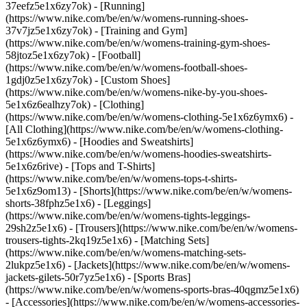
37eefz5e1x6zy7ok) - [Running]
(https://www.nike.com/be/en/w/womens-running-shoes-
37v7jz5e1x6zy7ok) - [Training and Gym]
(https://www.nike.com/be/en/w/womens-training-gym-shoes-
58jtoz5e1x6zy7ok) - [Football]
(https://www.nike.com/be/en/w/womens-football-shoes-
1gdj0z5e1x6zy7ok) - [Custom Shoes]
(https://www.nike.com/be/en/w/womens-nike-by-you-shoes-
5e1x6z6ealhzy7ok)
- [Clothing]
(https://www.nike.com/be/en/w/womens-clothing-5e1x6z6ymx6) -
[All Clothing](https://www.nike.com/be/en/w/womens-clothing-
5e1x6z6ymx6) - [Hoodies and Sweatshirts]
(https://www.nike.com/be/en/w/womens-hoodies-sweatshirts-
5e1x6z6rive) - [Tops and T-Shirts]
(https://www.nike.com/be/en/w/womens-tops-t-shirts-
5e1x6z9om13) - [Shorts](https://www.nike.com/be/en/w/womens-
shorts-38fphz5e1x6) - [Leggings]
(https://www.nike.com/be/en/w/womens-tights-leggings-
29sh2z5e1x6) - [Trousers](https://www.nike.com/be/en/w/womens-
trousers-tights-2kq19z5e1x6) - [Matching Sets]
(https://www.nike.com/be/en/w/womens-matching-sets-
2lukpz5e1x6) - [Jackets](https://www.nike.com/be/en/w/womens-
jackets-gilets-50r7yz5e1x6) - [Sports Bras]
(https://www.nike.com/be/en/w/womens-sports-bras-40qgmz5e1x6)
- [Accessories](https://www.nike.com/be/en/w/womens-accessories-