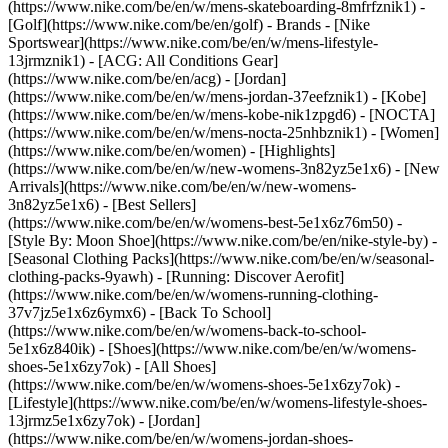
(https://www.nike.com/be/en/w/mens-skateboarding-8mfrfznik1) -
[Golf](https://www.nike.com/be/en/golf)
- Brands - [Nike
Sportswear](https://www.nike.com/be/en/w/mens-lifestyle-
13jrmznik1) - [ACG: All Conditions Gear]
(https://www.nike.com/be/en/acg) - [Jordan]
(https://www.nike.com/be/en/w/mens-jordan-37eefznik1) - [Kobe]
(https://www.nike.com/be/en/w/mens-kobe-nik1zpgd6) - [NOCTA]
(https://www.nike.com/be/en/w/mens-nocta-25nhbznik1) - [Women]
(https://www.nike.com/be/en/women) - [Highlights]
(https://www.nike.com/be/en/w/new-womens-3n82yz5e1x6) - [New
Arrivals](https://www.nike.com/be/en/w/new-womens-
3n82yz5e1x6) - [Best Sellers]
(https://www.nike.com/be/en/w/womens-best-5e1x6z76m50) -
[Style By: Moon Shoe](https://www.nike.com/be/en/nike-style-by) -
[Seasonal Clothing Packs](https://www.nike.com/be/en/w/seasonal-
clothing-packs-9yawh) - [Running: Discover Aerofit]
(https://www.nike.com/be/en/w/womens-running-clothing-
37v7jz5e1x6z6ymx6) - [Back To School]
(https://www.nike.com/be/en/w/womens-back-to-school-
5e1x6z840ik)
- [Shoes](https://www.nike.com/be/en/w/womens-
shoes-5e1x6zy7ok) - [All Shoes]
(https://www.nike.com/be/en/w/womens-shoes-5e1x6zy7ok) -
[Lifestyle](https://www.nike.com/be/en/w/womens-lifestyle-shoes-
13jrmz5e1x6zy7ok) - [Jordan]
(https://www.nike.com/be/en/w/womens-jordan-shoes-