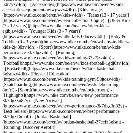
50r7yzv4dh) - [Accessories](https://www.nike.com/be/en/w/kids-
accessories-equipment-awwpwzv4dh)
- [Kids by age]
(https://www.nike.com/be/en/w/kids-v4dh) - [Teens (13 - 17 years)]
(https://www.nike.com/be/en/w/teen-collection-6hgue) - [Older Kids
(7 - 12 years)](https://www.nike.com/be/en/w/older-kids-
agibjzv4dh) - [Younger Kids (3 - 7 years)]
(https://www.nike.com/be/en/w/little-kids-6dacezv4dh) - [Baby &
Toddler (0 - 3 years)](https://www.nike.com/be/en/w/baby-toddlers-
kids-2j488zv4dh)
- [Sport](https://www.nike.com/be/en/w/kids-
performance-3k7dgzv4dh) - [Running]
(https://www.nike.com/be/en/w/kids-running-37v7jzv4dh) -
[Football](https://www.nike.com/be/en/w/kids-football-1gdj0zv4dh)
- [Basketball](https://www.nike.com/be/en/w/kids-basketball-
3glsmzv4dh) - [Physical Education]
(https://www.nike.com/be/en/w/kids-training-gym-58jtozv4dh) -
[Skateboarding](https://www.nike.com/be/en/w/skateboarding-
8mfrf) - [Sport](https://www.nike.com/be/en/lockerroom) -
[Highlights](https://www.nike.com/be/en/w/new-performance-
3k7dgz3n82y) - [New Arrivals]
(https://www.nike.com/be/en/w/new-performance-3k7dgz3n82y) -
[Best Sellers](https://www.nike.com/be/en/w/best-performance-
3k7dgz76m50) - [Jordan Basketball]
(https://www.nike.com/be/en/w/jordan-basketball-37eefz3glsm) -
[Running: Discover Aerofit]
(https://www.nike.com/be/en/w/running-clothing-37v7jz6ymx6)
-