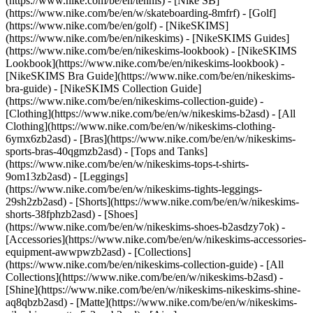
(https://www.nike.com/be/en/tennis) - [Nike SB]
(https://www.nike.com/be/en/w/skateboarding-8mfrf) - [Golf]
(https://www.nike.com/be/en/golf) - [NikeSKIMS]
(https://www.nike.com/be/en/nikeskims) - [NikeSKIMS Guides]
(https://www.nike.com/be/en/nikeskims-lookbook) - [NikeSKIMS
Lookbook](https://www.nike.com/be/en/nikeskims-lookbook) -
[NikeSKIMS Bra Guide](https://www.nike.com/be/en/nikeskims-
bra-guide) - [NikeSKIMS Collection Guide]
(https://www.nike.com/be/en/nikeskims-collection-guide)
-
[Clothing](https://www.nike.com/be/en/w/nikeskims-b2asd) - [All
Clothing](https://www.nike.com/be/en/w/nikeskims-clothing-
6ymx6zb2asd) - [Bras](https://www.nike.com/be/en/w/nikeskims-
sports-bras-40qgmzb2asd) - [Tops and Tanks]
(https://www.nike.com/be/en/w/nikeskims-tops-t-shirts-
9om13zb2asd) - [Leggings]
(https://www.nike.com/be/en/w/nikeskims-tights-leggings-
29sh2zb2asd) - [Shorts](https://www.nike.com/be/en/w/nikeskims-
shorts-38fphzb2asd) - [Shoes]
(https://www.nike.com/be/en/w/nikeskims-shoes-b2asdzy7ok) -
[Accessories](https://www.nike.com/be/en/w/nikeskims-accessories-
equipment-awwpwzb2asd)
- [Collections]
(https://www.nike.com/be/en/nikeskims-collection-guide) - [All
Collections](https://www.nike.com/be/en/w/nikeskims-b2asd) -
[Shine](https://www.nike.com/be/en/w/nikeskims-nikeskims-shine-
aq8qbzb2asd) - [Matte](https://www.nike.com/be/en/w/nikeskims-