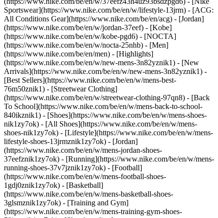
(https://www.nike.com/be/en/w/37eefz43h4uz93bsdzpgd6) - [Nike
Sportswear](https://www.nike.com/be/en/w/lifestyle-13jrm) - [ACG:
All Conditions Gear](https://www.nike.com/be/en/acg) - [Jordan]
(https://www.nike.com/be/en/w/jordan-37eef) - [Kobe]
(https://www.nike.com/be/en/w/kobe-pgd6) - [NOCTA]
(https://www.nike.com/be/en/w/nocta-25nhb) - [Men]
(https://www.nike.com/be/en/men) - [Highlights]
(https://www.nike.com/be/en/w/new-mens-3n82yznik1) - [New
Arrivals](https://www.nike.com/be/en/w/new-mens-3n82yznik1) -
[Best Sellers](https://www.nike.com/be/en/w/mens-best-
76m50znik1) - [Streetwear Clothing]
(https://www.nike.com/be/en/w/streetwear-clothing-97qn8) - [Back
To School](https://www.nike.com/be/en/w/mens-back-to-school-
840ikznik1)
- [Shoes](https://www.nike.com/be/en/w/mens-shoes-
nik1zy7ok) - [All Shoes](https://www.nike.com/be/en/w/mens-
shoes-nik1zy7ok) - [Lifestyle](https://www.nike.com/be/en/w/mens-
lifestyle-shoes-13jrmznik1zy7ok) - [Jordan]
(https://www.nike.com/be/en/w/mens-jordan-shoes-
37eefznik1zy7ok) - [Running](https://www.nike.com/be/en/w/mens-
running-shoes-37v7jznik1zy7ok) - [Football]
(https://www.nike.com/be/en/w/mens-football-shoes-
1gdj0znik1zy7ok) - [Basketball]
(https://www.nike.com/be/en/w/mens-basketball-shoes-
3glsmznik1zy7ok) - [Training and Gym]
(https://www.nike.com/be/en/w/mens-training-gym-shoes-