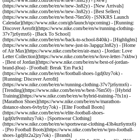
(https://www.nike.com/be/en/w/new-3n82y) - [New]
(https://www.nike.com/be/en/w/new-3n82y) - [New Arrivals]
(https://www.nike.com/be/en/w/new-3n82y) - [Best Sellers]
(https://www.nike.com/be/en/w/best-76m50) - [SNKRS Launch
Calendar](https://www.nike.com/gb/launch/upcoming) - [Running:
Discover Aerofit](https://www.nike.com/be/en/w/running-clothing-
37v7jz6ymx6) - [Back To School]
(https://www.nike.com/be/en/w/back-to-school-840ik)
- [Highlights]
(https://www.nike.com/be/en/w/new-just-in-3apgqz3n82y) - [Home
of Air Max](https://www.nike.com/be/en/air-max) - [Jordan: Love
Letter Collection](https://www.nike.com/be/en/w/love-letter-7xkbw)
- [Best of Jordan](https://www.nike.com/be/en/w/best-of-jordan-
brand-j0oa) - [Football: Break 'Em Pack]
(https://www.nike.com/be/en/w/football-shoes-1gdj0zy7ok) -
[Running: Discover Aerofit]
(https://www.nike.com/be/en/w/running-clothing-37v7jz6ymx6)
-
[Trending](https://www.nike.com/be/en/w/best-76m50) - [Hybrid
Training](https://www.nike.com/be/en/w/hybrid-training-7fx1n) -
[Marathon Shoes](https://www.nike.com/be/en/w/marathon-
distance-shoes-6vbyfzy7ok) - [Elite Football Boots]
(https://www.nike.com/be/en/w/elite-football-shoes-
1gdj0z9vmnhzy7ok) - [Sportswear Clothing]
(https://www.nike.com/be/en/w/sportswear-clothing-43h4uz6ymx6)
- [Pro Football Boots](https://www.nike.com/be/en/w/pro-football-
shoes-1gdj0z2a2jzy7ok)
- [Brands]