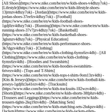
[All Shoes](https://www.nike.com/be/en/w/kids-shoes-v4dhzy7ok) -
[Lifestyle](https://www.nike.com/be/en/w/kids-lifestyle-shoes-
13jrmzv4dhzy7ok) - [Jordan](https://www.nike.com/be/en/w/kids-
jordan-shoes-37eefzv4dhzy7ok) - [Football]
(https://www.nike.com/be/en/w/kids-football-shoes-
1gdj0zv4dhzy7ok) - [Running](https://www.nike.com/be/en/w/kids-
running-shoes-37v7jzv4dhzy7ok) - [Basketball]
(https://www.nike.com/be/en/w/kids-basketball-shoes-
3glsmzv4dhzy7ok) - [Physical Education]
(https://www.nike.com/be/en/w/kids-performance-shoes-
3k7dgzv4dhzy7ok)
- [Clothing]
(https://www.nike.com/be/en/w/kids-clothing-6ymx6zv4dh) - [All
Clothing](https://www.nike.com/be/en/w/kids-clothing-
6ymx6zv4dh) - [Hoodies and Sweatshirts]
(https://www.nike.com/be/en/w/kids-hoodies-sweatshirts-
6rivezv4dh) - [Tops and T-Shirts]
(https://www.nike.com/be/en/w/kids-tops-t-shirts-9om13zv4dh) -
[Kits & Jerseys](https://www.nike.com/be/en/w/kids-football-kits-
jerseys-1gdj0z3a41ezv4dh) - [Tracksuits]
(https://www.nike.com/be/en/w/kids-tracksuits-1ll2wzv4dh) -
[Shorts](https://www.nike.com/be/en/w/kids-shorts-38fphzv4dh) -
[Trousers and Leggings](https://www.nike.com/be/en/w/kids-
trousers-tights-2kq19zv4dh) - [Matching Sets]
(https://www.nike.com/be/en/w/kids-matching-sets-2lukpzv4dh) -
[Jackets](https://www.nike.com/be/en/w/kids-jackets-gilets-