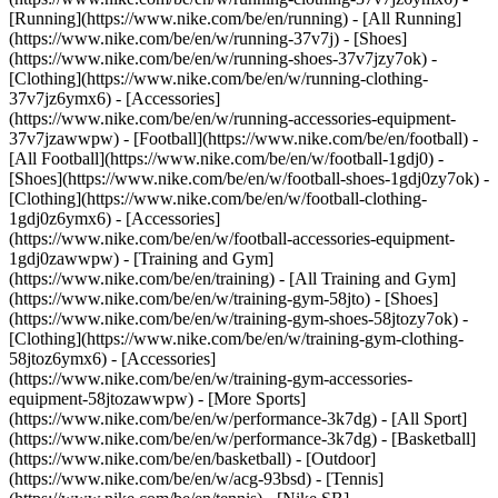
[Running](https://www.nike.com/be/en/running) - [All Running]
(https://www.nike.com/be/en/w/running-37v7j) - [Shoes]
(https://www.nike.com/be/en/w/running-shoes-37v7jzy7ok) -
[Clothing](https://www.nike.com/be/en/w/running-clothing-
37v7jz6ymx6) - [Accessories]
(https://www.nike.com/be/en/w/running-accessories-equipment-
37v7jzawwpw)
- [Football](https://www.nike.com/be/en/football) -
[All Football](https://www.nike.com/be/en/w/football-1gdj0) -
[Shoes](https://www.nike.com/be/en/w/football-shoes-1gdj0zy7ok) -
[Clothing](https://www.nike.com/be/en/w/football-clothing-
1gdj0z6ymx6) - [Accessories]
(https://www.nike.com/be/en/w/football-accessories-equipment-
1gdj0zawwpw)
- [Training and Gym]
(https://www.nike.com/be/en/training) - [All Training and Gym]
(https://www.nike.com/be/en/w/training-gym-58jto) - [Shoes]
(https://www.nike.com/be/en/w/training-gym-shoes-58jtozy7ok) -
[Clothing](https://www.nike.com/be/en/w/training-gym-clothing-
58jtoz6ymx6) - [Accessories]
(https://www.nike.com/be/en/w/training-gym-accessories-
equipment-58jtozawwpw)
- [More Sports]
(https://www.nike.com/be/en/w/performance-3k7dg) - [All Sport]
(https://www.nike.com/be/en/w/performance-3k7dg) - [Basketball]
(https://www.nike.com/be/en/basketball) - [Outdoor]
(https://www.nike.com/be/en/w/acg-93bsd) - [Tennis]