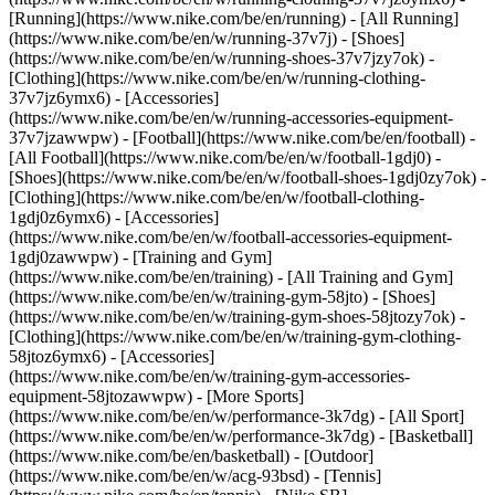
[Running](https://www.nike.com/be/en/running) - [All Running]
(https://www.nike.com/be/en/w/running-37v7j) - [Shoes]
(https://www.nike.com/be/en/w/running-shoes-37v7jzy7ok) -
[Clothing](https://www.nike.com/be/en/w/running-clothing-
37v7jz6ymx6) - [Accessories]
(https://www.nike.com/be/en/w/running-accessories-equipment-
37v7jzawwpw)
- [Football](https://www.nike.com/be/en/football) -
[All Football](https://www.nike.com/be/en/w/football-1gdj0) -
[Shoes](https://www.nike.com/be/en/w/football-shoes-1gdj0zy7ok) -
[Clothing](https://www.nike.com/be/en/w/football-clothing-
1gdj0z6ymx6) - [Accessories]
(https://www.nike.com/be/en/w/football-accessories-equipment-
1gdj0zawwpw)
- [Training and Gym]
(https://www.nike.com/be/en/training) - [All Training and Gym]
(https://www.nike.com/be/en/w/training-gym-58jto) - [Shoes]
(https://www.nike.com/be/en/w/training-gym-shoes-58jtozy7ok) -
[Clothing](https://www.nike.com/be/en/w/training-gym-clothing-
58jtoz6ymx6) - [Accessories]
(https://www.nike.com/be/en/w/training-gym-accessories-
equipment-58jtozawwpw)
- [More Sports]
(https://www.nike.com/be/en/w/performance-3k7dg) - [All Sport]
(https://www.nike.com/be/en/w/performance-3k7dg) - [Basketball]
(https://www.nike.com/be/en/basketball) - [Outdoor]
(https://www.nike.com/be/en/w/acg-93bsd) - [Tennis]