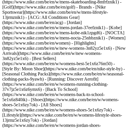
(https://www.nike.com/be/en/w/mens-skateboarding-8mfrfznik1) -
[Golf](https://www.nike.com/be/en/golf)
- Brands - [Nike
Sportswear](https://www.nike.com/be/en/w/mens-lifestyle-
13jrmznik1) - [ACG: All Conditions Gear]
(https://www.nike.com/be/en/acg) - [Jordan]
(https://www.nike.com/be/en/w/mens-jordan-37eefznik1) - [Kobe]
(https://www.nike.com/be/en/w/mens-kobe-nik1zpgd6) - [NOCTA]
(https://www.nike.com/be/en/w/mens-nocta-25nhbznik1) - [Women]
(https://www.nike.com/be/en/women) - [Highlights]
(https://www.nike.com/be/en/w/new-womens-3n82yz5e1x6) - [New
Arrivals](https://www.nike.com/be/en/w/new-womens-
3n82yz5e1x6) - [Best Sellers]
(https://www.nike.com/be/en/w/womens-best-5e1x6z76m50) -
[Style By: Moon Shoe](https://www.nike.com/be/en/nike-style-by) -
[Seasonal Clothing Packs](https://www.nike.com/be/en/w/seasonal-
clothing-packs-9yawh) - [Running: Discover Aerofit]
(https://www.nike.com/be/en/w/womens-running-clothing-
37v7jz5e1x6z6ymx6) - [Back To School]
(https://www.nike.com/be/en/w/womens-back-to-school-
5e1x6z840ik)
- [Shoes](https://www.nike.com/be/en/w/womens-
shoes-5e1x6zy7ok) - [All Shoes]
(https://www.nike.com/be/en/w/womens-shoes-5e1x6zy7ok) -
[Lifestyle](https://www.nike.com/be/en/w/womens-lifestyle-shoes-
13jrmz5e1x6zy7ok) - [Jordan]
(https://www.nike.com/be/en/w/womens-jordan-shoes-