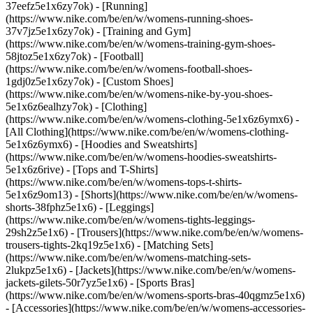
37eefz5e1x6zy7ok) - [Running]
(https://www.nike.com/be/en/w/womens-running-shoes-
37v7jz5e1x6zy7ok) - [Training and Gym]
(https://www.nike.com/be/en/w/womens-training-gym-shoes-
58jtoz5e1x6zy7ok) - [Football]
(https://www.nike.com/be/en/w/womens-football-shoes-
1gdj0z5e1x6zy7ok) - [Custom Shoes]
(https://www.nike.com/be/en/w/womens-nike-by-you-shoes-
5e1x6z6ealhzy7ok)
- [Clothing]
(https://www.nike.com/be/en/w/womens-clothing-5e1x6z6ymx6) -
[All Clothing](https://www.nike.com/be/en/w/womens-clothing-
5e1x6z6ymx6) - [Hoodies and Sweatshirts]
(https://www.nike.com/be/en/w/womens-hoodies-sweatshirts-
5e1x6z6rive) - [Tops and T-Shirts]
(https://www.nike.com/be/en/w/womens-tops-t-shirts-
5e1x6z9om13) - [Shorts](https://www.nike.com/be/en/w/womens-
shorts-38fphz5e1x6) - [Leggings]
(https://www.nike.com/be/en/w/womens-tights-leggings-
29sh2z5e1x6) - [Trousers](https://www.nike.com/be/en/w/womens-
trousers-tights-2kq19z5e1x6) - [Matching Sets]
(https://www.nike.com/be/en/w/womens-matching-sets-
2lukpz5e1x6) - [Jackets](https://www.nike.com/be/en/w/womens-
jackets-gilets-50r7yz5e1x6) - [Sports Bras]
(https://www.nike.com/be/en/w/womens-sports-bras-40qgmz5e1x6)
- [Accessories](https://www.nike.com/be/en/w/womens-accessories-