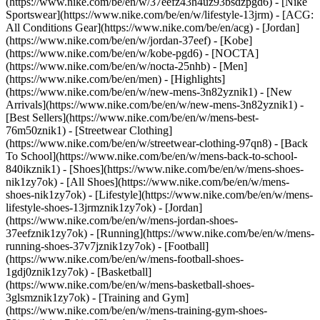
(https://www.nike.com/be/en/w/37eefz43h4uz93bsdzpgd6) - [Nike
Sportswear](https://www.nike.com/be/en/w/lifestyle-13jrm) - [ACG:
All Conditions Gear](https://www.nike.com/be/en/acg) - [Jordan]
(https://www.nike.com/be/en/w/jordan-37eef) - [Kobe]
(https://www.nike.com/be/en/w/kobe-pgd6) - [NOCTA]
(https://www.nike.com/be/en/w/nocta-25nhb) - [Men]
(https://www.nike.com/be/en/men) - [Highlights]
(https://www.nike.com/be/en/w/new-mens-3n82yznik1) - [New
Arrivals](https://www.nike.com/be/en/w/new-mens-3n82yznik1) -
[Best Sellers](https://www.nike.com/be/en/w/mens-best-
76m50znik1) - [Streetwear Clothing]
(https://www.nike.com/be/en/w/streetwear-clothing-97qn8) - [Back
To School](https://www.nike.com/be/en/w/mens-back-to-school-
840ikznik1)
- [Shoes](https://www.nike.com/be/en/w/mens-shoes-
nik1zy7ok) - [All Shoes](https://www.nike.com/be/en/w/mens-
shoes-nik1zy7ok) - [Lifestyle](https://www.nike.com/be/en/w/mens-
lifestyle-shoes-13jrmznik1zy7ok) - [Jordan]
(https://www.nike.com/be/en/w/mens-jordan-shoes-
37eefznik1zy7ok) - [Running](https://www.nike.com/be/en/w/mens-
running-shoes-37v7jznik1zy7ok) - [Football]
(https://www.nike.com/be/en/w/mens-football-shoes-
1gdj0znik1zy7ok) - [Basketball]
(https://www.nike.com/be/en/w/mens-basketball-shoes-
3glsmznik1zy7ok) - [Training and Gym]
(https://www.nike.com/be/en/w/mens-training-gym-shoes-