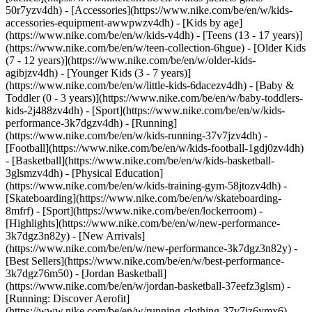
50r7yzv4dh) - [Accessories](https://www.nike.com/be/en/w/kids-
accessories-equipment-awwpwzv4dh)
- [Kids by age]
(https://www.nike.com/be/en/w/kids-v4dh) - [Teens (13 - 17 years)]
(https://www.nike.com/be/en/w/teen-collection-6hgue) - [Older Kids
(7 - 12 years)](https://www.nike.com/be/en/w/older-kids-
agibjzv4dh) - [Younger Kids (3 - 7 years)]
(https://www.nike.com/be/en/w/little-kids-6dacezv4dh) - [Baby &
Toddler (0 - 3 years)](https://www.nike.com/be/en/w/baby-toddlers-
kids-2j488zv4dh)
- [Sport](https://www.nike.com/be/en/w/kids-
performance-3k7dgzv4dh) - [Running]
(https://www.nike.com/be/en/w/kids-running-37v7jzv4dh) -
[Football](https://www.nike.com/be/en/w/kids-football-1gdj0zv4dh)
- [Basketball](https://www.nike.com/be/en/w/kids-basketball-
3glsmzv4dh) - [Physical Education]
(https://www.nike.com/be/en/w/kids-training-gym-58jtozv4dh) -
[Skateboarding](https://www.nike.com/be/en/w/skateboarding-
8mfrf) - [Sport](https://www.nike.com/be/en/lockerroom) -
[Highlights](https://www.nike.com/be/en/w/new-performance-
3k7dgz3n82y) - [New Arrivals]
(https://www.nike.com/be/en/w/new-performance-3k7dgz3n82y) -
[Best Sellers](https://www.nike.com/be/en/w/best-performance-
3k7dgz76m50) - [Jordan Basketball]
(https://www.nike.com/be/en/w/jordan-basketball-37eefz3glsm) -
[Running: Discover Aerofit]
(https://www.nike.com/be/en/w/running-clothing-37v7jz6ymx6)
-