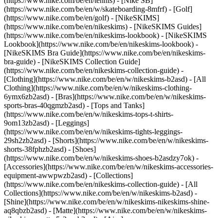
(https://www.nike.com/be/en/tennis) - [Nike SB]
(https://www.nike.com/be/en/w/skateboarding-8mfrf) - [Golf]
(https://www.nike.com/be/en/golf) - [NikeSKIMS]
(https://www.nike.com/be/en/nikeskims) - [NikeSKIMS Guides]
(https://www.nike.com/be/en/nikeskims-lookbook) - [NikeSKIMS
Lookbook](https://www.nike.com/be/en/nikeskims-lookbook) -
[NikeSKIMS Bra Guide](https://www.nike.com/be/en/nikeskims-
bra-guide) - [NikeSKIMS Collection Guide]
(https://www.nike.com/be/en/nikeskims-collection-guide)
-
[Clothing](https://www.nike.com/be/en/w/nikeskims-b2asd) - [All
Clothing](https://www.nike.com/be/en/w/nikeskims-clothing-
6ymx6zb2asd) - [Bras](https://www.nike.com/be/en/w/nikeskims-
sports-bras-40qgmzb2asd) - [Tops and Tanks]
(https://www.nike.com/be/en/w/nikeskims-tops-t-shirts-
9om13zb2asd) - [Leggings]
(https://www.nike.com/be/en/w/nikeskims-tights-leggings-
29sh2zb2asd) - [Shorts](https://www.nike.com/be/en/w/nikeskims-
shorts-38fphzb2asd) - [Shoes]
(https://www.nike.com/be/en/w/nikeskims-shoes-b2asdzy7ok) -
[Accessories](https://www.nike.com/be/en/w/nikeskims-accessories-
equipment-awwpwzb2asd)
- [Collections]
(https://www.nike.com/be/en/nikeskims-collection-guide) - [All
Collections](https://www.nike.com/be/en/w/nikeskims-b2asd) -
[Shine](https://www.nike.com/be/en/w/nikeskims-nikeskims-shine-
aq8qbzb2asd) - [Matte](https://www.nike.com/be/en/w/nikeskims-