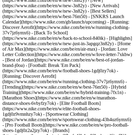
(https://www.nike.com/be/en/w/new-3n82y) - [New]
(https://www.nike.com/be/en/w/new-3n82y) - [New Arrivals]
(https://www.nike.com/be/en/w/new-3n82y) - [Best Sellers]
(https://www.nike.com/be/en/w/best-76m50) - [SNKRS Launch
Calendar](https://www.nike.com/gb/launch/upcoming) - [Running:
Discover Aerofit](https://www.nike.com/be/en/w/running-clothing-
37v7jz6ymx6) - [Back To School]
(https://www.nike.com/be/en/w/back-to-school-840ik)
- [Highlights]
(https://www.nike.com/be/en/w/new-just-in-3apgqz3n82y) - [Home
of Air Max](https://www.nike.com/be/en/air-max) - [Jordan: Love
Letter Collection](https://www.nike.com/be/en/w/love-letter-7xkbw)
- [Best of Jordan](https://www.nike.com/be/en/w/best-of-jordan-
brand-j0oa) - [Football: Break 'Em Pack]
(https://www.nike.com/be/en/w/football-shoes-1gdj0zy7ok) -
[Running: Discover Aerofit]
(https://www.nike.com/be/en/w/running-clothing-37v7jz6ymx6)
-
[Trending](https://www.nike.com/be/en/w/best-76m50) - [Hybrid
Training](https://www.nike.com/be/en/w/hybrid-training-7fx1n) -
[Marathon Shoes](https://www.nike.com/be/en/w/marathon-
distance-shoes-6vbyfzy7ok) - [Elite Football Boots]
(https://www.nike.com/be/en/w/elite-football-shoes-
1gdj0z9vmnhzy7ok) - [Sportswear Clothing]
(https://www.nike.com/be/en/w/sportswear-clothing-43h4uz6ymx6)
- [Pro Football Boots](https://www.nike.com/be/en/w/pro-football-
shoes-1gdj0z2a2jzy7ok)
- [Brands]