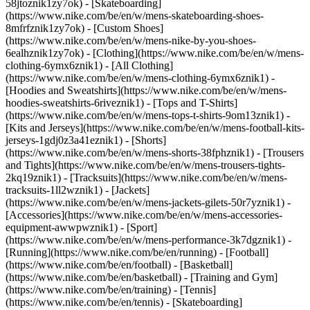
58jtoznik1zy7ok) - [Skateboarding]
(https://www.nike.com/be/en/w/mens-skateboarding-shoes-
8mfrfznik1zy7ok) - [Custom Shoes]
(https://www.nike.com/be/en/w/mens-nike-by-you-shoes-
6ealhznik1zy7ok)
- [Clothing](https://www.nike.com/be/en/w/mens-
clothing-6ymx6znik1) - [All Clothing]
(https://www.nike.com/be/en/w/mens-clothing-6ymx6znik1) -
[Hoodies and Sweatshirts](https://www.nike.com/be/en/w/mens-
hoodies-sweatshirts-6riveznik1) - [Tops and T-Shirts]
(https://www.nike.com/be/en/w/mens-tops-t-shirts-9om13znik1) -
[Kits and Jerseys](https://www.nike.com/be/en/w/mens-football-kits-
jerseys-1gdj0z3a41eznik1) - [Shorts]
(https://www.nike.com/be/en/w/mens-shorts-38fphznik1) - [Trousers
and Tights](https://www.nike.com/be/en/w/mens-trousers-tights-
2kq19znik1) - [Tracksuits](https://www.nike.com/be/en/w/mens-
tracksuits-1ll2wznik1) - [Jackets]
(https://www.nike.com/be/en/w/mens-jackets-gilets-50r7yznik1) -
[Accessories](https://www.nike.com/be/en/w/mens-accessories-
equipment-awwpwznik1)
- [Sport]
(https://www.nike.com/be/en/w/mens-performance-3k7dgznik1) -
[Running](https://www.nike.com/be/en/running) - [Football]
(https://www.nike.com/be/en/football) - [Basketball]
(https://www.nike.com/be/en/basketball) - [Training and Gym]
(https://www.nike.com/be/en/training) - [Tennis]
(https://www.nike.com/be/en/tennis) - [Skateboarding]