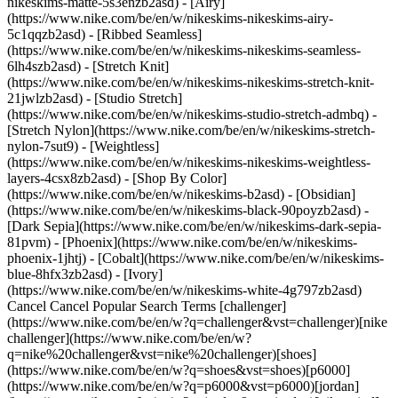
nikeskims-matte-5s3enzb2asd) - [Airy]
(https://www.nike.com/be/en/w/nikeskims-nikeskims-airy-
5c1qqzb2asd) - [Ribbed Seamless]
(https://www.nike.com/be/en/w/nikeskims-nikeskims-seamless-
6lh4szb2asd) - [Stretch Knit]
(https://www.nike.com/be/en/w/nikeskims-nikeskims-stretch-knit-
21jwlzb2asd) - [Studio Stretch]
(https://www.nike.com/be/en/w/nikeskims-studio-stretch-admbq) -
[Stretch Nylon](https://www.nike.com/be/en/w/nikeskims-stretch-
nylon-7sut9) - [Weightless]
(https://www.nike.com/be/en/w/nikeskims-nikeskims-weightless-
layers-4csx8zb2asd)
- [Shop By Color](https://www.nike.com/be/en/w/nikeskims-b2asd) - [Obsidian](https://www.nike.com/be/en/w/nikeskims-black-90poyzb2asd) - [Dark Sepia](https://www.nike.com/be/en/w/nikeskims-dark-sepia-81pvm) - [Phoenix](https://www.nike.com/be/en/w/nikeskims-phoenix-1jhtj) - [Cobalt](https://www.nike.com/be/en/w/nikeskims-blue-8hfx3zb2asd) - [Ivory](https://www.nike.com/be/en/w/nikeskims-white-4g797zb2asd) Cancel Cancel Popular Search Terms [challenger](https://www.nike.com/be/en/w?q=challenger&vst=challenger)[nike challenger](https://www.nike.com/be/en/w?q=nike%20challenger&vst=nike%20challenger)[shoes](https://www.nike.com/be/en/w?q=shoes&vst=shoes)[p6000](https://www.nike.com/be/en/w?q=p6000&vst=p6000)[jordan](https://www.nike.com/be/en/w?q=jordan&vst=jordan)[nike mind](https://www.nike.com/be/en/w?q=nike%20mind&vst=nike%20mind)[air force 1](https://www.nike.com/be/en/w?q=air%20force%201&vst=air%20force%201)[air max](https://www.nike.com/be/en/w?q=air%20max&vst=air%20max) [](https://www.nike.com/be/en/favorites "Favourites")[](https://www.nike.com/be/en/cart "Bag Items: 0") # AJ40 Is designed for the Next Generation of Ballers ##### Product news Built for responsiveness with a classic style, this shoe is made to hoop. Last updated: 15 July 2025 4 min read ![Nike debuts the cutting-edge Air Jordan 40](https://static.nike.com/a/images/f_auto/dpr_1.0,cs_srgb/h_1824,c_limit/dacf779e-2aa4-4347-ba79-7c9e600b3eb9/nike-debuts-the-cutting-edge-air-jordan-40.jpg) The best basketball shoe serves as a vital support system on the court, helping you jump, stop and change direction without thinking twice. The best ones keep focus off your footwear and on your game, where it firmly belongs. Nike's Air Jordans have been an on-court staple for four decades, setting the bar for innovative technology that doesn't sacrifice on style. These shoes have been continuously upgraded over time to ensure that Air Jordans remain the best in class. Now, there's a cutting-edge new addition to the Air Jordan franchise: the AJ40. The Air Jordan 40 builds on the Jordan legacy, with new modifications to make this game-day shoe unlike any other. AJ40 is built for responsiveness, with an explosive feel to help you navigate the court—and your opponents—with ease. The AJ40 levels up the iconic Air Jordan shoe that was debuted by Michael Jordan four decades ago, offering subtle nods to the past with modern upgrades to suit the next generation of hoopers. ![Nike debuts the cutting-edge Air Jordan 40](https://static.nike.com/a/images/f_auto/dpr_1.0,cs_srgb/h_1133,c_limit/5b8e77a0-9732-4d44-bd9f-1b7d1e26d79f/nike-debuts-the-cutting-edge-air-jordan-40.jpg) [](https://www.nike.com/be/en/w/jordan-basketball-shoes-37eefz3glsmzy7ok) ![Nike debuts the cutting-edge Air Jordan 40](https://static.nike.com/a/images/f_auto/dpr_1.0,cs_srgb/h_1133,c_limit/e9c008e9-2143-4859-b2e1-35e2a87b1677/nike-debuts-the-cutting-edge-air-jordan-40.jpg) [](https://www.nike.com/be/en/w/jordan-basketball-shoes-37eefz3glsmzy7ok) For the first time in Nike history, Air Jordan 40 features full-length Nike ZoomX foam with a full Zoom Strobel, positioning the shoe's cushioning technology directly beneath the upper for peak responsiveness. ZoomX foam is Nike's lightest and most propulsive foam, giving players an 85 percent energy return to continuously power their game. The foam has already grabbed headlines for its support in record-setting performances by Nike athletes. Combined with the Zoom Strobel, this brand-new partnership creates a lightweight and slightly bouncy feel underfoot to support explosive movement on the court. Jason Mayden, chief design officer of Jordan Brand, calls this shoe “the Air Jordan of the future.” Because grip is crucial on the court, the AJ40 delivers an outsole with a unique traction pattern featuring 40-degree angles to help you start, stop and change direction in an instant. The shoe's webbing provides 360-degree containment for a locked-in feel, helping your shoe work with you—not against you—even when redirecting your power at high speeds. ![Nike debuts the cutting-edge Air Jordan 40](https://static.nike.com/a/images/f_auto/dpr_1.0,cs_srgb/w_1824,c_limit/f635d32a-8cb2-445a-8156-9ea923bc37ab/nike-debuts-the-cutting-edge-air-jordan-40.jpg) [](https://www.nike.com/be/en/w/jordan-basketball-shoes-37eefz3glsmzy7ok) The high-top lands slightly lower on the ankle compared to some past Jordans, while still providing plenty of support for multidirectional play. The visual effect of the streamlined shoe is also stunning, with the classic jumper logo front and centre. Of course, the shoe's ultra-modern style commands attention, too. A sleek silhouette channels the classic Air Jordan look while pushing the design forward. In a subtle nod to decades of greatness, the shoe's logo is made up entirely of 40-degree angles, a theme that's mirrored in the outsole traction pattern. Expect to see the AJ40 on the court this season. "I can't wait to take the court in the Air Jordan 40 this season," says basketball star Paolo Banchero, a Jordan Brand athlete. "It's truly a shoe built for today's style of basketball, with the innovative edge that comes from being a member of the Jordan family. That attention to performance will take my game to the next level as I continue to proudly represent the Jumpman, the ultimate symbol of greatness". Air Jordan 40s feature nine colourways, allowing you to match your shoe to your team—or simply your overall vibe. While these shoes were designed with game day in mind, they offer enough comfort, support and style to see you through long days on your feet. The all-new Air Jordan 40 launches on 12 July 2025, at [jordan.com](http://jordan.com/) and select retail locations. Originally published: 14 July 2025 ## Related Stories - ![Nike's LeBron XXIII tells the tale of the Forever King's rise through technology, storytelling and design](https://static.nike.com/a/images/f_auto/dpr_1.0,cs_srgb/w_600,c_limit/8e08d6c5-6532-41b4-a28c-361412b7bd4b/nike-s-lebron-xxiii-tells-the-tale-of-the-forever-king-s-rise-through-technology-storytelling-and-design.jpg) [](https://www.nike.com/be/en/a/lebron-23-release) # Product news # Nike's LeBron XXIII tells the tale of the Forever King's rise through technology, storytelling and... - ![Kobe 3 Protro: how Nike retooled an icon with modern-day technology](https://static.nike.com/a/images/f_auto/dpr_1.0,cs_srgb/w_600,c_limit/b3865309-513e-4459-bd15-aadc11b29ad5/kobe-3-protro-how-nike-retooled-an-icon-with-modern-day-technology.jpg) [](https://www.nike.com/be/en/a/kobe-3-release-info) # Product news # Kobe 3 Protro: How Nike retooled an icon with modern-day technology - ![The JA 3 release is Morant's most personalised shoe to date](https://static.nike.com/a/images/f_auto/dpr_1.0,cs_srgb/w_600,c_limit/7ed7078f-15d7-4adc-85bb-3491db7d8e66/the-ja-3-release-is-morant-s-most-personalised-shoe-to-date.jpg) [](https://www.nike.com/be/en/a/ja-3-release-info) # Product news # The Ja 3: Next-Era Design To Make Them Watch - ![Sabrina Ionescu and Nike unveil the latest addition to the Sabrina line](https://static.nike.com/a/images/f_auto/dpr_1.0,cs_srgb/w_600,c_limit/c04157c0-08f5-4e7c-a10f-9b3d5fb557a1/sabrina-ionescu-and-nike-unveil-the-latest-addition-to-the-sabrina-line.jpg) [](https://www.nike.com/be/en/a/sabrina-3-release-info) # Product news # Sabrina Ionescu and Nike unveil the latest addition to the Sabrina line - ![Unleash your inner KD with the Nike KD18](https://static.nike.com/a/images/f_auto/dpr_1.0,cs_srgb/w_600,c_limit/d5857941-800c-4c0f-8262-1e3bec2259c9/unleash-your-inner-kd-with-the-nike-kd18.jpg) [](https://www.nike.com/be/en/a/nike-kd18-release-info) # Product news # Unleash your inner KD with the Nike KD18 Resources [Gift Cards](https://www.nike.com/be/en/gift-cards) [Corporate Gift Cards](https://nikegiftcardsforbusiness.com/) [Find a Store](https://www.nike.com/be/en/retail/) [Nike Journal](https://www.nike.com/be/en/stories) [Become a Member](https://www.nike.com/be/en/membership) [Feedback](https://www.nike.com#site-feedback) [Promo Codes](https://www.nike.com/be/en/promo-code) [Product Advice](https://www.nike.com/be/en/product-advice) [Running Shoe Finder](https://www.nike.com/be/en/running/shoe-finder) Help [Get Help](https://www.nike.com/be/en/help) [Order Status](https://www.nike.com/be/en/orders) [Shipping and Delivery](https://www.nike.com/be/en/help/a/shipping-delivery-eu) [Returns](https://www.nike.com/be/en/help/a/returns-policy-eu) [Payment Options](https://www.nike.com/be/en/help/a/payment-options-eu) [Contact Us](https://www.nike.com/be/en/help/#contact) [Reviews](https://www.nike.com/be/en/help/a/reviews) Company [About Nike](https://about.nike.com/) [News](https://news.nike.com/) [Careers](https://jobs.nike.com/) [Investors](https://investors.nike.com/) [Sustainability](https://www.nike.com/be/en/sustainability) [Accessibility](https://www.nike.com/accessibility) [Accessibility Statement](https://www.nike.com/be/en/accessibility/statement) [Purpose](https://www.nike.com/be/en/purpose) [Nike Coaching](https://www.nike.com/be/en/coaching) Community Discounts [Student](https://services.sheerid.com/verify/68d15e386bcf0b059b3b1708/?locale=en-GB) [Teacher](https://urldefense.com/v3/__https://services.sheerid.com/verify/68dcfa47c3f2fd1cd3069a9c/?locale=en-GB__%3B%21%21KLCbKzk%21nTvDkRbY-BbSpoWsFhAQdmMrehEzU3loDux4_exRVjO9--Ik_EbQNJ3bX2gkEwR7F9cVVROFKqLxE4B8uW6bnx4Mc-D7Vg%24) [Resources](https://www.nike.com/be/en/help) [Gift Cards](https://www.nike.com/be/en/gift-cards) [Corporate Gift Cards](https://nikegiftcardsforbusiness.com/) [Find a Store](https://www.nike.com/be/en/retail/) [Nike Journal](https://www.nike.com/be/en/stories) [Become a Member](https://www.nike.com/be/en/membership) [Feedback](https://www.nike.com#site-feedback)