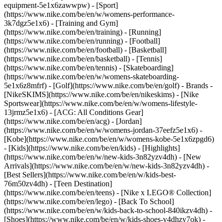
equipment-5e1x6zawwpw)
- [Sport]
(https://www.nike.com/be/en/w/womens-performance-
3k7dgz5e1x6) - [Training and Gym]
(https://www.nike.com/be/en/training) - [Running]
(https://www.nike.com/be/en/running) - [Football]
(https://www.nike.com/be/en/football) - [Basketball]
(https://www.nike.com/be/en/basketball) - [Tennis]
(https://www.nike.com/be/en/tennis) - [Skateboarding]
(https://www.nike.com/be/en/w/womens-skateboarding-
5e1x6z8mfrf) - [Golf](https://www.nike.com/be/en/golf)
- Brands -
[NikeSKIMS](https://www.nike.com/be/en/nikeskims) - [Nike
Sportswear](https://www.nike.com/be/en/w/womens-lifestyle-
13jrmz5e1x6) - [ACG: All Conditions Gear]
(https://www.nike.com/be/en/acg) - [Jordan]
(https://www.nike.com/be/en/w/womens-jordan-37eefz5e1x6) -
[Kobe](https://www.nike.com/be/en/w/womens-kobe-5e1x6zpgd6)
- [Kids](https://www.nike.com/be/en/kids) - [Highlights]
(https://www.nike.com/be/en/w/new-kids-3n82yzv4dh) - [New
Arrivals](https://www.nike.com/be/en/w/new-kids-3n82yzv4dh) -
[Best Sellers](https://www.nike.com/be/en/w/kids-best-
76m50zv4dh) - [Teen Destination]
(https://www.nike.com/be/en/teens) - [Nike x LEGO® Collection]
(https://www.nike.com/be/en/lego) - [Back To School]
(https://www.nike.com/be/en/w/kids-back-to-school-840ikzv4dh)
-
[Shoes](https://www.nike.com/be/en/w/kids-shoes-v4dhzy7ok) -