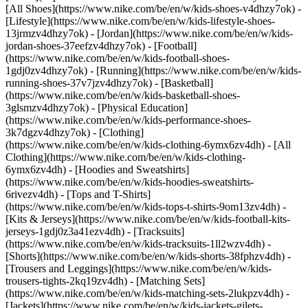
[All Shoes](https://www.nike.com/be/en/w/kids-shoes-v4dhzy7ok) -
[Lifestyle](https://www.nike.com/be/en/w/kids-lifestyle-shoes-
13jrmzv4dhzy7ok) - [Jordan](https://www.nike.com/be/en/w/kids-
jordan-shoes-37eefzv4dhzy7ok) - [Football]
(https://www.nike.com/be/en/w/kids-football-shoes-
1gdj0zv4dhzy7ok) - [Running](https://www.nike.com/be/en/w/kids-
running-shoes-37v7jzv4dhzy7ok) - [Basketball]
(https://www.nike.com/be/en/w/kids-basketball-shoes-
3glsmzv4dhzy7ok) - [Physical Education]
(https://www.nike.com/be/en/w/kids-performance-shoes-
3k7dgzv4dhzy7ok)
- [Clothing]
(https://www.nike.com/be/en/w/kids-clothing-6ymx6zv4dh) - [All
Clothing](https://www.nike.com/be/en/w/kids-clothing-
6ymx6zv4dh) - [Hoodies and Sweatshirts]
(https://www.nike.com/be/en/w/kids-hoodies-sweatshirts-
6rivezv4dh) - [Tops and T-Shirts]
(https://www.nike.com/be/en/w/kids-tops-t-shirts-9om13zv4dh) -
[Kits & Jerseys](https://www.nike.com/be/en/w/kids-football-kits-
jerseys-1gdj0z3a41ezv4dh) - [Tracksuits]
(https://www.nike.com/be/en/w/kids-tracksuits-1ll2wzv4dh) -
[Shorts](https://www.nike.com/be/en/w/kids-shorts-38fphzv4dh) -
[Trousers and Leggings](https://www.nike.com/be/en/w/kids-
trousers-tights-2kq19zv4dh) - [Matching Sets]
(https://www.nike.com/be/en/w/kids-matching-sets-2lukpzv4dh) -
[Jackets](https://www.nike.com/be/en/w/kids-jackets-gilets-