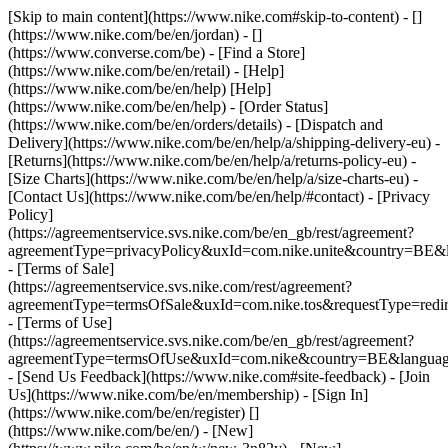
[Skip to main content](https://www.nike.com#skip-to-content) - []
(https://www.nike.com/be/en/jordan) - []
(https://www.converse.com/be)
- [Find a Store]
(https://www.nike.com/be/en/retail) - [Help]
(https://www.nike.com/be/en/help) [Help]
(https://www.nike.com/be/en/help) - [Order Status]
(https://www.nike.com/be/en/orders/details) - [Dispatch and
Delivery](https://www.nike.com/be/en/help/a/shipping-delivery-eu) -
[Returns](https://www.nike.com/be/en/help/a/returns-policy-eu) -
[Size Charts](https://www.nike.com/be/en/help/a/size-charts-eu) -
[Contact Us](https://www.nike.com/be/en/help/#contact) - [Privacy
Policy]
(https://agreementservice.svs.nike.com/be/en_gb/rest/agreement?
agreementType=privacyPolicy&uxId=com.nike.unite&country=BE&l
- [Terms of Sale]
(https://agreementservice.svs.nike.com/rest/agreement?
agreementType=termsOfSale&uxId=com.nike.tos&requestType=redir
- [Terms of Use]
(https://agreementservice.svs.nike.com/be/en_gb/rest/agreement?
agreementType=termsOfUse&uxId=com.nike&country=BE&language
- [Send Us Feedback](https://www.nike.com#site-feedback) - [Join
Us](https://www.nike.com/be/en/membership) - [Sign In]
(https://www.nike.com/be/en/register)
[]
(https://www.nike.com/be/en/) - [New]