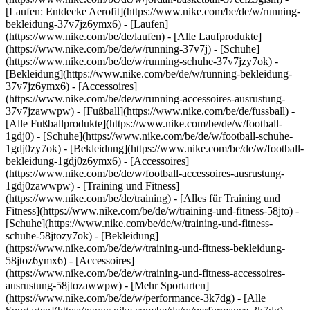
[Laufen: Entdecke Aerofit](https://www.nike.com/be/de/w/running-
bekleidung-37v7jz6ymx6)
- [Laufen]
(https://www.nike.com/be/de/laufen) - [Alle Laufprodukte]
(https://www.nike.com/be/de/w/running-37v7j) - [Schuhe]
(https://www.nike.com/be/de/w/running-schuhe-37v7jzy7ok) -
[Bekleidung](https://www.nike.com/be/de/w/running-bekleidung-
37v7jz6ymx6) - [Accessoires]
(https://www.nike.com/be/de/w/running-accessoires-ausrustung-
37v7jzawwpw)
- [Fußball](https://www.nike.com/be/de/fussball) -
[Alle Fußballprodukte](https://www.nike.com/be/de/w/football-
1gdj0) - [Schuhe](https://www.nike.com/be/de/w/football-schuhe-
1gdj0zy7ok) - [Bekleidung](https://www.nike.com/be/de/w/football-
bekleidung-1gdj0z6ymx6) - [Accessoires]
(https://www.nike.com/be/de/w/football-accessoires-ausrustung-
1gdj0zawwpw)
- [Training und Fitness]
(https://www.nike.com/be/de/training) - [Alles für Training und
Fitness](https://www.nike.com/be/de/w/training-und-fitness-58jto) -
[Schuhe](https://www.nike.com/be/de/w/training-und-fitness-
schuhe-58jtozy7ok) - [Bekleidung]
(https://www.nike.com/be/de/w/training-und-fitness-bekleidung-
58jtoz6ymx6) - [Accessoires]
(https://www.nike.com/be/de/w/training-und-fitness-accessoires-
ausrustung-58jtozawwpw)
- [Mehr Sportarten]
(https://www.nike.com/be/de/w/performance-3k7dg) - [Alle