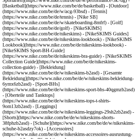
Sportarten](https://www.nike.com/be/de/w/performance-3k7dg) -
[Basketball](https://www.nike.com/be/de/basketball) - [Outdoor]
(https://www.nike.com/be/de/w/acg-93bsd) - [Tennis]
(https://www.nike.com/be/de/tennis) - [Nike SB]
(https://www.nike.com/be/de/w/skateboarding-8mfrf) - [Golf]
(https://www.nike.com/be/de/golf) - [NikeSKIMS]
(https://www.nike.com/be/de/nikeskims) - [NikeSKIMS Guides]
(https://www.nike.com/be/de/nikeskims-lookbook) - [NikeSKIMS
Lookbook](https://www.nike.com/be/de/nikeskims-lookbook) -
[NikeSKIMS Sport-BH-Guide]
(https://www.nike.com/be/de/nikeskims-bra-guide) - [NikeSKIMS
Collection Guide](https://www.nike.com/be/de/nikeskims-
collection-guide)
- [Bekleidung]
(https://www.nike.com/be/de/w/nikeskims-b2asd) - [Gesamte
Bekleidung](https://www.nike.com/be/de/w/nikeskims-bekleidung-
6ymx6zb2asd) - [Sport-BHs]
(https://www.nike.com/be/de/w/nikeskims-sport-bhs-40qgmzb2asd)
- [Oberteile und Tanktops]
(https://www.nike.com/be/de/w/nikeskims-tops-t-shirts-
9om13zb2asd) - [Leggings]
(https://www.nike.com/be/de/w/nikeskims-leggings-29sh2zb2asd) -
[Shorts](https://www.nike.com/be/de/w/nikeskims-shorts-
38fphzb2asd) - [Schuhe](https://www.nike.com/be/de/w/nikeskims-
schuhe-b2asdzy7ok) - [Accessoires]
(https://www.nike.com/be/de/w/nikeskims-accessoires-ausrustung-