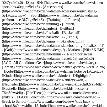
50r7yz5e1x6) - [Sport-BHs](https://www.nike.com/be/de/w/damen-
sport-bhs-40qgmz5e1x6) - [Accessoires]
(https://www.nike.com/be/de/w/damen-accessoires-ausrustung-
5e1x6zawwpw)
- [Sport](https://www.nike.com/be/de/w/damen-
performance-3k7dgz5e1x6) - [Training und Fitness]
(https://www.nike.com/be/de/training) - [Laufen]
(https://www.nike.com/be/de/laufen) - [Fußball]
(https://www.nike.com/be/de/fussball) - [Basketball]
(https://www.nike.com/be/de/basketball) - [Tennis]
(https://www.nike.com/be/de/tennis) - [Skateboarding]
(https://www.nike.com/be/de/w/damen-skateboarding-5e1x6z8mfrf)
- [Golf](https://www.nike.com/be/de/golf)
- Marken - [NikeSKIMS]
(https://www.nike.com/be/de/nikeskims) - [Nike Sportswear]
(https://www.nike.com/be/de/w/damen-freizeit-13jrmz5e1x6) -
[ACG: All Conditions Gear](https://www.nike.com/be/de/acg) -
[Jordan](https://www.nike.com/be/de/w/damen-jordan-37eefz5e1x6)
- [Kobe](https://www.nike.com/be/de/w/damen-kobe-5e1x6zpgd6) -
[Kinder](https://www.nike.com/be/de/kinder) - [Highlights]
(https://www.nike.com/be/de/w/neu-kids-3n82yzv4dh) -
[Neuheiten](https://www.nike.com/be/de/w/neu-kids-3n82yzv4dh) -
[Bestseller](https://www.nike.com/be/de/w/kids-bestseller-
76m50zv4dh) - [Für Teens](https://www.nike.com/be/de/teens) -
[Nike x LEGO® Collection](https://www.nike.com/be/de/lego) -
[Back to School](https://www.nike.com/be/de/w/kids-back-to-
school-840ikzv4dh)
- [Schuhe](https://www.nike.com/be/de/w/kids-