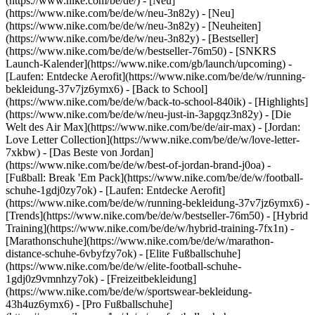
(https://www.nike.com/be/de/) - [Neu]
(https://www.nike.com/be/de/w/neu-3n82y) - [Neu]
(https://www.nike.com/be/de/w/neu-3n82y) - [Neuheiten]
(https://www.nike.com/be/de/w/neu-3n82y) - [Bestseller]
(https://www.nike.com/be/de/w/bestseller-76m50) - [SNKRS
Launch-Kalender](https://www.nike.com/gb/launch/upcoming) -
[Laufen: Entdecke Aerofit](https://www.nike.com/be/de/w/running-
bekleidung-37v7jz6ymx6) - [Back to School]
(https://www.nike.com/be/de/w/back-to-school-840ik)
- [Highlights]
(https://www.nike.com/be/de/w/neu-just-in-3apgqz3n82y) - [Die
Welt des Air Max](https://www.nike.com/be/de/air-max) - [Jordan:
Love Letter Collection](https://www.nike.com/be/de/w/love-letter-
7xkbw) - [Das Beste von Jordan]
(https://www.nike.com/be/de/w/best-of-jordan-brand-j0oa) -
[Fußball: Break 'Em Pack](https://www.nike.com/be/de/w/football-
schuhe-1gdj0zy7ok) - [Laufen: Entdecke Aerofit]
(https://www.nike.com/be/de/w/running-bekleidung-37v7jz6ymx6)
-
[Trends](https://www.nike.com/be/de/w/bestseller-76m50) - [Hybrid
Training](https://www.nike.com/be/de/w/hybrid-training-7fx1n) -
[Marathonschuhe](https://www.nike.com/be/de/w/marathon-
distance-schuhe-6vbyfzy7ok) - [Elite Fußballschuhe]
(https://www.nike.com/be/de/w/elite-football-schuhe-
1gdj0z9vmnhzy7ok) - [Freizeitbekleidung]
(https://www.nike.com/be/de/w/sportswear-bekleidung-
43h4uz6ymx6) - [Pro Fußballschuhe]