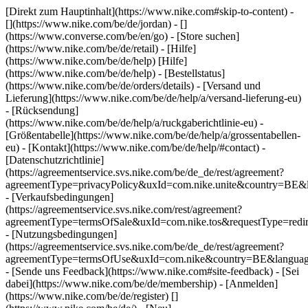
[Direkt zum Hauptinhalt](https://www.nike.com#skip-to-content) -
[](https://www.nike.com/be/de/jordan) - []
(https://www.converse.com/be/en/go)
- [Store suchen]
(https://www.nike.com/be/de/retail) - [Hilfe]
(https://www.nike.com/be/de/help) [Hilfe]
(https://www.nike.com/be/de/help) - [Bestellstatus]
(https://www.nike.com/be/de/orders/details) - [Versand und
Lieferung](https://www.nike.com/be/de/help/a/versand-lieferung-eu)
- [Rücksendung]
(https://www.nike.com/be/de/help/a/ruckgaberichtlinie-eu) -
[Größentabelle](https://www.nike.com/be/de/help/a/grossentabellen-
eu) - [Kontakt](https://www.nike.com/be/de/help/#contact) -
[Datenschutzrichtlinie]
(https://agreementservice.svs.nike.com/be/de_de/rest/agreement?
agreementType=privacyPolicy&uxId=com.nike.unite&country=BE&l
- [Verkaufsbedingungen]
(https://agreementservice.svs.nike.com/rest/agreement?
agreementType=termsOfSale&uxId=com.nike.tos&requestType=redir
- [Nutzungsbedingungen]
(https://agreementservice.svs.nike.com/be/de_de/rest/agreement?
agreementType=termsOfUse&uxId=com.nike&country=BE&language
- [Sende uns Feedback](https://www.nike.com#site-feedback) - [Sei
dabei](https://www.nike.com/be/de/membership) - [Anmelden]
(https://www.nike.com/be/de/register)
[]