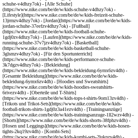
schuhe-v4dhzy7ok) - [Alle Schuhe]
(https://www.nike.com/be/de/w/kids-schuhe-v4dhzy7ok) -
[Lifestyle](https://www.nike.com/be/de/w/kids-freizeit-schuhe-
13jrmzv4dhzy7ok) - [Jordan](https://www.nike.com/be/de/w/kids-
jordan-schuhe-37eefzv4dhzy7ok) - [Fußball]
(https://www.nike.com/be/de/w/kids-football-schuhe-
1gdj0zv4dhzy7ok) - [Laufen](https://www.nike.com/be/de/w/kids-
running-schuhe-37v7jzv4dhzy7ok) - [Basketball]
(https://www.nike.com/be/de/w/kids-basketball-schuhe-
3glsmzv4dhzy7ok) - [Für den Sportunterricht]
(https://www.nike.com/be/de/w/kids-performance-schuhe-
3k7dgzv4dhzy7ok)
- [Bekleidung]
(https://www.nike.com/be/de/w/kids-bekleidung-6ymx6zv4dh) -
[Gesamte Bekleidung](https://www.nike.com/be/de/w/kids-
bekleidung-6ymx6zv4dh) - [Hoodies und Sweatshirts]
(https://www.nike.com/be/de/w/kids-hoodies-sweatshirts-
6rivezv4dh) - [Oberteile und T-Shirts]
(https://www.nike.com/be/de/w/kids-tops-t-shirts-9om13zv4dh) -
[Trikots und Trikot-Sets](https://www.nike.com/be/de/w/kids-
football-trikots-shirts-1gdj0z3a41ezv4dh) - [Trainingsanzüge]
(https://www.nike.com/be/de/w/kids-trainingsanzuge-1ll2wzv4dh) -
[Shorts](https://www.nike.com/be/de/w/kids-shorts-38fphzv4dh) -
[Hosen und Leggings](https://www.nike.com/be/de/w/kids-hosen-
tights-2kq19zv4dh) - [Kombi-Sets]
(https://www.nike.com/be/de/w/kids-kombi-sets-2lukpzv4dh) -