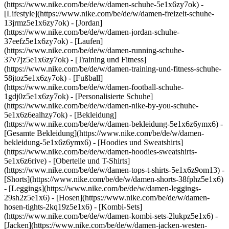
(https://www.nike.com/be/de/w/damen-schuhe-5e1x6zy7ok) -
[Lifestyle](https://www.nike.com/be/de/w/damen-freizeit-schuhe-
13jrmz5e1x6zy7ok) - [Jordan]
(https://www.nike.com/be/de/w/damen-jordan-schuhe-
37eefz5e1x6zy7ok) - [Laufen]
(https://www.nike.com/be/de/w/damen-running-schuhe-
37v7jz5e1x6zy7ok) - [Training und Fitness]
(https://www.nike.com/be/de/w/damen-training-und-fitness-schuhe-
58jtoz5e1x6zy7ok) - [Fußball]
(https://www.nike.com/be/de/w/damen-football-schuhe-
1gdj0z5e1x6zy7ok) - [Personalisierte Schuhe]
(https://www.nike.com/be/de/w/damen-nike-by-you-schuhe-
5e1x6z6ealhzy7ok)
- [Bekleidung]
(https://www.nike.com/be/de/w/damen-bekleidung-5e1x6z6ymx6) -
[Gesamte Bekleidung](https://www.nike.com/be/de/w/damen-
bekleidung-5e1x6z6ymx6) - [Hoodies und Sweatshirts]
(https://www.nike.com/be/de/w/damen-hoodies-sweatshirts-
5e1x6z6rive) - [Oberteile und T-Shirts]
(https://www.nike.com/be/de/w/damen-tops-t-shirts-5e1x6z9om13) -
[Shorts](https://www.nike.com/be/de/w/damen-shorts-38fphz5e1x6)
- [Leggings](https://www.nike.com/be/de/w/damen-leggings-
29sh2z5e1x6) - [Hosen](https://www.nike.com/be/de/w/damen-
hosen-tights-2kq19z5e1x6) - [Kombi-Sets]
(https://www.nike.com/be/de/w/damen-kombi-sets-2lukpz5e1x6) -
[Jacken](https://www.nike.com/be/de/w/damen-jacken-westen-