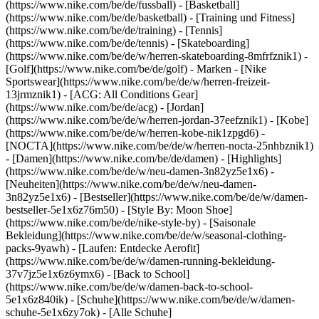
(https://www.nike.com/be/de/fussball) - [Basketball]
(https://www.nike.com/be/de/basketball) - [Training und Fitness]
(https://www.nike.com/be/de/training) - [Tennis]
(https://www.nike.com/be/de/tennis) - [Skateboarding]
(https://www.nike.com/be/de/w/herren-skateboarding-8mfrfznik1) -
[Golf](https://www.nike.com/be/de/golf)
- Marken - [Nike
Sportswear](https://www.nike.com/be/de/w/herren-freizeit-
13jrmznik1) - [ACG: All Conditions Gear]
(https://www.nike.com/be/de/acg) - [Jordan]
(https://www.nike.com/be/de/w/herren-jordan-37eefznik1) - [Kobe]
(https://www.nike.com/be/de/w/herren-kobe-nik1zpgd6) -
[NOCTA](https://www.nike.com/be/de/w/herren-nocta-25nhbznik1)
- [Damen](https://www.nike.com/be/de/damen) - [Highlights]
(https://www.nike.com/be/de/w/neu-damen-3n82yz5e1x6) -
[Neuheiten](https://www.nike.com/be/de/w/neu-damen-
3n82yz5e1x6) - [Bestseller](https://www.nike.com/be/de/w/damen-
bestseller-5e1x6z76m50) - [Style By: Moon Shoe]
(https://www.nike.com/be/de/nike-style-by) - [Saisonale
Bekleidung](https://www.nike.com/be/de/w/seasonal-clothing-
packs-9yawh) - [Laufen: Entdecke Aerofit]
(https://www.nike.com/be/de/w/damen-running-bekleidung-
37v7jz5e1x6z6ymx6) - [Back to School]
(https://www.nike.com/be/de/w/damen-back-to-school-
5e1x6z840ik)
- [Schuhe](https://www.nike.com/be/de/w/damen-
schuhe-5e1x6zy7ok) - [Alle Schuhe]