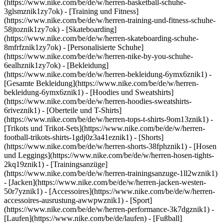
(https://www.nike.com/be/de/w/herren-basketball-schuhe-
3glsmznik1zy7ok) - [Training und Fitness]
(https://www.nike.com/be/de/w/herren-training-und-fitness-schuhe-
58jtoznik1zy7ok) - [Skateboarding]
(https://www.nike.com/be/de/w/herren-skateboarding-schuhe-
8mfrfznik1zy7ok) - [Personalisierte Schuhe]
(https://www.nike.com/be/de/w/herren-nike-by-you-schuhe-
6ealhznik1zy7ok)
- [Bekleidung]
(https://www.nike.com/be/de/w/herren-bekleidung-6ymx6znik1) -
[Gesamte Bekleidung](https://www.nike.com/be/de/w/herren-
bekleidung-6ymx6znik1) - [Hoodies und Sweatshirts]
(https://www.nike.com/be/de/w/herren-hoodies-sweatshirts-
6riveznik1) - [Oberteile und T-Shirts]
(https://www.nike.com/be/de/w/herren-tops-t-shirts-9om13znik1) -
[Trikots und Trikot-Sets](https://www.nike.com/be/de/w/herren-
football-trikots-shirts-1gdj0z3a41eznik1) - [Shorts]
(https://www.nike.com/be/de/w/herren-shorts-38fphznik1) - [Hosen
und Leggings](https://www.nike.com/be/de/w/herren-hosen-tights-
2kq19znik1) - [Trainingsanzüge]
(https://www.nike.com/be/de/w/herren-trainingsanzuge-1ll2wznik1)
- [Jacken](https://www.nike.com/be/de/w/herren-jacken-westen-
50r7yznik1) - [Accessoires](https://www.nike.com/be/de/w/herren-
accessoires-ausrustung-awwpwznik1)
- [Sport]
(https://www.nike.com/be/de/w/herren-performance-3k7dgznik1) -
[Laufen](https://www.nike.com/be/de/laufen) - [Fußball]