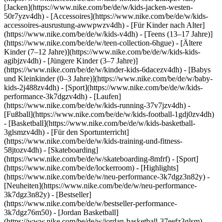
[Jacken](https://www.nike.com/be/de/w/kids-jacken-westen-
50r7yzv4dh) - [Accessoires](https://www.nike.com/be/de/w/kids-
accessoires-ausrustung-awwpwzv4dh)
- [Für Kinder nach Alter]
(https://www.nike.com/be/de/w/kids-v4dh) - [Teens (13–17 Jahre)]
(https://www.nike.com/be/de/w/teen-collection-6hgue) - [Ältere
Kinder (7–12 Jahre)](https://www.nike.com/be/de/w/kids-kids-
agibjzv4dh) - [Jüngere Kinder (3–7 Jahre)]
(https://www.nike.com/be/de/w/kinder-kids-6dacezv4dh) - [Babys
und Kleinkinder (0–3 Jahre)](https://www.nike.com/be/de/w/baby-
kids-2j488zv4dh)
- [Sport](https://www.nike.com/be/de/w/kids-
performance-3k7dgzv4dh) - [Laufen]
(https://www.nike.com/be/de/w/kids-running-37v7jzv4dh) -
[Fußball](https://www.nike.com/be/de/w/kids-football-1gdj0zv4dh)
- [Basketball](https://www.nike.com/be/de/w/kids-basketball-
3glsmzv4dh) - [Für den Sportunterricht]
(https://www.nike.com/be/de/w/kids-training-und-fitness-
58jtozv4dh) - [Skateboarding]
(https://www.nike.com/be/de/w/skateboarding-8mfrf) - [Sport]
(https://www.nike.com/be/de/lockerroom) - [Highlights]
(https://www.nike.com/be/de/w/neu-performance-3k7dgz3n82y) -
[Neuheiten](https://www.nike.com/be/de/w/neu-performance-
3k7dgz3n82y) - [Bestseller]
(https://www.nike.com/be/de/w/bestseller-performance-
3k7dgz76m50) - [Jordan Basketball]
(https://www.nike.com/be/de/w/jordan-basketball-37eefz3glsm) -