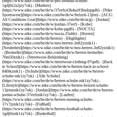
(https://www.nike.com/be/de/w/pro-football-schuhe-
1gdj0z2a2jzy7ok)
- [Marken]
(https://www.nike.com/be/de/w/37eefz43h4uz93bsdzpgd6) - [Nike
Sportswear](https://www.nike.com/be/de/w/freizeit-13jrm) - [ACG:
All Conditions Gear](https://www.nike.com/be/de/acg) - [Jordan]
(https://www.nike.com/be/de/w/jordan-37eef) - [Kobe]
(https://www.nike.com/be/de/w/kobe-pgd6) - [NOCTA]
(https://www.nike.com/be/de/w/nocta-25nhb) - [Herren]
(https://www.nike.com/be/de/herren) - [Highlights]
(https://www.nike.com/be/de/w/neu-herren-3n82yznik1) -
[Neuheiten](https://www.nike.com/be/de/w/neu-herren-3n82yznik1)
- [Bestseller](https://www.nike.com/be/de/w/herren-bestseller-
76m50znik1) - [Streetwear-Bekleidung]
(https://www.nike.com/be/de/w/streetwear-clothing-97qn8) - [Back
to School](https://www.nike.com/be/de/w/herren-back-to-school-
840ikznik1)
- [Schuhe](https://www.nike.com/be/de/w/herren-
schuhe-nik1zy7ok) - [Alle Schuhe]
(https://www.nike.com/be/de/w/herren-schuhe-nik1zy7ok) -
[Lifestyle](https://www.nike.com/be/de/w/herren-freizeit-schuhe-
13jrmznik1zy7ok) - [Jordan](https://www.nike.com/be/de/w/herren-
jordan-schuhe-37eefznik1zy7ok) - [Laufen]
(https://www.nike.com/be/de/w/herren-running-schuhe-
37v7jznik1zy7ok) - [Fußball]
(https://www.nike.com/be/de/w/herren-football-schuhe-
1gdj0znik1zy7ok) - [Basketball]