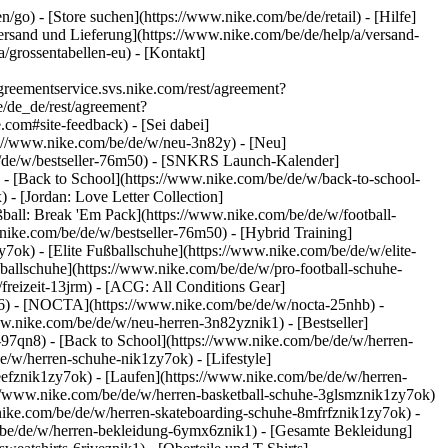
en/go)
- [Store suchen](https://www.nike.com/be/de/retail) - [Hilfe]
[Versand und Lieferung](https://www.nike.com/be/de/help/a/versand-
/grossentabellen-eu) - [Kontakt]
eementservice.svs.nike.com/rest/agreement?
/de_de/rest/agreement?
m#site-feedback) - [Sei dabei]
ps://www.nike.com/be/de/w/neu-3n82y) - [Neu]
be/de/w/bestseller-76m50) - [SNKRS Launch-Kalender]
- [Back to School](https://www.nike.com/be/de/w/back-to-school-
 - [Jordan: Love Letter Collection]
ßball: Break 'Em Pack](https://www.nike.com/be/de/w/football-
.nike.com/be/de/w/bestseller-76m50) - [Hybrid Training]
ok) - [Elite Fußballschuhe](https://www.nike.com/be/de/w/elite-
allschuhe](https://www.nike.com/be/de/w/pro-football-schuhe-
reizeit-13jrm) - [ACG: All Conditions Gear]
gd6) - [NOCTA](https://www.nike.com/be/de/w/nocta-25nhb) -
w.nike.com/be/de/w/neu-herren-3n82yznik1) - [Bestseller]
-97qn8) - [Back to School](https://www.nike.com/be/de/w/herren-
/w/herren-schuhe-nik1zy7ok) - [Lifestyle]
eefznik1zy7ok) - [Laufen](https://www.nike.com/be/de/w/herren-
s://www.nike.com/be/de/w/herren-basketball-schuhe-3glsmznik1zy7ok)
.nike.com/be/de/w/herren-skateboarding-schuhe-8mfrfznik1zy7ok) -
/be/de/w/herren-bekleidung-6ymx6znik1) - [Gesamte Bekleidung]