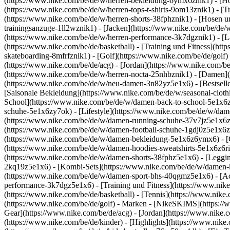
(https://www.nike.com/be/de/w/herren-bekleidung-6ymx6znik1) - [Hoo
(https://www.nike.com/be/de/w/herren-tops-t-shirts-9om13znik1) - [Tr
(https://www.nike.com/be/de/w/herren-shorts-38fphznik1) - [Hosen u
trainingsanzuge-1ll2wznik1) - [Jacken](https://www.nike.com/be/de
(https://www.nike.com/be/de/w/herren-performance-3k7dgznik1) - [Lau
(https://www.nike.com/be/de/basketball) - [Training und Fitness](htt
skateboarding-8mfrfznik1) - [Golf](https://www.nike.com/be/de/golf)
(https://www.nike.com/be/de/acg) - [Jordan](https://www.nike.com/
(https://www.nike.com/be/de/w/herren-nocta-25nhbznik1) - [Damen]
(https://www.nike.com/be/de/w/neu-damen-3n82yz5e1x6) - [Bestselle
[Saisonale Bekleidung](https://www.nike.com/be/de/w/seasonal-clot
School](https://www.nike.com/be/de/w/damen-back-to-school-5e1x6
schuhe-5e1x6zy7ok) - [Lifestyle](https://www.nike.com/be/de/w/dam
(https://www.nike.com/be/de/w/damen-running-schuhe-37v7jz5e1x6zy7
(https://www.nike.com/be/de/w/damen-football-schuhe-1gdj0z5e1x6z
(https://www.nike.com/be/de/w/damen-bekleidung-5e1x6z6ymx6) - [
(https://www.nike.com/be/de/w/damen-hoodies-sweatshirts-5e1x6z6riv
(https://www.nike.com/be/de/w/damen-shorts-38fphz5e1x6) - [Leggi
2kq19z5e1x6) - [Kombi-Sets](https://www.nike.com/be/de/w/damen-k
(https://www.nike.com/be/de/w/damen-sport-bhs-40qgmz5e1x6) - [A
performance-3k7dgz5e1x6) - [Training und Fitness](https://www.nike.c
(https://www.nike.com/be/de/basketball) - [Tennis](https://www.nike
(https://www.nike.com/be/de/golf)
- Marken - [NikeSKIMS](https://w
Gear](https://www.nike.com/be/de/acg) - [Jordan](https://www.nik
(https://www.nike.com/be/de/kinder) - [Highlights](https://www.nik