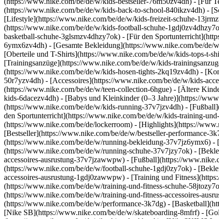
(https://www.nike.com/be/de/w/kids-bestseller-76m50zv4dh) - [Für T
(https://www.nike.com/be/de/w/kids-back-to-school-840ikzv4dh)
- [
[Lifestyle](https://www.nike.com/be/de/w/kids-freizeit-schuhe-13jr
(https://www.nike.com/be/de/w/kids-football-schuhe-1gdj0zv4dhzy7o
basketball-schuhe-3glsmzv4dhzy7ok) - [Für den Sportunterricht](h
6ymx6zv4dh) - [Gesamte Bekleidung](https://www.nike.com/be/de/w/k
[Oberteile und T-Shirts](https://www.nike.com/be/de/w/kids-tops-t-sh
[Trainingsanzüge](https://www.nike.com/be/de/w/kids-trainingsanzug
(https://www.nike.com/be/de/w/kids-hosen-tights-2kq19zv4dh) - [Ko
50r7yzv4dh) - [Accessoires](https://www.nike.com/be/de/w/kids-ac
(https://www.nike.com/be/de/w/teen-collection-6hgue) - [Ältere Kind
kids-6dacezv4dh) - [Babys und Kleinkinder (0–3 Jahre)](https://ww
(https://www.nike.com/be/de/w/kids-running-37v7jzv4dh) - [Fußball]
den Sportunterricht](https://www.nike.com/be/de/w/kids-training-und
(https://www.nike.com/be/de/lockerroom) - [Highlights](https://w
[Bestseller](https://www.nike.com/be/de/w/bestseller-performance-3k
(https://www.nike.com/be/de/w/running-bekleidung-37v7jz6ymx6)
-
(https://www.nike.com/be/de/w/running-schuhe-37v7jzy7ok) - [Bekle
accessoires-ausrustung-37v7jzawwpw)
- [Fußball](https://www.nike.
(https://www.nike.com/be/de/w/football-schuhe-1gdj0zy7ok) - [Bekle
accessoires-ausrustung-1gdj0zawwpw)
- [Training und Fitness](http
(https://www.nike.com/be/de/w/training-und-fitness-schuhe-58jtozy7o
(https://www.nike.com/be/de/w/training-und-fitness-accessoires-au
(https://www.nike.com/be/de/w/performance-3k7dg) - [Basketball](htt
[Nike SB](https://www.nike.com/be/de/w/skateboarding-8mfrf) - [Go