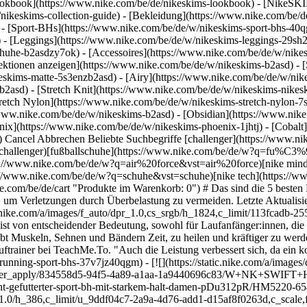
okbook](https://www.nike.com/be/de/nikeskims-lookbook) - [NikeSKI
nikeskims-collection-guide)
- [Bekleidung](https://www.nike.com/be/
- [Sport-BHs](https://www.nike.com/be/de/w/nikeskims-sport-bhs-40q
 - [Leggings](https://www.nike.com/be/de/w/nikeskims-leggings-29sh2
chuhe-b2asdzy7ok) - [Accessoires](https://www.nike.com/be/de/w/ni
llektionen anzeigen](https://www.nike.com/be/de/w/nikeskims-b2asd) -
eskims-matte-5s3enzb2asd) - [Airy](https://www.nike.com/be/de/w/nik
asd) - [Stretch Knit](https://www.nike.com/be/de/w/nikeskims-nikeski
tretch Nylon](https://www.nike.com/be/de/w/nikeskims-stretch-nylon-7s
werden. Das Energieniveau wird wiederhergestellt und Entzündungen werden reduziert", so Jay Silva, C.S.C.S. und RRCA-zertifizierter Lauftrainer bei TeachMe.To. "Auch die Leistung verbessert sich, da ein kontinuierlicher Fortschritt im Laufe der Zeit erfolgt", sagt er. ## Nike Sport-BHs entdecken [Alle anzeigen](https://www.nike.com/be/de/w/running-sport-bhs-37v7jz40qgm) - [![](https://static.nike.com/a/images/q_auto:eco/t_product_v1/f_auto/dpr_1.0/h_386,c_limit/u_9ddf04c7-2a9a-4d76-add1-d15af8f0263d,c_scale,fl_relative,w_1.0,h_1.0,fl_layer_apply/834558d5-94f5-4a89-a1aa-1a9440696c83/W+NK+SWIFT+HS+BRA.png) \ Nike Swift \ Leicht gefütterter Sport-BH mit starkem Halt (Damen) \ __69,99 €__](https://www.nike.com/be/de/t/swift-leicht-gefutterter-sport-bh-mit-starkem-halt-damen-pDu312pR/HM5220-654) - [![](https://static.nike.com/a/images/q_auto:eco/t_product_v1/f_auto/dpr_1.0/h_386,c_limit/u_9ddf04c7-2a9a-4d76-add1-d15af8f0263d,c_scale,fl_relative,w_1.0,h_1.0,fl_layer_apply/054a35c4-72bb-4be2-bea4-30a4a2a3073b/G+NK+DF+SWOOSH+BRA.png) \ Nike Swoosh \ Sport-BH für Mädchen \ __27,99 €__](https://www.nike.com/be/de/t/swoosh-sport-bh-fur-madchen-391LzC/FJ7161-010) - [![](https://static.nike.com/a/images/q_auto:eco/t_product_v1/f_auto/dpr_1.0/h_386,c_limit/u_9ddf04c7-2a9a-4d76-add1-d15af8f0263d,c_scale,fl_relative,w_1.0,h_1.0,fl_layer_apply/62a8cfe3-e77f-46c9-85d2-11de8378d302/W+NK+SWSH+MED+SPT+BRA.png) \ Nike Swoosh \ Gepolsterter Sport-BH mit mittlerem Halt \ __44,99 €__](https://www.nike.com/be/de/t/swoosh-gepolsterter-sport-bh-mit-mittlerem-halt-YH0sHI5G/DX6821-010) - [![](https://static.nike.com/a/images/q_auto:eco/t_product_v1/f_auto/dpr_1.0/h_386,c_limit/u_9ddf04c7-2a9a-4d76-add1-d15af8f0263d,c_scale,fl_relative,w_1.0,h_1.0,fl_layer_apply/b2a7c150-0fa3-460d-995f-16221fca0ccb/W+NK+SWSH+MED+SPT+BRA.png) \ Nike Swoosh \ Gepolsterter Sport-BH mit mittlerem Halt (große Größen) \ __44,99 €__](https://www.nike.com/be/de/t/swoosh-sport-bh-mit-mittlerem-halt-und-polsterung-grosse-grossen-P3MCs2/DX6823-010) - [![](https://static.nike.com/a/images/q_auto:eco/t_product_v1/f_auto/dpr_1.0/h_386,c_limit/u_9ddf04c7-2a9a-4d76-add1-d15af8f0263d,c_scale,fl_relative,w_1.0,h_1.0,fl_layer_apply/e70715c9-d52e-4f05-8d36-eb0c53895c82/W+NK+TEMPO+DF+MS+CRP+BRA+TANK.png) \ Nike Tempo \ Verkürztes Sport-BH-Tanktop mit mittlerem Halt \ __44,99 €__](https://www.nike.com/be/de/t/tempo-verkurztes-sport-bh-tanktop-mit-mittlerem-halt-hxwb2xq6/II0420-010) ## Was kann passieren, wenn die Erholung vernachlässigt wird? Wenn du deine sportlichen Ziele erreichen willst, reicht ein konsequenter Trainingsplan nicht aus. Regenerationsstrategien sind unentbehrlich, um deine Leistungsfähigkeit zu verbessern und deine allgemeine Gesundheit zu fördern. "Erholung ist für Läufer:innen aller Trainingsstufen unerlässlich, damit sich der Körper nach der Belastung durch das Laufen regenerieren, sich anpassen und stärker werden kann", erklärt Silva. Laufen ist ein Sport mit hoher Belastung. Das bedeutet, dass es für den Körper anstrengender ist als ein Training mit geringer Belastung wie Schwimmen. Raquelle Felder, P.T., D.P.T. und Inhaberin von San Diego Mobile Rehab and Physical Therapy, weist darauf hin, dass die Muskeln nach einem anstrengenden Training Mikrorisse aufweisen. "Diese Mikrorisse sind normal und heilen ab, wenn man sich richtig erholt", sagt sie. Deshalb sollte ein ideales Trainingsprogramm eine ausgewogene Mischung aus Bewegungen mit hoher und niedriger Belastung beinhalten, denn das fördert die Regeneration. "Ohne angemessene Erholung riskieren Läufer:innen [Überlastung](https://www.nike.com/be/de/a/wie-aussert-sich-ubertraining), Burnout und Verletzungen, die sie wochen- oder sogar monatelang außer Gefecht setzen können", so Silva. Wenn du der Regeneration Priorität einräumst, kann dein Körper beschädigte Muskeln reparieren, sodass sie stärker werden und auf das nächste Training vorbereitet sind. ## So erholst du dich nach einem Lauf Es gibt zahlreiche Möglichkeiten, um die Regeneration nach dem Laufen zu verbessern. Im Folgenden erfährst du, welche Regenerationsstrategien für Läufer:innen am effektivsten sind, um nachhaltig weiter zu trainieren. ![D