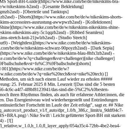
MS Sport-BH-Guide](https://www.nike.com/be/de/nikeskims-bra-
de/w/nikeskims-b2asd) - [Gesamte Bekleidung]
gmzb2asd) - [Oberteile und Tanktops]
zb2asd) - [Shorts](https://www.nike.com/be/de/w/nikeskims-shorts-
keskims-accessoires-ausrustung-awwpwzb2asd)
- [Kollektionen]
 [Shine](https://www.nike.com/be/de/w/nikeskims-nikeskims-shine-
eskims-nikeskims-airy-5c1qqzb2asd) - [Ribbed Seamless]
ms-stretch-knit-21jwlzb2asd) - [Studio Stretch]
ut9) - [Weightless](https://www.nike.com/be/de/w/nikeskims-
as sind die 5 besten Methoden, um sich nach einem Lauf wieder zu erholen](https://static.nike.com/a/images/f_auto/dpr_1.0,cs_srgb/w_1824,c_limit/673769d8-0e73-4f2c-9a7e-eceea6ad975e/das-sind-die-5%C2%A0besten-methoden-um-sich-nach-einem-lauf-wieder-zu-erholen.jpg) [](https://www.nike.com/be/de/laufen) ## 1. Führ deinem Körper sofort nach dem Training neue Energie zu Die Regeneration beginnt mit der richtigen Ernährung, sagt Leo Hipp, Leistungsphysiologe bei Human Powered Health. Je früher nach dem Training du damit beginnst, Nährstoffe zu dir zu nehmen, desto schneller bekommen deine Muskeln, was sie brauchen, um sich zu regenerieren und aufzubauen. "Dein Körper verbrennt Kohlenhydrate und Fette, um Energie zu gewinnen. Daher ist es wichtig, diese nach dem Training wieder aufzufüllen", erklärt er. Silva empfiehlt, den Körper 30 bis 60 Minuten nach einem Lauf mit Nährstoffen zu versorgen, um die Regeneration zu optimieren. Er empfiehlt außerdem, komplexe Kohlenhydrate einfachen Kohlenhydraten (wie sie in Cerealien und Fruchtsäften stecken) vorzuziehen, um die Glykogenspeicher (Kohlenhydrate, die im Körper zur Energiegewinnung gespeichert werden) wieder aufzufüllen. "Süßkartoffeln, Reis oder Haferflocken sind großartige Lieferanten von komplexen Kohlenhydraten", so Silva. Proteinzufuhr ist ebenfalls entscheidend für die Regeneration. "Zur Energiegewinnung wird zwar kein Protein benötigt, aber deine Muskeln brauchen es, um sich zu bewegen", erklärt Hipp. Ein ausreichender Proteinkonsum unterstützt auch die Reparatur und das Wachstum der Muskeln. Die [International Society of Sports Nutrition (ISSN)](https://www.tandfonline.com/doi/full/10.1186/s12970-017-0189-4#abstract) empfiehlt, innerhalb von zwei Stunden nach dem Training eine proteinreiche Mahlzeit oder einen Snack zu sich zu nehmen. "Achte bei der Energiezufuhr auf ein Kohlenhydrat-Protein-Verhältnis von 3:1 oder 4:1. Geeignet wäre z. B. ein Smoothie mit einer Banane und Proteinpulver", sagt Silva. Deine Mahlzeit oder dein Snack nach dem Laufen sollte außerdem gesundes Fett enthalten. "Gesunde Fette unterstützen die allgemeine Regeneration und reduzieren Entzündungen", so Felder. Insbesondere Omega-3-Fettsäuren haben sich als [vielversprechend](https://pmc.ncbi.nlm.nih.gov/articles/PMC11243702/) bei der Bekämpfung von Entzündungen und Muskelschäden nach dem Training erwiesen. Lachs, Leinsamen und bestimmte Nüsse wie Walnüsse sind nur [einige Beispiele für Lebensmittel](https://ods.od.nih.gov/factsheets/Omega3FattyAcids-HealthProfessional/), die von Natur aus reich an diesen entzündungshemmenden Fettsäuren sind. ![Das sind die 5 besten Methoden, um sich nach einem Lauf wieder zu erholen](https://static.nike.com/a/images/f_auto/dpr_1.0,cs_srgb/w_1824,c_limit/d069cb21-e143-4d85-960c-b0192be7a4c2/das-sind-die-5%C2%A0besten-methoden-um-sich-nach-einem-lauf-wieder-zu-erholen.jpg) [](https://www.nike.com/be/de/laufen) ## 2. Flüssigkeits- und Elektrolytzufuhr "Genügend zu trinken, ist ein Grundpfeiler der Regeneration, da Flüssigkeits- und Elektrolytverluste während des Laufens zu Dehydrierung, Erschöpfung oder Krämpfen führen können, wenn sie nicht ausgeglichen werden", erklärt Silva. "Es ist wichtig, unmittelbar nach dem Laufen Wasser zu trinken. Bei längeren Läufen oder bei Hitze ist es jedoch ebenso notwendig, verlorene Elektrolyte wie Natrium, Kalium und Magnesium wieder aufzufüllen." Diese drei [Elektrolyte sind wichtig für deine Regeneration und deine allgemeine Gesundheit](https://www.ncbi.nlm.nih.gov/books/NBK541123/). Du verlierst sie hauptsächlich durch Schwitzen, vor allem [Natrium](https://www.jsams.org/article/S1440-2440%2811%2900422-1/abstract). "Elektrolyttabletten, Sportge