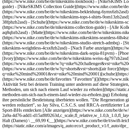
(https://www.nike.com/be/de/nikeskims-lookbook) - [NikeSKIMS Lo
guide) - [NikeSKIMS Collection Guide](https://www.nike.com/be/de/
(https://www.nike.com/be/de/w/nikeskims-bekleidung-6ymx6zb2asd) 
(https://www.nike.com/be/de/w/nikeskims-tops-t-shirts-9om13zb2asd)
38fphzb2asd) - [Schuhe](https://www.nike.com/be/de/w/nikeskims-s
(https://www.nike.com/be/de/nikeskims-collection-guide) - [Alle Ko
aq8qbzb2asd) - [Matte](https://www.nike.com/be/de/w/nikeskims-nik
(https://www.nike.com/be/de/w/nikeskims-nikeskims-seamless-6lh4szb2
(https://www.nike.com/be/de/w/nikeskims-studio-stretch-admbq) - [S
nikeskims-weightless-4csx8zb2asd)
- [Nach Farbe anzeigen](https://www.nike.com/be/de/w/nikeskims-b2asd) - [Obsidian](https://www.nike.com/be/de/w/nikeskims-schwarz-90poyzb2asd) - [Dark Sepia](https://www.nike.com/be/de/w/nikeskims-dark-sepia-81pvm) - [Phoenix](https://www.nike.com/be/de/w/nikeskims-phoenix-1jhtj) - [Cobalt](https://www.nike.com/be/de/w/nikeskims-blau-8hfx3zb2asd) - [Ivory](https://www.nike.com/be/de/w/nikeskims-weiss-4g797zb2asd) Cancel Abbrechen Beliebte Suchbegriffe [challenger](https://www.nike.com/be/de/w?q=challenger&vst=challenger)[nike challenger](https://www.nike.com/be/de/w?q=nike%20challenger&vst=nike%20challenger)[fußballschuhe](https://www.nike.com/be/de/w?q=fu%C3%9Fballschuhe&vst=fu%C3%9Fballschuhe)[shorts](https://www.nike.com/be/de/w?q=shorts&vst=shorts)[air force](https://www.nike.com/be/de/w?q=air%20force&vst=air%20force)[nike mind 001](https://www.nike.com/be/de/w?q=nike%20mind%20001&vst=nike%20mind%20001)[schuhe](https://www.nike.com/be/de/w?q=schuhe&vst=schuhe)[nike tech](https://www.nike.com/be/de/w?q=nike%20tech&vst=nike%20tech) [](https://www.nike.com/be/de/favorites "Favoriten")[](https://www.nike.com/be/de/cart "Produkte im Warenkorb: 0") # Das sind die 5 besten Methoden, um sich nach einem Lauf wieder zu erholen ##### Aktivität Setz bei deinem Training unter anderem auf diese Strategien, um Verletzungen durch Überbelastung zu vermeiden. Letzte Aktualisierung: 25. Februar 2025 8 Min. Lesezeit ![Das sind die 5 besten Methoden, um sich nach einem Lauf wieder zu erholen](https://static.nike.com/a/images/f_auto/dpr_1.0,cs_srgb/h_1824,c_limit/113fcadb-2556-4c6c-a4f7-4f8bf8123941/das-sind-die-5%C2%A0besten-methoden-um-sich-nach-einem-lauf-wieder-zu-erholen.jpg) Erholung ist von entscheidender Bedeutung, sowohl für Laufanfänger:innen, die noch ihren Rhythmus finden, als auch für erfahrene Athlet:innen, die ihre persönliche Bestleistung überbieten wollen. "Die Regeneration gibt Muskeln, Sehnen und Bändern Zeit, zu heilen und kräftiger zu 