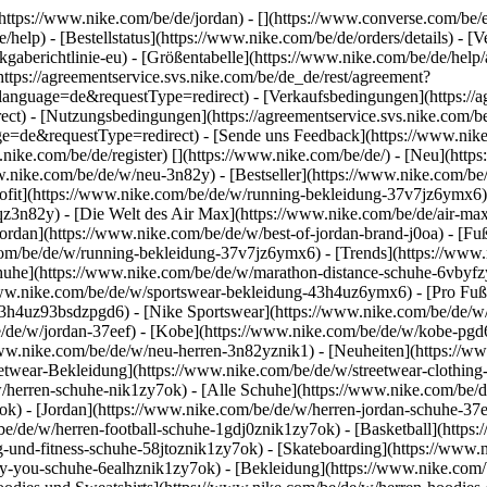
(https://www.nike.com/be/de/jordan) - [](https://www.converse.com/be/
/help) - [Bestellstatus](https://www.nike.com/be/de/orders/details) - 
gaberichtlinie-eu) - [Größentabelle](https://www.nike.com/be/de/help/a
(https://agreementservice.svs.nike.com/be/de_de/rest/agreement?
uage=de&requestType=redirect) - [Verkaufsbedingungen](https://agr
) - [Nutzungsbedingungen](https://agreementservice.svs.nike.com/be
requestType=redirect) - [Sende uns Feedback](https://www.nike.co
nike.com/be/de/register)
[](https://www.nike.com/be/de/) - [Neu](htt
w.nike.com/be/de/w/neu-3n82y) - [Bestseller](https://www.nike.com/
ofit](https://www.nike.com/be/de/w/running-bekleidung-37v7jz6ymx6) 
qz3n82y) - [Die Welt des Air Max](https://www.nike.com/be/de/air-max)
ordan](https://www.nike.com/be/de/w/best-of-jordan-brand-j0oa) - [Fu
.com/be/de/w/running-bekleidung-37v7jz6ymx6)
- [Trends](https://www
huhe](https://www.nike.com/be/de/w/marathon-distance-schuhe-6vbyfzy7
www.nike.com/be/de/w/sportswear-bekleidung-43h4uz6ymx6) - [Pro Fußb
3h4uz93bsdzpgd6) - [Nike Sportswear](https://www.nike.com/be/de/w/f
be/de/w/jordan-37eef) - [Kobe](https://www.nike.com/be/de/w/kobe-p
/www.nike.com/be/de/w/neu-herren-3n82yznik1) - [Neuheiten](https://ww
eetwear-Bekleidung](https://www.nike.com/be/de/w/streetwear-clothing
/herren-schuhe-nik1zy7ok) - [Alle Schuhe](https://www.nike.com/be/de
ok) - [Jordan](https://www.nike.com/be/de/w/herren-jordan-schuhe-37
be/de/w/herren-football-schuhe-1gdj0znik1zy7ok) - [Basketball](http
ing-und-fitness-schuhe-58jtoznik1zy7ok) - [Skateboarding](https://www
-by-you-schuhe-6ealhznik1zy7ok)
- [Bekleidung](https://www.nike.com