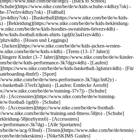
(https://www.nike.com/be/de/lego) - [Back to School]
e Schuhe](https://www.nike.com/be/de/w/kids-schuhe-v4dhzy7ok) -
uhe-37eefzv4dhzy7ok) - [Fußball]
jzv4dhzy7ok) - [Basketball](https://www.nike.com/be/de/w/kids-
k)
- [Bekleidung](https://www.nike.com/be/de/w/kids-bekleidung-
.nike.com/be/de/w/kids-hoodies-sweatshirts-6rivezv4dh) -
e/w/kids-football-trikots-shirts-1gdj0z3a41ezv4dh) -
8fphzv4dh) - [Hosen und Leggings]
- [Jacken](https://www.nike.com/be/de/w/kids-jacken-westen-
ww.nike.com/be/de/w/kids-v4dh) - [Teens (13–17 Jahre)]
 [Jüngere Kinder (3–7 Jahre)](https://www.nike.com/be/de/w/kinder-
.com/be/de/w/kids-performance-3k7dgzv4dh) - [Laufen]
l](https://www.nike.com/be/de/w/kids-basketball-3glsmzv4dh) - [Für
ateboarding-8mfrf) - [Sport]
ps://www.nike.com/be/de/w/neu-performance-3k7dgz3n82y) -
-basketball-37eefz3glsm) - [Laufen: Entdecke Aerofit]
tps://www.nike.com/be/de/w/running-37v7j) - [Schuhe]
) - [Accessoires](https://www.nike.com/be/de/w/running-
e/w/football-1gdj0) - [Schuhe]
) - [Accessoires](https://www.nike.com/be/de/w/football-
s://www.nike.com/be/de/w/training-und-fitness-58jto) - [Schuhe]
bekleidung-58jtoz6ymx6) - [Accessoires]
w/performance-3k7dg) - [Alle Sportarten]
/be/de/w/acg-93bsd) - [Tennis](https://www.nike.com/be/de/tennis) -
e.com/be/de/nikeskims) - [NikeSKIMS Guides]