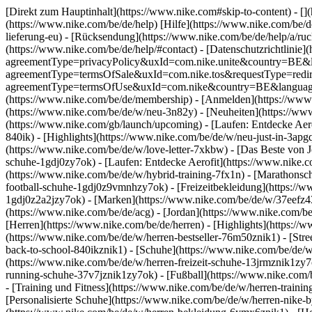
[Direkt zum Hauptinhalt](https://www.nike.com#skip-to-content) - []
(https://www.nike.com/be/de/help) [Hilfe](https://www.nike.com/be/de
lieferung-eu) - [Rücksendung](https://www.nike.com/be/de/help/a/ruck
(https://www.nike.com/be/de/help/#contact) - [Datenschutzrichtlinie]
agreementType=privacyPolicy&uxId=com.nike.unite&country=BE&lang
agreementType=termsOfSale&uxId=com.nike.tos&requestType=redirect
agreementType=termsOfUse&uxId=com.nike&country=BE&language=de&
(https://www.nike.com/be/de/membership) - [Anmelden](https://www.
(https://www.nike.com/be/de/w/neu-3n82y) - [Neuheiten](https://ww
(https://www.nike.com/gb/launch/upcoming) - [Laufen: Entdecke Aer
840ik)
- [Highlights](https://www.nike.com/be/de/w/neu-just-in-3apg
(https://www.nike.com/be/de/w/love-letter-7xkbw) - [Das Beste von J
schuhe-1gdj0zy7ok) - [Laufen: Entdecke Aerofit](https://www.nike
(https://www.nike.com/be/de/w/hybrid-training-7fx1n) - [Marathonsc
football-schuhe-1gdj0z9vmnhzy7ok) - [Freizeitbekleidung](https://
1gdj0z2a2jzy7ok)
- [Marken](https://www.nike.com/be/de/w/37eefz4
(https://www.nike.com/be/de/acg) - [Jordan](https://www.nike.com/
[Herren](https://www.nike.com/be/de/herren) - [Highlights](https:/
(https://www.nike.com/be/de/w/herren-bestseller-76m50znik1) - [Str
back-to-school-840ikznik1)
- [Schuhe](https://www.nike.com/be/de/w
(https://www.nike.com/be/de/w/herren-freizeit-schuhe-13jrmznik1zy7
running-schuhe-37v7jznik1zy7ok) - [Fußball](https://www.nike.com/
- [Training und Fitness](https://www.nike.com/be/de/w/herren-train
[Personalisierte Schuhe](https://www.nike.com/be/de/w/herren-nike