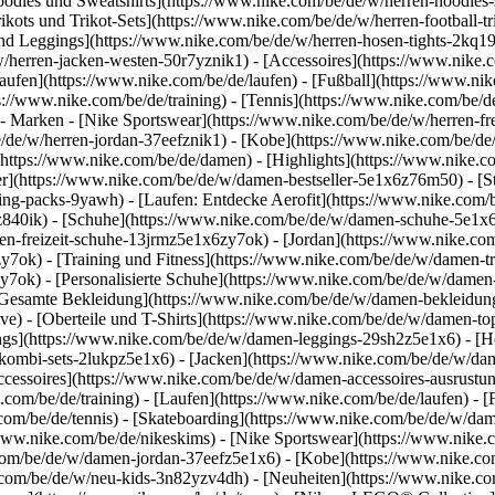
dies und Sweatshirts](https://www.nike.com/be/de/w/herren-hoodies-swe
ikots und Trikot-Sets](https://www.nike.com/be/de/w/herren-football-tri
nd Leggings](https://www.nike.com/be/de/w/herren-hosen-tights-2kq19
/w/herren-jacken-westen-50r7yznik1) - [Accessoires](https://www.nik
fen](https://www.nike.com/be/de/laufen) - [Fußball](https://www.nike.
ps://www.nike.com/be/de/training) - [Tennis](https://www.nike.com/be/d
- Marken - [Nike Sportswear](https://www.nike.com/be/de/w/herren-fr
be/de/w/herren-jordan-37eefznik1) - [Kobe](https://www.nike.com/be
(https://www.nike.com/be/de/damen) - [Highlights](https://www.nike.
r](https://www.nike.com/be/de/w/damen-bestseller-5e1x6z76m50) - [St
hing-packs-9yawh) - [Laufen: Entdecke Aerofit](https://www.nike.co
z840ik)
- [Schuhe](https://www.nike.com/be/de/w/damen-schuhe-5e1x6
en-freizeit-schuhe-13jrmz5e1x6zy7ok) - [Jordan](https://www.nike.c
ok) - [Training und Fitness](https://www.nike.com/be/de/w/damen-tra
y7ok) - [Personalisierte Schuhe](https://www.nike.com/be/de/w/dam
Gesamte Bekleidung](https://www.nike.com/be/de/w/damen-bekleidun
e) - [Oberteile und T-Shirts](https://www.nike.com/be/de/w/damen-top
ngs](https://www.nike.com/be/de/w/damen-leggings-29sh2z5e1x6) - [H
ombi-sets-2lukpz5e1x6) - [Jacken](https://www.nike.com/be/de/w/da
ccessoires](https://www.nike.com/be/de/w/damen-accessoires-ausru
om/be/de/training) - [Laufen](https://www.nike.com/be/de/laufen) - [F
.com/be/de/tennis) - [Skateboarding](https://www.nike.com/be/de/w/da
ww.nike.com/be/de/nikeskims) - [Nike Sportswear](https://www.nike.
e.com/be/de/w/damen-jordan-37eefz5e1x6) - [Kobe](https://www.nike.
e.com/be/de/w/neu-kids-3n82yzv4dh) - [Neuheiten](https://www.nike.co