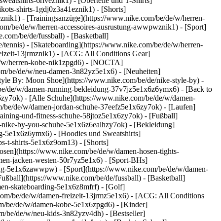
atshirts-6riveznik1) - [Oberteile und T-Shirts]
kots-shirts-1gdj0z3a41eznik1) - [Shorts]
znik1) - [Trainingsanzüge](https://www.nike.com/be/de/w/herren-
e.com/be/de/w/herren-accessoires-ausrustung-awwpwznik1)
- [Sport]
com/be/de/fussball) - [Basketball]
e/tennis) - [Skateboarding](https://www.nike.com/be/de/w/herren-
eizeit-13jrmznik1) - [ACG: All Conditions Gear]
/de/w/herren-kobe-nik1zpgd6) - [NOCTA]
com/be/de/w/neu-damen-3n82yz5e1x6) - [Neuheiten]
yle By: Moon Shoe](https://www.nike.com/be/de/nike-style-by) -
m/be/de/w/damen-running-bekleidung-37v7jz5e1x6z6ymx6) - [Back to
zy7ok) - [Alle Schuhe](https://www.nike.com/be/de/w/damen-
om/be/de/w/damen-jordan-schuhe-37eefz5e1x6zy7ok) - [Laufen]
ining-und-fitness-schuhe-58jtoz5e1x6zy7ok) - [Fußball]
en-nike-by-you-schuhe-5e1x6z6ealhzy7ok)
- [Bekleidung]
g-5e1x6z6ymx6) - [Hoodies und Sweatshirts]
s-t-shirts-5e1x6z9om13) - [Shorts]
osen](https://www.nike.com/be/de/w/damen-hosen-tights-
men-jacken-westen-50r7yz5e1x6) - [Sport-BHs]
stung-5e1x6zawwpw)
- [Sport](https://www.nike.com/be/de/w/damen-
ußball](https://www.nike.com/be/de/fussball) - [Basketball]
men-skateboarding-5e1x6z8mfrf) - [Golf]
com/be/de/w/damen-freizeit-13jrmz5e1x6) - [ACG: All Conditions
com/be/de/w/damen-kobe-5e1x6zpgd6) - [Kinder]
m/be/de/w/neu-kids-3n82yzv4dh) - [Bestseller]