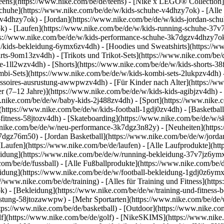
eens](https://www.nike.com/be/de/teens) - [Nike x LEGO® Collection]
Schuhe](https://www.nike.com/be/de/w/kids-schuhe-v4dhzy7ok) - [All
mzv4dhzy7ok) - [Jordan](https://www.nike.com/be/de/w/kids-jordan-sch
k) - [Laufen](https://www.nike.com/be/de/w/kids-running-schuhe-37v7
ttps://www.nike.com/be/de/w/kids-performance-schuhe-3k7dgzv4dhzy7o
ids-bekleidung-6ymx6zv4dh) - [Hoodies und Sweatshirts](https://www
irts-9om13zv4dh) - [Trikots und Trikot-Sets](https://www.nike.com/be/d
e-1ll2wzv4dh) - [Shorts](https://www.nike.com/be/de/w/kids-shorts-3
mbi-Sets](https://www.nike.com/be/de/w/kids-kombi-sets-2lukpzv4dh) 
cessoires-ausrustung-awwpwzv4dh)
- [Für Kinder nach Alter](https://w
er (7–12 Jahre)](https://www.nike.com/be/de/w/kids-kids-agibjzv4dh) -
w.nike.com/be/de/w/baby-kids-2j488zv4dh)
- [Sport](https://www.nike
(https://www.nike.com/be/de/w/kids-football-1gdj0zv4dh) - [Basketbal
-fitness-58jtozv4dh) - [Skateboarding](https://www.nike.com/be/de/w/sk
ww.nike.com/be/de/w/neu-performance-3k7dgz3n82y) - [Neuheiten](htt
7dgz76m50) - [Jordan Basketball](https://www.nike.com/be/de/w/jordan
 [Laufen](https://www.nike.com/be/de/laufen) - [Alle Laufprodukte](ht
idung](https://www.nike.com/be/de/w/running-bekleidung-37v7jz6ymx6
com/be/de/fussball) - [Alle Fußballprodukte](https://www.nike.com/be/d
idung](https://www.nike.com/be/de/w/football-bekleidung-1gdj0z6ymx6
s://www.nike.com/be/de/training) - [Alles für Training und Fitness](http
k) - [Bekleidung](https://www.nike.com/be/de/w/training-und-fitness-
srustung-58jtozawwpw)
- [Mehr Sportarten](https://www.nike.com/be/de/
ps://www.nike.com/be/de/basketball) - [Outdoor](https://www.nike.com
lf](https://www.nike.com/be/de/golf) - [NikeSKIMS](https://www.nik