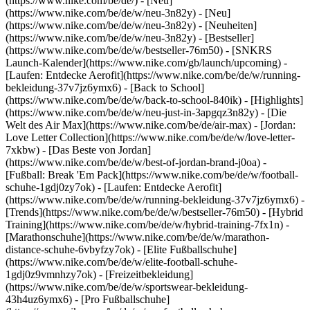
(https://www.nike.com/be/de/) - [Neu]
(https://www.nike.com/be/de/w/neu-3n82y) - [Neu]
(https://www.nike.com/be/de/w/neu-3n82y) - [Neuheiten]
(https://www.nike.com/be/de/w/neu-3n82y) - [Bestseller]
(https://www.nike.com/be/de/w/bestseller-76m50) - [SNKRS
Launch-Kalender](https://www.nike.com/gb/launch/upcoming) -
[Laufen: Entdecke Aerofit](https://www.nike.com/be/de/w/running-
bekleidung-37v7jz6ymx6) - [Back to School]
(https://www.nike.com/be/de/w/back-to-school-840ik)
- [Highlights]
(https://www.nike.com/be/de/w/neu-just-in-3apgqz3n82y) - [Die
Welt des Air Max](https://www.nike.com/be/de/air-max) - [Jordan:
Love Letter Collection](https://www.nike.com/be/de/w/love-letter-
7xkbw) - [Das Beste von Jordan]
(https://www.nike.com/be/de/w/best-of-jordan-brand-j0oa) -
[Fußball: Break 'Em Pack](https://www.nike.com/be/de/w/football-
schuhe-1gdj0zy7ok) - [Laufen: Entdecke Aerofit]
(https://www.nike.com/be/de/w/running-bekleidung-37v7jz6ymx6)
-
[Trends](https://www.nike.com/be/de/w/bestseller-76m50) - [Hybrid
Training](https://www.nike.com/be/de/w/hybrid-training-7fx1n) -
[Marathonschuhe](https://www.nike.com/be/de/w/marathon-
distance-schuhe-6vbyfzy7ok) - [Elite Fußballschuhe]
(https://www.nike.com/be/de/w/elite-football-schuhe-
1gdj0z9vmnhzy7ok) - [Freizeitbekleidung]
(https://www.nike.com/be/de/w/sportswear-bekleidung-
43h4uz6ymx6) - [Pro Fußballschuhe]