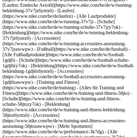
[Laufen: Entdecke Aerofit](https://www.nike.com/be/de/w/running-
bekleidung-37v7jz6ymx6)
- [Laufen]
(https://www.nike.com/be/de/laufen) - [Alle Laufprodukte]
(https://www.nike.com/be/de/w/running-37v7j) - [Schuhe]
(https://www.nike.com/be/de/w/running-schuhe-37v7jzy7ok) -
[Bekleidung](https://www.nike.com/be/de/w/running-bekleidung-
37v7jz6ymx6) - [Accessoires]
(https://www.nike.com/be/de/w/running-accessoires-ausrustung-
37v7jzawwpw)
- [Fußball](https://www.nike.com/be/de/fussball) -
[Alle Fußballprodukte](https://www.nike.com/be/de/w/football-
1gdj0) - [Schuhe](https://www.nike.com/be/de/w/football-schuhe-
1gdj0zy7ok) - [Bekleidung](https://www.nike.com/be/de/w/football-
bekleidung-1gdj0z6ymx6) - [Accessoires]
(https://www.nike.com/be/de/w/football-accessoires-ausrustung-
1gdj0zawwpw)
- [Training und Fitness]
(https://www.nike.com/be/de/training) - [Alles für Training und
Fitness](https://www.nike.com/be/de/w/training-und-fitness-58jto) -
[Schuhe](https://www.nike.com/be/de/w/training-und-fitness-
schuhe-58jtozy7ok) - [Bekleidung]
(https://www.nike.com/be/de/w/training-und-fitness-bekleidung-
58jtoz6ymx6) - [Accessoires]
(https://www.nike.com/be/de/w/training-und-fitness-accessoires-
ausrustung-58jtozawwpw)
- [Mehr Sportarten]
(https://www.nike.com/be/de/w/performance-3k7dg) - [Alle