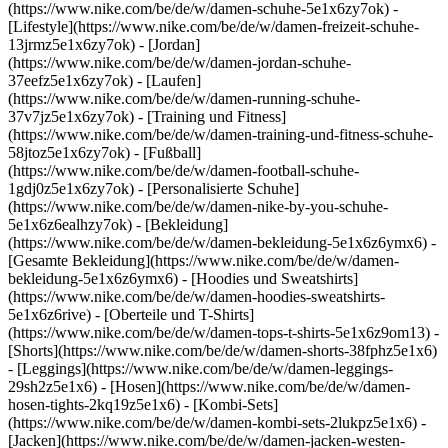
(https://www.nike.com/be/de/w/damen-schuhe-5e1x6zy7ok) -
[Lifestyle](https://www.nike.com/be/de/w/damen-freizeit-schuhe-
13jrmz5e1x6zy7ok) - [Jordan]
(https://www.nike.com/be/de/w/damen-jordan-schuhe-
37eefz5e1x6zy7ok) - [Laufen]
(https://www.nike.com/be/de/w/damen-running-schuhe-
37v7jz5e1x6zy7ok) - [Training und Fitness]
(https://www.nike.com/be/de/w/damen-training-und-fitness-schuhe-
58jtoz5e1x6zy7ok) - [Fußball]
(https://www.nike.com/be/de/w/damen-football-schuhe-
1gdj0z5e1x6zy7ok) - [Personalisierte Schuhe]
(https://www.nike.com/be/de/w/damen-nike-by-you-schuhe-
5e1x6z6ealhzy7ok)
- [Bekleidung]
(https://www.nike.com/be/de/w/damen-bekleidung-5e1x6z6ymx6) -
[Gesamte Bekleidung](https://www.nike.com/be/de/w/damen-
bekleidung-5e1x6z6ymx6) - [Hoodies und Sweatshirts]
(https://www.nike.com/be/de/w/damen-hoodies-sweatshirts-
5e1x6z6rive) - [Oberteile und T-Shirts]
(https://www.nike.com/be/de/w/damen-tops-t-shirts-5e1x6z9om13) -
[Shorts](https://www.nike.com/be/de/w/damen-shorts-38fphz5e1x6)
- [Leggings](https://www.nike.com/be/de/w/damen-leggings-
29sh2z5e1x6) - [Hosen](https://www.nike.com/be/de/w/damen-
hosen-tights-2kq19z5e1x6) - [Kombi-Sets]
(https://www.nike.com/be/de/w/damen-kombi-sets-2lukpz5e1x6) -
[Jacken](https://www.nike.com/be/de/w/damen-jacken-westen-