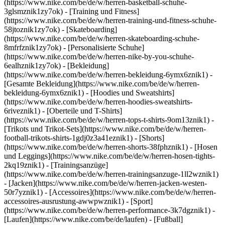
(https://www.nike.com/be/de/w/herren-basketball-schuhe-
3glsmznik1zy7ok) - [Training und Fitness]
(https://www.nike.com/be/de/w/herren-training-und-fitness-schuhe-
58jtoznik1zy7ok) - [Skateboarding]
(https://www.nike.com/be/de/w/herren-skateboarding-schuhe-
8mfrfznik1zy7ok) - [Personalisierte Schuhe]
(https://www.nike.com/be/de/w/herren-nike-by-you-schuhe-
6ealhznik1zy7ok)
- [Bekleidung]
(https://www.nike.com/be/de/w/herren-bekleidung-6ymx6znik1) -
[Gesamte Bekleidung](https://www.nike.com/be/de/w/herren-
bekleidung-6ymx6znik1) - [Hoodies und Sweatshirts]
(https://www.nike.com/be/de/w/herren-hoodies-sweatshirts-
6riveznik1) - [Oberteile und T-Shirts]
(https://www.nike.com/be/de/w/herren-tops-t-shirts-9om13znik1) -
[Trikots und Trikot-Sets](https://www.nike.com/be/de/w/herren-
football-trikots-shirts-1gdj0z3a41eznik1) - [Shorts]
(https://www.nike.com/be/de/w/herren-shorts-38fphznik1) - [Hosen
und Leggings](https://www.nike.com/be/de/w/herren-hosen-tights-
2kq19znik1) - [Trainingsanzüge]
(https://www.nike.com/be/de/w/herren-trainingsanzuge-1ll2wznik1)
- [Jacken](https://www.nike.com/be/de/w/herren-jacken-westen-
50r7yznik1) - [Accessoires](https://www.nike.com/be/de/w/herren-
accessoires-ausrustung-awwpwznik1)
- [Sport]
(https://www.nike.com/be/de/w/herren-performance-3k7dgznik1) -
[Laufen](https://www.nike.com/be/de/laufen) - [Fußball]