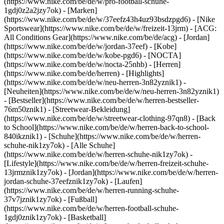
(https://www.nike.com/be/de/w/pro-football-schuhe-
1gdj0z2a2jzy7ok)
- [Marken]
(https://www.nike.com/be/de/w/37eefz43h4uz93bsdzpgd6) - [Nike
Sportswear](https://www.nike.com/be/de/w/freizeit-13jrm) - [ACG:
All Conditions Gear](https://www.nike.com/be/de/acg) - [Jordan]
(https://www.nike.com/be/de/w/jordan-37eef) - [Kobe]
(https://www.nike.com/be/de/w/kobe-pgd6) - [NOCTA]
(https://www.nike.com/be/de/w/nocta-25nhb) - [Herren]
(https://www.nike.com/be/de/herren) - [Highlights]
(https://www.nike.com/be/de/w/neu-herren-3n82yznik1) -
[Neuheiten](https://www.nike.com/be/de/w/neu-herren-3n82yznik1)
- [Bestseller](https://www.nike.com/be/de/w/herren-bestseller-
76m50znik1) - [Streetwear-Bekleidung]
(https://www.nike.com/be/de/w/streetwear-clothing-97qn8) - [Back
to School](https://www.nike.com/be/de/w/herren-back-to-school-
840ikznik1)
- [Schuhe](https://www.nike.com/be/de/w/herren-
schuhe-nik1zy7ok) - [Alle Schuhe]
(https://www.nike.com/be/de/w/herren-schuhe-nik1zy7ok) -
[Lifestyle](https://www.nike.com/be/de/w/herren-freizeit-schuhe-
13jrmznik1zy7ok) - [Jordan](https://www.nike.com/be/de/w/herren-
jordan-schuhe-37eefznik1zy7ok) - [Laufen]
(https://www.nike.com/be/de/w/herren-running-schuhe-
37v7jznik1zy7ok) - [Fußball]
(https://www.nike.com/be/de/w/herren-football-schuhe-
1gdj0znik1zy7ok) - [Basketball]