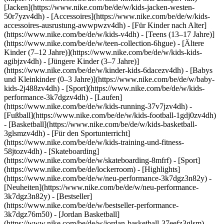
[Jacken](https://www.nike.com/be/de/w/kids-jacken-westen-
50r7yzv4dh) - [Accessoires](https://www.nike.com/be/de/w/kids-
accessoires-ausrustung-awwpwzv4dh)
- [Für Kinder nach Alter]
(https://www.nike.com/be/de/w/kids-v4dh) - [Teens (13–17 Jahre)]
(https://www.nike.com/be/de/w/teen-collection-6hgue) - [Ältere
Kinder (7–12 Jahre)](https://www.nike.com/be/de/w/kids-kids-
agibjzv4dh) - [Jüngere Kinder (3–7 Jahre)]
(https://www.nike.com/be/de/w/kinder-kids-6dacezv4dh) - [Babys
und Kleinkinder (0–3 Jahre)](https://www.nike.com/be/de/w/baby-
kids-2j488zv4dh)
- [Sport](https://www.nike.com/be/de/w/kids-
performance-3k7dgzv4dh) - [Laufen]
(https://www.nike.com/be/de/w/kids-running-37v7jzv4dh) -
[Fußball](https://www.nike.com/be/de/w/kids-football-1gdj0zv4dh)
- [Basketball](https://www.nike.com/be/de/w/kids-basketball-
3glsmzv4dh) - [Für den Sportunterricht]
(https://www.nike.com/be/de/w/kids-training-und-fitness-
58jtozv4dh) - [Skateboarding]
(https://www.nike.com/be/de/w/skateboarding-8mfrf) - [Sport]
(https://www.nike.com/be/de/lockerroom) - [Highlights]
(https://www.nike.com/be/de/w/neu-performance-3k7dgz3n82y) -
[Neuheiten](https://www.nike.com/be/de/w/neu-performance-
3k7dgz3n82y) - [Bestseller]
(https://www.nike.com/be/de/w/bestseller-performance-
3k7dgz76m50) - [Jordan Basketball]
(https://www.nike.com/be/de/w/jordan-basketball-37eefz3glsm) -