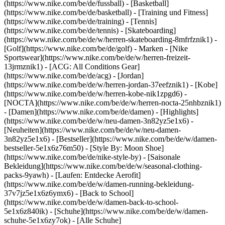
(https://www.nike.com/be/de/fussball) - [Basketball]
(https://www.nike.com/be/de/basketball) - [Training und Fitness]
(https://www.nike.com/be/de/training) - [Tennis]
(https://www.nike.com/be/de/tennis) - [Skateboarding]
(https://www.nike.com/be/de/w/herren-skateboarding-8mfrfznik1) -
[Golf](https://www.nike.com/be/de/golf)
- Marken - [Nike
Sportswear](https://www.nike.com/be/de/w/herren-freizeit-
13jrmznik1) - [ACG: All Conditions Gear]
(https://www.nike.com/be/de/acg) - [Jordan]
(https://www.nike.com/be/de/w/herren-jordan-37eefznik1) - [Kobe]
(https://www.nike.com/be/de/w/herren-kobe-nik1zpgd6) -
[NOCTA](https://www.nike.com/be/de/w/herren-nocta-25nhbznik1)
- [Damen](https://www.nike.com/be/de/damen) - [Highlights]
(https://www.nike.com/be/de/w/neu-damen-3n82yz5e1x6) -
[Neuheiten](https://www.nike.com/be/de/w/neu-damen-
3n82yz5e1x6) - [Bestseller](https://www.nike.com/be/de/w/damen-
bestseller-5e1x6z76m50) - [Style By: Moon Shoe]
(https://www.nike.com/be/de/nike-style-by) - [Saisonale
Bekleidung](https://www.nike.com/be/de/w/seasonal-clothing-
packs-9yawh) - [Laufen: Entdecke Aerofit]
(https://www.nike.com/be/de/w/damen-running-bekleidung-
37v7jz5e1x6z6ymx6) - [Back to School]
(https://www.nike.com/be/de/w/damen-back-to-school-
5e1x6z840ik)
- [Schuhe](https://www.nike.com/be/de/w/damen-
schuhe-5e1x6zy7ok) - [Alle Schuhe]