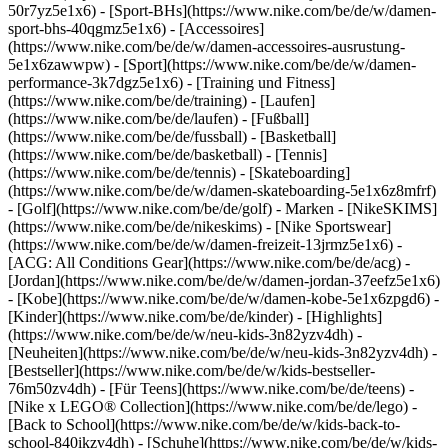
50r7yz5e1x6) - [Sport-BHs](https://www.nike.com/be/de/w/damen-
sport-bhs-40qgmz5e1x6) - [Accessoires]
(https://www.nike.com/be/de/w/damen-accessoires-ausrustung-
5e1x6zawwpw)
- [Sport](https://www.nike.com/be/de/w/damen-
performance-3k7dgz5e1x6) - [Training und Fitness]
(https://www.nike.com/be/de/training) - [Laufen]
(https://www.nike.com/be/de/laufen) - [Fußball]
(https://www.nike.com/be/de/fussball) - [Basketball]
(https://www.nike.com/be/de/basketball) - [Tennis]
(https://www.nike.com/be/de/tennis) - [Skateboarding]
(https://www.nike.com/be/de/w/damen-skateboarding-5e1x6z8mfrf)
- [Golf](https://www.nike.com/be/de/golf)
- Marken - [NikeSKIMS]
(https://www.nike.com/be/de/nikeskims) - [Nike Sportswear]
(https://www.nike.com/be/de/w/damen-freizeit-13jrmz5e1x6) -
[ACG: All Conditions Gear](https://www.nike.com/be/de/acg) -
[Jordan](https://www.nike.com/be/de/w/damen-jordan-37eefz5e1x6)
- [Kobe](https://www.nike.com/be/de/w/damen-kobe-5e1x6zpgd6) -
[Kinder](https://www.nike.com/be/de/kinder) - [Highlights]
(https://www.nike.com/be/de/w/neu-kids-3n82yzv4dh) -
[Neuheiten](https://www.nike.com/be/de/w/neu-kids-3n82yzv4dh) -
[Bestseller](https://www.nike.com/be/de/w/kids-bestseller-
76m50zv4dh) - [Für Teens](https://www.nike.com/be/de/teens) -
[Nike x LEGO® Collection](https://www.nike.com/be/de/lego) -
[Back to School](https://www.nike.com/be/de/w/kids-back-to-
school-840ikzv4dh)
- [Schuhe](https://www.nike.com/be/de/w/kids-