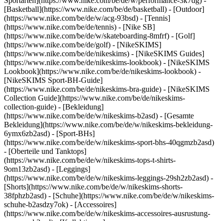
Sportarten](https://www.nike.com/be/de/w/performance-3k7dg) -
[Basketball](https://www.nike.com/be/de/basketball) - [Outdoor]
(https://www.nike.com/be/de/w/acg-93bsd) - [Tennis]
(https://www.nike.com/be/de/tennis) - [Nike SB]
(https://www.nike.com/be/de/w/skateboarding-8mfrf) - [Golf]
(https://www.nike.com/be/de/golf) - [NikeSKIMS]
(https://www.nike.com/be/de/nikeskims) - [NikeSKIMS Guides]
(https://www.nike.com/be/de/nikeskims-lookbook) - [NikeSKIMS
Lookbook](https://www.nike.com/be/de/nikeskims-lookbook) -
[NikeSKIMS Sport-BH-Guide]
(https://www.nike.com/be/de/nikeskims-bra-guide) - [NikeSKIMS
Collection Guide](https://www.nike.com/be/de/nikeskims-
collection-guide)
- [Bekleidung]
(https://www.nike.com/be/de/w/nikeskims-b2asd) - [Gesamte
Bekleidung](https://www.nike.com/be/de/w/nikeskims-bekleidung-
6ymx6zb2asd) - [Sport-BHs]
(https://www.nike.com/be/de/w/nikeskims-sport-bhs-40qgmzb2asd)
- [Oberteile und Tanktops]
(https://www.nike.com/be/de/w/nikeskims-tops-t-shirts-
9om13zb2asd) - [Leggings]
(https://www.nike.com/be/de/w/nikeskims-leggings-29sh2zb2asd) -
[Shorts](https://www.nike.com/be/de/w/nikeskims-shorts-
38fphzb2asd) - [Schuhe](https://www.nike.com/be/de/w/nikeskims-
schuhe-b2asdzy7ok) - [Accessoires]
(https://www.nike.com/be/de/w/nikeskims-accessoires-ausrustung-