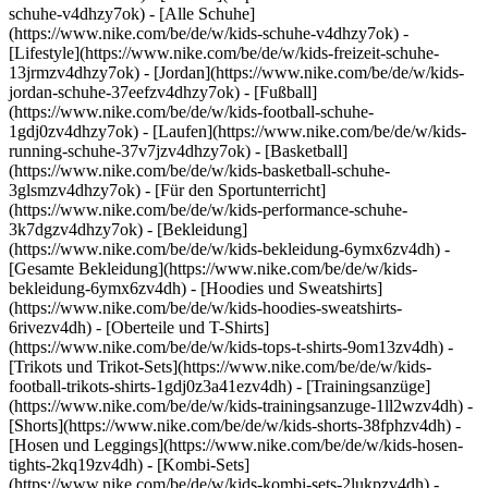
schuhe-v4dhzy7ok) - [Alle Schuhe]
(https://www.nike.com/be/de/w/kids-schuhe-v4dhzy7ok) -
[Lifestyle](https://www.nike.com/be/de/w/kids-freizeit-schuhe-
13jrmzv4dhzy7ok) - [Jordan](https://www.nike.com/be/de/w/kids-
jordan-schuhe-37eefzv4dhzy7ok) - [Fußball]
(https://www.nike.com/be/de/w/kids-football-schuhe-
1gdj0zv4dhzy7ok) - [Laufen](https://www.nike.com/be/de/w/kids-
running-schuhe-37v7jzv4dhzy7ok) - [Basketball]
(https://www.nike.com/be/de/w/kids-basketball-schuhe-
3glsmzv4dhzy7ok) - [Für den Sportunterricht]
(https://www.nike.com/be/de/w/kids-performance-schuhe-
3k7dgzv4dhzy7ok)
- [Bekleidung]
(https://www.nike.com/be/de/w/kids-bekleidung-6ymx6zv4dh) -
[Gesamte Bekleidung](https://www.nike.com/be/de/w/kids-
bekleidung-6ymx6zv4dh) - [Hoodies und Sweatshirts]
(https://www.nike.com/be/de/w/kids-hoodies-sweatshirts-
6rivezv4dh) - [Oberteile und T-Shirts]
(https://www.nike.com/be/de/w/kids-tops-t-shirts-9om13zv4dh) -
[Trikots und Trikot-Sets](https://www.nike.com/be/de/w/kids-
football-trikots-shirts-1gdj0z3a41ezv4dh) - [Trainingsanzüge]
(https://www.nike.com/be/de/w/kids-trainingsanzuge-1ll2wzv4dh) -
[Shorts](https://www.nike.com/be/de/w/kids-shorts-38fphzv4dh) -
[Hosen und Leggings](https://www.nike.com/be/de/w/kids-hosen-
tights-2kq19zv4dh) - [Kombi-Sets]
(https://www.nike.com/be/de/w/kids-kombi-sets-2lukpzv4dh) -