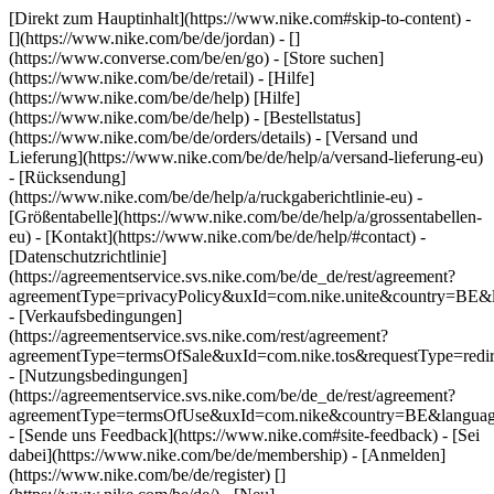
[Direkt zum Hauptinhalt](https://www.nike.com#skip-to-content) -
[](https://www.nike.com/be/de/jordan) - []
(https://www.converse.com/be/en/go)
- [Store suchen]
(https://www.nike.com/be/de/retail) - [Hilfe]
(https://www.nike.com/be/de/help) [Hilfe]
(https://www.nike.com/be/de/help) - [Bestellstatus]
(https://www.nike.com/be/de/orders/details) - [Versand und
Lieferung](https://www.nike.com/be/de/help/a/versand-lieferung-eu)
- [Rücksendung]
(https://www.nike.com/be/de/help/a/ruckgaberichtlinie-eu) -
[Größentabelle](https://www.nike.com/be/de/help/a/grossentabellen-
eu) - [Kontakt](https://www.nike.com/be/de/help/#contact) -
[Datenschutzrichtlinie]
(https://agreementservice.svs.nike.com/be/de_de/rest/agreement?
agreementType=privacyPolicy&uxId=com.nike.unite&country=BE&l
- [Verkaufsbedingungen]
(https://agreementservice.svs.nike.com/rest/agreement?
agreementType=termsOfSale&uxId=com.nike.tos&requestType=redir
- [Nutzungsbedingungen]
(https://agreementservice.svs.nike.com/be/de_de/rest/agreement?
agreementType=termsOfUse&uxId=com.nike&country=BE&language
- [Sende uns Feedback](https://www.nike.com#site-feedback) - [Sei
dabei](https://www.nike.com/be/de/membership) - [Anmelden]
(https://www.nike.com/be/de/register)
[]