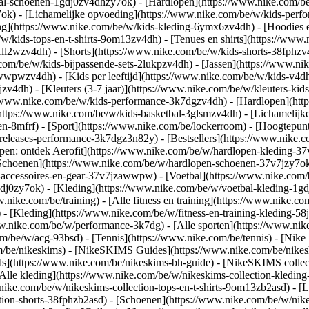
bal-schoenen-1gdj0zv4dhzy7ok) - [Hardlopen](https://www.nike.com/b
7ok) - [Lichamelijke opvoeding](https://www.nike.com/be/w/kids-pe
ng](https://www.nike.com/be/w/kids-kleding-6ymx6zv4dh) - [Hoodies e
/w/kids-tops-en-t-shirts-9om13zv4dh) - [Tenues en shirts](https://www
ll2wzv4dh) - [Shorts](https://www.nike.com/be/w/kids-shorts-38fphzv
com/be/w/kids-bijpassende-sets-2lukpzv4dh) - [Jassen](https://www.n
r-awwpwzv4dh)
- [Kids per leeftijd](https://www.nike.com/be/w/kids-v4dh
zv4dh) - [Kleuters (3-7 jaar)](https://www.nike.com/be/w/kleuters-kids
://www.nike.com/be/w/kids-performance-3k7dgzv4dh) - [Hardlopen](htt
https://www.nike.com/be/w/kids-basketbal-3glsmzv4dh) - [Lichamelijke
en-8mfrf) - [Sport](https://www.nike.com/be/lockerroom) - [Hoogtepu
leases-performance-3k7dgz3n82y) - [Bestsellers](https://www.nike.c
open: ontdek Aerofit](https://www.nike.com/be/w/hardlopen-kleding-
[Schoenen](https://www.nike.com/be/w/hardlopen-schoenen-37v7jzy7ok
n-accessoires-en-gear-37v7jzawwpw)
- [Voetbal](https://www.nike.com/
dj0zy7ok) - [Kleding](https://www.nike.com/be/w/voetbal-kleding-1gd
ww.nike.com/be/training) - [Alle fitness en training](https://www.nike.co
 - [Kleding](https://www.nike.com/be/w/fitness-en-training-kleding-58
ww.nike.com/be/w/performance-3k7dg) - [Alle sporten](https://www.ni
om/be/w/acg-93bsd) - [Tennis](https://www.nike.com/be/tennis) - [Nike
om/be/nikeskims) - [NikeSKIMS Guides](https://www.nike.com/be/nik
](https://www.nike.com/be/nikeskims-bh-guide) - [NikeSKIMS collecti
[Alle kleding](https://www.nike.com/be/w/nikeskims-collection-kledin
nike.com/be/w/nikeskims-collection-tops-en-t-shirts-9om13zb2asd) - [L
tion-shorts-38fphzb2asd) - [Schoenen](https://www.nike.com/be/w/nik