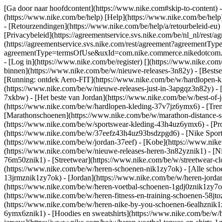
[Ga door naar hoofdcontent](https://www.nike.com#skip-to-content) -
(https://www.nike.com/be/help) [Help](https://www.nike.com/be/help) 
- [Retourzendingen](https://www.nike.com/be/help/a/retourbeleid-eu)
[Privacybeleid](https://agreementservice.svs.nike.com/be/nl_nl/r
(https://agreementservice.svs.nike.com/rest/agreement?agreementTy
agreementType=termsOfUse&uxId=com.nike.commerce.nikedotcom.web&
- [Log in](https://www.nike.com/be/register)
[](https://www.nike.com
binnen](https://www.nike.com/be/w/nieuwe-releases-3n82y) - [Bestse
[Running: ontdek Aero-FIT](https://www.nike.com/be/w/hardlopen-k
(https://www.nike.com/be/w/nieuwe-releases-just-in-3apgqz3n82y) - [
7xkbw) - [Het beste van Jordan](https://www.nike.com/be/w/best-of-
(https://www.nike.com/be/w/hardlopen-kleding-37v7jz6ymx6)
- [Tre
[Marathonschoenen](https://www.nike.com/be/w/marathon-distance-s
(https://www.nike.com/be/w/sportswear-kleding-43h4uz6ymx6) - [Pr
(https://www.nike.com/be/w/37eefz43h4uz93bsdzpgd6) - [Nike Sports
(https://www.nike.com/be/w/jordan-37eef) - [Kobe](https://www.ni
(https://www.nike.com/be/w/nieuwe-releases-heren-3n82yznik1) - [Ni
76m50znik1) - [Streetwear](https://www.nike.com/be/w/streetwear-cl
(https://www.nike.com/be/w/heren-schoenen-nik1zy7ok) - [Alle schoe
13jrmznik1zy7ok) - [Jordan](https://www.nike.com/be/w/heren-jorda
(https://www.nike.com/be/w/heren-voetbal-schoenen-1gdj0znik1zy7ok)
(https://www.nike.com/be/w/heren-fitness-en-training-schoenen-58j
(https://www.nike.com/be/w/heren-nike-by-you-schoenen-6ealhznik
6ymx6znik1) - [Hoodies en sweatshirts](https://www.nike.com/be/w/he