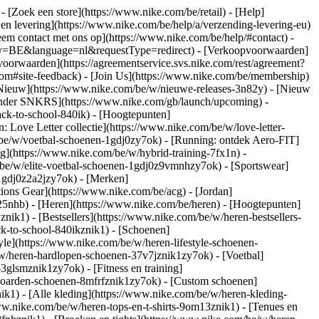
)
- [Zoek een store](https://www.nike.com/be/retail) - [Help]
 en levering](https://www.nike.com/be/help/a/verzending-levering-eu)
eem contact met ons op](https://www.nike.com/be/help/#contact) -
ntry=BE&language=nl&requestType=redirect) - [Verkoopvoorwaarden]
oorwaarden](https://agreementservice.svs.nike.com/rest/agreement?
#site-feedback) - [Join Us](https://www.nike.com/be/membership)
[Nieuw](https://www.nike.com/be/w/nieuwe-releases-3n82y) - [Nieuw
alender SNKRS](https://www.nike.com/gb/launch/upcoming) -
ack-to-school-840ik)
- [Hoogtepunten]
 Love Letter collectie](https://www.nike.com/be/w/love-letter-
m/be/w/voetbal-schoenen-1gdj0zy7ok) - [Running: ontdek Aero-FIT]
ng](https://www.nike.com/be/w/hybrid-training-7fx1n) -
be/w/elite-voetbal-schoenen-1gdj0z9vmnhzy7ok) - [Sportswear]
-1gdj0z2a2jzy7ok)
- [Merken]
ons Gear](https://www.nike.com/be/acg) - [Jordan]
5nhb) - [Heren](https://www.nike.com/be/heren) - [Hoogtepunten]
k1) - [Bestsellers](https://www.nike.com/be/w/heren-bestsellers-
ck-to-school-840ikznik1)
- [Schoenen]
le](https://www.nike.com/be/w/heren-lifestyle-schoenen-
w/heren-hardlopen-schoenen-37v7jznik1zy7ok) - [Voetbal]
glsmznik1zy7ok) - [Fitness en training]
eboarden-schoenen-8mfrfznik1zy7ok) - [Custom schoenen]
k1) - [Alle kleding](https://www.nike.com/be/w/heren-kleding-
www.nike.com/be/w/heren-tops-en-t-shirts-9om13znik1) - [Tenues en