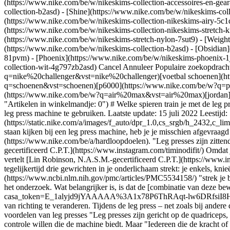
(https://www.nike.com/be/w/nikeskims-collection-accessoires-en-g
collection-b2asd) - [Shine](https://www.nike.com/be/w/nikeskims-col
(https://www.nike.com/be/w/nikeskims-collection-nikeskims-airy-5c1
(https://www.nike.com/be/w/nikeskims-collection-nikeskims-stretch-k
(https://www.nike.com/be/w/nikeskims-stretch-nylon-7sut9) - [Weigh