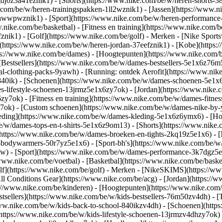
gdj0z3a41eznik1) - [Shorts](https://www.nike.com/be/w/heren-shorts-3
.com/be/w/heren-trainingspakken-1ll2wznik1) - [Jassen](https://www.
ar-awwpwznik1)
- [Sport](https://www.nike.com/be/w/heren-performance
nike.com/be/basketbal) - [Fitness en training](https://www.nike.com/be
znik1) - [Golf](https://www.nike.com/be/golf)
- Merken - [Nike Sports
n](https://www.nike.com/be/w/heren-jordan-37eefznik1) - [Kobe](htt
ps://www.nike.com/be/dames) - [Hoogtepunten](https://www.nike.com
Bestsellers](https://www.nike.com/be/w/dames-bestsellers-5e1x6z76m5
nal-clothing-packs-9yawh) - [Running: ontdek Aerofit](https://www.
840ik)
- [Schoenen](https://www.nike.com/be/w/dames-schoenen-5e1x6
es-lifestyle-schoenen-13jrmz5e1x6zy7ok) - [Jordan](https://www.nike
7ok) - [Fitness en training](https://www.nike.com/be/w/dames-fitness
y7ok) - [Custom schoenen](https://www.nike.com/be/w/dames-nike-b
eding](https://www.nike.com/be/w/dames-kleding-5e1x6z6ymx6) - [Hoo
/be/w/dames-tops-en-t-shirts-5e1x6z9om13) - [Shorts](https://www.nik
https://www.nike.com/be/w/dames-broeken-en-tights-2kq19z5e1x6) - [
-bodywarmers-50r7yz5e1x6) - [Sport-bh's](https://www.nike.com/be/w
pw)
- [Sport](https://www.nike.com/be/w/dames-performance-3k7dgz5e1x6
www.nike.com/be/voetbal) - [Basketbal](https://www.nike.com/be/basket
f](https://www.nike.com/be/golf)
- Merken - [NikeSKIMS](https://www
ll Conditions Gear](https://www.nike.com/be/acg) - [Jordan](https:/
://www.nike.com/be/kinderen) - [Hoogtepunten](https://www.nike.com
tsellers](https://www.nike.com/be/w/kids-bestsellers-76m50zv4dh) - 
//www.nike.com/be/w/kids-back-to-school-840ikzv4dh)
- [Schoenen](http
https://www.nike.com/be/w/kids-lifestyle-schoenen-13jrmzv4dhzy7ok) 