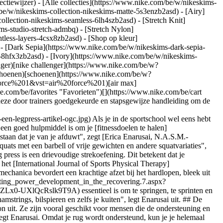
ectiewijzer) - [Alle collecties](https://www.nike.com/be/w/nikeskims-
be/w/nikeskims-collection-nikeskims-matte-5s3enzb2asd) - [Airy]
llection-nikeskims-seamless-6lh4szb2asd) - [Stretch Knit]
ms-studio-stretch-admbq) - [Stretch Nylon]
htless-layers-4csx8zb2asd)
- [Shop op kleur](https://www.nike.com/be/w/nikeskims-collection-b2asd) - [Obsidian](https://www.nike.com/be/w/nikeskims-collection-zwart-90poyzb2asd) - [Dark Sepia](https://www.nike.com/be/w/nikeskims-dark-sepia-81pvm) - [Phoenix](https://www.nike.com/be/w/nikeskims-phoenix-1jhtj) - [Cobalt](https://www.nike.com/be/w/nikeskims-collection-blauw-8hfx3zb2asd) - [Ivory](https://www.nike.com/be/w/nikeskims-collection-wit-4g797zb2asd) Cancel Annuleer Populaire zoekopdrachten [challenger](https://www.nike.com/be/w?q=challenger&vst=challenger)[nike challenger](https://www.nike.com/be/w?q=nike%20challenger&vst=nike%20challenger)[voetbal schoenen](https://www.nike.com/be/w?q=voetbal%20schoenen&vst=voetbal%20schoenen)[schoenen](https://www.nike.com/be/w?q=schoenen&vst=schoenen)[p6000](https://www.nike.com/be/w?q=p6000&vst=p6000)[air force 1](https://www.nike.com/be/w?q=air%20force%201&vst=air%20force%201)[air max](https://www.nike.com/be/w?q=air%20max&vst=air%20max)[jordan](https://www.nike.com/be/w?q=jordan&vst=jordan) [](https://www.nike.com/be/favorites "Favorieten")[](https://www.nike.com/be/cart "Artikelen in winkelmandje: 0") # Welke spieren train je met de leg press en hoe voer je de oefening uit? ##### Sporten & activiteiten Volg deze door trainers goedgekeurde en stapsgewijze handleiding om de leg press machine te gebruiken. Laatste update: 15 juli 2022 Leestijd: 5 min. ![Welke spieren train je met een legpress? | Artikel "OGC"](https://static.nike.com/a/images/f_auto/dpr_1.0,cs_srgb/h_2432,c_limit/39687a1b-9325-4895-ad93-ec4f006e8f57/welke-spieren-train-je-met-een-legpress-artikel-ogc.jpg) Als je in de sportschool wel eens hebt staan kijken bij een leg press machine, heb je je misschien afgevraagd welke spieren je ermee traint, hoe je het toestel goed gebruikt en of het een goed hulpmiddel is om je [fitnessdoelen te halen](https://www.nike.com/be/a/hardloopdoelen). "Leg presses zijn zittende beenoefeningen waarbij je voeten plat tegen een verzwaard platform staan dat je van je afduwt", zegt [Erica Enarusai, N.A.S.M.-gecertificeerd C.P.T.](https://www.instagram.com/timinodifit/) Omdat je leg presses doet met een machine, zijn ze "stabieler dan traditionele squats met een barbell of vrije gewichten en andere squatvariaties", vertelt [Lin Robinson, N.A.S.M.-gecertificeerd C.P.T.](https://www.instagram.com/l_robs/) ## Welke spieren train je met de leg press? De leg press is een drievoudige strekoefening. Dit betekent dat je tegelijkertijd drie gewrichten in je onderlichaam strekt: je enkels, knieën en heupen. Volgens een onderzoek dat in 2017 werd gepubliceerd in het [International Journal of Sports Physical Therapy](https://www.ncbi.nlm.nih.gov/pmc/articles/PMC5534158/) "strek je bij deze oefening je heupen en je knieën en buig je je enkels". Deze biomechanica bevordert een krachtige afzet bij het hardlopen, bleek uit het onderzoek. Wat belangrijker is, is dat de [combinatie van deze bewegingen](https://journals.lww.com/nsca-scj/fulltext/2016/02000/facilitating_power_development_in_the_recovering.7.aspx?casa_token=E_1alyjd9jYAAAAA%3A1x78P6ThRAqt-lw6DRfsiI8HkcilVXZ2IxkbPpdK7VS7sBXfFtKAxggSYMSXVdWBswp9JkPHFZLx0-UXlQcRslk9T9A) essentieel is om te springen, te sprinten en van richting te veranderen. Tijdens de leg press – net zoals bij andere drievoudige strekoefeningen – "train je al je beenspieren: je dijspieren, hamstrings, bilspieren en zelfs je kuiten", legt Enarusai uit. ## De voordelen van leg presses "Leg presses zijn gericht op de quadriceps, en belasten de core en rug minder dan een gewone squat", legt Robinson uit. Ze zijn vooral geschikt voor mensen die de ondersteuning en controle willen die de machine biedt. Maar "Iedereen die de kracht of spieromvang van zijn of haar benen wil verbeteren, heeft er baat bij", zegt Enarusai. Omdat je rug wordt ondersteund, kun je je helemaal focussen op je quadriceps. In een onderzoek uit 2018 in het [Journal of Sports Medicine and Physical Fitness](https://pubmed.ncbi.nlm.nih.gov/27735888/) werden leg presses vergeleken met squats. Uit het onderzoek bleek dat leg presses in de loop van 10 weken bij de volwassen mannelijke deelnemers tot verbeteringen in kracht en evenwicht leidden. Squats scoorden echter iets beter dan leg presses als het om kracht ging. GERELATEERD: [Tips van experts om spierpijn na een stevige work-out te behandelen](https://www.nike.com/be/a/spierpijn-na-work-out) ## Twee soorten leg press machines In de sportschool kun je twee soorten leg press machines tegenkomen: 1. __Leg press machine met horizontale kabel__: bij deze machine zet je je voeten op borstniveau op het platform. De weerstand wordt met de kabel ingesteld. Vervolgens duw je het gewicht in horizontale richting weg. Op deze manier wordt je bovenlichaam tijdens het duwen niet door het gewicht belast. "Het belangrijkste verschil tussen de twee typen machines is hoeveel gewicht je erop kunt laden. Het is gemakkelijker om gewicht op de horizontale machine te laden", zegt Enarusai. 2. __Schuine leg press machine:__ bij dit apparaat zet je je voeten boven je op een platform in een hoek van 45 graden. Voor extra weerstand kun je gewichtsschijven toevoegen. Je benen zijn diagonaal naar het plafond gericht. Tijdens het duwen moet je lichaam tegen de zwaartekracht en het extra gewicht werken. Als mogelijk is het verstandig om een spotter te hebben wanneer je deze machine gebruikt. ## Zo doe je leg presses met de juiste vorm Het is belangrijk te letten op vorm en techniek om optimaal van een leg press te profiteren (en dit veilig te doen): 1. __De machine instellen__ __Bij beide machines__: stel het zitgedeelte zo in dat je "comfortabel zit en stabiel blijft tijdens de work-out", zegt Robinson. __Bij leg press machines met een kabel:__ stel de pin in op het gewenste gewicht. __Bij een schuine leg press machine__: voeg schijven toe als gewicht. __Vind de juiste belasting:__ Enarusai raadt aan te beginnen met een gewicht waarbij je je op je gemak voelt en te streven naar drie of vier sets van 10 reps. Ze voegt hieraan toe dat 10 reps een goed gemiddelde is voor atleten, maar dat het precieze aantal voor elk persoon afhangt van de gestelde doelen. "Kies een gewicht dat licht genoeg aanvoelt om de reps in je eerste set zonder onderbreking te doen", legt ze uit. "Tegen set drie of vier moet het zwaarder, maar nog steeds haalbaar aanvoelen" zonder dat je de juiste vorm loslaat. Begin bij twijfel licht en voeg steeds iets meer gewicht toe. (Gerelateerd: [Hoelang moet een work-out nou precies duren? Experts geven antwoord](https://www.nike.com)) 2. __Neem de juiste houding aan__ Ga op de machine zitten en plaats je voeten in het "midden van het platform en zet ze op schouderbreedte", zegt Robinson. Je rug en hoofd moeten vlak tegen het zitgedeelte rusten. Zorg dat je billen op het zitgedeelte blijven rusten en je rug recht blijft. 3. __Maak de veiligheidsgesp los__ Als je een schuine leg press machine gebruikt, "moet je het gewicht mogelijk omhoog drukken en de veiligheidsgesp losmaken", zegt Enurusai. "Er zit meestal een hendel aan beide zijkanten." 4. __Strek je benen__ Wanneer je begint het gewicht van je af te duwen, raadt Enarusai aan je core aan te spannen en uit te ademen. Strek vervolgens je benen totdat ze bijna recht zijn, maar zonder je knieën op slot te zetten, voegt Robinson toe. 5. __Buig je knieën__ Buig je knieën langzaam en beheerst totdat je benen een hoek van 90 graden maken. "Adem in wanneer het gewicht weer naar je toekomt", zegt Enarusai. Wanneer je het gewicht laat zakken, "mogen je heupen en rug niet bewegen", zegt Robinson. Tekst: Hannah Singleton ## Gear up voor je volgende work-out [Bekijk alles](https://www.nike.com/be/w/fitness-en-training-kleding-58jtoz6ymx6) - [![](https://static.nike.com/a/images/q_auto:eco/t_product_v1/f_auto/dpr_1.0/h_599,c_limit/u_9ddf04c7-2a9a-4d76-add1-d15af8f0263d,c_scale,fl_relative,w_1.0,h_1.0,fl_layer_apply/9342c3be-0ca9-4c8e-b48c-bc8e8e691f63/W+NK+DF+UNVRSA+HR+5IN+SHRT+PKT.png) \ Nike Universa \ Bikershorts met hoge taille zonder naden aan de voorkant voor dames (13 cm) \ __€ 69,99__](https://www.nike.com/be/t/universa-bikershorts-met-hoge-taille-zonder-naden-aan-de-voorkant-voor-dames-13-cm-5XKMQf/HQ6832-654) - [![](https://static.nike.com/a/images/q_auto:eco/t_product_v1/f_auto/dpr_1.0/h_599,c_limit/u_9ddf04c7-2a9a-4d76-add1-d15af8f0263d,c_scale,fl_relative,w_1.0,h_1.0,fl_layer_apply/ea675767-aee9-41da-8b86-008c44ede04d/W+NK+DF+UNVRSA+TANK.png) \ Nike Universa \ Tanktop voor dames \ __€ 59,99__](https://www.nike.com/be/t/universa-damestanktop-SIXXfiij/IO9967-654) - [![](https://static.nike.com/a/images/q_auto:eco/t_product_v1/f_auto/dpr_1.0/h_599,c_limit/u_9ddf04c7-2a9a-4d76-add1-d15af8f0263d,c_scale,fl_relative,w_1.0,h_1.0,fl_layer_apply/b242b7ea-d922-4ac0-8cfa-f50618e886db/M+NP+DF+NPT+SS+TOP.png) \ Nike Pro Training \ Dri-FIT herentop met korte mouwen \ __€ 42,99__](https://www.nike.com/be/t/pro-training-dri-fit-herentop-met-korte-mouwen-fSbBFJtf/HV0409-459) - [![](https://static.nike.com/a/images/q_auto:eco/t_product_v1/f_auto/dpr_1.0/h_599,c_limit/u_9ddf04c7-2a9a-4d76-add1-d15af8f0263d,c_scale,fl_relative,w_1.0,h_1.0,fl_layer_apply/b575efe8-1cbc-4afc-8bfe-db1d4397e119/M+NK+DF+NAC+FLC+SHORT.png) \ Nike N.A.C. \ Dri-FIT fleece trainingsshorts voor heren \ __€ 64,99__](https://www.nike.com/be/t/nac-dri-fit-fleece-trainingsshorts-voor-heren-VFA45Sp1/IM5718-010) - [![](https://static.nike.com/a/images/q_auto:eco/t_product_v1/f_auto/dpr_1.0/h_599,c_limit/u_9ddf04c7-2a9a-4d76-add1-d15af8f0263d,c_scale,fl_relative,w_1.0,h_1.0,fl_layer_apply/e4cf34f3-3301-4a42-8779-8e392fd88855/W+NK+DF+UNVRSA+MS+BRA+MESH.png) \ Nike Universa \ Sport-bh van mesh met medium ondersteuning \ __€ 74,99__](https://www.nike.com/be/t/universa-sport-bh-van-mesh-met