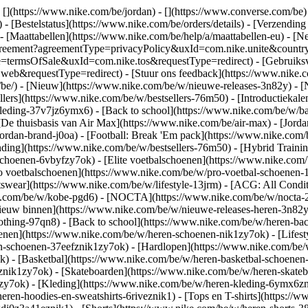
 [](https://www.nike.com/be/jordan) - [](https://www.converse.com/be
- [Bestelstatus](https://www.nike.com/be/orders/details) - [Verzending
 - [Maattabellen](https://www.nike.com/be/help/a/maattabellen-eu) - [N
est/agreement?agreementType=privacyPolicy&uxId=com.nike.unite&cou
pe=termsOfSale&uxId=com.nike.tos&requestType=redirect) - [Gebruiksv
requestType=redirect) - [Stuur ons feedback](https://www.nike.com
/be/) - [Nieuw](https://www.nike.com/be/w/nieuwe-releases-3n82y) - 
llers](https://www.nike.com/be/w/bestsellers-76m50) - [Introductiek
leding-37v7jz6ymx6) - [Back to school](https://www.nike.com/be/w/b
De thuisbasis van Air Max](https://www.nike.com/be/air-max) - [Jordan:
jordan-brand-j0oa) - [Football: Break 'Em pack](https://www.nike.co
nding](https://www.nike.com/be/w/bestsellers-76m50) - [Hybrid Traini
choenen-6vbyfzy7ok) - [Elite voetbalschoenen](https://www.nike.com/
o voetbalschoenen](https://www.nike.com/be/w/pro-voetbal-schoenen
wear](https://www.nike.com/be/w/lifestyle-13jrm) - [ACG: All Conditi
ke.com/be/w/kobe-pgd6) - [NOCTA](https://www.nike.com/be/w/nocta-2
euw binnen](https://www.nike.com/be/w/nieuwe-releases-heren-3n82yzni
othing-97qn8) - [Back to school](https://www.nike.com/be/w/heren-ba
nen](https://www.nike.com/be/w/heren-schoenen-nik1zy7ok) - [Lifesty
n-schoenen-37eefznik1zy7ok) - [Hardlopen](https://www.nike.com/be/
 - [Basketbal](https://www.nike.com/be/w/heren-basketbal-schoenen-3
toznik1zy7ok) - [Skateboarden](https://www.nike.com/be/w/heren-skat
1zy7ok)
- [Kleding](https://www.nike.com/be/w/heren-kleding-6ymx6zni
ren-hoodies-en-sweatshirts-6riveznik1) - [Tops en T-shirts](https://