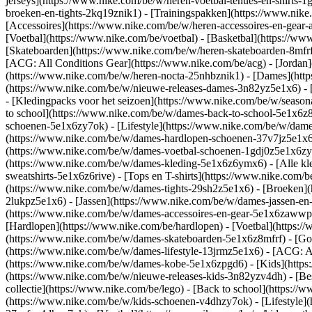
jerseys](https://www.nike.com/be/w/heren-voetbal-tenues-en-shirts-1
broeken-en-tights-2kq19znik1) - [Trainingspakken](https://www.nike
[Accessoires](https://www.nike.com/be/w/heren-accessoires-en-ge
[Voetbal](https://www.nike.com/be/voetbal) - [Basketbal](https://www.
[Skateboarden](https://www.nike.com/be/w/heren-skateboarden-8mfrf
[ACG: All Conditions Gear](https://www.nike.com/be/acg) - [Jorda
(https://www.nike.com/be/w/heren-nocta-25nhbznik1) - [Dames](htt
(https://www.nike.com/be/w/nieuwe-releases-dames-3n82yz5e1x6) - [
- [Kledingpacks voor het seizoen](https://www.nike.com/be/w/seaso
to school](https://www.nike.com/be/w/dames-back-to-school-5e1x6z
schoenen-5e1x6zy7ok) - [Lifestyle](https://www.nike.com/be/w/dam
(https://www.nike.com/be/w/dames-hardlopen-schoenen-37v7jz5e1x6zy
(https://www.nike.com/be/w/dames-voetbal-schoenen-1gdj0z5e1x6z
(https://www.nike.com/be/w/dames-kleding-5e1x6z6ymx6) - [Alle kl
sweatshirts-5e1x6z6rive) - [Tops en T-shirts](https://www.nike.com
(https://www.nike.com/be/w/dames-tights-29sh2z5e1x6) - [Broeken](
2lukpz5e1x6) - [Jassen](https://www.nike.com/be/w/dames-jassen-en
(https://www.nike.com/be/w/dames-accessoires-en-gear-5e1x6zaww
[Hardlopen](https://www.nike.com/be/hardlopen) - [Voetbal](https://
(https://www.nike.com/be/w/dames-skateboarden-5e1x6z8mfrf) - [Gol
(https://www.nike.com/be/w/dames-lifestyle-13jrmz5e1x6) - [ACG: A
(https://www.nike.com/be/w/dames-kobe-5e1x6zpgd6) - [Kids](https
(https://www.nike.com/be/w/nieuwe-releases-kids-3n82yzv4dh) - [Bes
collectie](https://www.nike.com/be/lego) - [Back to school](https:
(https://www.nike.com/be/w/kids-schoenen-v4dhzy7ok) - [Lifestyle](