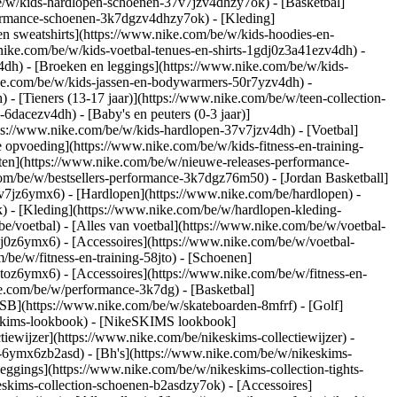
e/w/kids-hardlopen-schoenen-37v7jzv4dhzy7ok) - [Basketbal]
rformance-schoenen-3k7dgzv4dhzy7ok)
- [Kleding]
n sweatshirts](https://www.nike.com/be/w/kids-hoodies-en-
.nike.com/be/w/kids-voetbal-tenues-en-shirts-1gdj0z3a41ezv4dh) -
4dh) - [Broeken en leggings](https://www.nike.com/be/w/kids-
ike.com/be/w/kids-jassen-en-bodywarmers-50r7yzv4dh) -
) - [Tieners (13-17 jaar)](https://www.nike.com/be/w/teen-collection-
-6dacezv4dh) - [Baby's en peuters (0-3 jaar)]
ps://www.nike.com/be/w/kids-hardlopen-37v7jzv4dh) - [Voetbal]
 opvoeding](https://www.nike.com/be/w/kids-fitness-en-training-
nten](https://www.nike.com/be/w/nieuwe-releases-performance-
om/be/w/bestsellers-performance-3k7dgz76m50) - [Jordan Basketball]
37v7jz6ymx6)
- [Hardlopen](https://www.nike.com/be/hardlopen) -
) - [Kleding](https://www.nike.com/be/w/hardlopen-kleding-
be/voetbal) - [Alles van voetbal](https://www.nike.com/be/w/voetbal-
j0z6ymx6) - [Accessoires](https://www.nike.com/be/w/voetbal-
m/be/w/fitness-en-training-58jto) - [Schoenen]
jtoz6ymx6) - [Accessoires](https://www.nike.com/be/w/fitness-en-
ke.com/be/w/performance-3k7dg) - [Basketbal]
 SB](https://www.nike.com/be/w/skateboarden-8mfrf) - [Golf]
eskims-lookbook) - [NikeSKIMS lookbook]
ewijzer](https://www.nike.com/be/nikeskims-collectiewijzer)
-
g-6ymx6zb2asd) - [Bh's](https://www.nike.com/be/w/nikeskims-
eggings](https://www.nike.com/be/w/nikeskims-collection-tights-
eskims-collection-schoenen-b2asdzy7ok) - [Accessoires]