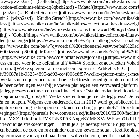
ear-awwpwzb2asd)
- [Collecties](https://www.nike.com/be/nikeskims-coll
lection-nikeskims-shine-aq8qbzb2asd) - [Matte](https://www.nike.com/
qqzb2asd) - [Ribbed Seamless](https://www.nike.com/be/w/nikeskims-co
nit-21jwlzb2asd) - [Studio Stretch](https://www.nike.com/be/w/nikeski
tless](https://www.nike.com/be/w/nikeskims-collection-nikeskims-weig