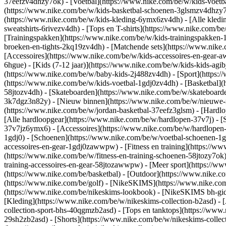
37eefzv4dhzy7ok) - [Voetbal](https://www.nike.com/be/w/kids-voet
(https://www.nike.com/be/w/kids-basketbal-schoenen-3glsmzv4dhzy
(https://www.nike.com/be/w/kids-kleding-6ymx6zv4dh) - [Alle kledi
sweatshirts-6rivezv4dh) - [Tops en T-shirts](https://www.nike.com/be
[Trainingspakken](https://www.nike.com/be/w/kids-trainingspakken-1
broeken-en-tights-2kq19zv4dh) - [Matchende sets](https://www.nike.
[Accessoires](https://www.nike.com/be/w/kids-accessoires-en-gea
6hgue) - [Kids (7-12 jaar)](https://www.nike.com/be/w/kids-kids-agibj
(https://www.nike.com/be/w/baby-kids-2j488zv4dh)
- [Sport](https
(https://www.nike.com/be/w/kids-voetbal-1gdj0zv4dh) - [Basketbal](
58jtozv4dh) - [Skateboarden](https://www.nike.com/be/w/skateboard
3k7dgz3n82y) - [Nieuw binnen](https://www.nike.com/be/w/nieuwe-re
(https://www.nike.com/be/w/jordan-basketbal-37eefz3glsm) - [Hardl
[Alle hardloopgear](https://www.nike.com/be/w/hardlopen-37v7j) - 
37v7jz6ymx6) - [Accessoires](https://www.nike.com/be/w/hardlope
1gdj0) - [Schoenen](https://www.nike.com/be/w/voetbal-schoenen-1g
accessoires-en-gear-1gdj0zawwpw)
- [Fitness en training](https://w
(https://www.nike.com/be/w/fitness-en-training-schoenen-58jtozy7ok)
training-accessoires-en-gear-58jtozawwpw)
- [Meer sport](https://w
(https://www.nike.com/be/basketbal) - [Outdoor](https://www.nike.c
(https://www.nike.com/be/golf) - [NikeSKIMS](https://www.nike.c
(https://www.nike.com/be/nikeskims-lookbook) - [NikeSKIMS bh-gids
[Kleding](https://www.nike.com/be/w/nikeskims-collection-b2asd) - 
collection-sport-bhs-40qgmzb2asd) - [Tops en tanktops](https://www.
29sh2zb2asd) - [Shorts](https://www.nike.com/be/w/nikeskims-collec