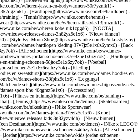
8fphznik1) - [Broeken en tights](https://www.nike.com/be/w/heren-
nike.com/be/w/heren-jassen-en-bodywarmers-50r7yznik1) -
-3k7dgznik1) - [Hardlopen](https://www.nike.com/be/hardlopen) -
/training) - [Tennis](https://www.nike.com/be/tennis) -
wear](https://www.nike.com/be/w/heren-lifestyle-13jrmznik1) -
ps://www.nike.com/be/w/heren-kobe-nik1zpgd6) - [NOCTA]
/be/w/nieuwe-releases-dames-3n82yz5e1x6) - [Nieuw binnen]
0) - [Style By: Moon Shoe](https://www.nike.com/be/nike-style-by)
nike.com/be/w/dames-hardlopen-kleding-37v7jz5e1x6z6ymx6) - [Back
zy7ok) - [Alle schoenen](https://www.nike.com/be/w/dames-
.com/be/w/dames-jordan-schoenen-37eefz5e1x6zy7ok) - [Hardlopen]
-en-training-schoenen-58jtoz5e1x6zy7ok) - [Voetbal]
y-you-schoenen-5e1x6z6ealhzy7ok)
- [Kleding]
dies en sweatshirts](https://www.nike.com/be/w/dames-hoodies-en-
e.com/be/w/dames-shorts-38fphz5e1x6) - [Leggings]
Matchende sets](https://www.nike.com/be/w/dames-bijpassende-sets-
/dames-sport-bhs-40qgmz5e1x6) - [Accessoires]
) - [Fitness en training](https://www.nike.com/be/training) -
bal) - [Tennis](https://www.nike.com/be/tennis) - [Skateboarden]
.nike.com/be/nikeskims) - [Nike Sportswear]
/www.nike.com/be/w/dames-jordan-37eefz5e1x6) - [Kobe]
/be/w/nieuwe-releases-kids-3n82yzv4dh) - [Nieuw binnen]
[Teen Destination](https://www.nike.com/be/tieners) - [Nike x LEGO®
s://www.nike.com/be/w/kids-schoenen-v4dhzy7ok) - [Alle schoenen]
- [Jordan](https://www.nike.com/be/w/kids-jordan-schoenen-