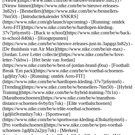
[Nieuw](https://www.nike.com/be/w/nieuwe-releases-3n82y) -
[Nieuw binnen](https://www.nike.com/be/w/nieuwe-releases-
3n82y) - [Bestsellers](https://www.nike.com/be/w/bestsellers-
76m50) - [Introductiekalender SNKRS]
(https://www.nike.com/gb/launch/upcoming) - [Running: ontdek
Aero-FIT](https://www.nike.com/be/w/hardlopen-kleding-
37v7jz6ymx6) - [Back to school](https://www.nike.com/be/w/back-
to-school-840ik)
- [Hoogtepunten]
(https://www.nike.com/be/w/nieuwe-releases-just-in-3apgqz3n82y) -
[De thuisbasis van Air Max](https://www.nike.com/be/air-max) -
[Jordan: Love Letter collectie](https://www.nike.com/be/w/love-
letter-7xkbw) - [Het beste van Jordan]
(https://www.nike.com/be/w/best-of-jordan-brand-j0oa) - [Football:
Break 'Em pack](https://www.nike.com/be/w/voetbal-schoenen-
1gdj0zy7ok) - [Running: ontdek Aero-FIT]
(https://www.nike.com/be/w/hardlopen-kleding-37v7jz6ymx6)
-
[Trending](https://www.nike.com/be/w/bestsellers-76m50) - [Hybrid
Training](https://www.nike.com/be/w/hybrid-training-7fx1n) -
[Marathonschoenen](https://www.nike.com/be/w/marathon-
distance-schoenen-6vbyfzy7ok) - [Elite voetbalschoenen]
(https://www.nike.com/be/w/elite-voetbal-schoenen-
1gdj0z9vmnhzy7ok) - [Sportswear]
(https://www.nike.com/be/w/sportswear-kleding-43h4uz6ymx6) -
[Pro voetbalschoenen](https://www.nike.com/be/w/pro-voetbal-
schoenen-1gdj0z2a2jzy7ok)
- [Merken]