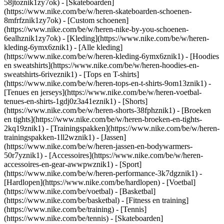
58jtoznik1zy7ok) - [Skateboarden]
(https://www.nike.com/be/w/heren-skateboarden-schoenen-
8mfrfznik1zy7ok) - [Custom schoenen]
(https://www.nike.com/be/w/heren-nike-by-you-schoenen-
6ealhznik1zy7ok)
- [Kleding](https://www.nike.com/be/w/heren-
kleding-6ymx6znik1) - [Alle kleding]
(https://www.nike.com/be/w/heren-kleding-6ymx6znik1) - [Hoodies
en sweatshirts](https://www.nike.com/be/w/heren-hoodies-en-
sweatshirts-6riveznik1) - [Tops en T-shirts]
(https://www.nike.com/be/w/heren-tops-en-t-shirts-9om13znik1) -
[Tenues en jerseys](https://www.nike.com/be/w/heren-voetbal-
tenues-en-shirts-1gdj0z3a41eznik1) - [Shorts]
(https://www.nike.com/be/w/heren-shorts-38fphznik1) - [Broeken
en tights](https://www.nike.com/be/w/heren-broeken-en-tights-
2kq19znik1) - [Trainingspakken](https://www.nike.com/be/w/heren-
trainingspakken-1ll2wznik1) - [Jassen]
(https://www.nike.com/be/w/heren-jassen-en-bodywarmers-
50r7yznik1) - [Accessoires](https://www.nike.com/be/w/heren-
accessoires-en-gear-awwpwznik1)
- [Sport]
(https://www.nike.com/be/w/heren-performance-3k7dgznik1) -
[Hardlopen](https://www.nike.com/be/hardlopen) - [Voetbal]
(https://www.nike.com/be/voetbal) - [Basketbal]
(https://www.nike.com/be/basketbal) - [Fitness en training]
(https://www.nike.com/be/training) - [Tennis]
(https://www.nike.com/be/tennis) - [Skateboarden]