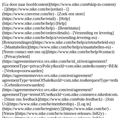
[Ga door naar hoofdcontent](https://www.nike.com#skip-to-content)
- [](https://www.nike.com/be/jordan) - []
(https://www.converse.com/be)
- [Zoek een store]
(https://www.nike.com/be/retail) - [Help]
(https://www.nike.com/be/help) [Help]
(https://www.nike.com/be/help) - [Bestelstatus]
(https://www.nike.com/be/orders/details) - [Verzending en levering]
(https://www.nike.com/be/help/a/verzending-levering-eu) -
[Retourzendingen](https://www.nike.com/be/help/a/retourbeleid-eu)
- [Maattabellen](https://www.nike.com/be/help/a/maattabellen-eu) -
[Neem contact met ons op](https://www.nike.com/be/help/#contact)
- [Privacybeleid]
(https://agreementservice.svs.nike.com/be/nl_nl/rest/agreement?
agreementType=privacyPolicy&uxId=com.nike.unite&country=BE&l
- [Verkoopvoorwaarden]
(https://agreementservice.svs.nike.com/rest/agreement?
agreementType=termsOfSale&uxId=com.nike.tos&requestType=redir
- [Gebruiksvoorwaarden]
(https://agreementservice.svs.nike.com/rest/agreement?
agreementType=termsOfUse&uxId=com.nike.commerce.nikedotcom.
- [Stuur ons feedback](https://www.nike.com#site-feedback) - [Join
Us](https://www.nike.com/be/membership) - [Log in]
(https://www.nike.com/be/register)
[](https://www.nike.com/be/) -
[Nieuw](https://www.nike.com/be/w/nieuwe-releases-3n82y) -