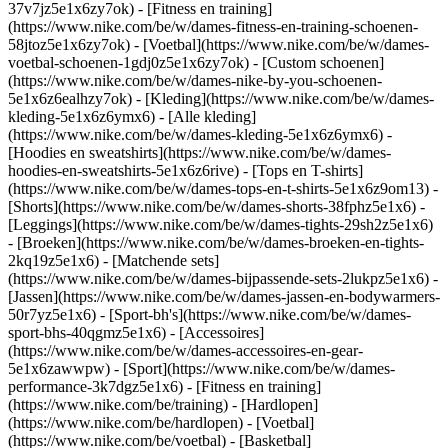
37v7jz5e1x6zy7ok) - [Fitness en training]
(https://www.nike.com/be/w/dames-fitness-en-training-schoenen-
58jtoz5e1x6zy7ok) - [Voetbal](https://www.nike.com/be/w/dames-
voetbal-schoenen-1gdj0z5e1x6zy7ok) - [Custom schoenen]
(https://www.nike.com/be/w/dames-nike-by-you-schoenen-
5e1x6z6ealhzy7ok)
- [Kleding](https://www.nike.com/be/w/dames-
kleding-5e1x6z6ymx6) - [Alle kleding]
(https://www.nike.com/be/w/dames-kleding-5e1x6z6ymx6) -
[Hoodies en sweatshirts](https://www.nike.com/be/w/dames-
hoodies-en-sweatshirts-5e1x6z6rive) - [Tops en T-shirts]
(https://www.nike.com/be/w/dames-tops-en-t-shirts-5e1x6z9om13) -
[Shorts](https://www.nike.com/be/w/dames-shorts-38fphz5e1x6) -
[Leggings](https://www.nike.com/be/w/dames-tights-29sh2z5e1x6)
- [Broeken](https://www.nike.com/be/w/dames-broeken-en-tights-
2kq19z5e1x6) - [Matchende sets]
(https://www.nike.com/be/w/dames-bijpassende-sets-2lukpz5e1x6) -
[Jassen](https://www.nike.com/be/w/dames-jassen-en-bodywarmers-
50r7yz5e1x6) - [Sport-bh's](https://www.nike.com/be/w/dames-
sport-bhs-40qgmz5e1x6) - [Accessoires]
(https://www.nike.com/be/w/dames-accessoires-en-gear-
5e1x6zawwpw)
- [Sport](https://www.nike.com/be/w/dames-
performance-3k7dgz5e1x6) - [Fitness en training]
(https://www.nike.com/be/training) - [Hardlopen]
(https://www.nike.com/be/hardlopen) - [Voetbal]
(https://www.nike.com/be/voetbal) - [Basketbal]