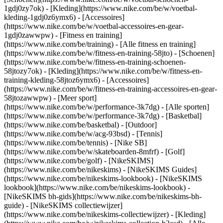
1gdj0zy7ok) - [Kleding](https://www.nike.com/be/w/voetbal-
kleding-1gdj0z6ymx6) - [Accessoires]
(https://www.nike.com/be/w/voetbal-accessoires-en-gear-
1gdj0zawwpw)
- [Fitness en training]
(https://www.nike.com/be/training) - [Alle fitness en training]
(https://www.nike.com/be/w/fitness-en-training-58jto) - [Schoenen]
(https://www.nike.com/be/w/fitness-en-training-schoenen-
58jtozy7ok) - [Kleding](https://www.nike.com/be/w/fitness-en-
training-kleding-58jtoz6ymx6) - [Accessoires]
(https://www.nike.com/be/w/fitness-en-training-accessoires-en-gear-
58jtozawwpw)
- [Meer sport]
(https://www.nike.com/be/w/performance-3k7dg) - [Alle sporten]
(https://www.nike.com/be/w/performance-3k7dg) - [Basketbal]
(https://www.nike.com/be/basketbal) - [Outdoor]
(https://www.nike.com/be/w/acg-93bsd) - [Tennis]
(https://www.nike.com/be/tennis) - [Nike SB]
(https://www.nike.com/be/w/skateboarden-8mfrf) - [Golf]
(https://www.nike.com/be/golf) - [NikeSKIMS]
(https://www.nike.com/be/nikeskims) - [NikeSKIMS Guides]
(https://www.nike.com/be/nikeskims-lookbook) - [NikeSKIMS
lookbook](https://www.nike.com/be/nikeskims-lookbook) -
[NikeSKIMS bh-gids](https://www.nike.com/be/nikeskims-bh-
guide) - [NikeSKIMS collectiewijzer]
(https://www.nike.com/be/nikeskims-collectiewijzer)
- [Kleding]