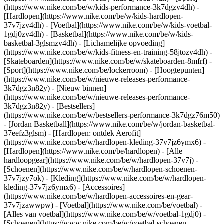
(https://www.nike.com/be/w/kids-performance-3k7dgzv4dh) -
[Hardlopen](https://www.nike.com/be/w/kids-hardlopen-
37v7jzv4dh) - [Voetbal](https://www.nike.com/be/w/kids-voetbal-
1gdj0zv4dh) - [Basketbal](https://www.nike.com/be/w/kids-
basketbal-3glsmzv4dh) - [Lichamelijke opvoeding]
(https://www.nike.com/be/w/kids-fitness-en-training-58jtozv4dh) -
[Skateboarden](https://www.nike.com/be/w/skateboarden-8mfrf) -
[Sport](https://www.nike.com/be/lockerroom) - [Hoogtepunten]
(https://www.nike.com/be/w/nieuwe-releases-performance-
3k7dgz3n82y) - [Nieuw binnen]
(https://www.nike.com/be/w/nieuwe-releases-performance-
3k7dgz3n82y) - [Bestsellers]
(https://www.nike.com/be/w/bestsellers-performance-3k7dgz76m50)
- [Jordan Basketball](https://www.nike.com/be/w/jordan-basketbal-
37eefz3glsm) - [Hardlopen: ontdek Aerofit]
(https://www.nike.com/be/w/hardlopen-kleding-37v7jz6ymx6)
-
[Hardlopen](https://www.nike.com/be/hardlopen) - [Alle
hardloopgear](https://www.nike.com/be/w/hardlopen-37v7j) -
[Schoenen](https://www.nike.com/be/w/hardlopen-schoenen-
37v7jzy7ok) - [Kleding](https://www.nike.com/be/w/hardlopen-
kleding-37v7jz6ymx6) - [Accessoires]
(https://www.nike.com/be/w/hardlopen-accessoires-en-gear-
37v7jzawwpw)
- [Voetbal](https://www.nike.com/be/voetbal) -
[Alles van voetbal](https://www.nike.com/be/w/voetbal-1gdj0) -
[Schoenen](https://www.nike.com/be/w/voetbal-schoenen-