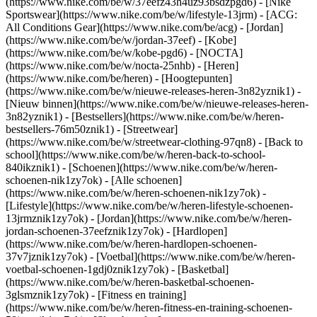
(https://www.nike.com/be/w/37eefz43h4uz93bsdzpgd6) - [Nike
Sportswear](https://www.nike.com/be/w/lifestyle-13jrm) - [ACG:
All Conditions Gear](https://www.nike.com/be/acg) - [Jordan]
(https://www.nike.com/be/w/jordan-37eef) - [Kobe]
(https://www.nike.com/be/w/kobe-pgd6) - [NOCTA]
(https://www.nike.com/be/w/nocta-25nhb) - [Heren]
(https://www.nike.com/be/heren) - [Hoogtepunten]
(https://www.nike.com/be/w/nieuwe-releases-heren-3n82yznik1) -
[Nieuw binnen](https://www.nike.com/be/w/nieuwe-releases-heren-
3n82yznik1) - [Bestsellers](https://www.nike.com/be/w/heren-
bestsellers-76m50znik1) - [Streetwear]
(https://www.nike.com/be/w/streetwear-clothing-97qn8) - [Back to
school](https://www.nike.com/be/w/heren-back-to-school-
840ikznik1)
- [Schoenen](https://www.nike.com/be/w/heren-
schoenen-nik1zy7ok) - [Alle schoenen]
(https://www.nike.com/be/w/heren-schoenen-nik1zy7ok) -
[Lifestyle](https://www.nike.com/be/w/heren-lifestyle-schoenen-
13jrmznik1zy7ok) - [Jordan](https://www.nike.com/be/w/heren-
jordan-schoenen-37eefznik1zy7ok) - [Hardlopen]
(https://www.nike.com/be/w/heren-hardlopen-schoenen-
37v7jznik1zy7ok) - [Voetbal](https://www.nike.com/be/w/heren-
voetbal-schoenen-1gdj0znik1zy7ok) - [Basketbal]
(https://www.nike.com/be/w/heren-basketbal-schoenen-
3glsmznik1zy7ok) - [Fitness en training]
(https://www.nike.com/be/w/heren-fitness-en-training-schoenen-