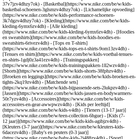
37v7jzv4dhzy7ok) - [Basketbal](https://www.nike.com/be/w/kids-
basketbal-schoenen-3glsmzv4dhzy7ok) - [Lichamelijke opvoeding]
(https://www.nike.com/be/w/kids-performance-schoenen-
3k7dgzv4dhzy7ok)
- [Kleding](https://www.nike.com/be/w/kids-
kleding-6ymx6zv4dh) - [Alle kleding]
(https://www.nike.com/be/w/kids-kleding-6ymx6zv4dh) - [Hoodies
en sweatshirts](https://www.nike.com/be/w/kids-hoodies-en-
sweatshirts-6rivezv4dh) - [Tops en T-shirts]
(https://www.nike.com/be/w/kids-tops-en-t-shirts-9om13zv4dh) -
[Tenues en shirts](https://www.nike.com/be/w/kids-voetbal-tenues-
en-shirts-1gdj0z3a41ezv4dh) - [Trainingspakken]
(https://www.nike.com/be/w/kids-trainingspakken-1ll2wzv4dh) -
[Shorts](https://www.nike.com/be/w/kids-shorts-38fphzv4dh) -
[Broeken en leggings](https://www.nike.com/be/w/kids-broeken-en-
tights-2kq19zv4dh) - [Matchende sets]
(https://www.nike.com/be/w/kids-bijpassende-sets-2lukpzv4dh) -
[Jassen](https://www.nike.com/be/w/kids-jassen-en-bodywarmers-
50r7yzv4dh) - [Accessoires](https://www.nike.com/be/w/kids-
accessoires-en-gear-awwpwzv4dh)
- [Kids per leeftijd]
(https://www.nike.com/be/w/kids-v4dh) - [Tieners (13-17 jaar)]
(https://www.nike.com/be/w/teen-collection-6hgue) - [Kids (7-
12 jaar)](https://www.nike.com/be/w/kids-kids-agibjzv4dh) -
[Kleuters (3-7 jaar)](https://www.nike.com/be/w/kleuters-kids-
6dacezv4dh) - [Baby's en peuters (0-3 jaar)]
(https://www.nike.com/be/w/baby-kids-2j488zv4dh)
- [Sport]