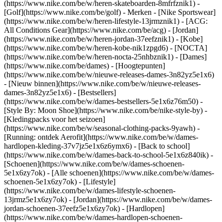
(https://www.nike.com/be/w/heren-skateboarden-8mfrfznik1) -
[Golf](https://www.nike.com/be/golf)
- Merken - [Nike Sportswear]
(https://www.nike.com/be/w/heren-lifestyle-13jrmznik1) - [ACG:
All Conditions Gear](https://www.nike.com/be/acg) - [Jordan]
(https://www.nike.com/be/w/heren-jordan-37eefznik1) - [Kobe]
(https://www.nike.com/be/w/heren-kobe-nik1zpgd6) - [NOCTA]
(https://www.nike.com/be/w/heren-nocta-25nhbznik1) - [Dames]
(https://www.nike.com/be/dames) - [Hoogtepunten]
(https://www.nike.com/be/w/nieuwe-releases-dames-3n82yz5e1x6)
- [Nieuw binnen](https://www.nike.com/be/w/nieuwe-releases-
dames-3n82yz5e1x6) - [Bestsellers]
(https://www.nike.com/be/w/dames-bestsellers-5e1x6z76m50) -
[Style By: Moon Shoe](https://www.nike.com/be/nike-style-by) -
[Kledingpacks voor het seizoen]
(https://www.nike.com/be/w/seasonal-clothing-packs-9yawh) -
[Running: ontdek Aerofit](https://www.nike.com/be/w/dames-
hardlopen-kleding-37v7jz5e1x6z6ymx6) - [Back to school]
(https://www.nike.com/be/w/dames-back-to-school-5e1x6z840ik)
-
[Schoenen](https://www.nike.com/be/w/dames-schoenen-
5e1x6zy7ok) - [Alle schoenen](https://www.nike.com/be/w/dames-
schoenen-5e1x6zy7ok) - [Lifestyle]
(https://www.nike.com/be/w/dames-lifestyle-schoenen-
13jrmz5e1x6zy7ok) - [Jordan](https://www.nike.com/be/w/dames-
jordan-schoenen-37eefz5e1x6zy7ok) - [Hardlopen]
(https://www.nike.com/be/w/dames-hardlopen-schoenen-