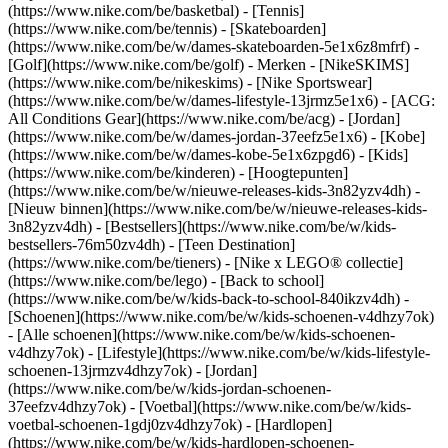
(https://www.nike.com/be/basketbal) - [Tennis]
(https://www.nike.com/be/tennis) - [Skateboarden]
(https://www.nike.com/be/w/dames-skateboarden-5e1x6z8mfrf) -
[Golf](https://www.nike.com/be/golf)
- Merken - [NikeSKIMS]
(https://www.nike.com/be/nikeskims) - [Nike Sportswear]
(https://www.nike.com/be/w/dames-lifestyle-13jrmz5e1x6) - [ACG:
All Conditions Gear](https://www.nike.com/be/acg) - [Jordan]
(https://www.nike.com/be/w/dames-jordan-37eefz5e1x6) - [Kobe]
(https://www.nike.com/be/w/dames-kobe-5e1x6zpgd6) - [Kids]
(https://www.nike.com/be/kinderen) - [Hoogtepunten]
(https://www.nike.com/be/w/nieuwe-releases-kids-3n82yzv4dh) -
[Nieuw binnen](https://www.nike.com/be/w/nieuwe-releases-kids-
3n82yzv4dh) - [Bestsellers](https://www.nike.com/be/w/kids-
bestsellers-76m50zv4dh) - [Teen Destination]
(https://www.nike.com/be/tieners) - [Nike x LEGO® collectie]
(https://www.nike.com/be/lego) - [Back to school]
(https://www.nike.com/be/w/kids-back-to-school-840ikzv4dh)
-
[Schoenen](https://www.nike.com/be/w/kids-schoenen-v4dhzy7ok)
- [Alle schoenen](https://www.nike.com/be/w/kids-schoenen-
v4dhzy7ok) - [Lifestyle](https://www.nike.com/be/w/kids-lifestyle-
schoenen-13jrmzv4dhzy7ok) - [Jordan]
(https://www.nike.com/be/w/kids-jordan-schoenen-
37eefzv4dhzy7ok) - [Voetbal](https://www.nike.com/be/w/kids-
voetbal-schoenen-1gdj0zv4dhzy7ok) - [Hardlopen]
(https://www.nike.com/be/w/kids-hardlopen-schoenen-