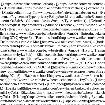
 [](https://www.nike.com/be/jordan) - [](https://www.converse.com/be
- [Bestelstatus](https://www.nike.com/be/orders/details) - [Verzending
 - [Maattabellen](https://www.nike.com/be/help/a/maattabellen-eu) - [N
est/agreement?agreementType=privacyPolicy&uxId=com.nike.unite&cou
pe=termsOfSale&uxId=com.nike.tos&requestType=redirect) - [Gebruiksv
requestType=redirect) - [Stuur ons feedback](https://www.nike.com
/be/) - [Nieuw](https://www.nike.com/be/w/nieuwe-releases-3n82y) - 
llers](https://www.nike.com/be/w/bestsellers-76m50) - [Introductiek
leding-37v7jz6ymx6) - [Back to school](https://www.nike.com/be/w/b
De thuisbasis van Air Max](https://www.nike.com/be/air-max) - [Jordan:
jordan-brand-j0oa) - [Football: Break 'Em pack](https://www.nike.co
nding](https://www.nike.com/be/w/bestsellers-76m50) - [Hybrid Traini
choenen-6vbyfzy7ok) - [Elite voetbalschoenen](https://www.nike.com/
o voetbalschoenen](https://www.nike.com/be/w/pro-voetbal-schoenen
wear](https://www.nike.com/be/w/lifestyle-13jrm) - [ACG: All Conditi
ke.com/be/w/kobe-pgd6) - [NOCTA](https://www.nike.com/be/w/nocta-2
euw binnen](https://www.nike.com/be/w/nieuwe-releases-heren-3n82yzni
othing-97qn8) - [Back to school](https://www.nike.com/be/w/heren-ba
nen](https://www.nike.com/be/w/heren-schoenen-nik1zy7ok) - [Lifesty
n-schoenen-37eefznik1zy7ok) - [Hardlopen](https://www.nike.com/be/
 - [Basketbal](https://www.nike.com/be/w/heren-basketbal-schoenen-3
toznik1zy7ok) - [Skateboarden](https://www.nike.com/be/w/heren-skat
1zy7ok)
- [Kleding](https://www.nike.com/be/w/heren-kleding-6ymx6zni
ren-hoodies-en-sweatshirts-6riveznik1) - [Tops en T-shirts](https://