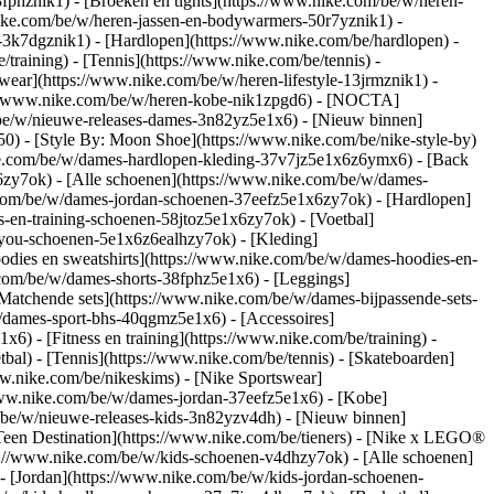
8fphznik1) - [Broeken en tights](https://www.nike.com/be/w/heren-
nike.com/be/w/heren-jassen-en-bodywarmers-50r7yznik1) -
-3k7dgznik1) - [Hardlopen](https://www.nike.com/be/hardlopen) -
/training) - [Tennis](https://www.nike.com/be/tennis) -
wear](https://www.nike.com/be/w/heren-lifestyle-13jrmznik1) -
ps://www.nike.com/be/w/heren-kobe-nik1zpgd6) - [NOCTA]
/be/w/nieuwe-releases-dames-3n82yz5e1x6) - [Nieuw binnen]
0) - [Style By: Moon Shoe](https://www.nike.com/be/nike-style-by)
nike.com/be/w/dames-hardlopen-kleding-37v7jz5e1x6z6ymx6) - [Back
zy7ok) - [Alle schoenen](https://www.nike.com/be/w/dames-
.com/be/w/dames-jordan-schoenen-37eefz5e1x6zy7ok) - [Hardlopen]
-en-training-schoenen-58jtoz5e1x6zy7ok) - [Voetbal]
y-you-schoenen-5e1x6z6ealhzy7ok)
- [Kleding]
dies en sweatshirts](https://www.nike.com/be/w/dames-hoodies-en-
e.com/be/w/dames-shorts-38fphz5e1x6) - [Leggings]
Matchende sets](https://www.nike.com/be/w/dames-bijpassende-sets-
/dames-sport-bhs-40qgmz5e1x6) - [Accessoires]
) - [Fitness en training](https://www.nike.com/be/training) -
bal) - [Tennis](https://www.nike.com/be/tennis) - [Skateboarden]
.nike.com/be/nikeskims) - [Nike Sportswear]
/www.nike.com/be/w/dames-jordan-37eefz5e1x6) - [Kobe]
/be/w/nieuwe-releases-kids-3n82yzv4dh) - [Nieuw binnen]
[Teen Destination](https://www.nike.com/be/tieners) - [Nike x LEGO®
s://www.nike.com/be/w/kids-schoenen-v4dhzy7ok) - [Alle schoenen]
- [Jordan](https://www.nike.com/be/w/kids-jordan-schoenen-