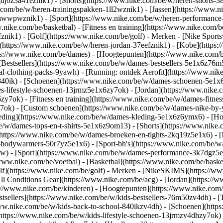
gdj0z3a41eznik1) - [Shorts](https://www.nike.com/be/w/heren-shorts-3
.com/be/w/heren-trainingspakken-1ll2wznik1) - [Jassen](https://www.
ar-awwpwznik1)
- [Sport](https://www.nike.com/be/w/heren-performance
nike.com/be/basketbal) - [Fitness en training](https://www.nike.com/be
znik1) - [Golf](https://www.nike.com/be/golf)
- Merken - [Nike Sports
n](https://www.nike.com/be/w/heren-jordan-37eefznik1) - [Kobe](htt
ps://www.nike.com/be/dames) - [Hoogtepunten](https://www.nike.com
Bestsellers](https://www.nike.com/be/w/dames-bestsellers-5e1x6z76m5
nal-clothing-packs-9yawh) - [Running: ontdek Aerofit](https://www.
840ik)
- [Schoenen](https://www.nike.com/be/w/dames-schoenen-5e1x6
es-lifestyle-schoenen-13jrmz5e1x6zy7ok) - [Jordan](https://www.nike
7ok) - [Fitness en training](https://www.nike.com/be/w/dames-fitness
y7ok) - [Custom schoenen](https://www.nike.com/be/w/dames-nike-b
eding](https://www.nike.com/be/w/dames-kleding-5e1x6z6ymx6) - [Hoo
/be/w/dames-tops-en-t-shirts-5e1x6z9om13) - [Shorts](https://www.nik
https://www.nike.com/be/w/dames-broeken-en-tights-2kq19z5e1x6) - [
-bodywarmers-50r7yz5e1x6) - [Sport-bh's](https://www.nike.com/be/w
pw)
- [Sport](https://www.nike.com/be/w/dames-performance-3k7dgz5e1x6
www.nike.com/be/voetbal) - [Basketbal](https://www.nike.com/be/basket
f](https://www.nike.com/be/golf)
- Merken - [NikeSKIMS](https://www
ll Conditions Gear](https://www.nike.com/be/acg) - [Jordan](https:/
://www.nike.com/be/kinderen) - [Hoogtepunten](https://www.nike.com
tsellers](https://www.nike.com/be/w/kids-bestsellers-76m50zv4dh) - 
//www.nike.com/be/w/kids-back-to-school-840ikzv4dh)
- [Schoenen](http
https://www.nike.com/be/w/kids-lifestyle-schoenen-13jrmzv4dhzy7ok) 