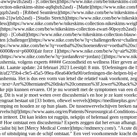
ear-awwpwzb2asd)
- [Collecties](https://www.nike.com/be/nikeskims-coll
lection-nikeskims-shine-aq8qbzb2asd) - [Matte](https://www.nike.com/
qqzb2asd) - [Ribbed Seamless](https://www.nike.com/be/w/nikeskims-co
nit-21jwlzb2asd) - [Studio Stretch](https://www.nike.com/be/w/nikeski
tless](https://www.nike.com/be/w/nikeskims-collection-nikeskims-weig