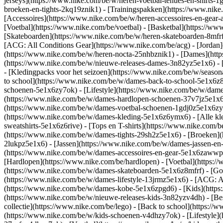
jerseys](https://www.nike.com/be/w/heren-voetbal-tenues-en-shirts-1
broeken-en-tights-2kq19znik1) - [Trainingspakken](https://www.nike
[Accessoires](https://www.nike.com/be/w/heren-accessoires-en-ge
[Voetbal](https://www.nike.com/be/voetbal) - [Basketbal](https://www.
[Skateboarden](https://www.nike.com/be/w/heren-skateboarden-8mfrf
[ACG: All Conditions Gear](https://www.nike.com/be/acg) - [Jorda
(https://www.nike.com/be/w/heren-nocta-25nhbznik1) - [Dames](htt
(https://www.nike.com/be/w/nieuwe-releases-dames-3n82yz5e1x6) - [
- [Kledingpacks voor het seizoen](https://www.nike.com/be/w/seaso
to school](https://www.nike.com/be/w/dames-back-to-school-5e1x6z
schoenen-5e1x6zy7ok) - [Lifestyle](https://www.nike.com/be/w/dam
(https://www.nike.com/be/w/dames-hardlopen-schoenen-37v7jz5e1x6zy
(https://www.nike.com/be/w/dames-voetbal-schoenen-1gdj0z5e1x6z
(https://www.nike.com/be/w/dames-kleding-5e1x6z6ymx6) - [Alle kl
sweatshirts-5e1x6z6rive) - [Tops en T-shirts](https://www.nike.com
(https://www.nike.com/be/w/dames-tights-29sh2z5e1x6) - [Broeken](
2lukpz5e1x6) - [Jassen](https://www.nike.com/be/w/dames-jassen-en
(https://www.nike.com/be/w/dames-accessoires-en-gear-5e1x6zaww
[Hardlopen](https://www.nike.com/be/hardlopen) - [Voetbal](https://
(https://www.nike.com/be/w/dames-skateboarden-5e1x6z8mfrf) - [Gol
(https://www.nike.com/be/w/dames-lifestyle-13jrmz5e1x6) - [ACG: A
(https://www.nike.com/be/w/dames-kobe-5e1x6zpgd6) - [Kids](https
(https://www.nike.com/be/w/nieuwe-releases-kids-3n82yzv4dh) - [Bes
collectie](https://www.nike.com/be/lego) - [Back to school](https:
(https://www.nike.com/be/w/kids-schoenen-v4dhzy7ok) - [Lifestyle](