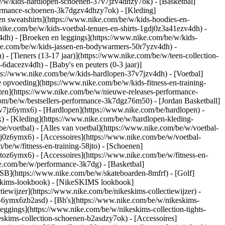
e/w/kids-hardlopen-schoenen-37v7jzv4dhzy7ok) - [Basketbal]
rformance-schoenen-3k7dgzv4dhzy7ok)
- [Kleding]
n sweatshirts](https://www.nike.com/be/w/kids-hoodies-en-
.nike.com/be/w/kids-voetbal-tenues-en-shirts-1gdj0z3a41ezv4dh) -
4dh) - [Broeken en leggings](https://www.nike.com/be/w/kids-
ike.com/be/w/kids-jassen-en-bodywarmers-50r7yzv4dh) -
) - [Tieners (13-17 jaar)](https://www.nike.com/be/w/teen-collection-
-6dacezv4dh) - [Baby's en peuters (0-3 jaar)]
ps://www.nike.com/be/w/kids-hardlopen-37v7jzv4dh) - [Voetbal]
 opvoeding](https://www.nike.com/be/w/kids-fitness-en-training-
nten](https://www.nike.com/be/w/nieuwe-releases-performance-
om/be/w/bestsellers-performance-3k7dgz76m50) - [Jordan Basketball]
37v7jz6ymx6)
- [Hardlopen](https://www.nike.com/be/hardlopen) -
) - [Kleding](https://www.nike.com/be/w/hardlopen-kleding-
be/voetbal) - [Alles van voetbal](https://www.nike.com/be/w/voetbal-
j0z6ymx6) - [Accessoires](https://www.nike.com/be/w/voetbal-
m/be/w/fitness-en-training-58jto) - [Schoenen]
jtoz6ymx6) - [Accessoires](https://www.nike.com/be/w/fitness-en-
ke.com/be/w/performance-3k7dg) - [Basketbal]
 SB](https://www.nike.com/be/w/skateboarden-8mfrf) - [Golf]
eskims-lookbook) - [NikeSKIMS lookbook]
ewijzer](https://www.nike.com/be/nikeskims-collectiewijzer)
-
g-6ymx6zb2asd) - [Bh's](https://www.nike.com/be/w/nikeskims-
eggings](https://www.nike.com/be/w/nikeskims-collection-tights-
eskims-collection-schoenen-b2asdzy7ok) - [Accessoires]