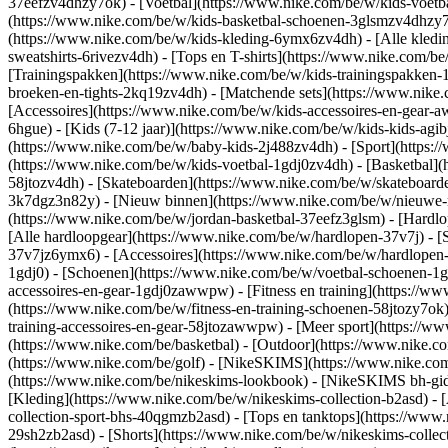
37eefzv4dhzy7ok) - [Voetbal](https://www.nike.com/be/w/kids-voet
(https://www.nike.com/be/w/kids-basketbal-schoenen-3glsmzv4dhzy
(https://www.nike.com/be/w/kids-kleding-6ymx6zv4dh) - [Alle kledi
sweatshirts-6rivezv4dh) - [Tops en T-shirts](https://www.nike.com/be
[Trainingspakken](https://www.nike.com/be/w/kids-trainingspakken-1
broeken-en-tights-2kq19zv4dh) - [Matchende sets](https://www.nike.
[Accessoires](https://www.nike.com/be/w/kids-accessoires-en-gea
6hgue) - [Kids (7-12 jaar)](https://www.nike.com/be/w/kids-kids-agibj
(https://www.nike.com/be/w/baby-kids-2j488zv4dh)
- [Sport](https
(https://www.nike.com/be/w/kids-voetbal-1gdj0zv4dh) - [Basketbal](
58jtozv4dh) - [Skateboarden](https://www.nike.com/be/w/skateboard
3k7dgz3n82y) - [Nieuw binnen](https://www.nike.com/be/w/nieuwe-re
(https://www.nike.com/be/w/jordan-basketbal-37eefz3glsm) - [Hardl
[Alle hardloopgear](https://www.nike.com/be/w/hardlopen-37v7j) - 
37v7jz6ymx6) - [Accessoires](https://www.nike.com/be/w/hardlope
1gdj0) - [Schoenen](https://www.nike.com/be/w/voetbal-schoenen-1g
accessoires-en-gear-1gdj0zawwpw)
- [Fitness en training](https://w
(https://www.nike.com/be/w/fitness-en-training-schoenen-58jtozy7ok)
training-accessoires-en-gear-58jtozawwpw)
- [Meer sport](https://w
(https://www.nike.com/be/basketbal) - [Outdoor](https://www.nike.c
(https://www.nike.com/be/golf) - [NikeSKIMS](https://www.nike.c
(https://www.nike.com/be/nikeskims-lookbook) - [NikeSKIMS bh-gids
[Kleding](https://www.nike.com/be/w/nikeskims-collection-b2asd) - 
collection-sport-bhs-40qgmzb2asd) - [Tops en tanktops](https://www.
29sh2zb2asd) - [Shorts](https://www.nike.com/be/w/nikeskims-collec