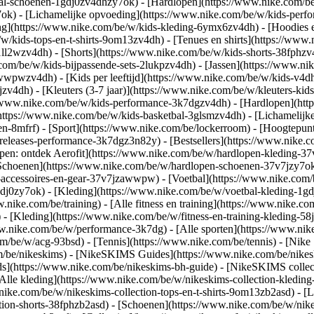
bal-schoenen-1gdj0zv4dhzy7ok) - [Hardlopen](https://www.nike.com/b
7ok) - [Lichamelijke opvoeding](https://www.nike.com/be/w/kids-pe
ng](https://www.nike.com/be/w/kids-kleding-6ymx6zv4dh) - [Hoodies e
/w/kids-tops-en-t-shirts-9om13zv4dh) - [Tenues en shirts](https://www
ll2wzv4dh) - [Shorts](https://www.nike.com/be/w/kids-shorts-38fphzv
com/be/w/kids-bijpassende-sets-2lukpzv4dh) - [Jassen](https://www.n
r-awwpwzv4dh)
- [Kids per leeftijd](https://www.nike.com/be/w/kids-v4dh
zv4dh) - [Kleuters (3-7 jaar)](https://www.nike.com/be/w/kleuters-kids
://www.nike.com/be/w/kids-performance-3k7dgzv4dh) - [Hardlopen](htt
https://www.nike.com/be/w/kids-basketbal-3glsmzv4dh) - [Lichamelijke
en-8mfrf) - [Sport](https://www.nike.com/be/lockerroom) - [Hoogtepu
leases-performance-3k7dgz3n82y) - [Bestsellers](https://www.nike.c
open: ontdek Aerofit](https://www.nike.com/be/w/hardlopen-kleding-
[Schoenen](https://www.nike.com/be/w/hardlopen-schoenen-37v7jzy7ok
n-accessoires-en-gear-37v7jzawwpw)
- [Voetbal](https://www.nike.com/
dj0zy7ok) - [Kleding](https://www.nike.com/be/w/voetbal-kleding-1gd
ww.nike.com/be/training) - [Alle fitness en training](https://www.nike.co
 - [Kleding](https://www.nike.com/be/w/fitness-en-training-kleding-58
ww.nike.com/be/w/performance-3k7dg) - [Alle sporten](https://www.ni
om/be/w/acg-93bsd) - [Tennis](https://www.nike.com/be/tennis) - [Nike
om/be/nikeskims) - [NikeSKIMS Guides](https://www.nike.com/be/nik
](https://www.nike.com/be/nikeskims-bh-guide) - [NikeSKIMS collecti
[Alle kleding](https://www.nike.com/be/w/nikeskims-collection-kledin
nike.com/be/w/nikeskims-collection-tops-en-t-shirts-9om13zb2asd) - [L
tion-shorts-38fphzb2asd) - [Schoenen](https://www.nike.com/be/w/nik