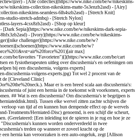
ectiewijzer) - [Alle collecties](https://www.nike.com/be/w/nikeskims-
be/w/nikeskims-collection-nikeskims-matte-5s3enzb2asd) - [Airy]
llection-nikeskims-seamless-6lh4szb2asd) - [Stretch Knit]
ms-studio-stretch-admbq) - [Stretch Nylon]
htless-layers-4csx8zb2asd)
- [Shop op kleur](https://www.nike.com/be/w/nikeskims-collection-b2asd) - [Obsidian](https://www.nike.com/be/w/nikeskims-collection-zwart-90poyzb2asd) - [Dark Sepia](https://www.nike.com/be/w/nikeskims-dark-sepia-81pvm) - [Phoenix](https://www.nike.com/be/w/nikeskims-phoenix-1jhtj) - [Cobalt](https://www.nike.com/be/w/nikeskims-collection-blauw-8hfx3zb2asd) - [Ivory](https://www.nike.com/be/w/nikeskims-collection-wit-4g797zb2asd) Cancel Annuleer Populaire zoekopdrachten [challenger](https://www.nike.com/be/w?q=challenger&vst=challenger)[nike challenger](https://www.nike.com/be/w?q=nike%20challenger&vst=nike%20challenger)[voetbal schoenen](https://www.nike.com/be/w?q=voetbal%20schoenen&vst=voetbal%20schoenen)[schoenen](https://www.nike.com/be/w?q=schoenen&vst=schoenen)[p6000](https://www.nike.com/be/w?q=p6000&vst=p6000)[air force 1](https://www.nike.com/be/w?q=air%20force%201&vst=air%20force%201)[air max](https://www.nike.com/be/w?q=air%20max&vst=air%20max)[jordan](https://www.nike.com/be/w?q=jordan&vst=jordan) [](https://www.nike.com/be/favorites "Favorieten")[](https://www.nike.com/be/cart "Artikelen in winkelmandje: 0") # Oefeningen die helpen bij een discushernia, volgens experts ##### Gezondheid en wellness Hier geven artsen en fysiotherapeuten uitleg over discushernia's en oefeningen om de pijn te verlichten, terwijl je ook de oorzaak van het probleem aanpakt. Laatste update: 24 februari 2023 Leestijd: 8 min. ![Oefeningen die helpen bij een discushernia, volgens experts](https://static.nike.com/a/images/f_auto/dpr_1.0,cs_srgb/h_1616,c_limit/af27f5b4-c9e5-45a5-99ea-f0ea640e9a90/oefeningen-die-helpen-bij-een-discushernia-volgens-experts.jpg) Tot wel 2 procent van de bevolking in de Verenigde Staten krijgt elk jaar te maken met een discushernia. Het is dus een vorm van letsel die relatief vaak voorkomt, zegt de [Cleveland Clinic](https://my.clevelandclinic.org/health/diseases/12768-herniated-disk#:~:text=Are%20herniated%20disks%20common%3F,lower%20back%20or%20the%20neck.). Maar er is een breed scala aan discushernia's: sommige mensen ervaren geen symptomen, terwijl anderen ondraaglijke pijn kunnen ervaren. Of je nu worstelt met de symptomen van een discushernia of juist een hernia in de toekomst wilt voorkomen, experts bevelen vaak specifieke discushernia-oefeningen aan ter ondersteuning. Dit is wat je moet weten over discushernia's en hoe je ze kunt voorkomen. ## Wat is een discushernia? Om discushernia's te begrijpen is het belangrijk eerst te begrijpen wat een tussenwervelschijf is. Je ruggengraat bestaat uit [33 botten, oftewel wervels](https://medlineplus.gov/herniateddisk.html). Tussen elke wervel zitten zachte schijven die gevuld zijn met een geleiachtige substantie. Deze geven de wervels demping en houden ze op hun plaats. De tussenwervelschijven breken na verloop van tijd af en kunnen hun dempende effect op de wervels verliezen. Een discushernia, ook wel een [uitstulping van de tussenwervelschijf](https://www.aans.org/en/Patients/Neurosurgical-Conditions-and-Treatments/Herniated-Disc) genoemd, is een schijf die scheurt, waarbij het geleiachtige materiaal weglekt en de nabijgelegen zenuwen irriteert. Dit kan leiden tot rugpijn, nekpijn of helemaal geen symptomen. (Gerelateerd: [Een inleiding tot de spieren in je rug en hoe je ze traint](https://www.nike.com/be/a/anatomie-rugspieren-oefeningen)) ## Hoe ontstaat een discushernia? Experts zeggen dat het ervan afhangt. "Discushernia's kunnen worden onderverdeeld in twee hoofdcategorieën", zegt Nicholas Anastasio, arts en gecertificeerd specialist bij het [Mercy Medical Center](https://mdmercy.com/). "Acute discushernia's treden op wanneer er zoveel kracht op de tussenwervelschijf wordt uitgeoefend dat er een abrupte scheur, hernia of uitstulping van de schijf ontstaat." Een veel voorkomende kracht die een hernia kan veroorzaken is een auto-ongeluk, zegt [Allison Brown](https://apps.shp.rutgers.edu/projects/facultyLocator/profile1.cfm?RUID=brown46), PhD, fysiotherapeut en assistent-professor fysiotherapie aan de Rutgers School of Health Professions. Een ander voorbeeld is het tillen van te zware gewichten. De andere categorie omvat een chronische discushernia, aldus Anastasio, en die hangt meestal samen met ouder worden. "Chronische discushernia's zijn over het algemeen een brede uitstulping van de hele tussenwervelschijf", zegt hij. "Acute discushernia's kunnen een meer lokale uitstulping zijn of soms een uitpuiling van de geleiachtige kern van het discusmateriaal." Ook je levensstijl bepaalt mede of je hiermee te maken krijgt, zegt Moises Googe, arts en hoofd ruggengraatchirurgie en pijnbestrijding bij [Corewell Health West](https://corewellhealth.org/). "Als je veel handenarbeid verricht of aan high-impact sporten doet, heb je meer kans op een hernia", zegt hij. ## Symptomen van een discushernia Discushernia's kunnen rug- of nekpijn veroorzaken, afhankelijk van waar ze zitten, geeft Brown aan. "De meeste mensen met een symptomatische discushernia hebben last van pijn in hun onderrug. Ze kunnen pijn hebben, omdat de discushernia druk uitoefent op de zenuwwortel", zegt ze. De pijn straalt meestal uit naar de bilspieren en zelfs naar het been of de voet aan de kant waar de hernia zit, zegt ze. De klassieke symptomen van een discushernia zijn pijn bij het buigen en nadat je langere tijd hebt gezeten, legt Brown uit. "Het kan ook ontstaan door overbelasting, hoesten of niezen, waardoor de druk in de onderrug kan toenemen", zegt ze. Een discushernia "kan behoorlijk pijnlijk zijn", aldus [Jason Koh](https://www.memorialcare.org/providers/jason-r-koh), osteopaat, gecertificeerd revalidatiespecialist en triage-arts bij het Spine Health Center van het MemorialCare Orange Coast Medical Center. "Het kan ertoe leiden dat mensen in bed willen blijven liggen, totdat de tussenwervelschijf is genezen." Ook, zei Googe, kunnen mensen "een uitpuilende tussenwervelschijf hebben zonder het te weten, omdat ze geen symptomen ervaren". ## Zo voorkom je een discushernia De beste manier om een hernia te voorkomen, is door "een goede versterking van je core en het stabiliseren van je ruggengraat", zegt Neel Anand, arts en professor in de orthopedische chirurgie en directeur van ruggengraattrauma in het [Cedars-Sinai Spine Center](https://www.cedars-sinai.org/programs/spine.html). "Als je een \[sterke] core hebt, zal je ruggengraat heel goed stabiliseren en ongelijkmatige belasting voorkomen", zegt hij. (Gerelateerd: [5 core-oefeningen om toe te voegen aan je fitnessroutine](https://www.nike.com/be/a/beste-coreversterkende-oefeningen)) Anand vergelijkt de schijven in je ruggengraat met autobanden. "Als er in de ene band minder lucht zit dan in de andere, ontstaat er een onbalans", zegt hij. "Als je een \[sterke] core hebt, is er sprake van een goede, gelijkmatige belasting." Volgens Anastasio zijn er een paar extra dingen die je kunt doen om je risico op een hernia te verlagen: - __Gebruik de juiste tiltechnieken.__ Dat betekent onder andere tillen met gebogen knieën, zodat je je rug niet te veel belast. - __Zorg dat je stoelen en matras je goed ondersteunen.__ "Stoelen of matrassen die \[niet] ondersteunend zijn, kunnen onnodige spanning veroorzaken" in de spieren die de lumbale ruggengraat ondersteunen, aldus Anastasio. Dat kan leiden tot spanning of vermoeidheid in dit gebied en je risico op een discushernia verhogen bij een verkeerde beweging of belasting van het gebied. ## Zo behandel je een discushernia Raadpleeg een arts voor een beeldvormend onderzoek om vast te stellen of je inderdaad een hernia hebt. De meeste hernia's worden "conservatief" behandeld en "genezen vaak vanzelf", zegt Googe. Afhankelijk van de prognose van je arts kan deze een reeks therapieën of behandelingen aanbevelen, van fysiotherapie tot rusten. Deze omvatten: - Injecties met steroïden - Ontstekingsremmers - IJs (of warmte) - Chiropractische zorg - Massage - Acupunctuur Maar als een hernia ernstig is of extreme pijn of zwakte veroorzaakt, kan een operatie nodig zijn, zegt Googe. Een operatie wordt meestal beschouwd als een laatste redmiddel wanneer andere behandelingsmogelijkheden hebben gefaald, geeft Brown aan. Neem contact op met je arts en/of een gecertificeerd fysiotherapeut om behandelplannen te bespreken. ## Oefeningen in behandelplannen voor discushernia's Kracht opbouwen is het belangrijkste doel van oefeningen voor discushernia's en een manier om ze te voorkomen, zegt Anand, maar doe deze oefeningen niet als je hevige symptomen ervaart. "Heb je ernstige pijn, probeer dan niet je core te trainen", zegt Anand. "Laat de core tot rust komen. Dit is sowieso onmogelijk als je acute \[spier]spasmen hebt." Afhankelijk van wat je van de arts mag doen, zijn hier veelgebruikte oefeningen die je kunt uitproberen. 1. # 1.Planks ![Oefeningen die helpen bij een discushernia, volgens experts](https://static.nike.com/a/images/f_auto/dpr_1.0,cs_srgb/w_1212,c_limit/bffa9b45-d97f-4e8d-b1c4-2f251652d161/oefeningen-die-helpen-bij-een-discushernia-volgens-experts.jpg) Volgens Brown kan "alles uit de wereld van planks" helpen. Als je geen sterke core hebt, kun je klein beginnen door [een plank 15 tot 30 seconden vast te houden](https://www.nike.com/be/a/welke-spieren-train-je-met-planken) en dit op te bouwen tot één minuut, zegt ze. (Zorg ervoor dat je houding correct is, wat betekent dat je je rug niet te veel moet strekken, aangezien dat de klachten kan verergeren). 2. # 2.Supermans ![Oefeningen die helpen bij een discushernia, volgens experts](https://static.nike.com/a/images/f_auto/dpr_1.0,cs_srgb/w_1212,c_limit/5894ef03-aec0-42d9-a81e-c7dd03690349/oefeningen-die-helpen-bij-een-discushernia-volgens-experts.jpg) Voor deze door Anand voorgestelde oefening ga je plat op je buik liggen op een comfortabele ondergrond, zoals een [yogamat](https://www.nike.com/be/a/beste-yogamat). Til vervolgens voorzichtig je schouders, armen,