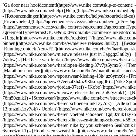
[Ga door naar hoofdcontent](https://www.nike.com#skip-to-content) -
(https://www.nike.com/be/help) [Help](https://www.nike.com/be/help) 
- [Retourzendingen](https://www.nike.com/be/help/a/retourbeleid-eu)
[Privacybeleid](https://agreementservice.svs.nike.com/be/nl_nl/r
(https://agreementservice.svs.nike.com/rest/agreement?agreementTy
agreementType=termsOfUse&uxId=com.nike.commerce.nikedotcom.web&
- [Log in](https://www.nike.com/be/register)
[](https://www.nike.com
binnen](https://www.nike.com/be/w/nieuwe-releases-3n82y) - [Bestse
[Running: ontdek Aero-FIT](https://www.nike.com/be/w/hardlopen-k
(https://www.nike.com/be/w/nieuwe-releases-just-in-3apgqz3n82y) - [
7xkbw) - [Het beste van Jordan](https://www.nike.com/be/w/best-of-
(https://www.nike.com/be/w/hardlopen-kleding-37v7jz6ymx6)
- [Tre
[Marathonschoenen](https://www.nike.com/be/w/marathon-distance-s
(https://www.nike.com/be/w/sportswear-kleding-43h4uz6ymx6) - [Pr
(https://www.nike.com/be/w/37eefz43h4uz93bsdzpgd6) - [Nike Sports
(https://www.nike.com/be/w/jordan-37eef) - [Kobe](https://www.ni
(https://www.nike.com/be/w/nieuwe-releases-heren-3n82yznik1) - [Ni
76m50znik1) - [Streetwear](https://www.nike.com/be/w/streetwear-cl
(https://www.nike.com/be/w/heren-schoenen-nik1zy7ok) - [Alle schoe
13jrmznik1zy7ok) - [Jordan](https://www.nike.com/be/w/heren-jorda
(https://www.nike.com/be/w/heren-voetbal-schoenen-1gdj0znik1zy7ok)
(https://www.nike.com/be/w/heren-fitness-en-training-schoenen-58j
(https://www.nike.com/be/w/heren-nike-by-you-schoenen-6ealhznik
6ymx6znik1) - [Hoodies en sweatshirts](https://www.nike.com/be/w/he