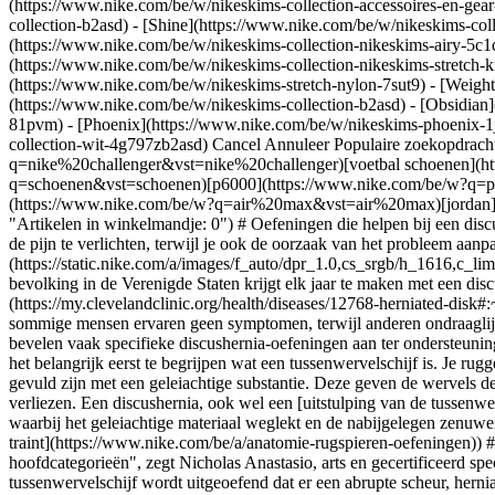
(https://www.nike.com/be/w/nikeskims-collection-accessoires-en-g
collection-b2asd) - [Shine](https://www.nike.com/be/w/nikeskims-col
(https://www.nike.com/be/w/nikeskims-collection-nikeskims-airy-5c1
(https://www.nike.com/be/w/nikeskims-collection-nikeskims-stretch-k
(https://www.nike.com/be/w/nikeskims-stretch-nylon-7sut9) - [Weigh