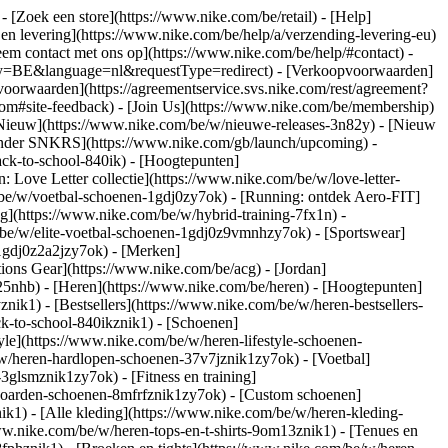
)
- [Zoek een store](https://www.nike.com/be/retail) - [Help]
 en levering](https://www.nike.com/be/help/a/verzending-levering-eu)
eem contact met ons op](https://www.nike.com/be/help/#contact) -
ntry=BE&language=nl&requestType=redirect) - [Verkoopvoorwaarden]
oorwaarden](https://agreementservice.svs.nike.com/rest/agreement?
#site-feedback) - [Join Us](https://www.nike.com/be/membership)
[Nieuw](https://www.nike.com/be/w/nieuwe-releases-3n82y) - [Nieuw
alender SNKRS](https://www.nike.com/gb/launch/upcoming) -
ack-to-school-840ik)
- [Hoogtepunten]
 Love Letter collectie](https://www.nike.com/be/w/love-letter-
m/be/w/voetbal-schoenen-1gdj0zy7ok) - [Running: ontdek Aero-FIT]
ng](https://www.nike.com/be/w/hybrid-training-7fx1n) -
be/w/elite-voetbal-schoenen-1gdj0z9vmnhzy7ok) - [Sportswear]
-1gdj0z2a2jzy7ok)
- [Merken]
ons Gear](https://www.nike.com/be/acg) - [Jordan]
5nhb) - [Heren](https://www.nike.com/be/heren) - [Hoogtepunten]
k1) - [Bestsellers](https://www.nike.com/be/w/heren-bestsellers-
ck-to-school-840ikznik1)
- [Schoenen]
le](https://www.nike.com/be/w/heren-lifestyle-schoenen-
w/heren-hardlopen-schoenen-37v7jznik1zy7ok) - [Voetbal]
glsmznik1zy7ok) - [Fitness en training]
eboarden-schoenen-8mfrfznik1zy7ok) - [Custom schoenen]
k1) - [Alle kleding](https://www.nike.com/be/w/heren-kleding-
www.nike.com/be/w/heren-tops-en-t-shirts-9om13znik1) - [Tenues en