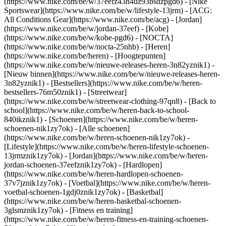
(https://www.nike.com/be/w/37eefz43h4uz93bsdzpgd6) - [Nike
Sportswear](https://www.nike.com/be/w/lifestyle-13jrm) - [ACG:
All Conditions Gear](https://www.nike.com/be/acg) - [Jordan]
(https://www.nike.com/be/w/jordan-37eef) - [Kobe]
(https://www.nike.com/be/w/kobe-pgd6) - [NOCTA]
(https://www.nike.com/be/w/nocta-25nhb) - [Heren]
(https://www.nike.com/be/heren) - [Hoogtepunten]
(https://www.nike.com/be/w/nieuwe-releases-heren-3n82yznik1) -
[Nieuw binnen](https://www.nike.com/be/w/nieuwe-releases-heren-
3n82yznik1) - [Bestsellers](https://www.nike.com/be/w/heren-
bestsellers-76m50znik1) - [Streetwear]
(https://www.nike.com/be/w/streetwear-clothing-97qn8) - [Back to
school](https://www.nike.com/be/w/heren-back-to-school-
840ikznik1)
- [Schoenen](https://www.nike.com/be/w/heren-
schoenen-nik1zy7ok) - [Alle schoenen]
(https://www.nike.com/be/w/heren-schoenen-nik1zy7ok) -
[Lifestyle](https://www.nike.com/be/w/heren-lifestyle-schoenen-
13jrmznik1zy7ok) - [Jordan](https://www.nike.com/be/w/heren-
jordan-schoenen-37eefznik1zy7ok) - [Hardlopen]
(https://www.nike.com/be/w/heren-hardlopen-schoenen-
37v7jznik1zy7ok) - [Voetbal](https://www.nike.com/be/w/heren-
voetbal-schoenen-1gdj0znik1zy7ok) - [Basketbal]
(https://www.nike.com/be/w/heren-basketbal-schoenen-
3glsmznik1zy7ok) - [Fitness en training]
(https://www.nike.com/be/w/heren-fitness-en-training-schoenen-