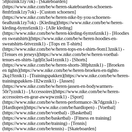
58jtoznik1zy7ok) - [Skateboarden]
(https://www.nike.com/be/w/heren-skateboarden-schoenen-
8mfrfznik1zy7ok) - [Custom schoenen]
(https://www.nike.com/be/w/heren-nike-by-you-schoenen-
6ealhznik1zy7ok)
- [Kleding](https://www.nike.com/be/w/heren-
kleding-6ymx6znik1) - [Alle kleding]
(https://www.nike.com/be/w/heren-kleding-6ymx6znik1) - [Hoodies
en sweatshirts](https://www.nike.com/be/w/heren-hoodies-en-
sweatshirts-6riveznik1) - [Tops en T-shirts]
(https://www.nike.com/be/w/heren-tops-en-t-shirts-9om13znik1) -
[Tenues en jerseys](https://www.nike.com/be/w/heren-voetbal-
tenues-en-shirts-1gdj0z3a41eznik1) - [Shorts]
(https://www.nike.com/be/w/heren-shorts-38fphznik1) - [Broeken
en tights](https://www.nike.com/be/w/heren-broeken-en-tights-
2kq19znik1) - [Trainingspakken](https://www.nike.com/be/w/heren-
trainingspakken-1ll2wznik1) - [Jassen]
(https://www.nike.com/be/w/heren-jassen-en-bodywarmers-
50r7yznik1) - [Accessoires](https://www.nike.com/be/w/heren-
accessoires-en-gear-awwpwznik1)
- [Sport]
(https://www.nike.com/be/w/heren-performance-3k7dgznik1) -
[Hardlopen](https://www.nike.com/be/hardlopen) - [Voetbal]
(https://www.nike.com/be/voetbal) - [Basketbal]
(https://www.nike.com/be/basketbal) - [Fitness en training]
(https://www.nike.com/be/training) - [Tennis]
(https://www.nike.com/be/tennis) - [Skateboarden]