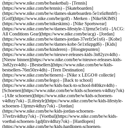
(https://www.nike.com/be/basketbal) - [Tennis]
(https://www.nike.com/be/tennis) - [Skateboarden]
(https://www.nike.com/be/w/dames-skateboarden-5e1x6z8mfrf) -
[Golf](https://www.nike.com/be/golf)
- Merken - [NikeSKIMS]
(https://www.nike.com/be/nikeskims) - [Nike Sportswear]
(https://www.nike.com/be/w/dames-lifestyle-13jrmz5e1x6) - [ACG:
All Conditions Gear](https://www.nike.com/be/acg) - [Jordan]
(https://www.nike.com/be/w/dames-jordan-37eefz5e1x6) - [Kobe]
(https://www.nike.com/be/w/dames-kobe-5e1x6zpgd6) - [Kids]
(https://www.nike.com/be/kinderen) - [Hoogtepunten]
(https://www.nike.com/be/w/nieuwe-releases-kids-3n82yzv4dh) -
[Nieuw binnen](https://www.nike.com/be/w/nieuwe-releases-kids-
3n82yzv4dh) - [Bestsellers](https://www.nike.com/be/w/kids-
bestsellers-76m50zv4dh) - [Teen Destination]
(https://www.nike.com/be/tieners) - [Nike x LEGO® collectie]
(https://www.nike.com/be/lego) - [Back to school]
(https://www.nike.com/be/w/kids-back-to-school-840ikzv4dh)
-
[Schoenen](https://www.nike.com/be/w/kids-schoenen-v4dhzy7ok)
- [Alle schoenen](https://www.nike.com/be/w/kids-schoenen-
v4dhzy7ok) - [Lifestyle](https://www.nike.com/be/w/kids-lifestyle-
schoenen-13jrmzv4dhzy7ok) - [Jordan]
(https://www.nike.com/be/w/kids-jordan-schoenen-
37eefzv4dhzy7ok) - [Voetbal](https://www.nike.com/be/w/kids-
voetbal-schoenen-1gdj0zv4dhzy7ok) - [Hardlopen]
(https://www.nike.com/be/w/kids-hardlopen-schoenen-