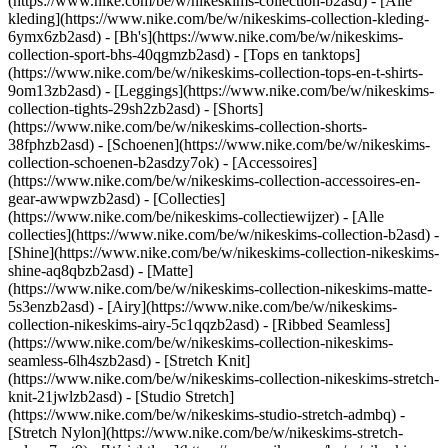
(https://www.nike.com/be/w/nikeskims-collection-b2asd) - [Alle
kleding](https://www.nike.com/be/w/nikeskims-collection-kleding-
6ymx6zb2asd) - [Bh's](https://www.nike.com/be/w/nikeskims-
collection-sport-bhs-40qgmzb2asd) - [Tops en tanktops]
(https://www.nike.com/be/w/nikeskims-collection-tops-en-t-shirts-
9om13zb2asd) - [Leggings](https://www.nike.com/be/w/nikeskims-
collection-tights-29sh2zb2asd) - [Shorts]
(https://www.nike.com/be/w/nikeskims-collection-shorts-
38fphzb2asd) - [Schoenen](https://www.nike.com/be/w/nikeskims-
collection-schoenen-b2asdzy7ok) - [Accessoires]
(https://www.nike.com/be/w/nikeskims-collection-accessoires-en-
gear-awwpwzb2asd)
- [Collecties]
(https://www.nike.com/be/nikeskims-collectiewijzer) - [Alle
collecties](https://www.nike.com/be/w/nikeskims-collection-b2asd) -
[Shine](https://www.nike.com/be/w/nikeskims-collection-nikeskims-
shine-aq8qbzb2asd) - [Matte]
(https://www.nike.com/be/w/nikeskims-collection-nikeskims-matte-
5s3enzb2asd) - [Airy](https://www.nike.com/be/w/nikeskims-
collection-nikeskims-airy-5c1qqzb2asd) - [Ribbed Seamless]
(https://www.nike.com/be/w/nikeskims-collection-nikeskims-
seamless-6lh4szb2asd) - [Stretch Knit]
(https://www.nike.com/be/w/nikeskims-collection-nikeskims-stretch-
knit-21jwlzb2asd) - [Studio Stretch]
(https://www.nike.com/be/w/nikeskims-studio-stretch-admbq) -
[Stretch Nylon](https://www.nike.com/be/w/nikeskims-stretch-