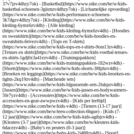
37v7jzv4dhzy7ok) - [Basketbal](https://www.nike.com/be/w/kids-
basketbal-schoenen-3glsmzv4dhzy7ok) - [Lichamelijke opvoeding]
(https://www.nike.com/be/w/kids-performance-schoenen-
3k7dgzv4dhzy7ok)
- [Kleding](https://www.nike.com/be/w/kids-
kleding-6ymx6zv4dh) - [Alle kleding]
(https://www.nike.com/be/w/kids-kleding-6ymx6zv4dh) - [Hoodies
en sweatshirts](https://www.nike.com/be/w/kids-hoodies-en-
sweatshirts-6rivezv4dh) - [Tops en T-shirts]
(https://www.nike.com/be/w/kids-tops-en-t-shirts-9om13zv4dh) -
[Tenues en shirts](https://www.nike.com/be/w/kids-voetbal-tenues-
en-shirts-1gdj0z3a41ezv4dh) - [Trainingspakken]
(https://www.nike.com/be/w/kids-trainingspakken-1ll2wzv4dh) -
[Shorts](https://www.nike.com/be/w/kids-shorts-38fphzv4dh) -
[Broeken en leggings](https://www.nike.com/be/w/kids-broeken-en-
tights-2kq19zv4dh) - [Matchende sets]
(https://www.nike.com/be/w/kids-bijpassende-sets-2lukpzv4dh) -
[Jassen](https://www.nike.com/be/w/kids-jassen-en-bodywarmers-
50r7yzv4dh) - [Accessoires](https://www.nike.com/be/w/kids-
accessoires-en-gear-awwpwzv4dh)
- [Kids per leeftijd]
(https://www.nike.com/be/w/kids-v4dh) - [Tieners (13-17 jaar)]
(https://www.nike.com/be/w/teen-collection-6hgue) - [Kids (7-
12 jaar)](https://www.nike.com/be/w/kids-kids-agibjzv4dh) -
[Kleuters (3-7 jaar)](https://www.nike.com/be/w/kleuters-kids-
6dacezv4dh) - [Baby's en peuters (0-3 jaar)]
(https://www.nike.com/be/w/baby-kids-2j488zv4dh)
- [Sport]