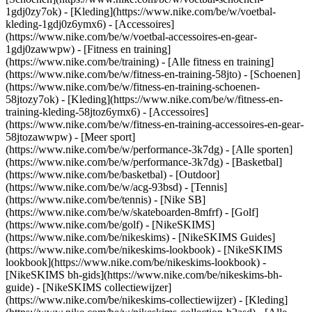
1gdj0zy7ok) - [Kleding](https://www.nike.com/be/w/voetbal-
kleding-1gdj0z6ymx6) - [Accessoires]
(https://www.nike.com/be/w/voetbal-accessoires-en-gear-
1gdj0zawwpw)
- [Fitness en training]
(https://www.nike.com/be/training) - [Alle fitness en training]
(https://www.nike.com/be/w/fitness-en-training-58jto) - [Schoenen]
(https://www.nike.com/be/w/fitness-en-training-schoenen-
58jtozy7ok) - [Kleding](https://www.nike.com/be/w/fitness-en-
training-kleding-58jtoz6ymx6) - [Accessoires]
(https://www.nike.com/be/w/fitness-en-training-accessoires-en-gear-
58jtozawwpw)
- [Meer sport]
(https://www.nike.com/be/w/performance-3k7dg) - [Alle sporten]
(https://www.nike.com/be/w/performance-3k7dg) - [Basketbal]
(https://www.nike.com/be/basketbal) - [Outdoor]
(https://www.nike.com/be/w/acg-93bsd) - [Tennis]
(https://www.nike.com/be/tennis) - [Nike SB]
(https://www.nike.com/be/w/skateboarden-8mfrf) - [Golf]
(https://www.nike.com/be/golf) - [NikeSKIMS]
(https://www.nike.com/be/nikeskims) - [NikeSKIMS Guides]
(https://www.nike.com/be/nikeskims-lookbook) - [NikeSKIMS
lookbook](https://www.nike.com/be/nikeskims-lookbook) -
[NikeSKIMS bh-gids](https://www.nike.com/be/nikeskims-bh-
guide) - [NikeSKIMS collectiewijzer]
(https://www.nike.com/be/nikeskims-collectiewijzer)
- [Kleding]