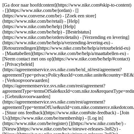
[Ga door naar hoofdcontent](https://www.nike.com#skip-to-content)
- [](https://www.nike.com/be/jordan) - []
(https://www.converse.com/be)
- [Zoek een store]
(https://www.nike.com/be/retail) - [Help]
(https://www.nike.com/be/help) [Help]
(https://www.nike.com/be/help) - [Bestelstatus]
(https://www.nike.com/be/orders/details) - [Verzending en levering]
(https://www.nike.com/be/help/a/verzending-levering-eu) -
[Retourzendingen](https://www.nike.com/be/help/a/retourbeleid-eu)
- [Maattabellen](https://www.nike.com/be/help/a/maattabellen-eu) -
[Neem contact met ons op](https://www.nike.com/be/help/#contact)
- [Privacybeleid]
(https://agreementservice.svs.nike.com/be/nl_nl/rest/agreement?
agreementType=privacyPolicy&uxId=com.nike.unite&country=BE&l
- [Verkoopvoorwaarden]
(https://agreementservice.svs.nike.com/rest/agreement?
agreementType=termsOfSale&uxId=com.nike.tos&requestType=redir
- [Gebruiksvoorwaarden]
(https://agreementservice.svs.nike.com/rest/agreement?
agreementType=termsOfUse&uxId=com.nike.commerce.nikedotcom.
- [Stuur ons feedback](https://www.nike.com#site-feedback) - [Join
Us](https://www.nike.com/be/membership) - [Log in]
(https://www.nike.com/be/register)
[](https://www.nike.com/be/) -
[Nieuw](https://www.nike.com/be/w/nieuwe-releases-3n82y) -