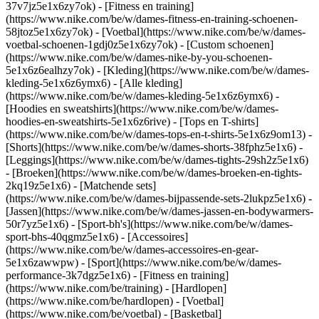
37v7jz5e1x6zy7ok) - [Fitness en training]
(https://www.nike.com/be/w/dames-fitness-en-training-schoenen-
58jtoz5e1x6zy7ok) - [Voetbal](https://www.nike.com/be/w/dames-
voetbal-schoenen-1gdj0z5e1x6zy7ok) - [Custom schoenen]
(https://www.nike.com/be/w/dames-nike-by-you-schoenen-
5e1x6z6ealhzy7ok)
- [Kleding](https://www.nike.com/be/w/dames-
kleding-5e1x6z6ymx6) - [Alle kleding]
(https://www.nike.com/be/w/dames-kleding-5e1x6z6ymx6) -
[Hoodies en sweatshirts](https://www.nike.com/be/w/dames-
hoodies-en-sweatshirts-5e1x6z6rive) - [Tops en T-shirts]
(https://www.nike.com/be/w/dames-tops-en-t-shirts-5e1x6z9om13) -
[Shorts](https://www.nike.com/be/w/dames-shorts-38fphz5e1x6) -
[Leggings](https://www.nike.com/be/w/dames-tights-29sh2z5e1x6)
- [Broeken](https://www.nike.com/be/w/dames-broeken-en-tights-
2kq19z5e1x6) - [Matchende sets]
(https://www.nike.com/be/w/dames-bijpassende-sets-2lukpz5e1x6) -
[Jassen](https://www.nike.com/be/w/dames-jassen-en-bodywarmers-
50r7yz5e1x6) - [Sport-bh's](https://www.nike.com/be/w/dames-
sport-bhs-40qgmz5e1x6) - [Accessoires]
(https://www.nike.com/be/w/dames-accessoires-en-gear-
5e1x6zawwpw)
- [Sport](https://www.nike.com/be/w/dames-
performance-3k7dgz5e1x6) - [Fitness en training]
(https://www.nike.com/be/training) - [Hardlopen]
(https://www.nike.com/be/hardlopen) - [Voetbal]
(https://www.nike.com/be/voetbal) - [Basketbal]