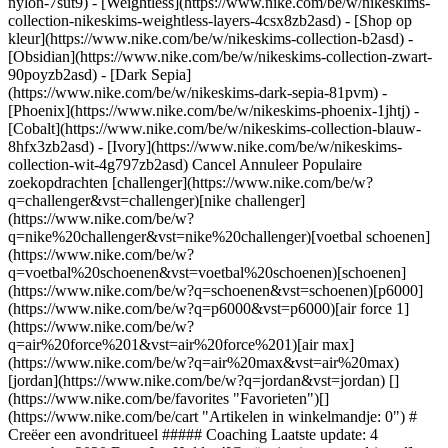
nylon-7sut9) - [Weightless](https://www.nike.com/be/w/nikeskims-
collection-nikeskims-weightless-layers-4csx8zb2asd)
- [Shop op kleur](https://www.nike.com/be/w/nikeskims-collection-b2asd) - [Obsidian](https://www.nike.com/be/w/nikeskims-collection-zwart-90poyzb2asd) - [Dark Sepia](https://www.nike.com/be/w/nikeskims-dark-sepia-81pvm) - [Phoenix](https://www.nike.com/be/w/nikeskims-phoenix-1jhtj) - [Cobalt](https://www.nike.com/be/w/nikeskims-collection-blauw-8hfx3zb2asd) - [Ivory](https://www.nike.com/be/w/nikeskims-collection-wit-4g797zb2asd) Cancel Annuleer Populaire zoekopdrachten [challenger](https://www.nike.com/be/w?q=challenger&vst=challenger)[nike challenger](https://www.nike.com/be/w?q=nike%20challenger&vst=nike%20challenger)[voetbal schoenen](https://www.nike.com/be/w?q=voetbal%20schoenen&vst=voetbal%20schoenen)[schoenen](https://www.nike.com/be/w?q=schoenen&vst=schoenen)[p6000](https://www.nike.com/be/w?q=p6000&vst=p6000)[air force 1](https://www.nike.com/be/w?q=air%20force%201&vst=air%20force%201)[air max](https://www.nike.com/be/w?q=air%20max&vst=air%20max)[jordan](https://www.nike.com/be/w?q=jordan&vst=jordan) [](https://www.nike.com/be/favorites "Favorieten")[](https://www.nike.com/be/cart "Artikelen in winkelmandje: 0") # Creëer een avondritueel ##### Coaching Laatste update: 4 november 2020 Door Joe Holder ![Creëer je eigen avondritueel](https://static.nike.com/a/images/f_auto/dpr_1.0,cs_srgb/h_1300,c_limit/b8d522f9-133c-46a8-8ba2-b1e2f68295a9/creer-je-eigen-avondritueel.jpg) ## Verander een paar kleine dingen voor een gezonde nachtrust. We weten allemaal hoe belangrijk het is om voor kinderen een routine te hebben voor het slapengaan. We verwachten niet van ze dat ze uit zichzelf in bed springen en meteen in slaap vallen — we helpen ze zich te ontspannen. Hoewel we weten dat een routine voor het slapengaan effectief is, houden veel volwassenen zich daar niet aan. Dan snap je waarom veel mensen zo moeilijk in slaap vallen. ## "Met een routine voor het slapengaan help je je lichaam zich te ontspannen en over te schakelen naar de slaapstand." Cheri Mah, Nike Performance Council Member Het zou geweldig zijn als je je voor het slapengaan een uur kon ontspannen, maar zelfs 10 minuten per avond is genoeg om je hersenen duidelijk te maken dat het tijd is om tot rust te komen. Met een avondritueel help je je lichaam te ontspannen en over te schakelen naar de slaapstand, stelt slaapexpert Cheri Mah. Ze is naast Nike Performance Council Member ook Research Fellow bij het Human Performance Center en de School of Medicine van de universiteit van Californië in San Francisco. Ik neem graag een warme douche, waarvan is bewezen dat het de slaap bevordert. Ook leg ik al mijn schermen weg omdat die blauw licht uitzenden, wat je hersenen stimuleert. Maar eerlijk gezegd is elke routine die jou ontspant oké: schrijven in een dagboek, een paar minuten ademhalingsoefeningen doen, een boek lezen. Door elke avond een paar minuten hetzelfde ritueel te volgen, voelt je lichaam dat het tijd is om te gaan slapen. We zijn veel meer gewoontedieren dan we soms beseffen. Zoek dus uit wat jou het meest ontspant in de 10 minuten voordat je gaat slapen en maak daar dan een ritueel van die je elke avond voor het slapengaan uitvoert. ### Word member van Nike Training Club Laat onze topexperts en -trainers je helpen actief en gezond te blijven. [Download](https://smart.link/5deaab27fce3c) ![Creëer je eigen avondritueel, Word member van Nike Training Club](https://static.nike.com/a/images/f_auto/dpr_1.0,cs_srgb/w_1824,c_limit/aa6f1806-0fb3-4787-98e5-b214941b51fe/creer-je-eigen-avondritueel.jpg) ### Word member van Nike Training Club Laat onze topexperts en -trainers je helpen actief en gezond te blijven. [Download](https://www.nike.com/be/ntc-app) Voor het eerst gepubliceerd: 16 augustus 2020 Bronnen [Cadeaubonnen](https://www.nike.com/be/cadeaubonnen) [Zakelijke cadeaubonnen](https://nikegiftcardsforbusiness.com/) [Zoek een store](https://www.nike.com/be/retail/) [Nike Journal](https://www.nike.com/be/verhalen) [Word member](https://www.nike.com/be/membership) [Feedback](https://www.nike.com#site-feedback) [Promotiecodes](https://www.nike.com/be/promo-code) [Productadvies](https://www.nike.com/be/productadvies) [Running Shoe Finder](https://www.nike.com/be/hardlopen/schoenenzoeker) Help [Help](https://www.nike.com/be/help) [Bestelstatus](https://www.nike.com/be/orders/details) [Verzending en levering](https://www.nike.com/be/help/a/verzending-levering-eu) [Retourzendingen](https://www.nike.com/be/help/a/retourbeleid-eu) [Betaalmethodes](https://www.nike.com/be/help/a/betaling-opties-eu) [Contact](https://www.nike.com/be/help/#contact) [Reviews](https://www.nike.com/be/help/a/beoordelingen) Bedrijf [Over Nike](https://about.nike.com/) [Nieuws](https://news.nike.com/) [Werken bij Nike](https://jobs.nike.com/) [Investeerders](https://investors.nike.com/) [Duurzaamheid](https://www.nike.com/be/duurzaamheid) [Toegankelijkheid](https://www.nike.com/accessibility) [Toegankelijkheidsverklaring](https://www.nike.com/be/accessibility/statement) [Missie](https://www.nike.com/be/missie) [Nike Coaching](https://www.nike.com/be/coaching) Communitykortingen [Student](https://services.sheerid.com/verify/68d15e386bcf0b059b3b1708/?locale=nl) [Docent](https://urldefense.com/v3/__https://services.sheerid.com/verify/68dcfa47c3f2fd1cd3069a9c/?locale=nl__%3B%21%21KLCbKzk%21nTvDkRbY-BbSpoWsFhAQdmMrehEzU3loDux4_exRVjO9--Ik_EbQNJ3bX2gkEwR7F9cVVROFKqLxE4B8uW6bnx4XF44rsw%24) [Bronnen](https://www.nike.com/be/help) [Cadeaubonnen](https://www.nike.com/be/cadeaubonnen) [Zakelijke cadeaubonnen](https://nikegiftcardsforbusiness.com/) [Zoek een store](https://www.nike.com/be/retail/) [Nike Journal](https://www.nike.com/be/verhalen) [Word member](https://www.nike.com/be/membership) [Feedback](https://www.nike.com#site-feedback) [Promotiecodes](https://www.nike.com/be/promo-code) [Productadvies](https://www.nike.com/be/productadvies) [Running Shoe Finder](https://www.nike.com/be/hardlopen/schoenenzoeker) [Help](https://www.nike.com/be/help) [Help](https://www.nike.com/be/help) [Bestelstatus](https://www.nike.com/be/orders/details) [Verzending en levering](https://www.nike.com/be/help/a/verzending-levering-eu) [Retourzendingen](https://www.nike.com/be/help/a/retourbeleid-eu) [Betaalmethodes](https://www.nike.com/be/help/a/betaling-opties-eu) [Contact](https://www.nike.com/be/help/#contact) [Reviews](https://www.nike.com/be/help/a/beoordelingen) [Bedrijf](https://about.nike.com/en) [Over Nike](https://about.nike.com/) [Nieuws](https://news.nike.com/) [Werken bij Nike](https://jobs.nike.com/) [Investeerders](https://investors.nike.com/) [Duurzaamheid](https://www.nike.com/be/duurzaamheid) [Toegankelijkheid](https://www.nike.com/accessibility) [Toegankelijkheidsverklaring](https://www.nike.com/be/accessibility/statement) [Missie](https://www.nike.com/be/missie) [Nike Coaching](https://www.nike.com/be/coaching) ## Communitykortingen [Student](https://services.sheerid.com/verify/68d15e386bcf0b059b3b1708/?locale=nl) [Docent](https://urldefense.com/v3/__https://services.sheerid.com/verify/68dcfa47c3f2fd1cd3069a9c/?locale=nl__%3B%21%21KLCbKzk%21nTvDkRbY-BbSpoWsFhAQdmMrehEzU3loDux4_exRVjO9--Ik_EbQNJ3bX2gkEwR7F9cVVROFKqLxE4B8uW6bnx4XF44rsw%24) België - © 2026 Nike, Inc. Alle rechten voorbehouden - Handleidingen - [Nike Air](https://www.nike.com/be/air) - [Nike Air Max](https://www.nike.com/be/air-max) - [Nike FlyEase](https://www.nike.com/be/flyease) - [Nike Pegasus](https://www.nike.com/be/running/runningzoom-pegasus-37) - [Nike React](https://www.nike.com/be/react) - [Nike Vaporfly](https://www.nike.com/be/running/vaporfly) - [Gebruiksvoorwaarden](https://agreementservice.svs.nike.com/be/nl_nl/rest/agreement?agreementType=termsOfUse&uxId=com.nike&country=BE&language=nl&requestType=redirect) - [Verkoopvoorwaarden](https://agreementservice.svs.nike.com/rest/agreement?agreementType=termsOfSale&uxId=com.nike.tos&requestType=redirect) - [Bedrijfsgegevens](https://www.nike.com/be/help/a/bedrijfsgegevens) - [Privacy- en cookiebeleid](https://agreementservice.svs.nike.com/be/nl_nl/rest/agreement?agreementType=privacyPolicy&uxId=com.nike.unite&country=BE&language=nl&requestType=redirect) - [Privacy- en cookie-instellingen](https://www.nike.com/be/guest/settings/privacy) ## Africa - [__Egypt__ \ English](https://www.nike.com/eg/) - [__Morocco__ \ English](https://www.nike.com/ma/en/) - [__Maroc__ \ Français](https://www.nike.com/ma/) - [__South Africa__ \ English](https://www.nike.com/za/) ## Americas - [__Argentina__ \ Español](https://www.nike.com.ar) - [__Brasil__ \ Português](https://www.nike.com.br) - [__Canada__ \ English](https://www.nike.com/ca/) - [__Canada__ \ Français](https://www.nike.com/ca/fr/) - [__Chile__ \ Español](https://www.nike.cl) - [__Colombia__ \ Español](https://www.nike.com.co) - [__México__ \ Español](https://www.nike.com/mx/) - [__Peru__ \ Español](https://www.nike.com.pe) - [__Puerto Rico__ \ Español](https://www.nike.com/pr/) - [__United States__ \ English](https://www.nike.com) - [__Estados Unidos__ \ Español](https://www.nike.com/us/es/) - [__Uruguay__ \ Español](https://www.nike.com.uy) - [__Latin America__ \ Español](https://www.nike.com/xl/) ## Asia Pacific - [__Australia__ \ English](https://www.nike.com/au/) - [__中国大陆__ \ 简体中文](https://www.nike.com.cn/) - [__Hong Kong__ \ English](https://www.nike.com.hk/) - [__香港__ \ 繁體中文](https://www.nike.com.hk/) - [__India__ \ English](https://www.nike.in/) - [__Indonesia__ \ English](https://www.nike.com/id/) - [__Japan__ \ English](https://www.nike.com/jp/en/) - [__日本__ \ 日本語](https://www.nike.com/jp/) - [__대한민국__ \ 한국어](https://www.nike.com/kr/) - [__Malaysia__ \ English](https://www.nike.com/my/) - [__New Zealand__ \ English](htt