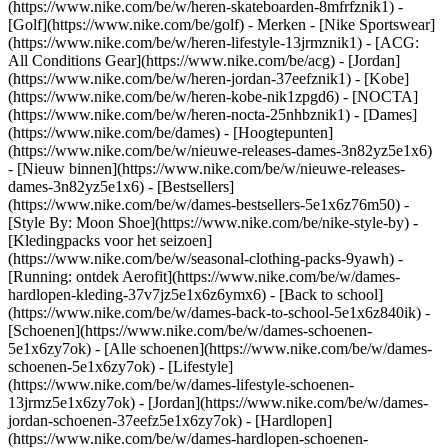
(https://www.nike.com/be/w/heren-skateboarden-8mfrfznik1) -
[Golf](https://www.nike.com/be/golf)
- Merken - [Nike Sportswear]
(https://www.nike.com/be/w/heren-lifestyle-13jrmznik1) - [ACG:
All Conditions Gear](https://www.nike.com/be/acg) - [Jordan]
(https://www.nike.com/be/w/heren-jordan-37eefznik1) - [Kobe]
(https://www.nike.com/be/w/heren-kobe-nik1zpgd6) - [NOCTA]
(https://www.nike.com/be/w/heren-nocta-25nhbznik1) - [Dames]
(https://www.nike.com/be/dames) - [Hoogtepunten]
(https://www.nike.com/be/w/nieuwe-releases-dames-3n82yz5e1x6)
- [Nieuw binnen](https://www.nike.com/be/w/nieuwe-releases-
dames-3n82yz5e1x6) - [Bestsellers]
(https://www.nike.com/be/w/dames-bestsellers-5e1x6z76m50) -
[Style By: Moon Shoe](https://www.nike.com/be/nike-style-by) -
[Kledingpacks voor het seizoen]
(https://www.nike.com/be/w/seasonal-clothing-packs-9yawh) -
[Running: ontdek Aerofit](https://www.nike.com/be/w/dames-
hardlopen-kleding-37v7jz5e1x6z6ymx6) - [Back to school]
(https://www.nike.com/be/w/dames-back-to-school-5e1x6z840ik)
-
[Schoenen](https://www.nike.com/be/w/dames-schoenen-
5e1x6zy7ok) - [Alle schoenen](https://www.nike.com/be/w/dames-
schoenen-5e1x6zy7ok) - [Lifestyle]
(https://www.nike.com/be/w/dames-lifestyle-schoenen-
13jrmz5e1x6zy7ok) - [Jordan](https://www.nike.com/be/w/dames-
jordan-schoenen-37eefz5e1x6zy7ok) - [Hardlopen]
(https://www.nike.com/be/w/dames-hardlopen-schoenen-