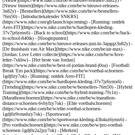
[Nieuw](https://www.nike.com/be/w/nieuwe-releases-3n82y) -
[Nieuw binnen](https://www.nike.com/be/w/nieuwe-releases-
3n82y) - [Bestsellers](https://www.nike.com/be/w/bestsellers-
76m50) - [Introductiekalender SNKRS]
(https://www.nike.com/gb/launch/upcoming) - [Running: ontdek
Aero-FIT](https://www.nike.com/be/w/hardlopen-kleding-
37v7jz6ymx6) - [Back to school](https://www.nike.com/be/w/back-
to-school-840ik)
- [Hoogtepunten]
(https://www.nike.com/be/w/nieuwe-releases-just-in-3apgqz3n82y) -
[De thuisbasis van Air Max](https://www.nike.com/be/air-max) -
[Jordan: Love Letter collectie](https://www.nike.com/be/w/love-
letter-7xkbw) - [Het beste van Jordan]
(https://www.nike.com/be/w/best-of-jordan-brand-j0oa) - [Football:
Break 'Em pack](https://www.nike.com/be/w/voetbal-schoenen-
1gdj0zy7ok) - [Running: ontdek Aero-FIT]
(https://www.nike.com/be/w/hardlopen-kleding-37v7jz6ymx6)
-
[Trending](https://www.nike.com/be/w/bestsellers-76m50) - [Hybrid
Training](https://www.nike.com/be/w/hybrid-training-7fx1n) -
[Marathonschoenen](https://www.nike.com/be/w/marathon-
distance-schoenen-6vbyfzy7ok) - [Elite voetbalschoenen]
(https://www.nike.com/be/w/elite-voetbal-schoenen-
1gdj0z9vmnhzy7ok) - [Sportswear]
(https://www.nike.com/be/w/sportswear-kleding-43h4uz6ymx6) -
[Pro voetbalschoenen](https://www.nike.com/be/w/pro-voetbal-
schoenen-1gdj0z2a2jzy7ok)
- [Merken]