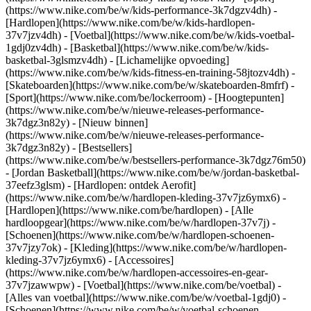
(https://www.nike.com/be/w/kids-performance-3k7dgzv4dh) -
[Hardlopen](https://www.nike.com/be/w/kids-hardlopen-
37v7jzv4dh) - [Voetbal](https://www.nike.com/be/w/kids-voetbal-
1gdj0zv4dh) - [Basketbal](https://www.nike.com/be/w/kids-
basketbal-3glsmzv4dh) - [Lichamelijke opvoeding]
(https://www.nike.com/be/w/kids-fitness-en-training-58jtozv4dh) -
[Skateboarden](https://www.nike.com/be/w/skateboarden-8mfrf) -
[Sport](https://www.nike.com/be/lockerroom) - [Hoogtepunten]
(https://www.nike.com/be/w/nieuwe-releases-performance-
3k7dgz3n82y) - [Nieuw binnen]
(https://www.nike.com/be/w/nieuwe-releases-performance-
3k7dgz3n82y) - [Bestsellers]
(https://www.nike.com/be/w/bestsellers-performance-3k7dgz76m50)
- [Jordan Basketball](https://www.nike.com/be/w/jordan-basketbal-
37eefz3glsm) - [Hardlopen: ontdek Aerofit]
(https://www.nike.com/be/w/hardlopen-kleding-37v7jz6ymx6)
-
[Hardlopen](https://www.nike.com/be/hardlopen) - [Alle
hardloopgear](https://www.nike.com/be/w/hardlopen-37v7j) -
[Schoenen](https://www.nike.com/be/w/hardlopen-schoenen-
37v7jzy7ok) - [Kleding](https://www.nike.com/be/w/hardlopen-
kleding-37v7jz6ymx6) - [Accessoires]
(https://www.nike.com/be/w/hardlopen-accessoires-en-gear-
37v7jzawwpw)
- [Voetbal](https://www.nike.com/be/voetbal) -
[Alles van voetbal](https://www.nike.com/be/w/voetbal-1gdj0) -
[Schoenen](https://www.nike.com/be/w/voetbal-schoenen-