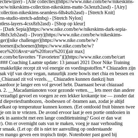
ectiewijzer) - [Alle collecties](https://www.nike.com/be/w/nikeskims-
be/w/nikeskims-collection-nikeskims-matte-5s3enzb2asd) - [Airy]
llection-nikeskims-seamless-6lh4szb2asd) - [Stretch Knit]
ms-studio-stretch-admbq) - [Stretch Nylon]
htless-layers-4csx8zb2asd)
- [Shop op kleur](https://www.nike.com/be/w/nikeskims-collection-b2asd) - [Obsidian](https://www.nike.com/be/w/nikeskims-collection-zwart-90poyzb2asd) - [Dark Sepia](https://www.nike.com/be/w/nikeskims-dark-sepia-81pvm) - [Phoenix](https://www.nike.com/be/w/nikeskims-phoenix-1jhtj) - [Cobalt](https://www.nike.com/be/w/nikeskims-collection-blauw-8hfx3zb2asd) - [Ivory](https://www.nike.com/be/w/nikeskims-collection-wit-4g797zb2asd) Cancel Annuleer Populaire zoekopdrachten [challenger](https://www.nike.com/be/w?q=challenger&vst=challenger)[nike challenger](https://www.nike.com/be/w?q=nike%20challenger&vst=nike%20challenger)[voetbal schoenen](https://www.nike.com/be/w?q=voetbal%20schoenen&vst=voetbal%20schoenen)[schoenen](https://www.nike.com/be/w?q=schoenen&vst=schoenen)[p6000](https://www.nike.com/be/w?q=p6000&vst=p6000)[air force 1](https://www.nike.com/be/w?q=air%20force%201&vst=air%20force%201)[air max](https://www.nike.com/be/w?q=air%20max&vst=air%20max)[jordan](https://www.nike.com/be/w?q=jordan&vst=jordan) [](https://www.nike.com/be/favorites "Favorieten")[](https://www.nike.com/be/cart "Artikelen in winkelmandje: 0") Shop alle nieuwe producten [Shop](https://www.nike.com/be/w/new-3n82y) # Bowls met chia en bessen ##### Coaching Laatste update: 13 januari 2021 Door Nike Training ## Het perfecte, snelle vegan krachtontbijt *Hou het doordeweeks simpel en smakelijk. Begin je dag sterk met gevarieerde superfoods. Dit gemakkelijke recept zit vol energie en voedingsstoffen.* Chiazaden zijn klein maar krachtig: een bescheiden superfood vol voedingsstoffen waarmee je een run aankunt of energie opbouwt na een krachttraining. Maak vijf van deze vegan, natuurlijk zoete bowls met chia en bessen en bespaar van maandag tot en met vrijdag een kwartier op je ochtendritueel. ## Opvallende ingrediënten (en hun positieve eigenschappen) 1. __Chiazaad zit vol vezels.__ Chiazaden kunnen dankzij hun vezelgehalte tot tien keer hun eigen gewicht in vocht opnemen, waarbij ze een gelatine-achtige parelsubstantie vormen. Dit geeft je energie waardoor je langer een vol gevoel hebt. Daarnaast bevat chiazaad omega-3-vetzuren (die goed zijn voor je hart) en alle negen essentiële aminozuren. Hiermee is het een gezonde bron van plantaardige eiwitten. 2. __Macadamianoten voor gezonde vetten.__ Iets meer dan andere noten bevatten acadamianoten enkelvoudig onverzadigd vet, dat goed is voor je hart en cholesterolgehalte. In dit recept helpen ze je aan een verzadigd gevoel en voegen ze een lekker krokantje toe — zonder dat je er (veelal suikerrijke) granola bij hoeft te doen. ## Handige tips voor makkelijke meal prep 1. __Koop diepvriesbessen.__ Leg een voorraad diepvriesframbozen, -bosbessen of -bramen aan, zodat je altijd bessen in huis hebt zonder ze steeds vers te hoeven kopen. De avond van tevoren doe je de bevroren bessen op je chia-mix, zodat ze in de koelkast op temperatuur kunnen komen. (Eet ontdooid fruit binnen twee dagen.) 2. __Vries in wat je over hebt.__ Geen zin om elke dag hetzelfde te eten? Bewaar je chia-mix in kleine portiebakjes of een glazen potje om in te vriezen. De avond ervoor laat je een portie ontdooien in de koelkast. ## Wil je de bowl customizen? Dit zijn een paar ideeën: 1. __Maak er overnight oats van.__ Honger na een work-out? Stevige trek in aantocht met een lange conditietraining? Gooi er dan wat havermout bij. Met deze toevoeging van koolhydraten wordt je glycogeen bijgevuld (chiazaden bevatten hier net te weinig koolhydraten voor). Om er overnight oats van te maken, voeg je naar verhouding (vloeibaar deel versus havermout) 2:1 havermout toe, bijvoorbeeld 75 gram havermout, 20 ml chiazaad en 240 ml melk, met zoet en zout naar smaak. (Let op: dit is niet ter aanvulling op onderstaande ingrediënten.) 2. __Varieer met smaken.__ Chiazaden hebben niet veel smaak. Gebruik een andere vloeistof en voeg extra's toe. Kokosmelk en mango geven een tropisch tintje. Notenboter past goed bij bosvruchten. Kruiden als kaneel, nootmuskaat en kruidnagel zijn calorieloze smaakmakers. Seizoensfruit en verschillende noten geven je meer vitamines en mineralen, dus experimenteer er gerust op los met wat je nog in huis hebt. 3. __Wissel af met zoete toevoegingen.__ Hou je niet van ahornsiroop, kies dan eens voor andere natuurlijke zoetmakers, zoals Medjoel-dadels (deze gedroogde vruchten bevatten veel vezels en je kunt ze blenderen tot pasta of siroop), kokossuiker of honing (met anti-oxidanten en prebiotica die de goede darmbacteriën ondersteunen). ![Bowl met chiazaad en bessen](https://static.nike.com/a/images/f_auto/dpr_1.0,cs_srgb/w_1212,c_limit/47f9f0ab-09e1-4bf3-a394-737efa230218/bowl-met-chiazaad-en-bessen.jpg) ## Zo maak je ze: bowls met chia en bessen __Porties:__ 5 __Voorbereidingstijd:__ 2 uur, 5 minuten __Totale tijd:__ 2 uur, 5 minuten ## Ingrediënten 75 gram chiazaad 480 ml ongezoete notenmelk met vanille 30 ml ahornsiroop Snufje zeezout 75 gram onbewerkte macadamianoten, in stukjes gehakt 300 gram bosvruchten ## Bereidingswijze 1. Roer de chiazaden, notenmelk, ahornsiroop en het zeezout in een middelgrote kom door elkaar. Zet in de koelkast tot het geheel een gelei-achtige substantie is geworden (ongeveer 2 uur). 2. Verdeel de chiapudding, bessen en macademianoten in laagjes over vijf glazen of afsluitbare bakjes. Dek af en bewaar tot vijf dagen in de koelkast. Haal een portie direct voor gebruik uit de koelkast. Eet smakelijk! ### Word member van Nike Training Club Laat onze topexperts en -trainers je helpen actief en gezond te blijven. [Download](https://smart.link/5deaab27fce3c) ![Bowl met chiazaad en bessen, Word member van Nike Training Club](https://static.nike.com/a/images/f_auto/dpr_1.0,cs_srgb/w_1824,c_limit/d053dfcb-e94e-4625-9640-9e2ea1f341b5/bowl-met-chiazaad-en-bessen.jpg) ### Word member van Nike Training Club Laat onze topexperts en -trainers je helpen actief en gezond te blijven. [Download](https://smart.link/5deaab27fce3c) Voor het eerst gepubliceerd: 15 juni 2020 Bronnen [Cadeaubonnen](https://www.nike.com/be/cadeaubonnen) [Zakelijke cadeaubonnen](https://nikegiftcardsforbusiness.com/) [Zoek een store](https://www.nike.com/be/retail/) [Nike Journal](https://www.nike.com/be/verhalen) [Word member](https://www.nike.com/be/membership) [Feedback](https://www.nike.com#site-feedback) [Promotiecodes](https://www.nike.com/be/promo-code) [Productadvies](https://www.nike.com/be/productadvies) [Running Shoe Finder](https://www.nike.com/be/hardlopen/schoenenzoeker) Help [Help](https://www.nike.com/be/help) [Bestelstatus](https://www.nike.com/be/orders/details) [Verzending en levering](https://www.nike.com/be/help/a/verzending-levering-eu) [Retourzendingen](https://www.nike.com/be/help/a/retourbeleid-eu) [Betaalmethodes](https://www.nike.com/be/help/a/betaling-opties-eu) [Contact](https://www.nike.com/be/help/#contact) [Reviews](https://www.nike.com/be/help/a/beoordelingen) Bedrijf [Over Nike](https://about.nike.com/) [Nieuws](https://news.nike.com/) [Werken bij Nike](https://jobs.nike.com/) [Investeerders](https://investors.nike.com/) [Duurzaamheid](https://www.nike.com/be/duurzaamheid) [Toegankelijkheid](https://www.nike.com/accessibility) [Toegankelijkheidsverklaring](https://www.nike.com/be/accessibility/statement) [Missie](https://www.nike.com/be/missie) [Nike Coaching](https://www.nike.com/be/coaching) Communitykortingen [Student](https://services.sheerid.com/verify/68d15e386bcf0b059b3b1708/?locale=nl) [Docent](https://urldefense.com/v3/__https://services.sheerid.com/verify/68dcfa47c3f2fd1cd3069a9c/?locale=nl__%3B%21%21KLCbKzk%21nTvDkRbY-BbSpoWsFhAQdmMrehEzU3loDux4_exRVjO9--Ik_EbQNJ3bX2gkEwR7F9cVVROFKqLxE4B8uW6bnx4XF44rsw%24) [Bronnen](https://www.nike.com/be/help) [Cadeaubonnen](https://www.nike.com/be/cadeaubonnen) [Zakelijke cadeaubonnen](https://nikegiftcardsforbusiness.com/) [Zoek een store](https://www.nike.com/be/retail/) [Nike Journal](https://www.nike.com/be/verhalen) [Word member](https://www.nike.com/be/membership) [Feedback](https://www.nike.com#site-feedback) [Promotiecodes](https://www.nike.com/be/promo-code) [Productadvies](https://www.nike.com/be/productadvies) [Running Shoe Finder](https://www.nike.com/be/hardlopen/schoenenzoeker) [Help](https://www.nike.com/be/help) [Help](https://www.nike.com/be/help) [Bestelstatus](https://www.nike.com/be/orders/details) [Verzending en levering](https://www.nike.com/be/help/a/verzending-levering-eu) [Retourzendingen](https://www.nike.com/be/help/a/retourbeleid-eu) [Betaalmethodes](https://www.nike.com/be/help/a/betaling-opties-eu) [Contact](https://www.nike.com/be/help/#contact) [Reviews](https://www.nike.com/be/help/a/beoordelingen) [Bedrijf](https://about.nike.com/en) [Over Nike](https://about.nike.com/) [Nieuws](https://news.nike.com/) [Werken bij Nike](https://jobs.nike.com/) [Investeerders](https://investors.nike.com/) [Duurzaamheid](https://www.nike.com/be/duurzaamheid) [Toegankelijkheid](https://www.nike.com/accessibility) [Toegankelijkheidsverklaring](https://www.nike.com/be/accessibility/statement) [Missie](https://www.nike.com/be/missie) [Nike Coaching](https://www.nike.com/be/coaching) ## Communitykortingen [Student](https://services.sheerid.com/verify/68d15e386bcf0b059b3b1708/?locale=nl) [Docent](https://urldefense.com/v3/__https://services.sheerid.com/verify/68dcfa47c3f2fd1cd3069a9c/?locale=nl__%3B%21%21KLCbKzk%21nTvDkRbY-BbSpoWsFhAQdmMrehEzU3loDux4_exRVjO9--Ik_EbQNJ3bX2gkEwR7F9cVVROFKqLxE4B8uW6bnx4XF44rsw%24) België - © 2026 Nike, Inc. Alle rechten voorbehouden - Handleidingen - [Nike Air](https://www.nike.com/be/air) - [Nike Air Max](https://www.nike.com/be/air-max) - [Nike FlyEase](https://www.nike.com/be/flyease) - [Nike Pegasus](https://www.nike.com/be/running/runningzoom-pegasus-37) - [Nike React](https://www.nike.com/be/react) - [Nike Vaporfly](https://www.nik