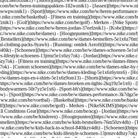
gdj0z3a41eznik1) - [Shorts](https://www.nike.com/be/w/heren-shorts-3
.com/be/w/heren-trainingspakken-1ll2wznik1) - [Jassen](https://www.
ar-awwpwznik1)
- [Sport](https://www.nike.com/be/w/heren-performance
nike.com/be/basketbal) - [Fitness en training](https://www.nike.com/be
znik1) - [Golf](https://www.nike.com/be/golf)
- Merken - [Nike Sports
n](https://www.nike.com/be/w/heren-jordan-37eefznik1) - [Kobe](htt
ps://www.nike.com/be/dames) - [Hoogtepunten](https://www.nike.com
Bestsellers](https://www.nike.com/be/w/dames-bestsellers-5e1x6z76m5
nal-clothing-packs-9yawh) - [Running: ontdek Aerofit](https://www.
840ik)
- [Schoenen](https://www.nike.com/be/w/dames-schoenen-5e1x6
es-lifestyle-schoenen-13jrmz5e1x6zy7ok) - [Jordan](https://www.nike
7ok) - [Fitness en training](https://www.nike.com/be/w/dames-fitness
y7ok) - [Custom schoenen](https://www.nike.com/be/w/dames-nike-b
eding](https://www.nike.com/be/w/dames-kleding-5e1x6z6ymx6) - [Hoo
/be/w/dames-tops-en-t-shirts-5e1x6z9om13) - [Shorts](https://www.nik
https://www.nike.com/be/w/dames-broeken-en-tights-2kq19z5e1x6) - [
-bodywarmers-50r7yz5e1x6) - [Sport-bh's](https://www.nike.com/be/w
pw)
- [Sport](https://www.nike.com/be/w/dames-performance-3k7dgz5e1x6
www.nike.com/be/voetbal) - [Basketbal](https://www.nike.com/be/basket
f](https://www.nike.com/be/golf)
- Merken - [NikeSKIMS](https://www
ll Conditions Gear](https://www.nike.com/be/acg) - [Jordan](https:/
://www.nike.com/be/kinderen) - [Hoogtepunten](https://www.nike.com
tsellers](https://www.nike.com/be/w/kids-bestsellers-76m50zv4dh) - 
//www.nike.com/be/w/kids-back-to-school-840ikzv4dh)
- [Schoenen](http
https://www.nike.com/be/w/kids-lifestyle-schoenen-13jrmzv4dhzy7ok) 