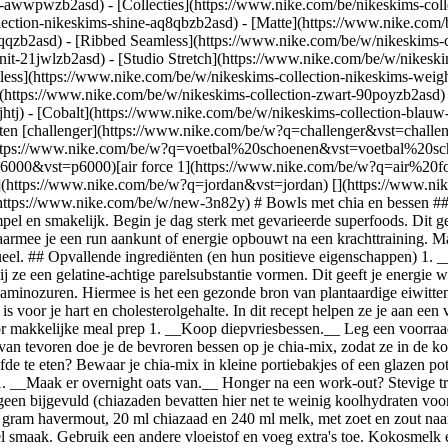
ear-awwpwzb2asd)
- [Collecties](https://www.nike.com/be/nikeskims-coll
lection-nikeskims-shine-aq8qbzb2asd) - [Matte](https://www.nike.com/
qqzb2asd) - [Ribbed Seamless](https://www.nike.com/be/w/nikeskims-co
nit-21jwlzb2asd) - [Studio Stretch](https://www.nike.com/be/w/nikeski
tless](https://www.nike.com/be/w/nikeskims-collection-nikeskims-weig