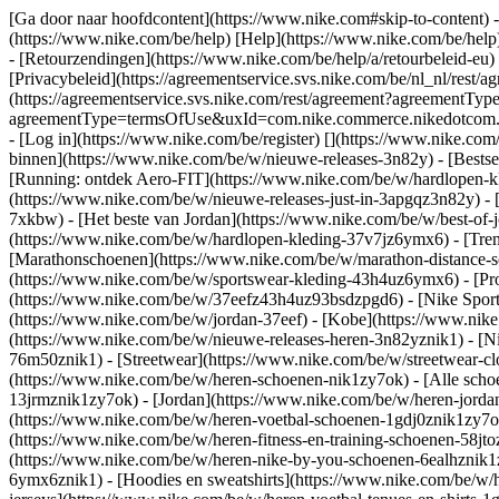
[Ga door naar hoofdcontent](https://www.nike.com#skip-to-content) -
(https://www.nike.com/be/help) [Help](https://www.nike.com/be/help) 
- [Retourzendingen](https://www.nike.com/be/help/a/retourbeleid-eu)
[Privacybeleid](https://agreementservice.svs.nike.com/be/nl_nl/r
(https://agreementservice.svs.nike.com/rest/agreement?agreementTy
agreementType=termsOfUse&uxId=com.nike.commerce.nikedotcom.web&
- [Log in](https://www.nike.com/be/register)
[](https://www.nike.com
binnen](https://www.nike.com/be/w/nieuwe-releases-3n82y) - [Bestse
[Running: ontdek Aero-FIT](https://www.nike.com/be/w/hardlopen-k
(https://www.nike.com/be/w/nieuwe-releases-just-in-3apgqz3n82y) - [
7xkbw) - [Het beste van Jordan](https://www.nike.com/be/w/best-of-
(https://www.nike.com/be/w/hardlopen-kleding-37v7jz6ymx6)
- [Tre
[Marathonschoenen](https://www.nike.com/be/w/marathon-distance-s
(https://www.nike.com/be/w/sportswear-kleding-43h4uz6ymx6) - [Pr
(https://www.nike.com/be/w/37eefz43h4uz93bsdzpgd6) - [Nike Sports
(https://www.nike.com/be/w/jordan-37eef) - [Kobe](https://www.ni
(https://www.nike.com/be/w/nieuwe-releases-heren-3n82yznik1) - [Ni
76m50znik1) - [Streetwear](https://www.nike.com/be/w/streetwear-cl
(https://www.nike.com/be/w/heren-schoenen-nik1zy7ok) - [Alle schoe
13jrmznik1zy7ok) - [Jordan](https://www.nike.com/be/w/heren-jorda
(https://www.nike.com/be/w/heren-voetbal-schoenen-1gdj0znik1zy7ok)
(https://www.nike.com/be/w/heren-fitness-en-training-schoenen-58j
(https://www.nike.com/be/w/heren-nike-by-you-schoenen-6ealhznik
6ymx6znik1) - [Hoodies en sweatshirts](https://www.nike.com/be/w/he