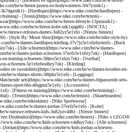
8fphznik1) - [Broeken en tights](https://www.nike.com/be/w/heren-
nike.com/be/w/heren-jassen-en-bodywarmers-50r7yznik1) -
-3k7dgznik1) - [Hardlopen](https://www.nike.com/be/hardlopen) -
/training) - [Tennis](https://www.nike.com/be/tennis) -
wear](https://www.nike.com/be/w/heren-lifestyle-13jrmznik1) -
ps://www.nike.com/be/w/heren-kobe-nik1zpgd6) - [NOCTA]
/be/w/nieuwe-releases-dames-3n82yz5e1x6) - [Nieuw binnen]
0) - [Style By: Moon Shoe](https://www.nike.com/be/nike-style-by)
nike.com/be/w/dames-hardlopen-kleding-37v7jz5e1x6z6ymx6) - [Back
zy7ok) - [Alle schoenen](https://www.nike.com/be/w/dames-
.com/be/w/dames-jordan-schoenen-37eefz5e1x6zy7ok) - [Hardlopen]
-en-training-schoenen-58jtoz5e1x6zy7ok) - [Voetbal]
y-you-schoenen-5e1x6z6ealhzy7ok)
- [Kleding]
dies en sweatshirts](https://www.nike.com/be/w/dames-hoodies-en-
e.com/be/w/dames-shorts-38fphz5e1x6) - [Leggings]
Matchende sets](https://www.nike.com/be/w/dames-bijpassende-sets-
/dames-sport-bhs-40qgmz5e1x6) - [Accessoires]
) - [Fitness en training](https://www.nike.com/be/training) -
bal) - [Tennis](https://www.nike.com/be/tennis) - [Skateboarden]
.nike.com/be/nikeskims) - [Nike Sportswear]
/www.nike.com/be/w/dames-jordan-37eefz5e1x6) - [Kobe]
/be/w/nieuwe-releases-kids-3n82yzv4dh) - [Nieuw binnen]
[Teen Destination](https://www.nike.com/be/tieners) - [Nike x LEGO®
s://www.nike.com/be/w/kids-schoenen-v4dhzy7ok) - [Alle schoenen]
- [Jordan](https://www.nike.com/be/w/kids-jordan-schoenen-