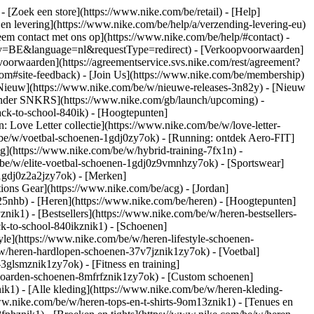
)
- [Zoek een store](https://www.nike.com/be/retail) - [Help]
 en levering](https://www.nike.com/be/help/a/verzending-levering-eu)
eem contact met ons op](https://www.nike.com/be/help/#contact) -
ntry=BE&language=nl&requestType=redirect) - [Verkoopvoorwaarden]
oorwaarden](https://agreementservice.svs.nike.com/rest/agreement?
#site-feedback) - [Join Us](https://www.nike.com/be/membership)
[Nieuw](https://www.nike.com/be/w/nieuwe-releases-3n82y) - [Nieuw
alender SNKRS](https://www.nike.com/gb/launch/upcoming) -
ack-to-school-840ik)
- [Hoogtepunten]
 Love Letter collectie](https://www.nike.com/be/w/love-letter-
m/be/w/voetbal-schoenen-1gdj0zy7ok) - [Running: ontdek Aero-FIT]
ng](https://www.nike.com/be/w/hybrid-training-7fx1n) -
be/w/elite-voetbal-schoenen-1gdj0z9vmnhzy7ok) - [Sportswear]
-1gdj0z2a2jzy7ok)
- [Merken]
ons Gear](https://www.nike.com/be/acg) - [Jordan]
5nhb) - [Heren](https://www.nike.com/be/heren) - [Hoogtepunten]
k1) - [Bestsellers](https://www.nike.com/be/w/heren-bestsellers-
ck-to-school-840ikznik1)
- [Schoenen]
le](https://www.nike.com/be/w/heren-lifestyle-schoenen-
w/heren-hardlopen-schoenen-37v7jznik1zy7ok) - [Voetbal]
glsmznik1zy7ok) - [Fitness en training]
eboarden-schoenen-8mfrfznik1zy7ok) - [Custom schoenen]
k1) - [Alle kleding](https://www.nike.com/be/w/heren-kleding-
www.nike.com/be/w/heren-tops-en-t-shirts-9om13znik1) - [Tenues en