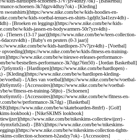
e/w/kids-hardlopen-schoenen-37v7jzv4dhzy7ok) - [Basketbal]
rformance-schoenen-3k7dgzv4dhzy7ok)
- [Kleding]
n sweatshirts](https://www.nike.com/be/w/kids-hoodies-en-
.nike.com/be/w/kids-voetbal-tenues-en-shirts-1gdj0z3a41ezv4dh) -
4dh) - [Broeken en leggings](https://www.nike.com/be/w/kids-
ike.com/be/w/kids-jassen-en-bodywarmers-50r7yzv4dh) -
) - [Tieners (13-17 jaar)](https://www.nike.com/be/w/teen-collection-
-6dacezv4dh) - [Baby's en peuters (0-3 jaar)]
ps://www.nike.com/be/w/kids-hardlopen-37v7jzv4dh) - [Voetbal]
 opvoeding](https://www.nike.com/be/w/kids-fitness-en-training-
nten](https://www.nike.com/be/w/nieuwe-releases-performance-
om/be/w/bestsellers-performance-3k7dgz76m50) - [Jordan Basketball]
37v7jz6ymx6)
- [Hardlopen](https://www.nike.com/be/hardlopen) -
) - [Kleding](https://www.nike.com/be/w/hardlopen-kleding-
be/voetbal) - [Alles van voetbal](https://www.nike.com/be/w/voetbal-
j0z6ymx6) - [Accessoires](https://www.nike.com/be/w/voetbal-
m/be/w/fitness-en-training-58jto) - [Schoenen]
jtoz6ymx6) - [Accessoires](https://www.nike.com/be/w/fitness-en-
ke.com/be/w/performance-3k7dg) - [Basketbal]
 SB](https://www.nike.com/be/w/skateboarden-8mfrf) - [Golf]
eskims-lookbook) - [NikeSKIMS lookbook]
ewijzer](https://www.nike.com/be/nikeskims-collectiewijzer)
-
g-6ymx6zb2asd) - [Bh's](https://www.nike.com/be/w/nikeskims-
eggings](https://www.nike.com/be/w/nikeskims-collection-tights-
eskims-collection-schoenen-b2asdzy7ok) - [Accessoires]