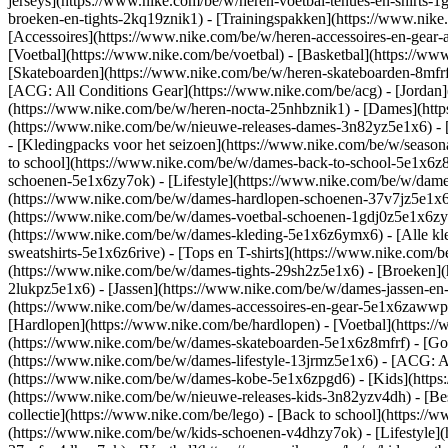
jerseys](https://www.nike.com/be/w/heren-voetbal-tenues-en-shirts-1
broeken-en-tights-2kq19znik1) - [Trainingspakken](https://www.nike
[Accessoires](https://www.nike.com/be/w/heren-accessoires-en-ge
[Voetbal](https://www.nike.com/be/voetbal) - [Basketbal](https://www.
[Skateboarden](https://www.nike.com/be/w/heren-skateboarden-8mfrf
[ACG: All Conditions Gear](https://www.nike.com/be/acg) - [Jorda
(https://www.nike.com/be/w/heren-nocta-25nhbznik1) - [Dames](htt
(https://www.nike.com/be/w/nieuwe-releases-dames-3n82yz5e1x6) - [
- [Kledingpacks voor het seizoen](https://www.nike.com/be/w/seaso
to school](https://www.nike.com/be/w/dames-back-to-school-5e1x6z
schoenen-5e1x6zy7ok) - [Lifestyle](https://www.nike.com/be/w/dam
(https://www.nike.com/be/w/dames-hardlopen-schoenen-37v7jz5e1x6zy
(https://www.nike.com/be/w/dames-voetbal-schoenen-1gdj0z5e1x6z
(https://www.nike.com/be/w/dames-kleding-5e1x6z6ymx6) - [Alle kl
sweatshirts-5e1x6z6rive) - [Tops en T-shirts](https://www.nike.com
(https://www.nike.com/be/w/dames-tights-29sh2z5e1x6) - [Broeken](
2lukpz5e1x6) - [Jassen](https://www.nike.com/be/w/dames-jassen-en
(https://www.nike.com/be/w/dames-accessoires-en-gear-5e1x6zaww
[Hardlopen](https://www.nike.com/be/hardlopen) - [Voetbal](https://
(https://www.nike.com/be/w/dames-skateboarden-5e1x6z8mfrf) - [Gol
(https://www.nike.com/be/w/dames-lifestyle-13jrmz5e1x6) - [ACG: A
(https://www.nike.com/be/w/dames-kobe-5e1x6zpgd6) - [Kids](https
(https://www.nike.com/be/w/nieuwe-releases-kids-3n82yzv4dh) - [Bes
collectie](https://www.nike.com/be/lego) - [Back to school](https:
(https://www.nike.com/be/w/kids-schoenen-v4dhzy7ok) - [Lifestyle](