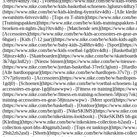
37eefzv4dhzy7ok) - [Voetbal](https://www.nike.com/be/w/kids-voet
(https://www.nike.com/be/w/kids-basketbal-schoenen-3glsmzv4dhzy
(https://www.nike.com/be/w/kids-kleding-6ymx6zv4dh) - [Alle kledi
sweatshirts-6rivezv4dh) - [Tops en T-shirts](https://www.nike.com/be
[Trainingspakken](https://www.nike.com/be/w/kids-trainingspakken-1
broeken-en-tights-2kq19zv4dh) - [Matchende sets](https://www.nike.
[Accessoires](https://www.nike.com/be/w/kids-accessoires-en-gea
6hgue) - [Kids (7-12 jaar)](https://www.nike.com/be/w/kids-kids-agibj
(https://www.nike.com/be/w/baby-kids-2j488zv4dh)
- [Sport](https
(https://www.nike.com/be/w/kids-voetbal-1gdj0zv4dh) - [Basketbal](
58jtozv4dh) - [Skateboarden](https://www.nike.com/be/w/skateboard
3k7dgz3n82y) - [Nieuw binnen](https://www.nike.com/be/w/nieuwe-re
(https://www.nike.com/be/w/jordan-basketbal-37eefz3glsm) - [Hardl
[Alle hardloopgear](https://www.nike.com/be/w/hardlopen-37v7j) - 
37v7jz6ymx6) - [Accessoires](https://www.nike.com/be/w/hardlope
1gdj0) - [Schoenen](https://www.nike.com/be/w/voetbal-schoenen-1g
accessoires-en-gear-1gdj0zawwpw)
- [Fitness en training](https://w
(https://www.nike.com/be/w/fitness-en-training-schoenen-58jtozy7ok)
training-accessoires-en-gear-58jtozawwpw)
- [Meer sport](https://w
(https://www.nike.com/be/basketbal) - [Outdoor](https://www.nike.c
(https://www.nike.com/be/golf) - [NikeSKIMS](https://www.nike.c
(https://www.nike.com/be/nikeskims-lookbook) - [NikeSKIMS bh-gids
[Kleding](https://www.nike.com/be/w/nikeskims-collection-b2asd) - 
collection-sport-bhs-40qgmzb2asd) - [Tops en tanktops](https://www.
29sh2zb2asd) - [Shorts](https://www.nike.com/be/w/nikeskims-collec