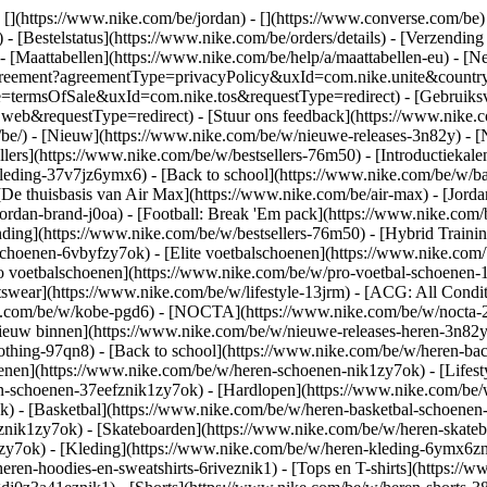
 [](https://www.nike.com/be/jordan) - [](https://www.converse.com/be
- [Bestelstatus](https://www.nike.com/be/orders/details) - [Verzending
 - [Maattabellen](https://www.nike.com/be/help/a/maattabellen-eu) - [N
est/agreement?agreementType=privacyPolicy&uxId=com.nike.unite&cou
pe=termsOfSale&uxId=com.nike.tos&requestType=redirect) - [Gebruiksv
requestType=redirect) - [Stuur ons feedback](https://www.nike.com
/be/) - [Nieuw](https://www.nike.com/be/w/nieuwe-releases-3n82y) - 
llers](https://www.nike.com/be/w/bestsellers-76m50) - [Introductiek
leding-37v7jz6ymx6) - [Back to school](https://www.nike.com/be/w/b
De thuisbasis van Air Max](https://www.nike.com/be/air-max) - [Jordan:
jordan-brand-j0oa) - [Football: Break 'Em pack](https://www.nike.co
nding](https://www.nike.com/be/w/bestsellers-76m50) - [Hybrid Traini
choenen-6vbyfzy7ok) - [Elite voetbalschoenen](https://www.nike.com/
o voetbalschoenen](https://www.nike.com/be/w/pro-voetbal-schoenen
wear](https://www.nike.com/be/w/lifestyle-13jrm) - [ACG: All Conditi
ke.com/be/w/kobe-pgd6) - [NOCTA](https://www.nike.com/be/w/nocta-2
euw binnen](https://www.nike.com/be/w/nieuwe-releases-heren-3n82yzni
othing-97qn8) - [Back to school](https://www.nike.com/be/w/heren-ba
nen](https://www.nike.com/be/w/heren-schoenen-nik1zy7ok) - [Lifesty
n-schoenen-37eefznik1zy7ok) - [Hardlopen](https://www.nike.com/be/
 - [Basketbal](https://www.nike.com/be/w/heren-basketbal-schoenen-3
toznik1zy7ok) - [Skateboarden](https://www.nike.com/be/w/heren-skat
1zy7ok)
- [Kleding](https://www.nike.com/be/w/heren-kleding-6ymx6zni
ren-hoodies-en-sweatshirts-6riveznik1) - [Tops en T-shirts](https://