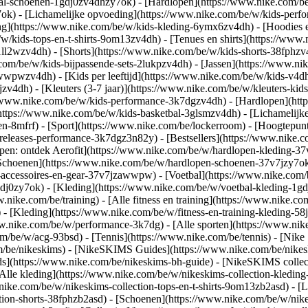
bal-schoenen-1gdj0zv4dhzy7ok) - [Hardlopen](https://www.nike.com/b
7ok) - [Lichamelijke opvoeding](https://www.nike.com/be/w/kids-pe
ng](https://www.nike.com/be/w/kids-kleding-6ymx6zv4dh) - [Hoodies e
/w/kids-tops-en-t-shirts-9om13zv4dh) - [Tenues en shirts](https://www
ll2wzv4dh) - [Shorts](https://www.nike.com/be/w/kids-shorts-38fphzv
com/be/w/kids-bijpassende-sets-2lukpzv4dh) - [Jassen](https://www.n
r-awwpwzv4dh)
- [Kids per leeftijd](https://www.nike.com/be/w/kids-v4dh
zv4dh) - [Kleuters (3-7 jaar)](https://www.nike.com/be/w/kleuters-kids
://www.nike.com/be/w/kids-performance-3k7dgzv4dh) - [Hardlopen](htt
https://www.nike.com/be/w/kids-basketbal-3glsmzv4dh) - [Lichamelijke
en-8mfrf) - [Sport](https://www.nike.com/be/lockerroom) - [Hoogtepu
leases-performance-3k7dgz3n82y) - [Bestsellers](https://www.nike.c
open: ontdek Aerofit](https://www.nike.com/be/w/hardlopen-kleding-
[Schoenen](https://www.nike.com/be/w/hardlopen-schoenen-37v7jzy7ok
n-accessoires-en-gear-37v7jzawwpw)
- [Voetbal](https://www.nike.com/
dj0zy7ok) - [Kleding](https://www.nike.com/be/w/voetbal-kleding-1gd
ww.nike.com/be/training) - [Alle fitness en training](https://www.nike.co
 - [Kleding](https://www.nike.com/be/w/fitness-en-training-kleding-58
ww.nike.com/be/w/performance-3k7dg) - [Alle sporten](https://www.ni
om/be/w/acg-93bsd) - [Tennis](https://www.nike.com/be/tennis) - [Nike
om/be/nikeskims) - [NikeSKIMS Guides](https://www.nike.com/be/nik
](https://www.nike.com/be/nikeskims-bh-guide) - [NikeSKIMS collecti
[Alle kleding](https://www.nike.com/be/w/nikeskims-collection-kledin
nike.com/be/w/nikeskims-collection-tops-en-t-shirts-9om13zb2asd) - [L
tion-shorts-38fphzb2asd) - [Schoenen](https://www.nike.com/be/w/nik