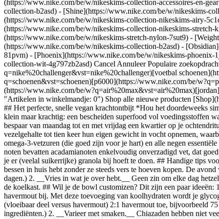
(https://www.nike.com/be/w/nikeskims-collection-accessoires-en-g
collection-b2asd) - [Shine](https://www.nike.com/be/w/nikeskims-col
(https://www.nike.com/be/w/nikeskims-collection-nikeskims-airy-5c1
(https://www.nike.com/be/w/nikeskims-collection-nikeskims-stretch-k
(https://www.nike.com/be/w/nikeskims-stretch-nylon-7sut9) - [Weigh