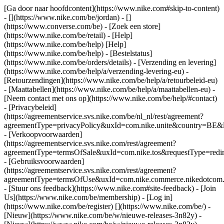
[Ga door naar hoofdcontent](https://www.nike.com#skip-to-content)
- [](https://www.nike.com/be/jordan) - []
(https://www.converse.com/be)
- [Zoek een store]
(https://www.nike.com/be/retail) - [Help]
(https://www.nike.com/be/help) [Help]
(https://www.nike.com/be/help) - [Bestelstatus]
(https://www.nike.com/be/orders/details) - [Verzending en levering]
(https://www.nike.com/be/help/a/verzending-levering-eu) -
[Retourzendingen](https://www.nike.com/be/help/a/retourbeleid-eu)
- [Maattabellen](https://www.nike.com/be/help/a/maattabellen-eu) -
[Neem contact met ons op](https://www.nike.com/be/help/#contact)
- [Privacybeleid]
(https://agreementservice.svs.nike.com/be/nl_nl/rest/agreement?
agreementType=privacyPolicy&uxId=com.nike.unite&country=BE&l
- [Verkoopvoorwaarden]
(https://agreementservice.svs.nike.com/rest/agreement?
agreementType=termsOfSale&uxId=com.nike.tos&requestType=redir
- [Gebruiksvoorwaarden]
(https://agreementservice.svs.nike.com/rest/agreement?
agreementType=termsOfUse&uxId=com.nike.commerce.nikedotcom.
- [Stuur ons feedback](https://www.nike.com#site-feedback) - [Join
Us](https://www.nike.com/be/membership) - [Log in]
(https://www.nike.com/be/register)
[](https://www.nike.com/be/) -
[Nieuw](https://www.nike.com/be/w/nieuwe-releases-3n82y) -