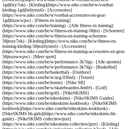
1gdj0zy7ok) - [Kleding](https://www.nike.com/be/w/voetbal-
kleding-1gdj0z6ymx6) - [Accessoires]
(https://www.nike.com/be/w/voetbal-accessoires-en-gear-
1gdj0zawwpw)
- [Fitness en training]
(https://www.nike.com/be/training) - [Alle fitness en training]
(https://www.nike.com/be/w/fitness-en-training-58jto) - [Schoenen]
(https://www.nike.com/be/w/fitness-en-training-schoenen-
58jtozy7ok) - [Kleding](https://www.nike.com/be/w/fitness-en-
training-kleding-58jtoz6ymx6) - [Accessoires]
(https://www.nike.com/be/w/fitness-en-training-accessoires-en-gear-
58jtozawwpw)
- [Meer sport]
(https://www.nike.com/be/w/performance-3k7dg) - [Alle sporten]
(https://www.nike.com/be/w/performance-3k7dg) - [Basketbal]
(https://www.nike.com/be/basketbal) - [Outdoor]
(https://www.nike.com/be/w/acg-93bsd) - [Tennis]
(https://www.nike.com/be/tennis) - [Nike SB]
(https://www.nike.com/be/w/skateboarden-8mfrf) - [Golf]
(https://www.nike.com/be/golf) - [NikeSKIMS]
(https://www.nike.com/be/nikeskims) - [NikeSKIMS Guides]
(https://www.nike.com/be/nikeskims-lookbook) - [NikeSKIMS
lookbook](https://www.nike.com/be/nikeskims-lookbook) -
[NikeSKIMS bh-gids](https://www.nike.com/be/nikeskims-bh-
guide) - [NikeSKIMS collectiewijzer]
(https://www.nike.com/be/nikeskims-collectiewijzer)
- [Kleding]