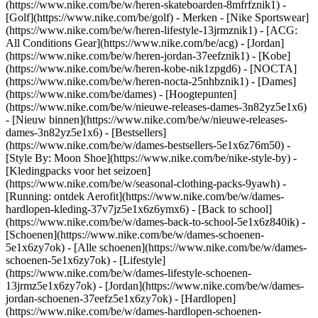
(https://www.nike.com/be/w/heren-skateboarden-8mfrfznik1) -
[Golf](https://www.nike.com/be/golf)
- Merken - [Nike Sportswear]
(https://www.nike.com/be/w/heren-lifestyle-13jrmznik1) - [ACG:
All Conditions Gear](https://www.nike.com/be/acg) - [Jordan]
(https://www.nike.com/be/w/heren-jordan-37eefznik1) - [Kobe]
(https://www.nike.com/be/w/heren-kobe-nik1zpgd6) - [NOCTA]
(https://www.nike.com/be/w/heren-nocta-25nhbznik1) - [Dames]
(https://www.nike.com/be/dames) - [Hoogtepunten]
(https://www.nike.com/be/w/nieuwe-releases-dames-3n82yz5e1x6)
- [Nieuw binnen](https://www.nike.com/be/w/nieuwe-releases-
dames-3n82yz5e1x6) - [Bestsellers]
(https://www.nike.com/be/w/dames-bestsellers-5e1x6z76m50) -
[Style By: Moon Shoe](https://www.nike.com/be/nike-style-by) -
[Kledingpacks voor het seizoen]
(https://www.nike.com/be/w/seasonal-clothing-packs-9yawh) -
[Running: ontdek Aerofit](https://www.nike.com/be/w/dames-
hardlopen-kleding-37v7jz5e1x6z6ymx6) - [Back to school]
(https://www.nike.com/be/w/dames-back-to-school-5e1x6z840ik)
-
[Schoenen](https://www.nike.com/be/w/dames-schoenen-
5e1x6zy7ok) - [Alle schoenen](https://www.nike.com/be/w/dames-
schoenen-5e1x6zy7ok) - [Lifestyle]
(https://www.nike.com/be/w/dames-lifestyle-schoenen-
13jrmz5e1x6zy7ok) - [Jordan](https://www.nike.com/be/w/dames-
jordan-schoenen-37eefz5e1x6zy7ok) - [Hardlopen]
(https://www.nike.com/be/w/dames-hardlopen-schoenen-