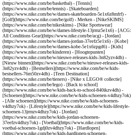
(https://www.nike.com/be/basketbal) - [Tennis]
(https://www.nike.com/be/tennis) - [Skateboarden]
(https://www.nike.com/be/w/dames-skateboarden-5e1x6z8mfrf) -
[Golf](https://www.nike.com/be/golf)
- Merken - [NikeSKIMS]
(https://www.nike.com/be/nikeskims) - [Nike Sportswear]
(https://www.nike.com/be/w/dames-lifestyle-13jrmz5e1x6) - [ACG:
All Conditions Gear](https://www.nike.com/be/acg) - [Jordan]
(https://www.nike.com/be/w/dames-jordan-37eefz5e1x6) - [Kobe]
(https://www.nike.com/be/w/dames-kobe-5e1x6zpgd6) - [Kids]
(https://www.nike.com/be/kinderen) - [Hoogtepunten]
(https://www.nike.com/be/w/nieuwe-releases-kids-3n82yzv4dh) -
[Nieuw binnen](https://www.nike.com/be/w/nieuwe-releases-kids-
3n82yzv4dh) - [Bestsellers](https://www.nike.com/be/w/kids-
bestsellers-76m50zv4dh) - [Teen Destination]
(https://www.nike.com/be/tieners) - [Nike x LEGO® collectie]
(https://www.nike.com/be/lego) - [Back to school]
(https://www.nike.com/be/w/kids-back-to-school-840ikzv4dh)
-
[Schoenen](https://www.nike.com/be/w/kids-schoenen-v4dhzy7ok)
- [Alle schoenen](https://www.nike.com/be/w/kids-schoenen-
v4dhzy7ok) - [Lifestyle](https://www.nike.com/be/w/kids-lifestyle-
schoenen-13jrmzv4dhzy7ok) - [Jordan]
(https://www.nike.com/be/w/kids-jordan-schoenen-
37eefzv4dhzy7ok) - [Voetbal](https://www.nike.com/be/w/kids-
voetbal-schoenen-1gdj0zv4dhzy7ok) - [Hardlopen]
(https://www.nike.com/be/w/kids-hardlopen-schoenen-