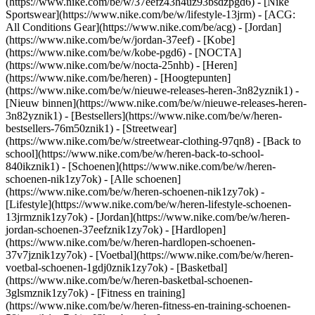
(https://www.nike.com/be/w/37eefz43h4uz93bsdzpgd6) - [Nike
Sportswear](https://www.nike.com/be/w/lifestyle-13jrm) - [ACG:
All Conditions Gear](https://www.nike.com/be/acg) - [Jordan]
(https://www.nike.com/be/w/jordan-37eef) - [Kobe]
(https://www.nike.com/be/w/kobe-pgd6) - [NOCTA]
(https://www.nike.com/be/w/nocta-25nhb) - [Heren]
(https://www.nike.com/be/heren) - [Hoogtepunten]
(https://www.nike.com/be/w/nieuwe-releases-heren-3n82yznik1) -
[Nieuw binnen](https://www.nike.com/be/w/nieuwe-releases-heren-
3n82yznik1) - [Bestsellers](https://www.nike.com/be/w/heren-
bestsellers-76m50znik1) - [Streetwear]
(https://www.nike.com/be/w/streetwear-clothing-97qn8) - [Back to
school](https://www.nike.com/be/w/heren-back-to-school-
840ikznik1)
- [Schoenen](https://www.nike.com/be/w/heren-
schoenen-nik1zy7ok) - [Alle schoenen]
(https://www.nike.com/be/w/heren-schoenen-nik1zy7ok) -
[Lifestyle](https://www.nike.com/be/w/heren-lifestyle-schoenen-
13jrmznik1zy7ok) - [Jordan](https://www.nike.com/be/w/heren-
jordan-schoenen-37eefznik1zy7ok) - [Hardlopen]
(https://www.nike.com/be/w/heren-hardlopen-schoenen-
37v7jznik1zy7ok) - [Voetbal](https://www.nike.com/be/w/heren-
voetbal-schoenen-1gdj0znik1zy7ok) - [Basketbal]
(https://www.nike.com/be/w/heren-basketbal-schoenen-
3glsmznik1zy7ok) - [Fitness en training]
(https://www.nike.com/be/w/heren-fitness-en-training-schoenen-