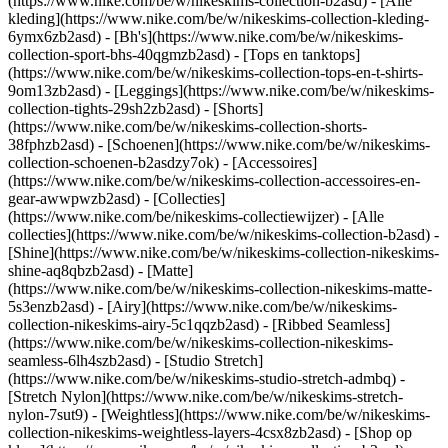
(https://www.nike.com/be/w/nikeskims-collection-b2asd) - [Alle
kleding](https://www.nike.com/be/w/nikeskims-collection-kleding-
6ymx6zb2asd) - [Bh's](https://www.nike.com/be/w/nikeskims-
collection-sport-bhs-40qgmzb2asd) - [Tops en tanktops]
(https://www.nike.com/be/w/nikeskims-collection-tops-en-t-shirts-
9om13zb2asd) - [Leggings](https://www.nike.com/be/w/nikeskims-
collection-tights-29sh2zb2asd) - [Shorts]
(https://www.nike.com/be/w/nikeskims-collection-shorts-
38fphzb2asd) - [Schoenen](https://www.nike.com/be/w/nikeskims-
collection-schoenen-b2asdzy7ok) - [Accessoires]
(https://www.nike.com/be/w/nikeskims-collection-accessoires-en-
gear-awwpwzb2asd)
- [Collecties]
(https://www.nike.com/be/nikeskims-collectiewijzer) - [Alle
collecties](https://www.nike.com/be/w/nikeskims-collection-b2asd) -
[Shine](https://www.nike.com/be/w/nikeskims-collection-nikeskims-
shine-aq8qbzb2asd) - [Matte]
(https://www.nike.com/be/w/nikeskims-collection-nikeskims-matte-
5s3enzb2asd) - [Airy](https://www.nike.com/be/w/nikeskims-
collection-nikeskims-airy-5c1qqzb2asd) - [Ribbed Seamless]
(https://www.nike.com/be/w/nikeskims-collection-nikeskims-
seamless-6lh4szb2asd) - [Studio Stretch]
(https://www.nike.com/be/w/nikeskims-studio-stretch-admbq) -
[Stretch Nylon](https://www.nike.com/be/w/nikeskims-stretch-
nylon-7sut9) - [Weightless](https://www.nike.com/be/w/nikeskims-
collection-nikeskims-weightless-layers-4csx8zb2asd)
- [Shop op kleur](https://www.nike.com/be/w/nikeskims-collection-b2asd) - [Obsidian](https://www.nike.com/be/w/nikeskims-collection-zwart-90poyzb2asd) - [Dark Sepia](https://www.nike.com/be/w/nikeskims-dark-sepia-81pvm) - [Phoenix](https://www.nike.com/be/w/nikeskims-phoenix-1jhtj) - [Cobalt](https://www.nike.com/be/w/nikeskims-collection-blauw-8hfx3zb2asd) - [Ivory](https://www.nike.com/be/w/nikeskims-collection-wit-4g797zb2asd) Cancel Annuleer Populaire zoekopdrachten [challenger](https://www.nike.com/be/w?q=challenger&vst=challenger)[nike challenger](https://www.nike.com/be/w?q=nike%20challenger&vst=nike%20challenger)[voetbal schoenen](https://www.nike.com/be/w?q=voetbal%20schoenen&vst=voetbal%20schoenen)[p6000](https://www.nike.com/be/w?q=p6000&vst=p6000)[schoenen](https://www.nike.com/be/w?q=schoenen&vst=schoenen)[air force 1](https://www.nike.com/be/w?q=air%20force%201&vst=air%20force%201)[jordan](https://www.nike.com/be/w?q=jordan&vst=jordan)[air max](https://www.nike.com/be/w?q=air%20max&vst=air%20max) [](https://www.nike.com/be/favorites "Favorieten")[](https://www.nike.com/be/cart "Artikelen in winkelmandje: 0") # De beste regengear om nat weer te overwinnen ##### Koopwijzer Vermijd de regen niet, kleed je ervoor. Bekijk deze regenkleding en schoenen met verschillende niveaus van waterbescherming om je droog te houden. Laatste update: 13 november 2025 Leestijd: 9 min. ![De beste regengear bij nat weer](https://static.nike.com/a/images/f_auto/dpr_1.0,cs_srgb/h_2432,c_limit/e611c482-1bc6-4849-aa3a-a478263b67c2/de-beste-regengear-bij-nat-weer.jpg) Wanneer de wolken opkomen, maakt de juiste regenkleding het verschil. We hebben een lijst met producten samengesteld voor degenen die weigeren om zich door de regen te laten vertragen, met de nadruk op regenjacks, regenbroeken en schoenen. Of je nu tijd doorbrengt in de stad of de natuur verkent, droog blijven met de perfecte regenkleding betekent niet dat je stijl en comfort op moet offeren. Voor deze koopgids belichten we ACG (All Conditions Gear) en NSW (Nike Sportswear). Waarom? ACG-producten zijn speciaal gemaakt voor buiten, wat betekent dat ACG regen kent. Zoals zware regen. En voor mensen die iets meer casual willen voor dagelijks gebruik, hebben we een paar NSW producten opgenomen die ideaal zijn voor onverwachte motregen. We hebben alles, van een volledig waterdicht ACG jack dat ideaal ideaal is om te wandelen tot waterafstotende trainingsbroeken voor woon-werkverkeer in de stad, zodat je voor elk uitje de juiste regenkleding hebt. Deze favorieten voor regenachtige dagen hebben verschillende niveaus van waterbescherming. Voordat we dieper ingaan op de productdetails, volgt hier een kort overzicht om je te helpen bij je aankoopbeslissing. __Waterbestendig:__ ons lichtste beschermingsniveau, ontworpen voor lichte regen. Deze producten zijn gemaakt van strak geweven materiaal voor snelle droging op regenachtige dagen. __Waterafstotend:__ ons standaard beschermingsniveau, ontworpen voor zware regenbuien. Deze producten zijn behandeld met een duurzame, waterafstotende (DWR) afwerking die je droog en comfortabel houdt. __Waterdicht:__ ons hoogste niveau van regenbescherming, ontworpen voor extreme natte weersomstandigheden. Deze producten zijn voorzien van meer geavanceerde waterdichte technologieën zoals GORE-TEX, Storm-FIT ADV en Therma-FIT ADV. Voor uitstekende bescherming tegen regen kun je overwegen om te investeren in waterdichte schoenen om je voeten warm en droog te houden. Nu ben je klaar om onze aanbevelingen te bekijken. Elk product is op zijn eigen manier veelzijdig, of het nu opvouwbaar, ventilerend of stevig is. Laat de regen maar komen. ## BOVENKLEDING __Beste waterdichte regenjack: Nike ACG 'Morpho' Storm-FIT ADV jack__ Iedereen heeft een betrouwbare regenjas nodig. Daarom is deze water- en winddichte regenjack onze favoriet voor buitenactiviteiten. En weet je wat? Hij is ook inpakbaar. De geavanceerde bescherming tegen weersinvloeden in combinatie met verstelbare details beschermt je tegen extreme omstandigheden. Om ervoor te zorgen dat dit jack echt bestand is tegen regen, wind en vochtigheid, hebben we het getest tijdens een expeditie van 46 mijl door het regenwoud van Costa Rica. Goed nieuws: het heeft de test doorstaan. - Nike Storm-FIT ADV technologie combineert winddicht en waterdicht materiaal met geavanceerde techniek en functies om je comfortabel te houden in stormachtige omstandigheden, waardoor het een van onze beste regenjacks is. - Een volledig getapete jack met een waterbestendige tweewegsrits aan de voorkant en beschermende kleppen bij de handzakken met ritsen houden je beschermd. - Een bungee-systeem in de taille en een verstelbare capuchon houden je beschermd (en droog), ongeacht het avontuur. - Dit regenjack kan in zijn interne borstzak worden opgeborgen en verandert zo in een tas met een verstelbare band en een vakje voor kleine spullen. - Gemaakt van lichte nylon, perfect om te wandelen in warmere maar nog steeds natte omstandigheden, biedt de losse stijl voldoende ruimte om te laagjes te dragen. __Beste waterafstotende jack met isolatie: Nike ACG 'Lava Flow' Therma-FIT ADV jack__ Dit jack in een notendop: warmteregulerend, waterafstotend en geweldig om je warm te houden. Het kan het allemaal. Om de mogelijkheden van deze jack op de proef te stellen, hebben we 'm meegenomen op een wandel- en kanotocht door een nationaal park in West-Texas. Koude woestijnnachten? Beschermd en afgehandeld. En als je geen geïsoleerde warmte nodig hebt, vouw je het jack gewoon op in de binnenzak. - De Nike Therma-FIT ADV technologie combineert warmteregulerend materiaal met een geavanceerd design en features die je warm houden in koude weersomstandigheden. - Waterafstotende buitenkant biedt extra bescherming tegen regen. - PrimaLoft® isolatie helpt je bij bijtende koude temperaturen. - Dankzij de ACG tribiner en het opvouwbare ontwerp kun je de regenjack eenvoudig aan je wandelrugzak vastmaken. - Met de ritssluiting in twee richtingen en het elastische trekkoord bij de taille kun je de pasvorm aanpassen. __Beste waterafstotende pufferjack voor dames: Nike Sportswear Swoosh Series Therma-FIT oversized pufferjack met dons__ Dit pufferjack geeft je het beste van twee werelden: stijl en comfort. Het is ontworpen met maximale donsisolatie en waterafstotend materiaal, waardoor het onze warmste optie in de Swoosh Series collectie is. De met fleece gevoerde boorden en verstelbare elastische trekkoorden bij de capuchon en zoom helpen de elementen buiten te houden voor extra bescherming tegen het weer. - Maximale isolatie door gebruik van Nike Therma-FIT technologie, die je natuurlijke lichaamswarmte beheert om je warm te houden in barre weersomstandigheden. - Waterafstotend materiaal houdt je droog bij lichte regen. - De oversized pasvorm zorgt voor een ruime look die je gemakkelijk als laagje kunt dragen. __Beste waterafstotende pufferjack voor heren: Nike Sportswear Club Therma-FIT pufferjack__ Een onmisbaar kledingstuk voor elke dag met een prestatiegerichte twist. Dit pufferjack combineert middelzware isolatie en waterafstotende technologie, zodat je warm en droog blijft op regenachtige dagen. De ruimvallende pasvorm maakt het ideaal om als laagje over basisstukken of sweatshirts te dragen. - De Nike Therma-FIT technologie gebruikt je natuurlijke lichaamswarmte om je lekker warm te houden als het koud is. - De middelzware donsvulling geeft je premium warmte. - Het sterke ripstopmateriaal heeft een waterafstotende afwerking zodat je droog blijft bij nat weer, waardoor het ideaal is voor buitenactiviteiten. ## BROEKEN __Beste waterdichte regenbroek: Nike ACG 'Trailwind' Storm-FIT ADV broek__ Deze ultralichte regenbroek kan het allemaal. Ze bieden waterdichte bescherming zonder je te belasten, perfect voor wandelavonturen. Als de wolken verdwijnen, kan je regenbroek klein worden opgeborgen in de achterzak, zodat je deze gemakkelijk mee kunt nemen. - Nike Storm-FIT ADV technologie combineert wind- en waterdicht materiaal met geavanceerde technologie en functionaliteit om je comfortabel te houden in barre weersomstandigheden. - De lichte nylon buitenkant heeft gesealde naden om je droog te houden. - Dankzij openingen met rits bij de enkels kun je de broek gemakkelijk over je schoenen aan- en uittrekken. __Beste waterafstotende broek met isolatie: Nike ACG 'Lava Flow' Therma-FIT ADV broek__ Deze lichte broek zit boordevol technologie en kan het allemaal. We droegen ze tijdens een meerdaagse wandel- en kanotocht door een nationaal park in West-Texas. Het warmteregulerende en waterafstotende ontwerp doorstond de test van koude woestijnnachten. En als je geen geïsoleerde warmte nodig hebt, vouw je ze gewoon op in de binnenzak. - De Nike Therma-FIT ADV technologie combineert warmteregulerend materiaal met een geavanceerd design en features die je warm houden in koude weersomstandigheden. - PrimaLoft® isolatie helpt je bij bijtende koude temperaturen. - Waterafstotende afwerking om je droog en comfortabel te houden. - Dankzij de ACG tribiner en het opvouwbare design kun je deze broek eenvoudig aan je tas vastmaken. - Met de elastische enkelbandjes en verstelbare tailleband kun je de pasvorm aanpassen. __Beste waterafstotende broek voor dames: Nike Sportswear Windrunner geweven broek__ Deze trainingsbroek met hoge taille is gemaakt voor dagelijks gebruik en geeft je die klassieke atletische look. Waterafstotende tafzijde houdt je droog tijdens onverwachte buien. - Ademende tafzijde voelt licht en zacht aan. - Elastische tailleband met trekkoord zorgt voor een persoonlijke pasvorm. - De ruimvallende pasvorm zorgt voor een oversized, relaxte look. __Beste waterafstotende broek voor heren: Nike Tech geweven broek met taps toelopende pijpen__ Deze trainingsbroek heeft de klassieke jogger-pasvorm en is weerbestendig. Ze zijn gemaakt van kreukgeweven nylon met uv-bescherming en een waterafstotende afwer