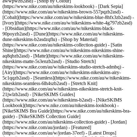
awwpwzb2asd)
- [Shop by Colour]
(https://www.nike.com/au/nikeskims-lookbook) - [Dark Sepia]
(https://www.nike.com/au/w/nikeskims-brown-557pqzb2asd) -
[Cobalt](https://www.nike.com/au/w/nikeskims-blue-8hfx3zb2asd) -
[Ivory](https://www.nike.com/au/w/nikeskims-white-4g797zb2asd)
- [Obsidian](https://www.nike.com/au/w/nikeskims-black-
90poyzb2asd) - [Dune](https://www.nike.com/au/w/nikeskims-
dune-nikeskims-b2asdzqflu)
- [Shop by Material]
(https://www.nike.com/au/nikeskims-collection-guide) - [Satin
Shine](https://www.nike.com/au/w/nikeskims-nikeskims-shine-
aq8qbzb2asd) - [Matte](https://www.nike.com/au/w/nikeskims-
nikeskims-matte-5s3enzb2asd) - [Studio Stretch]
(https://www.nike.com/au/w/nikeskims-studio-stretch-admbq) -
[Airy](https://www.nike.com/au/w/nikeskims-nikeskims-airy-
5c1qqzb2asd) - [Seamless](https://www.nike.com/au/w/nikeskims-
nikeskims-seamless-6lh4szb2asd) - [Stretch Knit]
(https://www.nike.com/au/w/nikeskims-nikeskims-stretch-knit-
21jwlzb2asd)
- [NikeSKIMS Guides]
(https://www.nike.com/au/w/nikeskims-b2asd) - [NikeSKIMS
Lookbook](https://www.nike.com/au/nikeskims-lookbook) -
[NikeSKIMS Bra Guide](https://www.nike.com/au/nikeskims-bra-
guide) - [NikeSKIMS Collection Guide]
(https://www.nike.com/au/nikeskims-collection-guide) - [Jordan]
(https://www.nike.com/au/jordan) - [Featured]
(https://www.nike.com/au/w/jordan-37eef) - [Latest Drops]