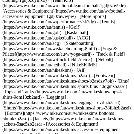
clothing-1gdj0z6ymx6) - [Team Kits]
(https://www.nike.com/au/w/national-team-football-1gdj0zav9de) -
[Accessories & Equipment](https://www.nike.com/au/w/football-
accessories-equipment-1gdj0zawwpw)
- [More Sports]
(https://www.nike.com/au/w/performance-3k7dg) - [Tennis]
(https://www.nike.com/au/tennis) - [Golf]
(https://www.nike.com/au/golf) - [Basketball]
(https://www.nike.com/au/basketball) - [ACG]
(https://www.nike.com/au/acg) - [Skateboarding]
(https://www.nike.com/au/w/skateboarding-8mfrf) - [Yoga &
Pilates](https://www.nike.com/au/w/yoga-anrlj) - [Track & Field]
(https://www.nike.com/au/w/track-field-7nem3) - [Netball]
(https://www.nike.com/au/netball) - [NikeSKIMS]
(https://www.nike.com/au/nikeskims) - [All]
(https://www.nike.com/au/w/nikeskims-b2asd) - [Footwear]
(https://www.nike.com/au/w/nikeskims-shoes-b2asdzy7ok) - [Bras]
(https://www.nike.com/au/w/nikeskims-sports-bras-40qgmzb2asd) -
[Tops and Tanks](https://www.nike.com/au/w/nikeskims-tops-t-
shirts-9om13zb2asd) - [Leggings]
(https://www.nike.com/au/w/nikeskims-leggings-1evrhzb2asd) -
[Shorts](https://www.nike.com/au/w/nikeskims-shorts-38fphzb2asd)
- [Bottoms](https://www.nike.com/au/w/nikeskims-bottoms-
5hnnkzb2asd) - [Jackets](https://www.nike.com/au/w/nikeskims-
jackets-5sac5zb2asd) - [Accessories & Equipment]
(https://www.nike.com/au/w/nikeskims-accessories-equipment-