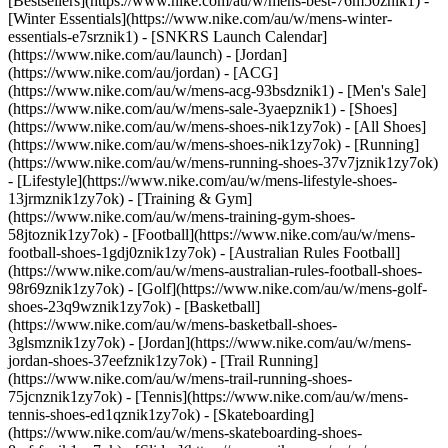
[Bestsellers](https://www.nike.com/au/w/mens-best-76m50znik1) -
[Winter Essentials](https://www.nike.com/au/w/mens-winter-
essentials-e7srznik1) - [SNKRS Launch Calendar]
(https://www.nike.com/au/launch) - [Jordan]
(https://www.nike.com/au/jordan) - [ACG]
(https://www.nike.com/au/w/mens-acg-93bsdznik1) - [Men's Sale]
(https://www.nike.com/au/w/mens-sale-3yaepznik1)
- [Shoes]
(https://www.nike.com/au/w/mens-shoes-nik1zy7ok) - [All Shoes]
(https://www.nike.com/au/w/mens-shoes-nik1zy7ok) - [Running]
(https://www.nike.com/au/w/mens-running-shoes-37v7jznik1zy7ok)
- [Lifestyle](https://www.nike.com/au/w/mens-lifestyle-shoes-
13jrmznik1zy7ok) - [Training & Gym]
(https://www.nike.com/au/w/mens-training-gym-shoes-
58jtoznik1zy7ok) - [Football](https://www.nike.com/au/w/mens-
football-shoes-1gdj0znik1zy7ok) - [Australian Rules Football]
(https://www.nike.com/au/w/mens-australian-rules-football-shoes-
98r69znik1zy7ok) - [Golf](https://www.nike.com/au/w/mens-golf-
shoes-23q9wznik1zy7ok) - [Basketball]
(https://www.nike.com/au/w/mens-basketball-shoes-
3glsmznik1zy7ok) - [Jordan](https://www.nike.com/au/w/mens-
jordan-shoes-37eefznik1zy7ok) - [Trail Running]
(https://www.nike.com/au/w/mens-trail-running-shoes-
75jcnznik1zy7ok) - [Tennis](https://www.nike.com/au/w/mens-
tennis-shoes-ed1qznik1zy7ok) - [Skateboarding]
(https://www.nike.com/au/w/mens-skateboarding-shoes-