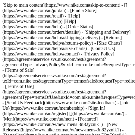
[Skip to main content](https://www.nike.com#skip-to-content) - []
(https://www.nike.com/au/jordan)
- [Find a Store]
(https://www.nike.com/au/retail) - [Help]
(https://www.nike.com/au/help) [Help]
(https://www.nike.com/au/help) - [Order Status]
(https://www.nike.com/au/orders/details/) - [Shipping and Delivery]
(https://www.nike.com/au/help/a/shipping-delivery) - [Returns]
(https://www.nike.com/au/help/a/returns-policy) - [Size Charts]
(https://www.nike.com/au/help/a/size-charts) - [Contact Us]
(https://www.nike.com/au/help/#contact) - [Privacy Policy]
(https://agreementservice.svs.nike.com/rest/agreement?
agreementType=privacyPolicy&uxId=com.nike.unite&requestType=re
- [Terms of Sale]
(https://agreementservice.svs.nike.com/rest/agreement?
uxId=com.nike.tos&agreementType=termsofsale&requestType=redire
- [Terms of Use]
(https://agreementservice.svs.nike.com/rest/agreement?
agreementType=termsOfUse&uxId=com.nike.unite&requestType=redi
- [Send Us Feedback](https://www.nike.com#site-feedback) - [Join
Us](https://www.nike.com/au/membership) - [Sign In]
(https://www.nike.com/au/register)
[](https://www.nike.com/au/) -
[Men](https://www.nike.com/au/men) - [Featured]
(https://www.nike.com/au/w/new-mens-3n82yznik1) - [New
Releases](https://www.nike.com/au/w/new-mens-3n82yznik1) -