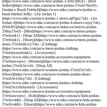
(https://www.nike.com/au/w/new-jordan-37eefz3n82y) - [Best
Sellers](https://www.nike.com/au/w/best-jordan-37eefz76m50) -
[Jordan x Brasil Futebol](https://www.nike.com/au/w/jordan-x-
brasil-futebol-3eilk) - [Air Jordan 1]
(https://www.nike.com/au/w/jordan-1-shoes-aj85gzy7ok) - [Air
Jordan 4](https://www.nike.com/au/w/jordan-4-shoes-csxjzy7ok) -
[SNKRS](https://www.nike.com/au/w/snkrs-exclusives-jordan-
358nz37eef)
- [Men](https://www.nike.com/au/w/mens-jordan-
37eefznik1) - [Shop All](https://www.nike.com/au/w/mens-jordan-
37eefznik1) - [Shoes](https://www.nike.com/au/w/mens-jordan-
shoes-37eefznik1zy7ok) - [Clothing]
(https://www.nike.com/au/w/mens-jordan-clothing-
37eefz6ymx6znik1) - [Accessories]
(https://www.nike.com/au/w/jordan-accessories-equipment-
37eefzawwpw)
- [Women](https://www.nike.com/au/w/womens-
jordan-37eefz5e1x6) - [Shop All]
(https://www.nike.com/au/w/womens-jordan-37eefz5e1x6) -
[Shoes](https://www.nike.com/au/w/womens-jordan-shoes-
37eefz5e1x6zy7ok) - [Clothing]
(https://www.nike.com/au/w/womens-jordan-clothing-
37eefz5e1x6z6ymx6) - [Accessories]
(https://www.nike.com/au/w/jordan-accessories-equipment-
37eefzawwpw)
- [Kids](https://www.nike.com/au/w/kids-jordan-
37eefzv4dh) - [Shop All](https://www.nike.com/au/w/kids-jordan-
37eefzv4dh) - [Shoes](https://www.nike.com/au/w/kids-jordan-