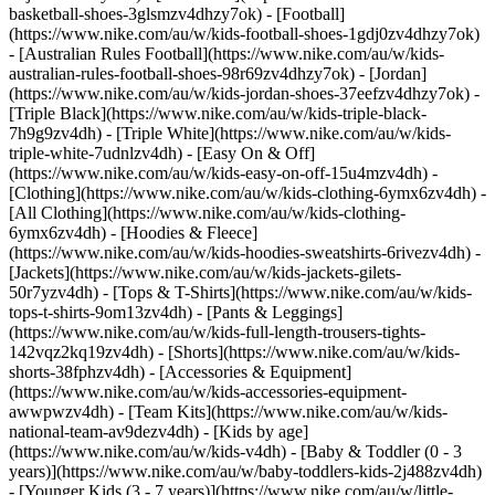
basketball-shoes-3glsmzv4dhzy7ok) - [Football]
(https://www.nike.com/au/w/kids-football-shoes-1gdj0zv4dhzy7ok)
- [Australian Rules Football](https://www.nike.com/au/w/kids-
australian-rules-football-shoes-98r69zv4dhzy7ok) - [Jordan]
(https://www.nike.com/au/w/kids-jordan-shoes-37eefzv4dhzy7ok) -
[Triple Black](https://www.nike.com/au/w/kids-triple-black-
7h9g9zv4dh) - [Triple White](https://www.nike.com/au/w/kids-
triple-white-7udnlzv4dh) - [Easy On & Off]
(https://www.nike.com/au/w/kids-easy-on-off-15u4mzv4dh)
-
[Clothing](https://www.nike.com/au/w/kids-clothing-6ymx6zv4dh) -
[All Clothing](https://www.nike.com/au/w/kids-clothing-
6ymx6zv4dh) - [Hoodies & Fleece]
(https://www.nike.com/au/w/kids-hoodies-sweatshirts-6rivezv4dh) -
[Jackets](https://www.nike.com/au/w/kids-jackets-gilets-
50r7yzv4dh) - [Tops & T-Shirts](https://www.nike.com/au/w/kids-
tops-t-shirts-9om13zv4dh) - [Pants & Leggings]
(https://www.nike.com/au/w/kids-full-length-trousers-tights-
142vqz2kq19zv4dh) - [Shorts](https://www.nike.com/au/w/kids-
shorts-38fphzv4dh) - [Accessories & Equipment]
(https://www.nike.com/au/w/kids-accessories-equipment-
awwpwzv4dh) - [Team Kits](https://www.nike.com/au/w/kids-
national-team-av9dezv4dh)
- [Kids by age]
(https://www.nike.com/au/w/kids-v4dh) - [Baby & Toddler (0 - 3
years)](https://www.nike.com/au/w/baby-toddlers-kids-2j488zv4dh)
- [Younger Kids (3 - 7 years)](https://www.nike.com/au/w/little-