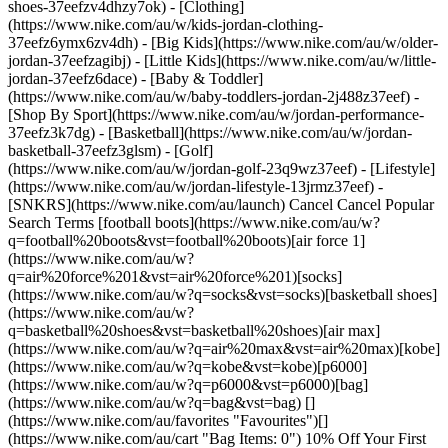
shoes-37eefzv4dhzy7ok) - [Clothing]
(https://www.nike.com/au/w/kids-jordan-clothing-
37eefz6ymx6zv4dh) - [Big Kids](https://www.nike.com/au/w/older-
jordan-37eefzagibj) - [Little Kids](https://www.nike.com/au/w/little-
jordan-37eefz6dace) - [Baby & Toddler]
(https://www.nike.com/au/w/baby-toddlers-jordan-2j488z37eef)
- [Shop By Sport](https://www.nike.com/au/w/jordan-performance-37eefz3k7dg) - [Basketball](https://www.nike.com/au/w/jordan-basketball-37eefz3glsm) - [Golf](https://www.nike.com/au/w/jordan-golf-23q9wz37eef) - [Lifestyle](https://www.nike.com/au/w/jordan-lifestyle-13jrmz37eef) - [SNKRS](https://www.nike.com/au/launch) Cancel Cancel Popular Search Terms [football boots](https://www.nike.com/au/w?q=football%20boots&vst=football%20boots)[air force 1](https://www.nike.com/au/w?q=air%20force%201&vst=air%20force%201)[socks](https://www.nike.com/au/w?q=socks&vst=socks)[basketball shoes](https://www.nike.com/au/w?q=basketball%20shoes&vst=basketball%20shoes)[air max](https://www.nike.com/au/w?q=air%20max&vst=air%20max)[kobe](https://www.nike.com/au/w?q=kobe&vst=kobe)[p6000](https://www.nike.com/au/w?q=p6000&vst=p6000)[bag](https://www.nike.com/au/w?q=bag&vst=bag) [](https://www.nike.com/au/favorites "Favourites")[](https://www.nike.com/au/cart "Bag Items: 0") 10% Off Your First Order In Nike App [Download Now](https://nike.sng.link/Astn5/1fza/h6kj)[](https://nike.sng.link/Astn5/4exsm/vlnl) | \*[T&Cs Apply](https://www.nike.com/au/promo-terms-and-conditions) Free Delivery Free standard delivery for members on orders $80+. [Learn more.](https://www.nike.com/au/help/a/shipping-delivery) Free Member Returns Return whatever you don't love within 30 days. [Learn more.](https://www.nike.com/au/help/a/returns-policy) Discover New Arrivals. Fresh Styles Just Dropped [Shop Now](https://www.nike.com/au/w/new-3n82y) # What Cross-Training Shoes Are and How to Choose Them ##### Buying Guide Cross-training shoes combine the traits of running shoes, tennis shoes and volleyball shoes to give athletes a comfortable fit for all forms of sport and activity. Last updated: 14 October 2024 7 min read ![What Are Cross-Training Shoes?](https://static.nike.com/a/images/f_auto/dpr_1.0,cs_srgb/h_2462,c_limit/41f01770-38e2-4125-bf65-8c8582b63c91/what-are-cross-training-shoes.jpg) No matter what your fitness goals are, your workout routine probably combines many different types of movement.And you need gear designed to move with you. But you don't want to have to change your footwear when you move from the treadmill to the weight room, or switch from box jumps to burpees during your HIIT training.That's why many athletes prefer cross-training shoes. ## What Is Cross-Training? Cross-training refers to incorporating activities from a variety of different sports into your fitness training routine.It's a healthy way to get a little bit of everything—cardiorespiratory endurance, strength, flexibility and balance. In fact, the[](https://journals.lww.com/acsm-msse/Fulltext/2011/07000/Quantity_and_Quality_of_Exercise_for_Developing.26.aspx) [__American College of Sports Medicine__](https://journals.lww.com/acsm-msse/Fulltext/2011/07000/Quantity_and_Quality_of_Exercise_for_Developing.26.aspx) recommends that most Americans incorporate cardio activities, weight training, stretching and exercises that train agility, balance and coordination as a part of their weekly fitness routine.Athletes who regularly lift weights may[](https://journals.lww.com/acsm-msse/Fulltext/2001/05001/MAXIMAL_STRENGTH_TRAINING_ENHANCES_RUNNING_ECONOMY.1529.aspx) [__improve their performance__](https://journals.lww.com/acsm-msse/Fulltext/2001/05001/MAXIMAL_STRENGTH_TRAINING_ENHANCES_RUNNING_ECONOMY.1529.aspx) in other sports. In the 80s and 90s, it became popular for athletes to go to the gym and get a full-body workout.But they still only had one pair of shoes to support the variety of movement patterns. That's why Nike developed the first cross-training shoe, the [AirTrainer1](https://news.nike.com/news/the-nike-air-trainer-1-through-defiance-a-legend-is-born).The shoe was designed to assist athletes in completing a range of activities in one workout. Since then, the cross trainer category of athletic shoes has expanded to include a variety of choices, something shoe seekers may find overwhelming. Here's how to narrow down your options. ## What Are Cross-Training Shoes? It helps to start by understanding the terminology.Cross-training shoes (often simply known as trainers or cross trainers) are a hybrid type of athletic shoe designed to allow athletes to move in different ways. Their construction incorporates aspects of running shoes, tennis shoes and volleyball shoes.The best cross-training shoes have plenty of cushioning in both the heel and forefoot and provide stability for side-to-side movement.A good cross trainer will work well for a variety of sports and activities. ![What Are Cross-Training Shoes?](https://static.nike.com/a/images/f_auto/dpr_1.0,cs_srgb/h_1600,c_limit/6d94c53d-0209-4001-8b34-5d868e606dff/what-are-cross-training-shoes.jpg) The first cross-training shoe, the Nike AirTrainer1, became available to consumers in 1987. ## What Are Cross-Training Shoes Used For? Cross-training shoes are designed to support you in any activity you choose.But they're best for people who do hybrid workouts or practise multiple sports. For example, they'll work well if you're doing both cardio and weight training at the gym.They're also great for: - Aerobics and HIIT training - Zumba and other dance classes - Yoga - Casual cycling - Volleyball, basketball and tennis If you're running long distances, you'll probably need a pair of [running shoes](https://www.nike.com/au/a/buy-right-running-shoes) as well.But if you need a shoe that can take you from your weight-lifting class to your post-workout yoga flow, cross-training shoes can accommodate both. Of course, not all cross trainers are alike.Shoe designs use a variety of different materials and features, and the best pair of cross-training shoes for you will depend on your individual needs, your activities and your style. ## How to Choose Cross-Training Shoes: 4 Tips 1. # 1.Focus on the Fit Training shoes should fit comfortably, first and foremost. When you first try on a pair, you'll want to reach for your feet and flex your toe, paying attention to any pinching, pulling or rubbing. Try them on with your sweat-wicking athletic socks to get an exact fit.Remember to try them on in the afternoon or evening, when your feet swell to their largest. If you're in store, make sure you move in different ways around the store—hop side to side, jog around or on a treadmill and pay attention to the traction on a hard surface.If you're in-between sizes, opt for a half-size up. You may think cross-training shoes require a period of break-in, but you should buy cross trainers that fit comfortably from the first step.A good-fitting pair of shoes: - Will have just over half a centimetre of space between your longest toe and the front end of the shoe - Will be wide enough for your foot that the upper doesn't stretch over your arch - Won't allow your heel to slip out of the shoe 2. # 2.Know Your Arch Generally speaking, people with flat feet may need cross-training shoes that provide more stability as they move, while people with high arches need more cushioning for shock absorption. As long as your arches don't cause muscle stress or joint problems, you can start by trying a pair of neutral cushioning shoes, which are lightweight and designed to move naturally with your feet. If you feel you need more support, grab a pair of [stability shoes](https://www.nike.com/au/a/stability-vs-motion-control-running-shoes), which still provide cushioning but are also constructed with materials designed to stabilise your foot. 3. # 3.Pay Attention to the Construction A good cross trainer should combine support with comfort and flexibility.Here are some of the structural components to make note of: - __Heel Support:__ You'll want the shoe to provide plenty of additional heel support.Look for EVA foam on top of a thermoplastic polyurethane layer, which is both lightweight and durable.The bottom layer of a cross trainer shoe is usually rubber. - __Outsoles:__ Choose outsoles that work with the midsoles to provide stability.The outsoles should be thick and offer plenty of traction, and they should be wide enough to deliver lateral support. - __Uppers:__ A leather upper will provide more stability, while a mesh or synthetic upper will be more breathable and flexible.If your feet tend to sweat, opt for a breathable mesh upper. For example, the[](https://www.nike.com/training/metcon) [__Nike Metcon__](https://www.nike.com/au/w/metcon-3yxqs) is specifically designed for cross-training, with a diamond-shaped heel with firm cushioning for stability, ridged traction and dynamic cushioning in the forefoot. 4. # 4.Choose a Style Whether you're typically drawn towards classic neutrals, tones inspired by nature, or bright colours and geometric shapes, there is no shortage of styles to match your aesthetic. However, you should never put style before fit and comfort.You may prefer the style of a chunky shoe but find that something lightweight will be more comfortable, or you may prefer the style of a streamlined shoe but need something more durable. ## FAQ: Cross-Training Shoes How Often Should You Replace Your Cross-Training Shoes? It depends on how often you work out and how you move, but you should aim to replace cross trainers every 80–100 workout hours, or roughly every six months. Your shoes will lose support even before you notice physical signs of wear, but if you notice any of the following, replace your shoes right away: -The shoe twists easily in the midfoot and heel -The outsole is wearing away, which means that the midsole is already worn out -There are holes in the upper or fraying along the inside -The heel no longer feels firm when you pinch the sides -The shoe is causing you pain or creating blisters If you wait too long to replace your cross-training shoes, you'll be working out in a shoe that no