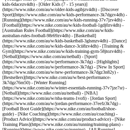
kids-6dacezv4dh) - [Older Kids (7 - 15 years)]
(https://www.nike.com/au/w/older-kids-agibjzv4dh)
- [Discover
Sport](https://www.nike.com/au/w/kids-performance-3k7dgzv4dh) -
[Running](https://www.nike.com/au/w/kids-running-37v7jzv4dh) -
[Football](https://www.nike.com/au/w/kids-football-1gdj0zv4dh) -
[Australian Rules Football](https://www.nike.com/au/w/kids-
australian-rules-football-98r69zv4dh) - [Basketball]
(https://www.nike.com/au/w/kids-basketball-3glsmzv4dh) - [Dance]
(https://www.nike.com/au/w/kids-dance-3cii8zv4dh) - [Training &
Gym](https://www.nike.com/au/w/kids-training-gym-58jtozv4dh) -
[Netball](https://www.nike.com/au/netball) - [Sport]
(https://www.nike.com/au/w/performance-3k7dg) - [Highlights]
(https://www.nike.com/au/w/performance-3k7dg) - [New In Sport]
(https://www.nike.com/au/w/new-performance-3k7dgz3n82y) -
[Bestsellers](https://www.nike.com/au/w/best-performance-
3k7dgz76m50) - [Winter Running]
(https://www.nike.com/au/w/winter-essentials-running-37v7jze7sr) -
[Netball](https://www.nike.com/au/netball) - [NBA]
(https://www.nike.com/au/w/nba-teams-1vofi) - [Jordan Sport]
(https://www.nike.com/au/w/jordan-performance-37eefz3k7dg) -
[Football Boot Guide](https://www.nike.com/au/football/shoe-
guide) - [Nike Coaching](https://www.nike.com/au/coaching) -
[Product Advice](https://www.nike.com/au/product-advice) - [Nike
Training Plans](https://www.nike.com/au/running/training-plans)
-
[Running](https://www.nike.com/au/running) - [All Running]