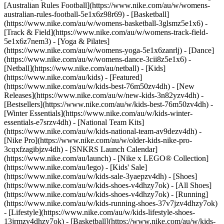
[Australian Rules Football](https://www.nike.com/au/w/womens-
australian-rules-football-5e1x6z98r69) - [Basketball]
(https://www.nike.com/au/w/womens-basketball-3glsmz5e1x6) -
[Track & Field](https://www.nike.com/au/w/womens-track-field-
5e1x6z7nem3) - [Yoga & Pilates]
(https://www.nike.com/au/w/womens-yoga-5e1x6zanrlj) - [Dance]
(https://www.nike.com/au/w/womens-dance-3cii8z5e1x6) -
[Netball](https://www.nike.com/au/netball) - [Kids]
(https://www.nike.com/au/kids) - [Featured]
(https://www.nike.com/au/w/kids-best-76m50zv4dh) - [New
Releases](https://www.nike.com/au/w/new-kids-3n82yzv4dh) -
[Bestsellers](https://www.nike.com/au/w/kids-best-76m50zv4dh) -
[Winter Essentials](https://www.nike.com/au/w/kids-winter-
essentials-e7srzv4dh) - [National Team Kits]
(https://www.nike.com/au/w/kids-national-team-av9dezv4dh) -
[Nike Pro](https://www.nike.com/au/w/older-kids-nike-pro-
3cqxfzagibjzv4dh) - [SNKRS Launch Calendar]
(https://www.nike.com/au/launch) - [Nike x LEGO® Collection]
(https://www.nike.com/au/lego) - [Kids' Sale]
(https://www.nike.com/au/w/kids-sale-3yaepzv4dh)
- [Shoes]
(https://www.nike.com/au/w/kids-shoes-v4dhzy7ok) - [All Shoes]
(https://www.nike.com/au/w/kids-shoes-v4dhzy7ok) - [Running]
(https://www.nike.com/au/w/kids-running-shoes-37v7jzv4dhzy7ok)
- [Lifestyle](https://www.nike.com/au/w/kids-lifestyle-shoes-
13jrmzv4dhzy7ok) - [Basketball](https://www.nike.com/au/w/kids-