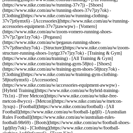
(https://www.nike.com/au/w/running-37v7j) - [Shoes]
(https://www.nike.com/au/w/running-shoes-37v7jzy7ok) -
[Clothing](https://www.nike.com/au/w/running-clothing-
37v7jz6ymx6) - [Accessories](https://www.nike.com/au/w/running-
accessories-equipment-37v7jzawwpw) - [Vomero]
(https://www.nike.com/au/w/zoom-vomero-running-shoes-
37v7jz7gee1zy7ok) - [Pegasus]
(https://www.nike.com/au/w/pegasus-running-shoes-
37v7jz8nexhzy7ok) - [Structure](https://www.nike.com/au/w/zoom-
structure-running-shoes-1sytgz37v7jzy7ok)
- [Training & Gym]
(https://www.nike.com/au/training) - [All Training & Gym]
(https://www.nike.com/au/w/training-gym-58jto) - [Shoes]
(https://www.nike.com/au/w/training-gym-shoes-58jtozy7ok) -
[Clothing](https://www.nike.com/au/w/training-gym-clothing-
58jtoz6ymx6) - [Accessories]
(https://www.nike.com/au/w/accessories-equipment-awwpw) -
[Hybrid Training](https://www.nike.com/au/w/hybrid-training-
7fx1n) - [Free Metcon](https://www.nike.com/au/w/nike-free-
metcon-8wyco) - [Metcon](https://www.nike.com/au/w/metcon-
3yxqs)
- [Football](https://www.nike.com/au/football) - [All
Football](https://www.nike.com/au/w/football-1gdj0) - [Australian
Rules Football](https://www.nike.com/au/w/australian-rules-
football-98r69) - [Boots](https://www.nike.com/au/w/football-shoes-
1gdj0zy7ok) - [Clothing](https://www.nike.com/au/w/football-