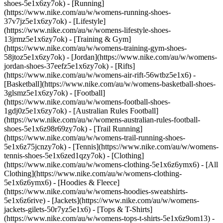
shoes-5e1x6zy7ok) - [Running]
(https://www.nike.com/au/w/womens-running-shoes-
37v7jz5e1x6zy7ok) - [Lifestyle]
(https://www.nike.com/au/w/womens-lifestyle-shoes-
13jrmz5e1x6zy7ok) - [Training & Gym]
(https://www.nike.com/au/w/womens-training-gym-shoes-
58jtoz5e1x6zy7ok) - [Jordan](https://www.nike.com/au/w/womens-
jordan-shoes-37eefz5e1x6zy7ok) - [Rifts]
(https://www.nike.com/au/w/womens-air-rift-56wtbz5e1x6) -
[Basketball](https://www.nike.com/au/w/womens-basketball-shoes-
3glsmz5e1x6zy7ok) - [Football]
(https://www.nike.com/au/w/womens-football-shoes-
1gdj0z5e1x6zy7ok) - [Australian Rules Football]
(https://www.nike.com/au/w/womens-australian-rules-football-
shoes-5e1x6z98r69zy7ok) - [Trail Running]
(https://www.nike.com/au/w/womens-trail-running-shoes-
5e1x6z75jcnzy7ok) - [Tennis](https://www.nike.com/au/w/womens-
tennis-shoes-5e1x6zed1qzy7ok)
- [Clothing]
(https://www.nike.com/au/w/womens-clothing-5e1x6z6ymx6) - [All
Clothing](https://www.nike.com/au/w/womens-clothing-
5e1x6z6ymx6) - [Hoodies & Fleece]
(https://www.nike.com/au/w/womens-hoodies-sweatshirts-
5e1x6z6rive) - [Jackets](https://www.nike.com/au/w/womens-
jackets-gilets-50r7yz5e1x6) - [Tops & T-Shirts]
(https://www.nike.com/au/w/womens-tops-t-shirts-5e1x6z9om13) -