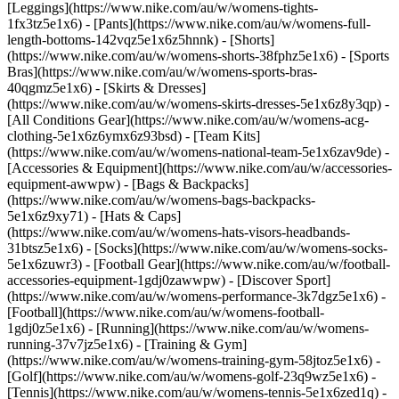
[Leggings](https://www.nike.com/au/w/womens-tights-
1fx3tz5e1x6) - [Pants](https://www.nike.com/au/w/womens-full-
length-bottoms-142vqz5e1x6z5hnnk) - [Shorts]
(https://www.nike.com/au/w/womens-shorts-38fphz5e1x6) - [Sports
Bras](https://www.nike.com/au/w/womens-sports-bras-
40qgmz5e1x6) - [Skirts & Dresses]
(https://www.nike.com/au/w/womens-skirts-dresses-5e1x6z8y3qp) -
[All Conditions Gear](https://www.nike.com/au/w/womens-acg-
clothing-5e1x6z6ymx6z93bsd) - [Team Kits]
(https://www.nike.com/au/w/womens-national-team-5e1x6zav9de)
-
[Accessories & Equipment](https://www.nike.com/au/w/accessories-
equipment-awwpw) - [Bags & Backpacks]
(https://www.nike.com/au/w/womens-bags-backpacks-
5e1x6z9xy71) - [Hats & Caps]
(https://www.nike.com/au/w/womens-hats-visors-headbands-
31btsz5e1x6) - [Socks](https://www.nike.com/au/w/womens-socks-
5e1x6zuwr3) - [Football Gear](https://www.nike.com/au/w/football-
accessories-equipment-1gdj0zawwpw)
- [Discover Sport]
(https://www.nike.com/au/w/womens-performance-3k7dgz5e1x6) -
[Football](https://www.nike.com/au/w/womens-football-
1gdj0z5e1x6) - [Running](https://www.nike.com/au/w/womens-
running-37v7jz5e1x6) - [Training & Gym]
(https://www.nike.com/au/w/womens-training-gym-58jtoz5e1x6) -
[Golf](https://www.nike.com/au/w/womens-golf-23q9wz5e1x6) -
[Tennis](https://www.nike.com/au/w/womens-tennis-5e1x6zed1q) -