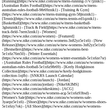
[Running](https://www.nike.com/au/w/mens-running-37v7jznik1) -
[Australian Rules Football](https://www.nike.com/au/w/mens-
australian-rules-football-98r69znik1) - [Training & Gym]
(https://www.nike.com/au/w/mens-training-gym-58jtoznik1) -
[Tennis](https://www.nike.com/au/w/mens-tennis-ed1qznik1) -
[Basketball](https://www.nike.com/au/w/mens-basketball-
3glsmznik1) - [Track & Field](https://www.nike.com/au/w/mens-
track-field-7nem3znik1) - [Women]
(https://www.nike.com/au/women) - [Featured]
(https://www.nike.com/au/w/new-womens-3n82yz5e1x6) - [New
Releases](https://www.nike.com/au/w/new-womens-3n82yz5e1x6)
- [Bestsellers](https://www.nike.com/au/w/womens-best-
5e1x6z76m50) - [Winter Essentials]
(https://www.nike.com/au/w/womens-winter-essentials-5e1x6ze7sr)
- [Australian Rules Football](https://www.nike.com/au/w/womens-
australian-rules-football-5e1x6z98r69) - [Keely Hodgkinson
Collection](https://www.nike.com/au/w/keely-hodgkinson-
collection-1njfb) - [SNKRS Launch Calendar]
(https://www.nike.com/au/launch) - [Jordan]
(https://www.nike.com/au/jordan) - [NikeSKIMS]
(https://www.nike.com/au/nikeskims) - [ACG]
(https://www.nike.com/au/w/womens-acg-5e1x6z93bsd) -
[Women's Sale](https://www.nike.com/au/w/womens-sale-
3yaepz5e1x6)
- [Shoes](https://www.nike.com/au/w/womens-shoes-
5e1x6zy7ok) - [All Shoes](https://www.nike.com/au/w/womens-