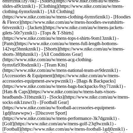
8mfrfznik1zy7ok) - [Slides](https://www.nike.com/au/w/mens-
slides-al9ciznik1)
- [Clothing](https://www.nike.com/au/w/mens-
clothing-6ymx6znik1) - [All Clothing]
(https://www.nike.com/au/w/mens-clothing-6ymx6znik1) - [Hoodies
& Fleece](https://www.nike.com/au/w/mens-hoodies-sweatshirts-
6riveznik1) - [Jackets](https://www.nike.com/au/w/mens-jackets-
gilets-50r7yznik1) - [Tops & T-Shirts]
(https://www.nike.com/au/w/mens-tops-t-shirts-9om13znik1) -
[Pants](https://www.nike.com/au/w/mens-full-length-bottoms-
142vqz5hnnkznik1) - [Shorts](https://www.nike.com/au/w/mens-
shorts-38fphznik1) - [All Conditions Gear]
(https://www.nike.com/au/w/mens-acg-clothing-
6ymx6z93bsdznik1) - [Team Kits]
(https://www.nike.com/au/w/mens-national-team-av9deznik1)
-
[Accessories & Equipment](https://www.nike.com/au/w/mens-
accessories-equipment-awwpwznik1) - [Bags & Backpacks]
(https://www.nike.com/au/w/mens-bags-backpacks-9xy71znik1) -
[Hats & Caps](https://www.nike.com/au/w/mens-hats-visors-
headbands-31btsznik1) - [Socks](https://www.nike.com/au/w/mens-
socks-nik1zuwr3) - [Football Gear]
(https://www.nike.com/au/w/football-accessories-equipment-
1gdj0zawwpw)
- [Discover Sport]
(https://www.nike.com/au/w/mens-performance-3k7dgznik1) -
[Golf](https://www.nike.com/au/w/mens-golf-23q9wznik1) -
[Football](https://www.nike.com/au/w/mens-football-1gdj0znik1) -