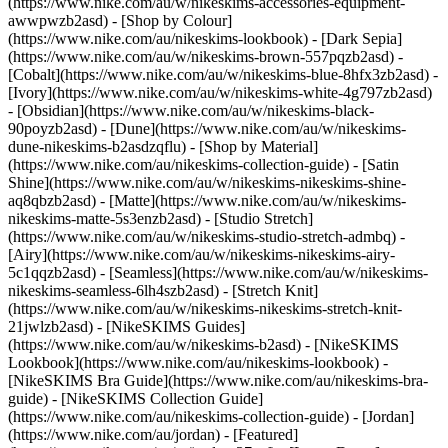
(https://www.nike.com/au/w/nikeskims-accessories-equipment-
awwpwzb2asd)
- [Shop by Colour]
(https://www.nike.com/au/nikeskims-lookbook) - [Dark Sepia]
(https://www.nike.com/au/w/nikeskims-brown-557pqzb2asd) -
[Cobalt](https://www.nike.com/au/w/nikeskims-blue-8hfx3zb2asd) -
[Ivory](https://www.nike.com/au/w/nikeskims-white-4g797zb2asd)
- [Obsidian](https://www.nike.com/au/w/nikeskims-black-
90poyzb2asd) - [Dune](https://www.nike.com/au/w/nikeskims-
dune-nikeskims-b2asdzqflu)
- [Shop by Material]
(https://www.nike.com/au/nikeskims-collection-guide) - [Satin
Shine](https://www.nike.com/au/w/nikeskims-nikeskims-shine-
aq8qbzb2asd) - [Matte](https://www.nike.com/au/w/nikeskims-
nikeskims-matte-5s3enzb2asd) - [Studio Stretch]
(https://www.nike.com/au/w/nikeskims-studio-stretch-admbq) -
[Airy](https://www.nike.com/au/w/nikeskims-nikeskims-airy-
5c1qqzb2asd) - [Seamless](https://www.nike.com/au/w/nikeskims-
nikeskims-seamless-6lh4szb2asd) - [Stretch Knit]
(https://www.nike.com/au/w/nikeskims-nikeskims-stretch-knit-
21jwlzb2asd)
- [NikeSKIMS Guides]
(https://www.nike.com/au/w/nikeskims-b2asd) - [NikeSKIMS
Lookbook](https://www.nike.com/au/nikeskims-lookbook) -
[NikeSKIMS Bra Guide](https://www.nike.com/au/nikeskims-bra-
guide) - [NikeSKIMS Collection Guide]
(https://www.nike.com/au/nikeskims-collection-guide) - [Jordan]
(https://www.nike.com/au/jordan) - [Featured]