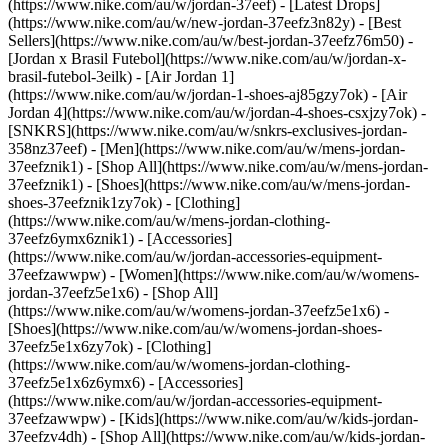
(https://www.nike.com/au/w/jordan-37eef) - [Latest Drops]
(https://www.nike.com/au/w/new-jordan-37eefz3n82y) - [Best
Sellers](https://www.nike.com/au/w/best-jordan-37eefz76m50) -
[Jordan x Brasil Futebol](https://www.nike.com/au/w/jordan-x-
brasil-futebol-3eilk) - [Air Jordan 1]
(https://www.nike.com/au/w/jordan-1-shoes-aj85gzy7ok) - [Air
Jordan 4](https://www.nike.com/au/w/jordan-4-shoes-csxjzy7ok) -
[SNKRS](https://www.nike.com/au/w/snkrs-exclusives-jordan-
358nz37eef)
- [Men](https://www.nike.com/au/w/mens-jordan-
37eefznik1) - [Shop All](https://www.nike.com/au/w/mens-jordan-
37eefznik1) - [Shoes](https://www.nike.com/au/w/mens-jordan-
shoes-37eefznik1zy7ok) - [Clothing]
(https://www.nike.com/au/w/mens-jordan-clothing-
37eefz6ymx6znik1) - [Accessories]
(https://www.nike.com/au/w/jordan-accessories-equipment-
37eefzawwpw)
- [Women](https://www.nike.com/au/w/womens-
jordan-37eefz5e1x6) - [Shop All]
(https://www.nike.com/au/w/womens-jordan-37eefz5e1x6) -
[Shoes](https://www.nike.com/au/w/womens-jordan-shoes-
37eefz5e1x6zy7ok) - [Clothing]
(https://www.nike.com/au/w/womens-jordan-clothing-
37eefz5e1x6z6ymx6) - [Accessories]
(https://www.nike.com/au/w/jordan-accessories-equipment-
37eefzawwpw)
- [Kids](https://www.nike.com/au/w/kids-jordan-
37eefzv4dh) - [Shop All](https://www.nike.com/au/w/kids-jordan-