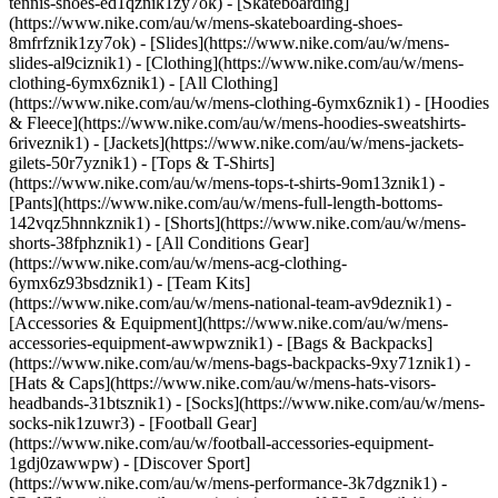
tennis-shoes-ed1qznik1zy7ok) - [Skateboarding]
(https://www.nike.com/au/w/mens-skateboarding-shoes-
8mfrfznik1zy7ok) - [Slides](https://www.nike.com/au/w/mens-
slides-al9ciznik1)
- [Clothing](https://www.nike.com/au/w/mens-
clothing-6ymx6znik1) - [All Clothing]
(https://www.nike.com/au/w/mens-clothing-6ymx6znik1) - [Hoodies
& Fleece](https://www.nike.com/au/w/mens-hoodies-sweatshirts-
6riveznik1) - [Jackets](https://www.nike.com/au/w/mens-jackets-
gilets-50r7yznik1) - [Tops & T-Shirts]
(https://www.nike.com/au/w/mens-tops-t-shirts-9om13znik1) -
[Pants](https://www.nike.com/au/w/mens-full-length-bottoms-
142vqz5hnnkznik1) - [Shorts](https://www.nike.com/au/w/mens-
shorts-38fphznik1) - [All Conditions Gear]
(https://www.nike.com/au/w/mens-acg-clothing-
6ymx6z93bsdznik1) - [Team Kits]
(https://www.nike.com/au/w/mens-national-team-av9deznik1)
-
[Accessories & Equipment](https://www.nike.com/au/w/mens-
accessories-equipment-awwpwznik1) - [Bags & Backpacks]
(https://www.nike.com/au/w/mens-bags-backpacks-9xy71znik1) -
[Hats & Caps](https://www.nike.com/au/w/mens-hats-visors-
headbands-31btsznik1) - [Socks](https://www.nike.com/au/w/mens-
socks-nik1zuwr3) - [Football Gear]
(https://www.nike.com/au/w/football-accessories-equipment-
1gdj0zawwpw)
- [Discover Sport]
(https://www.nike.com/au/w/mens-performance-3k7dgznik1) -