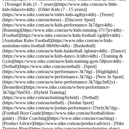
- [Younger Kids (3 - 7 years)](https://www.nike.com/au/w/little-
kids-6dacezv4dh) - [Older Kids (7 - 15 years)]
(https://www.nike.com/au/w/older-kids-agibjzv4dh) - [Teens]
(https://www.nike.com/au/teens)
- [Discover Sport]
(https://www.nike.com/au/w/kids-performance-3k7dgzv4dh) -
[Running](https://www.nike.com/au/w/kids-running-37v7jzv4dh) -
[Football](https://www.nike.com/au/w/kids-football-1gdj0zv4dh) -
[Australian Rules Football](https://www.nike.com/au/w/kids-
australian-rules-football-98r69zv4dh) - [Basketball]
(https://www.nike.com/au/w/kids-basketball-3glsmzv4dh) - [Dance]
(https://www.nike.com/au/w/kids-dance-3cii8zv4dh) - [Training &
Gym](https://www.nike.com/au/w/kids-training-gym-58jtozv4dh) -
[Netball](https://www.nike.com/au/netball) - [Sport]
(https://www.nike.com/au/w/performance-3k7dg) - [Highlights]
(https://www.nike.com/au/w/performance-3k7dg) - [New In Sport]
(https://www.nike.com/au/w/new-performance-3k7dgz3n82y) -
[Bestsellers](https://www.nike.com/au/w/best-performance-
3k7dgz76m50) - [Hybrid Training]
(https://www.nike.com/au/training/hybrid) - [Netball]
(https://www.nike.com/au/netball) - [Jordan Sport]
(https://www.nike.com/au/w/jordan-performance-37eefz3k7dg) -
[Football Boot Guide](https://www.nike.com/au/football/shoe-
guide) - [Nike Coaching](https://www.nike.com/au/coaching) -
[Product Advice](https://www.nike.com/au/product-advice) - [Nike
Training Plans](https://www.nike.com/au/running/training-plans)
-