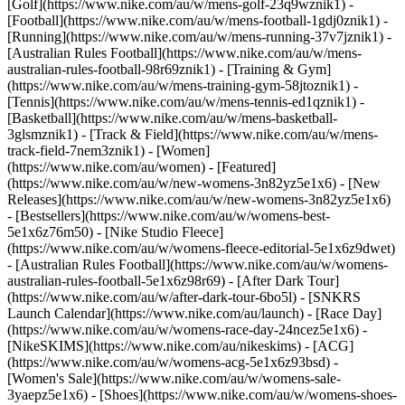
[Golf](https://www.nike.com/au/w/mens-golf-23q9wznik1) -
[Football](https://www.nike.com/au/w/mens-football-1gdj0znik1) -
[Running](https://www.nike.com/au/w/mens-running-37v7jznik1) -
[Australian Rules Football](https://www.nike.com/au/w/mens-
australian-rules-football-98r69znik1) - [Training & Gym]
(https://www.nike.com/au/w/mens-training-gym-58jtoznik1) -
[Tennis](https://www.nike.com/au/w/mens-tennis-ed1qznik1) -
[Basketball](https://www.nike.com/au/w/mens-basketball-
3glsmznik1) - [Track & Field](https://www.nike.com/au/w/mens-
track-field-7nem3znik1) - [Women]
(https://www.nike.com/au/women) - [Featured]
(https://www.nike.com/au/w/new-womens-3n82yz5e1x6) - [New
Releases](https://www.nike.com/au/w/new-womens-3n82yz5e1x6)
- [Bestsellers](https://www.nike.com/au/w/womens-best-
5e1x6z76m50) - [Nike Studio Fleece]
(https://www.nike.com/au/w/womens-fleece-editorial-5e1x6z9dwet)
- [Australian Rules Football](https://www.nike.com/au/w/womens-
australian-rules-football-5e1x6z98r69) - [After Dark Tour]
(https://www.nike.com/au/w/after-dark-tour-6bo5l) - [SNKRS
Launch Calendar](https://www.nike.com/au/launch) - [Race Day]
(https://www.nike.com/au/w/womens-race-day-24ncez5e1x6) -
[NikeSKIMS](https://www.nike.com/au/nikeskims) - [ACG]
(https://www.nike.com/au/w/womens-acg-5e1x6z93bsd) -
[Women's Sale](https://www.nike.com/au/w/womens-sale-
3yaepz5e1x6)
- [Shoes](https://www.nike.com/au/w/womens-shoes-