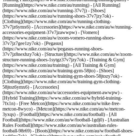
[Running](https://www.nike.com/au/running) - [All Running]
(https://www.nike.com/au/w/running-37v7j) - [Shoes]
(https://www.nike.com/au/w/running-shoes-37v7jzy7ok) -
[Clothing](https://www.nike.com/au/w/running-clothing-
37v7jz6ymx6) - [Accessories](https://www.nike.com/au/w/running-
accessories-equipment-37v7jzawwpw) - [Vomero]
(https://www.nike.com/au/w/zoom-vomero-running-shoes-
37v7jz7gee1zy7ok) - [Pegasus]
(https://www.nike.com/au/w/pegasus-running-shoes-
37v7jz8nexhzy7ok) - [Structure](https://www.nike.com/au/w/zoom-
structure-running-shoes-1sytgz37v7jzy7ok)
- [Training & Gym]
(https://www.nike.com/au/training) - [All Training & Gym]
(https://www.nike.com/au/w/training-gym-58jto) - [Shoes]
(https://www.nike.com/au/w/training-gym-shoes-58jtozy7ok) -
[Clothing](https://www.nike.com/au/w/training-gym-clothing-
58jtoz6ymx6) - [Accessories]
(https://www.nike.com/au/w/accessories-equipment-awwpw) -
[Hybrid Training](https://www.nike.com/au/w/hybrid-training-
7fx1n) - [Free Metcon](https://www.nike.com/au/w/nike-free-
metcon-8wyco) - [Metcon](https://www.nike.com/au/w/metcon-
3yxqs)
- [Football](https://www.nike.com/au/football) - [All
Football](https://www.nike.com/au/w/football-1gdj0) - [Australian
Rules Football](https://www.nike.com/au/w/australian-rules-
football-98r69) - [Boots](https://www.nike.com/au/w/football-shoes-