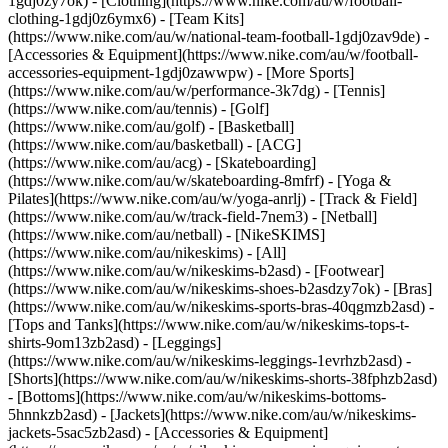
1gdj0zy7ok) - [Clothing](https://www.nike.com/au/w/football-
clothing-1gdj0z6ymx6) - [Team Kits]
(https://www.nike.com/au/w/national-team-football-1gdj0zav9de) -
[Accessories & Equipment](https://www.nike.com/au/w/football-
accessories-equipment-1gdj0zawwpw)
- [More Sports]
(https://www.nike.com/au/w/performance-3k7dg) - [Tennis]
(https://www.nike.com/au/tennis) - [Golf]
(https://www.nike.com/au/golf) - [Basketball]
(https://www.nike.com/au/basketball) - [ACG]
(https://www.nike.com/au/acg) - [Skateboarding]
(https://www.nike.com/au/w/skateboarding-8mfrf) - [Yoga &
Pilates](https://www.nike.com/au/w/yoga-anrlj) - [Track & Field]
(https://www.nike.com/au/w/track-field-7nem3) - [Netball]
(https://www.nike.com/au/netball) - [NikeSKIMS]
(https://www.nike.com/au/nikeskims) - [All]
(https://www.nike.com/au/w/nikeskims-b2asd) - [Footwear]
(https://www.nike.com/au/w/nikeskims-shoes-b2asdzy7ok) - [Bras]
(https://www.nike.com/au/w/nikeskims-sports-bras-40qgmzb2asd) -
[Tops and Tanks](https://www.nike.com/au/w/nikeskims-tops-t-
shirts-9om13zb2asd) - [Leggings]
(https://www.nike.com/au/w/nikeskims-leggings-1evrhzb2asd) -
[Shorts](https://www.nike.com/au/w/nikeskims-shorts-38fphzb2asd)
- [Bottoms](https://www.nike.com/au/w/nikeskims-bottoms-
5hnnkzb2asd) - [Jackets](https://www.nike.com/au/w/nikeskims-
jackets-5sac5zb2asd) - [Accessories & Equipment]