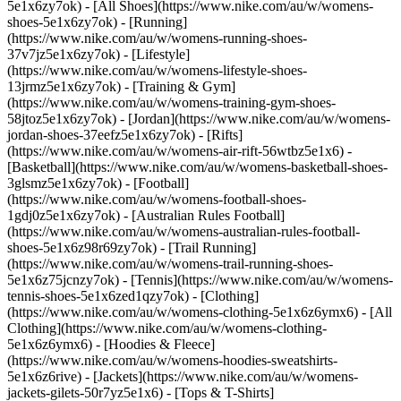
5e1x6zy7ok) - [All Shoes](https://www.nike.com/au/w/womens-
shoes-5e1x6zy7ok) - [Running]
(https://www.nike.com/au/w/womens-running-shoes-
37v7jz5e1x6zy7ok) - [Lifestyle]
(https://www.nike.com/au/w/womens-lifestyle-shoes-
13jrmz5e1x6zy7ok) - [Training & Gym]
(https://www.nike.com/au/w/womens-training-gym-shoes-
58jtoz5e1x6zy7ok) - [Jordan](https://www.nike.com/au/w/womens-
jordan-shoes-37eefz5e1x6zy7ok) - [Rifts]
(https://www.nike.com/au/w/womens-air-rift-56wtbz5e1x6) -
[Basketball](https://www.nike.com/au/w/womens-basketball-shoes-
3glsmz5e1x6zy7ok) - [Football]
(https://www.nike.com/au/w/womens-football-shoes-
1gdj0z5e1x6zy7ok) - [Australian Rules Football]
(https://www.nike.com/au/w/womens-australian-rules-football-
shoes-5e1x6z98r69zy7ok) - [Trail Running]
(https://www.nike.com/au/w/womens-trail-running-shoes-
5e1x6z75jcnzy7ok) - [Tennis](https://www.nike.com/au/w/womens-
tennis-shoes-5e1x6zed1qzy7ok)
- [Clothing]
(https://www.nike.com/au/w/womens-clothing-5e1x6z6ymx6) - [All
Clothing](https://www.nike.com/au/w/womens-clothing-
5e1x6z6ymx6) - [Hoodies & Fleece]
(https://www.nike.com/au/w/womens-hoodies-sweatshirts-
5e1x6z6rive) - [Jackets](https://www.nike.com/au/w/womens-
jackets-gilets-50r7yz5e1x6) - [Tops & T-Shirts]