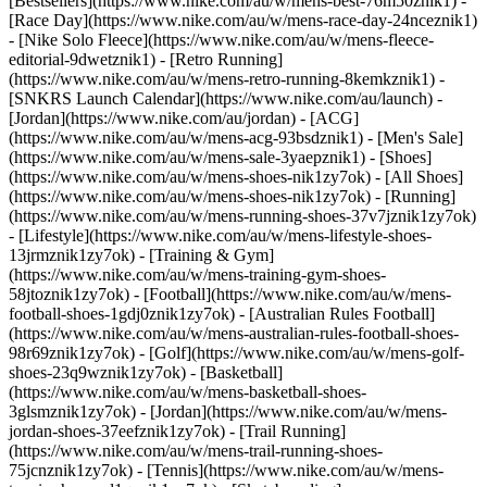
[Bestsellers](https://www.nike.com/au/w/mens-best-76m50znik1) -
[Race Day](https://www.nike.com/au/w/mens-race-day-24nceznik1)
- [Nike Solo Fleece](https://www.nike.com/au/w/mens-fleece-
editorial-9dwetznik1) - [Retro Running]
(https://www.nike.com/au/w/mens-retro-running-8kemkznik1) -
[SNKRS Launch Calendar](https://www.nike.com/au/launch) -
[Jordan](https://www.nike.com/au/jordan) - [ACG]
(https://www.nike.com/au/w/mens-acg-93bsdznik1) - [Men's Sale]
(https://www.nike.com/au/w/mens-sale-3yaepznik1)
- [Shoes]
(https://www.nike.com/au/w/mens-shoes-nik1zy7ok) - [All Shoes]
(https://www.nike.com/au/w/mens-shoes-nik1zy7ok) - [Running]
(https://www.nike.com/au/w/mens-running-shoes-37v7jznik1zy7ok)
- [Lifestyle](https://www.nike.com/au/w/mens-lifestyle-shoes-
13jrmznik1zy7ok) - [Training & Gym]
(https://www.nike.com/au/w/mens-training-gym-shoes-
58jtoznik1zy7ok) - [Football](https://www.nike.com/au/w/mens-
football-shoes-1gdj0znik1zy7ok) - [Australian Rules Football]
(https://www.nike.com/au/w/mens-australian-rules-football-shoes-
98r69znik1zy7ok) - [Golf](https://www.nike.com/au/w/mens-golf-
shoes-23q9wznik1zy7ok) - [Basketball]
(https://www.nike.com/au/w/mens-basketball-shoes-
3glsmznik1zy7ok) - [Jordan](https://www.nike.com/au/w/mens-
jordan-shoes-37eefznik1zy7ok) - [Trail Running]
(https://www.nike.com/au/w/mens-trail-running-shoes-
75jcnznik1zy7ok) - [Tennis](https://www.nike.com/au/w/mens-