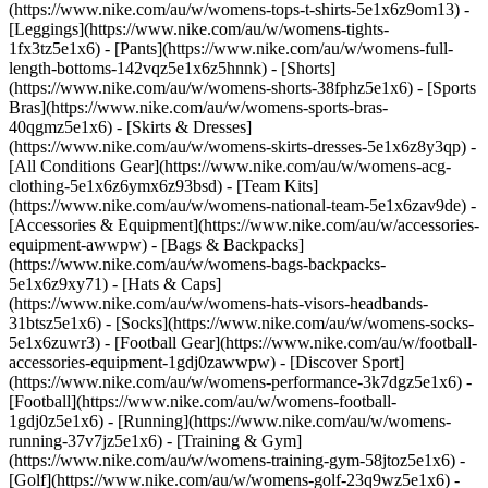
(https://www.nike.com/au/w/womens-tops-t-shirts-5e1x6z9om13) -
[Leggings](https://www.nike.com/au/w/womens-tights-
1fx3tz5e1x6) - [Pants](https://www.nike.com/au/w/womens-full-
length-bottoms-142vqz5e1x6z5hnnk) - [Shorts]
(https://www.nike.com/au/w/womens-shorts-38fphz5e1x6) - [Sports
Bras](https://www.nike.com/au/w/womens-sports-bras-
40qgmz5e1x6) - [Skirts & Dresses]
(https://www.nike.com/au/w/womens-skirts-dresses-5e1x6z8y3qp) -
[All Conditions Gear](https://www.nike.com/au/w/womens-acg-
clothing-5e1x6z6ymx6z93bsd) - [Team Kits]
(https://www.nike.com/au/w/womens-national-team-5e1x6zav9de)
-
[Accessories & Equipment](https://www.nike.com/au/w/accessories-
equipment-awwpw) - [Bags & Backpacks]
(https://www.nike.com/au/w/womens-bags-backpacks-
5e1x6z9xy71) - [Hats & Caps]
(https://www.nike.com/au/w/womens-hats-visors-headbands-
31btsz5e1x6) - [Socks](https://www.nike.com/au/w/womens-socks-
5e1x6zuwr3) - [Football Gear](https://www.nike.com/au/w/football-
accessories-equipment-1gdj0zawwpw)
- [Discover Sport]
(https://www.nike.com/au/w/womens-performance-3k7dgz5e1x6) -
[Football](https://www.nike.com/au/w/womens-football-
1gdj0z5e1x6) - [Running](https://www.nike.com/au/w/womens-
running-37v7jz5e1x6) - [Training & Gym]
(https://www.nike.com/au/w/womens-training-gym-58jtoz5e1x6) -
[Golf](https://www.nike.com/au/w/womens-golf-23q9wz5e1x6) -