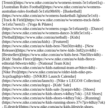
[Tennis](https://www.nike.com/au/w/womens-tennis-5e1x6zed1q) -
[Australian Rules Football](https://www.nike.com/au/w/womens-
australian-rules-football-5e1x6z98r69) - [Basketball]
(https://www.nike.com/au/w/womens-basketball-3glsmz5e1x6) -
[Track & Field](https://www.nike.com/au/w/womens-track-field-
5e1x6z7nem3) - [Yoga & Pilates]
(https://www.nike.com/au/w/womens-yoga-5e1x6zanrlj) - [Dance]
(https://www.nike.com/au/w/womens-dance-3cii8z5e1x6) -
[Netball](https://www.nike.com/au/netball) - [Kids]
(https://www.nike.com/au/kids) - [Featured]
(https://www.nike.com/au/w/kids-best-76m50zv4dh) - [New
Releases](https://www.nike.com/au/w/new-kids-3n82yzv4dh) -
[Bestsellers](https://www.nike.com/au/w/kids-best-76m50zv4dh) -
[Kids' Studio Fleece](https://www.nike.com/au/w/kids-fleece-
editorial-9dwetzv4dh) - [National Team Kits]
(https://www.nike.com/au/w/kids-national-team-av9dezv4dh) -
[Nike Pro](https://www.nike.com/au/w/older-kids-nike-pro-
3cqxfzagibjzv4dh) - [SNKRS Launch Calendar]
(https://www.nike.com/au/launch) - [Nike x LEGO® Collection]
(https://www.nike.com/au/lego) - [Kids' Sale]
(https://www.nike.com/au/w/kids-sale-3yaepzv4dh)
- [Shoes]
(https://www.nike.com/au/w/kids-shoes-v4dhzy7ok) - [All Shoes]
(https://www.nike.com/au/w/kids-shoes-v4dhzy7ok) - [Running]
(https://www.nike.com/au/w/kids-running-shoes-37v7jzv4dhzy7ok)
- [Lifestyle](https://www.nike.com/au/w/kids-lifestyle-shoes-