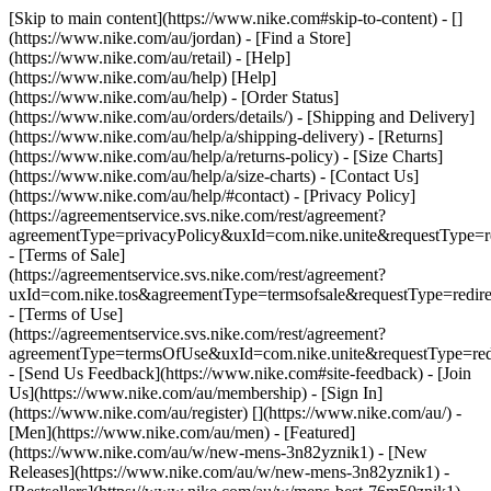
[Skip to main content](https://www.nike.com#skip-to-content) - []
(https://www.nike.com/au/jordan)
- [Find a Store]
(https://www.nike.com/au/retail) - [Help]
(https://www.nike.com/au/help) [Help]
(https://www.nike.com/au/help) - [Order Status]
(https://www.nike.com/au/orders/details/) - [Shipping and Delivery]
(https://www.nike.com/au/help/a/shipping-delivery) - [Returns]
(https://www.nike.com/au/help/a/returns-policy) - [Size Charts]
(https://www.nike.com/au/help/a/size-charts) - [Contact Us]
(https://www.nike.com/au/help/#contact) - [Privacy Policy]
(https://agreementservice.svs.nike.com/rest/agreement?
agreementType=privacyPolicy&uxId=com.nike.unite&requestType=re
- [Terms of Sale]
(https://agreementservice.svs.nike.com/rest/agreement?
uxId=com.nike.tos&agreementType=termsofsale&requestType=redire
- [Terms of Use]
(https://agreementservice.svs.nike.com/rest/agreement?
agreementType=termsOfUse&uxId=com.nike.unite&requestType=redi
- [Send Us Feedback](https://www.nike.com#site-feedback) - [Join
Us](https://www.nike.com/au/membership) - [Sign In]
(https://www.nike.com/au/register)
[](https://www.nike.com/au/) -
[Men](https://www.nike.com/au/men) - [Featured]
(https://www.nike.com/au/w/new-mens-3n82yznik1) - [New
Releases](https://www.nike.com/au/w/new-mens-3n82yznik1) -