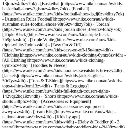
13jrmzv4dhzy7ok) - [Basketball](https://www.nike.com/au/w/kids-
basketball-shoes-3glsmzv4dhzy7ok) - [Football]
(https://www.nike.com/au/w/kids-football-shoes-1gdj0zv4dhzy7ok)
- [Australian Rules Football](https://www.nike.com/au/w/kids-
australian-rules-football-shoes-98r69zv4dhzy7ok) - [Jordan]
(https://www.nike.com/au/w/kids-jordan-shoes-37eefzv4dhzy7ok) -
[Triple Black](https://www.nike.com/au/w/kids-triple-black-
7h9g9zv4dh) - [Triple White](https://www.nike.com/au/w/kids-
triple-white-7udnlzv4dh) - [Easy On & Off]
(https://www.nike.com/au/w/kids-easy-on-off-15u4mzv4dh)
-
[Clothing](https://www.nike.com/au/w/kids-clothing-6ymx6zv4dh) -
[All Clothing](https://www.nike.com/au/w/kids-clothing-
6ymx6zv4dh) - [Hoodies & Fleece]
(https://www.nike.com/au/w/kids-hoodies-sweatshirts-6rivezv4dh) -
[Jackets](https://www.nike.com/au/w/kids-jackets-gilets-
50r7yzv4dh) - [Tops & T-Shirts](https://www.nike.com/au/w/kids-
tops-t-shirts-9om13zv4dh) - [Pants & Leggings]
(https://www.nike.com/au/w/kids-full-length-trousers-tights-
142vqz2kq19zv4dh) - [Shorts](https://www.nike.com/au/w/kids-
shorts-38fphzv4dh) - [Accessories & Equipment]
(https://www.nike.com/au/w/kids-accessories-equipment-
awwpwzv4dh) - [Team Kits](https://www.nike.com/au/w/kids-
national-team-av9dezv4dh)
- [Kids by age]
(https://www.nike.com/au/w/kids-v4dh) - [Baby & Toddler (0 - 3
years)](https://www.nike.com/au/w/baby-toddlers-kids-2j488zv4dh)