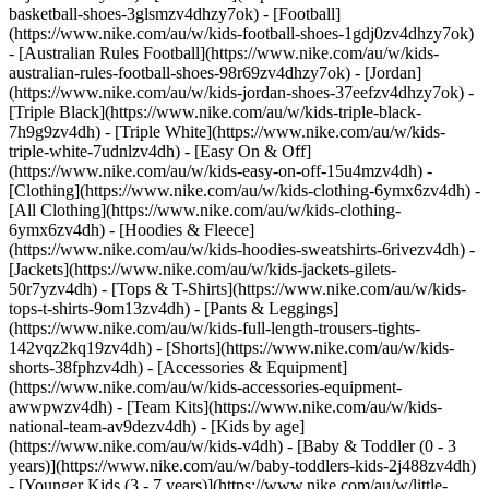
basketball-shoes-3glsmzv4dhzy7ok) - [Football]
(https://www.nike.com/au/w/kids-football-shoes-1gdj0zv4dhzy7ok)
- [Australian Rules Football](https://www.nike.com/au/w/kids-
australian-rules-football-shoes-98r69zv4dhzy7ok) - [Jordan]
(https://www.nike.com/au/w/kids-jordan-shoes-37eefzv4dhzy7ok) -
[Triple Black](https://www.nike.com/au/w/kids-triple-black-
7h9g9zv4dh) - [Triple White](https://www.nike.com/au/w/kids-
triple-white-7udnlzv4dh) - [Easy On & Off]
(https://www.nike.com/au/w/kids-easy-on-off-15u4mzv4dh)
-
[Clothing](https://www.nike.com/au/w/kids-clothing-6ymx6zv4dh) -
[All Clothing](https://www.nike.com/au/w/kids-clothing-
6ymx6zv4dh) - [Hoodies & Fleece]
(https://www.nike.com/au/w/kids-hoodies-sweatshirts-6rivezv4dh) -
[Jackets](https://www.nike.com/au/w/kids-jackets-gilets-
50r7yzv4dh) - [Tops & T-Shirts](https://www.nike.com/au/w/kids-
tops-t-shirts-9om13zv4dh) - [Pants & Leggings]
(https://www.nike.com/au/w/kids-full-length-trousers-tights-
142vqz2kq19zv4dh) - [Shorts](https://www.nike.com/au/w/kids-
shorts-38fphzv4dh) - [Accessories & Equipment]
(https://www.nike.com/au/w/kids-accessories-equipment-
awwpwzv4dh) - [Team Kits](https://www.nike.com/au/w/kids-
national-team-av9dezv4dh)
- [Kids by age]
(https://www.nike.com/au/w/kids-v4dh) - [Baby & Toddler (0 - 3
years)](https://www.nike.com/au/w/baby-toddlers-kids-2j488zv4dh)
- [Younger Kids (3 - 7 years)](https://www.nike.com/au/w/little-