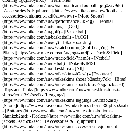
clothing-1gdj0z6ymx6) - [Team Kits]
(https://www.nike.com/au/w/national-team-football-1gdj0zav9de) -
[Accessories & Equipment](https://www.nike.com/au/w/football-
accessories-equipment-1gdj0zawwpw)
- [More Sports]
(https://www.nike.com/au/w/performance-3k7dg) - [Tennis]
(https://www.nike.com/au/tennis) - [Golf]
(https://www.nike.com/au/golf) - [Basketball]
(https://www.nike.com/au/basketball) - [ACG]
(https://www.nike.com/au/acg) - [Skateboarding]
(https://www.nike.com/au/w/skateboarding-8mfrf) - [Yoga &
Pilates](https://www.nike.com/au/w/yoga-anrlj) - [Track & Field]
(https://www.nike.com/au/w/track-field-7nem3) - [Netball]
(https://www.nike.com/au/netball) - [NikeSKIMS]
(https://www.nike.com/au/nikeskims) - [All]
(https://www.nike.com/au/w/nikeskims-b2asd) - [Footwear]
(https://www.nike.com/au/w/nikeskims-shoes-b2asdzy7ok) - [Bras]
(https://www.nike.com/au/w/nikeskims-sports-bras-40qgmzb2asd) -
[Tops and Tanks](https://www.nike.com/au/w/nikeskims-tops-t-
shirts-9om13zb2asd) - [Leggings]
(https://www.nike.com/au/w/nikeskims-leggings-1evrhzb2asd) -
[Shorts](https://www.nike.com/au/w/nikeskims-shorts-38fphzb2asd)
- [Bottoms](https://www.nike.com/au/w/nikeskims-bottoms-
5hnnkzb2asd) - [Jackets](https://www.nike.com/au/w/nikeskims-
jackets-5sac5zb2asd) - [Accessories & Equipment]
(https://www.nike.com/au/w/nikeskims-accessories-equipment-