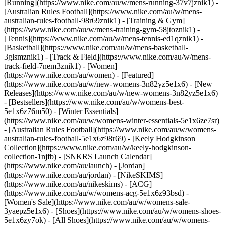
[Running](https://www.nike.com/au/w/mens-running-37v7jznik1) -
[Australian Rules Football](https://www.nike.com/au/w/mens-
australian-rules-football-98r69znik1) - [Training & Gym]
(https://www.nike.com/au/w/mens-training-gym-58jtoznik1) -
[Tennis](https://www.nike.com/au/w/mens-tennis-ed1qznik1) -
[Basketball](https://www.nike.com/au/w/mens-basketball-
3glsmznik1) - [Track & Field](https://www.nike.com/au/w/mens-
track-field-7nem3znik1) - [Women]
(https://www.nike.com/au/women) - [Featured]
(https://www.nike.com/au/w/new-womens-3n82yz5e1x6) - [New
Releases](https://www.nike.com/au/w/new-womens-3n82yz5e1x6)
- [Bestsellers](https://www.nike.com/au/w/womens-best-
5e1x6z76m50) - [Winter Essentials]
(https://www.nike.com/au/w/womens-winter-essentials-5e1x6ze7sr)
- [Australian Rules Football](https://www.nike.com/au/w/womens-
australian-rules-football-5e1x6z98r69) - [Keely Hodgkinson
Collection](https://www.nike.com/au/w/keely-hodgkinson-
collection-1njfb) - [SNKRS Launch Calendar]
(https://www.nike.com/au/launch) - [Jordan]
(https://www.nike.com/au/jordan) - [NikeSKIMS]
(https://www.nike.com/au/nikeskims) - [ACG]
(https://www.nike.com/au/w/womens-acg-5e1x6z93bsd) -
[Women's Sale](https://www.nike.com/au/w/womens-sale-
3yaepz5e1x6)
- [Shoes](https://www.nike.com/au/w/womens-shoes-
5e1x6zy7ok) - [All Shoes](https://www.nike.com/au/w/womens-