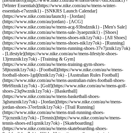
[Bestsellers](https://www.nike.com/au/w/mens-best-76m50znik1) -
[Winter Essentials](https://www.nike.com/au/w/mens-winter-
essentials-e7srznik1) - [SNKRS Launch Calendar]
(https://www.nike.com/au/launch) - [Jordan]
(https://www.nike.com/au/jordan) - [ACG]
(https://www.nike.com/au/w/mens-acg-93bsdznik1) - [Men's Sale]
(https://www.nike.com/au/w/mens-sale-3yaepznik1)
- [Shoes]
(https://www.nike.com/au/w/mens-shoes-nik1zy7ok) - [All Shoes]
(https://www.nike.com/au/w/mens-shoes-nik1zy7ok) - [Running]
(https://www.nike.com/au/w/mens-running-shoes-37v7jznik1zy7ok)
- [Lifestyle](https://www.nike.com/au/w/mens-lifestyle-shoes-
13jrmznik1zy7ok) - [Training & Gym]
(https://www.nike.com/au/w/mens-training-gym-shoes-
58jtoznik1zy7ok) - [Football](https://www.nike.com/au/w/mens-
football-shoes-1gdj0znik1zy7ok) - [Australian Rules Football]
(https://www.nike.com/au/w/mens-australian-rules-football-shoes-
98r69znik1zy7ok) - [Golf](https://www.nike.com/au/w/mens-golf-
shoes-23q9wznik1zy7ok) - [Basketball]
(https://www.nike.com/au/w/mens-basketball-shoes-
3glsmznik1zy7ok) - [Jordan](https://www.nike.com/au/w/mens-
jordan-shoes-37eefznik1zy7ok) - [Trail Running]
(https://www.nike.com/au/w/mens-trail-running-shoes-
75jcnznik1zy7ok) - [Tennis](https://www.nike.com/au/w/mens-
tennis-shoes-ed1qznik1zy7ok) - [Skateboarding]
(https://www.nike.com/au/w/mens-skateboarding-shoes-