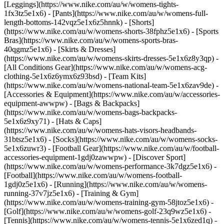
[Leggings](https://www.nike.com/au/w/womens-tights-
1fx3tz5e1x6) - [Pants](https://www.nike.com/au/w/womens-full-
length-bottoms-142vqz5e1x6z5hnnk) - [Shorts]
(https://www.nike.com/au/w/womens-shorts-38fphz5e1x6) - [Sports
Bras](https://www.nike.com/au/w/womens-sports-bras-
40qgmz5e1x6) - [Skirts & Dresses]
(https://www.nike.com/au/w/womens-skirts-dresses-5e1x6z8y3qp) -
[All Conditions Gear](https://www.nike.com/au/w/womens-acg-
clothing-5e1x6z6ymx6z93bsd) - [Team Kits]
(https://www.nike.com/au/w/womens-national-team-5e1x6zav9de)
-
[Accessories & Equipment](https://www.nike.com/au/w/accessories-
equipment-awwpw) - [Bags & Backpacks]
(https://www.nike.com/au/w/womens-bags-backpacks-
5e1x6z9xy71) - [Hats & Caps]
(https://www.nike.com/au/w/womens-hats-visors-headbands-
31btsz5e1x6) - [Socks](https://www.nike.com/au/w/womens-socks-
5e1x6zuwr3) - [Football Gear](https://www.nike.com/au/w/football-
accessories-equipment-1gdj0zawwpw)
- [Discover Sport]
(https://www.nike.com/au/w/womens-performance-3k7dgz5e1x6) -
[Football](https://www.nike.com/au/w/womens-football-
1gdj0z5e1x6) - [Running](https://www.nike.com/au/w/womens-
running-37v7jz5e1x6) - [Training & Gym]
(https://www.nike.com/au/w/womens-training-gym-58jtoz5e1x6) -
[Golf](https://www.nike.com/au/w/womens-golf-23q9wz5e1x6) -
[Tennis](https://www.nike.com/au/w/womens-tennis-5e1x6zed1q) -