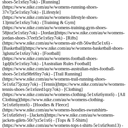
shoes-5e1x6zy7ok) - [Running]
(https://www.nike.com/au/w/womens-running-shoes-
37v7jz5e1x6zy7ok) - [Lifestyle]
(https://www.nike.com/au/w/womens-lifestyle-shoes-
13jrmz5e1x6zy7ok) - [Training & Gym]
(https://www.nike.com/au/w/womens-training-gym-shoes-
58jtoz5e1x6zy7ok) - [Jordan](https://www.nike.com/au/w/womens-
jordan-shoes-37eefz5e1x6zy7ok) - [Rifts]
(https://www.nike.com/au/w/womens-air-rift-56wtbz5e1x6) -
[Basketball](https://www.nike.com/au/w/womens-basketball-shoes-
3glsmz5e1x6zy7ok) - [Football]
(https://www.nike.com/au/w/womens-football-shoes-
1gdj0z5e1x6zy7ok) - [Australian Rules Football]
(https://www.nike.com/au/w/womens-australian-rules-football-
shoes-5e1x6z98r69zy7ok) - [Trail Running]
(https://www.nike.com/au/w/womens-trail-running-shoes-
5e1x6z75jcnzy7ok) - [Tennis](https://www.nike.com/au/w/womens-
tennis-shoes-5e1x6zed1qzy7ok)
- [Clothing]
(https://www.nike.com/au/w/womens-clothing-5e1x6z6ymx6) - [All
Clothing](https://www.nike.com/au/w/womens-clothing-
5e1x6z6ymx6) - [Hoodies & Fleece]
(https://www.nike.com/au/w/womens-hoodies-sweatshirts-
5e1x6z6rive) - [Jackets](https://www.nike.com/au/w/womens-
jackets-gilets-50r7yz5e1x6) - [Tops & T-Shirts]
(https://www.nike.com/au/w/womens-tops-t-shirts-5e1x6z9om13) -