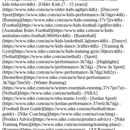
kids-6dacezv4dh) - [Older Kids (7 - 15 years)]
(https://www.nike.com/au/w/older-kids-agibjzv4dh)
- [Discover
Sport](https://www.nike.com/au/w/kids-performance-3k7dgzv4dh) -
[Running](https://www.nike.com/au/w/kids-running-37v7jzv4dh) -
[Football](https://www.nike.com/au/w/kids-football-1gdj0zv4dh) -
[Australian Rules Football](https://www.nike.com/au/w/kids-
australian-rules-football-98r69zv4dh) - [Basketball]
(https://www.nike.com/au/w/kids-basketball-3glsmzv4dh) - [Dance]
(https://www.nike.com/au/w/kids-dance-3cii8zv4dh) - [Training &
Gym](https://www.nike.com/au/w/kids-training-gym-58jtozv4dh) -
[Netball](https://www.nike.com/au/netball) - [Sport]
(https://www.nike.com/au/w/performance-3k7dg) - [Highlights]
(https://www.nike.com/au/w/performance-3k7dg) - [New In Sport]
(https://www.nike.com/au/w/new-performance-3k7dgz3n82y) -
[Bestsellers](https://www.nike.com/au/w/best-performance-
3k7dgz76m50) - [Winter Running]
(https://www.nike.com/au/w/winter-essentials-running-37v7jze7sr) -
[Netball](https://www.nike.com/au/netball) - [NBA]
(https://www.nike.com/au/w/nba-teams-1vofi) - [Jordan Sport]
(https://www.nike.com/au/w/jordan-performance-37eefz3k7dg) -
[Football Boot Guide](https://www.nike.com/au/football/shoe-
guide) - [Nike Coaching](https://www.nike.com/au/coaching) -
[Product Advice](https://www.nike.com/au/product-advice) - [Nike
Training Plans](https://www.nike.com/au/running/training-plans)
-
[Running](https://www.nike.com/au/running) - [All Running]