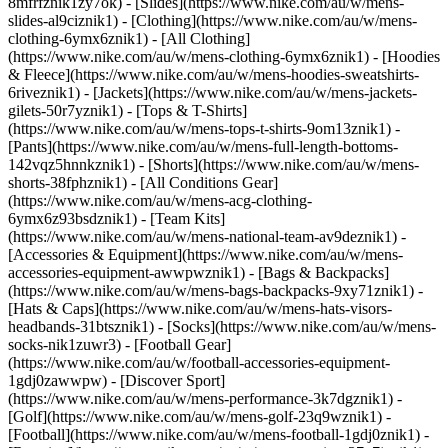
8mfrfznik1zy7ok) - [Slides](https://www.nike.com/au/w/mens-
slides-al9ciznik1)
- [Clothing](https://www.nike.com/au/w/mens-
clothing-6ymx6znik1) - [All Clothing]
(https://www.nike.com/au/w/mens-clothing-6ymx6znik1) - [Hoodies
& Fleece](https://www.nike.com/au/w/mens-hoodies-sweatshirts-
6riveznik1) - [Jackets](https://www.nike.com/au/w/mens-jackets-
gilets-50r7yznik1) - [Tops & T-Shirts]
(https://www.nike.com/au/w/mens-tops-t-shirts-9om13znik1) -
[Pants](https://www.nike.com/au/w/mens-full-length-bottoms-
142vqz5hnnkznik1) - [Shorts](https://www.nike.com/au/w/mens-
shorts-38fphznik1) - [All Conditions Gear]
(https://www.nike.com/au/w/mens-acg-clothing-
6ymx6z93bsdznik1) - [Team Kits]
(https://www.nike.com/au/w/mens-national-team-av9deznik1)
-
[Accessories & Equipment](https://www.nike.com/au/w/mens-
accessories-equipment-awwpwznik1) - [Bags & Backpacks]
(https://www.nike.com/au/w/mens-bags-backpacks-9xy71znik1) -
[Hats & Caps](https://www.nike.com/au/w/mens-hats-visors-
headbands-31btsznik1) - [Socks](https://www.nike.com/au/w/mens-
socks-nik1zuwr3) - [Football Gear]
(https://www.nike.com/au/w/football-accessories-equipment-
1gdj0zawwpw)
- [Discover Sport]
(https://www.nike.com/au/w/mens-performance-3k7dgznik1) -
[Golf](https://www.nike.com/au/w/mens-golf-23q9wznik1) -
[Football](https://www.nike.com/au/w/mens-football-1gdj0znik1) -