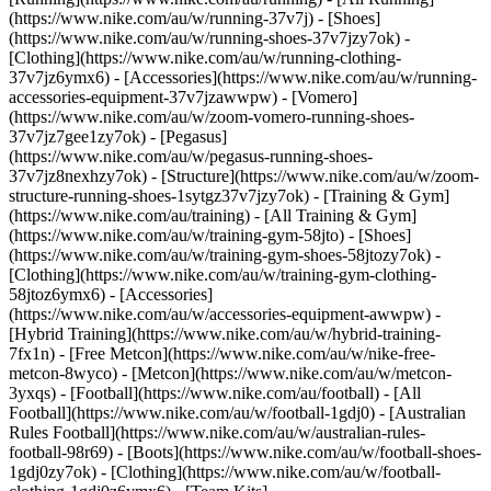
(https://www.nike.com/au/w/running-37v7j) - [Shoes]
(https://www.nike.com/au/w/running-shoes-37v7jzy7ok) -
[Clothing](https://www.nike.com/au/w/running-clothing-
37v7jz6ymx6) - [Accessories](https://www.nike.com/au/w/running-
accessories-equipment-37v7jzawwpw) - [Vomero]
(https://www.nike.com/au/w/zoom-vomero-running-shoes-
37v7jz7gee1zy7ok) - [Pegasus]
(https://www.nike.com/au/w/pegasus-running-shoes-
37v7jz8nexhzy7ok) - [Structure](https://www.nike.com/au/w/zoom-
structure-running-shoes-1sytgz37v7jzy7ok)
- [Training & Gym]
(https://www.nike.com/au/training) - [All Training & Gym]
(https://www.nike.com/au/w/training-gym-58jto) - [Shoes]
(https://www.nike.com/au/w/training-gym-shoes-58jtozy7ok) -
[Clothing](https://www.nike.com/au/w/training-gym-clothing-
58jtoz6ymx6) - [Accessories]
(https://www.nike.com/au/w/accessories-equipment-awwpw) -
[Hybrid Training](https://www.nike.com/au/w/hybrid-training-
7fx1n) - [Free Metcon](https://www.nike.com/au/w/nike-free-
metcon-8wyco) - [Metcon](https://www.nike.com/au/w/metcon-
3yxqs)
- [Football](https://www.nike.com/au/football) - [All
Football](https://www.nike.com/au/w/football-1gdj0) - [Australian
Rules Football](https://www.nike.com/au/w/australian-rules-
football-98r69) - [Boots](https://www.nike.com/au/w/football-shoes-
1gdj0zy7ok) - [Clothing](https://www.nike.com/au/w/football-