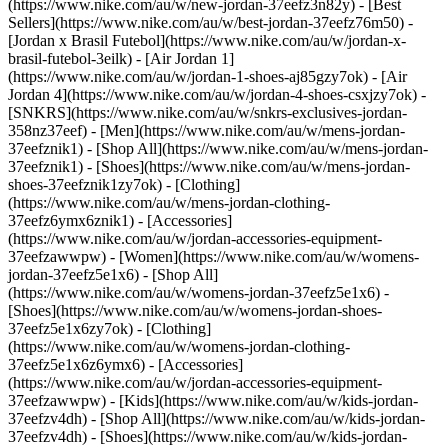
(https://www.nike.com/au/w/new-jordan-37eefz3n82y) - [Best
Sellers](https://www.nike.com/au/w/best-jordan-37eefz76m50) -
[Jordan x Brasil Futebol](https://www.nike.com/au/w/jordan-x-
brasil-futebol-3eilk) - [Air Jordan 1]
(https://www.nike.com/au/w/jordan-1-shoes-aj85gzy7ok) - [Air
Jordan 4](https://www.nike.com/au/w/jordan-4-shoes-csxjzy7ok) -
[SNKRS](https://www.nike.com/au/w/snkrs-exclusives-jordan-
358nz37eef)
- [Men](https://www.nike.com/au/w/mens-jordan-
37eefznik1) - [Shop All](https://www.nike.com/au/w/mens-jordan-
37eefznik1) - [Shoes](https://www.nike.com/au/w/mens-jordan-
shoes-37eefznik1zy7ok) - [Clothing]
(https://www.nike.com/au/w/mens-jordan-clothing-
37eefz6ymx6znik1) - [Accessories]
(https://www.nike.com/au/w/jordan-accessories-equipment-
37eefzawwpw)
- [Women](https://www.nike.com/au/w/womens-
jordan-37eefz5e1x6) - [Shop All]
(https://www.nike.com/au/w/womens-jordan-37eefz5e1x6) -
[Shoes](https://www.nike.com/au/w/womens-jordan-shoes-
37eefz5e1x6zy7ok) - [Clothing]
(https://www.nike.com/au/w/womens-jordan-clothing-
37eefz5e1x6z6ymx6) - [Accessories]
(https://www.nike.com/au/w/jordan-accessories-equipment-
37eefzawwpw)
- [Kids](https://www.nike.com/au/w/kids-jordan-
37eefzv4dh) - [Shop All](https://www.nike.com/au/w/kids-jordan-
37eefzv4dh) - [Shoes](https://www.nike.com/au/w/kids-jordan-