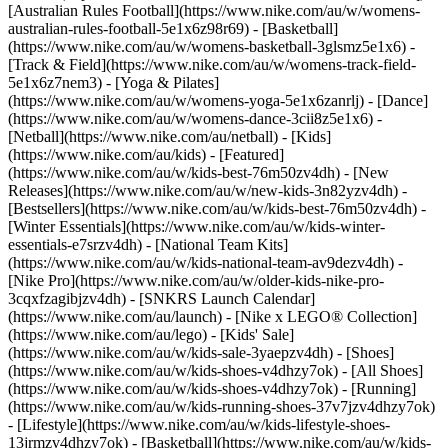
[Australian Rules Football](https://www.nike.com/au/w/womens-
australian-rules-football-5e1x6z98r69) - [Basketball]
(https://www.nike.com/au/w/womens-basketball-3glsmz5e1x6) -
[Track & Field](https://www.nike.com/au/w/womens-track-field-
5e1x6z7nem3) - [Yoga & Pilates]
(https://www.nike.com/au/w/womens-yoga-5e1x6zanrlj) - [Dance]
(https://www.nike.com/au/w/womens-dance-3cii8z5e1x6) -
[Netball](https://www.nike.com/au/netball) - [Kids]
(https://www.nike.com/au/kids) - [Featured]
(https://www.nike.com/au/w/kids-best-76m50zv4dh) - [New
Releases](https://www.nike.com/au/w/new-kids-3n82yzv4dh) -
[Bestsellers](https://www.nike.com/au/w/kids-best-76m50zv4dh) -
[Winter Essentials](https://www.nike.com/au/w/kids-winter-
essentials-e7srzv4dh) - [National Team Kits]
(https://www.nike.com/au/w/kids-national-team-av9dezv4dh) -
[Nike Pro](https://www.nike.com/au/w/older-kids-nike-pro-
3cqxfzagibjzv4dh) - [SNKRS Launch Calendar]
(https://www.nike.com/au/launch) - [Nike x LEGO® Collection]
(https://www.nike.com/au/lego) - [Kids' Sale]
(https://www.nike.com/au/w/kids-sale-3yaepzv4dh)
- [Shoes]
(https://www.nike.com/au/w/kids-shoes-v4dhzy7ok) - [All Shoes]
(https://www.nike.com/au/w/kids-shoes-v4dhzy7ok) - [Running]
(https://www.nike.com/au/w/kids-running-shoes-37v7jzv4dhzy7ok)
- [Lifestyle](https://www.nike.com/au/w/kids-lifestyle-shoes-
13jrmzv4dhzy7ok) - [Basketball](https://www.nike.com/au/w/kids-