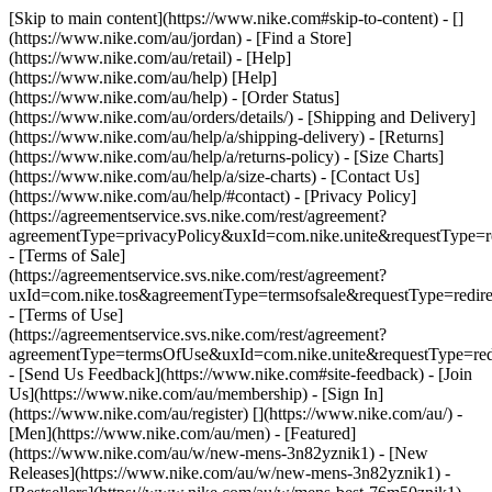
[Skip to main content](https://www.nike.com#skip-to-content) - []
(https://www.nike.com/au/jordan)
- [Find a Store]
(https://www.nike.com/au/retail) - [Help]
(https://www.nike.com/au/help) [Help]
(https://www.nike.com/au/help) - [Order Status]
(https://www.nike.com/au/orders/details/) - [Shipping and Delivery]
(https://www.nike.com/au/help/a/shipping-delivery) - [Returns]
(https://www.nike.com/au/help/a/returns-policy) - [Size Charts]
(https://www.nike.com/au/help/a/size-charts) - [Contact Us]
(https://www.nike.com/au/help/#contact) - [Privacy Policy]
(https://agreementservice.svs.nike.com/rest/agreement?
agreementType=privacyPolicy&uxId=com.nike.unite&requestType=re
- [Terms of Sale]
(https://agreementservice.svs.nike.com/rest/agreement?
uxId=com.nike.tos&agreementType=termsofsale&requestType=redire
- [Terms of Use]
(https://agreementservice.svs.nike.com/rest/agreement?
agreementType=termsOfUse&uxId=com.nike.unite&requestType=redi
- [Send Us Feedback](https://www.nike.com#site-feedback) - [Join
Us](https://www.nike.com/au/membership) - [Sign In]
(https://www.nike.com/au/register)
[](https://www.nike.com/au/) -
[Men](https://www.nike.com/au/men) - [Featured]
(https://www.nike.com/au/w/new-mens-3n82yznik1) - [New
Releases](https://www.nike.com/au/w/new-mens-3n82yznik1) -