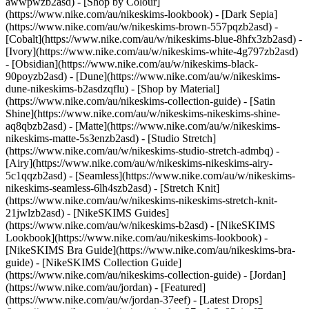
awwpwzb2asd)
- [Shop by Colour]
(https://www.nike.com/au/nikeskims-lookbook) - [Dark Sepia]
(https://www.nike.com/au/w/nikeskims-brown-557pqzb2asd) -
[Cobalt](https://www.nike.com/au/w/nikeskims-blue-8hfx3zb2asd) -
[Ivory](https://www.nike.com/au/w/nikeskims-white-4g797zb2asd)
- [Obsidian](https://www.nike.com/au/w/nikeskims-black-
90poyzb2asd) - [Dune](https://www.nike.com/au/w/nikeskims-
dune-nikeskims-b2asdzqflu)
- [Shop by Material]
(https://www.nike.com/au/nikeskims-collection-guide) - [Satin
Shine](https://www.nike.com/au/w/nikeskims-nikeskims-shine-
aq8qbzb2asd) - [Matte](https://www.nike.com/au/w/nikeskims-
nikeskims-matte-5s3enzb2asd) - [Studio Stretch]
(https://www.nike.com/au/w/nikeskims-studio-stretch-admbq) -
[Airy](https://www.nike.com/au/w/nikeskims-nikeskims-airy-
5c1qqzb2asd) - [Seamless](https://www.nike.com/au/w/nikeskims-
nikeskims-seamless-6lh4szb2asd) - [Stretch Knit]
(https://www.nike.com/au/w/nikeskims-nikeskims-stretch-knit-
21jwlzb2asd)
- [NikeSKIMS Guides]
(https://www.nike.com/au/w/nikeskims-b2asd) - [NikeSKIMS
Lookbook](https://www.nike.com/au/nikeskims-lookbook) -
[NikeSKIMS Bra Guide](https://www.nike.com/au/nikeskims-bra-
guide) - [NikeSKIMS Collection Guide]
(https://www.nike.com/au/nikeskims-collection-guide) - [Jordan]
(https://www.nike.com/au/jordan) - [Featured]
(https://www.nike.com/au/w/jordan-37eef) - [Latest Drops]