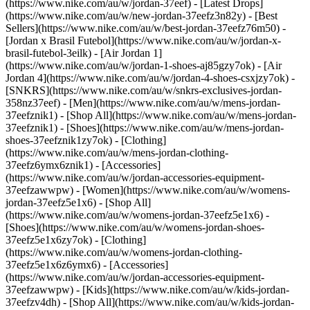
(https://www.nike.com/au/w/jordan-37eef) - [Latest Drops]
(https://www.nike.com/au/w/new-jordan-37eefz3n82y) - [Best
Sellers](https://www.nike.com/au/w/best-jordan-37eefz76m50) -
[Jordan x Brasil Futebol](https://www.nike.com/au/w/jordan-x-
brasil-futebol-3eilk) - [Air Jordan 1]
(https://www.nike.com/au/w/jordan-1-shoes-aj85gzy7ok) - [Air
Jordan 4](https://www.nike.com/au/w/jordan-4-shoes-csxjzy7ok) -
[SNKRS](https://www.nike.com/au/w/snkrs-exclusives-jordan-
358nz37eef)
- [Men](https://www.nike.com/au/w/mens-jordan-
37eefznik1) - [Shop All](https://www.nike.com/au/w/mens-jordan-
37eefznik1) - [Shoes](https://www.nike.com/au/w/mens-jordan-
shoes-37eefznik1zy7ok) - [Clothing]
(https://www.nike.com/au/w/mens-jordan-clothing-
37eefz6ymx6znik1) - [Accessories]
(https://www.nike.com/au/w/jordan-accessories-equipment-
37eefzawwpw)
- [Women](https://www.nike.com/au/w/womens-
jordan-37eefz5e1x6) - [Shop All]
(https://www.nike.com/au/w/womens-jordan-37eefz5e1x6) -
[Shoes](https://www.nike.com/au/w/womens-jordan-shoes-
37eefz5e1x6zy7ok) - [Clothing]
(https://www.nike.com/au/w/womens-jordan-clothing-
37eefz5e1x6z6ymx6) - [Accessories]
(https://www.nike.com/au/w/jordan-accessories-equipment-
37eefzawwpw)
- [Kids](https://www.nike.com/au/w/kids-jordan-
37eefzv4dh) - [Shop All](https://www.nike.com/au/w/kids-jordan-