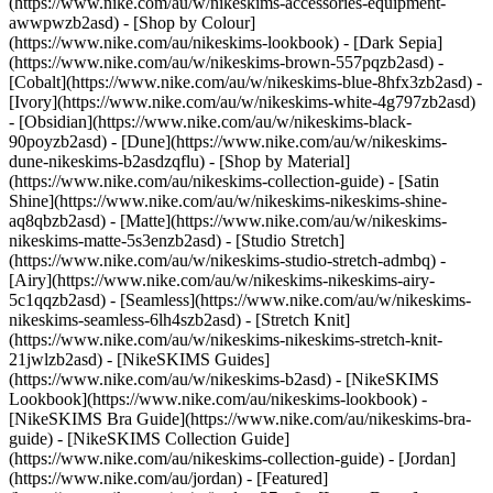
(https://www.nike.com/au/w/nikeskims-accessories-equipment-
awwpwzb2asd)
- [Shop by Colour]
(https://www.nike.com/au/nikeskims-lookbook) - [Dark Sepia]
(https://www.nike.com/au/w/nikeskims-brown-557pqzb2asd) -
[Cobalt](https://www.nike.com/au/w/nikeskims-blue-8hfx3zb2asd) -
[Ivory](https://www.nike.com/au/w/nikeskims-white-4g797zb2asd)
- [Obsidian](https://www.nike.com/au/w/nikeskims-black-
90poyzb2asd) - [Dune](https://www.nike.com/au/w/nikeskims-
dune-nikeskims-b2asdzqflu)
- [Shop by Material]
(https://www.nike.com/au/nikeskims-collection-guide) - [Satin
Shine](https://www.nike.com/au/w/nikeskims-nikeskims-shine-
aq8qbzb2asd) - [Matte](https://www.nike.com/au/w/nikeskims-
nikeskims-matte-5s3enzb2asd) - [Studio Stretch]
(https://www.nike.com/au/w/nikeskims-studio-stretch-admbq) -
[Airy](https://www.nike.com/au/w/nikeskims-nikeskims-airy-
5c1qqzb2asd) - [Seamless](https://www.nike.com/au/w/nikeskims-
nikeskims-seamless-6lh4szb2asd) - [Stretch Knit]
(https://www.nike.com/au/w/nikeskims-nikeskims-stretch-knit-
21jwlzb2asd)
- [NikeSKIMS Guides]
(https://www.nike.com/au/w/nikeskims-b2asd) - [NikeSKIMS
Lookbook](https://www.nike.com/au/nikeskims-lookbook) -
[NikeSKIMS Bra Guide](https://www.nike.com/au/nikeskims-bra-
guide) - [NikeSKIMS Collection Guide]
(https://www.nike.com/au/nikeskims-collection-guide) - [Jordan]
(https://www.nike.com/au/jordan) - [Featured]