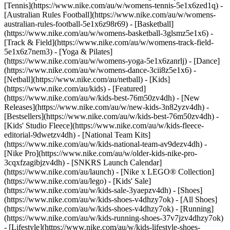
[Tennis](https://www.nike.com/au/w/womens-tennis-5e1x6zed1q) -
[Australian Rules Football](https://www.nike.com/au/w/womens-
australian-rules-football-5e1x6z98r69) - [Basketball]
(https://www.nike.com/au/w/womens-basketball-3glsmz5e1x6) -
[Track & Field](https://www.nike.com/au/w/womens-track-field-
5e1x6z7nem3) - [Yoga & Pilates]
(https://www.nike.com/au/w/womens-yoga-5e1x6zanrlj) - [Dance]
(https://www.nike.com/au/w/womens-dance-3cii8z5e1x6) -
[Netball](https://www.nike.com/au/netball) - [Kids]
(https://www.nike.com/au/kids) - [Featured]
(https://www.nike.com/au/w/kids-best-76m50zv4dh) - [New
Releases](https://www.nike.com/au/w/new-kids-3n82yzv4dh) -
[Bestsellers](https://www.nike.com/au/w/kids-best-76m50zv4dh) -
[Kids' Studio Fleece](https://www.nike.com/au/w/kids-fleece-
editorial-9dwetzv4dh) - [National Team Kits]
(https://www.nike.com/au/w/kids-national-team-av9dezv4dh) -
[Nike Pro](https://www.nike.com/au/w/older-kids-nike-pro-
3cqxfzagibjzv4dh) - [SNKRS Launch Calendar]
(https://www.nike.com/au/launch) - [Nike x LEGO® Collection]
(https://www.nike.com/au/lego) - [Kids' Sale]
(https://www.nike.com/au/w/kids-sale-3yaepzv4dh)
- [Shoes]
(https://www.nike.com/au/w/kids-shoes-v4dhzy7ok) - [All Shoes]
(https://www.nike.com/au/w/kids-shoes-v4dhzy7ok) - [Running]
(https://www.nike.com/au/w/kids-running-shoes-37v7jzv4dhzy7ok)
- [Lifestyle](https://www.nike.com/au/w/kids-lifestyle-shoes-