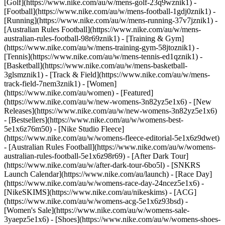
[Golf](https://www.nike.com/au/w/mens-golf-23q9wznik1) -
[Football](https://www.nike.com/au/w/mens-football-1gdj0znik1) -
[Running](https://www.nike.com/au/w/mens-running-37v7jznik1) -
[Australian Rules Football](https://www.nike.com/au/w/mens-
australian-rules-football-98r69znik1) - [Training & Gym]
(https://www.nike.com/au/w/mens-training-gym-58jtoznik1) -
[Tennis](https://www.nike.com/au/w/mens-tennis-ed1qznik1) -
[Basketball](https://www.nike.com/au/w/mens-basketball-
3glsmznik1) - [Track & Field](https://www.nike.com/au/w/mens-
track-field-7nem3znik1) - [Women]
(https://www.nike.com/au/women) - [Featured]
(https://www.nike.com/au/w/new-womens-3n82yz5e1x6) - [New
Releases](https://www.nike.com/au/w/new-womens-3n82yz5e1x6)
- [Bestsellers](https://www.nike.com/au/w/womens-best-
5e1x6z76m50) - [Nike Studio Fleece]
(https://www.nike.com/au/w/womens-fleece-editorial-5e1x6z9dwet)
- [Australian Rules Football](https://www.nike.com/au/w/womens-
australian-rules-football-5e1x6z98r69) - [After Dark Tour]
(https://www.nike.com/au/w/after-dark-tour-6bo5l) - [SNKRS
Launch Calendar](https://www.nike.com/au/launch) - [Race Day]
(https://www.nike.com/au/w/womens-race-day-24ncez5e1x6) -
[NikeSKIMS](https://www.nike.com/au/nikeskims) - [ACG]
(https://www.nike.com/au/w/womens-acg-5e1x6z93bsd) -
[Women's Sale](https://www.nike.com/au/w/womens-sale-
3yaepz5e1x6)
- [Shoes](https://www.nike.com/au/w/womens-shoes-