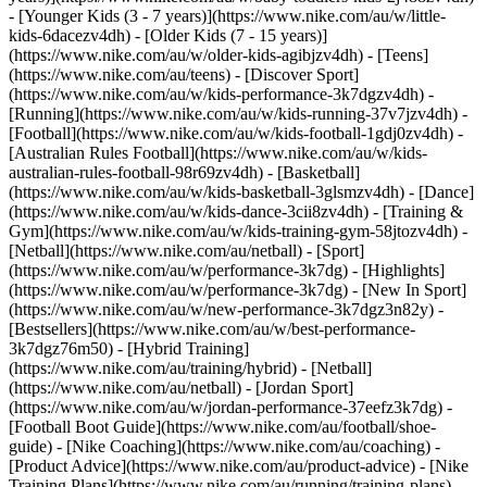
- [Younger Kids (3 - 7 years)](https://www.nike.com/au/w/little-
kids-6dacezv4dh) - [Older Kids (7 - 15 years)]
(https://www.nike.com/au/w/older-kids-agibjzv4dh) - [Teens]
(https://www.nike.com/au/teens)
- [Discover Sport]
(https://www.nike.com/au/w/kids-performance-3k7dgzv4dh) -
[Running](https://www.nike.com/au/w/kids-running-37v7jzv4dh) -
[Football](https://www.nike.com/au/w/kids-football-1gdj0zv4dh) -
[Australian Rules Football](https://www.nike.com/au/w/kids-
australian-rules-football-98r69zv4dh) - [Basketball]
(https://www.nike.com/au/w/kids-basketball-3glsmzv4dh) - [Dance]
(https://www.nike.com/au/w/kids-dance-3cii8zv4dh) - [Training &
Gym](https://www.nike.com/au/w/kids-training-gym-58jtozv4dh) -
[Netball](https://www.nike.com/au/netball) - [Sport]
(https://www.nike.com/au/w/performance-3k7dg) - [Highlights]
(https://www.nike.com/au/w/performance-3k7dg) - [New In Sport]
(https://www.nike.com/au/w/new-performance-3k7dgz3n82y) -
[Bestsellers](https://www.nike.com/au/w/best-performance-
3k7dgz76m50) - [Hybrid Training]
(https://www.nike.com/au/training/hybrid) - [Netball]
(https://www.nike.com/au/netball) - [Jordan Sport]
(https://www.nike.com/au/w/jordan-performance-37eefz3k7dg) -
[Football Boot Guide](https://www.nike.com/au/football/shoe-
guide) - [Nike Coaching](https://www.nike.com/au/coaching) -
[Product Advice](https://www.nike.com/au/product-advice) - [Nike
Training Plans](https://www.nike.com/au/running/training-plans)
-