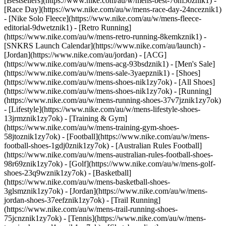
[Bestsellers](https://www.nike.com/au/w/mens-best-76m50znik1) -
[Race Day](https://www.nike.com/au/w/mens-race-day-24nceznik1)
- [Nike Solo Fleece](https://www.nike.com/au/w/mens-fleece-
editorial-9dwetznik1) - [Retro Running]
(https://www.nike.com/au/w/mens-retro-running-8kemkznik1) -
[SNKRS Launch Calendar](https://www.nike.com/au/launch) -
[Jordan](https://www.nike.com/au/jordan) - [ACG]
(https://www.nike.com/au/w/mens-acg-93bsdznik1) - [Men's Sale]
(https://www.nike.com/au/w/mens-sale-3yaepznik1)
- [Shoes]
(https://www.nike.com/au/w/mens-shoes-nik1zy7ok) - [All Shoes]
(https://www.nike.com/au/w/mens-shoes-nik1zy7ok) - [Running]
(https://www.nike.com/au/w/mens-running-shoes-37v7jznik1zy7ok)
- [Lifestyle](https://www.nike.com/au/w/mens-lifestyle-shoes-
13jrmznik1zy7ok) - [Training & Gym]
(https://www.nike.com/au/w/mens-training-gym-shoes-
58jtoznik1zy7ok) - [Football](https://www.nike.com/au/w/mens-
football-shoes-1gdj0znik1zy7ok) - [Australian Rules Football]
(https://www.nike.com/au/w/mens-australian-rules-football-shoes-
98r69znik1zy7ok) - [Golf](https://www.nike.com/au/w/mens-golf-
shoes-23q9wznik1zy7ok) - [Basketball]
(https://www.nike.com/au/w/mens-basketball-shoes-
3glsmznik1zy7ok) - [Jordan](https://www.nike.com/au/w/mens-
jordan-shoes-37eefznik1zy7ok) - [Trail Running]
(https://www.nike.com/au/w/mens-trail-running-shoes-
75jcnznik1zy7ok) - [Tennis](https://www.nike.com/au/w/mens-