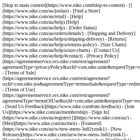
[Skip to main content](https://www.nike.com#skip-to-content) - []
(https://www.nike.com/au/jordan)
- [Find a Store]
(https://www.nike.com/au/retail) - [Help]
(https://www.nike.com/au/help) [Help]
(https://www.nike.com/au/help) - [Order Status]
(https://www.nike.com/au/orders/details/) - [Shipping and Delivery]
(https://www.nike.com/au/help/a/shipping-delivery) - [Returns]
(https://www.nike.com/au/help/a/returns-policy) - [Size Charts]
(https://www.nike.com/au/help/a/size-charts) - [Contact Us]
(https://www.nike.com/au/help/#contact) - [Privacy Policy]
(https://agreementservice.svs.nike.com/rest/agreement?
agreementType=privacyPolicy&uxId=com.nike.unite&requestType=re
- [Terms of Sale]
(https://agreementservice.svs.nike.com/rest/agreement?
uxId=com.nike.tos&agreementType=termsofsale&requestType=redire
- [Terms of Use]
(https://agreementservice.svs.nike.com/rest/agreement?
agreementType=termsOfUse&uxId=com.nike.unite&requestType=redi
- [Send Us Feedback](https://www.nike.com#site-feedback) - [Join
Us](https://www.nike.com/au/membership) - [Sign In]
(https://www.nike.com/au/register)
[](https://www.nike.com/au/) -
[Men](https://www.nike.com/au/men) - [Featured]
(https://www.nike.com/au/w/new-mens-3n82yznik1) - [New
Releases](https://www.nike.com/au/w/new-mens-3n82yznik1) -