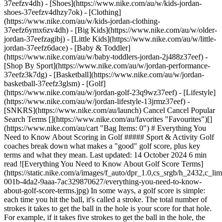
37eefzv4dh) - [Shoes](https://www.nike.com/au/w/kids-jordan-
shoes-37eefzv4dhzy7ok) - [Clothing]
(https://www.nike.com/au/w/kids-jordan-clothing-
37eefz6ymx6zv4dh) - [Big Kids](https://www.nike.com/au/w/older-
jordan-37eefzagibj) - [Little Kids](https://www.nike.com/au/w/little-
jordan-37eefz6dace) - [Baby & Toddler]
(https://www.nike.com/au/w/baby-toddlers-jordan-2j488z37eef)
- [Shop By Sport](https://www.nike.com/au/w/jordan-performance-37eefz3k7dg) - [Basketball](https://www.nike.com/au/w/jordan-basketball-37eefz3glsm) - [Golf](https://www.nike.com/au/w/jordan-golf-23q9wz37eef) - [Lifestyle](https://www.nike.com/au/w/jordan-lifestyle-13jrmz37eef) - [SNKRS](https://www.nike.com/au/launch) Cancel Cancel Popular Search Terms [](https://www.nike.com/au/favorites "Favourites")[](https://www.nike.com/au/cart "Bag Items: 0") # Everything You Need to Know About Scoring in Golf ##### Sport & Activity Golf coaches break down what makes a "good" golf score, plus key terms and what they mean. Last updated: 14 October 2024 6 min read ![Everything You Need to Know About Golf Score Terms](https://static.nike.com/a/images/f_auto/dpr_1.0,cs_srgb/h_2432,c_limit/a69849f5-001b-4da2-9aaa-7ac329870627/everything-you-need-to-know-about-golf-score-terms.jpg) In some ways, a golf score is simple: each time you hit the ball, it's called a stroke. The total number of strokes it takes to get the ball in the hole is your score for that hole. For example, if it takes five strokes to get the ball in the hole, the score on that hole is 5. The total number of strokes for the entire round is your total score for that round. If you take 100 strokes over 18 holes, your score would be 100. The lower the score, the better. However, there's more to golf scoring than simple addition. ## What Does "Par" Mean in Golf? When you look at a golf leaderboard, golf scoring may no longer seem so straightforward. You may see a positive or negative number next to each player's name. Their score might be +3, -4, -1 or another number. You might even see an "E". All these numbers relate to "par", which is a standard number of strokes set for each hole on a course—and also for the entire round on the course. For example, the first hole on a course may be a par 4, which means that to get the score of par, you'd need to get the ball in the hole in four strokes. If you did so in three shots, you'd be "one under par", or -1. So a negative score is a good thing. According to [Jon Whithaus](https://goduke.com/sports/womens-golf/roster/coaches/jon-whithaus/4215), associate head coach of women's golf at Duke University, golf terminology can sometimes make the game frustrating or confusing to newcomers. Read on to hear from Whithaus and other golf coaches, who explain the numbering and names of golf scores, as well as how to think about scores as a beginner. (Related: [The Top 10 Nike Golf Gear Essentials for Beginners](https://www.nike.com/au/a/best-golf-gear-beginners)) ## Par and Beyond: Scoring Terms to Know According to the [Professional Golfers' Association (PGA)](https://www.pga.com/archive/news/golf-buzz/how-par-became-golf-term), "par" has been used as a golf scoring term since 1911. Par is a standard number of strokes for a hole but that standard is for experts. The United States Golf Association (USGA) defines par as the "score that an expert player would be expected to make". So if you're a beginner, trying to score par can be a recipe for frustration. Different holes have different par scores, usually depending on the length of the hole. The [USGA](https://www.usga.org/content/usga/home-page/handicapping/roh/Content/rules/Appendix%20F%20Establishing%20Par.htm) recommends that holes up to 240 metres for men and 200 metres for women be considered a par 3. Holes that are 220 to 450 metres for men or 180 to 380 metres for women are par 4. And holes 410 to 650 metres for men or 340 to 550 metres for women are par 5. On different courses, you'll find a different mix of these par 3, 4 and 5 holes. On one course, for example, the fourth hole might be a par 4. On another course, the fourth hole might be shorter and therefore, be a par 3. (Related: [5 Nike Gift Ideas for Golfers—For Every Budget](https://www.nike.com/au/a/gifts-for-golfers)) In addition to the par score for each hole, each course has a total par score, which equals all the par scores for each hole. That's what the positive and negative numbers on the leaderboard mean: if a player has a score of "-1", they are one stroke under (or better than) overall par. If their score is "+4", they're four strokes over (or worse than) par. And if their score is "E", they're at even par, meaning they have exactly the par score. Scores that are above or below par on a hole have different names. 1. # 1.One Stroke Under Par: Birdie When a player scores a 3 on a par 4, a 2 on a par 3 or a 4 on a par 5, they're one under par for the hole—that's called a "birdie". 2. # 2.Two Strokes Under Par: Eagle This rare score is named after a bigger, better bird. If a player scores a 2 on a par 4 hole or a 3 on a par 5, they've scored an eagle. A score of 1 on a par 3 is also technically an eagle, but that's typically called an "ace" (see below for more details on that). 3. # 3.Three Strokes Under Par: Double Eagle or Albatross This score is extremely rare. [So far in 2022](https://www.pgatour.com/stats/stat.FAF144.html), a score of 3 under par on a hole has only been achieved four times. When this happens, it's almost always a score of 2 on a par 5. "My pet peeve is when Americans call it a double eagle", said [Jake Amos](https://www.etsubucs.com/mgolf/coaches/9778/jake-amos/), head coach of men's golf at East Tennessee State University. The correct term, Amos said, is "albatross". 4. # 4.One Stroke Over Par: Bogey Just like the game of golf, this word originates from Scotland. Originally, "bogey" was used interchangeably with "par", according to the [PGA](https://www.pga.com/archive/news/golf-buzz/how-par-became-golf-term). It wasn't until [around the middle of the 20th century](https://www.merriam-webster.com/dictionary/bogey#h1) that it began to be used for "one over par". If you're two over par on a hole, that's a "double bogey". And if you score three over par on a hole, that's a "triple bogey". 5. # 5.Any Score of One Stroke on Any Hole: Ace You may know this score as a "hole in one" but it's also called an "ace". For many players, scoring an ace would be a once-in-a-lifetime achievement, most likely to occur on a par 3. The challenge, according to [Mike Small](https://fightingillini.com/sports/mens-golf/roster/coaches/mike-small/1528), head coach of men's golf at the University of Illinois and a former PGA tour pro, is not getting so amped up by the ace that it throws off the rest of your game. "I got a hole in one on the PGA tour and it was exciting as heck. I think I birdied the next hole but then I got a double bogey", he said. "And I thought, 'man, now I'm back where I was'" because the +2 double bogey cancelled out the -2 of his ace score. ## What Is a "Good" Golf Score? Depending on the course, professional golfers tend to score par or better, getting lots of birdies along the way. But remember, par is the expected score for expert players. When you're a beginner, coaches say, you should forget about par—and maybe even forget about your total score as you're playing. ## Think of "Winning" Each Hole, Not Your Total Round Score "If you compare a round of golf to another sport, it's almost like a season", said Whithaus. His advice: think of a round of golf like a [football season](https://www.nike.com/au/a/football-positions) that has 18 games, with each hole as its own game. "Deal with the opponent in front of you in this game \[or hole] and then move on to the next game later". Whithaus works with players to determine what a "win" is for each hole based on their skill level, then has them try to get that score to win each individual hole. "If I'm a beginner, maybe a double bogey or better is a win and a triple bogey or worse is a loss", he said. Thinking about holes this way means you don't have to worry about par but instead focus on hitting your target score. "If I'm thinking this way, I'm not getting my mind in a grandiose way of scoring a 3 or 4", he said. "If there's a pond or a stream, I'm not attempting to get it over in one long shot. I can take three or four shots to get it over". Keeping a realistic score in mind for each hole can help with the most important aspect of golf for beginners, Small said: it keeps the game fun. "From a recreational standpoint, scores get blown out \[of proportion] because people are competitive", Small said. "If you go out there hoping to get a good score and have fun at the same time, you'll play better than if it's just all \[about the] score". ## How to Go for Your "Win" Score on Each Hole If your "win" score is a 6 on a par 4, you may start planning out those six shots. For example, you might drive the ball to the fairway, then try to hit the ball to another part of the hole. But instead of thinking of exact, perfect shots that will get you that 6, Amos suggested simplifying the way you visualise your goal. "I need to put it in this area", he said. "If I get the ball in this area off the tee, then I have a chance to hit it in the next area I need to head into to make my score". Instead of pinpointing an exact spot for the ball, he advised, try to hit it into a large, general area. If you're on a hole that curves to the left around some trees, the worst place for your first shot to land is in those trees. By staying out of the trees, the next shot may still be far but it's easier than if you tried to hit a perfect shot and ended up in the woods. "That's all golf is: trying to make the next shot you have as easy as possible", said Small. Different players have different strengths and choosing shots that help them display those strengths can make the next shot easier. Try to take shots that use your strengths or set up shots that showcase your strengths, Small advised. If you need to take a shot that's more challenging for you, try to use that shot to get in a position that will play to your strengths. Words by Greg Presto Originally