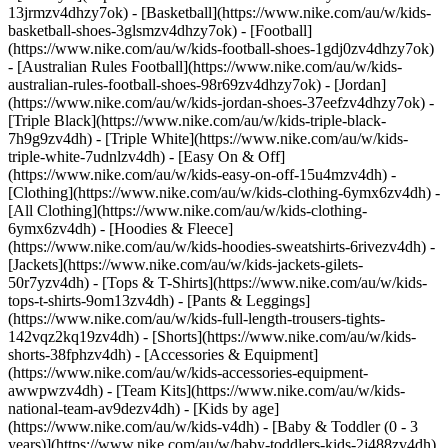
13jrmzv4dhzy7ok) - [Basketball](https://www.nike.com/au/w/kids-
basketball-shoes-3glsmzv4dhzy7ok) - [Football]
(https://www.nike.com/au/w/kids-football-shoes-1gdj0zv4dhzy7ok)
- [Australian Rules Football](https://www.nike.com/au/w/kids-
australian-rules-football-shoes-98r69zv4dhzy7ok) - [Jordan]
(https://www.nike.com/au/w/kids-jordan-shoes-37eefzv4dhzy7ok) -
[Triple Black](https://www.nike.com/au/w/kids-triple-black-
7h9g9zv4dh) - [Triple White](https://www.nike.com/au/w/kids-
triple-white-7udnlzv4dh) - [Easy On & Off]
(https://www.nike.com/au/w/kids-easy-on-off-15u4mzv4dh)
-
[Clothing](https://www.nike.com/au/w/kids-clothing-6ymx6zv4dh) -
[All Clothing](https://www.nike.com/au/w/kids-clothing-
6ymx6zv4dh) - [Hoodies & Fleece]
(https://www.nike.com/au/w/kids-hoodies-sweatshirts-6rivezv4dh) -
[Jackets](https://www.nike.com/au/w/kids-jackets-gilets-
50r7yzv4dh) - [Tops & T-Shirts](https://www.nike.com/au/w/kids-
tops-t-shirts-9om13zv4dh) - [Pants & Leggings]
(https://www.nike.com/au/w/kids-full-length-trousers-tights-
142vqz2kq19zv4dh) - [Shorts](https://www.nike.com/au/w/kids-
shorts-38fphzv4dh) - [Accessories & Equipment]
(https://www.nike.com/au/w/kids-accessories-equipment-
awwpwzv4dh) - [Team Kits](https://www.nike.com/au/w/kids-
national-team-av9dezv4dh)
- [Kids by age]
(https://www.nike.com/au/w/kids-v4dh) - [Baby & Toddler (0 - 3
years)](https://www.nike.com/au/w/baby-toddlers-kids-2j488zv4dh)