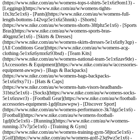
(https://www.nike.com/au/w/womens-tops-t-shirts-5e1x6z9om13) -
[Leggings](https://www.nike.com/au/w/womens-tights-
1fx3tz5e1x6) - [Pants](https://www.nike.com/au/w/womens-full-
length-bottoms-142vqz5e1x6z5hnnk) - [Shorts]
(https://www.nike.com/au/w/womens-shorts-38fphz5e1x6) - [Sports
Bras](https://www.nike.com/au/w/womens-sports-bras-
40qgmz5e1x6) - [Skirts & Dresses]
(https://www.nike.com/au/w/womens-skirts-dresses-5e1x6z8y3qp) -
[All Conditions Gear](https://www.nike.com/au/w/womens-acg-
clothing-5e1x6z6ymx6z93bsd) - [Team Kits]
(https://www.nike.com/au/w/womens-national-team-5e1x6zav9de)
-
[Accessories & Equipment](https://www.nike.com/au/w/accessories-
equipment-awwpw) - [Bags & Backpacks]
(https://www.nike.com/au/w/womens-bags-backpacks-
5e1x6z9xy71) - [Hats & Caps]
(https://www.nike.com/au/w/womens-hats-visors-headbands-
31btsz5e1x6) - [Socks](https://www.nike.com/au/w/womens-socks-
5e1x6zuwr3) - [Football Gear](https://www.nike.com/au/w/football-
accessories-equipment-1gdj0zawwpw)
- [Discover Sport]
(https://www.nike.com/au/w/womens-performance-3k7dgz5e1x6) -
[Football](https://www.nike.com/au/w/womens-football-
1gdj0z5e1x6) - [Running](https://www.nike.com/au/w/womens-
running-37v7jz5e1x6) - [Training & Gym]
(https://www.nike.com/au/w/womens-training-gym-58jtoz5e1x6) -
[Golf](https://www.nike.com/au/w/womens-golf-23q9wz5e1x6) -