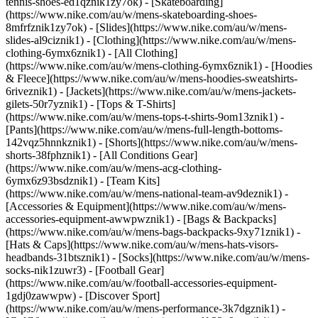
tennis-shoes-ed1qznik1zy7ok) - [Skateboarding]
(https://www.nike.com/au/w/mens-skateboarding-shoes-
8mfrfznik1zy7ok) - [Slides](https://www.nike.com/au/w/mens-
slides-al9ciznik1)
- [Clothing](https://www.nike.com/au/w/mens-
clothing-6ymx6znik1) - [All Clothing]
(https://www.nike.com/au/w/mens-clothing-6ymx6znik1) - [Hoodies
& Fleece](https://www.nike.com/au/w/mens-hoodies-sweatshirts-
6riveznik1) - [Jackets](https://www.nike.com/au/w/mens-jackets-
gilets-50r7yznik1) - [Tops & T-Shirts]
(https://www.nike.com/au/w/mens-tops-t-shirts-9om13znik1) -
[Pants](https://www.nike.com/au/w/mens-full-length-bottoms-
142vqz5hnnkznik1) - [Shorts](https://www.nike.com/au/w/mens-
shorts-38fphznik1) - [All Conditions Gear]
(https://www.nike.com/au/w/mens-acg-clothing-
6ymx6z93bsdznik1) - [Team Kits]
(https://www.nike.com/au/w/mens-national-team-av9deznik1)
-
[Accessories & Equipment](https://www.nike.com/au/w/mens-
accessories-equipment-awwpwznik1) - [Bags & Backpacks]
(https://www.nike.com/au/w/mens-bags-backpacks-9xy71znik1) -
[Hats & Caps](https://www.nike.com/au/w/mens-hats-visors-
headbands-31btsznik1) - [Socks](https://www.nike.com/au/w/mens-
socks-nik1zuwr3) - [Football Gear]
(https://www.nike.com/au/w/football-accessories-equipment-
1gdj0zawwpw)
- [Discover Sport]
(https://www.nike.com/au/w/mens-performance-3k7dgznik1) -