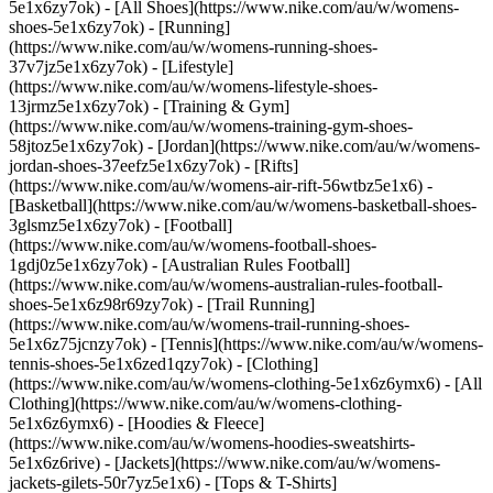
5e1x6zy7ok) - [All Shoes](https://www.nike.com/au/w/womens-
shoes-5e1x6zy7ok) - [Running]
(https://www.nike.com/au/w/womens-running-shoes-
37v7jz5e1x6zy7ok) - [Lifestyle]
(https://www.nike.com/au/w/womens-lifestyle-shoes-
13jrmz5e1x6zy7ok) - [Training & Gym]
(https://www.nike.com/au/w/womens-training-gym-shoes-
58jtoz5e1x6zy7ok) - [Jordan](https://www.nike.com/au/w/womens-
jordan-shoes-37eefz5e1x6zy7ok) - [Rifts]
(https://www.nike.com/au/w/womens-air-rift-56wtbz5e1x6) -
[Basketball](https://www.nike.com/au/w/womens-basketball-shoes-
3glsmz5e1x6zy7ok) - [Football]
(https://www.nike.com/au/w/womens-football-shoes-
1gdj0z5e1x6zy7ok) - [Australian Rules Football]
(https://www.nike.com/au/w/womens-australian-rules-football-
shoes-5e1x6z98r69zy7ok) - [Trail Running]
(https://www.nike.com/au/w/womens-trail-running-shoes-
5e1x6z75jcnzy7ok) - [Tennis](https://www.nike.com/au/w/womens-
tennis-shoes-5e1x6zed1qzy7ok)
- [Clothing]
(https://www.nike.com/au/w/womens-clothing-5e1x6z6ymx6) - [All
Clothing](https://www.nike.com/au/w/womens-clothing-
5e1x6z6ymx6) - [Hoodies & Fleece]
(https://www.nike.com/au/w/womens-hoodies-sweatshirts-
5e1x6z6rive) - [Jackets](https://www.nike.com/au/w/womens-
jackets-gilets-50r7yz5e1x6) - [Tops & T-Shirts]