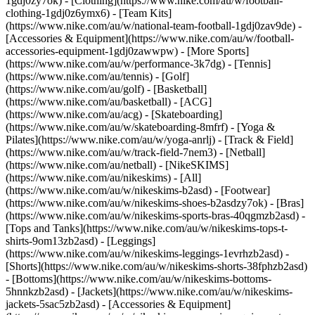
1gdj0zy7ok) - [Clothing](https://www.nike.com/au/w/football-
clothing-1gdj0z6ymx6) - [Team Kits]
(https://www.nike.com/au/w/national-team-football-1gdj0zav9de) -
[Accessories & Equipment](https://www.nike.com/au/w/football-
accessories-equipment-1gdj0zawwpw)
- [More Sports]
(https://www.nike.com/au/w/performance-3k7dg) - [Tennis]
(https://www.nike.com/au/tennis) - [Golf]
(https://www.nike.com/au/golf) - [Basketball]
(https://www.nike.com/au/basketball) - [ACG]
(https://www.nike.com/au/acg) - [Skateboarding]
(https://www.nike.com/au/w/skateboarding-8mfrf) - [Yoga &
Pilates](https://www.nike.com/au/w/yoga-anrlj) - [Track & Field]
(https://www.nike.com/au/w/track-field-7nem3) - [Netball]
(https://www.nike.com/au/netball) - [NikeSKIMS]
(https://www.nike.com/au/nikeskims) - [All]
(https://www.nike.com/au/w/nikeskims-b2asd) - [Footwear]
(https://www.nike.com/au/w/nikeskims-shoes-b2asdzy7ok) - [Bras]
(https://www.nike.com/au/w/nikeskims-sports-bras-40qgmzb2asd) -
[Tops and Tanks](https://www.nike.com/au/w/nikeskims-tops-t-
shirts-9om13zb2asd) - [Leggings]
(https://www.nike.com/au/w/nikeskims-leggings-1evrhzb2asd) -
[Shorts](https://www.nike.com/au/w/nikeskims-shorts-38fphzb2asd)
- [Bottoms](https://www.nike.com/au/w/nikeskims-bottoms-
5hnnkzb2asd) - [Jackets](https://www.nike.com/au/w/nikeskims-
jackets-5sac5zb2asd) - [Accessories & Equipment]