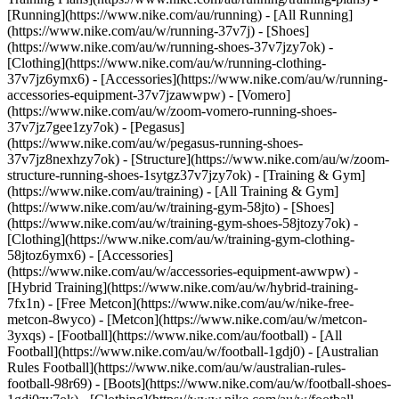
[Running](https://www.nike.com/au/running) - [All Running]
(https://www.nike.com/au/w/running-37v7j) - [Shoes]
(https://www.nike.com/au/w/running-shoes-37v7jzy7ok) -
[Clothing](https://www.nike.com/au/w/running-clothing-
37v7jz6ymx6) - [Accessories](https://www.nike.com/au/w/running-
accessories-equipment-37v7jzawwpw) - [Vomero]
(https://www.nike.com/au/w/zoom-vomero-running-shoes-
37v7jz7gee1zy7ok) - [Pegasus]
(https://www.nike.com/au/w/pegasus-running-shoes-
37v7jz8nexhzy7ok) - [Structure](https://www.nike.com/au/w/zoom-
structure-running-shoes-1sytgz37v7jzy7ok)
- [Training & Gym]
(https://www.nike.com/au/training) - [All Training & Gym]
(https://www.nike.com/au/w/training-gym-58jto) - [Shoes]
(https://www.nike.com/au/w/training-gym-shoes-58jtozy7ok) -
[Clothing](https://www.nike.com/au/w/training-gym-clothing-
58jtoz6ymx6) - [Accessories]
(https://www.nike.com/au/w/accessories-equipment-awwpw) -
[Hybrid Training](https://www.nike.com/au/w/hybrid-training-
7fx1n) - [Free Metcon](https://www.nike.com/au/w/nike-free-
metcon-8wyco) - [Metcon](https://www.nike.com/au/w/metcon-
3yxqs)
- [Football](https://www.nike.com/au/football) - [All
Football](https://www.nike.com/au/w/football-1gdj0) - [Australian
Rules Football](https://www.nike.com/au/w/australian-rules-
football-98r69) - [Boots](https://www.nike.com/au/w/football-shoes-