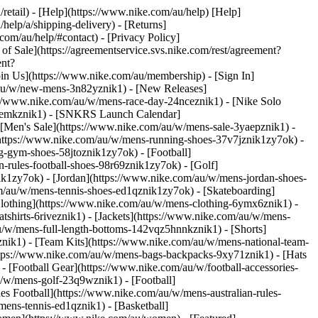
/retail) - [Help](https://www.nike.com/au/help) [Help]
help/a/shipping-delivery) - [Returns]
com/au/help/#contact) - [Privacy Policy]
f Sale](https://agreementservice.svs.nike.com/rest/agreement?
ent?
n Us](https://www.nike.com/au/membership) - [Sign In]
m/au/w/new-mens-3n82yznik1) - [New Releases]
://www.nike.com/au/w/mens-race-day-24nceznik1) - [Nike Solo
-8kemkznik1) - [SNKRS Launch Calendar]
- [Men's Sale](https://www.nike.com/au/w/mens-sale-3yaepznik1)
-
https://www.nike.com/au/w/mens-running-shoes-37v7jznik1zy7ok) -
g-gym-shoes-58jtoznik1zy7ok) - [Football]
-rules-football-shoes-98r69znik1zy7ok) - [Golf]
k1zy7ok) - [Jordan](https://www.nike.com/au/w/mens-jordan-shoes-
m/au/w/mens-tennis-shoes-ed1qznik1zy7ok) - [Skateboarding]
Clothing](https://www.nike.com/au/w/mens-clothing-6ymx6znik1) -
shirts-6riveznik1) - [Jackets](https://www.nike.com/au/w/mens-
au/w/mens-full-length-bottoms-142vqz5hnnkznik1) - [Shorts]
nik1) - [Team Kits](https://www.nike.com/au/w/mens-national-team-
tps://www.nike.com/au/w/mens-bags-backpacks-9xy71znik1) - [Hats
[Football Gear](https://www.nike.com/au/w/football-accessories-
/w/mens-golf-23q9wznik1) - [Football]
s Football](https://www.nike.com/au/w/mens-australian-rules-
ens-tennis-ed1qznik1) - [Basketball]