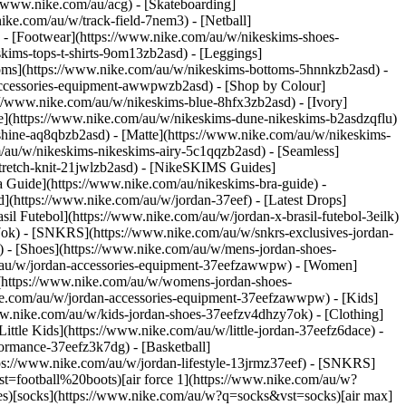
://www.nike.com/au/acg) - [Skateboarding]
ike.com/au/w/track-field-7nem3) - [Netball]
) - [Footwear](https://www.nike.com/au/w/nikeskims-shoes-
kims-tops-t-shirts-9om13zb2asd) - [Leggings]
toms](https://www.nike.com/au/w/nikeskims-bottoms-5hnnkzb2asd) -
-accessories-equipment-awwpwzb2asd)
- [Shop by Colour]
//www.nike.com/au/w/nikeskims-blue-8hfx3zb2asd) - [Ivory]
e](https://www.nike.com/au/w/nikeskims-dune-nikeskims-b2asdzqflu)
-shine-aq8qbzb2asd) - [Matte](https://www.nike.com/au/w/nikeskims-
m/au/w/nikeskims-nikeskims-airy-5c1qqzb2asd) - [Seamless]
tretch-knit-21jwlzb2asd)
- [NikeSKIMS Guides]
Guide](https://www.nike.com/au/nikeskims-bra-guide) -
d](https://www.nike.com/au/w/jordan-37eef) - [Latest Drops]
il Futebol](https://www.nike.com/au/w/jordan-x-brasil-futebol-3eilk)
y7ok) - [SNKRS](https://www.nike.com/au/w/snkrs-exclusives-jordan-
) - [Shoes](https://www.nike.com/au/w/mens-jordan-shoes-
m/au/w/jordan-accessories-equipment-37eefzawwpw)
- [Women]
(https://www.nike.com/au/w/womens-jordan-shoes-
ike.com/au/w/jordan-accessories-equipment-37eefzawwpw)
- [Kids]
ww.nike.com/au/w/kids-jordan-shoes-37eefzv4dhzy7ok) - [Clothing]
ttle Kids](https://www.nike.com/au/w/little-jordan-37eefz6dace) -
/www.nike.com/au/help) [Order Status](https://www.nike.com/au/orders/details) [Shipping and Delivery](https://www.nike.com/au/help/a/shipping-delivery) [Returns](https://www.nike.com/au/help/a/returns-policy) [Payment Options](https://www.nike.com/au/help/a/payment-options) [Contact Us](https://www.nike.com/au/help/#contact) [Reviews](https://www.nike.com/au/help/a/reviews) [Terms & Conditions](https://www.nike.com/au/promo-terms-and-conditions) ## Company [About Nike](https://about.nike.com/) [News](https://news.nike.com/) [Careers](https://jobs.nike.com/) [Investors](https://investors.nike.com/) [Sustainability](https://www.nike.com/au/sustainability) ## Franchise [Air Force 1](https://www.nike.com/au/w/air-force-1-shoes-5sj3yzy7ok) [Air Jordan 1](https://www.nike.com/au/w/jordan-1-aj85g) [Air Max](https://www.nike.com/au/w/air-max-shoes-a6d8hzy7ok) [Pegasus](https://www.nike.com/au/w/pegasus-running-shoes-37v7jz8nexhzy7ok) [Dunk](https://www.nike.com/au/w/dunk-shoes-90aohzy7ok) [Vomero](https://www.nike.com/au/w/zoom-vomero-shoes-7gee1zy7ok) [Metcon](https://www.nike.com/au/w/metcon-shoes-3yxqszy7ok) [Shox](https://www.nike.com/au/w/shox-7e8jq) Australia - © 2026 Nike, Inc. All rights reserved - [Terms of Use](https://agreementservice.svs.nike.com/rest/agreement?agreementType=termsOfUse&uxId=com.nike.unite&requestType=redirect) - [Terms of Sale](https://agreementservice.svs.nike.com/rest/agreement?uxId=com.nike.tos&agreementType=termsofsale&requestType=redirect) - [Privacy & Cookie Policy](https://agreementservice.svs.nike.com/rest/agreement?agreementType=privacyPolicy&uxId=com.nike.commerce.nikedotcom.web&requestType=redirect) - [Privacy Settings](https://www.nike.com/au/guest/settings/privacy) ## Africa - [__Egypt__ \ English](https://www.nike.com/eg/) - [__Morocco__ \ English](https://www.nike.com/ma/en/) - [__Maroc__ \ Français](https://www.nike.com/ma/) - [__South Africa__ \ English](https://www.nike.com/za/) ## Americas - [__Argentina__ \ Español](https://www.nike.com.ar) - [__Brasil__ \ Português](https://www.nike.com.br) - [__Canada__ \ English](https://www.nike.com/ca/) - [__Canada__ \ Français](https://www.nike.com/ca/fr/) - [__Chile__ \ Español](https://www.nike.cl) - [__Colombia__ \ Español](https://www.nike.com.co) - [__México__ \ Español](https://www.nike.com/mx/) - [__Peru__ \ Español](https://www.nike.com.pe) - [__Puerto Rico__ \ Español](https://www.nike.com/pr/) - [__United States__ \ English](https://www.nike.com) - [__Estados Unidos__ \ Español](https://www.nike.com/us/es/) - [__Uruguay__ \ Español](https://www.nike.com.uy) - [__Latin America__ \ Español](https://www.nike.com/xl/) ## Asia Pacific - [__Australia__ \ English](https://www.nike.com/au/) - [__中国大陆__ \ 简体中文](https://www.nike.com.cn/) - [__Hong Kong__ \ English](https://www.nike.com.hk/) - [__香港__ \ 繁體中文](https://www.nike.com.hk/) - [__India__ \ English](https://www.nike.in/) - [__Indonesia__ \ English](https://www.nike.com/id/) - [__Japan__ \ English](https://www.nike.com/jp/en/) - [__日本__ \ 日本語](https://www.nike.com/jp/) - [__대한민국__ \ 한국어](https://www.nike.com/kr/) - [__Malaysia__ \ English](https://www.nike.com/my/) - [__New Zealand__ \ English](https://www.nike.com/nz/) - [__Philippines__ \ English](https://www.nike.com/ph/) - [__Singapore__ \ English](https://www.nike.com/sg/) - [__台灣__ \ 繁體中文](https://www.nike.com/tw/) - [__ไทย__ \ ภาษาไทย](https://www.nike.com/th/) - [__Vietnam__ \ English](https://www.nike.com/vn/) ## Europe - [__Österreich__ \ Deutsch](https://www.nike.com/at/) - [__Austria__ \ English](https://www.nike.com/at/en/) - [__Belgien__ \ Deutsch](https://www.nike.com/be/de/) - [__Belgium__ \ English](https://www.nike.com/be/en/) - [__Belgique__