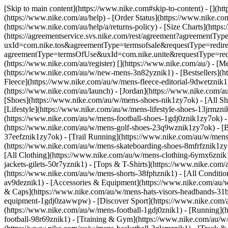
[Skip to main content](https://www.nike.com#skip-to-content) - [](h
(https://www.nike.com/au/help) - [Order Status](https://www.nike.com/
(https://www.nike.com/au/help/a/returns-policy) - [Size Charts](https
(https://agreementservice.svs.nike.com/rest/agreement?agreementTyp
uxId=com.nike.tos&agreementType=termsofsale&requestType=redirect)
agreementType=termsOfUse&uxId=com.nike.unite&requestType=redirec
(https://www.nike.com/au/register)
[](https://www.nike.com/au/) - [
(https://www.nike.com/au/w/new-mens-3n82yznik1) - [Bestsellers](
Fleece](https://www.nike.com/au/w/mens-fleece-editorial-9dwetzni
(https://www.nike.com/au/launch) - [Jordan](https://www.nike.com/
[Shoes](https://www.nike.com/au/w/mens-shoes-nik1zy7ok) - [All S
[Lifestyle](https://www.nike.com/au/w/mens-lifestyle-shoes-13jrmzn
(https://www.nike.com/au/w/mens-football-shoes-1gdj0znik1zy7ok) - [
(https://www.nike.com/au/w/mens-golf-shoes-23q9wznik1zy7ok) - [Ba
37eefznik1zy7ok) - [Trail Running](https://www.nike.com/au/w/mens
(https://www.nike.com/au/w/mens-skateboarding-shoes-8mfrfznik1zy7
[All Clothing](https://www.nike.com/au/w/mens-clothing-6ymx6znik1
jackets-gilets-50r7yznik1) - [Tops & T-Shirts](https://www.nike.com
(https://www.nike.com/au/w/mens-shorts-38fphznik1) - [All Conditi
av9deznik1)
- [Accessories & Equipment](https://www.nike.com/au
& Caps](https://www.nike.com/au/w/mens-hats-visors-headbands-31bt
equipment-1gdj0zawwpw)
- [Discover Sport](https://www.nike.com
(https://www.nike.com/au/w/mens-football-1gdj0znik1) - [Running](h
football-98r69znik1) - [Training & Gym](https://www.nike.com/au/w/