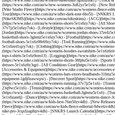
(https://www.nike.com/au/w/mens-basketball-3glsmznik1) - [Track &
(https://www.nike.com/au/w/new-womens-3n82yz5e1x6) - [New Rele
[Nike Studio Fleece](https://www.nike.com/au/w/womens-fleece-edito
Tour](https://www.nike.com/au/w/after-dark-tour-6bo5l) - [SNKRS 
[NikeSKIMS](https://www.nike.com/au/nikeskims) - [ACG](https:/
(https://www.nike.com/au/w/womens-shoes-5e1x6zy7ok) - [All Shoe
37v7jz5e1x6zy7ok) - [Lifestyle](https://www.nike.com/au/w/womens
[Jordan](https://www.nike.com/au/w/womens-jordan-shoes-37eefz5e1
basketball-shoes-3glsmz5e1x6zy7ok) - [Football](https://www.nike.
football-shoes-5e1x6z98r69zy7ok) - [Trail Running](https://www.ni
5e1x6zed1qzy7ok)
- [Clothing](https://www.nike.com/au/w/womens
(https://www.nike.com/au/w/womens-hoodies-sweatshirts-5e1x6z6rive
tops-t-shirts-5e1x6z9om13) - [Leggings](https://www.nike.com/au/w
(https://www.nike.com/au/w/womens-shorts-38fphz5e1x6) - [Sports 
dresses-5e1x6z8y3qp) - [All Conditions Gear](https://www.nike.c
[Accessories & Equipment](https://www.nike.com/au/w/accessorie
(https://www.nike.com/au/w/womens-hats-visors-headbands-31btsz5e1
equipment-1gdj0zawwpw)
- [Discover Sport](https://www.nike.com
(https://www.nike.com/au/w/womens-running-37v7jz5e1x6) - [Train
23q9wz5e1x6) - [Tennis](https://www.nike.com/au/w/womens-tennis-5e
(https://www.nike.com/au/w/womens-basketball-3glsmz5e1x6) - [Tra
5e1x6zanrlj) - [Dance](https://www.nike.com/au/w/womens-dance-3cii8
(https://www.nike.com/au/w/kids-best-76m50zv4dh) - [New Releases]
Fleece](https://www.nike.com/au/w/kids-fleece-editorial-9dwetzv4dh
nike-pro-3cqxfzagibjzv4dh) - [SNKRS Launch Calendar](https://www.