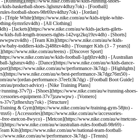
 - [Running](https://www.nike.com/au/w/kids-running-shoes-
w/kids-basketball-shoes-3glsmzv4dhzy7ok) - [Football]
-rules-football-shoes-98r69zv4dhzy7ok) - [Jordan]
- [Triple White](https://www.nike.com/au/w/kids-triple-white-
othing-6ymx6zv4dh) - [All Clothing]
) - [Jackets](https://www.nike.com/au/w/kids-jackets-gilets-
/kids-full-length-trousers-tights-142vqz2kq19zv4dh) - [Shorts]
-awwpwzv4dh) - [Team Kits](https://www.nike.com/au/w/kids-
/w/baby-toddlers-kids-2j488zv4dh) - [Younger Kids (3 - 7 years)]
ns](https://www.nike.com/au/teens)
- [Discover Sport]
ttps://www.nike.com/au/w/kids-football-1gdj0zv4dh) - [Australian
etball-3glsmzv4dh) - [Dance](https://www.nike.com/au/w/kids-dance-
Sport](https://www.nike.com/au/w/performance-3k7dg) - [Highlights]
rs](https://www.nike.com/au/w/best-performance-3k7dgz76m50) -
e.com/au/w/jordan-performance-37eefz3k7dg) - [Football Boot Guide]
om/au/product-advice) - [Nike Training Plans]
w/running-37v7j) - [Shoes](https://www.nike.com/au/w/running-shoes-
-accessories-equipment-37v7jzawwpw) - [Vomero]
s-37v7jz8nexhzy7ok) - [Structure]
l Training & Gym](https://www.nike.com/au/w/training-gym-58jto) -
ymx6) - [Accessories](https://www.nike.com/au/w/accessories-
e-free-metcon-8wyco) - [Metcon](https://www.nike.com/au/w/metcon-
l](https://www.nike.com/au/w/australian-rules-football-98r69) -
Team Kits](https://www.nike.com/au/w/national-team-football-
ps://www.nike.com/au/w/performance-3k7dg) - [Tennis]