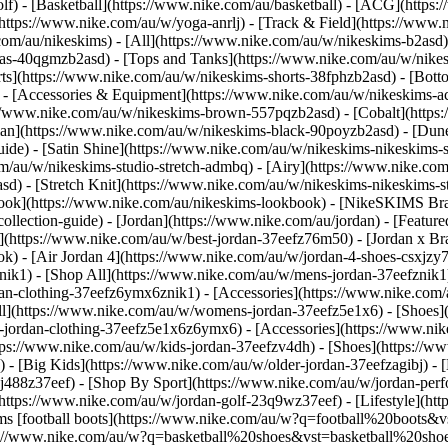
olf) - [Basketball](https://www.nike.com/au/basketball) - [ACG](https
https://www.nike.com/au/w/yoga-anrlj) - [Track & Field](https://www.n
com/au/nikeskims) - [All](https://www.nike.com/au/w/nikeskims-b2asd
ras-40qgmzb2asd) - [Tops and Tanks](https://www.nike.com/au/w/nikes
rts](https://www.nike.com/au/w/nikeskims-shorts-38fphzb2asd) - [Bot
d) - [Accessories & Equipment](https://www.nike.com/au/w/nikeskims
://www.nike.com/au/w/nikeskims-brown-557pqzb2asd) - [Cobalt](https:
ian](https://www.nike.com/au/w/nikeskims-black-90poyzb2asd) - [Dun
guide) - [Satin Shine](https://www.nike.com/au/w/nikeskims-nikeskims
om/au/w/nikeskims-studio-stretch-admbq) - [Airy](https://www.nike.co
d) - [Stretch Knit](https://www.nike.com/au/w/nikeskims-nikeskims-s
ok](https://www.nike.com/au/nikeskims-lookbook) - [NikeSKIMS Bra 
lection-guide) - [Jordan](https://www.nike.com/au/jordan) - [Feature
(https://www.nike.com/au/w/best-jordan-37eefz76m50) - [Jordan x Bras
ok) - [Air Jordan 4](https://www.nike.com/au/w/jordan-4-shoes-csxjz
ik1) - [Shop All](https://www.nike.com/au/w/mens-jordan-37eefznik1
dan-clothing-37eefz6ymx6znik1) - [Accessories](https://www.nike.co
l](https://www.nike.com/au/w/womens-jordan-37eefz5e1x6) - [Shoes]
-jordan-clothing-37eefz5e1x6z6ymx6) - [Accessories](https://www.n
tps://www.nike.com/au/w/kids-jordan-37eefzv4dh) - [Shoes](https://w
 [Big Kids](https://www.nike.com/au/w/older-jordan-37eefzagibj) - [Li
2j488z37eef)
- [Shop By Sport](https://www.nike.com/au/w/jordan-performance-37eefz3k7dg) - [Basketball](https://www.nike.com/au/w/jordan-basketball-37eefz3glsm) - [Golf](https://www.nike.com/au/w/jordan-golf-23q9wz37eef) - [Lifestyle](https://www.nike.com/au/w/jordan-lifestyle-13jrmz37eef) - [SNKRS](https://www.nike.com/au/launch) Cancel Cancel Popular Search Terms [football boots](https://www.nike.com/au/w?q=football%20boots&vst=football%20boots)[air force 1](https://www.nike.com/au/w?q=air%20force%201&vst=air%20force%201)[basketball shoes](https://www.nike.com/au/w?q=basketball%20shoes&vst=basketball%20shoes)[socks](https://www.nike.com/au/w?q=socks&vst=socks)[air max](https://www.nike.com/au/w?q=air%20max&vst=air%20max)[kobe](https://www.nike.com/au/w?q=kobe&vst=kobe)[p6000](https://www.nike.com/au/w?q=p6000&vst=p6000)[bag](https://www.nike.com/au/w?q=bag&vst=bag) [](https://www.nike.com/au/favorites "Favourites")[](https://www.nike.com/au/cart "Bag Items: 0") ## Inspiration - [Latest](https://www.nike.com/au/stories) - [DNA](https://www.nike.com/au/stories/dna) - [Coaching](https://www.nike.com/au/stories/coaching) - [Athletes\*](https://www.nike.com/au/stories/athletes) - [Community](https://www.nike.com/au/stories/community) - [Culture](https://www.nike.com/au/stories/culture) - [Innovation](https://www.nike.com/au/stories/innovation) - [All Stories](https://www.nike.com/au/stories/all) Inspiration # Behind the Design: Be True 2023 Last updated: 14 October 2024 2 min read Meet Zoe Schlacter (they/them) – artist and designer behind the 2023 Be True Collection. Known for their distinct geometric patterns and bold and colourful graphics, Zoe's fresh perspective is a celebration of LGBTQIA+ communities and their legacies. Nike designers, Raveena Bhalara (she/her) and Mansoor Amjed (he/him), give you a detailed look at the footwear, while artist Zoe Schlacter takes you through their design process and the inspiration for the collection. Don't miss the drop. Get notified when the Be True Collection is available. ![Purpose: Be True 2023 Behind the Design](https://static.nike.com/a/images/f_auto/dpr_1.0,cs_srgb/w_1920,c_limit/ce0e365b-4e6d-4bdc-a14c-b3bb3cb88232/purpose-be-true-2023-behind-the-design.png) ![Purpose: Be True 2023 Behind the Design](https://static.nike.com/a/images/f_auto/dpr_1.0,cs_srgb/w_1920,c_limit/703c8141-b63b-4dde-a167-4ad338fb0975/purpose-be-true-2023-behind-the-design.png) Be True is part of Nike's commitment to the LGBTQIA+ community, a company-wide effort to create more inclusive spaces in sport since 2012. [Learn More](https://www.nike.com/betrue) Be True is part of Nike's commitment to the LGBTQIA+ community, a company-wide effort to create more inclusive spaces in sport since 2012. [Learn More](https://www.nike.com/betrue) Originally published: 31 May 2023 ## Related Stories - ![5 Golf Outfits for Women](https://static.nike.com/a/images/f_auto/dpr_1.0,cs_srgb/w_600,c_limit/1b09719c-5df2-45f0-acc5-2f3c09de52d0/5-golf-outfits-for-women.jpg) [](https://www.nike.com/au/a/golf-outfits-for-women) # Styling Tips # 5 Golf Outfits for Women To Wear on the Green - ![Check Out the 5 Best Nike Sneakers for Dance](https://static.nike.com/a/images/f_auto/dpr_1.0,cs_srgb/w_600,c_limit/12a12a7a-dd76-4ac6-8763-cb681339e7bb/check-out-the-5-best-nike-sneakers-for-dance.jpg) [](https://www.nike.com/au/a/best-dance-sneakers) # Buying Guide # Check Out the 5 Best Nike Sneakers for Dance - ![The Look of Nike F.C.: AntsLive](https://static.nike.com/a/images/f_auto/dpr_1.0,cs_srgb/w_600,c_limit/36fdb82f-cb80-4e58-8567-6a51d7b2cadc/the-look-of-nike-f-c-antslive.png) [](https://www.nike.com/au/a/the-look-of-nike-fc-antslive) # Culture # The Look of Nike F.C.: AntsLive Resources [Find a Store](https://www.nike.com/au/retail/) [Become a Member](https://www.nike.com/au/membership) [Feedback](https://www.nike.com#site-feedback) [Product Advice](https://www.nike.com/au/product-advice) [Football Boot Guide](https://www.nike.com/au/football/shoe-guide) [Running Shoe Finder](https://www.nike.com/au/running-shoe-finder) [Nike Coaching](https://www.nike.com/au/coaching) [Nike Training Plans](https://www.nike.com/au/running/training-plans) Help [Get Help](https://www.nike.com/au/help) [Order Status](https://www.nike.com/au/orders/details) [Shipping and Delivery](https://www.nike.com/au/help/a/shipping-delivery) [Returns](https://www.nike.com/au/help/a/returns-policy) [Payment Options](https://www.nike.com/au/help/a/payment-options) [Contact Us](https://www.nike.com/au/help/#contact) [Reviews](https://www.nike.com/au/help/a/reviews) [Terms & Conditions](https://www.nike.com/au/promo-terms-and-conditions) Company [About Nike](https://about.nike.com/) [News](https://news.nike.com/) [Careers](https://jobs.nike.com/) [Investors](https://investors.nike.com/) [Sustainability](https://www.nike.com/au/sustainability) Franchise [Air Force 1](https://www.nike.com/au/w/air-force-1-shoes-5sj3yzy7ok) [Air Jordan 1](https://www.nike.com/au/w/jordan-1-aj85g) [Air Max](https://www.nike.com/au/w/air-max-shoes-a6d8hzy7ok) [Pegasus](https://www.nike.com/au/w/pegasus-running-shoes-37v7jz8nexhzy7ok) [Dunk](https://www.nike.com/au/w/dunk-shoes-90aohzy7ok) [Vomero](https://www.nike.com/au/w/zoom-vomero-shoes-7gee1zy7ok) [Metcon](https://www.nike.com/au/w/metcon-shoes-3yxqszy7ok) [Shox](https://www.nike.com/au/w/shox-7e8jq) ## Resources [Find a Store](https://www.nike.com/au/retail/) [Become a Member](https://www.nike.com/au/membership) [Feedback](https://www.nike.com#site-feedback) [Product Advice](https://www.nike.com/au/product-advice) [Football Boot Guide](https://www.nike.com/au/football/shoe-guide) [Running Shoe Finder](https://www.nike.com/au/running-shoe-finder) [Nike Coaching](https://www.nike.com/au/coaching) [Nike Training Plans](https://www.nike.com/au/running/training-plans) [Help](https://www.nike.com/au/help) [Get Help](https:/