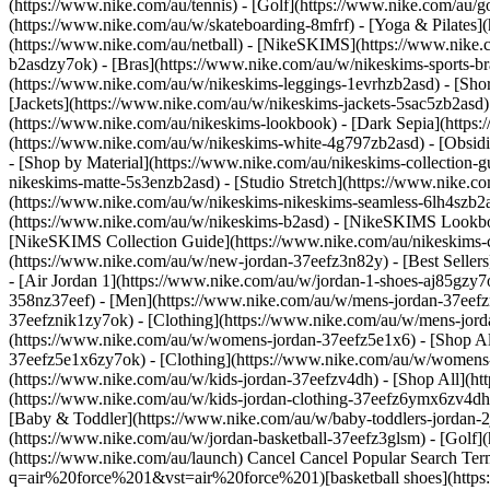
(https://www.nike.com/au/tennis) - [Golf](https://www.nike.com/au/g
(https://www.nike.com/au/w/skateboarding-8mfrf) - [Yoga & Pilates](
(https://www.nike.com/au/netball) - [NikeSKIMS](https://www.nike.
b2asdzy7ok) - [Bras](https://www.nike.com/au/w/nikeskims-sports-b
(https://www.nike.com/au/w/nikeskims-leggings-1evrhzb2asd) - [Sho
[Jackets](https://www.nike.com/au/w/nikeskims-jackets-5sac5zb2as
(https://www.nike.com/au/nikeskims-lookbook) - [Dark Sepia](https
(https://www.nike.com/au/w/nikeskims-white-4g797zb2asd) - [Obsid
- [Shop by Material](https://www.nike.com/au/nikeskims-collection-
nikeskims-matte-5s3enzb2asd) - [Studio Stretch](https://www.nike.c
(https://www.nike.com/au/w/nikeskims-nikeskims-seamless-6lh4szb2as
(https://www.nike.com/au/w/nikeskims-b2asd) - [NikeSKIMS Lookbo
[NikeSKIMS Collection Guide](https://www.nike.com/au/nikeskims-col
(https://www.nike.com/au/w/new-jordan-37eefz3n82y) - [Best Sellers]
- [Air Jordan 1](https://www.nike.com/au/w/jordan-1-shoes-aj85gzy7
358nz37eef)
- [Men](https://www.nike.com/au/w/mens-jordan-37eefzn
37eefznik1zy7ok) - [Clothing](https://www.nike.com/au/w/mens-jor
(https://www.nike.com/au/w/womens-jordan-37eefz5e1x6) - [Shop Al
37eefz5e1x6zy7ok) - [Clothing](https://www.nike.com/au/w/womens
(https://www.nike.com/au/w/kids-jordan-37eefzv4dh) - [Shop All](ht
(https://www.nike.com/au/w/kids-jordan-clothing-37eefz6ymx6zv4dh) -
[Baby & Toddler](https://www.nike.com/au/w/baby-toddlers-jordan-