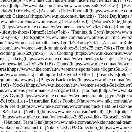
 Field](https://www.nike.com/au/w/mens-track-field-7nem3znik1) - [
ases](https://www.nike.com/au/w/new-womens-3n82yz5e1x6) - [Bests
rial-5e1x6z9dwet) - [Australian Rules Football](https://www.nike.com
Launch Calendar](https://www.nike.com/au/launch) - [Race Day](http
/www.nike.com/au/w/womens-acg-5e1x6z93bsd) - [Women's Sale](htt
s](https://www.nike.com/au/w/womens-shoes-5e1x6zy7ok) - [Running
-lifestyle-shoes-13jrmz5e1x6zy7ok) - [Training & Gym](https://www
x6zy7ok) - [Rifts](https://www.nike.com/au/w/womens-air-rift-56wtb
com/au/w/womens-football-shoes-1gdj0z5e1x6zy7ok) - [Australian Rule
ke.com/au/w/womens-trail-running-shoes-5e1x6z75jcnzy7ok) - [Tennis
-clothing-5e1x6z6ymx6) - [All Clothing](https://www.nike.com/au/w/
) - [Jackets](https://www.nike.com/au/w/womens-jackets-gilets-50r7
/womens-tights-1fx3tz5e1x6) - [Pants](https://www.nike.com/au/w/wom
Bras](https://www.nike.com/au/w/womens-sports-bras-40qgmz5e1x6) - 
om/au/w/womens-acg-clothing-5e1x6z6ymx6z93bsd) - [Team Kits](http
s-equipment-awwpw) - [Bags & Backpacks](https://www.nike.com/au/w
x6) - [Socks](https://www.nike.com/au/w/womens-socks-5e1x6zuwr3) -
/au/w/womens-performance-3k7dgz5e1x6) - [Football](https://www.ni
ing & Gym](https://www.nike.com/au/w/womens-training-gym-58jtoz5e
1x6zed1q) - [Australian Rules Football](https://www.nike.com/au/w/w
ck & Field](https://www.nike.com/au/w/womens-track-field-5e1x6z7n
z5e1x6) - [Netball](https://www.nike.com/au/netball) - [Kids](https:
(https://www.nike.com/au/w/new-kids-3n82yzv4dh) - [Bestsellers](ht
) - [National Team Kits](https://www.nike.com/au/w/kids-national-tea
nike.com/au/launch) - [Nike x LEGO® Collection](https://www.nike.co