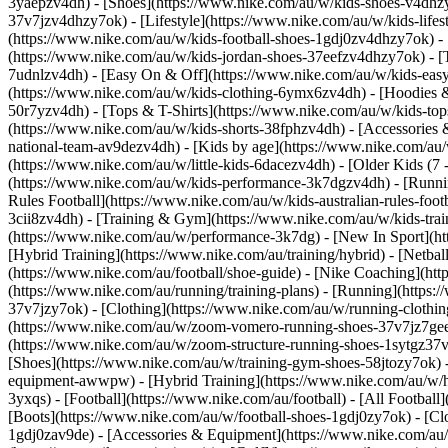
3yaepzv4dh)
- [Shoes](https://www.nike.com/au/w/kids-shoes-v4dhz
37v7jzv4dhzy7ok) - [Lifestyle](https://www.nike.com/au/w/kids-life
(https://www.nike.com/au/w/kids-football-shoes-1gdj0zv4dhzy7ok) - [
(https://www.nike.com/au/w/kids-jordan-shoes-37eefzv4dhzy7ok) - [Tr
7udnlzv4dh) - [Easy On & Off](https://www.nike.com/au/w/kids-ea
(https://www.nike.com/au/w/kids-clothing-6ymx6zv4dh) - [Hoodies & 
50r7yzv4dh) - [Tops & T-Shirts](https://www.nike.com/au/w/kids-tops
(https://www.nike.com/au/w/kids-shorts-38fphzv4dh) - [Accessorie
national-team-av9dezv4dh)
- [Kids by age](https://www.nike.com/au/
(https://www.nike.com/au/w/little-kids-6dacezv4dh) - [Older Kids (7
(https://www.nike.com/au/w/kids-performance-3k7dgzv4dh) - [Running
Rules Football](https://www.nike.com/au/w/kids-australian-rules-foo
3cii8zv4dh) - [Training & Gym](https://www.nike.com/au/w/kids-train
(https://www.nike.com/au/w/performance-3k7dg) - [New In Sport](h
[Hybrid Training](https://www.nike.com/au/training/hybrid) - [Netba
(https://www.nike.com/au/football/shoe-guide) - [Nike Coaching](htt
(https://www.nike.com/au/running/training-plans)
- [Running](https:
37v7jzy7ok) - [Clothing](https://www.nike.com/au/w/running-cloth
(https://www.nike.com/au/w/zoom-vomero-running-shoes-37v7jz7gee1
(https://www.nike.com/au/w/zoom-structure-running-shoes-1sytgz37
[Shoes](https://www.nike.com/au/w/training-gym-shoes-58jtozy7ok) -
equipment-awwpw) - [Hybrid Training](https://www.nike.com/au/w/h
3yxqs)
- [Football](https://www.nike.com/au/football) - [All Football
[Boots](https://www.nike.com/au/w/football-shoes-1gdj0zy7ok) - [Cl
1gdj0zav9de) - [Accessories & Equipment](https://www.nike.com/a