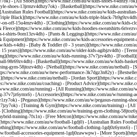
y7ok) - [All Shoes](https://www.nike.com/au/w/kids-shoes-v4dhzy7ok)
style-shoes-13jrmzv4dhzy7ok) - [Basketball](https://www.nike.com/au/
Australian Rules Football](https://www.nike.com/au/w/kids-australian
iple Black](https://www.nike.com/au/w/kids-triple-black-7h9g9zv4dh) 
sy-on-off-15u4mzv4dh)
- [Clothing](https://www.nike.com/au/w/kids-cl
Fleece](https://www.nike.com/au/w/kids-hoodies-sweatshirts-6rivezv4dh
-t-shirts-9om13zv4dh) - [Pants & Leggings](https://www.nike.com/au/w
s & Equipment](https://www.nike.com/au/w/kids-accessories-equipment
w/kids-v4dh) - [Baby & Toddler (0 - 3 years)](https://www.nike.com/au
 - 15 years)](https://www.nike.com/au/w/older-kids-agibjzv4dh) - [Tee
](https://www.nike.com/au/w/kids-running-37v7jzv4dh) - [Football](h
tball-98r69zv4dh) - [Basketball](https://www.nike.com/au/w/kids-bask
ing-gym-58jtozv4dh) - [Netball](https://www.nike.com/au/netball) - [
ttps://www.nike.com/au/w/new-performance-3k7dgz3n82y) - [Bestselle
ll](https://www.nike.com/au/netball) - [Jordan Sport](https://www.nik
ps://www.nike.com/au/coaching) - [Product Advice](https://www.nike.c
//www.nike.com/au/running) - [All Running](https://www.nike.com/au/
ing-37v7jz6ymx6) - [Accessories](https://www.nike.com/au/w/running
zy7ok) - [Pegasus](https://www.nike.com/au/w/pegasus-running-shoe
v7jzy7ok)
- [Training & Gym](https://www.nike.com/au/training) - [Al
 [Clothing](https://www.nike.com/au/w/training-gym-clothing-58jtoz6
ybrid-training-7fx1n) - [Free Metcon](https://www.nike.com/au/w/nik
](https://www.nike.com/au/w/football-1gdj0) - [Australian Rules Footbal
othing](https://www.nike.com/au/w/football-clothing-1gdj0z6ymx6) - [
u/w/football-accessories-equipment-1gdj0zawwpw)
- [More Sports](htt