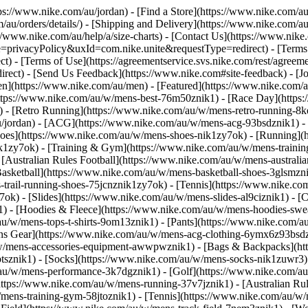
ttps://www.nike.com/au/jordan)
- [Find a Store](https://www.nike.com/au
au/orders/details/) - [Shipping and Delivery](https://www.nike.com/au/
://www.nike.com/au/help/a/size-charts) - [Contact Us](https://www.nike.
e=privacyPolicy&uxId=com.nike.unite&requestType=redirect) - [Terms o
 - [Terms of Use](https://agreementservice.svs.nike.com/rest/agreem
t) - [Send Us Feedback](https://www.nike.com#site-feedback) - [Joi
Men](https://www.nike.com/au/men) - [Featured](https://www.nike.co
https://www.nike.com/au/w/mens-best-76m50znik1) - [Race Day](https
k1) - [Retro Running](https://www.nike.com/au/w/mens-retro-running
au/jordan) - [ACG](https://www.nike.com/au/w/mens-acg-93bsdznik1) 
hoes](https://www.nike.com/au/w/mens-shoes-nik1zy7ok) - [Running](
ik1zy7ok) - [Training & Gym](https://www.nike.com/au/w/mens-trainin
Australian Rules Football](https://www.nike.com/au/w/mens-australian
sketball](https://www.nike.com/au/w/mens-basketball-shoes-3glsmzni
-trail-running-shoes-75jcnznik1zy7ok) - [Tennis](https://www.nike.co
ok) - [Slides](https://www.nike.com/au/w/mens-slides-al9ciznik1)
- [
) - [Hoodies & Fleece](https://www.nike.com/au/w/mens-hoodies-sweat
/au/w/mens-tops-t-shirts-9om13znik1) - [Pants](https://www.nike.com/
ons Gear](https://www.nike.com/au/w/mens-acg-clothing-6ymx6z93bsdz
/w/mens-accessories-equipment-awwpwznik1) - [Bags & Backpacks](ht
sznik1) - [Socks](https://www.nike.com/au/w/mens-socks-nik1zuwr3) - 
/au/w/mens-performance-3k7dgznik1) - [Golf](https://www.nike.com/au
ttps://www.nike.com/au/w/mens-running-37v7jznik1) - [Australian Rule
mens-training-gym-58jtoznik1) - [Tennis](https://www.nike.com/au/w/m