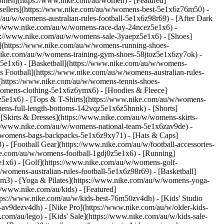
Women](https://www.nike.com/au/women) - [Featured]
ellers](https://www.nike.com/au/w/womens-best-5e1x6z76m50) -
/au/w/womens-australian-rules-football-5e1x6z98r69) - [After Dark
s://www.nike.com/au/w/womens-race-day-24ncez5e1x6) -
ps://www.nike.com/au/w/womens-sale-3yaepz5e1x6)
- [Shoes]
](https://www.nike.com/au/w/womens-running-shoes-
.nike.com/au/w/womens-training-gym-shoes-58jtoz5e1x6zy7ok) -
z5e1x6) - [Basketball](https://www.nike.com/au/w/womens-
s Football](https://www.nike.com/au/w/womens-australian-rules-
](https://www.nike.com/au/w/womens-tennis-shoes-
womens-clothing-5e1x6z6ymx6) - [Hoodies & Fleece]
yz5e1x6) - [Tops & T-Shirts](https://www.nike.com/au/w/womens-
ens-full-length-bottoms-142vqz5e1x6z5hnnk) - [Shorts]
[Skirts & Dresses](https://www.nike.com/au/w/womens-skirts-
s://www.nike.com/au/w/womens-national-team-5e1x6zav9de)
-
/womens-bags-backpacks-5e1x6z9xy71) - [Hats & Caps]
 [Football Gear](https://www.nike.com/au/w/football-accessories-
ke.com/au/w/womens-football-1gdj0z5e1x6) - [Running]
1x6) - [Golf](https://www.nike.com/au/w/womens-golf-
omens-australian-rules-football-5e1x6z98r69) - [Basketball]
em3) - [Yoga & Pilates](https://www.nike.com/au/w/womens-yoga-
//www.nike.com/au/kids) - [Featured]
tps://www.nike.com/au/w/kids-best-76m50zv4dh) - [Kids' Studio
m-av9dezv4dh) - [Nike Pro](https://www.nike.com/au/w/older-kids-
m/au/lego) - [Kids' Sale](https://www.nike.com/au/w/kids-sale-