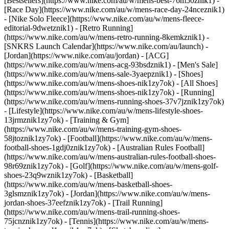
[Bestsellers](https://www.nike.com/au/w/mens-best-76m50znik1) -
[Race Day](https://www.nike.com/au/w/mens-race-day-24nceznik1)
- [Nike Solo Fleece](https://www.nike.com/au/w/mens-fleece-
editorial-9dwetznik1) - [Retro Running]
(https://www.nike.com/au/w/mens-retro-running-8kemkznik1) -
[SNKRS Launch Calendar](https://www.nike.com/au/launch) -
[Jordan](https://www.nike.com/au/jordan) - [ACG]
(https://www.nike.com/au/w/mens-acg-93bsdznik1) - [Men's Sale]
(https://www.nike.com/au/w/mens-sale-3yaepznik1)
- [Shoes]
(https://www.nike.com/au/w/mens-shoes-nik1zy7ok) - [All Shoes]
(https://www.nike.com/au/w/mens-shoes-nik1zy7ok) - [Running]
(https://www.nike.com/au/w/mens-running-shoes-37v7jznik1zy7ok)
- [Lifestyle](https://www.nike.com/au/w/mens-lifestyle-shoes-
13jrmznik1zy7ok) - [Training & Gym]
(https://www.nike.com/au/w/mens-training-gym-shoes-
58jtoznik1zy7ok) - [Football](https://www.nike.com/au/w/mens-
football-shoes-1gdj0znik1zy7ok) - [Australian Rules Football]
(https://www.nike.com/au/w/mens-australian-rules-football-shoes-
98r69znik1zy7ok) - [Golf](https://www.nike.com/au/w/mens-golf-
shoes-23q9wznik1zy7ok) - [Basketball]
(https://www.nike.com/au/w/mens-basketball-shoes-
3glsmznik1zy7ok) - [Jordan](https://www.nike.com/au/w/mens-
jordan-shoes-37eefznik1zy7ok) - [Trail Running]
(https://www.nike.com/au/w/mens-trail-running-shoes-
75jcnznik1zy7ok) - [Tennis](https://www.nike.com/au/w/mens-