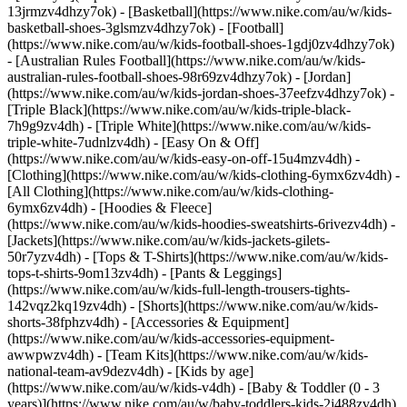
13jrmzv4dhzy7ok) - [Basketball](https://www.nike.com/au/w/kids-
basketball-shoes-3glsmzv4dhzy7ok) - [Football]
(https://www.nike.com/au/w/kids-football-shoes-1gdj0zv4dhzy7ok)
- [Australian Rules Football](https://www.nike.com/au/w/kids-
australian-rules-football-shoes-98r69zv4dhzy7ok) - [Jordan]
(https://www.nike.com/au/w/kids-jordan-shoes-37eefzv4dhzy7ok) -
[Triple Black](https://www.nike.com/au/w/kids-triple-black-
7h9g9zv4dh) - [Triple White](https://www.nike.com/au/w/kids-
triple-white-7udnlzv4dh) - [Easy On & Off]
(https://www.nike.com/au/w/kids-easy-on-off-15u4mzv4dh)
-
[Clothing](https://www.nike.com/au/w/kids-clothing-6ymx6zv4dh) -
[All Clothing](https://www.nike.com/au/w/kids-clothing-
6ymx6zv4dh) - [Hoodies & Fleece]
(https://www.nike.com/au/w/kids-hoodies-sweatshirts-6rivezv4dh) -
[Jackets](https://www.nike.com/au/w/kids-jackets-gilets-
50r7yzv4dh) - [Tops & T-Shirts](https://www.nike.com/au/w/kids-
tops-t-shirts-9om13zv4dh) - [Pants & Leggings]
(https://www.nike.com/au/w/kids-full-length-trousers-tights-
142vqz2kq19zv4dh) - [Shorts](https://www.nike.com/au/w/kids-
shorts-38fphzv4dh) - [Accessories & Equipment]
(https://www.nike.com/au/w/kids-accessories-equipment-
awwpwzv4dh) - [Team Kits](https://www.nike.com/au/w/kids-
national-team-av9dezv4dh)
- [Kids by age]
(https://www.nike.com/au/w/kids-v4dh) - [Baby & Toddler (0 - 3
years)](https://www.nike.com/au/w/baby-toddlers-kids-2j488zv4dh)