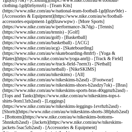
1gdj0zy7ok) - [Clothing](https://www.nike.com/au/w/football-
clothing-1gdj0z6ymx6) - [Team Kits]
(https://www.nike.com/au/w/national-team-football-1gdj0zav9de) -
[Accessories & Equipment](https://www.nike.com/au/w/football-
accessories-equipment-1gdj0zawwpw)
- [More Sports]
(https://www.nike.com/au/w/performance-3k7dg) - [Tennis]
(https://www.nike.com/au/tennis) - [Golf]
(https://www.nike.com/au/golf) - [Basketball]
(https://www.nike.com/au/basketball) - [ACG]
(https://www.nike.com/au/acg) - [Skateboarding]
(https://www.nike.com/au/w/skateboarding-8mfrf) - [Yoga &
Pilates](https://www.nike.com/au/w/yoga-anrlj) - [Track & Field]
(https://www.nike.com/au/w/track-field-7nem3) - [Netball]
(https://www.nike.com/au/netball) - [NikeSKIMS]
(https://www.nike.com/au/nikeskims) - [All]
(https://www.nike.com/au/w/nikeskims-b2asd) - [Footwear]
(https://www.nike.com/au/w/nikeskims-shoes-b2asdzy7ok) - [Bras]
(https://www.nike.com/au/w/nikeskims-sports-bras-40qgmzb2asd) -
[Tops and Tanks](https://www.nike.com/au/w/nikeskims-tops-t-
shirts-9om13zb2asd) - [Leggings]
(https://www.nike.com/au/w/nikeskims-leggings-1evrhzb2asd) -
[Shorts](https://www.nike.com/au/w/nikeskims-shorts-38fphzb2asd)
- [Bottoms](https://www.nike.com/au/w/nikeskims-bottoms-
5hnnkzb2asd) - [Jackets](https://www.nike.com/au/w/nikeskims-
jackets-5sac5zb2asd) - [Accessories & Equipment]