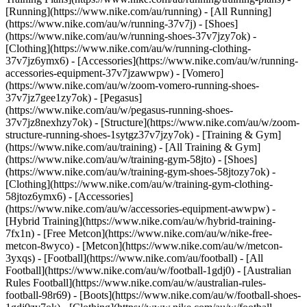
[Running](https://www.nike.com/au/running) - [All Running]
(https://www.nike.com/au/w/running-37v7j) - [Shoes]
(https://www.nike.com/au/w/running-shoes-37v7jzy7ok) -
[Clothing](https://www.nike.com/au/w/running-clothing-
37v7jz6ymx6) - [Accessories](https://www.nike.com/au/w/running-
accessories-equipment-37v7jzawwpw) - [Vomero]
(https://www.nike.com/au/w/zoom-vomero-running-shoes-
37v7jz7gee1zy7ok) - [Pegasus]
(https://www.nike.com/au/w/pegasus-running-shoes-
37v7jz8nexhzy7ok) - [Structure](https://www.nike.com/au/w/zoom-
structure-running-shoes-1sytgz37v7jzy7ok)
- [Training & Gym]
(https://www.nike.com/au/training) - [All Training & Gym]
(https://www.nike.com/au/w/training-gym-58jto) - [Shoes]
(https://www.nike.com/au/w/training-gym-shoes-58jtozy7ok) -
[Clothing](https://www.nike.com/au/w/training-gym-clothing-
58jtoz6ymx6) - [Accessories]
(https://www.nike.com/au/w/accessories-equipment-awwpw) -
[Hybrid Training](https://www.nike.com/au/w/hybrid-training-
7fx1n) - [Free Metcon](https://www.nike.com/au/w/nike-free-
metcon-8wyco) - [Metcon](https://www.nike.com/au/w/metcon-
3yxqs)
- [Football](https://www.nike.com/au/football) - [All
Football](https://www.nike.com/au/w/football-1gdj0) - [Australian
Rules Football](https://www.nike.com/au/w/australian-rules-
football-98r69) - [Boots](https://www.nike.com/au/w/football-shoes-