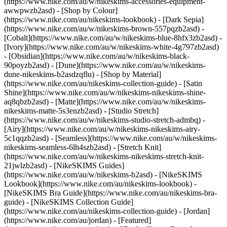
(https://www.nike.com/au/w/nikeskims-accessories-equipment-
awwpwzb2asd)
- [Shop by Colour]
(https://www.nike.com/au/nikeskims-lookbook) - [Dark Sepia]
(https://www.nike.com/au/w/nikeskims-brown-557pqzb2asd) -
[Cobalt](https://www.nike.com/au/w/nikeskims-blue-8hfx3zb2asd) -
[Ivory](https://www.nike.com/au/w/nikeskims-white-4g797zb2asd)
- [Obsidian](https://www.nike.com/au/w/nikeskims-black-
90poyzb2asd) - [Dune](https://www.nike.com/au/w/nikeskims-
dune-nikeskims-b2asdzqflu)
- [Shop by Material]
(https://www.nike.com/au/nikeskims-collection-guide) - [Satin
Shine](https://www.nike.com/au/w/nikeskims-nikeskims-shine-
aq8qbzb2asd) - [Matte](https://www.nike.com/au/w/nikeskims-
nikeskims-matte-5s3enzb2asd) - [Studio Stretch]
(https://www.nike.com/au/w/nikeskims-studio-stretch-admbq) -
[Airy](https://www.nike.com/au/w/nikeskims-nikeskims-airy-
5c1qqzb2asd) - [Seamless](https://www.nike.com/au/w/nikeskims-
nikeskims-seamless-6lh4szb2asd) - [Stretch Knit]
(https://www.nike.com/au/w/nikeskims-nikeskims-stretch-knit-
21jwlzb2asd)
- [NikeSKIMS Guides]
(https://www.nike.com/au/w/nikeskims-b2asd) - [NikeSKIMS
Lookbook](https://www.nike.com/au/nikeskims-lookbook) -
[NikeSKIMS Bra Guide](https://www.nike.com/au/nikeskims-bra-
guide) - [NikeSKIMS Collection Guide]
(https://www.nike.com/au/nikeskims-collection-guide) - [Jordan]
(https://www.nike.com/au/jordan) - [Featured]