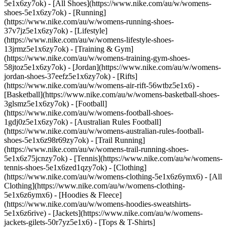
5e1x6zy7ok) - [All Shoes](https://www.nike.com/au/w/womens-
shoes-5e1x6zy7ok) - [Running]
(https://www.nike.com/au/w/womens-running-shoes-
37v7jz5e1x6zy7ok) - [Lifestyle]
(https://www.nike.com/au/w/womens-lifestyle-shoes-
13jrmz5e1x6zy7ok) - [Training & Gym]
(https://www.nike.com/au/w/womens-training-gym-shoes-
58jtoz5e1x6zy7ok) - [Jordan](https://www.nike.com/au/w/womens-
jordan-shoes-37eefz5e1x6zy7ok) - [Rifts]
(https://www.nike.com/au/w/womens-air-rift-56wtbz5e1x6) -
[Basketball](https://www.nike.com/au/w/womens-basketball-shoes-
3glsmz5e1x6zy7ok) - [Football]
(https://www.nike.com/au/w/womens-football-shoes-
1gdj0z5e1x6zy7ok) - [Australian Rules Football]
(https://www.nike.com/au/w/womens-australian-rules-football-
shoes-5e1x6z98r69zy7ok) - [Trail Running]
(https://www.nike.com/au/w/womens-trail-running-shoes-
5e1x6z75jcnzy7ok) - [Tennis](https://www.nike.com/au/w/womens-
tennis-shoes-5e1x6zed1qzy7ok)
- [Clothing]
(https://www.nike.com/au/w/womens-clothing-5e1x6z6ymx6) - [All
Clothing](https://www.nike.com/au/w/womens-clothing-
5e1x6z6ymx6) - [Hoodies & Fleece]
(https://www.nike.com/au/w/womens-hoodies-sweatshirts-
5e1x6z6rive) - [Jackets](https://www.nike.com/au/w/womens-
jackets-gilets-50r7yz5e1x6) - [Tops & T-Shirts]