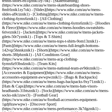
tennis-shoes-ed1qznik1zy7ok) - [Skateboarding]
(https://www.nike.com/au/w/mens-skateboarding-shoes-
8mfrfznik1zy7ok) - [Slides](https://www.nike.com/au/w/mens-
slides-al9ciznik1)
- [Clothing](https://www.nike.com/au/w/mens-
clothing-6ymx6znik1) - [All Clothing]
(https://www.nike.com/au/w/mens-clothing-6ymx6znik1) - [Hoodies
& Fleece](https://www.nike.com/au/w/mens-hoodies-sweatshirts-
6riveznik1) - [Jackets](https://www.nike.com/au/w/mens-jackets-
gilets-50r7yznik1) - [Tops & T-Shirts]
(https://www.nike.com/au/w/mens-tops-t-shirts-9om13znik1) -
[Pants](https://www.nike.com/au/w/mens-full-length-bottoms-
142vqz5hnnkznik1) - [Shorts](https://www.nike.com/au/w/mens-
shorts-38fphznik1) - [All Conditions Gear]
(https://www.nike.com/au/w/mens-acg-clothing-
6ymx6z93bsdznik1) - [Team Kits]
(https://www.nike.com/au/w/mens-national-team-av9deznik1)
-
[Accessories & Equipment](https://www.nike.com/au/w/mens-
accessories-equipment-awwpwznik1) - [Bags & Backpacks]
(https://www.nike.com/au/w/mens-bags-backpacks-9xy71znik1) -
[Hats & Caps](https://www.nike.com/au/w/mens-hats-visors-
headbands-31btsznik1) - [Socks](https://www.nike.com/au/w/mens-
socks-nik1zuwr3) - [Football Gear]
(https://www.nike.com/au/w/football-accessories-equipment-
1gdj0zawwpw)
- [Discover Sport]
(https://www.nike.com/au/w/mens-performance-3k7dgznik1) -