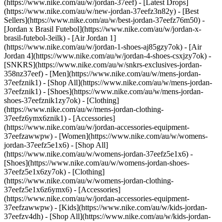
(https://www.nike.com/au/w/jordan-37eef) - [Latest Drops]
(https://www.nike.com/au/w/new-jordan-37eefz3n82y) - [Best
Sellers](https://www.nike.com/au/w/best-jordan-37eefz76m50) -
[Jordan x Brasil Futebol](https://www.nike.com/au/w/jordan-x-
brasil-futebol-3eilk) - [Air Jordan 1]
(https://www.nike.com/au/w/jordan-1-shoes-aj85gzy7ok) - [Air
Jordan 4](https://www.nike.com/au/w/jordan-4-shoes-csxjzy7ok) -
[SNKRS](https://www.nike.com/au/w/snkrs-exclusives-jordan-
358nz37eef)
- [Men](https://www.nike.com/au/w/mens-jordan-
37eefznik1) - [Shop All](https://www.nike.com/au/w/mens-jordan-
37eefznik1) - [Shoes](https://www.nike.com/au/w/mens-jordan-
shoes-37eefznik1zy7ok) - [Clothing]
(https://www.nike.com/au/w/mens-jordan-clothing-
37eefz6ymx6znik1) - [Accessories]
(https://www.nike.com/au/w/jordan-accessories-equipment-
37eefzawwpw)
- [Women](https://www.nike.com/au/w/womens-
jordan-37eefz5e1x6) - [Shop All]
(https://www.nike.com/au/w/womens-jordan-37eefz5e1x6) -
[Shoes](https://www.nike.com/au/w/womens-jordan-shoes-
37eefz5e1x6zy7ok) - [Clothing]
(https://www.nike.com/au/w/womens-jordan-clothing-
37eefz5e1x6z6ymx6) - [Accessories]
(https://www.nike.com/au/w/jordan-accessories-equipment-
37eefzawwpw)
- [Kids](https://www.nike.com/au/w/kids-jordan-
37eefzv4dh) - [Shop All](https://www.nike.com/au/w/kids-jordan-