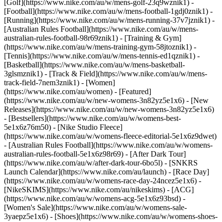
[Golf](https://www.nike.com/au/w/mens-golf-23q9wznik1) -
[Football](https://www.nike.com/au/w/mens-football-1gdj0znik1) -
[Running](https://www.nike.com/au/w/mens-running-37v7jznik1) -
[Australian Rules Football](https://www.nike.com/au/w/mens-
australian-rules-football-98r69znik1) - [Training & Gym]
(https://www.nike.com/au/w/mens-training-gym-58jtoznik1) -
[Tennis](https://www.nike.com/au/w/mens-tennis-ed1qznik1) -
[Basketball](https://www.nike.com/au/w/mens-basketball-
3glsmznik1) - [Track & Field](https://www.nike.com/au/w/mens-
track-field-7nem3znik1) - [Women]
(https://www.nike.com/au/women) - [Featured]
(https://www.nike.com/au/w/new-womens-3n82yz5e1x6) - [New
Releases](https://www.nike.com/au/w/new-womens-3n82yz5e1x6)
- [Bestsellers](https://www.nike.com/au/w/womens-best-
5e1x6z76m50) - [Nike Studio Fleece]
(https://www.nike.com/au/w/womens-fleece-editorial-5e1x6z9dwet)
- [Australian Rules Football](https://www.nike.com/au/w/womens-
australian-rules-football-5e1x6z98r69) - [After Dark Tour]
(https://www.nike.com/au/w/after-dark-tour-6bo5l) - [SNKRS
Launch Calendar](https://www.nike.com/au/launch) - [Race Day]
(https://www.nike.com/au/w/womens-race-day-24ncez5e1x6) -
[NikeSKIMS](https://www.nike.com/au/nikeskims) - [ACG]
(https://www.nike.com/au/w/womens-acg-5e1x6z93bsd) -
[Women's Sale](https://www.nike.com/au/w/womens-sale-
3yaepz5e1x6)
- [Shoes](https://www.nike.com/au/w/womens-shoes-