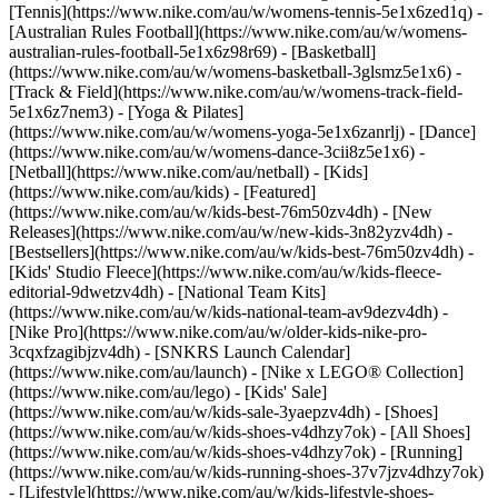
[Tennis](https://www.nike.com/au/w/womens-tennis-5e1x6zed1q) -
[Australian Rules Football](https://www.nike.com/au/w/womens-
australian-rules-football-5e1x6z98r69) - [Basketball]
(https://www.nike.com/au/w/womens-basketball-3glsmz5e1x6) -
[Track & Field](https://www.nike.com/au/w/womens-track-field-
5e1x6z7nem3) - [Yoga & Pilates]
(https://www.nike.com/au/w/womens-yoga-5e1x6zanrlj) - [Dance]
(https://www.nike.com/au/w/womens-dance-3cii8z5e1x6) -
[Netball](https://www.nike.com/au/netball) - [Kids]
(https://www.nike.com/au/kids) - [Featured]
(https://www.nike.com/au/w/kids-best-76m50zv4dh) - [New
Releases](https://www.nike.com/au/w/new-kids-3n82yzv4dh) -
[Bestsellers](https://www.nike.com/au/w/kids-best-76m50zv4dh) -
[Kids' Studio Fleece](https://www.nike.com/au/w/kids-fleece-
editorial-9dwetzv4dh) - [National Team Kits]
(https://www.nike.com/au/w/kids-national-team-av9dezv4dh) -
[Nike Pro](https://www.nike.com/au/w/older-kids-nike-pro-
3cqxfzagibjzv4dh) - [SNKRS Launch Calendar]
(https://www.nike.com/au/launch) - [Nike x LEGO® Collection]
(https://www.nike.com/au/lego) - [Kids' Sale]
(https://www.nike.com/au/w/kids-sale-3yaepzv4dh)
- [Shoes]
(https://www.nike.com/au/w/kids-shoes-v4dhzy7ok) - [All Shoes]
(https://www.nike.com/au/w/kids-shoes-v4dhzy7ok) - [Running]
(https://www.nike.com/au/w/kids-running-shoes-37v7jzv4dhzy7ok)
- [Lifestyle](https://www.nike.com/au/w/kids-lifestyle-shoes-