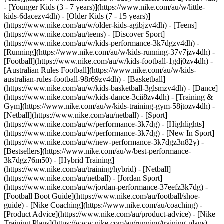
- [Younger Kids (3 - 7 years)](https://www.nike.com/au/w/little-
kids-6dacezv4dh) - [Older Kids (7 - 15 years)]
(https://www.nike.com/au/w/older-kids-agibjzv4dh) - [Teens]
(https://www.nike.com/au/teens)
- [Discover Sport]
(https://www.nike.com/au/w/kids-performance-3k7dgzv4dh) -
[Running](https://www.nike.com/au/w/kids-running-37v7jzv4dh) -
[Football](https://www.nike.com/au/w/kids-football-1gdj0zv4dh) -
[Australian Rules Football](https://www.nike.com/au/w/kids-
australian-rules-football-98r69zv4dh) - [Basketball]
(https://www.nike.com/au/w/kids-basketball-3glsmzv4dh) - [Dance]
(https://www.nike.com/au/w/kids-dance-3cii8zv4dh) - [Training &
Gym](https://www.nike.com/au/w/kids-training-gym-58jtozv4dh) -
[Netball](https://www.nike.com/au/netball) - [Sport]
(https://www.nike.com/au/w/performance-3k7dg) - [Highlights]
(https://www.nike.com/au/w/performance-3k7dg) - [New In Sport]
(https://www.nike.com/au/w/new-performance-3k7dgz3n82y) -
[Bestsellers](https://www.nike.com/au/w/best-performance-
3k7dgz76m50) - [Hybrid Training]
(https://www.nike.com/au/training/hybrid) - [Netball]
(https://www.nike.com/au/netball) - [Jordan Sport]
(https://www.nike.com/au/w/jordan-performance-37eefz3k7dg) -
[Football Boot Guide](https://www.nike.com/au/football/shoe-
guide) - [Nike Coaching](https://www.nike.com/au/coaching) -
[Product Advice](https://www.nike.com/au/product-advice) - [Nike
Training Plans](https://www.nike.com/au/running/training-plans)
-