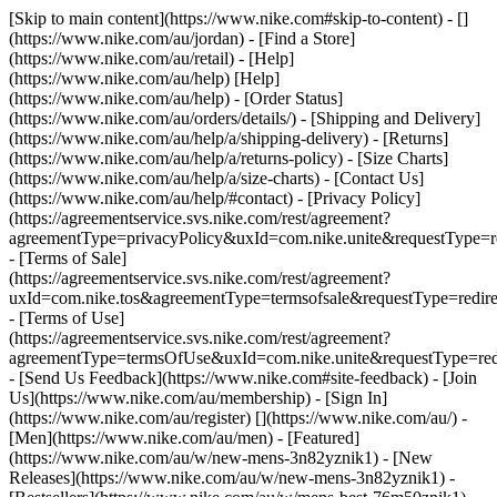
[Skip to main content](https://www.nike.com#skip-to-content) - []
(https://www.nike.com/au/jordan)
- [Find a Store]
(https://www.nike.com/au/retail) - [Help]
(https://www.nike.com/au/help) [Help]
(https://www.nike.com/au/help) - [Order Status]
(https://www.nike.com/au/orders/details/) - [Shipping and Delivery]
(https://www.nike.com/au/help/a/shipping-delivery) - [Returns]
(https://www.nike.com/au/help/a/returns-policy) - [Size Charts]
(https://www.nike.com/au/help/a/size-charts) - [Contact Us]
(https://www.nike.com/au/help/#contact) - [Privacy Policy]
(https://agreementservice.svs.nike.com/rest/agreement?
agreementType=privacyPolicy&uxId=com.nike.unite&requestType=re
- [Terms of Sale]
(https://agreementservice.svs.nike.com/rest/agreement?
uxId=com.nike.tos&agreementType=termsofsale&requestType=redire
- [Terms of Use]
(https://agreementservice.svs.nike.com/rest/agreement?
agreementType=termsOfUse&uxId=com.nike.unite&requestType=redi
- [Send Us Feedback](https://www.nike.com#site-feedback) - [Join
Us](https://www.nike.com/au/membership) - [Sign In]
(https://www.nike.com/au/register)
[](https://www.nike.com/au/) -
[Men](https://www.nike.com/au/men) - [Featured]
(https://www.nike.com/au/w/new-mens-3n82yznik1) - [New
Releases](https://www.nike.com/au/w/new-mens-3n82yznik1) -