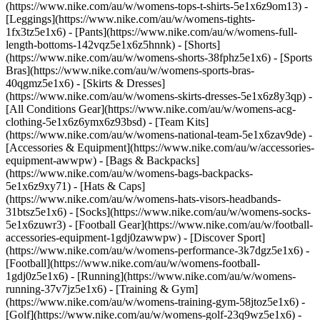
(https://www.nike.com/au/w/womens-tops-t-shirts-5e1x6z9om13) -
[Leggings](https://www.nike.com/au/w/womens-tights-
1fx3tz5e1x6) - [Pants](https://www.nike.com/au/w/womens-full-
length-bottoms-142vqz5e1x6z5hnnk) - [Shorts]
(https://www.nike.com/au/w/womens-shorts-38fphz5e1x6) - [Sports
Bras](https://www.nike.com/au/w/womens-sports-bras-
40qgmz5e1x6) - [Skirts & Dresses]
(https://www.nike.com/au/w/womens-skirts-dresses-5e1x6z8y3qp) -
[All Conditions Gear](https://www.nike.com/au/w/womens-acg-
clothing-5e1x6z6ymx6z93bsd) - [Team Kits]
(https://www.nike.com/au/w/womens-national-team-5e1x6zav9de)
-
[Accessories & Equipment](https://www.nike.com/au/w/accessories-
equipment-awwpw) - [Bags & Backpacks]
(https://www.nike.com/au/w/womens-bags-backpacks-
5e1x6z9xy71) - [Hats & Caps]
(https://www.nike.com/au/w/womens-hats-visors-headbands-
31btsz5e1x6) - [Socks](https://www.nike.com/au/w/womens-socks-
5e1x6zuwr3) - [Football Gear](https://www.nike.com/au/w/football-
accessories-equipment-1gdj0zawwpw)
- [Discover Sport]
(https://www.nike.com/au/w/womens-performance-3k7dgz5e1x6) -
[Football](https://www.nike.com/au/w/womens-football-
1gdj0z5e1x6) - [Running](https://www.nike.com/au/w/womens-
running-37v7jz5e1x6) - [Training & Gym]
(https://www.nike.com/au/w/womens-training-gym-58jtoz5e1x6) -
[Golf](https://www.nike.com/au/w/womens-golf-23q9wz5e1x6) -