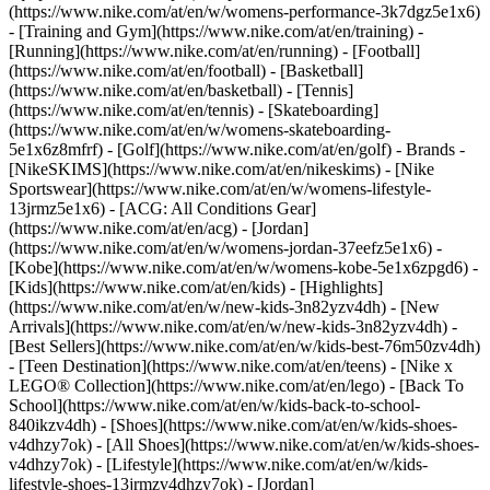
(https://www.nike.com/at/en/w/womens-performance-3k7dgz5e1x6)
- [Training and Gym](https://www.nike.com/at/en/training) -
[Running](https://www.nike.com/at/en/running) - [Football]
(https://www.nike.com/at/en/football) - [Basketball]
(https://www.nike.com/at/en/basketball) - [Tennis]
(https://www.nike.com/at/en/tennis) - [Skateboarding]
(https://www.nike.com/at/en/w/womens-skateboarding-
5e1x6z8mfrf) - [Golf](https://www.nike.com/at/en/golf)
- Brands -
[NikeSKIMS](https://www.nike.com/at/en/nikeskims) - [Nike
Sportswear](https://www.nike.com/at/en/w/womens-lifestyle-
13jrmz5e1x6) - [ACG: All Conditions Gear]
(https://www.nike.com/at/en/acg) - [Jordan]
(https://www.nike.com/at/en/w/womens-jordan-37eefz5e1x6) -
[Kobe](https://www.nike.com/at/en/w/womens-kobe-5e1x6zpgd6) -
[Kids](https://www.nike.com/at/en/kids) - [Highlights]
(https://www.nike.com/at/en/w/new-kids-3n82yzv4dh) - [New
Arrivals](https://www.nike.com/at/en/w/new-kids-3n82yzv4dh) -
[Best Sellers](https://www.nike.com/at/en/w/kids-best-76m50zv4dh)
- [Teen Destination](https://www.nike.com/at/en/teens) - [Nike x
LEGO® Collection](https://www.nike.com/at/en/lego) - [Back To
School](https://www.nike.com/at/en/w/kids-back-to-school-
840ikzv4dh)
- [Shoes](https://www.nike.com/at/en/w/kids-shoes-
v4dhzy7ok) - [All Shoes](https://www.nike.com/at/en/w/kids-shoes-
v4dhzy7ok) - [Lifestyle](https://www.nike.com/at/en/w/kids-
lifestyle-shoes-13jrmzv4dhzy7ok) - [Jordan]