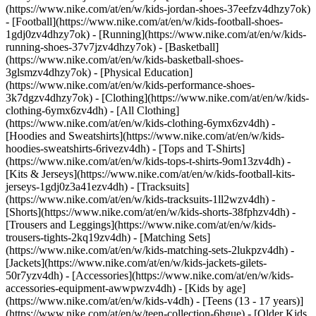
(https://www.nike.com/at/en/w/kids-jordan-shoes-37eefzv4dhzy7ok)
- [Football](https://www.nike.com/at/en/w/kids-football-shoes-
1gdj0zv4dhzy7ok) - [Running](https://www.nike.com/at/en/w/kids-
running-shoes-37v7jzv4dhzy7ok) - [Basketball]
(https://www.nike.com/at/en/w/kids-basketball-shoes-
3glsmzv4dhzy7ok) - [Physical Education]
(https://www.nike.com/at/en/w/kids-performance-shoes-
3k7dgzv4dhzy7ok)
- [Clothing](https://www.nike.com/at/en/w/kids-
clothing-6ymx6zv4dh) - [All Clothing]
(https://www.nike.com/at/en/w/kids-clothing-6ymx6zv4dh) -
[Hoodies and Sweatshirts](https://www.nike.com/at/en/w/kids-
hoodies-sweatshirts-6rivezv4dh) - [Tops and T-Shirts]
(https://www.nike.com/at/en/w/kids-tops-t-shirts-9om13zv4dh) -
[Kits & Jerseys](https://www.nike.com/at/en/w/kids-football-kits-
jerseys-1gdj0z3a41ezv4dh) - [Tracksuits]
(https://www.nike.com/at/en/w/kids-tracksuits-1ll2wzv4dh) -
[Shorts](https://www.nike.com/at/en/w/kids-shorts-38fphzv4dh) -
[Trousers and Leggings](https://www.nike.com/at/en/w/kids-
trousers-tights-2kq19zv4dh) - [Matching Sets]
(https://www.nike.com/at/en/w/kids-matching-sets-2lukpzv4dh) -
[Jackets](https://www.nike.com/at/en/w/kids-jackets-gilets-
50r7yzv4dh) - [Accessories](https://www.nike.com/at/en/w/kids-
accessories-equipment-awwpwzv4dh)
- [Kids by age]
(https://www.nike.com/at/en/w/kids-v4dh) - [Teens (13 - 17 years)]
(https://www.nike.com/at/en/w/teen-collection-6hgue) - [Older Kids