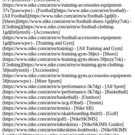
(https://www.nike.com/at/en/w/running-accessories-equipment-
37v7jzawwpw)
- [Football](https://www.nike.com/at/en/football) -
[All Football](https://www.nike.com/at/en/w/football-1gdj0) -
[Shoes](https://www.nike.com/at/en/w/football-shoes-1gdj0zy7ok) -
[Clothing](https://www.nike.com/at/en/w/football-clothing-
1gdj0z6ymx6) - [Accessories]
(https://www.nike.com/at/en/w/football-accessories-equipment-
1gdj0zawwpw)
- [Training and Gym]
(https://www.nike.com/at/en/training) - [All Training and Gym]
(https://www.nike.com/at/en/w/training-gym-58jto) - [Shoes]
(https://www.nike.com/at/en/w/training-gym-shoes-58jtozy7ok) -
[Clothing](https://www.nike.com/at/en/w/training-gym-clothing-
58jtoz6ymx6) - [Accessories]
(https://www.nike.com/at/en/w/training-gym-accessories-equipment-
58jtozawwpw)
- [More Sports]
(https://www.nike.com/at/en/w/performance-3k7dg) - [All Sport]
(https://www.nike.com/at/en/w/performance-3k7dg) - [Basketball]
(https://www.nike.com/at/en/basketball) - [Outdoor]
(https://www.nike.com/at/en/w/acg-93bsd) - [Tennis]
(https://www.nike.com/at/en/tennis) - [Nike SB]
(https://www.nike.com/at/en/w/skateboarding-8mfrf) - [Golf]
(https://www.nike.com/at/en/golf) - [NikeSKIMS]
(https://www.nike.com/at/en/nikeskims) - [NikeSKIMS Guides]
(https://www.nike.com/at/en/nikeskims-lookbook) - [NikeSKIMS