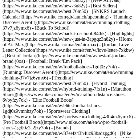
(https://www.nike.com/at/en/w/new-3n82y) - [New Arrivals]
(https://www.nike.com/at/en/w/new-3n82y) - [Best Sellers]
(https://www.nike.com/at/en/w/best-76m50) - [SNKRS Launch
Calendar](https://www.nike.com/gb/launch/upcoming) - [Running:
Discover Aerofit](https://www.nike.com/at/en/w/running-clothing-
37v7jz6ymx6) - [Back To School]
(https://www.nike.com/at/en/w/back-to-school-840ik)
- [Highlights]
(https://www.nike.com/at/en/w/new-just-in-3apgqz3n82y) - [Home
of Air Max](https://www.nike.com/at/en/air-max) - [Jordan: Love
Letter Collection](https://www.nike.com/at/en/w/love-letter-7xkbw)
- [Best of Jordan](https://www.nike.com/at/en/w/best-of-jordan-
brand-j0oa) - [Football: Break 'Em Pack]
(https://www.nike.com/at/en/w/football-shoes-1gdj0zy7ok) -
[Running: Discover Aerofit](https://www.nike.com/at/en/w/running-
clothing-37v7jz6ymx6)
- [Trending]
(https://www.nike.com/at/en/w/best-76m50) - [Hybrid Training]
(https://www.nike.com/at/en/w/hybrid-training-7fx1n) - [Marathon
Shoes](https://www.nike.com/at/en/w/marathon-distance-shoes-
6vbyfzy7ok) - [Elite Football Boots]
(https://www.nike.com/at/en/w/elite-football-shoes-
1gdj0z9vmnhzy7ok) - [Sportswear Clothing]
(https://www.nike.com/at/en/w/sportswear-clothing-43h4uz6ymx6) -
[Pro Football Boots](https://www.nike.com/at/en/w/pro-football-
shoes-1gdj0z2a2jzy7ok)
- [Brands]
(https://www.nike.com/at/en/w/37eefz43h4uz93bsdzpgd6) - [Nike