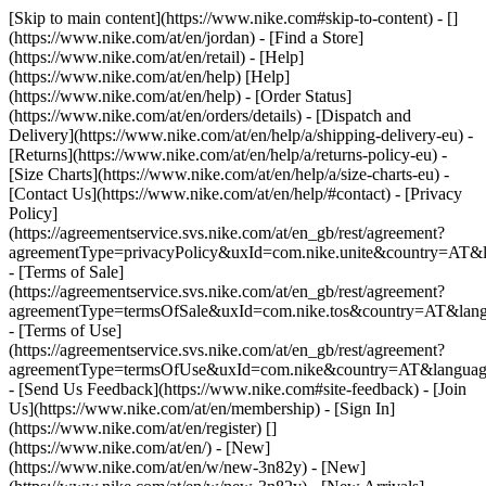
[Skip to main content](https://www.nike.com#skip-to-content) - []
(https://www.nike.com/at/en/jordan)
- [Find a Store]
(https://www.nike.com/at/en/retail) - [Help]
(https://www.nike.com/at/en/help) [Help]
(https://www.nike.com/at/en/help) - [Order Status]
(https://www.nike.com/at/en/orders/details) - [Dispatch and
Delivery](https://www.nike.com/at/en/help/a/shipping-delivery-eu) -
[Returns](https://www.nike.com/at/en/help/a/returns-policy-eu) -
[Size Charts](https://www.nike.com/at/en/help/a/size-charts-eu) -
[Contact Us](https://www.nike.com/at/en/help/#contact) - [Privacy
Policy]
(https://agreementservice.svs.nike.com/at/en_gb/rest/agreement?
agreementType=privacyPolicy&uxId=com.nike.unite&country=AT&l
- [Terms of Sale]
(https://agreementservice.svs.nike.com/at/en_gb/rest/agreement?
agreementType=termsOfSale&uxId=com.nike.tos&country=AT&lang
- [Terms of Use]
(https://agreementservice.svs.nike.com/at/en_gb/rest/agreement?
agreementType=termsOfUse&uxId=com.nike&country=AT&language
- [Send Us Feedback](https://www.nike.com#site-feedback) - [Join
Us](https://www.nike.com/at/en/membership) - [Sign In]
(https://www.nike.com/at/en/register)
[]
(https://www.nike.com/at/en/) - [New]
(https://www.nike.com/at/en/w/new-3n82y) - [New]