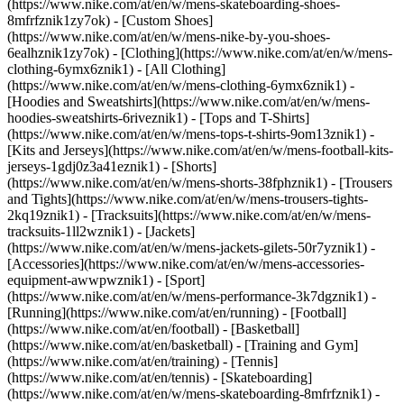
(https://www.nike.com/at/en/w/mens-skateboarding-shoes-
8mfrfznik1zy7ok) - [Custom Shoes]
(https://www.nike.com/at/en/w/mens-nike-by-you-shoes-
6ealhznik1zy7ok)
- [Clothing](https://www.nike.com/at/en/w/mens-
clothing-6ymx6znik1) - [All Clothing]
(https://www.nike.com/at/en/w/mens-clothing-6ymx6znik1) -
[Hoodies and Sweatshirts](https://www.nike.com/at/en/w/mens-
hoodies-sweatshirts-6riveznik1) - [Tops and T-Shirts]
(https://www.nike.com/at/en/w/mens-tops-t-shirts-9om13znik1) -
[Kits and Jerseys](https://www.nike.com/at/en/w/mens-football-kits-
jerseys-1gdj0z3a41eznik1) - [Shorts]
(https://www.nike.com/at/en/w/mens-shorts-38fphznik1) - [Trousers
and Tights](https://www.nike.com/at/en/w/mens-trousers-tights-
2kq19znik1) - [Tracksuits](https://www.nike.com/at/en/w/mens-
tracksuits-1ll2wznik1) - [Jackets]
(https://www.nike.com/at/en/w/mens-jackets-gilets-50r7yznik1) -
[Accessories](https://www.nike.com/at/en/w/mens-accessories-
equipment-awwpwznik1)
- [Sport]
(https://www.nike.com/at/en/w/mens-performance-3k7dgznik1) -
[Running](https://www.nike.com/at/en/running) - [Football]
(https://www.nike.com/at/en/football) - [Basketball]
(https://www.nike.com/at/en/basketball) - [Training and Gym]
(https://www.nike.com/at/en/training) - [Tennis]
(https://www.nike.com/at/en/tennis) - [Skateboarding]
(https://www.nike.com/at/en/w/mens-skateboarding-8mfrfznik1) -