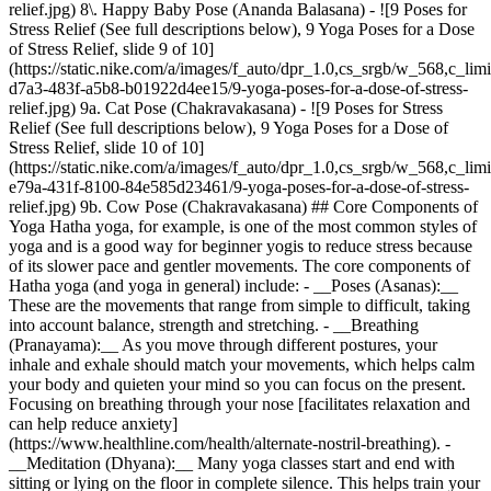
relief.jpg) 8\. Happy Baby Pose (Ananda Balasana) - ![9 Poses for
Stress Relief (See full descriptions below), 9 Yoga Poses for a Dose
of Stress Relief, slide 9 of 10]
(https://static.nike.com/a/images/f_auto/dpr_1.0,cs_srgb/w_568,c_lim
d7a3-483f-a5b8-b01922d4ee15/9-yoga-poses-for-a-dose-of-stress-
relief.jpg) 9a. Cat Pose (Chakravakasana) - ![9 Poses for Stress
Relief (See full descriptions below), 9 Yoga Poses for a Dose of
Stress Relief, slide 10 of 10]
(https://static.nike.com/a/images/f_auto/dpr_1.0,cs_srgb/w_568,c_lim
e79a-431f-8100-84e585d23461/9-yoga-poses-for-a-dose-of-stress-
relief.jpg) 9b. Cow Pose (Chakravakasana) ## Core Components of
Yoga Hatha yoga, for example, is one of the most common styles of
yoga and is a good way for beginner yogis to reduce stress because
of its slower pace and gentler movements. The core components of
Hatha yoga (and yoga in general) include: - __Poses (Asanas):__
These are the movements that range from simple to difficult, taking
into account balance, strength and stretching.
- __Breathing
(Pranayama):__ As you move through different postures, your
inhale and exhale should match your movements, which helps calm
your body and quieten your mind so you can focus on the present.
Focusing on breathing through your nose [facilitates relaxation and
can help reduce anxiety]
(https://www.healthline.com/health/alternate-nostril-breathing).
- __Meditation (Dhyana):__ Many yoga classes start and end with sitting or lying on the floor in complete silence. This helps train your body and mind to be in the moment, so you can fully soak up your practice. Practising yoga breathing and poses is not only a great stress reliever but is also effective in releasing physical tension. In order to help you better understand what poses are helpful for reducing stress, here's a list. These movements are simple and restorative, and you don't need to be a master yogi to do them. Each posture has its unique health benefits, including relieving headaches and insomnia and restoring your nervous and lymphatic system. ![9 Yoga Poses for a Dose of Stress Relief](https://static.nike.com/a/images/f_auto/dpr_1.0,cs_srgb/w_1212,c_limit/bf00ec00-c715-41fb-ae9c-fd13dc35d479/9-yoga-poses-for-a-dose-of-stress-relief.jpg) ## Best Yoga Poses for Stress 1. # 1.Child's Pose (Balasana) Child's pose stretches your hips, thighs and ankles and helps to relieve back or neck pain. It's a common yoga pose that helps you reset and allows your body to rest after an intense pose or when class is winding down. 1. Kneel down and sit back on your heels. 2. Slowly bend forward until your forehead meets the ground and your chest touches your thighs. If you need more support, place a cushion or yoga block underneath your tailbone. 3. Relax your arms by your side or stretch them out in front of you with your palms facing down. 4. Breathe in and out deeply through your nose. 5. Hold this pose for a few minutes. 2. # 2.Downwards-Facing Dog Pose (Adho Mukha Svanasana) This posture is one of the most common in yoga. Downwards-facing dog is an effective way to stretch the entire body and improve circulation. 1. Start on all fours on your yoga mat with your knees off the floor. Place your hands shoulder width apart and your feet hip width apart. 2. Press your fingertips down and pull your forearms forward while keeping your hands flat. 3. Rotate your biceps forward and spread your fingers wide, while rolling your arms towards the front. 4. Take a deep breath and pull your toes forward, stretching your back but keeping it as straight as you can. 5. Relax your neck and let your head hang loosely without flexing the muscles. 6. Rotate your shoulder blades a few times. Inhale while tucking your feet under and exhale while pushing your hips upwards. 7. Hold this pose for at least a minute. 3. # 3.Seated Forward Fold (Paschimottanasana) Seated forward fold is a very common yoga pose, as it helps stretch your spine, lower back and hamstrings. It's a great counter-pose for heart-openers—movements that involve bending your back, like cobra or camel pose. Practising [seated forward folds](https://www.yogajournal.com/poses/seated-forward-bend/) may help improve digestion and ease symptoms of PMS and menopause. 1. Sit on the floor with your feet extended in front of you. 2. On an exhale, tuck your chin and make sure your back is straight as you slowly bend forwards so your head moves towards your knees or shins. 3. If you can, use your hands to grab the bottoms of your feet or tops of your shins. 4. Hold this position for a minimum of 10 seconds, then slowly rise. 5. Repeat this move as many times as necessary. 4. # 4.Standing Forward Bend (Uttanasana) This pose is exactly like seated forward bend, except you're standing, which helps further stretch your hamstrings. 1. Stand with your feet either touching or close together. 2. Slowly bend forward until your hands touch the floor (or as far as you can comfortably go). 3. Breathe out and if you can, keep your knees straight without locking them. 4. If your palms don't touch the floor, use a yoga block or bend your knees as needed. 5. Hold this position for a minimum of 10 seconds or a few breaths, then slowly rise. 5. # 5.Half Shoulder Stand (Sarvangasana) This pose helps improve your body's circulation—since your legs are raised above your heart—as well as your sleep and mood. One simple variation of this pose uses a wall or pillows to help support you. This is called the "legs-up-the-wall" pose or Viparita Karani. 1. Lie on your back with your bottom close to a wall. 2. Move your legs up the wall, so they're parallel with the wall, and make sure your knees are straight but not locked. 3. Your spine should be straight and completely touching the floor. If this is painful, move your hips further away from the wall or bend your knees slightly. 4. Your arms can be next to your body and you may choose to close your eyes. 5. Remember to breathe in and out through your nose. 6. Hold the pose for a minimum of one minute. 6. # 6.Easy Pose (Sukhasana) Easy pose is simply sitting on the floor with your legs crossed. Think back to when you were a kid and sat on the floor while the teacher read books to the class. 1. Sit on your yoga mat with your back straight and legs extended directly in front of you. 2. Bend your knees and position your left foot under your right (or whichever leg is more comfortable for your spine). 3. Make sure your back is straight and your head and neck are in line. 4. Hold this pose for a minimum of one minute, then switch legs. __Note__: If you have knee, hip or back issues, you may choose to skip this pose. 7. # 7.Corpse Pose (Savasana) Savasana is usually reserved for the last few minutes of a yoga class to calm your mind, cool your body down and allow you to completely let go of any tension. Like the other stress-relieving poses, it's meant to be restorative and relaxing. 1. Lie on your back and move your feet so they're about as wide as your yoga mat. 2. Completely relax so your feet and toes face outwards and your arms are by your sides with palms facing up. 3. Make sure you're lying straight, so your head, neck and shoulders align with your spine. 4. Breathe deeply in and out through your nose, clear your mind and stay in this pose for a minimum of five minutes. 8. # 8.Happy Baby Pose (Ananda Balasana) Happy baby is a pose that's meant to stretch your back, hips and inner thighs and can help reduce fatigue. Like savasana, it's another yoga pose that's commonly practised in the last few minutes of class. 1. Start by lying flat on your back with your legs extended to the ceiling. 2. Bend your knees towards your torso and use your hands to grab for the outside of your feet. However, if you notice your lower back or tailbone start to lift from the floor, push it back down. Your entire spine should be touching the floor for this pose. 3. If it feels good, gently rock from side to side to give your hips and lower back more of a stretch. 4. Breathe slowly in and out through your nose and hold this position for a minimum of one minute. 9. # 9.Cat-Cow (Chakravakasana) The cat-cow pose combination is meant to stretch your spine while you slowly breathe in and out. It involves flexing the spine and is usually a part of a yoga warm-up or relaxation sequence. Because it focuses on the spine, it is great for strengthening the discs in your back to improve circulation and reduce back pain. 1. Start in tabletop pose on all fours, hands under shoulders and knees under hips. 2. Your neck should be long and neutral—keep your gaze towards the front of your yoga mat. 3. Slowly arch your back upwards so your spine reaches towards the ceiling. Breathe in. 4. Move your head to look up as you drop your belly towards the floor, causing a dip in your back. Breathe out. 5. Breathe in and out for several minutes, alternating between the two positions. ## Tips for Yoga Meditation for Stress Relief As you practise these poses, remember the following: - Focus on your inhales and exhales. Try to breathe exclusively through your nose. - Clear your mind of negative thoughts. - Each time you notice yourself thinking about something else, focus back on your breath and be in the moment. - Be aware of how your body feels in each pose—how does stretching your right leg feel compared to the left? In addition to these postures, there are other yoga options to help you relax. Yoga nidra, for example, is a type of guided meditation designed to help you sleep by promoting deep relaxation and stress alleviation. Download the [Nike Training Club App](https://www.nike.com/ntc-app) for detailed yoga guidance and meditation tips. To effectively manage stress off the mat, examine your lifestyle to see where you can make small changes. This may mean setting an alarm on your phone to remind you to take short stretching breaks throughout the day, eating more whole foods and making sure you sleep a minimum of seven hours a night. ![9 Yoga Poses for a Dose of Stress Relief, Explore NTC](https://static.nike.com/a/images/f_auto/dpr_1.0,cs_srgb/h_1212,c_limit/a4e7061e-97f0-4c6b-b160-d6bf5ffb7e50/9-yoga-poses-for-a-dose-of-stress-relief.png) [](http://nike.com/ntc) ### Explore NTC Free guidance from trainers and experts to strengthen your body and mind. [Download](http://nike.com/ntc) Originally published: 23 September 2021 ## Related Stories - ![Yoga for Athletes: How It Can Enhance Sports Performance](https://static.nike.com/a/images/f_auto/dpr_1.0,cs_srgb/w_600,c_limit/b48c7f5e-612a-4033-9f9a-c1e579e11263/yoga-for-athletes-how-it-can-enhance-sports-performance.jpg) [](https://www.nike.com/at/en/a/yoga-for-athletes-performance) # Activity # This Is Exactly How Yoga Can Enhance Sports Performance - ![9 Benefits of Hot Yoga for a Healthier Body and Mind](https://static.nike.com/a/images/f_auto/dpr_1.0,cs_srgb/w_600,c_limit/36cd9486-ccb9-489c-95e6-034e4b6fad12/9-benefits-of-hot-yoga-for-a-healthier-body-and-mind.jpg) [](https://www.nike.com/at/en/a/benefits-of-hot-yoga) # Activity # 9 Benefits of Hot Yoga f