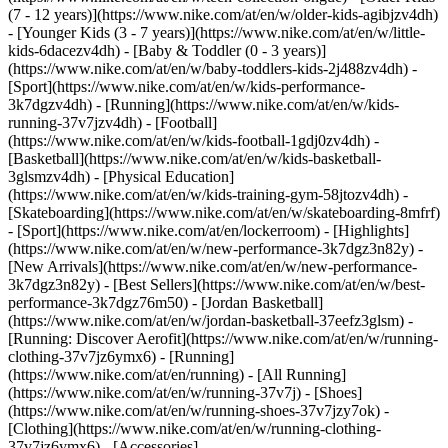
(7 - 12 years)](https://www.nike.com/at/en/w/older-kids-agibjzv4dh)
- [Younger Kids (3 - 7 years)](https://www.nike.com/at/en/w/little-
kids-6dacezv4dh) - [Baby & Toddler (0 - 3 years)]
(https://www.nike.com/at/en/w/baby-toddlers-kids-2j488zv4dh)
-
[Sport](https://www.nike.com/at/en/w/kids-performance-
3k7dgzv4dh) - [Running](https://www.nike.com/at/en/w/kids-
running-37v7jzv4dh) - [Football]
(https://www.nike.com/at/en/w/kids-football-1gdj0zv4dh) -
[Basketball](https://www.nike.com/at/en/w/kids-basketball-
3glsmzv4dh) - [Physical Education]
(https://www.nike.com/at/en/w/kids-training-gym-58jtozv4dh) -
[Skateboarding](https://www.nike.com/at/en/w/skateboarding-8mfrf)
- [Sport](https://www.nike.com/at/en/lockerroom) - [Highlights]
(https://www.nike.com/at/en/w/new-performance-3k7dgz3n82y) -
[New Arrivals](https://www.nike.com/at/en/w/new-performance-
3k7dgz3n82y) - [Best Sellers](https://www.nike.com/at/en/w/best-
performance-3k7dgz76m50) - [Jordan Basketball]
(https://www.nike.com/at/en/w/jordan-basketball-37eefz3glsm) -
[Running: Discover Aerofit](https://www.nike.com/at/en/w/running-
clothing-37v7jz6ymx6)
- [Running]
(https://www.nike.com/at/en/running) - [All Running]
(https://www.nike.com/at/en/w/running-37v7j) - [Shoes]
(https://www.nike.com/at/en/w/running-shoes-37v7jzy7ok) -
[Clothing](https://www.nike.com/at/en/w/running-clothing-
37v7jz6ymx6) - [Accessories]