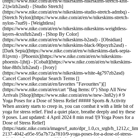
(https://www.nike.com/at/en/w/nikeskims-nikeskims-stretch-knit-
21jwlzb2asd) - [Studio Stretch]
(https://www.nike.com/at/en/w/nikeskims-studio-stretch-admbq) -
[Stretch Nylon](https://www.nike.com/at/en/w/nikeskims-stretch-
nylon-7sut9) - [Weightless]
(https://www.nike.com/at/en/w/nikeskims-nikeskims-weightless-
layers-4csx8zb2asd)
- [Shop By Color]
(https://www.nike.com/at/en/w/nikeskims-b2asd) - [Obsidian]
(https://www.nike.com/at/en/w/nikeskims-black-90poyzb2asd) -
[Dark Sepia](https://www.nike.com/at/en/w/nikeskims-dark-sepia-
81pvm) - [Phoenix](https://www.nike.com/at/en/w/nikeskims-
phoenix-1jhtj) - [Cobalt](https://www.nike.com/at/en/w/nikeskims-
blue-8hfx3zb2asd) - [Ivory]
(https://www.nike.com/at/en/w/nikeskims-white-4g797zb2asd)
Cancel Cancel Popular Search Terms []
(https://www.nike.com/at/en/favorites "Favourites")[]
(https://www.nike.com/at/en/cart "Bag Items: 0") Shop All New
Arrivals [Shop](https://www.nike.com/at/en/w/new-3n82y) # 9
Yoga Poses for a Dose of Stress Relief ##### Sports & Activity
When anxiety starts to creep in, you can combat it with a little bit of
yoga for stress relief. Find a quiet place, breathe deeply and try these
9 poses. Last updated: 4 April 2024 8 min read ![9 Yoga Poses for a
Dose of Stress Relief]
(https://static.nike.com/a/images/f_auto/dpr_1.0,cs_srgb/h_1212,c_li
2137-4042-a95e-95a7b72a7810/9-yoga-poses-for-a-dose-of-stress-