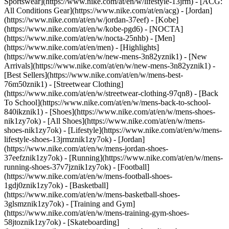
Sportswear](https://www.nike.com/at/en/w/lifestyle-13jrm) - [ACG:
All Conditions Gear](https://www.nike.com/at/en/acg) - [Jordan]
(https://www.nike.com/at/en/w/jordan-37eef) - [Kobe]
(https://www.nike.com/at/en/w/kobe-pgd6) - [NOCTA]
(https://www.nike.com/at/en/w/nocta-25nhb) - [Men]
(https://www.nike.com/at/en/men) - [Highlights]
(https://www.nike.com/at/en/w/new-mens-3n82yznik1) - [New
Arrivals](https://www.nike.com/at/en/w/new-mens-3n82yznik1) -
[Best Sellers](https://www.nike.com/at/en/w/mens-best-
76m50znik1) - [Streetwear Clothing]
(https://www.nike.com/at/en/w/streetwear-clothing-97qn8) - [Back
To School](https://www.nike.com/at/en/w/mens-back-to-school-
840ikznik1)
- [Shoes](https://www.nike.com/at/en/w/mens-shoes-
nik1zy7ok) - [All Shoes](https://www.nike.com/at/en/w/mens-
shoes-nik1zy7ok) - [Lifestyle](https://www.nike.com/at/en/w/mens-
lifestyle-shoes-13jrmznik1zy7ok) - [Jordan]
(https://www.nike.com/at/en/w/mens-jordan-shoes-
37eefznik1zy7ok) - [Running](https://www.nike.com/at/en/w/mens-
running-shoes-37v7jznik1zy7ok) - [Football]
(https://www.nike.com/at/en/w/mens-football-shoes-
1gdj0znik1zy7ok) - [Basketball]
(https://www.nike.com/at/en/w/mens-basketball-shoes-
3glsmznik1zy7ok) - [Training and Gym]
(https://www.nike.com/at/en/w/mens-training-gym-shoes-
58jtoznik1zy7ok) - [Skateboarding]