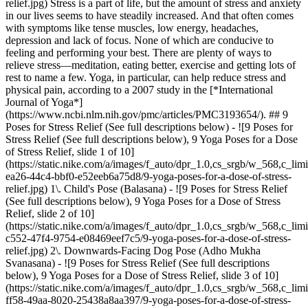
relief.jpg) Stress is a part of life, but the amount of stress and anxiety
in our lives seems to have steadily increased. And that often comes
with symptoms like tense muscles, low energy, headaches,
depression and lack of focus. None of which are conducive to
feeling and performing your best. There are plenty of ways to
relieve stress—meditation, eating better, exercise and getting lots of
rest to name a few. Yoga, in particular, can help reduce stress and
physical pain, according to a 2007 study in the [*International
Journal of Yoga*]
(https://www.ncbi.nlm.nih.gov/pmc/articles/PMC3193654/). ## 9
Poses for Stress Relief (See full descriptions below) - ![9 Poses for
Stress Relief (See full descriptions below), 9 Yoga Poses for a Dose
of Stress Relief, slide 1 of 10]
(https://static.nike.com/a/images/f_auto/dpr_1.0,cs_srgb/w_568,c_lim
ea26-44c4-bbf0-e52eeb6a75d8/9-yoga-poses-for-a-dose-of-stress-
relief.jpg) 1\. Child's Pose (Balasana) - ![9 Poses for Stress Relief
(See full descriptions below), 9 Yoga Poses for a Dose of Stress
Relief, slide 2 of 10]
(https://static.nike.com/a/images/f_auto/dpr_1.0,cs_srgb/w_568,c_lim
c552-47f4-9754-e08469eef7c5/9-yoga-poses-for-a-dose-of-stress-
relief.jpg) 2\. Downwards-Facing Dog Pose (Adho Mukha
Svanasana) - ![9 Poses for Stress Relief (See full descriptions
below), 9 Yoga Poses for a Dose of Stress Relief, slide 3 of 10]
(https://static.nike.com/a/images/f_auto/dpr_1.0,cs_srgb/w_568,c_lim
ff58-49aa-8020-25438a8aa397/9-yoga-poses-for-a-dose-of-stress-