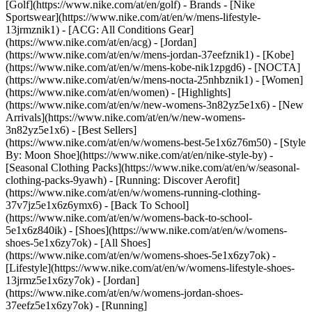
[Golf](https://www.nike.com/at/en/golf)
- Brands - [Nike
Sportswear](https://www.nike.com/at/en/w/mens-lifestyle-
13jrmznik1) - [ACG: All Conditions Gear]
(https://www.nike.com/at/en/acg) - [Jordan]
(https://www.nike.com/at/en/w/mens-jordan-37eefznik1) - [Kobe]
(https://www.nike.com/at/en/w/mens-kobe-nik1zpgd6) - [NOCTA]
(https://www.nike.com/at/en/w/mens-nocta-25nhbznik1) - [Women]
(https://www.nike.com/at/en/women) - [Highlights]
(https://www.nike.com/at/en/w/new-womens-3n82yz5e1x6) - [New
Arrivals](https://www.nike.com/at/en/w/new-womens-
3n82yz5e1x6) - [Best Sellers]
(https://www.nike.com/at/en/w/womens-best-5e1x6z76m50) - [Style
By: Moon Shoe](https://www.nike.com/at/en/nike-style-by) -
[Seasonal Clothing Packs](https://www.nike.com/at/en/w/seasonal-
clothing-packs-9yawh) - [Running: Discover Aerofit]
(https://www.nike.com/at/en/w/womens-running-clothing-
37v7jz5e1x6z6ymx6) - [Back To School]
(https://www.nike.com/at/en/w/womens-back-to-school-
5e1x6z840ik)
- [Shoes](https://www.nike.com/at/en/w/womens-
shoes-5e1x6zy7ok) - [All Shoes]
(https://www.nike.com/at/en/w/womens-shoes-5e1x6zy7ok) -
[Lifestyle](https://www.nike.com/at/en/w/womens-lifestyle-shoes-
13jrmz5e1x6zy7ok) - [Jordan]
(https://www.nike.com/at/en/w/womens-jordan-shoes-
37eefz5e1x6zy7ok) - [Running]