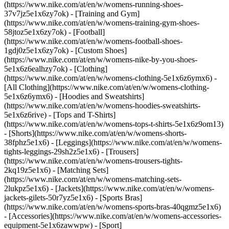
(https://www.nike.com/at/en/w/womens-running-shoes-
37v7jz5e1x6zy7ok) - [Training and Gym]
(https://www.nike.com/at/en/w/womens-training-gym-shoes-
58jtoz5e1x6zy7ok) - [Football]
(https://www.nike.com/at/en/w/womens-football-shoes-
1gdj0z5e1x6zy7ok) - [Custom Shoes]
(https://www.nike.com/at/en/w/womens-nike-by-you-shoes-
5e1x6z6ealhzy7ok)
- [Clothing]
(https://www.nike.com/at/en/w/womens-clothing-5e1x6z6ymx6) -
[All Clothing](https://www.nike.com/at/en/w/womens-clothing-
5e1x6z6ymx6) - [Hoodies and Sweatshirts]
(https://www.nike.com/at/en/w/womens-hoodies-sweatshirts-
5e1x6z6rive) - [Tops and T-Shirts]
(https://www.nike.com/at/en/w/womens-tops-t-shirts-5e1x6z9om13)
- [Shorts](https://www.nike.com/at/en/w/womens-shorts-
38fphz5e1x6) - [Leggings](https://www.nike.com/at/en/w/womens-
tights-leggings-29sh2z5e1x6) - [Trousers]
(https://www.nike.com/at/en/w/womens-trousers-tights-
2kq19z5e1x6) - [Matching Sets]
(https://www.nike.com/at/en/w/womens-matching-sets-
2lukpz5e1x6) - [Jackets](https://www.nike.com/at/en/w/womens-
jackets-gilets-50r7yz5e1x6) - [Sports Bras]
(https://www.nike.com/at/en/w/womens-sports-bras-40qgmz5e1x6)
- [Accessories](https://www.nike.com/at/en/w/womens-accessories-
equipment-5e1x6zawwpw)
- [Sport]