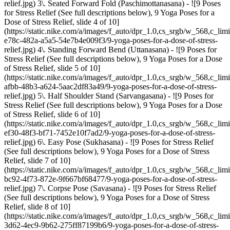
relief.jpg) 3\. Seated Forward Fold (Paschimottanasana) - ![9 Poses
for Stress Relief (See full descriptions below), 9 Yoga Poses for a
Dose of Stress Relief, slide 4 of 10]
(https://static.nike.com/a/images/f_auto/dpr_1.0,cs_srgb/w_568,c_lim
e78c-482a-a5a5-54e7b4e009f3/9-yoga-poses-for-a-dose-of-stress-
relief.jpg) 4\. Standing Forward Bend (Uttanasana) - ![9 Poses for
Stress Relief (See full descriptions below), 9 Yoga Poses for a Dose
of Stress Relief, slide 5 of 10]
(https://static.nike.com/a/images/f_auto/dpr_1.0,cs_srgb/w_568,c_lim
afbb-48b3-a624-5aac2df83a49/9-yoga-poses-for-a-dose-of-stress-
relief.jpg) 5\. Half Shoulder Stand (Sarvangasana) - ![9 Poses for
Stress Relief (See full descriptions below), 9 Yoga Poses for a Dose
of Stress Relief, slide 6 of 10]
(https://static.nike.com/a/images/f_auto/dpr_1.0,cs_srgb/w_568,c_lim
ef30-48f3-bf71-7452e10f7ad2/9-yoga-poses-for-a-dose-of-stress-
relief.jpg) 6\. Easy Pose (Sukhasana) - ![9 Poses for Stress Relief
(See full descriptions below), 9 Yoga Poses for a Dose of Stress
Relief, slide 7 of 10]
(https://static.nike.com/a/images/f_auto/dpr_1.0,cs_srgb/w_568,c_lim
bc92-4f73-872e-9f667bf68477/9-yoga-poses-for-a-dose-of-stress-
relief.jpg) 7\. Corpse Pose (Savasana) - ![9 Poses for Stress Relief
(See full descriptions below), 9 Yoga Poses for a Dose of Stress
Relief, slide 8 of 10]
(https://static.nike.com/a/images/f_auto/dpr_1.0,cs_srgb/w_568,c_lim
3d62-4ec9-9b62-275ff87199b6/9-yoga-poses-for-a-dose-of-stress-