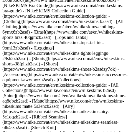
Lookbook](https://www.nike.com/at/en/nikeskims-lookbook) -
[NikeSKIMS Bra Guide](https://www.nike.com/at/en/nikeskims-
bra-guide) - [NikeSKIMS Collection Guide]
(https://www.nike.com/at/en/nikeskims-collection-guide)
-
[Clothing](https://www.nike.com/at/en/w/nikeskims-b2asd) - [All
Clothing](https://www.nike.com/at/en/w/nikeskims-clothing-
6ymx6zb2asd) - [Bras](https://www.nike.com/at/en/w/nikeskims-
sports-bras-40qgmzb2asd) - [Tops and Tanks]
(https://www.nike.com/at/en/w/nikeskims-tops-t-shirts-
9om13zb2asd) - [Leggings]
(https://www.nike.com/at/en/w/nikeskims-tights-leggings-
29sh2zb2asd) - [Shorts](https://www.nike.com/at/en/w/nikeskims-
shorts-38fphzb2asd) - [Shoes]
(https://www.nike.com/at/en/w/nikeskims-shoes-b2asdzy7ok) -
[Accessories](https://www.nike.com/at/en/w/nikeskims-accessories-
equipment-awwpwzb2asd)
- [Collections]
(https://www.nike.com/at/en/nikeskims-collection-guide) - [All
Collections](https://www.nike.com/at/en/w/nikeskims-b2asd) -
[Shine](https://www.nike.com/at/en/w/nikeskims-nikeskims-shine-
aq8qbzb2asd) - [Matte](https://www.nike.com/at/en/w/nikeskims-
nikeskims-matte-5s3enzb2asd) - [Airy]
(https://www.nike.com/at/en/w/nikeskims-nikeskims-airy-
5c1qqzb2asd) - [Ribbed Seamless]
(https://www.nike.com/at/en/w/nikeskims-nikeskims-seamless-
6lh4szb2asd) - [Stretch Knit]