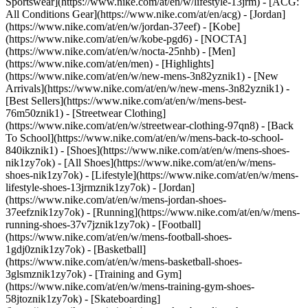
Sportswear](https://www.nike.com/at/en/w/lifestyle-13jrm) - [ACG:
All Conditions Gear](https://www.nike.com/at/en/acg) - [Jordan]
(https://www.nike.com/at/en/w/jordan-37eef) - [Kobe]
(https://www.nike.com/at/en/w/kobe-pgd6) - [NOCTA]
(https://www.nike.com/at/en/w/nocta-25nhb) - [Men]
(https://www.nike.com/at/en/men) - [Highlights]
(https://www.nike.com/at/en/w/new-mens-3n82yznik1) - [New
Arrivals](https://www.nike.com/at/en/w/new-mens-3n82yznik1) -
[Best Sellers](https://www.nike.com/at/en/w/mens-best-
76m50znik1) - [Streetwear Clothing]
(https://www.nike.com/at/en/w/streetwear-clothing-97qn8) - [Back
To School](https://www.nike.com/at/en/w/mens-back-to-school-
840ikznik1)
- [Shoes](https://www.nike.com/at/en/w/mens-shoes-
nik1zy7ok) - [All Shoes](https://www.nike.com/at/en/w/mens-
shoes-nik1zy7ok) - [Lifestyle](https://www.nike.com/at/en/w/mens-
lifestyle-shoes-13jrmznik1zy7ok) - [Jordan]
(https://www.nike.com/at/en/w/mens-jordan-shoes-
37eefznik1zy7ok) - [Running](https://www.nike.com/at/en/w/mens-
running-shoes-37v7jznik1zy7ok) - [Football]
(https://www.nike.com/at/en/w/mens-football-shoes-
1gdj0znik1zy7ok) - [Basketball]
(https://www.nike.com/at/en/w/mens-basketball-shoes-
3glsmznik1zy7ok) - [Training and Gym]
(https://www.nike.com/at/en/w/mens-training-gym-shoes-
58jtoznik1zy7ok) - [Skateboarding]