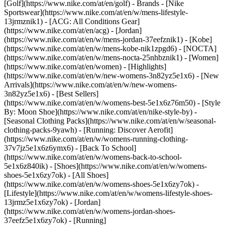
[Golf](https://www.nike.com/at/en/golf)
- Brands - [Nike
Sportswear](https://www.nike.com/at/en/w/mens-lifestyle-
13jrmznik1) - [ACG: All Conditions Gear]
(https://www.nike.com/at/en/acg) - [Jordan]
(https://www.nike.com/at/en/w/mens-jordan-37eefznik1) - [Kobe]
(https://www.nike.com/at/en/w/mens-kobe-nik1zpgd6) - [NOCTA]
(https://www.nike.com/at/en/w/mens-nocta-25nhbznik1) - [Women]
(https://www.nike.com/at/en/women) - [Highlights]
(https://www.nike.com/at/en/w/new-womens-3n82yz5e1x6) - [New
Arrivals](https://www.nike.com/at/en/w/new-womens-
3n82yz5e1x6) - [Best Sellers]
(https://www.nike.com/at/en/w/womens-best-5e1x6z76m50) - [Style
By: Moon Shoe](https://www.nike.com/at/en/nike-style-by) -
[Seasonal Clothing Packs](https://www.nike.com/at/en/w/seasonal-
clothing-packs-9yawh) - [Running: Discover Aerofit]
(https://www.nike.com/at/en/w/womens-running-clothing-
37v7jz5e1x6z6ymx6) - [Back To School]
(https://www.nike.com/at/en/w/womens-back-to-school-
5e1x6z840ik)
- [Shoes](https://www.nike.com/at/en/w/womens-
shoes-5e1x6zy7ok) - [All Shoes]
(https://www.nike.com/at/en/w/womens-shoes-5e1x6zy7ok) -
[Lifestyle](https://www.nike.com/at/en/w/womens-lifestyle-shoes-
13jrmz5e1x6zy7ok) - [Jordan]
(https://www.nike.com/at/en/w/womens-jordan-shoes-
37eefz5e1x6zy7ok) - [Running]