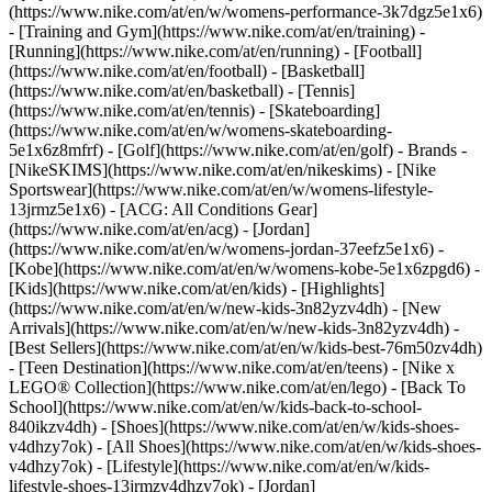
(https://www.nike.com/at/en/w/womens-performance-3k7dgz5e1x6)
- [Training and Gym](https://www.nike.com/at/en/training) -
[Running](https://www.nike.com/at/en/running) - [Football]
(https://www.nike.com/at/en/football) - [Basketball]
(https://www.nike.com/at/en/basketball) - [Tennis]
(https://www.nike.com/at/en/tennis) - [Skateboarding]
(https://www.nike.com/at/en/w/womens-skateboarding-
5e1x6z8mfrf) - [Golf](https://www.nike.com/at/en/golf)
- Brands -
[NikeSKIMS](https://www.nike.com/at/en/nikeskims) - [Nike
Sportswear](https://www.nike.com/at/en/w/womens-lifestyle-
13jrmz5e1x6) - [ACG: All Conditions Gear]
(https://www.nike.com/at/en/acg) - [Jordan]
(https://www.nike.com/at/en/w/womens-jordan-37eefz5e1x6) -
[Kobe](https://www.nike.com/at/en/w/womens-kobe-5e1x6zpgd6) -
[Kids](https://www.nike.com/at/en/kids) - [Highlights]
(https://www.nike.com/at/en/w/new-kids-3n82yzv4dh) - [New
Arrivals](https://www.nike.com/at/en/w/new-kids-3n82yzv4dh) -
[Best Sellers](https://www.nike.com/at/en/w/kids-best-76m50zv4dh)
- [Teen Destination](https://www.nike.com/at/en/teens) - [Nike x
LEGO® Collection](https://www.nike.com/at/en/lego) - [Back To
School](https://www.nike.com/at/en/w/kids-back-to-school-
840ikzv4dh)
- [Shoes](https://www.nike.com/at/en/w/kids-shoes-
v4dhzy7ok) - [All Shoes](https://www.nike.com/at/en/w/kids-shoes-
v4dhzy7ok) - [Lifestyle](https://www.nike.com/at/en/w/kids-
lifestyle-shoes-13jrmzv4dhzy7ok) - [Jordan]