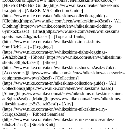
Lookbook](https://www.nike.com/at/en/nikeskims-lookbook) -
[NikeSKIMS Bra Guide](https://www.nike.com/at/en/nikeskims-
bra-guide) - [NikeSKIMS Collection Guide]
(https://www.nike.com/at/en/nikeskims-collection-guide)
-
[Clothing](https://www.nike.com/at/en/w/nikeskims-b2asd) - [All
Clothing](https://www.nike.com/at/en/w/nikeskims-clothing-
6ymx6zb2asd) - [Bras](https://www.nike.com/at/en/w/nikeskims-
sports-bras-40qgmzb2asd) - [Tops and Tanks]
(https://www.nike.com/at/en/w/nikeskims-tops-t-shirts-
9om13zb2asd) - [Leggings]
(https://www.nike.com/at/en/w/nikeskims-tights-leggings-
29sh2zb2asd) - [Shorts](https://www.nike.com/at/en/w/nikeskims-
shorts-38fphzb2asd) - [Shoes]
(https://www.nike.com/at/en/w/nikeskims-shoes-b2asdzy7ok) -
[Accessories](https://www.nike.com/at/en/w/nikeskims-accessories-
equipment-awwpwzb2asd)
- [Collections]
(https://www.nike.com/at/en/nikeskims-collection-guide) - [All
Collections](https://www.nike.com/at/en/w/nikeskims-b2asd) -
[Shine](https://www.nike.com/at/en/w/nikeskims-nikeskims-shine-
aq8qbzb2asd) - [Matte](https://www.nike.com/at/en/w/nikeskims-
nikeskims-matte-5s3enzb2asd) - [Airy]
(https://www.nike.com/at/en/w/nikeskims-nikeskims-airy-
5c1qqzb2asd) - [Ribbed Seamless]
(https://www.nike.com/at/en/w/nikeskims-nikeskims-seamless-
6lh4szb2asd) - [Stretch Knit]