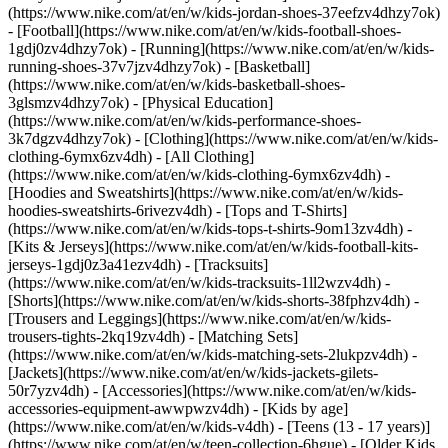
(https://www.nike.com/at/en/w/kids-jordan-shoes-37eefzv4dhzy7ok)
- [Football](https://www.nike.com/at/en/w/kids-football-shoes-
1gdj0zv4dhzy7ok) - [Running](https://www.nike.com/at/en/w/kids-
running-shoes-37v7jzv4dhzy7ok) - [Basketball]
(https://www.nike.com/at/en/w/kids-basketball-shoes-
3glsmzv4dhzy7ok) - [Physical Education]
(https://www.nike.com/at/en/w/kids-performance-shoes-
3k7dgzv4dhzy7ok)
- [Clothing](https://www.nike.com/at/en/w/kids-
clothing-6ymx6zv4dh) - [All Clothing]
(https://www.nike.com/at/en/w/kids-clothing-6ymx6zv4dh) -
[Hoodies and Sweatshirts](https://www.nike.com/at/en/w/kids-
hoodies-sweatshirts-6rivezv4dh) - [Tops and T-Shirts]
(https://www.nike.com/at/en/w/kids-tops-t-shirts-9om13zv4dh) -
[Kits & Jerseys](https://www.nike.com/at/en/w/kids-football-kits-
jerseys-1gdj0z3a41ezv4dh) - [Tracksuits]
(https://www.nike.com/at/en/w/kids-tracksuits-1ll2wzv4dh) -
[Shorts](https://www.nike.com/at/en/w/kids-shorts-38fphzv4dh) -
[Trousers and Leggings](https://www.nike.com/at/en/w/kids-
trousers-tights-2kq19zv4dh) - [Matching Sets]
(https://www.nike.com/at/en/w/kids-matching-sets-2lukpzv4dh) -
[Jackets](https://www.nike.com/at/en/w/kids-jackets-gilets-
50r7yzv4dh) - [Accessories](https://www.nike.com/at/en/w/kids-
accessories-equipment-awwpwzv4dh)
- [Kids by age]
(https://www.nike.com/at/en/w/kids-v4dh) - [Teens (13 - 17 years)]
(https://www.nike.com/at/en/w/teen-collection-6hgue) - [Older Kids