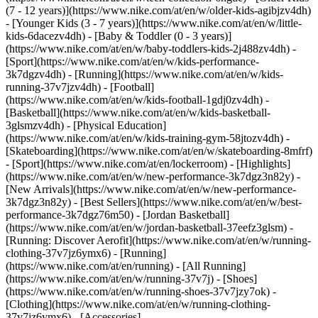
(7 - 12 years)](https://www.nike.com/at/en/w/older-kids-agibjzv4dh)
- [Younger Kids (3 - 7 years)](https://www.nike.com/at/en/w/little-
kids-6dacezv4dh) - [Baby & Toddler (0 - 3 years)]
(https://www.nike.com/at/en/w/baby-toddlers-kids-2j488zv4dh)
-
[Sport](https://www.nike.com/at/en/w/kids-performance-
3k7dgzv4dh) - [Running](https://www.nike.com/at/en/w/kids-
running-37v7jzv4dh) - [Football]
(https://www.nike.com/at/en/w/kids-football-1gdj0zv4dh) -
[Basketball](https://www.nike.com/at/en/w/kids-basketball-
3glsmzv4dh) - [Physical Education]
(https://www.nike.com/at/en/w/kids-training-gym-58jtozv4dh) -
[Skateboarding](https://www.nike.com/at/en/w/skateboarding-8mfrf)
- [Sport](https://www.nike.com/at/en/lockerroom) - [Highlights]
(https://www.nike.com/at/en/w/new-performance-3k7dgz3n82y) -
[New Arrivals](https://www.nike.com/at/en/w/new-performance-
3k7dgz3n82y) - [Best Sellers](https://www.nike.com/at/en/w/best-
performance-3k7dgz76m50) - [Jordan Basketball]
(https://www.nike.com/at/en/w/jordan-basketball-37eefz3glsm) -
[Running: Discover Aerofit](https://www.nike.com/at/en/w/running-
clothing-37v7jz6ymx6)
- [Running]
(https://www.nike.com/at/en/running) - [All Running]
(https://www.nike.com/at/en/w/running-37v7j) - [Shoes]
(https://www.nike.com/at/en/w/running-shoes-37v7jzy7ok) -
[Clothing](https://www.nike.com/at/en/w/running-clothing-
37v7jz6ymx6) - [Accessories]