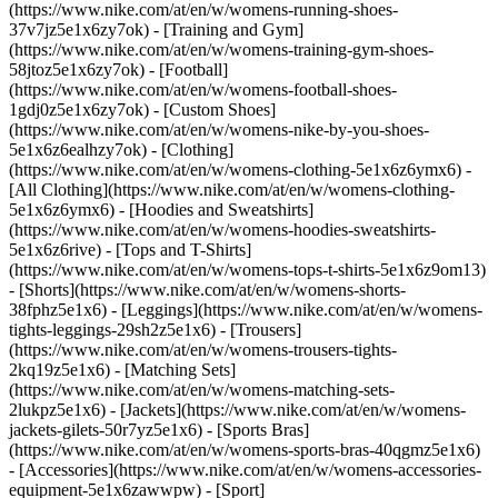
(https://www.nike.com/at/en/w/womens-running-shoes-
37v7jz5e1x6zy7ok) - [Training and Gym]
(https://www.nike.com/at/en/w/womens-training-gym-shoes-
58jtoz5e1x6zy7ok) - [Football]
(https://www.nike.com/at/en/w/womens-football-shoes-
1gdj0z5e1x6zy7ok) - [Custom Shoes]
(https://www.nike.com/at/en/w/womens-nike-by-you-shoes-
5e1x6z6ealhzy7ok)
- [Clothing]
(https://www.nike.com/at/en/w/womens-clothing-5e1x6z6ymx6) -
[All Clothing](https://www.nike.com/at/en/w/womens-clothing-
5e1x6z6ymx6) - [Hoodies and Sweatshirts]
(https://www.nike.com/at/en/w/womens-hoodies-sweatshirts-
5e1x6z6rive) - [Tops and T-Shirts]
(https://www.nike.com/at/en/w/womens-tops-t-shirts-5e1x6z9om13)
- [Shorts](https://www.nike.com/at/en/w/womens-shorts-
38fphz5e1x6) - [Leggings](https://www.nike.com/at/en/w/womens-
tights-leggings-29sh2z5e1x6) - [Trousers]
(https://www.nike.com/at/en/w/womens-trousers-tights-
2kq19z5e1x6) - [Matching Sets]
(https://www.nike.com/at/en/w/womens-matching-sets-
2lukpz5e1x6) - [Jackets](https://www.nike.com/at/en/w/womens-
jackets-gilets-50r7yz5e1x6) - [Sports Bras]
(https://www.nike.com/at/en/w/womens-sports-bras-40qgmz5e1x6)
- [Accessories](https://www.nike.com/at/en/w/womens-accessories-
equipment-5e1x6zawwpw)
- [Sport]