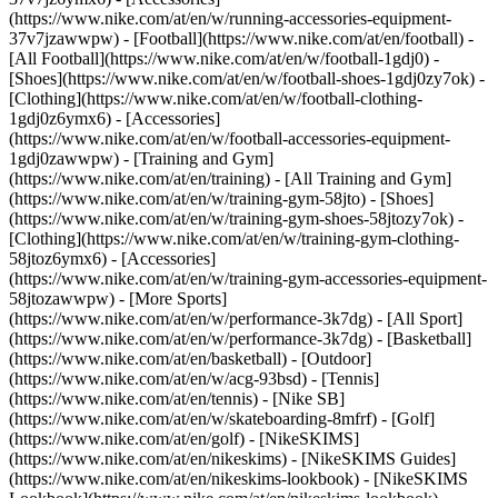
(https://www.nike.com/at/en/w/running-accessories-equipment-
37v7jzawwpw)
- [Football](https://www.nike.com/at/en/football) -
[All Football](https://www.nike.com/at/en/w/football-1gdj0) -
[Shoes](https://www.nike.com/at/en/w/football-shoes-1gdj0zy7ok) -
[Clothing](https://www.nike.com/at/en/w/football-clothing-
1gdj0z6ymx6) - [Accessories]
(https://www.nike.com/at/en/w/football-accessories-equipment-
1gdj0zawwpw)
- [Training and Gym]
(https://www.nike.com/at/en/training) - [All Training and Gym]
(https://www.nike.com/at/en/w/training-gym-58jto) - [Shoes]
(https://www.nike.com/at/en/w/training-gym-shoes-58jtozy7ok) -
[Clothing](https://www.nike.com/at/en/w/training-gym-clothing-
58jtoz6ymx6) - [Accessories]
(https://www.nike.com/at/en/w/training-gym-accessories-equipment-
58jtozawwpw)
- [More Sports]
(https://www.nike.com/at/en/w/performance-3k7dg) - [All Sport]
(https://www.nike.com/at/en/w/performance-3k7dg) - [Basketball]
(https://www.nike.com/at/en/basketball) - [Outdoor]
(https://www.nike.com/at/en/w/acg-93bsd) - [Tennis]
(https://www.nike.com/at/en/tennis) - [Nike SB]
(https://www.nike.com/at/en/w/skateboarding-8mfrf) - [Golf]
(https://www.nike.com/at/en/golf) - [NikeSKIMS]
(https://www.nike.com/at/en/nikeskims) - [NikeSKIMS Guides]
(https://www.nike.com/at/en/nikeskims-lookbook) - [NikeSKIMS