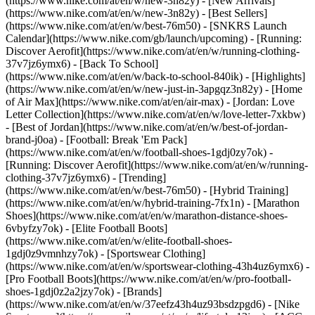
(https://www.nike.com/at/en/w/new-3n82y) - [New Arrivals]
(https://www.nike.com/at/en/w/new-3n82y) - [Best Sellers]
(https://www.nike.com/at/en/w/best-76m50) - [SNKRS Launch
Calendar](https://www.nike.com/gb/launch/upcoming) - [Running:
Discover Aerofit](https://www.nike.com/at/en/w/running-clothing-
37v7jz6ymx6) - [Back To School]
(https://www.nike.com/at/en/w/back-to-school-840ik)
- [Highlights]
(https://www.nike.com/at/en/w/new-just-in-3apgqz3n82y) - [Home
of Air Max](https://www.nike.com/at/en/air-max) - [Jordan: Love
Letter Collection](https://www.nike.com/at/en/w/love-letter-7xkbw)
- [Best of Jordan](https://www.nike.com/at/en/w/best-of-jordan-
brand-j0oa) - [Football: Break 'Em Pack]
(https://www.nike.com/at/en/w/football-shoes-1gdj0zy7ok) -
[Running: Discover Aerofit](https://www.nike.com/at/en/w/running-
clothing-37v7jz6ymx6)
- [Trending]
(https://www.nike.com/at/en/w/best-76m50) - [Hybrid Training]
(https://www.nike.com/at/en/w/hybrid-training-7fx1n) - [Marathon
Shoes](https://www.nike.com/at/en/w/marathon-distance-shoes-
6vbyfzy7ok) - [Elite Football Boots]
(https://www.nike.com/at/en/w/elite-football-shoes-
1gdj0z9vmnhzy7ok) - [Sportswear Clothing]
(https://www.nike.com/at/en/w/sportswear-clothing-43h4uz6ymx6) -
[Pro Football Boots](https://www.nike.com/at/en/w/pro-football-
shoes-1gdj0z2a2jzy7ok)
- [Brands]
(https://www.nike.com/at/en/w/37eefz43h4uz93bsdzpgd6) - [Nike