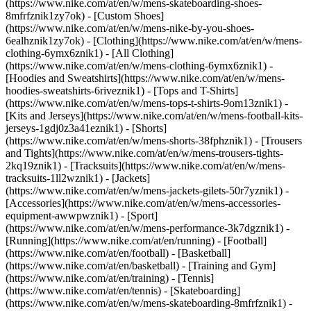
(https://www.nike.com/at/en/w/mens-skateboarding-shoes-
8mfrfznik1zy7ok) - [Custom Shoes]
(https://www.nike.com/at/en/w/mens-nike-by-you-shoes-
6ealhznik1zy7ok)
- [Clothing](https://www.nike.com/at/en/w/mens-
clothing-6ymx6znik1) - [All Clothing]
(https://www.nike.com/at/en/w/mens-clothing-6ymx6znik1) -
[Hoodies and Sweatshirts](https://www.nike.com/at/en/w/mens-
hoodies-sweatshirts-6riveznik1) - [Tops and T-Shirts]
(https://www.nike.com/at/en/w/mens-tops-t-shirts-9om13znik1) -
[Kits and Jerseys](https://www.nike.com/at/en/w/mens-football-kits-
jerseys-1gdj0z3a41eznik1) - [Shorts]
(https://www.nike.com/at/en/w/mens-shorts-38fphznik1) - [Trousers
and Tights](https://www.nike.com/at/en/w/mens-trousers-tights-
2kq19znik1) - [Tracksuits](https://www.nike.com/at/en/w/mens-
tracksuits-1ll2wznik1) - [Jackets]
(https://www.nike.com/at/en/w/mens-jackets-gilets-50r7yznik1) -
[Accessories](https://www.nike.com/at/en/w/mens-accessories-
equipment-awwpwznik1)
- [Sport]
(https://www.nike.com/at/en/w/mens-performance-3k7dgznik1) -
[Running](https://www.nike.com/at/en/running) - [Football]
(https://www.nike.com/at/en/football) - [Basketball]
(https://www.nike.com/at/en/basketball) - [Training and Gym]
(https://www.nike.com/at/en/training) - [Tennis]
(https://www.nike.com/at/en/tennis) - [Skateboarding]
(https://www.nike.com/at/en/w/mens-skateboarding-8mfrfznik1) -