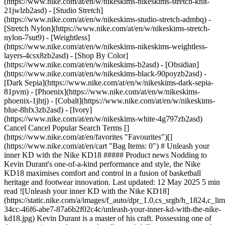
(https://www.nike.com/at/en/w/nikeskims-nikeskims-stretch-knit-
21jwlzb2asd) - [Studio Stretch]
(https://www.nike.com/at/en/w/nikeskims-studio-stretch-admbq) -
[Stretch Nylon](https://www.nike.com/at/en/w/nikeskims-stretch-
nylon-7sut9) - [Weightless]
(https://www.nike.com/at/en/w/nikeskims-nikeskims-weightless-
layers-4csx8zb2asd)
- [Shop By Color](https://www.nike.com/at/en/w/nikeskims-b2asd) - [Obsidian](https://www.nike.com/at/en/w/nikeskims-black-90poyzb2asd) - [Dark Sepia](https://www.nike.com/at/en/w/nikeskims-dark-sepia-81pvm) - [Phoenix](https://www.nike.com/at/en/w/nikeskims-phoenix-1jhtj) - [Cobalt](https://www.nike.com/at/en/w/nikeskims-blue-8hfx3zb2asd) - [Ivory](https://www.nike.com/at/en/w/nikeskims-white-4g797zb2asd) Cancel Cancel Popular Search Terms [](https://www.nike.com/at/en/favorites "Favourites")[](https://www.nike.com/at/en/cart "Bag Items: 0") # Unleash your inner KD with the Nike KD18 ##### Product news Nodding to Kevin Durant's one-of-a-kind performance and style, the Nike KD18 maximises comfort and control in a fusion of basketball heritage and footwear innovation. Last updated: 12 May 2025 5 min read ![Unleash your inner KD with the Nike KD18](https://static.nike.com/a/images/f_auto/dpr_1.0,cs_srgb/h_1824,c_limit/6a6c09fd-34cc-46f6-abe7-87a6b2f02c4c/unleash-your-inner-kd-with-the-nike-kd18.jpg) Kevin Durant is a master of his craft. Possessing one of the most unique and spectacular all-round skill sets ever seen on the court, KD continuously evolves his game with an effortless efficiency that stands the test of time. A performer of this magnitude needs footwear worthy of greatness. The Nike KD18 is a tribute to its namesake. More than just a basketball shoe, it's a performance tool that encapsulates Durant's style, fuelling basketball culture with the latest Nike innovations and a modern aesthetic. ## Comfort and control from tip-off to buzzer Featuring a new construction that keeps the foot locked down for game-changing control and comfort, this signature shoe is designed to help players at any level channel their inner KD and elevate their game. The big differentiator on the KD18 is midfoot stability. It's a sneaker that keeps your feet secure during explosive movements, without sacrificing flexibility. Whether you're driving to the rack or pulling up for a jumper, the locked-down feel gives you the confidence to play at high velocity. A reinforced base with the latest in Nike cushioning technology lends balance and stability to support the quick first steps and smooth landings players need. Paired with Air Zoom units in the toe and heel, the underfoot construction offers a familiar fit for fans of previous editions in Durant's collection. ![Unleash your inner KD with the Nike KD18](https://static.nike.com/a/images/f_auto/dpr_1.0,cs_srgb/h_1133,c_limit/b38dae02-0146-4fa9-8916-bcce9734c233/unleash-your-inner-kd-with-the-nike-kd18.jpg) [](https://www.nike.com/at/en/w/kevin-durant-basketball-shoes-3glsmz3hmd1zy7ok) ![Unleash your inner KD with the Nike KD18](https://static.nike.com/a/images/f_auto/dpr_1.0,cs_srgb/h_1133,c_limit/d3a92601-7844-4f79-8355-fe67e2ec8b85/unleash-your-inner-kd-with-the-nike-kd18.jpg) [](https://www.nike.com/at/en/w/kevin-durant-basketball-shoes-3glsmz3hmd1zy7ok) "There's an expectation that you're going to get ultimate performance and comfort from every shoe in KD's signature line", said Ross Klein, senior director, Nike Men's Basketball Footwear Product Design. "The opportunity with this silhouette is to help KD get to his next step, and the locked-down midfoot and great underfoot traction give him and the hoopers who wear his shoe the confidence they need to get to their spot". ## Lock in, take over The KD18 helps hoopers who want to play like Durant feel at one with their footwear—promoting game-changing movement and record-breaking performance. Durant's on-court trademark is his ability to dominate the game from any position, anywhere on the floor, at any time. This shoe is engineered for that kind of versatility. Its best-in-class cushioning system absorbs impact and propels rapid lift-off, enabling a quick pull-up for three or slash to the rim. Matching the sense of effortlessness at the centre of KD's game, the shoe's traction pattern promotes seamless cuts and drives for players who live to attack the basket. Lightweight materials translate to conserving more energy over the course of the game, helping keep legs fresh for crunch time. ![Unleash your inner KD with the Nike KD18](https://static.nike.com/a/images/f_auto/dpr_1.0,cs_srgb/h_1824,c_limit/c5737cba-ce91-4f6e-99be-2fdb6728e6e8/unleash-your-inner-kd-with-the-nike-kd18.jpg) [](https://www.nike.com/at/en/w/kevin-durant-basketball-shoes-3glsmz3hmd1zy7ok) ## Performance plus swagger While the KD18 was built to power Durant's performance and playing style, it doesn't sacrifice on looks. The silhouette honours basketball sneaker heritage with a modern aesthetic inspired by an unlikely source. Shouting out the Nike Terra Humara trail runner of the late 1990s, the KD18 blends Nike nostalgia with Durant's contemporary taste, creating a canvas for bold colour and material expression. It's a sneaker that turns heads both on and off the court, making it a statement piece whether you're in the game or just repping a player's mindset on the street. The KD18 debuted ahead of NBA All-Star Weekend as part of the Nike Black Label Collection, with an initial release of just 1,988 pairs hitting retail—an homage to Durant's birth year. If you're looking to lace up like KD, additional styles and colourways became available globally between April and May 2025. Step into the Nike KD18 and catch a glimpse of Kevin Durant's greatness. ## Frequently asked questions How much does the KD18 cost? The KD18 comes in adult sizes at $160. Prices may vary as colourways and styles become available. Shop the Nike Kevin Durant product line for updates. When was the Nike KD18 released? The KD18 was unveiled ahead of the 2025 NBA All-Star Weekend in San Francisco as part of the Nike Black Label Collection of basketball footwear. Only 1,988 pairs were made available at retail, coinciding with the year Durant was born. The silhouette became available globally in additional colourways between April and May of 2025. Where can I buy the Nike KD18 Black Label edition? As part of its Black Label Collection of signature shoes, Nike has released exclusive footwear for basketball stars Kevin Durant, LeBron James, Ja Morant, Devin Booker, Victor Wembanyama, Sabrina Ionescu and Giannis Antetokounmpo. The KD18 'Black Label' is available at select Nike Basketball retailers, in store, online and at Nike.com. ## Shop Nike Basketball shoes [View All](https://www.nike.com/at/en/w/basketball-shoes-3glsmzy7ok) - [![](https://static.nike.com/a/images/q_auto:eco/t_product_v1/f_auto/dpr_1.0/h_599,c_limit/u_9ddf04c7-2a9a-4d76-add1-d15af8f0263d,c_scale,fl_relative,w_1.0,h_1.0,fl_layer_apply/c6b8a5cf-1f1d-45a2-a272-fccc40e81288/KD19.png) \ KD19 'Blueberry Blast' \ Basketball Shoes \ __€ 159,99__](https://www.nike.com/at/en/t/kd19-blueberry-blast-basketball-shoes-kHLnTNgP/IH1117-400) - [![](https://static.nike.com/a/images/q_auto:eco/t_product_v1/f_auto/dpr_1.0/h_599,c_limit/u_9ddf04c7-2a9a-4d76-add1-d15af8f0263d,c_scale,fl_relative,w_1.0,h_1.0,fl_layer_apply/1a98027c-50da-4254-a862-a9cec5f58968/SABRINA+4.png) \ Sabrina 4 \ Basketball Shoes \ __€ 129,99__](https://www.nike.com/at/en/t/sabrina-4-basketball-shoes-B71OsUyV/II0402-300) - [![](https://static.nike.com/a/images/q_auto:eco/t_product_v1/f_auto/dpr_1.0/h_599,c_limit/u_9ddf04c7-2a9a-4d76-add1-d15af8f0263d,c_scale,fl_relative,w_1.0,h_1.0,fl_layer_apply/57d3c177-66bd-4fc7-9c3e-73e6bdb7d98b/CAITLIN+1.png) \ Caitlin 1 \ Basketball Shoes \ __€ 139,99__](https://www.nike.com/at/en/t/caitlin-1-basketball-shoes-oGRTM2xz/IH7423-400) - [![](https://static.nike.com/a/images/q_auto:eco/t_product_v1/f_auto/dpr_1.0/h_599,c_limit/u_9ddf04c7-2a9a-4d76-add1-d15af8f0263d,c_scale,fl_relative,w_1.0,h_1.0,fl_layer_apply/a34265dc-63bc-4b3d-999a-e4bde5467428/JA+3+ANIMAL+PACK.png) \ Ja 3 'Animal Pack' \ Basketball Shoes \ __€ 134,99__](https://www.nike.com/at/en/t/ja-3-animal-pack-basketball-shoes-Cpzx6c5U/IU6793-800) - [![](https://static.nike.com/a/images/q_auto:eco/t_product_v1/f_auto/dpr_1.0/h_599,c_limit/u_9ddf04c7-2a9a-4d76-add1-d15af8f0263d,c_scale,fl_relative,w_1.0,h_1.0,fl_layer_apply/40de2734-013f-4b7e-965d-7013668cb02a/LEBRON+XXIII+PER.png) \ LeBron XXIII \ Basketball Shoes \ __€ 199,99__](https://www.nike.com/at/en/t/lebron-xxiii-basketball-shoes-UL9ABsK7/IM5125-401) - [![](https://static.nike.com/a/images/q_auto:eco/t_product_v1/f_auto/dpr_1.0/h_599,c_limit/9968ef86-df3b-4ba5-b884-0847939dd7aa/KOBE+III+LOW+PROTRO.png) \ Kobe III Protro \ Sail and Hot Punch Basketball Shoes \ __€ 189,99__](https://www.nike.com/at/en/launch/r/IQ3917-100) - [![](https://static.nike.com/a/images/q_auto:eco/t_product_v1/f_auto/dpr_1.0/h_599,c_limit/u_9ddf04c7-2a9a-4d76-add1-d15af8f0263d,c_scale,fl_relative,w_1.0,h_1.0,fl_layer_apply/31d41cd5-607e-4734-977c-c52d4f05adda/A%27TWO.png) \ A'Two 'Pinkies Up' \ A'ja Wilson Basketball Shoes \ __€ 139,99__](https://www.nike.com/at/en/t/atwo-pinkies-up-aja-wilson-basketball-shoes-ItyUbdSB/IH1135-602) - [![](https://static.nike.com/a/images/q_auto:eco/t_product_v1/f_auto/dpr_1.0/h_599,c_limit/u_9ddf04c7-2a9a-4d76-add1-d15af8f0263d,c_scale,fl_relative,w_1.0,h_1.0,fl_layer_apply/316731de-82bd-4e9d-85ec-a438d5ca7ff7/GIANNIS+IMMORTALITY+5.png) \ Giannis Immortality 5 \ Basketball Shoes \ __€ 89,99__](https://www.nike.com/at/en/t/giannis-immortality-5-basketball-shoes-5HW4SGTy/IM5130-102) - [![](https://static.nike.com/a/images/q_auto:eco/t_product_v1/f_auto/dpr_1.0/h_599,c_limit/u_9ddf04c7-2a9a-4d76-add1-d15af8f0263d,c_scale,fl_relative,w_1.0,h_1.0,fl_layer_apply/5fc74bf9-df9d-4c3b-a7ef-555b3f70c8a8/NIKE+PRECISION+8+LOW.png) \ Nike Precision 8 Low \ Men's Basketball Shoes \ __€ 74,99__](https://www.nike.com/at/en/t/precision-8-low-mens-basketball-shoes-l5giREmS/IH1104-003) - [![](https://static.nike.com/a/imag