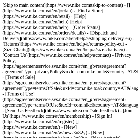
[Skip to main content](https://www.nike.com#skip-to-content) - []
(https://www.nike.com/at/en/jordan)
- [Find a Store]
(https://www.nike.com/at/en/retail) - [Help]
(https://www.nike.com/at/en/help) [Help]
(https://www.nike.com/at/en/help) - [Order Status]
(https://www.nike.com/at/en/orders/details) - [Dispatch and
Delivery](https://www.nike.com/at/en/help/a/shipping-delivery-eu) -
[Returns](https://www.nike.com/at/en/help/a/returns-policy-eu) -
[Size Charts](https://www.nike.com/at/en/help/a/size-charts-eu) -
[Contact Us](https://www.nike.com/at/en/help/#contact) - [Privacy
Policy]
(https://agreementservice.svs.nike.com/at/en_gb/rest/agreement?
agreementType=privacyPolicy&uxId=com.nike.unite&country=AT&l
- [Terms of Sale]
(https://agreementservice.svs.nike.com/at/en_gb/rest/agreement?
agreementType=termsOfSale&uxId=com.nike.tos&country=AT&lang
- [Terms of Use]
(https://agreementservice.svs.nike.com/at/en_gb/rest/agreement?
agreementType=termsOfUse&uxId=com.nike&country=AT&language
- [Send Us Feedback](https://www.nike.com#site-feedback) - [Join
Us](https://www.nike.com/at/en/membership) - [Sign In]
(https://www.nike.com/at/en/register)
[]
(https://www.nike.com/at/en/) - [New]
(https://www.nike.com/at/en/w/new-3n82y) - [New]