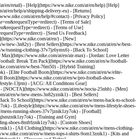
at/en/retail) - [Help](https://www.nike.com/at/en/help) [Help]
/at/en/help/a/shipping-delivery-eu) - [Returns]
//www.nike.com/at/en/help/#contact) - [Privacy Policy]
=en&requestType=redirect) - [Terms of Sale]
&requestType=redirect) - [Terms of Use]
questType=redirect) - [Send Us Feedback]
](https://www.nike.com/at/en/) - [New]
w/new-3n82y) - [Best Sellers](https://www.nike.com/at/en/w/best-
/w/running-clothing-37v7jz6ymx6) - [Back To School]
 Max](https://www.nike.com/at/en/air-max) - [Jordan: Love Letter
Football: Break 'Em Pack](https://www.nike.com/at/en/w/football-
ike.com/at/en/w/best-76m50) - [Hybrid Training]
 - [Elite Football Boots](https://www.nike.com/at/en/w/elite-
 Boots](https://www.nike.com/at/en/w/pro-football-shoes-
festyle-13jrm) - [ACG: All Conditions Gear]
6) - [NOCTA](https://www.nike.com/at/en/w/nocta-25nhb) - [Men]
om/at/en/w/new-mens-3n82yznik1) - [Best Sellers]
 [Back To School](https://www.nike.com/at/en/w/mens-back-to-school-
k) - [Lifestyle](https://www.nike.com/at/en/w/mens-lifestyle-shoes-
/mens-running-shoes-37v7jznik1zy7ok) - [Football]
3glsmznik1zy7ok) - [Training and Gym]
ding-shoes-8mfrfznik1zy7ok) - [Custom Shoes]
nik1) - [All Clothing](https://www.nike.com/at/en/w/mens-clothing-
/www.nike.com/at/en/w/mens-tops-t-shirts-9om13znik1) - [Kits and