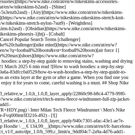
ssories](https://www.nike.com/at/en/w/nikeskims-accessories-
/at/en/w/nikeskims-b2asd) - [Shine]
-5s3enzb2asd) - [Airy](https://www.nike.com/at/en/w/nikeskims-
(https://www.nike.com/at/en/w/nikeskims-nikeskims-stretch-knit-
/w/nikeskims-stretch-nylon-7sut9) - [Weightless]
+HOODIE.png) \ Norway Tech Fleece Windrunner \ Men's Nike Football Full-Zip Hoodie \ __€ 134,99__](https://www.nike.com/at/en/t/norway-tech-fleece-windrunner-mens-nike-football-full-zip-hoodie-mLwpKe7f/IB5932-010) - [![](https://static.nike.com/a/images/q_auto:eco/t_product_v1/f_auto/dpr_1.0/h_599,c_limit/u_9ddf04c7-2a9a-4d76-add1-d15af8f0263d,c_scale,fl_relative,w_1.0,h_1.0,fl_layer_apply/1b9989b4-9451-4d18-a2ad-287fd7781b7f/M+NK+DF+TECH+WVN+FZ+WR+JKT+AOP.png) \ Nike Tech Windrunner \ Men's Dri-FIT Woven Full-Zip Jacket \ __€ 139,99__](https://www.nike.com/at/en/t/tech-windrunner-mens-dri-fit-woven-full-zip-jacket-GQ4f62q7/IF1333-043) - [![](https://static.nike.com/a/images/q_auto:eco/t_product_v1/f_auto/dpr_1.0/h_599,c_limit/u_9ddf04c7-2a9a-4d76-add1-d15af8f0263d,c_scale,fl_relative,w_1.0,h_1.0,fl_layer_apply/0f4f52c3-1d4a-4d05-a1be-b8707dfd15ca/FCB+MNSW+CLUB+HOODIE+PO+FT+CE.png) \ F.C. Barcelona Club \ Men's Nike Football French Terry Pullover Hoodie \ __€ 69,99__](https://www.nike.com/at/en/t/fc-barcelona-club-mens-nike-football-french-terry-pullover-hoodie-z9Us5vYs/II3414-498) - [![](https://static.nike.com/a/images/q_auto:eco/t_product_v1/f_auto/dpr_1.0/h_599,c_limit/u_9ddf04c7-2a9a-4d76-add1-d15af8f0263d,c_scale,fl_relative,w_1.0,h_1.0,fl_layer_apply/70311511-8e49-4fa6-9141-d687c9276453/M+NK+TCH+FLC+ERGO+FZ.png) \ Nike Tech \ Men's Fleece Full-Zip Hoodie \ __€ 149,99__](https://www.nike.com/at/en/t/tech-mens-fleece-full-zip-hoodie-C5oULyPA/IF1319-370) - [![](https://static.nike.com/a/images/q_auto:eco/t_product_v1/f_auto/dpr_1.0/h_599,c_limit/u_126ab356-44d8-4a06-89b4-fcdcc8df0245,c_scale,fl_relative,w_1.0,h_1.0,fl_layer_apply/f050ea77-60f0-4f15-92f5-43693a0e1584/M+J+FLT+FLC+PO+LB.png) \ Jordan Flight Fleece \ Men's Oversized Pullover Hoodie \ __€ 89,99__](https://www.nike.com/at/en/t/jordan-flight-fleece-mens-oversized-pullover-hoodie-gLer08Yi/IW6314-010) This task might feel easier said than done. Hoodies often have prints that can fade or they are made from materials that may shrink or lose their shape if mishandled—and let's not forget how annoying it is when the hood string falls out after your hoodie has been in the wash. Thankfully, keeping your favourite hoodies looking great isn't complicated. These step-by-step tips can make washing them easier and help keep your sweatshirts looking new for much longer. ## How to wash hoodies Sure, you know how to do the laundry, but these tricks of the trade can help you nail your approach to washing hoodies. But before you toss a garment into the machine, always check the care instructions on the label. The label should tell you if you should avoid the washing machine altogether or if the item requires dry cleaning, for example. ## 1. Don't wash hoodies after every wear If doing the laundry is your most dreaded household chore, this suggestion is probably music to your ears. For laundry such as dirty workout clothes, washing after every wear is a must. But this is not the case with a hoodie. Washing it only after you wear it five or six times is perfectly fine. Generally speaking, the more you wash and throw clothing into the dryer, the quicker it fades. Frequent washing can also cause fabrics to lose their shape and colour or cause them to bobble, which is when the threads break down and form those annoying little fluffy balls. So when it comes to cleaning your hoodie, less is more. If you're concerned about how it smells between washes, consider using anti-odour fabric spray to neutralise odours. ## 2. Pre-treat stains Before you wash hoodies, it pays to look for stains so you can treat them before you run your garment through the wash. The methods below are tried and tested, but applying stain solutions to a small, inconspicuous area is recommended, to ensure they don't damage or discolour your hoodie, before treating stains in more obvious areas. And remember to be gentle with your items when fighting stains—especially those made from special performance fabrics. Rubbing them too aggressively can break down the fibres. - __For colourful hoodies with grass and food stains:__ a colour-safe shop-bought stain remover can work magic on all kinds of things, including blood, grass and coffee. - __For white hoodies with sweat stains:__ mix equal parts white vinegar and water together and spray the solution onto the stain right before popping it into the wash. - __For white and coloured fabrics with oil-based stains:__ salad dressing or greasy food stains should not be treated with water. The best remedy is to act quickly before the stain sets. Start by gently pressing on the stain with a dry paper towel to remove the excess oil. Then, apply some washing-up liquid and let it sit for a while before running it through the wash. Before drying your hoodie, make sure the oil stain has been completely removed. If it hasn't, run it through the wash again. Putting it in the dryer can cause the stain to set permanently. Related: [How to get sweat stains out of tops](https://www.nike.com/at/en/a/how-to-get-stains-off-shirts) ## 3. Wash with similar items Try to keep similar types of fabrics and clothing together when you wash them. For example, separate colours (dark vs. light) and then sort further if anything in your washing basket is heavily soiled. Items that are super stink