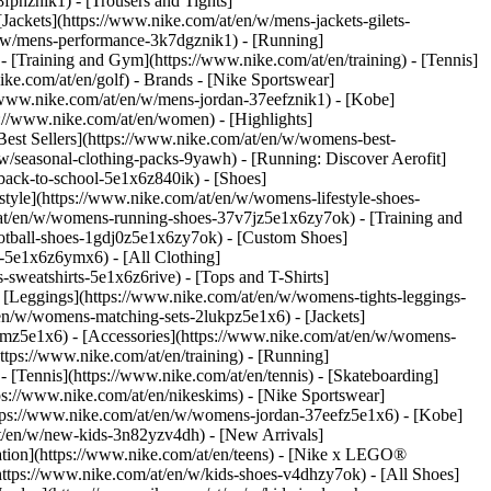
fphznik1) - [Trousers and Tights]
[Jackets](https://www.nike.com/at/en/w/mens-jackets-gilets-
n/w/mens-performance-3k7dgznik1) - [Running]
 - [Training and Gym](https://www.nike.com/at/en/training) - [Tennis]
ike.com/at/en/golf)
- Brands - [Nike Sportswear]
//www.nike.com/at/en/w/mens-jordan-37eefznik1) - [Kobe]
//www.nike.com/at/en/women) - [Highlights]
st Sellers](https://www.nike.com/at/en/w/womens-best-
w/seasonal-clothing-packs-9yawh) - [Running: Discover Aerofit]
back-to-school-5e1x6z840ik)
- [Shoes]
yle](https://www.nike.com/at/en/w/womens-lifestyle-shoes-
at/en/w/womens-running-shoes-37v7jz5e1x6zy7ok) - [Training and
otball-shoes-1gdj0z5e1x6zy7ok) - [Custom Shoes]
-5e1x6z6ymx6) - [All Clothing]
weatshirts-5e1x6z6rive) - [Tops and T-Shirts]
 [Leggings](https://www.nike.com/at/en/w/womens-tights-leggings-
en/w/womens-matching-sets-2lukpz5e1x6) - [Jackets]
gmz5e1x6) - [Accessories](https://www.nike.com/at/en/w/womens-
ps://www.nike.com/at/en/training) - [Running]
 - [Tennis](https://www.nike.com/at/en/tennis) - [Skateboarding]
s://www.nike.com/at/en/nikeskims) - [Nike Sportswear]
https://www.nike.com/at/en/w/womens-jordan-37eefz5e1x6) - [Kobe]
at/en/w/new-kids-3n82yzv4dh) - [New Arrivals]
ation](https://www.nike.com/at/en/teens) - [Nike x LEGO®
https://www.nike.com/at/en/w/kids-shoes-v4dhzy7ok) - [All Shoes]