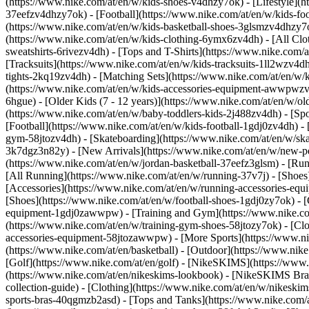
(https://www.nike.com/at/en/w/kids-shoes-v4dhzy7ok) - [Lifestyle](h
37eefzv4dhzy7ok) - [Football](https://www.nike.com/at/en/w/kids-fo
(https://www.nike.com/at/en/w/kids-basketball-shoes-3glsmzv4dhzy7
(https://www.nike.com/at/en/w/kids-clothing-6ymx6zv4dh) - [All Clo
sweatshirts-6rivezv4dh) - [Tops and T-Shirts](https://www.nike.com/a
[Tracksuits](https://www.nike.com/at/en/w/kids-tracksuits-1ll2wzv4dh
tights-2kq19zv4dh) - [Matching Sets](https://www.nike.com/at/en/w/k
(https://www.nike.com/at/en/w/kids-accessories-equipment-awwpwz
6hgue) - [Older Kids (7 - 12 years)](https://www.nike.com/at/en/w/old
(https://www.nike.com/at/en/w/baby-toddlers-kids-2j488zv4dh)
- [Sp
[Football](https://www.nike.com/at/en/w/kids-football-1gdj0zv4dh) - 
gym-58jtozv4dh) - [Skateboarding](https://www.nike.com/at/en/w/ska
3k7dgz3n82y) - [New Arrivals](https://www.nike.com/at/en/w/new-pe
(https://www.nike.com/at/en/w/jordan-basketball-37eefz3glsm) - [Ru
[All Running](https://www.nike.com/at/en/w/running-37v7j) - [Shoes
[Accessories](https://www.nike.com/at/en/w/running-accessories-
[Shoes](https://www.nike.com/at/en/w/football-shoes-1gdj0zy7ok) - [
equipment-1gdj0zawwpw)
- [Training and Gym](https://www.nike.co
(https://www.nike.com/at/en/w/training-gym-shoes-58jtozy7ok) - [Cl
accessories-equipment-58jtozawwpw)
- [More Sports](https://www.n
(https://www.nike.com/at/en/basketball) - [Outdoor](https://www.nik
[Golf](https://www.nike.com/at/en/golf) - [NikeSKIMS](https://ww
(https://www.nike.com/at/en/nikeskims-lookbook) - [NikeSKIMS Bra 
collection-guide)
- [Clothing](https://www.nike.com/at/en/w/nikeskim
sports-bras-40qgmzb2asd) - [Tops and Tanks](https://www.nike.com/a