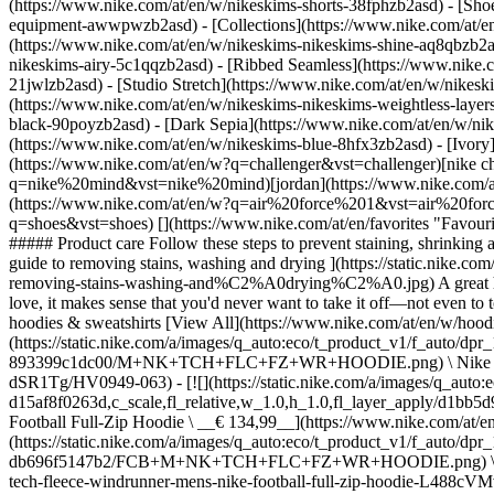
(https://www.nike.com/at/en/w/nikeskims-shorts-38fphzb2asd) - [Sho
equipment-awwpwzb2asd)
- [Collections](https://www.nike.com/at/e
(https://www.nike.com/at/en/w/nikeskims-nikeskims-shine-aq8qbzb2as
nikeskims-airy-5c1qqzb2asd) - [Ribbed Seamless](https://www.nike.c
21jwlzb2asd) - [Studio Stretch](https://www.nike.com/at/en/w/nikeski
(https://www.nike.com/at/en/w/nikeskims-nikeskims-weightless-laye