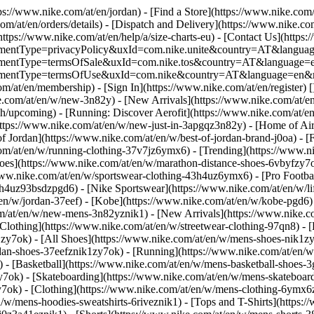
tps://www.nike.com/at/en/jordan)
- [Find a Store](https://www.nike.com/
om/at/en/orders/details) - [Dispatch and Delivery](https://www.nike.com
(https://www.nike.com/at/en/help/a/size-charts-eu) - [Contact Us](https:
greementType=privacyPolicy&uxId=com.nike.unite&country=AT&language
agreementType=termsOfSale&uxId=com.nike.tos&country=AT&language=en
agreementType=termsOfUse&uxId=com.nike&country=AT&language=en&re
om/at/en/membership) - [Sign In](https://www.nike.com/at/en/register)
[
com/at/en/w/new-3n82y) - [New Arrivals](https://www.nike.com/at/en/
upcoming) - [Running: Discover Aerofit](https://www.nike.com/at/en
https://www.nike.com/at/en/w/new-just-in-3apgqz3n82y) - [Home of Air
of Jordan](https://www.nike.com/at/en/w/best-of-jordan-brand-j0oa) - [
com/at/en/w/running-clothing-37v7jz6ymx6)
- [Trending](https://www.n
oes](https://www.nike.com/at/en/w/marathon-distance-shoes-6vbyfzy7ok)
ww.nike.com/at/en/w/sportswear-clothing-43h4uz6ymx6) - [Pro Football
h4uz93bsdzpgd6) - [Nike Sportswear](https://www.nike.com/at/en/w/li
t/en/w/jordan-37eef) - [Kobe](https://www.nike.com/at/en/w/kobe-pgd
om/at/en/w/new-mens-3n82yznik1) - [New Arrivals](https://www.nike.c
Clothing](https://www.nike.com/at/en/w/streetwear-clothing-97qn8) -
zy7ok) - [All Shoes](https://www.nike.com/at/en/w/mens-shoes-nik1zy7o
dan-shoes-37eefznik1zy7ok) - [Running](https://www.nike.com/at/en/w
 - [Basketball](https://www.nike.com/at/en/w/mens-basketball-shoes-
y7ok) - [Skateboarding](https://www.nike.com/at/en/w/mens-skateboar
zy7ok)
- [Clothing](https://www.nike.com/at/en/w/mens-clothing-6ymx6z
w/mens-hoodies-sweatshirts-6riveznik1) - [Tops and T-Shirts](https:/