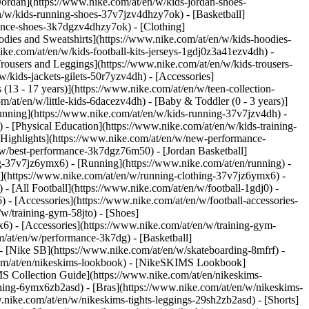
Jordan](https://www.nike.com/at/en/w/kids-jordan-shoes-
n/w/kids-running-shoes-37v7jzv4dhzy7ok) - [Basketball]
rmance-shoes-3k7dgzv4dhzy7ok)
- [Clothing]
dies and Sweatshirts](https://www.nike.com/at/en/w/kids-hoodies-
ike.com/at/en/w/kids-football-kits-jerseys-1gdj0z3a41ezv4dh) -
Trousers and Leggings](https://www.nike.com/at/en/w/kids-trousers-
/kids-jackets-gilets-50r7yzv4dh) - [Accessories]
 (13 - 17 years)](https://www.nike.com/at/en/w/teen-collection-
m/at/en/w/little-kids-6dacezv4dh) - [Baby & Toddler (0 - 3 years)]
unning](https://www.nike.com/at/en/w/kids-running-37v7jzv4dh) -
 - [Physical Education](https://www.nike.com/at/en/w/kids-training-
 [Highlights](https://www.nike.com/at/en/w/new-performance-
/w/best-performance-3k7dgz76m50) - [Jordan Basketball]
ing-37v7jz6ymx6)
- [Running](https://www.nike.com/at/en/running) -
g](https://www.nike.com/at/en/w/running-clothing-37v7jz6ymx6) -
) - [All Football](https://www.nike.com/at/en/w/football-1gdj0) -
 - [Accessories](https://www.nike.com/at/en/w/football-accessories-
w/training-gym-58jto) - [Shoes]
6) - [Accessories](https://www.nike.com/at/en/w/training-gym-
m/at/en/w/performance-3k7dg) - [Basketball]
 - [Nike SB](https://www.nike.com/at/en/w/skateboarding-8mfrf) -
.com/at/en/nikeskims-lookbook) - [NikeSKIMS Lookbook]
S Collection Guide](https://www.nike.com/at/en/nikeskims-
thing-6ymx6zb2asd) - [Bras](https://www.nike.com/at/en/w/nikeskims-
nike.com/at/en/w/nikeskims-tights-leggings-29sh2zb2asd) - [Shorts]