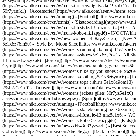
Jerseys](https://www.nike.com/at/en/w/mens-football-kits-jerseys-1gd
(https://www.nike.com/at/en/w/mens-trousers-tights-2kq19znik1) - [Tr
50r7yznik1) - [Accessories](https://www.nike.com/at/en/w/mens-ac
(https://www.nike.com/at/en/running) - [Football](https://www.nike.co
(https://www.nike.com/at/en/tennis) - [Skateboarding](https://www.n
(https://www.nike.com/at/en/w/mens-lifestyle-13jrmznik1) - [ACG: A
(https://www.nike.com/at/en/w/mens-kobe-nik1zpgd6) - [NOCTA](htt
(https://www.nike.com/at/en/w/new-womens-3n82yz5e1x6) - [New Arr
5e1x6z76m50) - [Style By: Moon Shoe](https://www.nike.com/at/en/ni
(https://www.nike.com/at/en/w/womens-running-clothing-37v7jz5e1
(https://www.nike.com/at/en/w/womens-shoes-5e1x6zy7ok) - [All Sho
13jrmz5e1x6zy7ok) - [Jordan](https://www.nike.com/at/en/w/womens
Gym](https://www.nike.com/at/en/w/womens-training-gym-shoes-58jt
(https://www.nike.com/at/en/w/womens-nike-by-you-shoes-5e1x6z6
(https://www.nike.com/at/en/w/womens-clothing-5e1x6z6ymx6) - [Hoo
(https://www.nike.com/at/en/w/womens-tops-t-shirts-5e1x6z9om13) -
29sh2z5e1x6) - [Trousers](https://www.nike.com/at/en/w/womens-tro
(https://www.nike.com/at/en/w/womens-jackets-gilets-50r7yz5e1x6) 
accessories-equipment-5e1x6zawwpw)
- [Sport](https://www.nike.c
(https://www.nike.com/at/en/running) - [Football](https://www.nike.co
(https://www.nike.com/at/en/w/womens-skateboarding-5e1x6z8mfrf) -
(https://www.nike.com/at/en/w/womens-lifestyle-13jrmz5e1x6) - [AC
(https://www.nike.com/at/en/w/womens-kobe-5e1x6zpgd6) - [Kids](ht
(https://www.nike.com/at/en/w/new-kids-3n82yzv4dh) - [Best Sellers
Collection](https://www.nike.com/at/en/lego) - [Back To School](ht