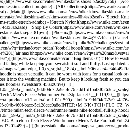
es](https://www.nike.com/at/en/w/nikeskims-shoes-b2asdzy7ok) - [Acce
n/nikeskims-collection-guide) - [All Collections](https://www.nike.com
d) - [Matte](https://www.nike.com/at/en/w/nikeskims-nikeskims-matte
om/at/en/w/nikeskims-nikeskims-seamless-6lh4szb2asd) - [Stretch Knit]
ms-studio-stretch-admbq) - [Stretch Nylon](https://www.nike.com/at/en
rs-4csx8zb2asd)
- [Shop By Color](https://www.nike.com/at/en/w/nikeskims-b2asd) - [Obsidian](https://www.nike.com/at/en/w/nikeskims-black-90poyzb2asd) - [Dark Sepia](https://www.nike.com/at/en/w/nikeskims-dark-sepia-81pvm) - [Phoenix](https://www.nike.com/at/en/w/nikeskims-phoenix-1jhtj) - [Cobalt](https://www.nike.com/at/en/w/nikeskims-blue-8hfx3zb2asd) - [Ivory](https://www.nike.com/at/en/w/nikeskims-white-4g797zb2asd) Cancel Cancel Popular Search Terms [challenger](https://www.nike.com/at/en/w?q=challenger&vst=challenger)[nike challenger](https://www.nike.com/at/en/w?q=nike%20challenger&vst=nike%20challenger)[nike mind](https://www.nike.com/at/en/w?q=nike%20mind&vst=nike%20mind)[jordan](https://www.nike.com/at/en/w?q=jordan&vst=jordan)[football boots](https://www.nike.com/at/en/w?q=football%20boots&vst=football%20boots)[air force 1](https://www.nike.com/at/en/w?q=air%20force%201&vst=air%20force%201)[air max](https://www.nike.com/at/en/w?q=air%20max&vst=air%20max)[shoes](https://www.nike.com/at/en/w?q=shoes&vst=shoes) [](https://www.nike.com/at/en/favorites "Favourites")[](https://www.nike.com/at/en/cart "Bag Items: 0") # How to wash hoodies: a step-by-step guide to removing stains, washing and drying ##### Product care Follow these steps to prevent staining, shrinking and fading while keeping your sweatshirt soft and fluffy. Last updated: 21 March 2025 6 min read ![How to wash hoodies: a step-by-step guide to removing stains, washing and drying ](https://static.nike.com/a/images/f_auto/dpr_1.0,cs_srgb/h_1824,c_limit/c06ea2e4-c34d-49d9-9a6a-83dfcc0a0529/how-to-wash-hoodies-a-step-by-step-guide-to-removing-stains-washing-and%C2%A0drying%C2%A0.jpg) A great hoodie is super versatile. It can be worn with jeans for a casual look or as an extra layer at the gym or after a game. When you find one you love, it makes sense that you'd never want to take it off—not even to toss it into the washing machine. But to keep it looking fresh so you can enjoy it for years to come, careful washing is a must. ## Shop Nike hoodies & sweatshirts [View All](https://www.nike.com/at/en/w/hoodies-hoodies-sweatshirts-45iarz6rive) - [![](https://static.nike.com/a/images/q_auto:eco/t_product_v1/f_auto/dpr_1.0/h_599,c_limit/u_9ddf04c7-2a9a-4d76-add1-d15af8f0263d,c_scale,fl_relative,w_1.0,h_1.0,fl_layer_apply/22860c98-b8c4-4779-99f0-893399c1dc00/M+NK+TCH+FLC+FZ+WR+HOODIE.png) \ Nike Tech \ Men's Fleece Windrunner Full-Zip Jacket \ __€ 119,99__](https://www.nike.com/at/en/t/tech-mens-fleece-windrunner-full-zip-jacket-dSR1Tg/HV0949-063) - [![](https://static.nike.com/a/images/q_auto:eco/t_product_v1/f_auto/dpr_1.0/h_599,c_limit/u_9ddf04c7-2a9a-4d76-add1-d15af8f0263d,c_scale,fl_relative,w_1.0,h_1.0,fl_layer_apply/d1bb5d9f-c04b-460f-bacc-5c128ccc0a8e/INTER+M+NK+TCH+FLC+FZ+WR+HDY.png) \ Inter Milan Tech Fleece Windrunner \ Men's Nike Football Full-Zip Hoodie \ __€ 134,99__](https://www.nike.com/at/en/t/inter-milan-tech-fleece-windrunner-mens-nike-football-full-zip-hoodie-Fvq000mt/II3216-492) - [![](https://static.nike.com/a/images/q_auto:eco/t_product_v1/f_auto/dpr_1.0/h_599,c_limit/u_9ddf04c7-2a9a-4d76-add1-d15af8f0263d,c_scale,fl_relative,w_1.0,h_1.0,fl_layer_apply/940c7301-afac-43e1-ae7e-db696f5147b2/FCB+M+NK+TCH+FLC+FZ+WR+HOODIE.png) \ F.C. Barcelona Tech Fleece Windrunner \ Men's Nike Football Full-Zip Hoodie \ __€ 134,99__](https://www.nike.com/at/en/t/fc-barcelona-tech-fleece-windrunner-mens-nike-football-full-zip-hoodie-L488cVMv/II3201-499) - [![](https://static.nike.com/a/images/q_auto:eco/t_product_v1/f_auto/dpr_1.0/h_599,c_limit/u_9ddf04c7-2a9a-4d76-add1-d15af8f0263d,c_scale,fl_relative,w_1.0,h_1.0,fl_layer_apply/7c81005f-a6ce-4a57-a312-3bc61f8fb87c/M+NK+TECH+FLC+PRO+WR+FZ+JACKET.png) \ Nike Tech \ Men's Colour-Block Full-Zip Fleece Windrunner Jacket \ __€ 129,99__](https://www.nike.com/at/en/t/tech-mens-colour-block-full-zip-fleece-windrunner-jacket-bX6ZBh0M/IF1325-440) - [![](https://static.nike.com/a/images/q_auto:eco/t_product_v1/f_auto/dpr_1.0/h_599,c_limit/u_9ddf04c7-2a9a-4d76-add1-d15af8f0263d,c_scale,fl_relative,w_1.0,h_1.0,fl_layer_apply/a0c3737b-e77e-4adc-8271-18cf485baa0c/CRO+M+NK+PO+CLUB+HOODIE+FT.png) \ Croatia 2026 \ Men's Nike Pullover Club Hoodie \ __€ 69,99__](https://www.nike.com/at/en/t/croatia-2026-mens-nike-pullover-club-hoodie-4Jf9da5g/IO8649-451) - [![](https://static.nike.com/a/images/q_auto:eco/t_product_v1/f_auto/dpr_1.0/h_599,c_limit/18ccacc1-13ca-4cb2-8ae6-04f42f17aac6/NOR+M+NK+TCH+FLC+FZ+WR