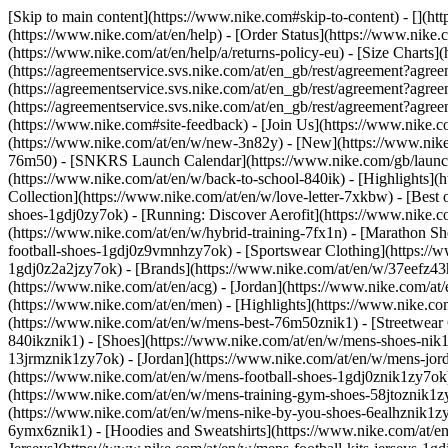
[Skip to main content](https://www.nike.com#skip-to-content) - [](ht
(https://www.nike.com/at/en/help) - [Order Status](https://www.nike.c
(https://www.nike.com/at/en/help/a/returns-policy-eu) - [Size Charts]
(https://agreementservice.svs.nike.com/at/en_gb/rest/agreement?a
(https://agreementservice.svs.nike.com/at/en_gb/rest/agreement?
(https://agreementservice.svs.nike.com/at/en_gb/rest/agreement?
(https://www.nike.com#site-feedback) - [Join Us](https://www.nike.c
(https://www.nike.com/at/en/w/new-3n82y) - [New](https://www.nike.
76m50) - [SNKRS Launch Calendar](https://www.nike.com/gb/launch/
(https://www.nike.com/at/en/w/back-to-school-840ik)
- [Highlights](
Collection](https://www.nike.com/at/en/w/love-letter-7xkbw) - [Best 
shoes-1gdj0zy7ok) - [Running: Discover Aerofit](https://www.nike.
(https://www.nike.com/at/en/w/hybrid-training-7fx1n) - [Marathon Sh
football-shoes-1gdj0z9vmnhzy7ok) - [Sportswear Clothing](https://w
1gdj0z2a2jzy7ok)
- [Brands](https://www.nike.com/at/en/w/37eefz43
(https://www.nike.com/at/en/acg) - [Jordan](https://www.nike.com/a
(https://www.nike.com/at/en/men) - [Highlights](https://www.nike.c
(https://www.nike.com/at/en/w/mens-best-76m50znik1) - [Streetwear 
840ikznik1)
- [Shoes](https://www.nike.com/at/en/w/mens-shoes-nik1
13jrmznik1zy7ok) - [Jordan](https://www.nike.com/at/en/w/mens-jor
(https://www.nike.com/at/en/w/mens-football-shoes-1gdj0znik1zy7ok)
(https://www.nike.com/at/en/w/mens-training-gym-shoes-58jtoznik1z
(https://www.nike.com/at/en/w/mens-nike-by-you-shoes-6ealhznik1
6ymx6znik1) - [Hoodies and Sweatshirts](https://www.nike.com/at/en/