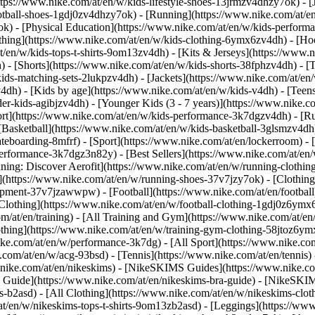
ttps://www.nike.com/at/en/w/kids-lifestyle-shoes-13jrmzv4dhzy7ok) - [
otball-shoes-1gdj0zv4dhzy7ok) - [Running](https://www.nike.com/at/e
ok) - [Physical Education](https://www.nike.com/at/en/w/kids-perfo
thing](https://www.nike.com/at/en/w/kids-clothing-6ymx6zv4dh) - [Hoo
t/en/w/kids-tops-t-shirts-9om13zv4dh) - [Kits & Jerseys](https://www.n
) - [Shorts](https://www.nike.com/at/en/w/kids-shorts-38fphzv4dh) - [
ids-matching-sets-2lukpzv4dh) - [Jackets](https://www.nike.com/at/en/w
v4dh)
- [Kids by age](https://www.nike.com/at/en/w/kids-v4dh) - [Teens
er-kids-agibjzv4dh) - [Younger Kids (3 - 7 years)](https://www.nike.co
ort](https://www.nike.com/at/en/w/kids-performance-3k7dgzv4dh) - [R
[Basketball](https://www.nike.com/at/en/w/kids-basketball-3glsmzv4dh)
teboarding-8mfrf) - [Sport](https://www.nike.com/at/en/lockerroom) -
rformance-3k7dgz3n82y) - [Best Sellers](https://www.nike.com/at/en
nning: Discover Aerofit](https://www.nike.com/at/en/w/running-cloth
](https://www.nike.com/at/en/w/running-shoes-37v7jzy7ok) - [Clothin
equipment-37v7jzawwpw)
- [Football](https://www.nike.com/at/en/football
Clothing](https://www.nike.com/at/en/w/football-clothing-1gdj0z6ymx6)
m/at/en/training) - [All Training and Gym](https://www.nike.com/at/en/
othing](https://www.nike.com/at/en/w/training-gym-clothing-58jtoz6ymx
ike.com/at/en/w/performance-3k7dg) - [All Sport](https://www.nike.co
e.com/at/en/w/acg-93bsd) - [Tennis](https://www.nike.com/at/en/tennis)
w.nike.com/at/en/nikeskims) - [NikeSKIMS Guides](https://www.nike
Guide](https://www.nike.com/at/en/nikeskims-bra-guide) - [NikeSKIM
s-b2asd) - [All Clothing](https://www.nike.com/at/en/w/nikeskims-clo
t/en/w/nikeskims-tops-t-shirts-9om13zb2asd) - [Leggings](https://www.