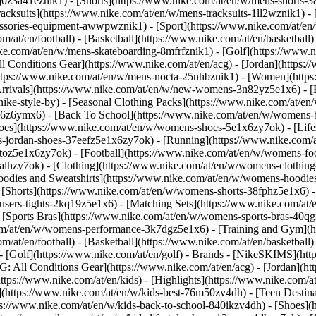
j0z3a41eznik1) - [Shorts](https://www.nike.com/at/en/w/mens-shorts-38
acksuits](https://www.nike.com/at/en/w/mens-tracksuits-1ll2wznik1) - 
cessories-equipment-awwpwznik1)
- [Sport](https://www.nike.com/at/e
m/at/en/football) - [Basketball](https://www.nike.com/at/en/basketball)
ike.com/at/en/w/mens-skateboarding-8mfrfznik1) - [Golf](https://www.n
ll Conditions Gear](https://www.nike.com/at/en/acg) - [Jordan](https:
ps://www.nike.com/at/en/w/mens-nocta-25nhbznik1) - [Women](https:
ivals](https://www.nike.com/at/en/w/new-womens-3n82yz5e1x6) - [Be
ke-style-by) - [Seasonal Clothing Packs](https://www.nike.com/at/en/
x6z6ymx6) - [Back To School](https://www.nike.com/at/en/w/womens-
es](https://www.nike.com/at/en/w/womens-shoes-5e1x6zy7ok) - [Lifest
-jordan-shoes-37eefz5e1x6zy7ok) - [Running](https://www.nike.com/
oz5e1x6zy7ok) - [Football](https://www.nike.com/at/en/w/womens-fo
ealhzy7ok)
- [Clothing](https://www.nike.com/at/en/w/womens-clothing
dies and Sweatshirts](https://www.nike.com/at/en/w/womens-hoodies-s
 [Shorts](https://www.nike.com/at/en/w/womens-shorts-38fphz5e1x6) -
users-tights-2kq19z5e1x6) - [Matching Sets](https://www.nike.com/at/
- [Sports Bras](https://www.nike.com/at/en/w/womens-sports-bras-40q
om/at/en/w/womens-performance-3k7dgz5e1x6) - [Training and Gym](htt
m/at/en/football) - [Basketball](https://www.nike.com/at/en/basketball)
 [Golf](https://www.nike.com/at/en/golf)
- Brands - [NikeSKIMS](http
G: All Conditions Gear](https://www.nike.com/at/en/acg) - [Jordan](
tps://www.nike.com/at/en/kids) - [Highlights](https://www.nike.com/
](https://www.nike.com/at/en/w/kids-best-76m50zv4dh) - [Teen Destin
tps://www.nike.com/at/en/w/kids-back-to-school-840ikzv4dh)
- [Shoes](