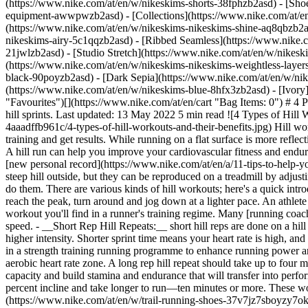
(https://www.nike.com/at/en/w/nikeskims-shorts-38fphzb2asd) - [Sho
equipment-awwpwzb2asd)
- [Collections](https://www.nike.com/at/e
(https://www.nike.com/at/en/w/nikeskims-nikeskims-shine-aq8qbzb2as
nikeskims-airy-5c1qqzb2asd) - [Ribbed Seamless](https://www.nike.c
21jwlzb2asd) - [Studio Stretch](https://www.nike.com/at/en/w/nikeski
(https://www.nike.com/at/en/w/nikeskims-nikeskims-weightless-laye