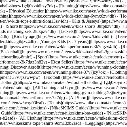
ttps://www.nike.com/at/en/w/kids-lifestyle-shoes-13jrmzv4dhzy7ok) - [
otball-shoes-1gdj0zv4dhzy7ok) - [Running](https://www.nike.com/at/e
ok) - [Physical Education](https://www.nike.com/at/en/w/kids-perfo
thing](https://www.nike.com/at/en/w/kids-clothing-6ymx6zv4dh) - [Hoo
t/en/w/kids-tops-t-shirts-9om13zv4dh) - [Kits & Jerseys](https://www.n
) - [Shorts](https://www.nike.com/at/en/w/kids-shorts-38fphzv4dh) - [
ids-matching-sets-2lukpzv4dh) - [Jackets](https://www.nike.com/at/en/w
v4dh)
- [Kids by age](https://www.nike.com/at/en/w/kids-v4dh) - [Teens
er-kids-agibjzv4dh) - [Younger Kids (3 - 7 years)](https://www.nike.co
ort](https://www.nike.com/at/en/w/kids-performance-3k7dgzv4dh) - [R
[Basketball](https://www.nike.com/at/en/w/kids-basketball-3glsmzv4dh)
teboarding-8mfrf) - [Sport](https://www.nike.com/at/en/lockerroom) -
rformance-3k7dgz3n82y) - [Best Sellers](https://www.nike.com/at/en
nning: Discover Aerofit](https://www.nike.com/at/en/w/running-cloth
](https://www.nike.com/at/en/w/running-shoes-37v7jzy7ok) - [Clothin
equipment-37v7jzawwpw)
- [Football](https://www.nike.com/at/en/football
Clothing](https://www.nike.com/at/en/w/football-clothing-1gdj0z6ymx6)
m/at/en/training) - [All Training and Gym](https://www.nike.com/at/en/
othing](https://www.nike.com/at/en/w/training-gym-clothing-58jtoz6ymx
ike.com/at/en/w/performance-3k7dg) - [All Sport](https://www.nike.co
e.com/at/en/w/acg-93bsd) - [Tennis](https://www.nike.com/at/en/tennis)
w.nike.com/at/en/nikeskims) - [NikeSKIMS Guides](https://www.nike
Guide](https://www.nike.com/at/en/nikeskims-bra-guide) - [NikeSKIM
s-b2asd) - [All Clothing](https://www.nike.com/at/en/w/nikeskims-clo
t/en/w/nikeskims-tops-t-shirts-9om13zb2asd) - [Leggings](https://www.