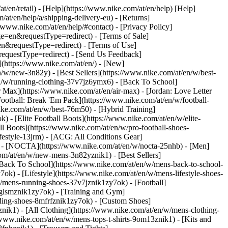
at/en/retail) - [Help](https://www.nike.com/at/en/help) [Help]
/at/en/help/a/shipping-delivery-eu) - [Returns]
//www.nike.com/at/en/help/#contact) - [Privacy Policy]
=en&requestType=redirect) - [Terms of Sale]
&requestType=redirect) - [Terms of Use]
questType=redirect) - [Send Us Feedback]
](https://www.nike.com/at/en/) - [New]
w/new-3n82y) - [Best Sellers](https://www.nike.com/at/en/w/best-
/w/running-clothing-37v7jz6ymx6) - [Back To School]
 Max](https://www.nike.com/at/en/air-max) - [Jordan: Love Letter
Football: Break 'Em Pack](https://www.nike.com/at/en/w/football-
ike.com/at/en/w/best-76m50) - [Hybrid Training]
 - [Elite Football Boots](https://www.nike.com/at/en/w/elite-
 Boots](https://www.nike.com/at/en/w/pro-football-shoes-
festyle-13jrm) - [ACG: All Conditions Gear]
6) - [NOCTA](https://www.nike.com/at/en/w/nocta-25nhb) - [Men]
om/at/en/w/new-mens-3n82yznik1) - [Best Sellers]
 [Back To School](https://www.nike.com/at/en/w/mens-back-to-school-
k) - [Lifestyle](https://www.nike.com/at/en/w/mens-lifestyle-shoes-
/mens-running-shoes-37v7jznik1zy7ok) - [Football]
3glsmznik1zy7ok) - [Training and Gym]
ding-shoes-8mfrfznik1zy7ok) - [Custom Shoes]
nik1) - [All Clothing](https://www.nike.com/at/en/w/mens-clothing-
/www.nike.com/at/en/w/mens-tops-t-shirts-9om13znik1) - [Kits and