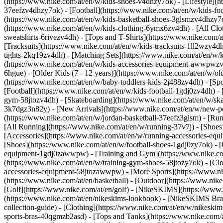
(https://www.nike.com/at/en/w/kids-shoes-v4dhzy7ok) - [Lifestyle](h
37eefzv4dhzy7ok) - [Football](https://www.nike.com/at/en/w/kids-fo
(https://www.nike.com/at/en/w/kids-basketball-shoes-3glsmzv4dhzy7
(https://www.nike.com/at/en/w/kids-clothing-6ymx6zv4dh) - [All Clo
sweatshirts-6rivezv4dh) - [Tops and T-Shirts](https://www.nike.com/a
[Tracksuits](https://www.nike.com/at/en/w/kids-tracksuits-1ll2wzv4dh
tights-2kq19zv4dh) - [Matching Sets](https://www.nike.com/at/en/w/k
(https://www.nike.com/at/en/w/kids-accessories-equipment-awwpwz
6hgue) - [Older Kids (7 - 12 years)](https://www.nike.com/at/en/w/old
(https://www.nike.com/at/en/w/baby-toddlers-kids-2j488zv4dh)
- [Sp
[Football](https://www.nike.com/at/en/w/kids-football-1gdj0zv4dh) - 
gym-58jtozv4dh) - [Skateboarding](https://www.nike.com/at/en/w/ska
3k7dgz3n82y) - [New Arrivals](https://www.nike.com/at/en/w/new-pe
(https://www.nike.com/at/en/w/jordan-basketball-37eefz3glsm) - [Ru
[All Running](https://www.nike.com/at/en/w/running-37v7j) - [Shoes
[Accessories](https://www.nike.com/at/en/w/running-accessories-
[Shoes](https://www.nike.com/at/en/w/football-shoes-1gdj0zy7ok) - [
equipment-1gdj0zawwpw)
- [Training and Gym](https://www.nike.co
(https://www.nike.com/at/en/w/training-gym-shoes-58jtozy7ok) - [Cl
accessories-equipment-58jtozawwpw)
- [More Sports](https://www.n
(https://www.nike.com/at/en/basketball) - [Outdoor](https://www.nik
[Golf](https://www.nike.com/at/en/golf) - [NikeSKIMS](https://ww
(https://www.nike.com/at/en/nikeskims-lookbook) - [NikeSKIMS Bra 
collection-guide)
- [Clothing](https://www.nike.com/at/en/w/nikeskim
sports-bras-40qgmzb2asd) - [Tops and Tanks](https://www.nike.com/a