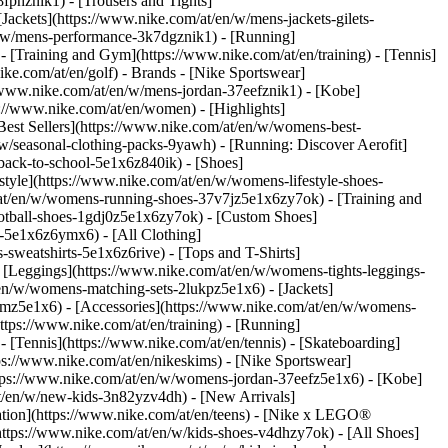
fphznik1) - [Trousers and Tights]
[Jackets](https://www.nike.com/at/en/w/mens-jackets-gilets-
n/w/mens-performance-3k7dgznik1) - [Running]
 - [Training and Gym](https://www.nike.com/at/en/training) - [Tennis]
ike.com/at/en/golf)
- Brands - [Nike Sportswear]
//www.nike.com/at/en/w/mens-jordan-37eefznik1) - [Kobe]
//www.nike.com/at/en/women) - [Highlights]
st Sellers](https://www.nike.com/at/en/w/womens-best-
w/seasonal-clothing-packs-9yawh) - [Running: Discover Aerofit]
back-to-school-5e1x6z840ik)
- [Shoes]
yle](https://www.nike.com/at/en/w/womens-lifestyle-shoes-
at/en/w/womens-running-shoes-37v7jz5e1x6zy7ok) - [Training and
otball-shoes-1gdj0z5e1x6zy7ok) - [Custom Shoes]
-5e1x6z6ymx6) - [All Clothing]
weatshirts-5e1x6z6rive) - [Tops and T-Shirts]
 [Leggings](https://www.nike.com/at/en/w/womens-tights-leggings-
en/w/womens-matching-sets-2lukpz5e1x6) - [Jackets]
gmz5e1x6) - [Accessories](https://www.nike.com/at/en/w/womens-
ps://www.nike.com/at/en/training) - [Running]
 - [Tennis](https://www.nike.com/at/en/tennis) - [Skateboarding]
s://www.nike.com/at/en/nikeskims) - [Nike Sportswear]
https://www.nike.com/at/en/w/womens-jordan-37eefz5e1x6) - [Kobe]
at/en/w/new-kids-3n82yzv4dh) - [New Arrivals]
ation](https://www.nike.com/at/en/teens) - [Nike x LEGO®
https://www.nike.com/at/en/w/kids-shoes-v4dhzy7ok) - [All Shoes]