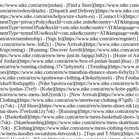
tps://www.nike.com/at/en/jordan)
- [Find a Store](https://www.nike.com/
om/at/en/orders/details) - [Dispatch and Delivery](https://www.nike.com
(https://www.nike.com/at/en/help/a/size-charts-eu) - [Contact Us](https:
greementType=privacyPolicy&uxId=com.nike.unite&country=AT&language
agreementType=termsOfSale&uxId=com.nike.tos&country=AT&language=en
agreementType=termsOfUse&uxId=com.nike&country=AT&language=en&re
om/at/en/membership) - [Sign In](https://www.nike.com/at/en/register)
[
com/at/en/w/new-3n82y) - [New Arrivals](https://www.nike.com/at/en/
upcoming) - [Running: Discover Aerofit](https://www.nike.com/at/en
https://www.nike.com/at/en/w/new-just-in-3apgqz3n82y) - [Home of Air
of Jordan](https://www.nike.com/at/en/w/best-of-jordan-brand-j0oa) - [
com/at/en/w/running-clothing-37v7jz6ymx6)
- [Trending](https://www.n
oes](https://www.nike.com/at/en/w/marathon-distance-shoes-6vbyfzy7ok)
ww.nike.com/at/en/w/sportswear-clothing-43h4uz6ymx6) - [Pro Football
h4uz93bsdzpgd6) - [Nike Sportswear](https://www.nike.com/at/en/w/li
t/en/w/jordan-37eef) - [Kobe](https://www.nike.com/at/en/w/kobe-pgd
om/at/en/w/new-mens-3n82yznik1) - [New Arrivals](https://www.nike.c
Clothing](https://www.nike.com/at/en/w/streetwear-clothing-97qn8) -
zy7ok) - [All Shoes](https://www.nike.com/at/en/w/mens-shoes-nik1zy7o
dan-shoes-37eefznik1zy7ok) - [Running](https://www.nike.com/at/en/w
 - [Basketball](https://www.nike.com/at/en/w/mens-basketball-shoes-
y7ok) - [Skateboarding](https://www.nike.com/at/en/w/mens-skateboar
zy7ok)
- [Clothing](https://www.nike.com/at/en/w/mens-clothing-6ymx6z
w/mens-hoodies-sweatshirts-6riveznik1) - [Tops and T-Shirts](https:/