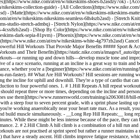
es](https://www.nike.com/at/en/w/nikeskims-shoes-b2asdzy7ok) - [Acce
n/nikeskims-collection-guide) - [All Collections](https://www.nike.com
d) - [Matte](https://www.nike.com/at/en/w/nikeskims-nikeskims-matte
om/at/en/w/nikeskims-nikeskims-seamless-6lh4szb2asd) - [Stretch Knit]
ms-studio-stretch-admbq) - [Stretch Nylon](https://www.nike.com/at/en
rs-4csx8zb2asd)
- [Shop By Color](https://www.nike.com/at/en/w/nikeskims-b2asd) - [Obsidian](https://www.nike.com/at/en/w/nikeskims-black-90poyzb2asd) - [Dark Sepia](https://www.nike.com/at/en/w/nikeskims-dark-sepia-81pvm) - [Phoenix](https://www.nike.com/at/en/w/nikeskims-phoenix-1jhtj) - [Cobalt](https://www.nike.com/at/en/w/nikeskims-blue-8hfx3zb2asd) - [Ivory](https://www.nike.com/at/en/w/nikeskims-white-4g797zb2asd) Cancel Cancel Popular Search Terms [](https://www.nike.com/at/en/favorites "Favourites")[](https://www.nike.com/at/en/cart "Bag Items: 0") # 4 Powerful Hill Workouts That Provide Major Benefits ##### Sport & Activity Develop muscle tone and become a stronger runner with these hill sprints. Last updated: 13 May 2022 5 min read ![4 Types of Hill Workouts and Their Benefits](https://static.nike.com/a/images/f_auto/dpr_1.0,cs_srgb/h_2432,c_limit/079f3c8c-d52a-4160-b8da-4aaadffb961c/4-types-of-hill-workouts-and-their-benefits.jpg) Hill workouts—or running up and down hills—develop muscle tone and improve running economy. Plus, they're a great way to switch up your training and get results. While running on a flat surface is more reflective of a race scenario, running at an incline is a great way to train and boost [your pace](https://www.nike.com/at/en/a/how-can-i-get-faster). A hill run can help you improve your cardiovascular fitness and endurance, whether you're a [beginner](https://www.nike.com/at/en/running/how-to-start-running), sprinter or marathon runner, and achieve a [new personal record](https://www.nike.com/at/en/a/11-tips-to-help-you-run-faster). ## What Are Hill Workouts? Hill sessions are running workouts performed at an incline. These are typically performed on a steep hill outside, but they can be reproduced on a treadmill by adjusting the incline for uphill and downhill. They're a type of cardio that can be performed aerobically or anaerobically depending on how fast you do them. There are various kinds of hill workouts; here's a quick introduction to four powerful ones. 1. # 1.Hill Repeats A hill repeat workout involves running up a steep hill at a moderate to fast pace. When you reach the peak, turn around and jog down at a lighter pace. An athlete should repeat three or more times, depending on the incline and personal fitness levels. Hill repeats are the most common type of hill workout you'll find in a runner's training regime. Many [running coaches use them](https://www.runnersworld.com/training/a20630818/hill-running-workouts-for-speed/) for improving running economy and speed. - __Short Rep Hill Repeats:__ short hill reps are done on a hill with a steep four to seven percent grade, with a sprint phase lasting up to a minute. Essentially, they're done on shorter hills and have a higher intensity. Shorter sprint time means your heart rate is high, and you're working anaerobically near your heart rate max. As a result, you build upon your speed and power. These sprint workouts can be used in a strength training running programme to enhance running power and build muscle simultaneously. - __Long Rep Hill Repeats:__ long rep hill repeats are done on longer hills, with a slower pace in the aerobic heart rate zone. A long rep hill repeat should take up to four minutes. While these might be less intense because of the pace, they can be mentally challenging. As a result, you'll improve your aerobic capacity and build stamina and endurance that will transfer into performance. 2. # 2.Hill Climb A hill climb is a combination of a hill run and a climb. It is performed on extended hills that have a four to ten percent incline and take longer to run—ten minutes or more. These workouts are not practised at sprint speed but rather a runner maintains a moderate pace. Commonly, hill climb runs are [done on trails](https://www.nike.com/at/en/w/trail-running-shoes-37v7jz7sboyzy7ok) that have a steady ascent. Hill climbs improve fatigue resistance, which translates into long-distance running performance. They are key components of any half-marathon or marathon training programme. By sustaining a moderate pace over a continued incline, runners are forced to adapt. They build muscle and improve running mechanics and endurance more so than running on a flat surface. This equates to better race times. 3. # 3.Downhill Runs Incorporating some downhill runs can build leg muscle and improve knee stabilisation. Running downhill may seem easy but it requires effective muscle activation and sta