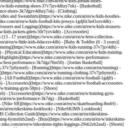
Jordan](https://www.nike.com/at/en/w/kids-jordan-shoes-
n/w/kids-running-shoes-37v7jzv4dhzy7ok) - [Basketball]
rmance-shoes-3k7dgzv4dhzy7ok)
- [Clothing]
dies and Sweatshirts](https://www.nike.com/at/en/w/kids-hoodies-
ike.com/at/en/w/kids-football-kits-jerseys-1gdj0z3a41ezv4dh) -
Trousers and Leggings](https://www.nike.com/at/en/w/kids-trousers-
/kids-jackets-gilets-50r7yzv4dh) - [Accessories]
 (13 - 17 years)](https://www.nike.com/at/en/w/teen-collection-
m/at/en/w/little-kids-6dacezv4dh) - [Baby & Toddler (0 - 3 years)]
unning](https://www.nike.com/at/en/w/kids-running-37v7jzv4dh) -
 - [Physical Education](https://www.nike.com/at/en/w/kids-training-
 [Highlights](https://www.nike.com/at/en/w/new-performance-
/w/best-performance-3k7dgz76m50) - [Jordan Basketball]
ing-37v7jz6ymx6)
- [Running](https://www.nike.com/at/en/running) -
g](https://www.nike.com/at/en/w/running-clothing-37v7jz6ymx6) -
) - [All Football](https://www.nike.com/at/en/w/football-1gdj0) -
 - [Accessories](https://www.nike.com/at/en/w/football-accessories-
w/training-gym-58jto) - [Shoes]
6) - [Accessories](https://www.nike.com/at/en/w/training-gym-
m/at/en/w/performance-3k7dg) - [Basketball]
 - [Nike SB](https://www.nike.com/at/en/w/skateboarding-8mfrf) -
.com/at/en/nikeskims-lookbook) - [NikeSKIMS Lookbook]
S Collection Guide](https://www.nike.com/at/en/nikeskims-
thing-6ymx6zb2asd) - [Bras](https://www.nike.com/at/en/w/nikeskims-
nike.com/at/en/w/nikeskims-tights-leggings-29sh2zb2asd) - [Shorts]