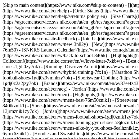
[Skip to main content](https://www.nike.com#skip-to-content) - [](ht
(https://www.nike.com/at/en/help) - [Order Status](https://www.nike.c
(https://www.nike.com/at/en/help/a/returns-policy-eu) - [Size Charts]
(https://agreementservice.svs.nike.com/at/en_gb/rest/agreement?a
(https://agreementservice.svs.nike.com/at/en_gb/rest/agreement?
(https://agreementservice.svs.nike.com/at/en_gb/rest/agreement?
(https://www.nike.com#site-feedback) - [Join Us](https://www.nike.c
(https://www.nike.com/at/en/w/new-3n82y) - [New](https://www.nike.
76m50) - [SNKRS Launch Calendar](https://www.nike.com/gb/launch/
(https://www.nike.com/at/en/w/back-to-school-840ik)
- [Highlights](
Collection](https://www.nike.com/at/en/w/love-letter-7xkbw) - [Best 
shoes-1gdj0zy7ok) - [Running: Discover Aerofit](https://www.nike.
(https://www.nike.com/at/en/w/hybrid-training-7fx1n) - [Marathon Sh
football-shoes-1gdj0z9vmnhzy7ok) - [Sportswear Clothing](https://w
1gdj0z2a2jzy7ok)
- [Brands](https://www.nike.com/at/en/w/37eefz43
(https://www.nike.com/at/en/acg) - [Jordan](https://www.nike.com/a
(https://www.nike.com/at/en/men) - [Highlights](https://www.nike.c
(https://www.nike.com/at/en/w/mens-best-76m50znik1) - [Streetwear 
840ikznik1)
- [Shoes](https://www.nike.com/at/en/w/mens-shoes-nik1
13jrmznik1zy7ok) - [Jordan](https://www.nike.com/at/en/w/mens-jor
(https://www.nike.com/at/en/w/mens-football-shoes-1gdj0znik1zy7ok)
(https://www.nike.com/at/en/w/mens-training-gym-shoes-58jtoznik1z
(https://www.nike.com/at/en/w/mens-nike-by-you-shoes-6ealhznik1
6ymx6znik1) - [Hoodies and Sweatshirts](https://www.nike.com/at/en/