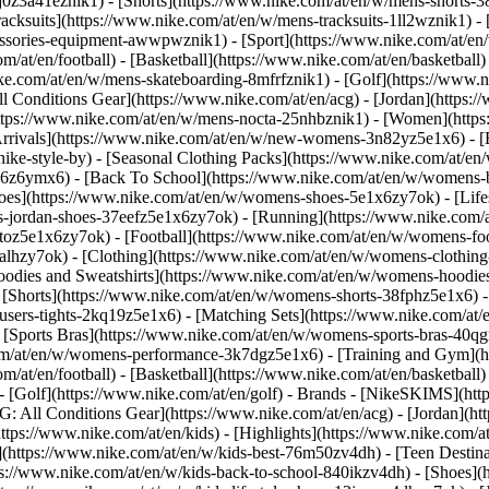
j0z3a41eznik1) - [Shorts](https://www.nike.com/at/en/w/mens-shorts-38
acksuits](https://www.nike.com/at/en/w/mens-tracksuits-1ll2wznik1) - 
cessories-equipment-awwpwznik1)
- [Sport](https://www.nike.com/at/e
m/at/en/football) - [Basketball](https://www.nike.com/at/en/basketball)
ike.com/at/en/w/mens-skateboarding-8mfrfznik1) - [Golf](https://www.n
ll Conditions Gear](https://www.nike.com/at/en/acg) - [Jordan](https:
ps://www.nike.com/at/en/w/mens-nocta-25nhbznik1) - [Women](https:
ivals](https://www.nike.com/at/en/w/new-womens-3n82yz5e1x6) - [Be
ke-style-by) - [Seasonal Clothing Packs](https://www.nike.com/at/en/
x6z6ymx6) - [Back To School](https://www.nike.com/at/en/w/womens-
es](https://www.nike.com/at/en/w/womens-shoes-5e1x6zy7ok) - [Lifest
-jordan-shoes-37eefz5e1x6zy7ok) - [Running](https://www.nike.com/
oz5e1x6zy7ok) - [Football](https://www.nike.com/at/en/w/womens-fo
ealhzy7ok)
- [Clothing](https://www.nike.com/at/en/w/womens-clothing
dies and Sweatshirts](https://www.nike.com/at/en/w/womens-hoodies-s
 [Shorts](https://www.nike.com/at/en/w/womens-shorts-38fphz5e1x6) -
users-tights-2kq19z5e1x6) - [Matching Sets](https://www.nike.com/at/
- [Sports Bras](https://www.nike.com/at/en/w/womens-sports-bras-40q
om/at/en/w/womens-performance-3k7dgz5e1x6) - [Training and Gym](htt
m/at/en/football) - [Basketball](https://www.nike.com/at/en/basketball)
 [Golf](https://www.nike.com/at/en/golf)
- Brands - [NikeSKIMS](http
G: All Conditions Gear](https://www.nike.com/at/en/acg) - [Jordan](
tps://www.nike.com/at/en/kids) - [Highlights](https://www.nike.com/
](https://www.nike.com/at/en/w/kids-best-76m50zv4dh) - [Teen Destin
tps://www.nike.com/at/en/w/kids-back-to-school-840ikzv4dh)
- [Shoes](