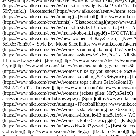
Jerseys](https://www.nike.com/at/en/w/mens-football-kits-jerseys-1gd
(https://www.nike.com/at/en/w/mens-trousers-tights-2kq19znik1) - [Tr
50r7yznik1) - [Accessories](https://www.nike.com/at/en/w/mens-ac
(https://www.nike.com/at/en/running) - [Football](https://www.nike.co
(https://www.nike.com/at/en/tennis) - [Skateboarding](https://www.n
(https://www.nike.com/at/en/w/mens-lifestyle-13jrmznik1) - [ACG: A
(https://www.nike.com/at/en/w/mens-kobe-nik1zpgd6) - [NOCTA](htt
(https://www.nike.com/at/en/w/new-womens-3n82yz5e1x6) - [New Arr
5e1x6z76m50) - [Style By: Moon Shoe](https://www.nike.com/at/en/ni
(https://www.nike.com/at/en/w/womens-running-clothing-37v7jz5e1
(https://www.nike.com/at/en/w/womens-shoes-5e1x6zy7ok) - [All Sho
13jrmz5e1x6zy7ok) - [Jordan](https://www.nike.com/at/en/w/womens
Gym](https://www.nike.com/at/en/w/womens-training-gym-shoes-58jt
(https://www.nike.com/at/en/w/womens-nike-by-you-shoes-5e1x6z6
(https://www.nike.com/at/en/w/womens-clothing-5e1x6z6ymx6) - [Hoo
(https://www.nike.com/at/en/w/womens-tops-t-shirts-5e1x6z9om13) -
29sh2z5e1x6) - [Trousers](https://www.nike.com/at/en/w/womens-tro
(https://www.nike.com/at/en/w/womens-jackets-gilets-50r7yz5e1x6) 
accessories-equipment-5e1x6zawwpw)
- [Sport](https://www.nike.c
(https://www.nike.com/at/en/running) - [Football](https://www.nike.co
(https://www.nike.com/at/en/w/womens-skateboarding-5e1x6z8mfrf) -
(https://www.nike.com/at/en/w/womens-lifestyle-13jrmz5e1x6) - [AC
(https://www.nike.com/at/en/w/womens-kobe-5e1x6zpgd6) - [Kids](ht
(https://www.nike.com/at/en/w/new-kids-3n82yzv4dh) - [Best Sellers
Collection](https://www.nike.com/at/en/lego) - [Back To School](ht