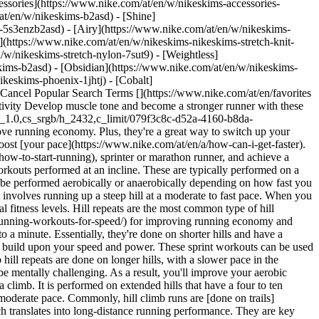
ssories](https://www.nike.com/at/en/w/nikeskims-accessories-
/at/en/w/nikeskims-b2asd) - [Shine]
-5s3enzb2asd) - [Airy](https://www.nike.com/at/en/w/nikeskims-
(https://www.nike.com/at/en/w/nikeskims-nikeskims-stretch-knit-
/w/nikeskims-stretch-nylon-7sut9) - [Weightless]
bilisation to resist the force of gravity and prevent falling. Jog lightly uphill, before sprinting down. Because gravity will be pulling you down, you'll adopt a higher stride rate. This decreases the distance between steps, preventing overstriding. This is [linked](https://www.ncbi.nlm.nih.gov/pmc/articles/PMC4000471/) to injury prevention and an improved running economy. 4. # 4.Hill HIIT Sprints If you prefer more guidance in terms of running duration, try a [high-intensity interval training](https://www.nike.com/at/en/a/benefits-of-hiit-workouts) hill sprint session. Pick a hill with a gradient that works for your fitness level. The higher the grade, the harder it is. Set a timer that alerts you every 20 to 45 seconds. Each time the timer goes off, switch between sprinting at full power to active recovery. This might be walking or doing an easy jog. The short, timed work and rest periods are highly effective in improving your cardiovascular fitness. ## What Are the Benefits of Hill Workouts? 1. # 1.Performance Improvements A [study](http://www.ijsrp.org/research-paper-1117/ijsrp-p7136.pdf) published in the *International Journal of Scientific and Research Publications* split a group of runners into two groups. The first group practised only endurance training for 12 weeks, while the other group combined endurance training with two hill repeats per week. The researchers discovered that those running hill sessions improved their VO2 max, resting heart rate, speed and race times more than the control. 2. # 2.Improved Training Efficiency [](https://www.nike.com/ntc-app) Another [study](https://www.sciencedaily.com/releases/2014/10/141003092050.htm), this time conducted by South Dakota State University, examined the benefits of hill training for distance runners. The participants were split into two groups. One group was told to run fast on a treadmill at a 10 percent incline for 30 seconds. The other group was told to run at a level grade until they were fatigued, which was on average 2 minutes 16 seconds. This was repeated twice a week for six weeks. The researchers found that both groups improved their time to fatigue and oxygen consumption by roughly the same amount. Despite the shorter duration of the first group, the results were the same. This highlights the efficiency of this training regime, particularly for runners who want results without drastically changing their routine. Simply incorporating a few hill sprints may cut your total training time down. [Download NTC](https://www.nike.com/ntc-app) 3. # 3.Better Running Mechanics Hill training helps running mechanics by encouraging a higher stride rate, proper foot strike and better posture while running. Specifically, when you run uphill, you increase knee lift and hip mobility. When you run downhill, you improve the muscles around the knee and in the leg like the glutes and quads. This improves neuromuscular fitness, aka how well your brain coordinates muscle and joint movements. In terms of your foot strike and posture, running uphill promotes a forefoot strike. Running downhill encourages a heelstrike. Similarly, running uphill encourages a forwards tilt and running downhill causes a backwards lean. So hill running can be used intentionally to adjust striking and posture tendencies that may be impacting your running economy. ## Shop Nike Running Shoes [View All](https://www.nike.com/at/en/w/road-running-shoes-37v7jz8kwewzy7ok) - [![](https://static.nike.com/a/images/q_auto:eco/t_product_v1/f_auto/dpr_1.0/h_599,c_limit/u_9ddf04c7-2a9a-4d76-add1-d15af8f0263d,c_scale,fl_relative,w_1.0,h_1.0,fl_layer_apply/68cf6912-e538-43c4-96af-91c65b5f5134/NIKE+VOMERO+18+SE.png) \ Nike Vomero 18 SE \ Men's Road Running Shoes \ __€ 169,99__](https://www.nike.com/at/en/t/vomero-18-se-mens-road-running-shoes-SMtmxlKz/IW1250-398) - [![](https://static.nike.com/a/images/q_auto:eco/t_product_v1/f_auto/dpr_1.0/h_599,c_limit/u_9ddf04c7-2a9a-4d76-add1-d15af8f0263d,c_scale,fl_relative,w_1.0,h_1.0,fl_layer_apply/a58ded11-9b67-45a4-be0a-a9d199a210b7/W+NIKE+VOMERO+18.png) \ Nike Vomero 18 \ Women's Road Running Shoes \ __€ 159,99__](https://www.nike.com/at/en/t/vomero-18-womens-road-running-shoes-q88GZuLG/HM6804-402) - [![](https://static.nike.com/a/images/q_auto:eco/t_product_v1/f_auto/dpr_1.0/h_599,c_limit/u_9ddf04c7-2a9a-4d76-add1-d15af8f0263d,c_scale,fl_relative,w_1.0,h_1.0,fl_layer_apply/8290fae9-d9e0-476f-b06c-4255c829bfee/NIKE+VOMERO+PLUS.png) \ Nike Vomero Plus \ Men's Road Running Shoes \ __€ 179,99__](https://www.nike.com/at/en/t/vomero-plus-mens-road-running-shoes-ZaR7ZyEh/HV8150-111) - [![](https://static.nike.com/a/images/q_auto:eco/t_product_v1/f_auto/dpr_1.0/h_599,c_limit/u_9ddf04c7-2a9a-4d76-add1-d15af8f0263d,c_scale,fl_relative,w_1.0,h_1.0,fl_layer_apply/3129af19-38ee-44ee-bc7f-5bb1c344a97c/W+NIKE+VOMERO+PLUS+KH.png) \ Nike Vomero Plus "Keely Hodgkinson" \ Women's Road Running Shoes \ __€ 189,99__](https://www.nike.com/at/en/t/vomero-plus-keely-hodgkinson-womens-road-running-shoes-hJ7172Tr/IR7193-400) - [![](https://static.nike.com/a/images/q_auto:eco/t_product_v1/f_auto/dpr_1.0/h_599,c_limit/u_9ddf04c7-2a9a-4d76-add1-d15af8f0263d,c_scale,fl_relative,w_1.0,h_1.0,fl_layer_apply/9cb00b1a-bd21-4da1-a6b8-1b5968a83466/AIR+ZOOM+PEGASUS+42.png) \ Nike Pegasus 42 \ Men's Road Runni